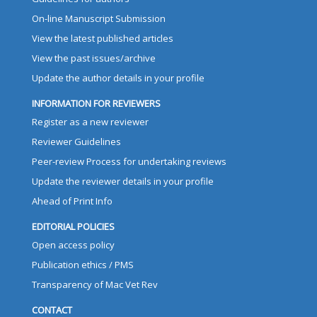
On-line Manuscript Submission
View the latest published articles
View the past issues/archive
Update the author details in your profile
INFORMATION FOR REVIEWERS
Register as a new reviewer
Reviewer Guidelines
Peer-review Process for undertaking reviews
Update the reviewer details in your profile
Ahead of Print Info
EDITORIAL POLICIES
Open access policy
Publication ethics / PMS
Transparency of Mac Vet Rev
CONTACT