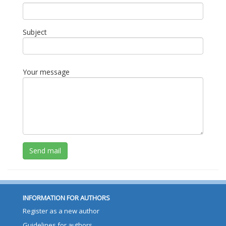
Subject
Your message
Send mail
INFORMATION FOR AUTHORS
Register as a new author
Guidelines for authors