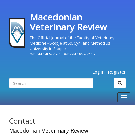
Macedonian
Veterinary Review
The Official Journal of the Faculty of Veterinary
Medicine - Skopje at Ss. Cyril and Methodius
University in Skopje
p-ISSN 1409-7621
e-ISSN 1857-7415
Log in
Register
Togg
navig
Contact
Macedonian Veterinary Review