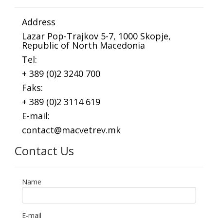
Address
Lazar Pop-Trajkov 5-7, 1000 Skopje,
Republic of North Macedonia
Tel:
+ 389 (0)2 3240 700
Faks:
+ 389 (0)2 3114 619
E-mail:
contact@macvetrev.mk
Contact Us
Name
E-mail