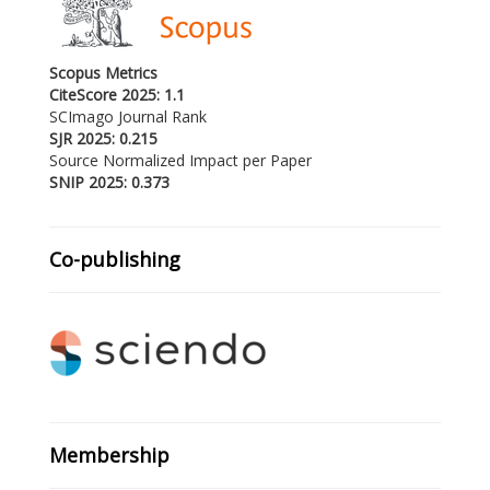
Scopus Metrics
CiteScore 2025: 1.1
SCImago Journal Rank
SJR 2025: 0.215
Source Normalized Impact per Paper
SNIP 2025: 0.373
Co-publishing
Membership