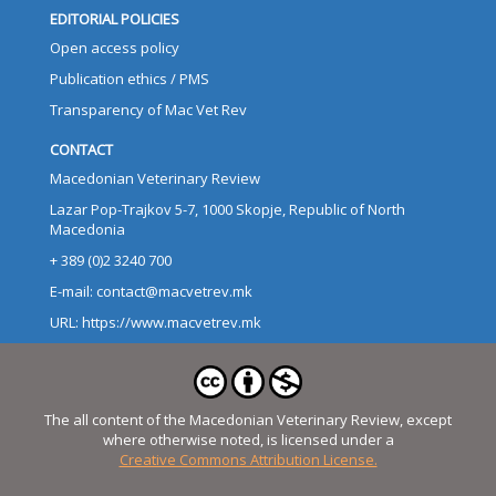
EDITORIAL POLICIES
Open access policy
Publication ethics / PMS
Transparency of Mac Vet Rev
CONTACT
Macedonian Veterinary Review
Lazar Pop-Trajkov 5-7, 1000 Skopje, Republic of North
Macedonia
+ 389 (0)2 3240 700
E-mail: contact@macvetrev.mk
URL: https://www.macvetrev.mk
The all content of the Macedonian Veterinary Review, except
where otherwise noted, is licensed under a
Creative Commons Attribution License.