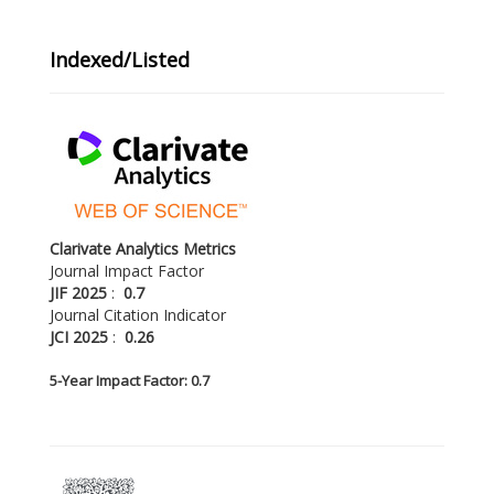
Indexed/Listed
Clarivate Analytics Metrics
Journal Impact Factor
JIF 2025
:
0.7
Journal Citation Indicator
JCI 2025
:
0.26
5-
Year Impact Factor: 0.7