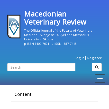
Macedonian
Veterinary Review
The Official Journal of the Faculty of Veterinary
Medicine - Skopje at Ss. Cyril and Methodius
University in Skopje
p-ISSN 1409-7621
e-ISSN 1857-7415
Log in
Register
Togg
navig
Content