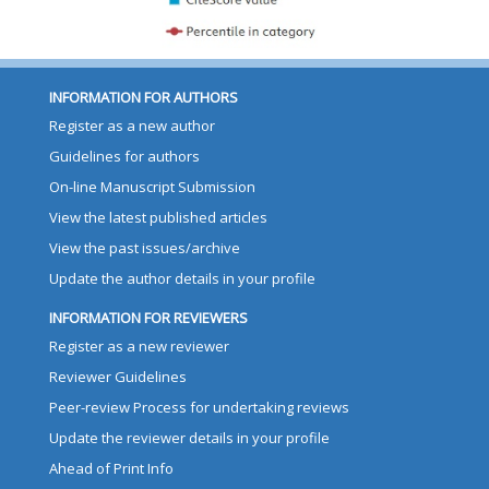
INFORMATION FOR AUTHORS
Register as a new author
Guidelines for authors
On-line Manuscript Submission
View the latest published articles
View the past issues/archive
Update the author details in your profile
INFORMATION FOR REVIEWERS
Register as a new reviewer
Reviewer Guidelines
Peer-review Process for undertaking reviews
Update the reviewer details in your profile
Ahead of Print Info