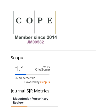
Scopus
Journal SJR Metrics