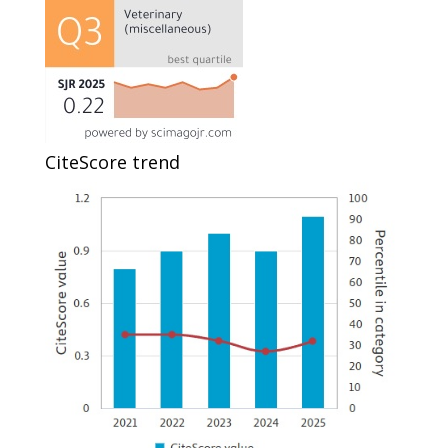
CiteScore trend