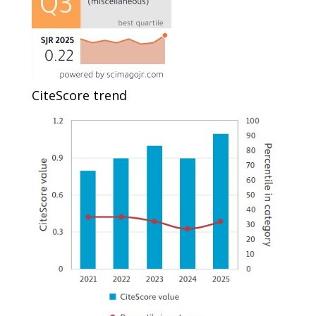
CiteScore trend