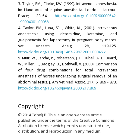
3. Taylor, PM., Clarke, KW. (1999). Intravenous anesthesia.
In: Handbook of equine anesthesia. London: Harcourt
Brace; 33–54.
http://dx.doi.org/10.1097/00000542-
199904001-00058
4. Taylor, PM., Luna, SPL., White, KL, (2001). Intravenous
anaesthesia using detomidine, ketamine, and
guaiphenesin for laparotomy in pregnant pony mares.
Vet Anaesth Analg. 28, 119-125.
http://dx.doi.org/10.1046/j.1467-2987.2001.00046.x
5. Muir, W., Lerche, P., Robertson, J. T., Hubell, A. E., Beard,
W., Miller, T., Badgley, B., Bothwell, V. (2000). Comparison
of four drug combinations for total intravenous
anesthesia of horses undergoing surgical removal of an
abdominal testis. J. Am Vet Med Assoc. 217, 6, 869 - 873.
http://dx.doi.org/10.2460/javma.2000.217.869
Copyright
© 2014 Toholj B. This is an open-access article
published under the terms of the Creative Commons
Attribution License which permits unrestricted use,
distribution, and reproduction in any medium,