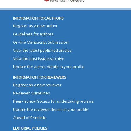
INFORMATION FOR AUTHORS
Register as a new author
Guidelines for authors
On-line Manuscript Submission
View the latest published articles
View the past issues/archive
Update the author details in your profile
INFORMATION FOR REVIEWERS
Register as a new reviewer
Reviewer Guidelines
Peer-review Process for undertaking reviews
Update the reviewer details in your profile
Ahead of Print Info
EDITORIAL POLICIES