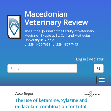
Macedonian
Veterinary Review
The Official Journal of the Faculty of Veterinary
Medicine - Skopje at Ss. Cyril and Methodius
University in Skopje
p-ISSN 1409-7621
e-ISSN 1857-7415
Log in
Register
Togg
navig
Case Report
The use of ketamine, xylazine and
midazolam combination for total