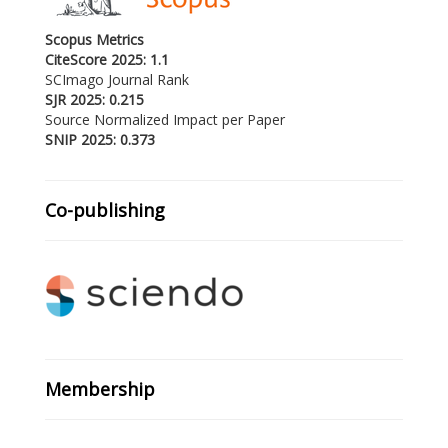
Scopus Metrics
CiteScore 2025: 1.1
SCImago Journal Rank
SJR 2025: 0.215
Source Normalized Impact per Paper
SNIP 2025: 0.373
Co-publishing
Membership