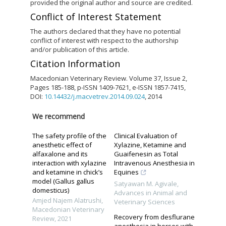
provided the original author and source are credited.
Conflict of Interest Statement
The authors declared that they have no potential
conflict of interest with respect to the authorship
and/or publication of this article.
Citation Information
Macedonian Veterinary Review. Volume 37, Issue 2,
Pages 185-188, p-ISSN 1409-7621, e-ISSN 1857-7415,
DOI:
10.14432/j.macvetrev.2014.09.024
, 2014
We recommend
The safety profile of the
Clinical Evaluation of
anesthetic effect of
Xylazine, Ketamine and
alfaxalone and its
Guaifenesin as Total
interaction with xylazine
Intravenous Anesthesia in
and ketamine in chick’s
Equines
model (Gallus gallus
Satyawan M. Agivale
,
domesticus)
Advances in Animal and
Amjed Najem Alatrushi
,
Veterinary Sciences
Macedonian Veterinary
Recovery from desflurane
Review
,
2021
anesthesia in horses with