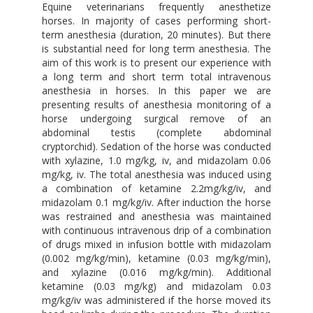
Equine veterinarians frequently anesthetize
horses. In majority of cases performing short-
term anesthesia (duration, 20 minutes). But there
is substantial need for long term anesthesia. The
aim of this work is to present our experience with
a long term and short term total intravenous
anesthesia in horses. In this paper we are
presenting results of anesthesia monitoring of a
horse undergoing surgical remove of an
abdominal testis (complete abdominal
cryptorchid). Sedation of the horse was conducted
with xylazine, 1.0 mg/kg, iv, and midazolam 0.06
mg/kg, iv. The total anesthesia was induced using
a combination of ketamine 2.2mg/kg/iv, and
midazolam 0.1 mg/kg/iv. After induction the horse
was restrained and anesthesia was maintained
with continuous intravenous drip of a combination
of drugs mixed in infusion bottle with midazolam
(0.002 mg/kg/min), ketamine (0.03 mg/kg/min),
and xylazine (0.016 mg/kg/min). Additional
ketamine (0.03 mg/kg) and midazolam 0.03
mg/kg/iv was administered if the horse moved its