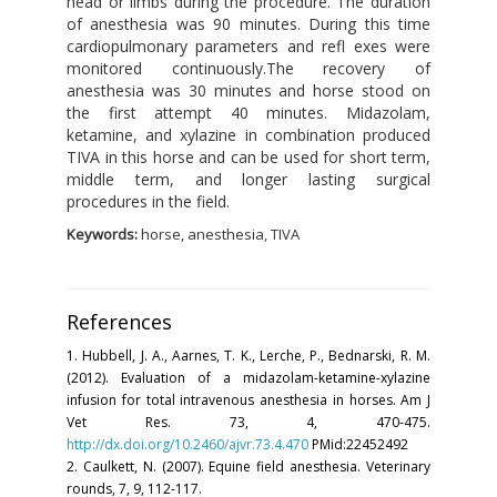
head or limbs during the procedure. The duration
of anesthesia was 90 minutes. During this time
cardiopulmonary parameters and refl exes were
monitored continuously.The recovery of
anesthesia was 30 minutes and horse stood on
the first attempt 40 minutes. Midazolam,
ketamine, and xylazine in combination produced
TIVA in this horse and can be used for short term,
middle term, and longer lasting surgical
procedures in the field.
Keywords:
horse, anesthesia, TIVA
References
1. Hubbell, J. A., Aarnes, T. K., Lerche, P., Bednarski, R. M.
(2012). Evaluation of a midazolam-ketamine-xylazine
infusion for total intravenous anesthesia in horses. Am J
Vet Res. 73, 4, 470-475.
http://dx.doi.org/10.2460/ajvr.73.4.470
PMid:22452492
2. Caulkett, N. (2007). Equine field anesthesia. Veterinary
rounds, 7, 9, 112-117.