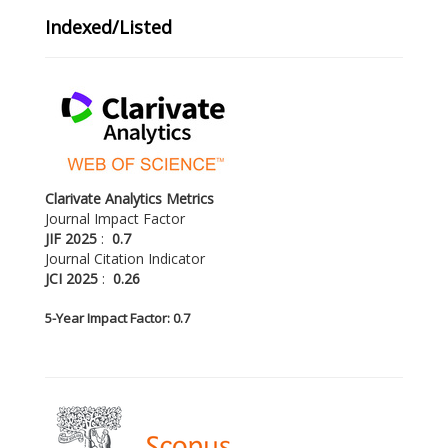
Indexed/Listed
Clarivate Analytics Metrics
Journal Impact Factor
JIF 2025
:
0.7
Journal Citation Indicator
JCI 2025
:
0.26
5-
Year Impact Factor: 0.7