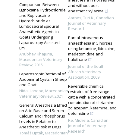
Comparison Between
and without post-
Lignocaine Hydrochloride
anesthetic xylazine
and Ropivacaine
Aarnes, Turi K.
,
Canadian
Hydrochloride as
Journal of Veterinary
Lumbosacral Epidural
Research
Anaesthetic Agents in
Goats Undergoing
Partial intravenous
Laparoscopy Assisted
anaesthesia in 5 horses
Em...
using ketamine, lidocaine,
Anubhav Khajuria
,
medetomidine and
Macedonian Veterinary
halothane
Review
,
2015
Journal of the South
African Veterinary
Laparoscopic Retrieval of
Association
,
2009
Abdominal Cysts in Sheep
and Goat
Reversible chemical
Nida Handoo
,
Macedonian
restraint of free-range
Veterinary Review
,
2021
cattle with a concentrated
combination of tiletamine‐
General Anesthesia Effect
zolazepam, ketamine, and
on Acid Base and Serum
detomidine
Calcium and Phosphorus
Re, Michela
,
Canadian
Levels in Relation to
Journal of Veterinary
Anesthetic Risk in Dogs
Research
Tomáš Lipták
,
Macedonian