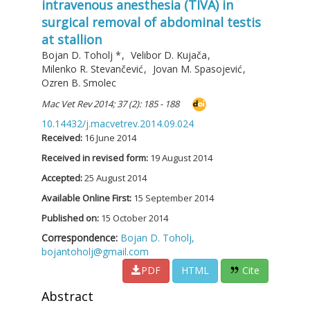
intravenous anesthesia (TIVA) in
surgical removal of abdominal testis
at stallion
Bojan D. Toholj
*
,
Velibor D. Kujača
,
Milenko R. Stevančević
,
Jovan M. Spasojević
,
Ozren B. Smolec
Mac Vet Rev 2014; 37 (2): 185 - 188
10.14432/j.macvetrev.2014.09.024
Received:
16 June 2014
Received in revised form:
19 August 2014
Accepted:
25 August 2014
Available Online First:
15 September 2014
Published on:
15 October 2014
Correspondence:
Bojan D. Toholj,
bojantoholj@gmail.com
PDF
HTML
Cite
Abstract