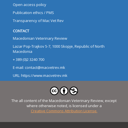
Open access policy
Publication ethics / PMS
Transparency of Mac Vet Rev
CONTACT
Macedonian Veterinary Review
Lazar Pop-Trajkov 5-7, 1000 Skopje, Republic of North
Macedonia
+ 389 (0)2 3240 700
E-mail: contact@macvetrev.mk
URL: https://www.macvetrev.mk
The all content of the Macedonian Veterinary Review, except
where otherwise noted, is licensed under a
Creative Commons Attribution License.