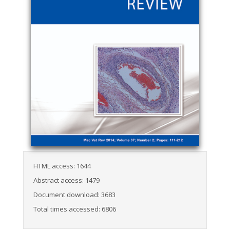
HTML access: 1644
Abstract access: 1479
Document download: 3683
Total times accessed: 6806