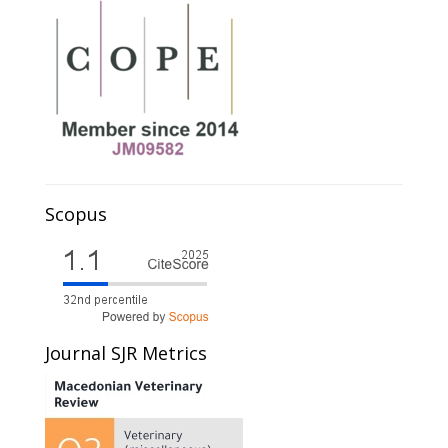
Scopus
Journal SJR Metrics