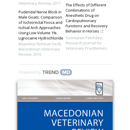
Veterinary Review
,
2017
The Effects of Different
Combinations of
Pudendal Nerve Block in
Anesthetic Drug on
Male Goats: Comparison
Cardiopulmonary
of Ischiorectal Fossa and
Functions and Recovery
Ischial Arch Approaches
Behavior in Horses
Using Low Volume 1%
Soontaree Petchdee
,
Lignocaine Hydrochloride
Research Journal for
Mujeebur Rehman Fazili
,
Veterinary Practitioners
Macedonian Veterinary
Review
,
2016
Powered by