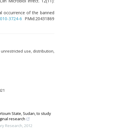
lin Microbiol Infect. 12(11):
ural occurrence of the banned
-010-3724-6
PMid:20431869
nrestricted use, distribution,
021
artoum State, Sudan, to study
ginal research
ary Research
,
2012