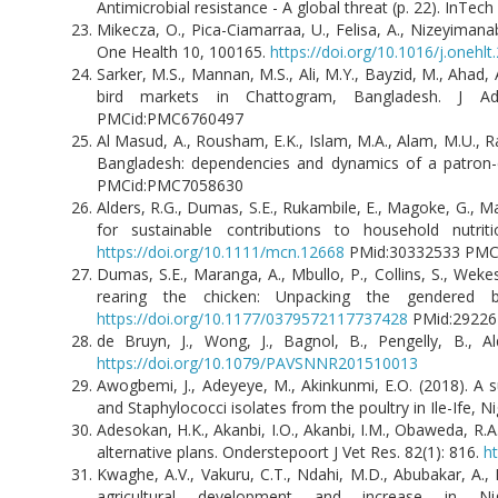
Antimicrobial resistance - A global threat (p. 22). InTec
Mikecza, O., Pica-Ciamarraa, U., Felisa, A., Nizeyimanab
One Health 10, 100165.
https://doi.org/10.1016/j.onehl
Sarker, M.S., Mannan, M.S., Ali, M.Y., Bayzid, M., Ahad, A
bird markets in Chattogram, Bangladesh. J 
PMCid:PMC6760497
Al Masud, A., Rousham, E.K., Islam, M.A., Alam, M.U., Rah
Bangladesh: dependencies and dynamics of a patron-cli
PMCid:PMC7058630
Alders, R.G., Dumas, S.E., Rukambile, E., Magoke, G., Ma
for sustainable contributions to household nutri
https://doi.org/10.1111/mcn.12668
PMid:30332533 P
Dumas, S.E., Maranga, A., Mbullo, P., Collins, S., Wek
rearing the chicken: Unpacking the gendered b
https://doi.org/10.1177/0379572117737428
PMid:292
de Bruyn, J., Wong, J., Bagnol, B., Pengelly, B., A
https://doi.org/10.1079/PAVSNNR201510013
Awogbemi, J., Adeyeye, M., Akinkunmi, E.O. (2018). A su
and Staphylococci isolates from the poultry in Ile-Ife, Nig
Adesokan, H.K., Akanbi, I.O., Akanbi, I.M., Obaweda, R.A
alternative plans. Onderstepoort J Vet Res. 82(1): 816.
ht
Kwaghe, A.V., Vakuru, C.T., Ndahi, M.D., Abubakar, A.,
agricultural development and increase in N