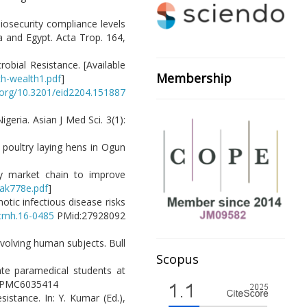
biosecurity compliance levels
a and Egypt. Acta Trop. 164,
robial Resistance. [Available
Membership
h-wealth1.pdf
]
i.org/10.3201/eid2204.151887
igeria. Asian J Med Sci. 3(1):
 poultry laying hens in Ogun
ry market chain to improve
/ak778e.pdf
]
otic infectious disease risks
jtmh.16-0485
PMid:27928092
nvolving human subjects. Bull
Scopus
ate paramedical students at
id:PMC6035414
sistance. In: Y. Kumar (Ed.),