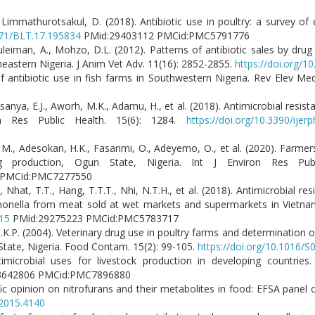
Limmathurotsakul, D. (2018). Antibiotic use in poultry: a survey of e
2471/BLT.17.195834
PMid:29403112 PMCid:PMC5791776
Suleiman, A., Mohzo, D.L. (2012). Patterns of antibiotic sales by dru
eastern Nigeria. J Anim Vet Adv. 11(16): 2852-2855.
https://doi.org/1
f antibiotic use in fish farms in Southwestern Nigeria. Rev Elev Me
sanya, E.J., Aworh, M.K., Adamu, H., et al. (2018). Antimicrobial resis
on Res Public Health. 15(6): 1284.
https://doi.org/10.3390/ije
M., Adesokan, H.K., Fasanmi, O., Adeyemo, O., et al. (2020). Farmers
 production, Ogun State, Nigeria. Int J Environ Res Publ
1 PMCid:PMC7277550
Nhat, T.T., Hang, T.T.T., Nhi, N.T.H., et al. (2018). Antimicrobial re
almonella from meat sold at wet markets and supermarkets in Vietnam
015
PMid:29275223 PMCid:PMC5783717
J.K.P. (2004). Veterinary drug use in poultry farms and determination o
State, Nigeria. Food Contam. 15(2): 99-105.
https://doi.org/10.1016/
imicrobial uses for livestock production in developing countries.
3642806 PMCid:PMC7896880
fic opinion on nitrofurans and their metabolites in food: EFSA panel
.2015.4140