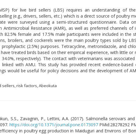
P) for live bird sellers (LBS) requires an understanding of the 
selling (e.g., drivers, sellers, etc.) which is a direct source of poult
te were surveyed using a semi-structured questionnaire. Data on
Antimicrobial Resistance (AMR), as well as preferred channels of i
h 82.5% female and 17.5% male participants were included in the st
ns, broilers, and cockerels were the main poultry types sold by LB
 prophylactic (2.5%) purposes. Tetracycline, metronidazole, and ch
have treated birds based on their empirical experience, with little or 
4.0%, respectively). The contact with veterinarians was associated w
e linked with AMU. This study has provided recent evidence-based d
ngs would be useful for policy decisions and the development of
d sellers, risk factors, Abeokuta
un, S.S., Zavagnin, P., Lettini, A.A. (2017). Salmonella serovars and t
3097.
https://doi.org/10.1371/journal.pone.0173097
PMid:28278292 P
se efficiency in poultry egg production in Maiduguri and Environs of Bor