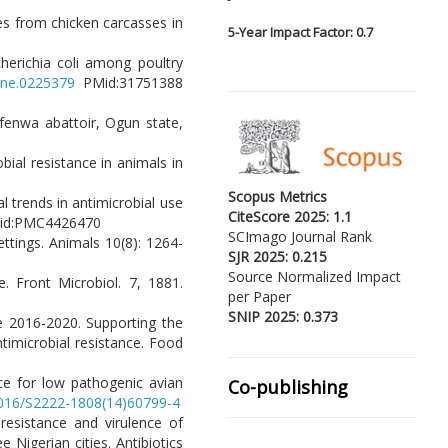
tes from chicken carcasses in
5-
Year Impact Factor: 0.7
cherichia coli among poultry
pone.0225379
PMid:31751388
fenwa abattoir, Ogun state,
robial resistance in animals in
Scopus Metrics
al trends in antimicrobial use
CiteScore 2025: 1.1
id:PMC4426470
SCImago Journal Rank
ettings. Animals 10(8): 1264-
SJR 2025: 0.215
Source Normalized Impact
e. Front Microbiol. 7, 1881.
per Paper
SNIP 2025: 0.373
ce 2016-2020. Supporting the
timicrobial resistance. Food
ance for low pathogenic avian
Co-publishing
.1016/S2222-1808(14)60799-4
 resistance and virulence of
Nigerian cities. Antibiotics