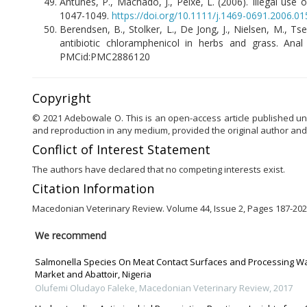
Antunes, P., Machado, J., Peixe, L. (2006). Illegal use 
1047-1049.
https://doi.org/10.1111/j.1469-0691.2006.01
Berendsen, B., Stolker, L., De Jong, J., Nielsen, M., Ts
antibiotic chloramphenicol in herbs and grass. Ana
PMCid:PMC2886120
Copyright
© 2021 Adebowale O. This is an open-access article published und
and reproduction in any medium, provided the original author and
Conflict of Interest Statement
The authors have declared that no competing interests exist.
Citation Information
Macedonian Veterinary Review. Volume 44, Issue 2, Pages 187-202,
We recommend
Salmonella Species On Meat Contact Surfaces and Processing Wa
Market and Abattoir, Nigeria
Olufemi Oludayo Faleke
,
Macedonian Veterinary Review
,
2017