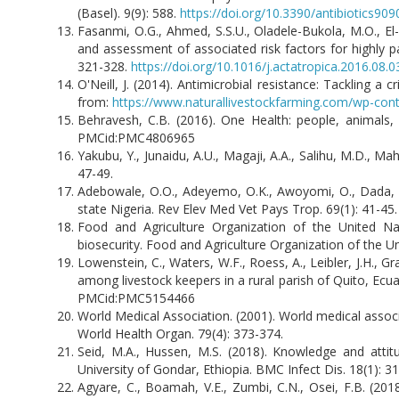
(Basel). 9(9): 588.
https://doi.org/10.3390/antibiotics90
Fasanmi, O.G., Ahmed, S.S.U., Oladele-Bukola, M.O., El-
and assessment of associated risk factors for highly p
321-328.
https://doi.org/10.1016/j.actatropica.2016.08.0
O'Neill, J. (2014). Antimicrobial resistance: Tackling a
from:
https://www.naturallivestockfarming.com/wp-con
Behravesh, C.B. (2016). One Health: people, animals,
PMCid:PMC4806965
Yakubu, Y., Junaidu, A.U., Magaji, A.A., Salihu, M.D., Ma
47-49.
Adebowale, O.O., Adeyemo, O.K., Awoyomi, O., Dada, R.
state Nigeria. Rev Elev Med Vet Pays Trop. 69(1): 41-45
Food and Agriculture Organization of the United Na
biosecurity. Food and Agriculture Organization of the Un
Lowenstein, C., Waters, W.F., Roess, A., Leibler, J.H., 
among livestock keepers in a rural parish of Quito, Ec
PMCid:PMC5154466
World Medical Association. (2001). World medical associa
World Health Organ. 79(4): 373-374.
Seid, M.A., Hussen, M.S. (2018). Knowledge and attit
University of Gondar, Ethiopia. BMC Infect Dis. 18(1): 3
Agyare, C., Boamah, V.E., Zumbi, C.N., Osei, F.B. (2018)