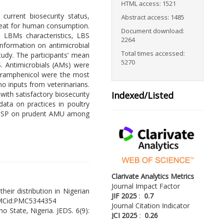
HTML access: 1521
current biosecurity status,
Abstract access: 1485
ry meat for human consumption.
Document download:
 LBMs characteristics, LBS
2264
nformation on antimicrobial
Total times accessed:
udy. The participants’ mean
5270
S. Antimicrobials (AMs) were
loramphenicol were the most
no inputs from veterinarians.
ith satisfactory biosecurity
Indexed/Listed
ata on practices in poultry
 AMSP on prudent AMU among
Clarivate Analytics Metrics
Journal Impact Factor
heir distribution in Nigerian
JIF 2025
:
0.7
MCid:PMC5344354
Journal Citation Indicator
no State, Nigeria. JEDS. 6(9):
JCI 2025
:
0.26