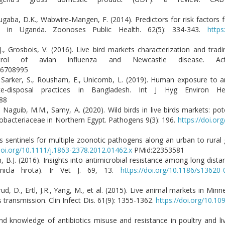
ugaba, D.K., Wabwire-Mangen, F. (2014). Predictors for risk factors f
ts in Uganda. Zoonoses Public Health. 62(5): 334-343.
https
, J., Grosbois, V. (2016). Live bird markets characterization and trad
ntrol of avian influenza and Newcastle disease. A
:26708995
arker, S., Rousham, E., Unicomb, L. (2019). Human exposure to an
e-disposal practices in Bangladesh. Int J Hyg Environ Hea
331788
Naguib, M.M., Samy, A. (2020). Wild birds in live birds markets: pote
erobacteriaceae in Northern Egypt. Pathogens 9(3): 196.
https://doi.o
 as sentinels for multiple zoonotic pathogens along an urban to rural
doi.org/10.1111/j.1863-2378.2012.01462.x
PMid:22353581
, B.J. (2016). Insights into antimicrobial resistance among long dist
rnicla hrota). Ir Vet J. 69, 13.
https://doi.org/10.1186/s13620
rud, D., Ertl, J.R., Yang, M., et al. (2015). Live animal markets in Min
 transmission. Clin Infect Dis. 61(9): 1355-1362.
https://doi.org/10.10
e and knowledge of antibiotics misuse and resistance in poultry and l