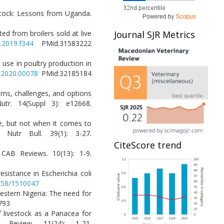
vestock: Lessons from Uganda.
ted from broilers sold at live
Journal SJR Metrics
r.2019.f344
PMid:31583222
 use in poultry production in
s.2020.00078
PMid:32185184
tems, challenges, and options
utr. 14(Suppl 3): e12668.
me, but not when it comes to
Nutr Bull. 39(1): 3-27.
CiteScore trend
. CAB Reviews. 10(13): 1-9.
sistance in Escherichia coli
3658/1510047
western Nigeria: The need for
238793
f livestock as a Panacea for
 Review. 11(24): 1-21.