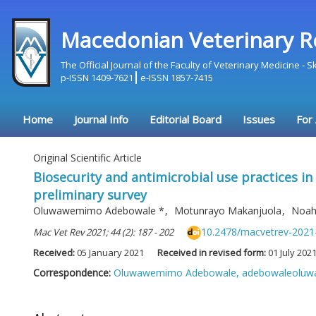
Macedonian Veterinary R
The Official Journal of the Faculty of Veterinary Medicine - 
p-ISSN 1409-7621
e-ISSN 1857-7415
Home
Journal Info
Editorial Board
Issues
For
Original Scientific Article
Biosecurity and antimicrobial use practices in
preliminary survey
Oluwawemimo Adebowale
*
,
Motunrayo Makanjuola
,
Noah
10.2478/macvetrev-2021
Mac Vet Rev 2021; 44 (2): 187 - 202
Received:
05 January 2021
Received in revised form:
01 July 202
Correspondence:
Oluwawemimo Adebowale,
adebowaleolu