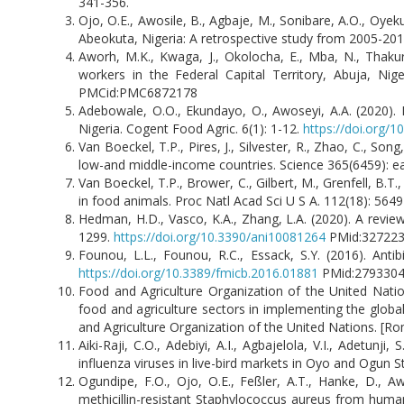
341-356.
Ojo, O.E., Awosile, B., Agbaje, M., Sonibare, A.O., Oyeku
Abeokuta, Nigeria: A retrospective study from 2005-2011.
Aworh, M.K., Kwaga, J., Okolocha, E., Mba, N., Thakur,
workers in the Federal Capital Territory, Abuja, Ni
PMCid:PMC6872178
Adebowale, O.O., Ekundayo, O., Awoseyi, A.A. (2020). 
Nigeria. Cogent Food Agric. 6(1): 1-12.
https://doi.org/
Van Boeckel, T.P., Pires, J., Silvester, R., Zhao, C., Song,
low-and middle-income countries. Science 365(6459): 
Van Boeckel, T.P., Brower, C., Gilbert, M., Grenfell, B.T.
in food animals. Proc Natl Acad Sci U S A. 112(18): 564
Hedman, H.D., Vasco, K.A., Zhang, L.A. (2020). A review
1299.
https://doi.org/10.3390/ani10081264
PMid:3272
Founou, L.L., Founou, R.C., Essack, S.Y. (2016). Antib
https://doi.org/10.3389/fmicb.2016.01881
PMid:279330
Food and Agriculture Organization of the United Natio
food and agriculture sectors in implementing the global
and Agriculture Organization of the United Nations. [Ro
Aiki-Raji, C.O., Adebiyi, A.I., Agbajelola, V.I., Adetunj
influenza viruses in live-bird markets in Oyo and Ogun St
Ogundipe, F.O., Ojo, O.E., Feßler, A.T., Hanke, D., Aw
methicillin-resistant Staphylococcus aureus from human,