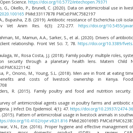
h Open Science.
https://doi.org/10.5772/intechopen.79371
, G., Okello, P., Brunell, C. (2020). Data on antimicrobial use in li
t.2020.100165
PMid:33117878 PMCid:PMC7582197
., Bupasha, Z.B. (2019). Antibiotic resistance of Escherichia coli isola
Adv Vet Anim Res. 6(3): 272-277.
https://doi.org/10.5455/java
man, M., Mamun, A.A., Sarker, S., et al.. (2020). Drivers of antibiotic
ent relationship. Front Vet Sci. 7, 78.
https://doi.org/10.3389/fvet
ulaga, W., Rosa Costa, J.J. (2018). Family poultry: multiple roles, sys
tion security through a planetary health lens. Matern Child N
MCid:PMC6221142
esa, P., Onono, M., Young, S.L. (2018). Men are in front at eating ti
enefits and costs of livestock ownership in Kenya. Food 
26708
lders, R. (2015). Family poultry and food and nutrition security
rvey of antimicrobial agents usage in poultry farms and antibiotic re
eria. J Infect Dis Epidemiol. 4(1): 47.
https://doi.org/10.23937/2474-
. (2015). Pattern of antimicrobial usage in livestock animals in south
tps://doi.org/10.4102/ojvr.v82i1.816
PMid:26016985 PMCid:PMC6
 Iwar, V.N., Eze. (2016). Proper hygiene and effective management o
igeria's gross domestic product (GDP): a review. CAB