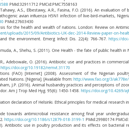
90588
PMid:32911712 PMCid:PMC7558163
Tahawy, A.S., Elbestawy, A.R., Fasina, F.O. (2016). An evaluation of 
athogenic avian inﬂuenza H5N1 infection of live-bird-markets, Nigeri
30
PMid:27603430
 crisis for the health and wealth of nations. London: Review on Antimic
tent/uploads/2015/09/Antibiotics-UK-dec-2014-Review-paper-on-healt
 and the environment. Emerg Infect Dis. 22(4): 766-767.
https://do
hmuda, A., Shehu, S. (2011). One Health - the fate of public health in N
, Adebowale, O. (2016). Antibiotic use and practices in commercial
.
https://doi.org/10.19182/remvt.31170
tions (FAO) [Internet] (2008). Assessment of the Nigerian poult
ited Nations. [Nigeria]. [Available from:
http://www.fao.org/3/ak778e
Graham, J.P. (2016). Animal husbandry practices and perceptions of zoon
uador. Am J Trop Med Hyg. 95(6): 1450-1458.
https://doi.org/10.4269/a
tion declaration of Helsinki. Ethical principles for medical research i
ude towards antimicrobial resistance among final year undergradu
12.
https://doi.org/10.1186/s12879-018-3199-1
PMid:29980174 PMC
. Antibiotic use in poultry production and its effects on bacterial re