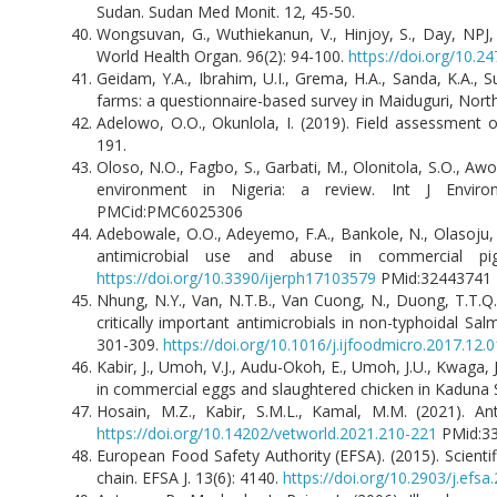
Sudan. Sudan Med Monit. 12, 45-50.
Wongsuvan, G., Wuthiekanun, V., Hinjoy, S., Day, NPJ, 
World Health Organ. 96(2): 94-100.
https://doi.org/10.
Geidam, Y.A., Ibrahim, U.I., Grema, H.A., Sanda, K.A., 
farms: a questionnaire-based survey in Maiduguri, North
Adelowo, O.O., Okunlola, I. (2019). Field assessment o
191.
Oloso, N.O., Fagbo, S., Garbati, M., Olonitola, S.O., Awo
environment in Nigeria: a review. Int J Envir
PMCid:PMC6025306
Adebowale, O.O., Adeyemo, F.A., Bankole, N., Olasoju, 
antimicrobial use and abuse in commercial pig
https://doi.org/10.3390/ijerph17103579
PMid:3244374
Nhung, N.Y., Van, N.T.B., Van Cuong, N., Duong, T.T.Q., 
critically important antimicrobials in non-typhoidal S
301-309.
https://doi.org/10.1016/j.ijfoodmicro.2017.12.
Kabir, J., Umoh, V.J., Audu-Okoh, E., Umoh, J.U., Kwaga, 
in commercial eggs and slaughtered chicken in Kaduna 
Hosain, M.Z., Kabir, S.M.L., Kamal, M.M. (2021). Ant
https://doi.org/10.14202/vetworld.2021.210-221
PMid:3
European Food Safety Authority (EFSA). (2015). Scienti
chain. EFSA J. 13(6): 4140.
https://doi.org/10.2903/j.efsa