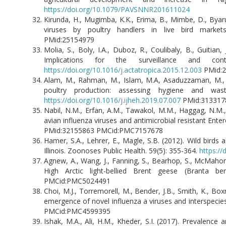
https://doi.org/10.1079/PAVSNNR201611024
Kirunda, H., Mugimba, K.K., Erima, B., Mimbe, D., Byar
viruses by poultry handlers in live bird marke
PMid:25154979
Molia, S., Boly, I.A., Duboz, R., Coulibaly, B., Guitian
Implications for the surveillance and co
https://doi.org/10.1016/j.actatropica.2015.12.003
PMid
Alam, M., Rahman, M., Islam, M.A, Asaduzzaman, M., S
poultry production: assessing hygiene and wast
https://doi.org/10.1016/j.ijheh.2019.07.007
PMid:31
Nabil, N.M., Erfan, A.M., Tawakol, M.M., Haggag, N.M., 
avian influenza viruses and antimicrobial resistant Ent
PMid:32155863 PMCid:PMC7157678
Hamer, S.A., Lehrer, E., Magle, S.B. (2012). Wild birds
Illinois. Zoonoses Public Health. 59(5): 355-364.
https://
Agnew, A., Wang, J., Fanning, S., Bearhop, S., McMahon
High Arctic light-bellied Brent geese (Branta be
PMCid:PMC5024491
Choi, M.J., Torremorell, M., Bender, J.B., Smith, K., Box
emergence of novel influenza a viruses and interspecies
PMCid:PMC4599395
Ishak, M.A., Ali, H.M., Kheder, S.I. (2017). Prevalenc