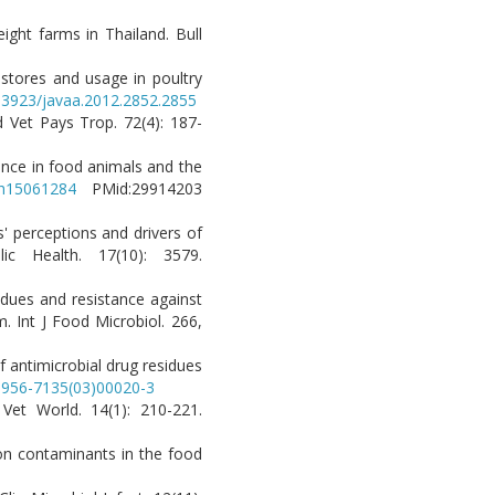
ight farms in Thailand. Bull
g stores and usage in poultry
0.3923/javaa.2012.2852.2855
d Vet Pays Trop. 72(4): 187-
tance in food animals and the
rph15061284
PMid:29914203
' perceptions and drivers of
ic Health. 17(10): 3579.
sidues and resistance against
. Int J Food Microbiol. 266,
f antimicrobial drug residues
S0956-7135(03)00020-3
 Vet World. 14(1): 210-221.
 on contaminants in the food