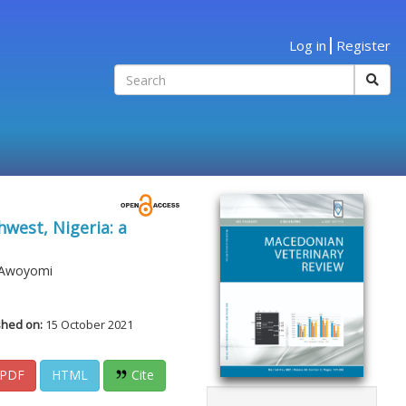
Log in
Register
hwest, Nigeria: a
a Awoyomi
shed on:
15 October 2021
PDF
HTML
Cite