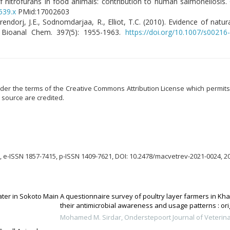
of nitrofurans in food animals: contribution to human salmonellosis. C
539.x
PMid:17002603
erendorj, J.E., Sodnomdarjaa, R., Elliot, T.C. (2010). Evidence of nat
l Bioanal Chem. 397(5): 1955-1963.
https://doi.org/10.1007/s00216
er the terms of the Creative Commons Attribution License which permits u
 source are credited.
 e-ISSN 1857-7415, p-ISSN 1409-7621, DOI: 10.2478/macvetrev-2021-0024, 2
ter in Sokoto Main
A questionnaire survey of poultry layer farmers in Kh
their antimicrobial awareness and usage patterns : ori
Mohamed M. Sirdar
,
Onderstepoort Journal of Veterin