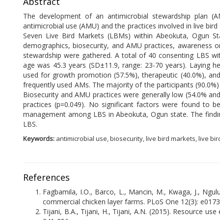
Abstract
The development of an antimicrobial stewardship plan (AMS
antimicrobial use (AMU) and the practices involved in live bird 
Seven Live Bird Markets (LBMs) within Abeokuta, Ogun Sta
demographics, biosecurity, and AMU practices, awareness on 
stewardship were gathered. A total of 40 consenting LBS wit
age was 45.3 years (SD±11.9, range: 23-70 years). Laying he
used for growth promotion (57.5%), therapeutic (40.0%), and
frequently used AMs. The majority of the participants (90.0%) 
Biosecurity and AMU practices were generally low (54.0% and 3
practices (p=0.049). No significant factors were found to b
management among LBS in Abeokuta, Ogun state. The findi
LBS.
Keywords:
antimicrobial use, biosecurity, live bird markets, live bir
References
Fagbamila, I.O., Barco, L., Mancin, M., Kwaga, J., Nguluk
commercial chicken layer farms. PLoS One 12(3): e017
Tijani, B.A., Tijani, H., Tijani, A.N. (2015). Resource u