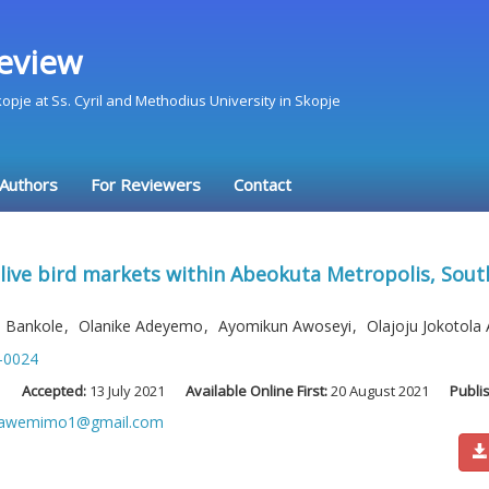
eview
Skopje at Ss. Cyril and Methodius University in Skopje
 Authors
For Reviewers
Contact
 live bird markets within Abeokuta Metropolis, Sout
 Bankole
,
Olanike Adeyemo
,
Ayomikun Awoseyi
,
Olajoju Jokotol
-0024
1
Accepted:
13 July 2021
Available Online First:
20 August 2021
Publi
wawemimo1@gmail.com