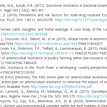
nle, M.A., Kasali, O.B. (2012). Quinolone resistance in bacterial isola
 Niger Vet J. 33(2): 483-491.
 S. (2019). Prevalence and risk factors for multi-drug resistant Es
geria. PLoS One 14(11): e0225379.
https://doi.org/10.1371/journal.
Female cattle slaughter and foetal wastage: A case study of the La
10.1080/23311932.2020.1809308
 J., Criscuolo, N.G., Gilbert, M., et al. (2019). Global trends in antimic
eaaw1944.
https://doi.org/10.1126/science.aaw1944
PMid:31604207
, Levin, S.A., Robinson, T.P., Teillant, A., Laxminarayan, R. (2015). Glob
9-5654.
https://doi.org/10.1073/pnas.1503141112
PMid:25792457 PMC
 of antimicrobial resistance in poultry farming within low-resource s
2312 PMCid:PMC7460429
iotic resistance in the food chain: a developing country-perspectiv
44 PMCid:PMC5120092
ns (FAO) [Internet]. The FAO action plan on antimicrobial resistan
 action plan on antimicrobial resistance to minimize the impact of an
me]. Available from:
http://www.fao.org/3/i5996e/i5996e.pdf
i, S.A., Lameed, Q., Adesina, M., Adekanye, G., et al. (2015). Surveill
ates, Nigeria. Asian Pac J Trop Dis. 5(5): 369-373.
https://doi.org/10
oyomi, O.J., Ojo, D.A., Akintokun, A.K., et al. (2020). Antimicrobial
 chicken and environmental samples within live bird markets in three 