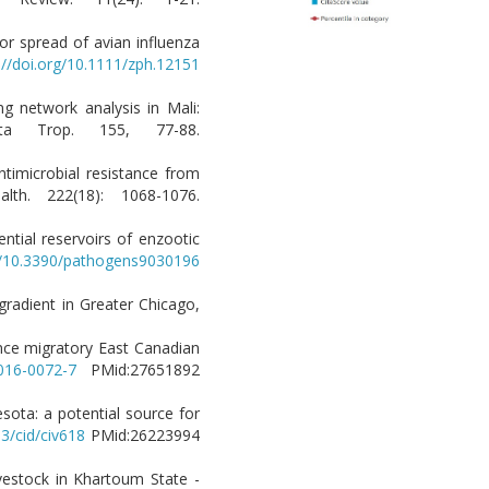
or spread of avian influenza
://doi.org/10.1111/zph.12151
ing network analysis in Mali:
cta Trop. 155, 77-88.
timicrobial resistance from
lth. 222(18): 1068-1076.
ntial reservoirs of enzootic
rg/10.3390/pathogens9030196
 gradient in Greater Chicago,
ance migratory East Canadian
-016-0072-7
PMid:27651892
nesota: a potential source for
93/cid/civ618
PMid:26223994
ivestock in Khartoum State -