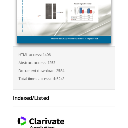
HTML access: 1406
Abstract access: 1253
Document download: 2584
Total times accessed: 5243
Indexed/Listed