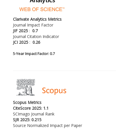
Clarivate Analytics Metrics
Journal Impact Factor
JIF 2025
:
0.7
Journal Citation Indicator
JCI 2025
:
0.26
5-
Year Impact Factor: 0.7
Scopus Metrics
CiteScore 2025: 1.1
SCImago Journal Rank
SJR 2025: 0.215
Source Normalized Impact per Paper