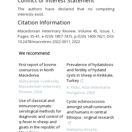
Conflict of Interest Statement
The authors have declared that no competing
interests exist.
Citation Information
Macedonian Veterinary Review. Volume 45, Issue 1,
Pages 35-41, e-ISSN 1857-7415, p-ISSN 1409-7621, DOI:
10.2478/macvetrev-2022-0011, 2022
We recommend
First report of bovine
Prevalence of hydatidosis
coenurosis in North
and fertility of hydatid
Macedonia
cysts in sheep in Kirikkale,
Turkey
Aleksandar Cvetkovikj
,
Macedonian Veterinary
K. Yildiz
,
Acta Veterinaria
Review
,
2024
Hungarica
,
2003
Use of classical and
Cystic echinococcosis
immunoenzymatic
amongst small ruminants
serological methods for
and humans in central
diagnostic and control of
Ethiopia : original research
q-fever in sheep and
goats in the republic of
Habtamu Assefa
,