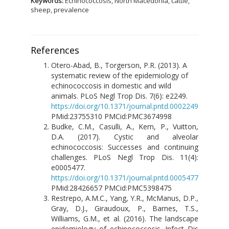
Keywords:
Echinococcosis, North Macedonia, cattle,
sheep, prevalence
References
Otero-Abad, B., Torgerson, P.R. (2013). A
systematic review of the epidemiology of
echinococcosis in domestic and wild
animals. PLoS Negl Trop Dis. 7(6): e2249.
https://doi.org/10.1371/journal.pntd.0002249
PMid:23755310 PMCid:PMC3674998
Budke, C.M., Casulli, A., Kern, P., Vuitton,
D.A. (2017). Cystic and alveolar
echinococcosis: Successes and continuing
challenges. PLoS Negl Trop Dis. 11(4):
e0005477.
https://doi.org/10.1371/journal.pntd.0005477
PMid:28426657 PMCid:PMC5398475
Restrepo, A.M.C., Yang, Y.R., McManus, D.P.,
Gray, D.J., Giraudoux, P., Barnes, T.S.,
Williams, G.M., et al. (2016). The landscape
epidemiology of echinococcosis. Infect Dis