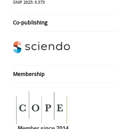
SNIP 2025: 0.373
Co-publishing
Membership