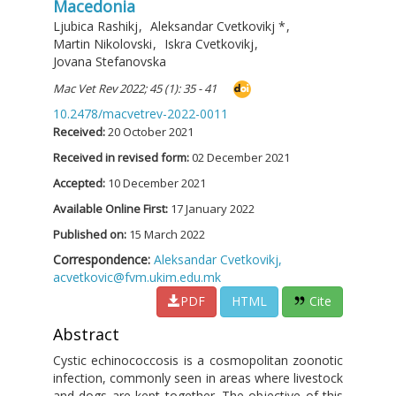
Macedonia
Ljubica Rashikj
,
Aleksandar Cvetkovikj
*
,
Martin Nikolovski
,
Iskra Cvetkovikj
,
Jovana Stefanovska
Mac Vet Rev 2022; 45 (1): 35 - 41
10.2478/macvetrev-2022-0011
Received:
20 October 2021
Received in revised form:
02 December 2021
Accepted:
10 December 2021
Available Online First:
17 January 2022
Published on:
15 March 2022
Correspondence:
Aleksandar Cvetkovikj,
acvetkovic@fvm.ukim.edu.mk
PDF
HTML
Cite
Abstract
Cystic echinococcosis is a cosmopolitan zoonotic
infection, commonly seen in areas where livestock
and dogs are kept together. The objective of this