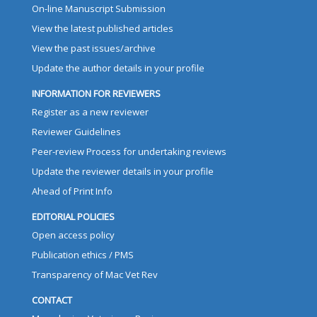
On-line Manuscript Submission
View the latest published articles
View the past issues/archive
Update the author details in your profile
INFORMATION FOR REVIEWERS
Register as a new reviewer
Reviewer Guidelines
Peer-review Process for undertaking reviews
Update the reviewer details in your profile
Ahead of Print Info
EDITORIAL POLICIES
Open access policy
Publication ethics / PMS
Transparency of Mac Vet Rev
CONTACT