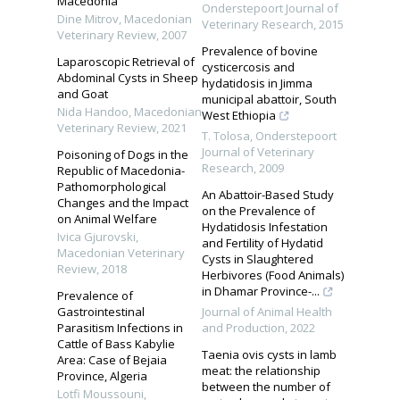
Macedonia
Onderstepoort Journal of
Dine Mitrov
,
Macedonian
Veterinary Research
,
2015
Veterinary Review
,
2007
Prevalence of bovine
Laparoscopic Retrieval of
cysticercosis and
Abdominal Cysts in Sheep
hydatidosis in Jimma
and Goat
municipal abattoir, South
Nida Handoo
,
Macedonian
West Ethiopia
Veterinary Review
,
2021
T. Tolosa
,
Onderstepoort
Journal of Veterinary
Poisoning of Dogs in the
Research
,
2009
Republic of Macedonia-
Pathomorphological
An Abattoir-Based Study
Changes and the Impact
on the Prevalence of
on Animal Welfare
Hydatidosis Infestation
Ivica Gjurovski
,
and Fertility of Hydatid
Macedonian Veterinary
Cysts in Slaughtered
Review
,
2018
Herbivores (Food Animals)
in Dhamar Province-...
Prevalence of
Gastrointestinal
Journal of Animal Health
Parasitism Infections in
and Production
,
2022
Cattle of Bass Kabylie
Taenia ovis cysts in lamb
Area: Case of Bejaia
meat: the relationship
Province, Algeria
between the number of
Lotfi Moussouni
,