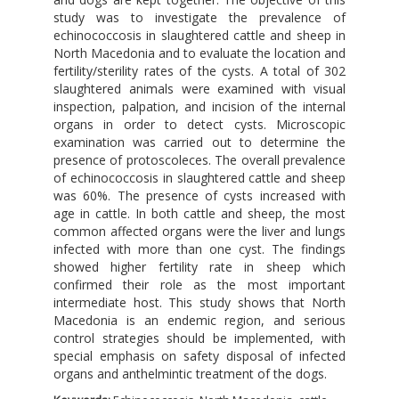
study was to investigate the prevalence of
echinococcosis in slaughtered cattle and sheep in
North Macedonia and to evaluate the location and
fertility/sterility rates of the cysts. A total of 302
slaughtered animals were examined with visual
inspection, palpation, and incision of the internal
organs in order to detect cysts. Microscopic
examination was carried out to determine the
presence of protoscoleces. The overall prevalence
of echinococcosis in slaughtered cattle and sheep
was 60%. The presence of cysts increased with
age in cattle. In both cattle and sheep, the most
common affected organs were the liver and lungs
infected with more than one cyst. The findings
showed higher fertility rate in sheep which
confirmed their role as the most important
intermediate host. This study shows that North
Macedonia is an endemic region, and serious
control strategies should be implemented, with
special emphasis on safety disposal of infected
organs and anthelmintic treatment of the dogs.