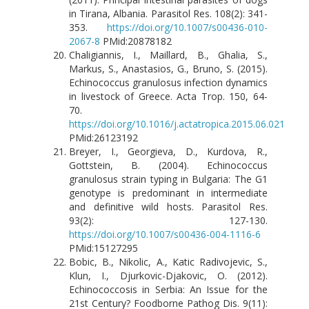
in Tirana, Albania. Parasitol Res. 108(2): 341-
353.
https://doi.org/10.1007/s00436-010-
2067-8
PMid:20878182
Chaligiannis, I., Maillard, B., Ghalia, S.,
Markus, S., Anastasios, G., Bruno, S. (2015).
Echinococcus granulosus infection dynamics
in livestock of Greece. Acta Trop. 150, 64-
70.
https://doi.org/10.1016/j.actatropica.2015.06.021
PMid:26123192
Breyer, I., Georgieva, D., Kurdova, R.,
Gottstein, B. (2004). Echinococcus
granulosus strain typing in Bulgaria: The G1
genotype is predominant in intermediate
and definitive wild hosts. Parasitol Res.
93(2): 127-130.
https://doi.org/10.1007/s00436-004-1116-6
PMid:15127295
Bobic, B., Nikolic, A., Katic Radivojevic, S.,
Klun, I., Djurkovic-Djakovic, O. (2012).
Echinococcosis in Serbia: An Issue for the
21st Century? Foodborne Pathog Dis. 9(11):