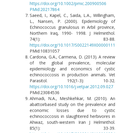
https://doi.org/10.1002/pmic.200900506
PMid:20217864
Saeed, I., Kapel, C., Saida, L.A., Willingham,
L., Nansen, P. (2000). Epidemiology of
Echinococcus granulosus in Arbil province,
Northern Iraq, 1990- 1998. J Helminthol.
74(1): 83-88.
https://doi.org/10.1017/S0022149X00000111
PMid:10831057
Cardona, G.A., Carmena, D. (2013). A review
of the global prevalence, molecular
epidemiology and economics of cystic
echinococcosis in production animals. Vet
Parasitol. 192(1-3): 10-32.
https://doi.org/10.1016/j.vetpar.2012.09.027
PMid:23084536
Ahmadi, N.A., Meshkehkar, M. (2010). An
abattoirbased study on the prevalence and
economic losses due to cystic
echinococcosis in slaughtered herbivores in
Ahwaz, south-western Iran J Helminthol.
85(1): 33-39.