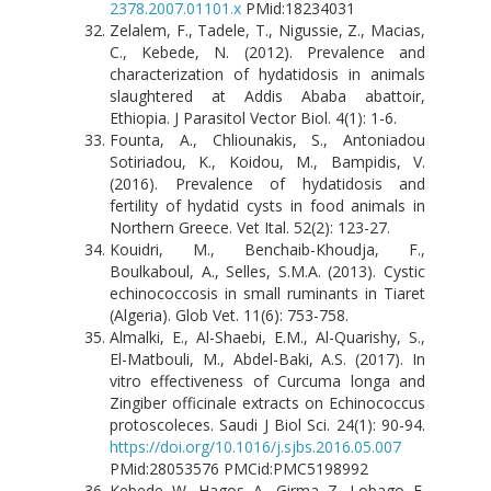
2378.2007.01101.x
PMid:18234031
Zelalem, F., Tadele, T., Nigussie, Z., Macias,
C., Kebede, N. (2012). Prevalence and
characterization of hydatidosis in animals
slaughtered at Addis Ababa abattoir,
Ethiopia. J Parasitol Vector Biol. 4(1): 1-6.
Founta, A., Chliounakis, S., Antoniadou
Sotiriadou, K., Koidou, M., Bampidis, V.
(2016). Prevalence of hydatidosis and
fertility of hydatid cysts in food animals in
Northern Greece. Vet Ital. 52(2): 123-27.
Kouidri, M., Benchaib-Khoudja, F.,
Boulkaboul, A., Selles, S.M.A. (2013). Cystic
echinococcosis in small ruminants in Tiaret
(Algeria). Glob Vet. 11(6): 753-758.
Almalki, E., Al-Shaebi, E.M., Al-Quarishy, S.,
El-Matbouli, M., Abdel-Baki, A.S. (2017). In
vitro effectiveness of Curcuma longa and
Zingiber officinale extracts on Echinococcus
protoscoleces. Saudi J Biol Sci. 24(1): 90-94.
https://doi.org/10.1016/j.sjbs.2016.05.007
PMid:28053576 PMCid:PMC5198992
Kebede, W., Hagos, A., Girma, Z., Lobago, F.