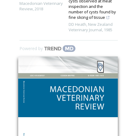
cysts observed at meat
Macedonian Veterinary
inspection and the
Review
,
2018
number of cysts found by
fine slicing of tissue
DD Heath
,
New Zealand
Veterinary Journal
,
1985
Powered by