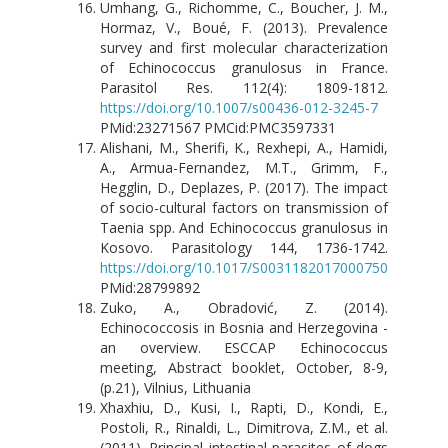
Umhang, G., Richomme, C., Boucher, J. M.,
Hormaz, V., Boué, F. (2013). Prevalence
survey and first molecular characterization
of Echinococcus granulosus in France.
Parasitol Res. 112(4): 1809-1812.
https://doi.org/10.1007/s00436-012-3245-7
PMid:23271567 PMCid:PMC3597331
Alishani, M., Sherifi, K., Rexhepi, A., Hamidi,
A., Armua-Fernandez, M.T., Grimm, F.,
Hegglin, D., Deplazes, P. (2017). The impact
of socio-cultural factors on transmission of
Taenia spp. And Echinococcus granulosus in
Kosovo. Parasitology 144, 1736-1742.
https://doi.org/10.1017/S0031182017000750
PMid:28799892
Zuko, A., Obradović, Z. (2014).
Echinococcosis in Bosnia and Herzegovina -
an overview. ESCCAP Echinococcus
meeting, Abstract booklet, October, 8-9,
(p.21), Vilnius, Lithuania
Xhaxhiu, D., Kusi, I., Rapti, D., Kondi, E.,
Postoli, R., Rinaldi, L., Dimitrova, Z.M., et al.
(2011). Principal intestinal parasites of dogs