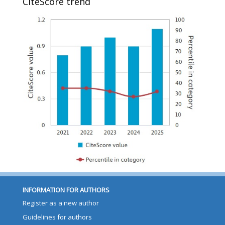
CiteScore trend
INFORMATION FOR AUTHORS
Register as a new author
Guidelines for authors