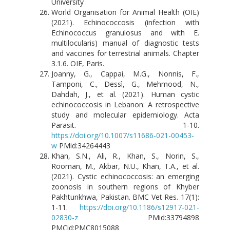
University
World Organisation for Animal Health (OIE)
(2021). Echinococcosis (infection with
Echinococcus granulosus and with E.
multilocularis) manual of diagnostic tests
and vaccines for terrestrial animals. Chapter
3.1.6. OIE, Paris.
Joanny, G., Cappai, M.G., Nonnis, F.,
Tamponi, C., Dessì, G., Mehmood, N.,
Dahdah, J., et al. (2021). Human cystic
echinococcosis in Lebanon: A retrospective
study and molecular epidemiology. Acta
Parasit. 1-10.
https://doi.org/10.1007/s11686-021-00453-
w
PMid:34264443
Khan, S.N., Ali, R., Khan, S., Norin, S.,
Rooman, M., Akbar, N.U., Khan, T.A., et al.
(2021). Cystic echinococcosis: an emerging
zoonosis in southern regions of Khyber
Pakhtunkhwa, Pakistan. BMC Vet Res. 17(1):
1-11.
https://doi.org/10.1186/s12917-021-
02830-z
PMid:33794898
PMCid:PMC8015088