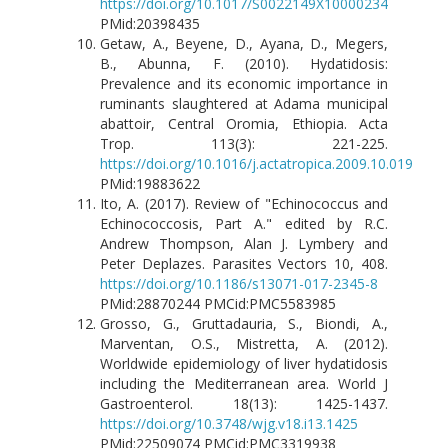
https://doi.org/10.1017/S0022149X10000234
PMid:20398435
Getaw, A., Beyene, D., Ayana, D., Megers,
B., Abunna, F. (2010). Hydatidosis:
Prevalence and its economic importance in
ruminants slaughtered at Adama municipal
abattoir, Central Oromia, Ethiopia. Acta
Trop. 113(3): 221-225.
https://doi.org/10.1016/j.actatropica.2009.10.019
PMid:19883622
Ito, A. (2017). Review of "Echinococcus and
Echinococcosis, Part A." edited by R.C.
Andrew Thompson, Alan J. Lymbery and
Peter Deplazes. Parasites Vectors 10, 408.
https://doi.org/10.1186/s13071-017-2345-8
PMid:28870244 PMCid:PMC5583985
Grosso, G., Gruttadauria, S., Biondi, A.,
Marventan, O.S., Mistretta, A. (2012).
Worldwide epidemiology of liver hydatidosis
including the Mediterranean area. World J
Gastroenterol. 18(13): 1425-1437.
https://doi.org/10.3748/wjg.v18.i13.1425
PMid:22509074 PMCid:PMC3319938