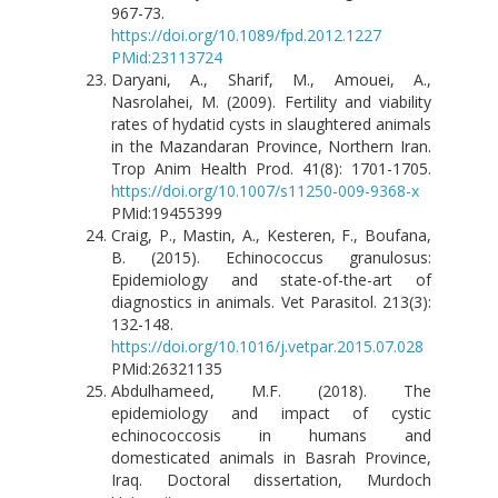
967-73.
https://doi.org/10.1089/fpd.2012.1227
PMid:23113724
Daryani, A., Sharif, M., Amouei, A.,
Nasrolahei, M. (2009). Fertility and viability
rates of hydatid cysts in slaughtered animals
in the Mazandaran Province, Northern Iran.
Trop Anim Health Prod. 41(8): 1701-1705.
https://doi.org/10.1007/s11250-009-9368-x
PMid:19455399
Craig, P., Mastin, A., Kesteren, F., Boufana,
B. (2015). Echinococcus granulosus:
Epidemiology and state-of-the-art of
diagnostics in animals. Vet Parasitol. 213(3):
132-148.
https://doi.org/10.1016/j.vetpar.2015.07.028
PMid:26321135
Abdulhameed, M.F. (2018). The
epidemiology and impact of cystic
echinococcosis in humans and
domesticated animals in Basrah Province,
Iraq. Doctoral dissertation, Murdoch