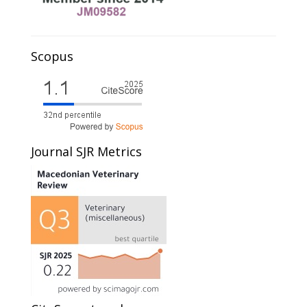
Scopus
Journal SJR Metrics