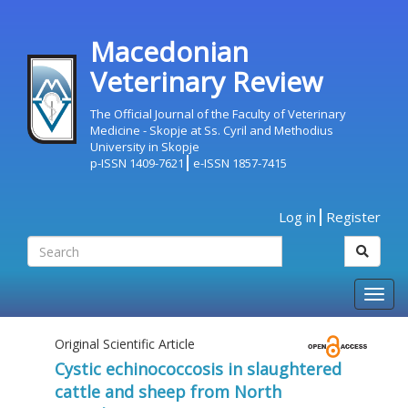
Macedonian
Veterinary Review
The Official Journal of the Faculty of Veterinary
Medicine - Skopje at Ss. Cyril and Methodius
University in Skopje
p-ISSN 1409-7621
e-ISSN 1857-7415
Log in
Register
Togg
navig
Original Scientific Article
Cystic echinococcosis in slaughtered
cattle and sheep from North