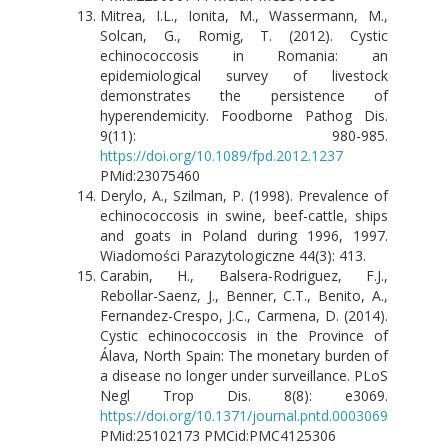
Mitrea, I.L., Ionita, M., Wassermann, M.,
Solcan, G., Romig, T. (2012). Cystic
echinococcosis in Romania: an
epidemiological survey of livestock
demonstrates the persistence of
hyperendemicity. Foodborne Pathog Dis.
9(11): 980-985.
https://doi.org/10.1089/fpd.2012.1237
PMid:23075460
Derylo, A., Szilman, P. (1998). Prevalence of
echinococcosis in swine, beef-cattle, ships
and goats in Poland during 1996, 1997.
Wiadomości Parazytologiczne 44(3): 413.
Carabin, H., Balsera-Rodriguez, F.J.,
Rebollar-Saenz, J., Benner, C.T., Benito, A.,
Fernandez-Crespo, J.C., Carmena, D. (2014).
Cystic echinococcosis in the Province of
Álava, North Spain: The monetary burden of
a disease no longer under surveillance. PLoS
Negl Trop Dis. 8(8): e3069.
https://doi.org/10.1371/journal.pntd.0003069
PMid:25102173 PMCid:PMC4125306