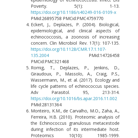
Poverty. 5(1): 1-13.
https://doi.org/10.1186/s40249-016-0109-x
PMid:26895758 PMCid:PMC4759770
Eckert, J., Deplazes, P. (2004). Biological,
epidemiological, and clinical aspects of
echinococcosis, a zoonosis of increasing
concern. Clin Microbiol Rev. 17(1): 107-135.
https://doi.org/10.1128/CMR.17.1.107-
135.2004
PMid:14726458
PMCid:PMC321468
Romig, T., Deplazes, P., Jenkins, D.,
Giraudoux, P., Massolo, A., Craig, P.S.,
Wassermann, M., et al. (2017). Ecology and
life cycle patterns of echinococcus species.
Adv Parasitol. 95, 213-314.
https://doi.org/10.1016/bs.apar.2016.11.002
PMid:28131364
Monteiro, K.M., de Carvalho, M.O., Zaha, A.,
Ferreira, H.B. (2010). Proteomic analysis of
the Echinococcus granulosus metacestode
during infection of its intermediate host.
Proteomics 10(10): 1985-1999.