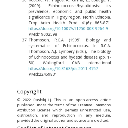
(2009). Echinococcosis/hydatidosis: its
prevalence, economic and public health
significance in Tigray region, North Ethiopia.
Trop Anim Health Prod. 41(6): 865-871.
https://doi.org/10.1007/s11250-008-9264-9
PMid:19002598
Thompson, R.C.A. (1995). Biology and
systematics of Echinococcus. In R.C.A.
Thompson, A.J. Lymbery (Eds.), The biology
of Echinococcus and hydatid disease (pp. 1-
50). Wallingford: CAB International
https://doi.org/10.3168/jds.2011-4767
PMid:22459831
Copyright
© 2022 Rashikj Lj. This is an open-access article
published under the terms of the Creative Commons
Attribution License which permits unrestricted use,
distribution, and reproduction in any medium,
provided the original author and source are credited.