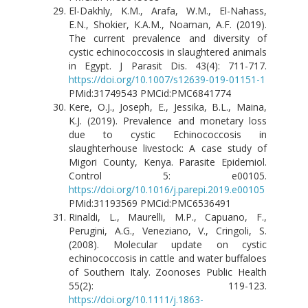
El-Dakhly, K.M., Arafa, W.M., El-Nahass,
E.N., Shokier, K.A.M., Noaman, A.F. (2019).
The current prevalence and diversity of
cystic echinococcosis in slaughtered animals
in Egypt. J Parasit Dis. 43(4): 711-717.
https://doi.org/10.1007/s12639-019-01151-1
PMid:31749543 PMCid:PMC6841774
Kere, O.J., Joseph, E., Jessika, B.L., Maina,
K.J. (2019). Prevalence and monetary loss
due to cystic Echinococcosis in
slaughterhouse livestock: A case study of
Migori County, Kenya. Parasite Epidemiol.
Control 5: e00105.
https://doi.org/10.1016/j.parepi.2019.e00105
PMid:31193569 PMCid:PMC6536491
Rinaldi, L., Maurelli, M.P., Capuano, F.,
Perugini, A.G., Veneziano, V., Cringoli, S.
(2008). Molecular update on cystic
echinococcosis in cattle and water buffaloes
of Southern Italy. Zoonoses Public Health
55(2): 119-123.
https://doi.org/10.1111/j.1863-