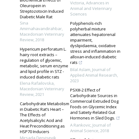
Victoria
,
Advances in
Oleuropein in
Animal and Veterinary
Streptozotocin Induced
Sciences
Diabetic Male Rat
Sina
Polyphenols-rich
Amirnahavandirahbar
,
polyherbal mixture
Macedonian Veterinary
attenuates hepatorenal
Review
,
2018
impairment,
dyslipidaemia, oxidative
Hypericum perforatum L.
stress and inflammation in
hairy root extracts –
alloxan-induced diabetic
regulation of glycemic,
rats
metabolic, serum enzyme
Bilal Aslam
,
Journal of
and lipid profile in STZ -
Applied Animal Research
,
induced diabetic rats
2023
Elena Rafailovska
,
Macedonian Veterinary
PSXIII-2 Effect of
Review
,
2021
Carbohydrate Sources in
Commercial Extruded Dog
Carbohydrate Metabolism
Foods on Glycemic Index
in Diabetic Rat’s Heart –
and Satiety-Related Gut
The Effects of
Hormones in Sled Dogs.
Acetylsalicylic Acid and
A Rankovic
,
Journal of
Heat Preconditioning as
Animal Science
,
2018
HSP70 Inducers
Mirsada Dervisevik
,