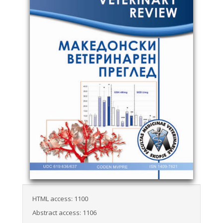
HTML access: 1100
Abstract access: 1106