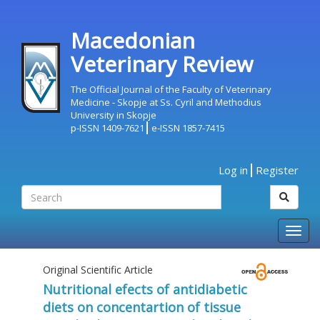
Macedonian
Veterinary Review
The Official Journal of the Faculty of Veterinary
Medicine - Skopje at Ss. Cyril and Methodius
University in Skopje
p-ISSN 1409-7621
e-ISSN 1857-7415
Log in
Register
Togg
navig
Original Scientific Article
Nutritional efects of antidiabetic
diets on concentartion of tissue