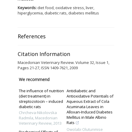
Keywords:
diet food, oxidative stress, liver,
hiperglycemia, diabetic rats, diabetes mellitus
References
Citation Information
Macedonian Veterinary Review. Volume 32, Issue 1,
Pages 21-27, ISSN 1409-7621, 2009
We recommend
The influence of nutrition
Antidiabetic and
(diet treatment) in
Antioxidative Potentials of
streptozotocin – induced
Aqueous Extract of Cola
diabetic rats
Acuminata Leaves in
Alloxan-Induced Diabetes
Chrcheva-Nikolovska
Mellitus in Male Albino
Radmila
,
Macedonian
Rats
Veterinary Review
,
2013
Owolabi Olutunmise
Biochemical Effects of