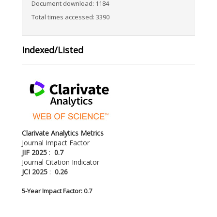
Document download: 1184
Total times accessed: 3390
Indexed/Listed
Clarivate Analytics Metrics
Journal Impact Factor
JIF 2025
:
0.7
Journal Citation Indicator
JCI 2025
:
0.26
5-
Year Impact Factor: 0.7