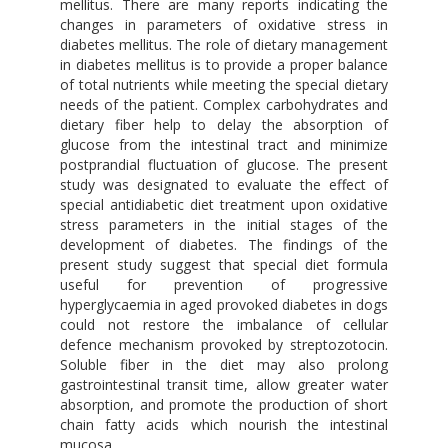
mellitus. There are many reports indicating the
changes in parameters of oxidative stress in
diabetes mellitus. The role of dietary management
in diabetes mellitus is to provide a proper balance
of total nutrients while meeting the special dietary
needs of the patient. Complex carbohydrates and
dietary fiber help to delay the absorption of
glucose from the intestinal tract and minimize
postprandial fluctuation of glucose. The present
study was designated to evaluate the effect of
special antidiabetic diet treatment upon oxidative
stress parameters in the initial stages of the
development of diabetes. The findings of the
present study suggest that special diet formula
useful for prevention of progressive
hyperglycaemia in aged provoked diabetes in dogs
could not restore the imbalance of cellular
defence mechanism provoked by streptozotocin.
Soluble fiber in the diet may also prolong
gastrointestinal transit time, allow greater water
absorption, and promote the production of short
chain fatty acids which nourish the intestinal
mucosa.