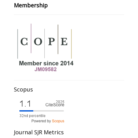
Membership
Scopus
Journal SJR Metrics