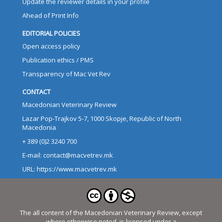
Update the reviewer details in your profile
Ahead of Print Info
EDITORIAL POLICIES
Open access policy
Publication ethics / PMS
Transparency of Mac Vet Rev
CONTACT
Macedonian Veterinary Review
Lazar Pop-Trajkov 5-7, 1000 Skopje, Republic of North
Macedonia
+ 389 (0)2 3240 700
E-mail: contact@macvetrev.mk
URL: https://www.macvetrev.mk
The all content of the Macedonian Veterinary Review, except
where otherwise noted, is licensed under a