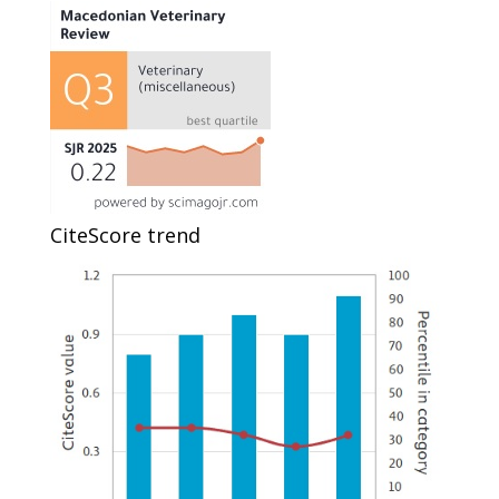
CiteScore trend