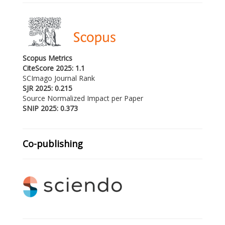
Scopus Metrics
CiteScore 2025: 1.1
SCImago Journal Rank
SJR 2025: 0.215
Source Normalized Impact per Paper
SNIP 2025: 0.373
Co-publishing