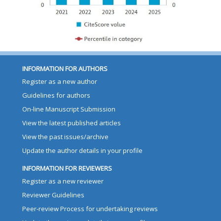
INFORMATION FOR AUTHORS
Register as a new author
Guidelines for authors
On-line Manuscript Submission
View the latest published articles
View the past issues/archive
Update the author details in your profile
INFORMATION FOR REVIEWERS
Register as a new reviewer
Reviewer Guidelines
Peer-review Process for undertaking reviews