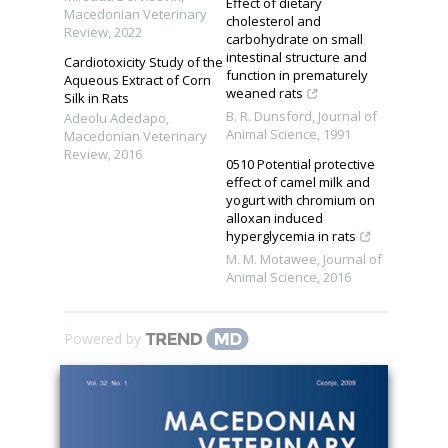
Effect of dietary
Macedonian Veterinary
cholesterol and
Review
,
2022
carbohydrate on small
intestinal structure and
Cardiotoxicity Study of the
function in prematurely
Aqueous Extract of Corn
weaned rats
Silk in Rats
B. R. Dunsford
,
Journal of
Adeolu Adedapo
,
Animal Science
,
1991
Macedonian Veterinary
Review
,
2016
0510 Potential protective
effect of camel milk and
yogurt with chromium on
alloxan induced
hyperglycemia in rats
M. M. Motawee
,
Journal of
Animal Science
,
2016
Powered by