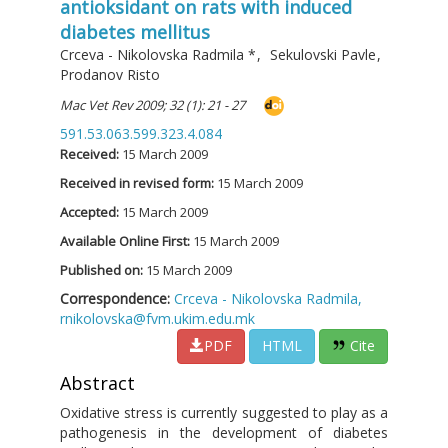
antioksidant on rats with induced
diabetes mellitus
Crceva - Nikolovska Radmila
*
,
Sekulovski Pavle
,
Prodanov Risto
Mac Vet Rev 2009; 32 (1): 21 - 27
591.53.063.599.323.4.084
Received:
15 March 2009
Received in revised form:
15 March 2009
Accepted:
15 March 2009
Available Online First:
15 March 2009
Published on:
15 March 2009
Correspondence:
Crceva - Nikolovska Radmila,
rnikolovska@fvm.ukim.edu.mk
PDF
HTML
Cite
Abstract
Oxidative stress is currently suggested to play as a
pathogenesis in the development of diabetes