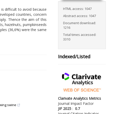
HTML access: 1047
 difficult to avoid because
developed countries, concern
Abstract access: 1047
pply. Thence the aim of this
Document download:
uts, hazelnuts, pumpkinseeds
1216
amples (36,6%) were the same
Total times accessed:
3310
Indexed/Listed
Clarivate Analytics Metrics
Journal Impact Factor
owing swine
JIF 2025
:
0.7
Journal Citation Indicator