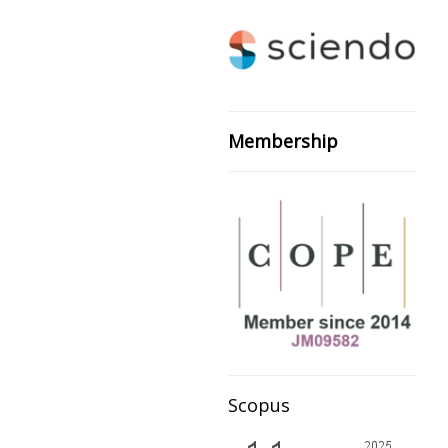
Membership
Scopus