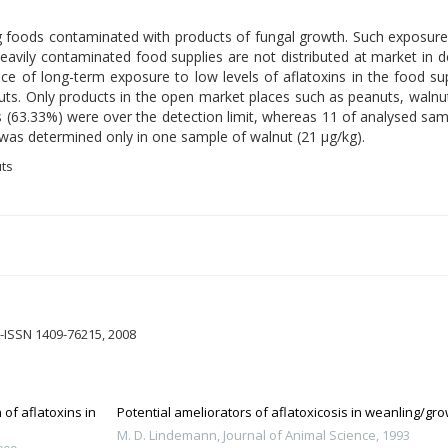
oods contaminated with products of fungal growth. Such exposure is
eavily contaminated food supplies are not distributed at market in 
nce of long-term exposure to low levels of aflatoxins in the food su
 nuts. Only products in the open market places such as peanuts, waln
s (63.33%) were over the detection limit, whereas 11 of analysed s
n was determined only in one sample of walnut (21 µg/kg).
uts
-ISSN 1409-76215, 2008
of aflatoxins in
Potential ameliorators of aflatoxicosis in weanling/gr
M. D. Lindemann
,
Journal of Animal Science
,
1993