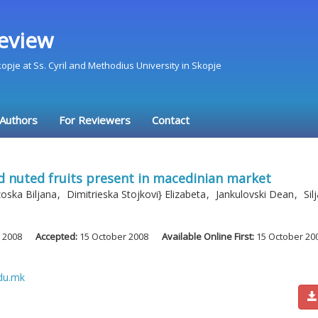
eview
Skopje at Ss. Cyril and Methodius University in Skopje
 Authors
For Reviewers
Contact
nd nuted fruits present in macedinian market
oska Biljana
,
Dimitrieska Stojkovi} Elizabeta
,
Jankulovski Dean
,
Sil
 2008
Accepted:
15 October 2008
Available Online First:
15 October 20
du.mk