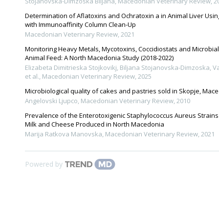
Stojanovska-Dimzoska Biljana
,
Macedonian Veterinary Review
,
2
Determination of Aflatoxins and Ochratoxin a in Animal Liver Us
with Immunoaffinity Column Clean-Up
Macedonian Veterinary Review
,
2021
Monitoring Heavy Metals, Mycotoxins, Coccidiostats and Microbia
Animal Feed: A North Macedonia Study (2018-2022)
Elizabeta Dimitrieska Stojkovikj, Biljana Stojanovska-Dimzoska, V
et al.
,
Macedonian Veterinary Review
,
2025
Microbiological quality of cakes and pastries sold in Skopje, Mac
Angelovski Ljupco
,
Macedonian Veterinary Review
,
2010
Prevalence of the Enterotoxigenic Staphylococcus Aureus Strains
Milk and Cheese Produced in North Macedonia
Marija Ratkova Manovska
,
Macedonian Veterinary Review
,
2021
Powered by