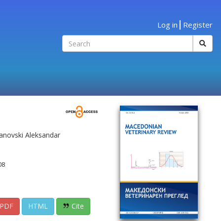
Log in
Register
janovski Aleksandar
08
PDF
HTML
Cite