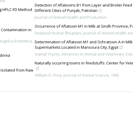
009
Detection of Aflatoxins B1 from Layer and Broiler Fee
ing HPLC-FD Method
Different Cities of Punjab, Pakistan
Journal of Animal Health and Production
Occurrence of Aflatoxin M1 in Milk at Sindh Province, P
l Contamination in
Deepesh Kumar Bhuptani
,
Journal of Animal Health an
angelica Enimiteva,
Determination of Aflatoxin M1 and Ochratoxin A in Milk
Supermarkets Located in Mansoura City, Egypt
Gamal Younis
,
Advances in Animal and Veterinary Sci
edonia
Naturally occurring toxins in feedstuffs: Center for Ve
 Isolated from Raw
William D. Price
,
Journal of Animal Science
,
1993