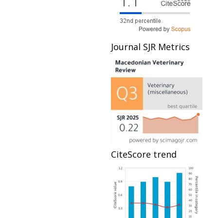
Journal SJR Metrics
CiteScore trend