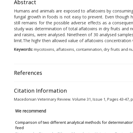
Abstract
Humans and animals are exposed to aflatoxins by consuming f
fungal growth in foods is not easy to prevent. Even though h
still remains for the possible adverse effects as a conseque
study was determination of total aflatoxins in dry fruits and
and raisins, were analysed. Ninetheen of 30 analysed sample
limit.The highr then allowed value of aflatoxins concentratio
Keywords:
mycotoxins, aflatoxins, contamination, dry fruits and n
References
Citation Information
Macedonian Veterinary Review. Volume 31, Issue 1, Pages 43-47, p
We recommend
Comparison of two different analytical methods for determination 
feed