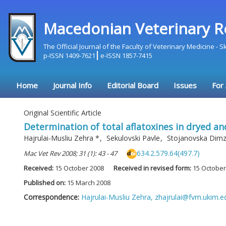
Macedonian Veterinary R
The Official Journal of the Faculty of Veterinary Medicine - 
p-ISSN 1409-7621
e-ISSN 1857-7415
Home
Journal Info
Editorial Board
Issues
For
Original Scientific Article
Determination of total aflatoxines in dryed a
Hajrulai-Musliu Zehra
*
,
Sekulovski Pavle
,
Stojanovska Dimz
634.2.579.64(497.7)
Mac Vet Rev 2008; 31 (1): 43 - 47
Received:
15 October 2008
Received in revised form:
15 October
Published on:
15 March 2008
Correspondence:
Hajrulai-Musliu Zehra,
zhajrulai@fvm.ukim.e