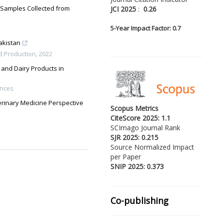
d Samples Collected from
JCI 2025
:
0.26
5-
Year Impact Factor: 0.7
akistan
d Production
,
2022
 and Dairy Products in
ences
terinary Medicine Perspective
Scopus Metrics
CiteScore 2025: 1.1
SCImago Journal Rank
SJR 2025: 0.215
Source Normalized Impact
per Paper
SNIP 2025: 0.373
Co-publishing