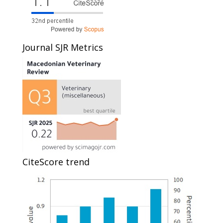
Journal SJR Metrics
CiteScore trend