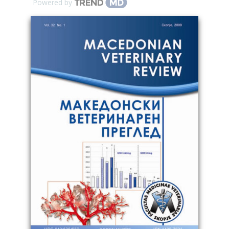
Powered by