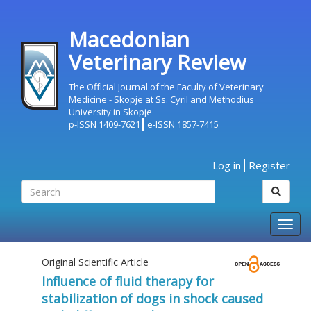
Macedonian
Veterinary Review
The Official Journal of the Faculty of Veterinary
Medicine - Skopje at Ss. Cyril and Methodius
University in Skopje
p-ISSN 1409-7621
e-ISSN 1857-7415
Log in
Register
Togg
navig
Original Scientific Article
Influence of fluid therapy for
stabilization of dogs in shock caused