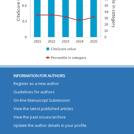
INFORMATION FOR AUTHORS
Register as a new author
Guidelines for authors
On-line Manuscript Submission
View the latest published articles
View the past issues/archive
Update the author details in your profile