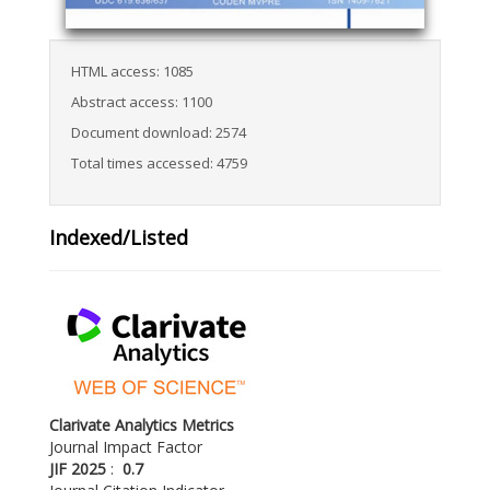
HTML access: 1085
Abstract access: 1100
Document download: 2574
Total times accessed: 4759
Indexed/Listed
Clarivate Analytics Metrics
Journal Impact Factor
JIF 2025
:
0.7