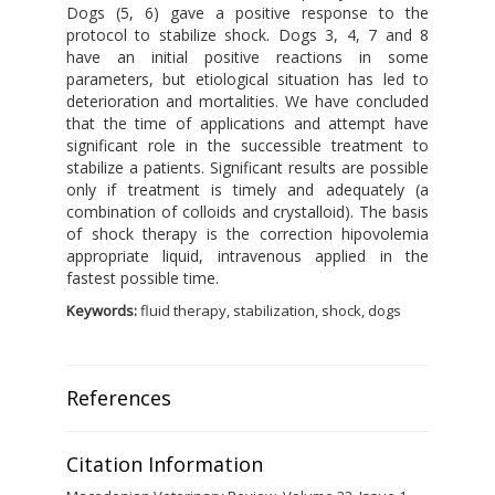
Dogs (5, 6) gave a positive response to the
protocol to stabilize shock. Dogs 3, 4, 7 and 8
have an initial positive reactions in some
parameters, but etiological situation has led to
deterioration and mortalities. We have concluded
that the time of applications and attempt have
significant role in the successible treatment to
stabilize a patients. Significant results are possible
only if treatment is timely and adequately (a
combination of colloids and crystalloid). The basis
of shock therapy is the correction hipovolemia
appropriate liquid, intravenous applied in the
fastest possible time.
Keywords:
fluid therapy, stabilization, shock, dogs
References
Citation Information