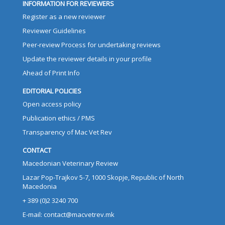
INFORMATION FOR REVIEWERS
Register as a new reviewer
Reviewer Guidelines
Peer-review Process for undertaking reviews
Update the reviewer details in your profile
Ahead of Print Info
EDITORIAL POLICIES
Open access policy
Publication ethics / PMS
Transparency of Mac Vet Rev
CONTACT
Macedonian Veterinary Review
Lazar Pop-Trajkov 5-7, 1000 Skopje, Republic of North
Macedonia
+ 389 (0)2 3240 700
E-mail: contact@macvetrev.mk