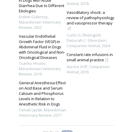
in Dogs with Acute
Animal
,
2018
Diarrhea Due to Different
Etiologies
Vasodilatory shock: a
Erdem Gülersoy
,
review of pathophysiology
Macedonian Veterinary
and vasopressor therapy
Review
,
2022
Curtis G. Rheingold,
Vascular Endothelial
Deborah C. Silverstein
,
Growth Factor (VEGF) in
Companion Animal
,
2024
Abdominal Fluid in Dogs
with Oncological and Non-
Constant rate infusions in
Oncological Diseases
small animal practice
Tsanko Hristov
,
Aurora Zoff
,
Companion
Macedonian Veterinary
Animal
,
2016
Review
,
2019
General Anesthesia Effect
on Acid Base and Serum
Calcium and Phosphorus
Levels in Relation to
Anesthetic Risk in Dogs
Tomáš Lipták
,
Macedonian
Veterinary Review
,
2017