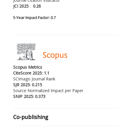
Journal Citation Indicator
JCI 2025
:
0.26
5-
Year Impact Factor: 0.7
Scopus Metrics
CiteScore 2025: 1.1
SCImago Journal Rank
SJR 2025: 0.215
Source Normalized Impact per Paper
SNIP 2025: 0.373
Co-publishing