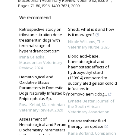
Macedonian Veterinary Review. Volume 32, Issue 1,
Pages 71-80, ISSN 1409-7621, 2009
We recommend
Retrospective study on
Shock: what is it and how
trilostane titration dose
is it managed?
treatment in dogs with
Nicole Williams
,
The
terminal stage of
Veterinary Nurse
,
2025
hyperadrenocorticism
Blood acid–base,
Irena Celeska
,
haematological and
Macedonian Veterinary
haemostatic effects of
Review
,
2024
hydroxyethyl starch
Hematological and
(130/0.4) compared to
Oxidative Status
succinylated gelatin colloid
Parameters in Domestic
infusions in
Dogs Naturally Infested by
normovolaemic dog...
Rhipicephalus Sp.
Lynette Bester
,
Journal of
Rosa Kebbi
,
Macedonian
the South African
Veterinary Review
,
2020
Veterinary Association
Assessment of
Perianaesthetic fluid
Hematological and Serum
therapy: an update
Biochemistry Parameters
Karla Borland
,
Companion