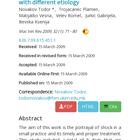
with different etiology
Novakov Todor
*
,
Trojacanec Plamen
,
Matijatko Vesna
,
Velev Romel
,
Jurkic Gabrijela
,
Ilievska Ksenija
Mac Vet Rev 2009; 32 (1): 71 - 80
636.7.09.615.451.1
Received:
15 March 2009
Received in revised form:
15 March 2009
Accepted:
15 March 2009
Available Online First:
15 March 2009
Published on:
15 March 2009
Correspondence:
Novakov Todor,
todornovakov@fvm.ukim.edu.mk
PDF
HTML
Cite
Abstract
The aim of this work is the portrayal of shock in a
small practice and its timely and proper treatment.
This study included a total of 8 dogs that are