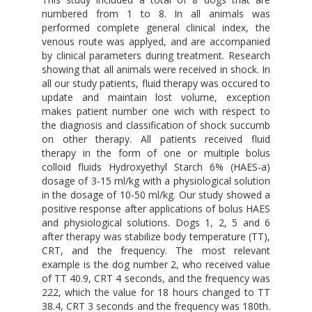
numbered from 1 to 8. In all animals was
performed complete general clinical index, the
venous route was applyed, and are accompanied
by clinical parameters during treatment. Research
showing that all animals were received in shock. In
all our study patients, fluid therapy was occured to
update and maintain lost volume, exception
makes patient number one wich with respect to
the diagnosis and classification of shock succumb
on other therapy. All patients received fluid
therapy in the form of one or multiple bolus
colloid fluids Hydroxyethyl Starch 6% (HAES-a)
dosage of 3-15 ml/kg with a physiological solution
in the dosage of 10-50 ml/kg. Our study showed a
positive response after applications of bolus HAES
and physiological solutions. Dogs 1, 2, 5 and 6
after therapy was stabilize body temperature (TT),
CRT, and the frequency. The most relevant
example is the dog number 2, who received value
of TT 40.9, CRT 4 seconds, and the frequency was
222, which the value for 18 hours changed to TT
38.4, CRT 3 seconds and the frequency was 180th.