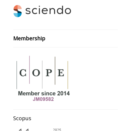
Membership
Scopus