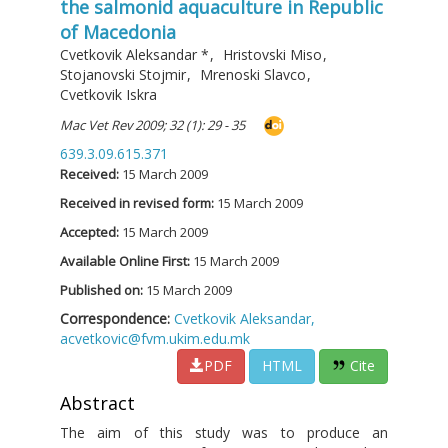
the salmonid aquaculture in Republic
of Macedonia
Cvetkovik Aleksandar
*
,
Hristovski Miso
,
Stojanovski Stojmir
,
Mrenoski Slavco
,
Cvetkovik Iskra
Mac Vet Rev 2009; 32 (1): 29 - 35
639.3.09.615.371
Received:
15 March 2009
Received in revised form:
15 March 2009
Accepted:
15 March 2009
Available Online First:
15 March 2009
Published on:
15 March 2009
Correspondence:
Cvetkovik Aleksandar,
acvetkovic@fvm.ukim.edu.mk
PDF
HTML
Cite
Abstract
The aim of this study was to produce an