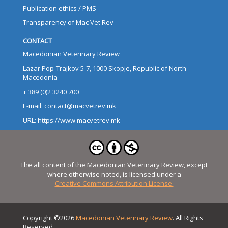
Publication ethics / PMS
Transparency of Mac Vet Rev
CONTACT
Macedonian Veterinary Review
Lazar Pop-Trajkov 5-7, 1000 Skopje, Republic of North
Macedonia
+ 389 (0)2 3240 700
E-mail: contact@macvetrev.mk
URL: https://www.macvetrev.mk
The all content of the Macedonian Veterinary Review, except
where otherwise noted, is licensed under a
Creative Commons Attribution License.
Copyright ©2026
Macedonian Veterinary Review
. All Rights
Reserved.