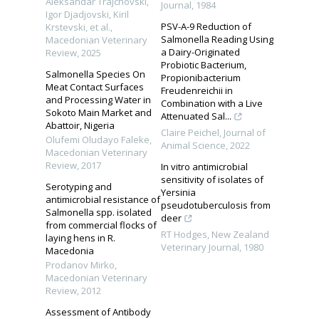
Aleksandar Traјchovski,
Journal
,
1984
Igor Djadjovski, Kiril
PSV-A-9 Reduction of
Krstevski, et al.
,
Salmonella Reading Using
Macedonian Veterinary
a Dairy-Originated
Review
,
2025
Probiotic Bacterium,
Salmonella Species On
Propionibacterium
Meat Contact Surfaces
Freudenreichii in
and Processing Water in
Combination with a Live
Sokoto Main Market and
Attenuated Sal...
Abattoir, Nigeria
Claire Peichel
,
Journal of
Olufemi Oludayo Faleke
,
Animal Science
,
2022
Macedonian Veterinary
Review
,
2017
In vitro antimicrobial
sensitivity of isolates of
Serotyping and
Yersinia
antimicrobial resistance of
pseudotuberculosis from
Salmonella spp. isolated
deer
from commercial flocks of
RT Hodges
,
New Zealand
laying hens in R.
Veterinary Journal
,
1980
Macedonia
Prodanov Mirko
,
Macedonian Veterinary
Review
,
2012
Assessment of Antibody