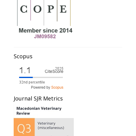
Scopus
Journal SJR Metrics