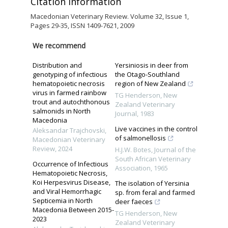
Citation Information
Macedonian Veterinary Review. Volume 32, Issue 1,
Pages 29-35, ISSN 1409-7621, 2009
We recommend
Distribution and
Yersiniosis in deer from
genotyping of infectious
the Otago-Southland
hematopoietic necrosis
region of New Zealand
virus in farmed rainbow
TG Henderson
,
New
trout and autochthonous
Zealand Veterinary
salmonids in North
Journal
,
1983
Macedonia
Live vaccines in the control
Aleksandar Traјchovski
,
of salmonellosis
Macedonian Veterinary
Review
,
2024
H.J.W. Botes
,
Journal of the
South African Veterinary
Occurrence of Infectious
Association
,
1965
Hematopoietic Necrosis,
Koi Herpesvirus Disease,
The isolation of Yersinia
and Viral Hemorrhagic
sp. from feral and farmed
Septicemia in North
deer faeces
Macedonia Between 2015-
TG Henderson
,
New
2023
Zealand Veterinary