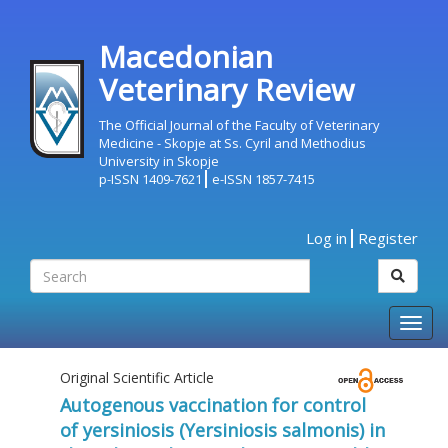
Macedonian
Veterinary Review
The Official Journal of the Faculty of Veterinary
Medicine - Skopje at Ss. Cyril and Methodius
University in Skopje
p-ISSN 1409-7621
e-ISSN 1857-7415
Log in
Register
Togg
navig
Original Scientific Article
Autogenous vaccination for control
of yersiniosis (Yersiniosis salmonis) in