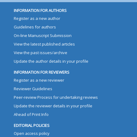
INFORMATION FOR AUTHORS
Register as a new author
Guidelines for authors
On-line Manuscript Submission
View the latest published articles
View the past issues/archive
Update the author details in your profile
INFORMATION FOR REVIEWERS
Register as a new reviewer
Reviewer Guidelines
Peer-review Process for undertaking reviews
Update the reviewer details in your profile
Ahead of Print Info
EDITORIAL POLICIES
Open access policy