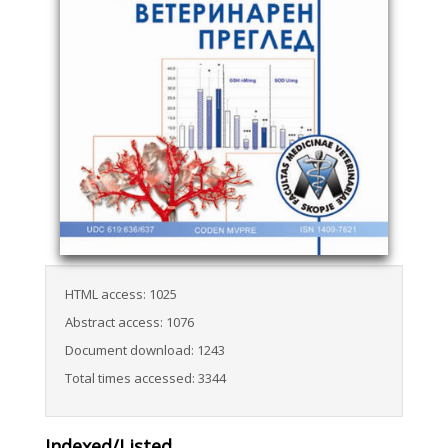
HTML access: 1025
Abstract access: 1076
Document download: 1243
Total times accessed: 3344
Indexed/Listed