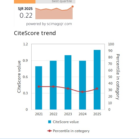
CiteScore trend