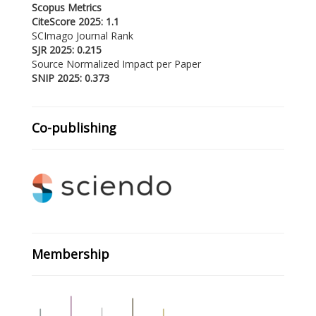
Scopus Metrics
CiteScore 2025: 1.1
SCImago Journal Rank
SJR 2025: 0.215
Source Normalized Impact per Paper
SNIP 2025: 0.373
Co-publishing
Membership