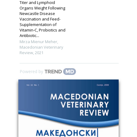
Titer and Lymphoid
Organs Weight Following
Newcastle Disease
Vaccination and Feed-
Supplementation of
Vitamin-C, Probiotics and
Antibiotic...
Mirza Mienur Meher
,
Macedonian Veterinary
Review
,
2021
Powered by