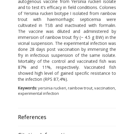
autogenous vaccine from Yersinia ruckeri isolate
and to test it’s efficacy in field conditions. Colonies
of Yersinia ruckeri biotype I isolated from rainbow
trout with haemorrhagic septicemia were
cultivated in TSB and inactivated with formalin.
The vaccine was diluted and administered by
immersion of rainbow trout fry (~ 4.5 g BW) in the
vicinal suspension. The experimental infection was
done 28 days post vaccination by immersing the
fry in infectious suspension of the same isolate.
Mortality of the control and vaccinated fish was
87% and 11%, respectively. Vaccinated fish
showed high level of gained specific resistance to
the infection (RPS 87,4%).
Keywords:
yersinia ruckeri, rainbow trout, vaccination,
experimental infection
References