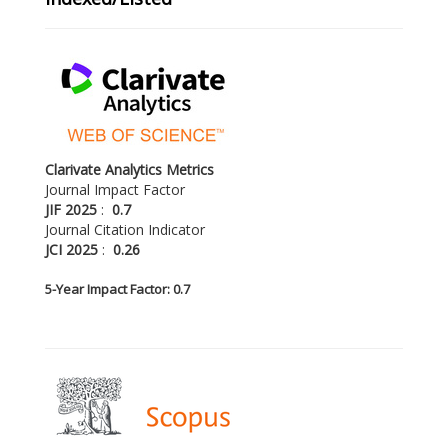
Clarivate Analytics Metrics
Journal Impact Factor
JIF 2025
:
0.7
Journal Citation Indicator
JCI 2025
:
0.26
5-
Year Impact Factor: 0.7