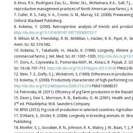
6. Knox, R.V., Rodriguez-Zas, S.L., Sloter, N.L., McNamara, K.A., Gall, T.J.
reproductive management practices of North American sow farms. J. An
7. Cutler, R. S., Fahy, V. A., Cronin, G. M., Murray, S.E. (2006). Preweaning
Oxford: Blackwell Publishing.
8. Koketsu, Y. (2000). Retrospective analysis of trends and produ
http://dx.doi.org/10.1016/S0167-5877(00)00153-7
9. Wilson, M. R., Friendship, R. M., McMillan, I., Hacker, R. R., Piper, 
Anim. Sci. 62: 576-582.
10. Koketsu, Y., Takahashi, H., Akachi, K. (1999). Longevity, lifetim
commercial farms. J. Vet. Med. Sci. 61: 1001–1005.
http://dx.doi.org/10
11. Dors, A., Czyżewska, E., Pomorska-Mól1, M., Kołacz, R. Pejsak, Z. (
Sci. 16 (4): 707–713.
http://dx.doi.org/10.2478/pjvs-2013-0100
PMid:245
12. Stein, T. E., Duffy, S. J., Wickstrom, S. (1990). Differences in prod
13. Koketsu, Y. (2000). Productivity characteristic of high-performing 
http://dx.doi.org/10.2460/javma.2000.216.376
PMid:10668537
14. Petrovska, M. (2011). Efficiency of pig farm production in the Repub
15. Deen J, Dee S., Morrison, R. B., Radostis, O. M. (2001). Health a
rd
3
ed. Philadelphia: W.B. Saunders Company.
16. BPEX (2012). Pig cost of production in selected countries. Agricult
17. D’Allaire, S., Drolet, R. (2006). Longevity in breeding animals. In: Stra
Publishing.
18. Moeller, S. J., Goodwin, R. N., Johnson, R. K., Mabry, J. W., Baas, T