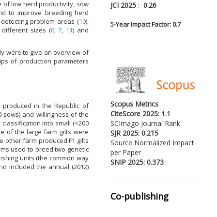
se of low herd productivity, sow
JCI 2025
:
0.26
and to improve breeding herd
r detecting problem areas (
10
).
5-
Year Impact Factor: 0.7
ifferent sizes (
6
,
7
,
11
) and
dy were to give an overview of
ips of production parameters
Scopus Metrics
k produced in the Republic of
CiteScore 2025: 1.1
 sows) and willingness of the
lassification into small (<200
SCImago Journal Rank
e of the large farm gilts were
SJR 2025: 0.215
e other farm produced F1 gilts
Source Normalized Impact
arms used to breed two genetic
per Paper
inishing units (the common way
SNIP 2025: 0.373
nd included the annual (2012)
Co-publishing