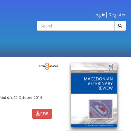
Log in
Register
hed on:
15 October 2014
PDF