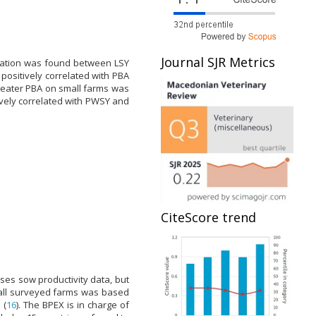
Journal SJR Metrics
elation was found between LSY
ositively correlated with PBA
reater PBA on small farms was
ively correlated with PWSY and
CiteScore trend
es sow productivity data, but
n all surveyed farms was based
 (
16
). The BPEX is in charge of