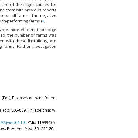
 one of the major causes for
nsistent with previous reports
he small farms. The negative
 high-performing farms (
4
).
 are more efficient than large
cted, the number of farms was
en with these limitations, our
 farms. Further investigation
th
J. (Eds), Diseases of swine 9
ed.
. (pp: 805-809). Philadelphia: W.
1292/jvms.64.195
PMid:11999436
tes. Prev. Vet. Med. 35: 255-264.