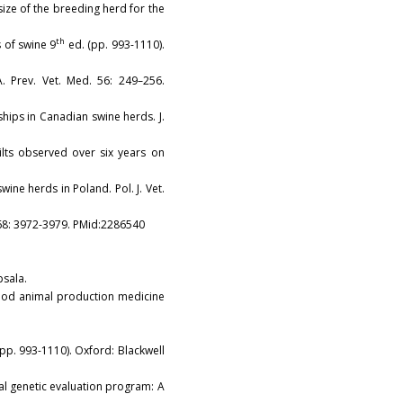
y size of the breeding herd for the
th
es of swine 9
ed. (pp. 993-1110).
. Prev. Vet. Med. 56: 249–256.
nships in Canadian swine herds. J.
gilts observed over six years on
ine herds in Poland. Pol. J. Vet.
i. 68: 3972-3979. PMid:2286540
psala.
 food animal production medicine
pp. 993-1110). Oxford: Blackwell
onal genetic evaluation program: A