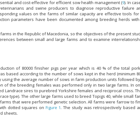
ssential and cost-effective for efficient sow health management (
9
). In ca
veterinarians and swine producers to diagnose reproductive failure 
sponding values on the farms of similar capacity are effective tools fo
duction parameters have been documented among breeding herds with d
 farms in the Republic of Macedonia, so the objectives of the present stu
erences between small and large farms and to examine interrelationsh
duction of 80000 finisher pigs per year which is 40 % of the total por
 was based according to the number of sows kept in the herd (minimum 80
y using the average number of sows in farm production units followed by c
on of the breeding females was performed only in two large farms. In on
d Landrace sires to purebred Yorkshire females and reciprocal cross. Th
ndrace type). The other large farms used to breed Topigs 40, while small f
farms that were performed genetic selection. All farms were farrow to f
with dotted squares on
Figure 1
. The study was retrospectively based a
rd sheets.