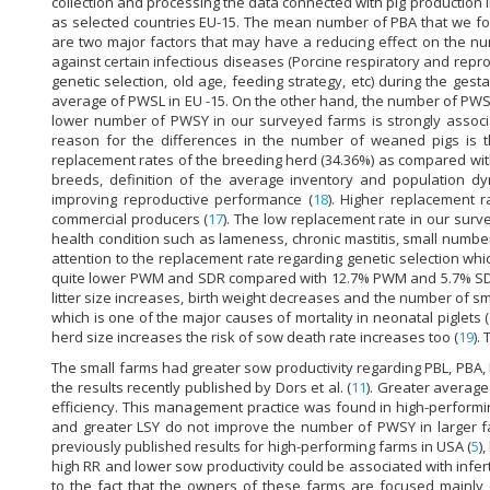
collection and processing the data connected with pig production i
as selected countries EU-15. The mean number of PBA that we f
are two major factors that may have a reducing effect on the nu
against certain infectious diseases (Porcine respiratory and re
genetic selection, old age, feeding strategy, etc) during the ge
average of PWSL in EU -15. On the other hand, the number of PWSY
lower number of PWSY in our surveyed farms is strongly associa
reason for the differences in the number of weaned pigs is 
replacement rates of the breeding herd (34.36%) as compared with
breeds, definition of the average inventory and population dy
improving reproductive performance (
18
). Higher replacement 
commercial producers (
17
). The low replacement rate in our surve
health condition such as lameness, chronic mastitis, small number
attention to the replacement rate regarding genetic selection wh
quite lower PWM and SDR compared with 12.7% PWM and 5.7% SDR fo
litter size increases, birth weight decreases and the number of smal
which is one of the major causes of mortality in neonatal piglets (
herd size increases the risk of sow death rate increases too (
19
).
The small farms had greater sow productivity regarding PBL, PBA
the results recently published by Dors et al. (
11
). Greater average
efficiency. This management practice was found in high-performi
and greater LSY do not improve the number of PWSY in larger far
previously published results for high-performing farms in USA (
5
)
high RR and lower sow productivity could be associated with infe
to the fact that the owners of these farms are focused mainly