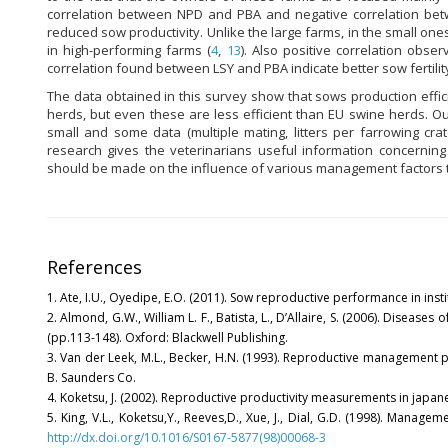
correlation between NPD and PBA and negative correlation be
reduced sow productivity. Unlike the large farms, in the small o
in high-performing farms (
4
,
13
). Also positive correlation ob
correlation found between LSY and PBA indicate better sow fertility
The data obtained in this survey show that sows production effic
herds, but even these are less efficient than EU swine herds. 
small and some data (multiple mating, litters per farrowing crat
research gives the veterinarians useful information concernin
should be made on the influence of various management factors th
References
1. Ate, I.U., Oyedipe, E.O. (2011). Sow reproductive performance in institu
2. Almond, G.W., William L. F., Batista, L., D’Allaire, S. (2006). Diseases 
(pp.113-148). Oxford: Blackwell Publishing.
3. Van der Leek, M.L., Becker, H.N. (1993). Reproductive management pr
B. Saunders Co.
4. Koketsu, J. (2002). Reproductive productivity measurements in japanes
5. King, V.L., Koketsu,Y., Reeves,D., Xue, J., Dial, G.D. (1998). Manag
http://dx.doi.org/10.1016/S0167-5877(98)00068-3