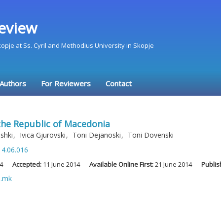
eview
Skopje at Ss. Cyril and Methodius University in Skopje
 Authors
For Reviewers
Contact
the Republic of Macedonia
oshki
,
Ivica Gjurovski
,
Toni Dejanoski
,
Toni Dovenski
14.06.016
4
Accepted:
11 June 2014
Available Online First:
21 June 2014
Publis
u.mk