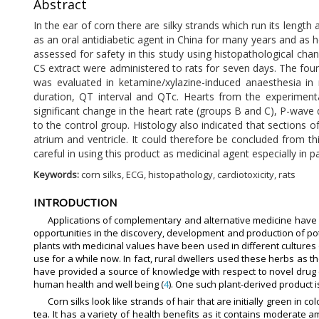
Abstract
In the ear of corn there are silky strands which run its lengt
as an oral antidiabetic agent in China for many years and as he
assessed for safety in this study using histopathological c
CS extract were administered to rats for seven days. The four
was evaluated in ketamine/xylazine-induced anaesthesia in 
duration, QT interval and QTc. Hearts from the experiment
significant change in the heart rate (groups B and C), P-wav
to the control group. Histology also indicated that sections 
atrium and ventricle. It could therefore be concluded from thi
careful in using this product as medicinal agent especially in
Keywords:
corn silks, ECG, histopathology, cardiotoxicity, rats
INTRODUCTION
Applications of complementary and alternative medicine have g
opportunities in the discovery, development and production of pot
plants with medicinal values have been used in different culture
use for a while now. In fact, rural dwellers used these herbs as
have provided a source of knowledge with respect to novel dru
human health and well being (
4
). One such plant-derived product is
Corn silks look like strands of hair that are initially green in
tea. It has a variety of health benefits as it contains moderate