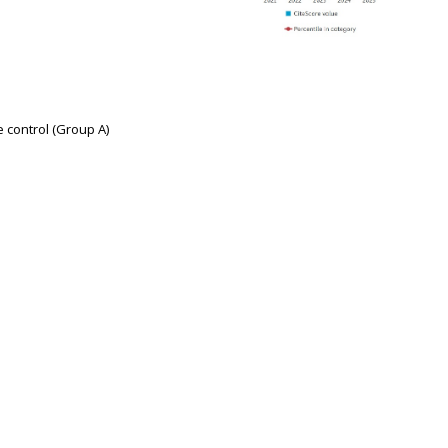
e control (Group A)