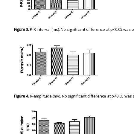
Figure 3.
P-R interval (ms). No significant difference at p<0.05 w
Figure 4.
R-amplitude (mv). No significant difference at p<0.05 wa