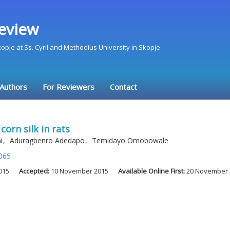
eview
Skopje at Ss. Cyril and Methodius University in Skopje
 Authors
For Reviewers
Contact
corn silk in rats
mi
,
Aduragbenro Adedapo
,
Temidayo Omobowale
065
015
Accepted:
10 November 2015
Available Online First:
20 November 