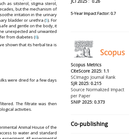
JCI 2025
:
0.26
ch as sitsterol, stigma sterol,
 decades, but the mechanism of
5-
Year Impact Factor: 0.7
soothe irritation in the urinary
ary bladder or urethra (
5
). For
safe and gentle on the body, it
some unexpected and unwanted
fer from diabetes (
6
).
e shown that its herbal tea is
Scopus Metrics
CiteScore 2025: 1.1
SCImago Journal Rank
 silks were dried for a few days
SJR 2025: 0.215
Source Normalized Impact
per Paper
SNIP 2025: 0.373
ltered. The filtrate was then
ogical activities.
Co-publishing
perimental Animal House of the
 access to water and standard
 experiment. All experimental