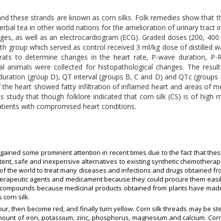
h and these strands are known as corn silks. Folk remedies show that 
rbal tea in other world nations for the amelioration of urinary tract i
hanges, as well as an electrocardiogram (ECG). Graded doses (200, 4
th group which served as control received 3 ml/kg dose of distilled w
rats to determine changes in the heart rate, P-wave duration, P-R
al animals were collected for histopathological changes. The resu
e duration (group D), QT interval (groups B, C and D) and QTc (grou
of the heart showed fatty infiltration of inflamed heart and areas of
s study that though folklore indicated that corn silk (CS) is of high
 patients with compromised heart conditions.
ained some prominent attention in recent times due to the fact that thes
ent, safe and inexpensive alternatives to existing synthetic chemotherap
s of the world to treat many diseases and infections and drugs obtained f
 therapeutic agents and medicament because they could procure them easil
g compounds because medicinal products obtained from plants have made
 corn silk.
 colour, then become red, and finally turn yellow. Corn silk threads may be 
 amount of iron, potassium, zinc, phosphorus, magnesium and calcium. Cor