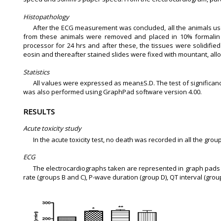
Histopathology
After the ECG measurement was concluded, all the animals use
from these animals were removed and placed in 10% formalin in
processor for 24 hrs and after these, the tissues were solidifie
eosin and thereafter stained slides were fixed with mountant, al
Statistics
All values were expressed as mean±S.D. The test of significan
was also performed using GraphPad software version 4.00.
RESULTS
Acute toxicity study
In the acute toxicity test, no death was recorded in all the gro
ECG
The electrocardiographs taken are represented in graph pads 
rate (groups B and C), P-wave duration (group D), QT interval (gro