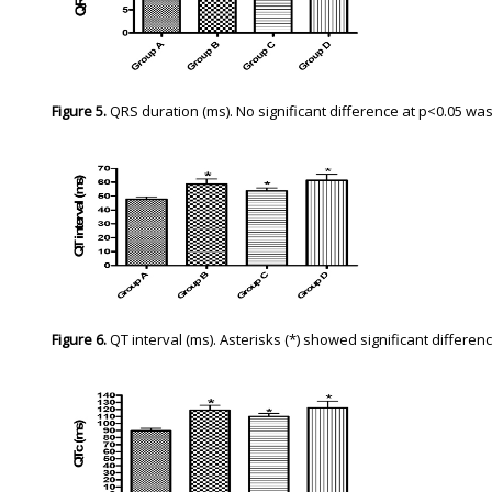
Figure 5.
QRS duration (ms). No significant difference at p<0.05 w
Figure 6.
QT interval (ms). Asterisks (*) showed significant differe