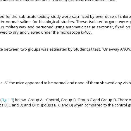
d for the sub-acute toxicity study were sacrificed by over-dose of chlo
 normal saline for histological studies. These isolated organs were p
d in molten wax and sectioned using automatic tissue sectioner, fixed o
lowed to dry and viewed under the microscope (x400).
ce between two groups was estimated by Student’s t test. “One-way ANOVA
ups. All the mice appeared to be normal and none of them showed any visible
(
Fig. 1
-
7
) below. Group A – Control, Group B, Group C and Group D. There w
ups B, C and D) and QTc (groups B, C and D) when compared to the control g