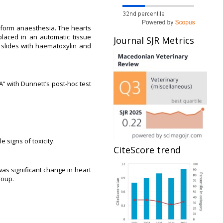
roform anaesthesia. The hearts
laced in an automatic tissue
Journal SJR Metrics
n slides with haematoxylin and
” with Dunnett’s post-hoc test
 signs of toxicity.
CiteScore trend
as significant change in heart
roup.