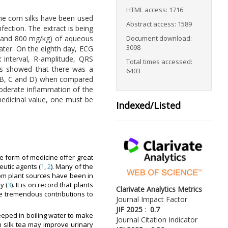
HTML access: 1716
the corn silks have been used
Abstract access: 1589
nfection. The extract is being
Document download:
00 and 800 mg/kg) of aqueous
3098
ater. On the eighth day, ECG
 interval, R-amplitude, QRS
Total times accessed:
lts showed that there was a
6403
ps B, C and D) when compared
 moderate inflammation of the
 medicinal value, one must be
Indexed/Listed
e form of medicine offer great
eutic agents (
1
,
2
). Many of the
rom plant sources have been in
y (
3
). It is on record that plants
Clarivate Analytics Metrics
 tremendous contributions to
Journal Impact Factor
JIF 2025
:
0.7
steeped in boiling water to make
Journal Citation Indicator
n silk tea may improve urinary