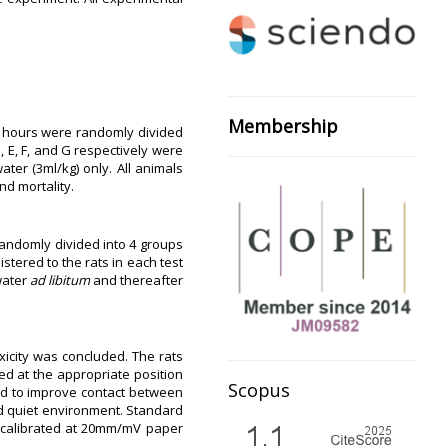
Membership
 16 hours were randomly divided
, E, F, and G respectively were
ter (3ml/kg) only. All animals
nd mortality.
randomly divided into 4 groups
tered to the rats in each test
water
ad libitum
and thereafter
xicity was concluded. The rats
ed at the appropriate position
Scopus
sed to improve contact between
d quiet environment. Standard
s calibrated at 20mm/mV paper