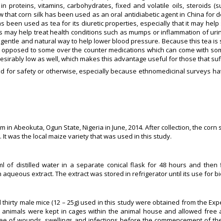
 in proteins, vitamins, carbohydrates, fixed and volatile oils, steroids (su
w that corn silk has been used as an oral antidiabetic agent in China for
has been used as tea for its diuretic properties, especially that it may help 
bs may help treat health conditions such as mumps or inflammation of urin
 gentle and natural way to help lower blood pressure. Because this tea is 
as opposed to some over the counter medications which can come with 
desirably low as well, which makes this advantage useful for those that suf
ted for safety or otherwise, especially because ethnomedicinal surveys hav
m in Abeokuta, Ogun State, Nigeria in June, 2014. After collection, the corn
It was the local maize variety that was used in this study.
of distilled water in a separate conical flask for 48 hours and then fi
ueous extract. The extract was stored in refrigerator until its use for biol
d thirty male mice (12 – 25g) used in this study were obtained from the Ex
The animals were kept in cages within the animal house and allowed free
ree of wounds, swellings and infections before the commencement of the