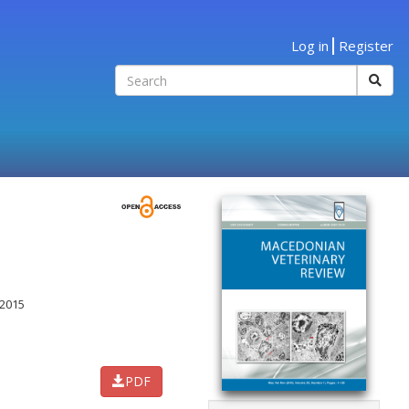
Log in
Register
2015
PDF