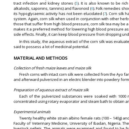
tract infection and kidney stones (
5
). It is also known to be rich
alkaloids, saponins, tannins) and flavonoid (
6
). Folk remedies sho
its hypoglycaemic activity has not been elucidated (
7
). Corn silk 
system. Again, corn silk when used in conjunction with other her
those that suffer from high blood pressure, corn silk tea may be a
makes it a preferred method for lowering high blood pressure 
side effects. Finally, it can keep blood pressure from dropping un
In this study, the aqueous extract of the corn silk was evalua
said to possess a lot of medicinal potential.
MATERIAL AND METHODS
Collection of fresh maize leaves and maize silk
Fresh corns with intact corn silk were collected from the Ayo far
and afterward pulverized in an electric blender into powdery form. 
Preparation of aqueous extract of maize silk
Each of the pulverized substances were soaked with 1000 ml 
concentrated using rotary evaporator and steam bath to obtain an aq
Experimental animals
Twenty healthy white strain albino female rats (100 – 140g) an
Faculty of Veterinary Medicine, University of Ibadan, Nigeria. 
livestock pellets. The animals were examined and found to be f