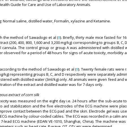
 Health Guide for Care and Use of Laboratory Animals.
 Normal saline, distilled water, Formalin, xylazine and Ketamine.
ith the method of Sawadogo et al (
8
). Briefly, thirty male mice fasted for
ct (200, 400, 800, 1,600 and 3,200 mg/kg) corresponding to groups B, C, D
 cannula. The control group or group A was administered with distilled wa
r observed for a period of 48 hours for signs of acute toxicity, morbidity a
t according to the method of Sawadogo et al (
8
). Twenty female rats were 
g/kg) representing groups B, C, and D respectively were separately adminis
tered with distilled water (3ml/kg) only. All animals were given feed and 
tration of the extract and distilled water was for 7 days only.
ous extract of corn silk
xicity was measured on the eight day i.e. 24 hours after the sub-acute to
to aid stabilization and the five electrodes of the ECG machine were plac
o improve contact between the ECG pad and the skin. Electrode gel was u
e ECG machine by colour-coded cables. The ECG was recorded in a calm an
 a 7-lead ECG machine (EDAN VE-1010, Shanghai, China). The machine wa
meters such as heart rate, P-wave, QT, QTc etc were determined.