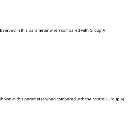
as observed in this parameter when compared with Group A
s shown in this parameter when compared with the control (Group A)