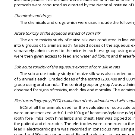
protocols were conducted as directed by the National Institute of
Chemicals and drugs
The chemicals and drugs which were used include the following:
Acute toxicity of the aqueous extract of corn silk
The acute toxicity study of maize silk was conducted in line w
into 6 groups of 5 animals each. Graded doses of the aqueous extra
separately administered to the mice in each test group using oral
were then given access to feed and water
ad libitum
and thereafte
Sub acute toxicity of the aqueous extract of corn silk in rats
The sub acute toxicity study of maize silk was also carried ou
of 5 animals each. Graded doses of the extract (200, 400 and 800m
group using oral cannula. The control group or group A was adminis
observed for signs of toxicity, morbidity and mortality. The adminis
Electrocardiography (ECG) evaluation of rats administered with aque
ECG of all the animals used for the evaluation of sub-acute to
were anaesthetized with 0.1 ml/100kg of ketamine/xylazine (v/v) 
(both fore limbs, both hind limbs and chest). Hair was clipped t
the patient and electrodes. The electrodes were connected to th
lead II electrocardiogram was recorded in conscious rats using
speed and 50mm/s paper speed. From the electrocardiogram, para