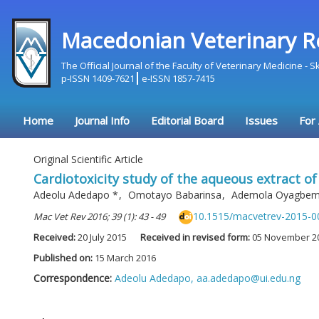
Macedonian Veterinary R
The Official Journal of the Faculty of Veterinary Medicine - 
p-ISSN 1409-7621
e-ISSN 1857-7415
Home
Journal Info
Editorial Board
Issues
For
Original Scientific Article
Cardiotoxicity study of the aqueous extract of 
Adeolu Adedapo
*
,
Omotayo Babarinsa
,
Ademola Oyagbe
10.1515/macvetrev-2015-0
Mac Vet Rev 2016; 39 (1): 43 - 49
Received:
20 July 2015
Received in revised form:
05 November 2
Published on:
15 March 2016
Correspondence:
Adeolu Adedapo,
aa.adedapo@ui.edu.ng