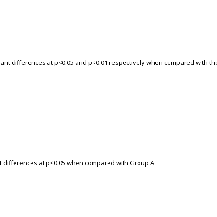
ficant differences at p<0.05 and p<0.01 respectively when compared with th
ant differences at p<0.05 when compared with Group A