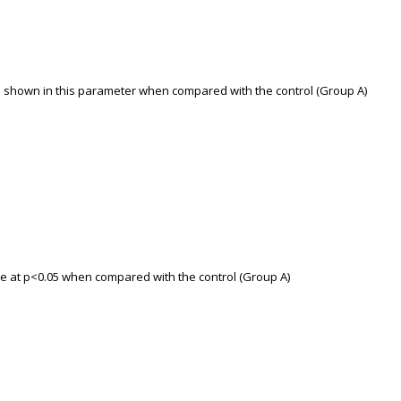
as shown in this parameter when compared with the control (Group A)
nce at p<0.05 when compared with the control (Group A)