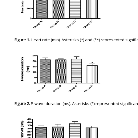
Figure 1.
Heart rate (min). Asterisks (*) and (**) represented signi
Figure 2.
P-wave duration (ms). Asterisks (*) represented signific