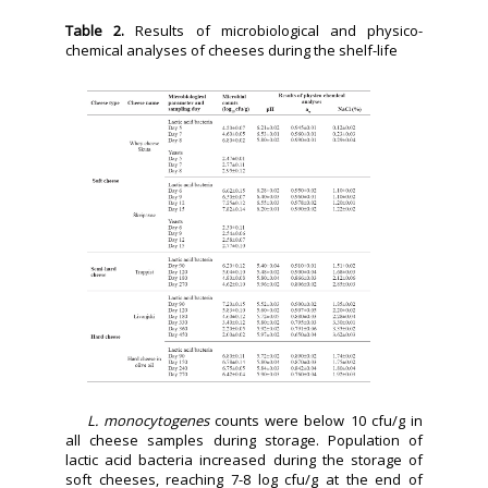
Table 2.
Results of microbiological and physico-
chemical analyses of cheeses during the shelf-life
L. monocytogenes
counts were below 10 cfu/g in
all cheese samples during storage. Population of
lactic acid bacteria increased during the storage of
soft cheeses, reaching 7-8 log cfu/g at the end of