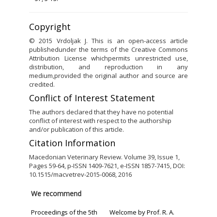
Copyright
© 2015 Vrdoljak J. This is an open-access article
publishedunder the terms of the Creative Commons
Attribution License whichpermits unrestricted use,
distribution, and reproduction in any
medium,provided the original author and source are
credited.
Conflict of Interest Statement
The authors declared that they have no potential
conflict of interest with respect to the authorship
and/or publication of this article.
Citation Information
Macedonian Veterinary Review. Volume 39, Issue 1,
Pages 59-64, p-ISSN 1409-7621, e-ISSN 1857-7415, DOI:
10.1515/macvetrev-2015-0068, 2016
We recommend
Proceedings of the 5th
Welcome by Prof. R. A.