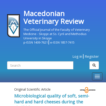
Macedonian
Veterinary Review
The Official Journal of the Faculty of Veterinary
Medicine - Skopje at Ss. Cyril and Methodius
University in Skopje
p-ISSN 1409-7621
e-ISSN 1857-7415
Log in
Register
Togg
navig
Original Scientific Article
Microbiological quality of soft, semi-
hard and hard cheeses during the