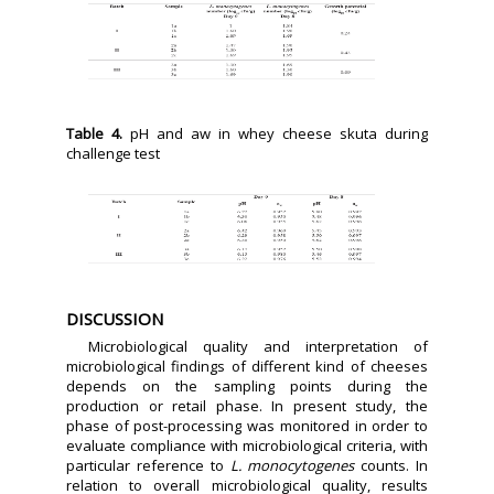
Table 4.
pH and aw in whey cheese skuta during
challenge test
DISCUSSION
Microbiological quality and interpretation of
microbiological findings of different kind of cheeses
depends on the sampling points during the
production or retail phase. In present study, the
phase of post-processing was monitored in order to
evaluate compliance with microbiological criteria, with
particular reference to
L. monocytogenes
counts. In
relation to overall microbiological quality, results