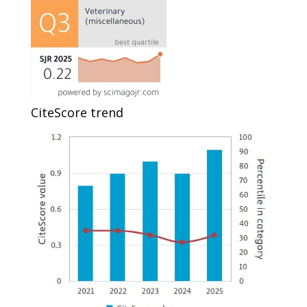
CiteScore trend