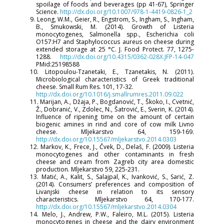
spoilage of foods and beverages (pp 41-67), Springer
Science.
http://dx.doi.org/10.1007/978-1-4419-0826-1_2
9. Leong, W.M., Geier, R., Engstrom, S., Ingham, S., Ingham,
B., Smukowski, M. (2014). Growth of Listeria
monocytogenes, Salmonella spp., Escherichia coli
O157:H7 and Staphylococcus aureus on cheese during
extended storage at 25 °C. J. Food Protect. 77, 1275-
1288.
http://dx.doi.org/10.4315/0362-028X.JFP-14-047
PMid:25198588
10. Litopoulou-Tzanetaki, E., Tzanetakis, N. (2011).
Microbiological characteristics of Greek traditional
cheese. Small Rum Res. 101, 17-32.
http://dx.doi.org/10.1016/j.smallrumres.2011.09.022
11. Marijan, A., Džaja, P., Bogdanović, T., Škoko, I., Cvetnić,
Ž., Dobranić, V., Zdolec, N., Šatrović, E., Sverin, K. (2014).
Influence of ripening time on the amount of certain
biogenic amines in rind and core of cow milk Livno
cheese. Mljekarstvo 64, 159-169.
http://dx.doi.org/10.15567/mljekarstvo.2014.0303
12. Markov, K., Frece, J., Čvek, D., Delaš, F. (2009). Listeria
monocytogenes and other contaminants in fresh
cheese and cream from Zagreb city area domestic
production. Mljekarstvo 59, 225-231.
13. Matić, A., Kalit, S., Salajpal, K., Ivanković, S., Sarić, Z.
(2014). Consumers’ preferences and composition of
Livanjski cheese in relation to its sensory
characteristics. Mljekarstvo 64, 170-177.
http://dx.doi.org/10.15567/mljekarstvo.2014.0304
14. Melo, J., Andrew, P.W., Faleiro, M.L. (2015). Listeria
monocytogenes in cheese and the dairy environment