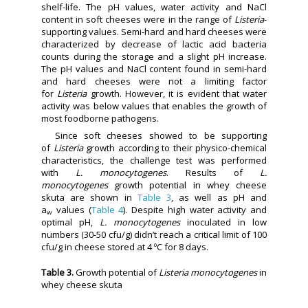
shelf-life. The pH values, water activity and NaCl
content in soft cheeses were in the range of
Listeria
-
supporting values. Semi-hard and hard cheeses were
characterized by decrease of lactic acid bacteria
counts during the storage and a slight pH increase.
The pH values and NaCl content found in semi-hard
and hard cheeses were not a limiting factor
for
Listeria
growth. However, it is evident that water
activity was below values that enables the growth of
most foodborne pathogens.
Since soft cheeses showed to be supporting
of
Listeria
growth according to their physico-chemical
characteristics, the challenge test was performed
with
L. monocytogenes
. Results of
L.
monocytogenes
growth potential in whey cheese
skuta are shown in
Table 3
, as well as pH and
a
values (
Table 4
). Despite high water activity and
w
optimal pH,
L. monocytogenes
inoculated in low
numbers (30-50 cfu/g) didn’t reach a critical limit of 100
cfu/g in cheese stored at 4 ºC for 8 days.
Table 3.
Growth potential of
Listeria monocytogenes
in
whey cheese skuta