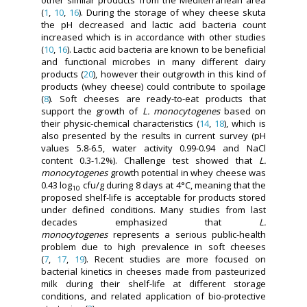
other similar products from the Mediterranean area
(
1
,
10
,
16
). During the storage of whey cheese skuta
the pH decreased and lactic acid bacteria count
increased which is in accordance with other studies
(
10
,
16
). Lactic acid bacteria are known to be beneficial
and functional microbes in many different dairy
products (
20
), however their outgrowth in this kind of
products (whey cheese) could contribute to spoilage
(
8
). Soft cheeses are ready-to-eat products that
support the growth of
L. monocytogenes
based on
their physic-chemical characteristics (
14
,
18
), which is
also presented by the results in current survey (pH
values 5.8-6.5, water activity 0.99-0.94 and NaCl
content 0.3-1.2%). Challenge test showed that
L.
monocytogenes
growth potential in whey cheese was
0.43 log
cfu/g during 8 days at 4°C, meaning that the
10
proposed shelf-life is acceptable for products stored
under defined conditions. Many studies from last
decades emphasized that
L.
monocytogenes
represents a serious public-health
problem due to high prevalence in soft cheeses
(
7
,
17
,
19
). Recent studies are more focused on
bacterial kinetics in cheeses made from pasteurized
milk during their shelf-life at different storage
conditions, and related application of bio-protective