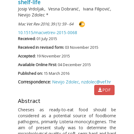
shelf-life
Josip Vrdoljak
,
Vesna Dobranić
,
Ivana Filipović
,
Nevijo Zdolec
*
Mac Vet Rev 2016; 39 (1): 59 - 64
10.1515/macvetrev-2015-0068
Received:
01 July 2015
Received in revised form:
03 November 2015
Accepted:
19 November 2015
Available Online First:
04 December 2015
Published on:
15 March 2016
Correspondence:
Nevijo Zdolec,
nzdolec@vef.hr
PDF
Abstract
Cheeses as ready-to-eat food should be
considered as a potential source of foodborne
pathogens, primarily Listeria monocytogenes. The
aim of present study was to determine the
microbiological quality of soft, semi-hard and hard