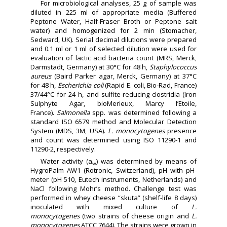
For microbiological analyses, 25 g of sample was
diluted in 225 ml of appropriate media (Buffered
Peptone Water, Half-Fraser Broth or Peptone salt
water) and homogenized for 2 min (Stomacher,
Sedward, UK). Serial decimal dilutions were prepared
and 0.1 ml or 1 ml of selected dilution were used for
evaluation of lactic acid bacteria count (MRS, Merck,
Darmstadt, Germany) at 30°C for 48 h,
Staphylococcus
aureus
(Baird Parker agar, Merck, Germany) at 37°C
for 48 h,
Escherichia coli
(Rapid E. coli, Bio-Rad, France)
37/44°C for 24 h, and sulfite-reducing clostridia (Iron
Sulphyte Agar, bioMerieux, Marcy l’Etoile,
France).
Salmonella
spp. was determined following a
standard ISO 6579 method and Molecular Detection
System (MDS, 3M, USA).
L. monocytogenes
presence
and count was determined using ISO 11290-1 and
11290-2, respectively.
Water activity (a
) was determined by means of
w
HygroPalm AW1 (Rotronic, Switzerland), pH with pH-
meter (pH 510, Eutech instruments, Netherlands) and
NaCl following Mohr’s method. Challenge test was
performed in whey cheese “skuta” (shelf-life 8 days)
inoculated with mixed culture of
L.
monocytogenes
(two strains of cheese origin and
L.
monocytogenes
ATCC 7644). The strains were grown in