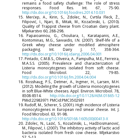
remains a food safety challenge: The role of stress
responses. Food Res. Int. 67, 75-90.
http://dx.doi.org/10.1016/j.foodres.2014.10.031
15. Merćep, A., Kirin, S., Zdolec, N., Cvrtila Fleck, Ž.,
Filipović, I., Njari, B., Mitak, M., Kozačinski, L. (2010).
Quality of Trappist cheese from Croatian dairy plant.
Mljekarstvo 60, 288-298.
16. Papaioannou, G., Chouliara, I., Karatapanis, A.E.,
Kontominas, M.G., Savvaidis, I.N. (2007). Shelf-life of a
Greek whey cheese under modified atmosphere
packaging. Int. Dairy J. 17, 358-364.
http://dx.doi.org/10.1016/j.idairyj.2006.04.001
17. Pintado, C.M.B.S., Oliveira, A., Pampulha, M.E., Ferreira,
M.A.S.S. (2005). Prevalence and characterization of
Listeria monocytogenes isolated from soft cheese.
Food Microbiol. 22, 79-85.
http://dx.doi.org/10.1016/j.fm.2004.04.004
18. Rosshaug, P.S., Detmer, A., Ingmer, H., Larsen, M.H.
(2012). Modeling the growth of Listeria monocytogenes
in soft Blue-White cheeses. Appl. Environ. Microbiol. 78,
8508-8514.
http://dx.doi.org/10.1128/AEM.01865-12
PMid:22983971 PMCid:PMC3502931
19. Rudolf, M., Scherer, S. (2001). High incidence of Listeria
monocytogenes in European red smear cheese. Int. J.
Food Microbiol. 63, 91-98.
http://dx.doi.org/10.1016/S0168-1605(00)00413-X
20. Zdolec, N., Lazić, S., Kozačinski, L., Hadžiosmanović,
M., Filipović, I. (2007). The inhibitory activity of lactic acid
bacteria isolated from fresh cow cheese. Mljekarstvo
57, 5-13.