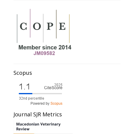
Scopus
Journal SJR Metrics