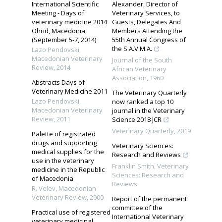
International Scientific
Alexander, Director of
Meeting - Days of
Veterinary Services, to
veterinary medicine 2014
Guests, Delegates And
Ohrid, Macedonia,
Members Attending the
(September 5-7, 2014)
55th Annual Congress of
the S.A.V.M.A.
Lazo Pendovski
,
Macedonian Veterinary
Journal of the South
Review
,
2014
African Veterinary
Association
,
1960
Abstracts Days of
Veterinary Medicine 2011
The Veterinary Quarterly
Lazo Pendovski
,
now ranked a top 10
Macedonian Veterinary
journal in the Veterinary
Review
,
2011
Science 2018 JCR
Veterinary Quarterly
,
2019
Palette of registrated
drugs and supporting
Veterinary Sciences:
medical supplies for the
Research and Reviews
use in the veterinary
Franklin Smith
,
Veterinary
medicine in the Republic
Sciences: Research and
of Macedonia
Reviews
R. Velev
,
Macedonian
Veterinary Review
,
2000
Report of the permanent
committee of the
Practical use of registered
International Veterinary
veterinary medicinal