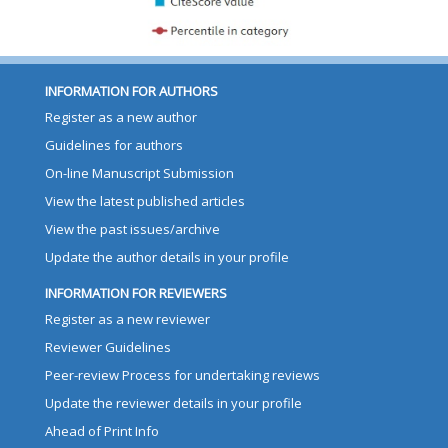
INFORMATION FOR AUTHORS
Register as a new author
Guidelines for authors
On-line Manuscript Submission
View the latest published articles
View the past issues/archive
Update the author details in your profile
INFORMATION FOR REVIEWERS
Register as a new reviewer
Reviewer Guidelines
Peer-review Process for undertaking reviews
Update the reviewer details in your profile
Ahead of Print Info