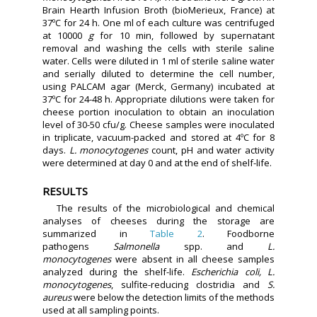
Brain Hearth Infusion Broth (bioMerieux, France) at
37ºC for 24 h. One ml of each culture was centrifuged
at 10000
g
for 10 min, followed by supernatant
removal and washing the cells with sterile saline
water. Cells were diluted in 1 ml of sterile saline water
and serially diluted to determine the cell number,
using PALCAM agar (Merck, Germany) incubated at
37ºC for 24-48 h. Appropriate dilutions were taken for
cheese portion inoculation to obtain an inoculation
level of 30-50 cfu/g. Cheese samples were inoculated
in triplicate, vacuum-packed and stored at 4ºC for 8
days.
L. monocytogenes
count, pH and water activity
were determined at day 0 and at the end of shelf-life.
RESULTS
The results of the microbiological and chemical
analyses of cheeses during the storage are
summarized in
Table 2
. Foodborne
pathogens
Salmonella
spp. and
L.
monocytogenes
were absent in all cheese samples
analyzed during the shelf-life.
Escherichia coli, L.
monocytogenes
, sulfite-reducing clostridia and
S.
aureus
were below the detection limits of the methods
used at all sampling points.