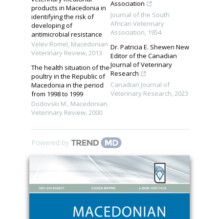
Association
products in Macedonia in
Journal of the South
identifying the risk of
African Veterinary
developing of
Association
,
1954
antimicrobial resistance
Velev Romel
,
Macedonian
Dr. Patricia E. Shewen New
Veterinary Review
,
2013
Editor of the Canadian
Journal of Veterinary
The health situation of the
Research
poultry in the Republic of
Canadian Journal of
Macedonia in the period
Veterinary Research
,
2023
from 1998 to 1999
Dodovski M.
,
Macedonian
Veterinary Review
,
2000
Powered by