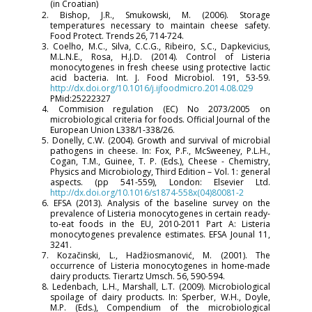
(in Croatian)
2. Bishop, J.R., Smukowski, M. (2006). Storage
temperatures necessary to maintain cheese safety.
Food Protect. Trends 26, 714-724.
3. Coelho, M.C., Silva, C.C.G., Ribeiro, S.C., Dapkevicius,
M.L.N.E., Rosa, H.J.D. (2014). Control of Listeria
monocytogenes in fresh cheese using protective lactic
acid bacteria. Int. J. Food Microbiol. 191, 53-59.
http://dx.doi.org/10.1016/j.ijfoodmicro.2014.08.029
PMid:25222327
4. Commision regulation (EC) No 2073/2005 on
microbiological criteria for foods. Official Journal of the
European Union L338/1-338/26.
5. Donelly, C.W. (2004). Growth and survival of microbial
pathogens in cheese. In: Fox, P.F., McSweeney, P.L.H.,
Cogan, T.M., Guinee, T. P. (Eds.), Cheese - Chemistry,
Physics and Microbiology, Third Edition – Vol. 1: general
aspects. (pp 541-559), London: Elsevier Ltd.
http://dx.doi.org/10.1016/s1874-558x(04)80081-2
6. EFSA (2013). Analysis of the baseline survey on the
prevalence of Listeria monocytogenes in certain ready-
to-eat foods in the EU, 2010-2011 Part A: Listeria
monocytogenes prevalence estimates. EFSA Jounal 11,
3241.
7. Kozačinski, L., Hadžiosmanović, M. (2001). The
occurrence of Listeria monocytogenes in home-made
dairy products. Tierartz Umsch. 56, 590-594.
8. Ledenbach, L.H., Marshall, L.T. (2009). Microbiological
spoilage of dairy products. In: Sperber, W.H., Doyle,
M.P. (Eds.), Compendium of the microbiological