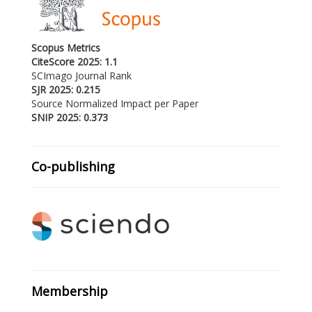
Scopus Metrics
CiteScore 2025: 1.1
SCImago Journal Rank
SJR 2025: 0.215
Source Normalized Impact per Paper
SNIP 2025: 0.373
Co-publishing
Membership