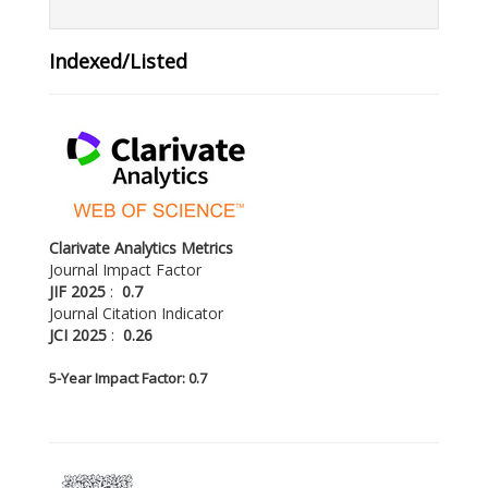
Indexed/Listed
Clarivate Analytics Metrics
Journal Impact Factor
JIF 2025
:
0.7
Journal Citation Indicator
JCI 2025
:
0.26
5-
Year Impact Factor: 0.7