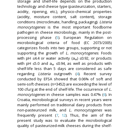
storage and shelf-life depends on the production
technology and cheese type (pasteurization, starters,
acidity, ripening, etc.), physico-chemical properties
(acidity, moisture content, salt content), storage
conditions (microclimate, handling, packaging).
Listeria
monocytogenes
is the most important foodborne
pathogen in cheese microbiology, mainly in the post-
processing phase (
5
). European Regulation on
microbiological criteria of food (EC 2073/2005)
categorizes foods into two groups, supporting or not
supporting the growth of
L. monocytogenes
. Foods
with pH ≤4.4 or water activity (a
) ≤0.92, or products
w
with pH ≤5.0 and a
≤0.94, as well as products with
w
shelf-life less than 5 days are considered as safe
regarding
Listeria
outgrowth (
4
). Recent survey
conducted by EFSA showed that 0.06% of soft and
semi-soft cheeses (n=3452) are exceeding the level of
100 cfu/g at the end of shelf-life. The occurrence of
L.
monocytogenes
in cheese samples was 0.47% (
6
). In
Croatia, microbiological surveys in recent years were
mainly performed on traditional dairy products from
non-pasteurized milk, and
L. monocytogenes
was
frequently present (
7
,
12
). Thus, the aim of the
present study was to evaluate the microbiological
quality of pasteurized-milk cheeses during the shelf-