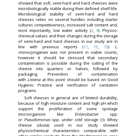
showed that soft, semi-hard and hard cheeses were
microbiologically stable during their defined shelf-life.
Microbiological stability of semi-hard and hard
cheeses relies on several hurdles including starter
cultures competitiveness, increased salt content and,
most importantly, low water activity (
2
,
9
). Physico-
chemical values and their changes during the storage
of semi-hard and hard cheeses in our study are in
line with previous reports (
11
,
13
,
15
).
L.
monocytogenes
was not present in viable counts,
however it should be stressed that secondary
contamination is possible during the cutting of the
cheese into quarters or halves, followed by
packaging. Prevention of contamination
with
Listeria
at this point should be based on Good
Hygienic Practice and verification of sanitation
programs.
Soft cheeses in general are of limited durability,
because of high moisture content and high pH which
support the proliferation of some spoilage
microorganism like
Enterobacter
spp.
or
Pseudomonas
spp. under cold storage (
8
). Whey
cheese (skuta) used in our study showed
physicochemical characteristics comparable with