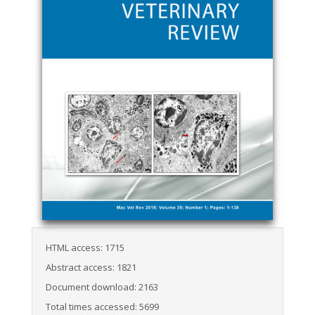
HTML access: 1715
Abstract access: 1821
Document download: 2163
Total times accessed: 5699