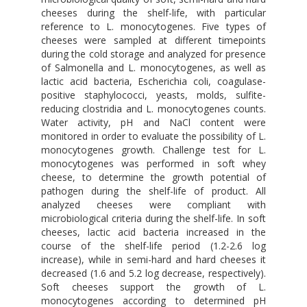
cheeses during the shelf-life, with particular
reference to L. monocytogenes. Five types of
cheeses were sampled at different timepoints
during the cold storage and analyzed for presence
of Salmonella and L. monocytogenes, as well as
lactic acid bacteria, Escherichia coli, coagulase-
positive staphylococci, yeasts, molds, sulfite-
reducing clostridia and L. monocytogenes counts.
Water activity, pH and NaCl content were
monitored in order to evaluate the possibility of L.
monocytogenes growth. Challenge test for L.
monocytogenes was performed in soft whey
cheese, to determine the growth potential of
pathogen during the shelf-life of product. All
analyzed cheeses were compliant with
microbiological criteria during the shelf-life. In soft
cheeses, lactic acid bacteria increased in the
course of the shelf-life period (1.2-2.6 log
increase), while in semi-hard and hard cheeses it
decreased (1.6 and 5.2 log decrease, respectively).
Soft cheeses support the growth of L.
monocytogenes according to determined pH