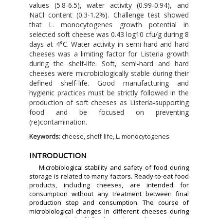
values (5.8-6.5), water activity (0.99-0.94), and
NaCl content (0.3-1.2%). Challenge test showed
that L. monocytogenes growth potential in
selected soft cheese was 0.43 log10 cfu/g during 8
days at 4°C. Water activity in semi-hard and hard
cheeses was a limiting factor for Listeria growth
during the shelf-life. Soft, semi-hard and hard
cheeses were microbiologically stable during their
defined shelf-life. Good manufacturing and
hygienic practices must be strictly followed in the
production of soft cheeses as Listeria-supporting
food and be focused on preventing
(re)contamination.
Keywords:
cheese, shelf-life, L. monocytogenes
INTRODUCTION
Microbiological stability and safety of food during
storage is related to many factors. Ready-to-eat food
products, including cheeses, are intended for
consumption without any treatment between final
production step and consumption. The course of
microbiological changes in different cheeses during