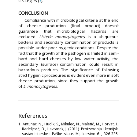
strategies (
3
).
CONCLUSION
Compliance with microbiological criteria at the end
of cheese production (final product) doesn’t
guarantee that microbiological hazards are
excluded.
Listeria monocytogenes
is a ubiquitous
bacteria and secondary contamination of products is
possible under poor hygienic conditions. Despite the
fact that the growth of the pathogen is limited in semi-
hard and hard cheeses by low water activity, the
secondary (surface) contamination could result in
hazardous products. The significance of following
strict hygienic procedures is evident even more in soft
cheese production, since they support the growth
of
L. monocytogenes
.
References
1. Antunac, N., Hudik, S., Mikulec, N., Maletić, M., Horvat, I.,
Radeljević, B., Havranek, J. (2011). Proizvodnja i kemijski
sastav Istarske i Paške skute. Mljekarstvo 61, 326-335.