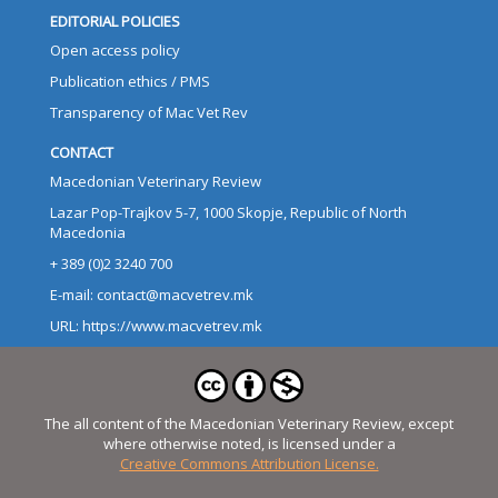
EDITORIAL POLICIES
Open access policy
Publication ethics / PMS
Transparency of Mac Vet Rev
CONTACT
Macedonian Veterinary Review
Lazar Pop-Trajkov 5-7, 1000 Skopje, Republic of North
Macedonia
+ 389 (0)2 3240 700
E-mail: contact@macvetrev.mk
URL: https://www.macvetrev.mk
The all content of the Macedonian Veterinary Review, except
where otherwise noted, is licensed under a
Creative Commons Attribution License.