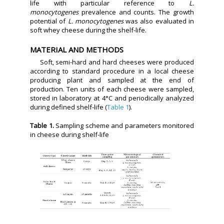
life with particular reference to
L.
monocytogenes
prevalence and counts. The growth
potential of
L. monocytogenes
was also evaluated in
soft whey cheese during the shelf-life.
MATERIAL AND METHODS
Soft, semi-hard and hard cheeses were produced
according to standard procedure in a local cheese
producing plant and sampled at the end of
production. Ten units of each cheese were sampled,
stored in laboratory at 4°C and periodically analyzed
during defined shelf-life (
Table 1
).
Table 1.
Sampling scheme and parameters monitored
in cheese during shelf-life