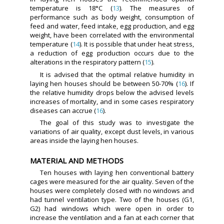
temperature is 18°C (
13
). The measures of
performance such as body weight, consumption of
feed and water, feed intake, egg production, and egg
weight, have been correlated with the environmental
temperature (
14
). It is possible that under heat stress,
a reduction of egg production occurs due to the
alterations in the respiratory pattern (
15
).
It is advised that the optimal relative humidity in
laying hen houses should be between 50-70% (
16
). If
the relative humidity drops below the advised levels
increases of mortality, and in some cases respiratory
diseases can accrue (
16
).
The goal of this study was to investigate the
variations of air quality, except dust levels, in various
areas inside the laying hen houses.
MATERIAL AND METHODS
Ten houses with laying hen conventional battery
cages were measured for the air quality. Seven of the
houses were completely closed with no windows and
had tunnel ventilation type. Two of the houses (G1,
G2) had windows which were open in order to
increase the ventilation and a fan at each corner that