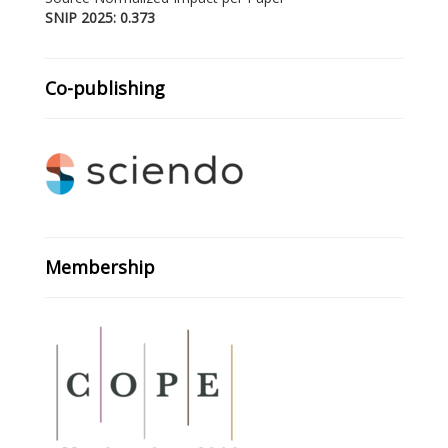
SNIP 2025: 0.373
Co-publishing
Membership