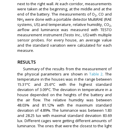
next to the right wall. At each corridor, measurements
were taken at the beginning, at the middle and at the
end of the battery. The measurements of O
, CO and
2
NH
were done with a portable detector MultiRAE (RAE
3
systems, US) and temperature, relative humidity, CO
,
2
airflow and luminance was measured with TESTO
measurement instrument (Testo Inc., US) with multiple
sensor probes. For every house, an average value
and the standard variation were calculated for each
measure.
RESULTS
Summary of the results from the measurement of
the physical parameters are shown in
Table 2
. The
temperature in the houses was in the range between
15.31°C and 25.6°C with the highest standard
deviation of 3.09°C. The deviation in temperature in a
house depended on the heights of the battery and
the air flow. The relative humidity was between
48.03% and 81.12% with the maximum standard
deviation of 4.89%. The luminance was between 1.83
and 28.25 lux with maximal standard deviation 83.69
lux. Different cages were getting different amounts of
luminance. The ones that were the closest to the light