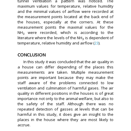
tunnel ventilation a pattern was noticed. The
maximum values for temperature, relative humidity
and the minimal values of airflow were recorded at
the measurement points located at the back end of
the houses, especially at the corners. At these
measurement points the maximal values for the
NH
were recorded, which is according to the
3
literature where the levels of the NH
is dependent of
3
temperature, relative humidity and airflow (
23
).
CONCLUSION
In this study it was concluded that the air quality in
a house can differ depending of the places this
measurements are taken. Multiple measurement
points are important because they may make the
staff aware of the problems connected to low
ventilation and culmination of harmful gases. The air
quality in different positions in the houses is of great
importance not only to the animal welfare, but also to
the safety of the staff. Although there was no
repeated detection of gasses at levels that can be
harmful in this study, it does give an insight to the
places in the house where they are most likely to
accrue.