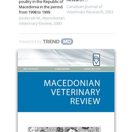
poultry in the Republic of
Canadian Journal of
Macedonia in the period
Veterinary Research
,
2023
from 1998 to 1999
Dodovski M.
,
Macedonian
Veterinary Review
,
2000
Powered by