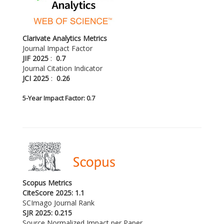
Clarivate Analytics Metrics
Journal Impact Factor
JIF 2025
:
0.7
Journal Citation Indicator
JCI 2025
:
0.26
5-
Year Impact Factor: 0.7
Scopus Metrics
CiteScore 2025: 1.1
SCImago Journal Rank
SJR 2025: 0.215
Source Normalized Impact per Paper