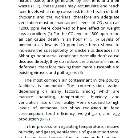
nitrous oxide, are generated by the hens and their
waste (
1
,
2
). These gases may accumulate and reach
toxic levels which may cause risk to the health of both
chickens and the workers, therefore an adequate
ventilation must be maintained. Levels of CO
such as
2
12000 ppm were observed to have effect on weight
loss in broilers (
3
). For the CO level of 1500 ppm in the
air can cause death in an hour (
4
,
5
,
6
). Levels of
ammonia as low as 20 ppm have been shown to
increase the susceptibility of chicken to diseases (
7
).
Although poor aerial conditions normally don’t cause
disease directly, they do reduce the chickens’ immune
defenses, therefore making them more susceptible to
existing viruses and pathogens (
8
).
The most common air contaminant in the poultry
facilities is ammonia. The concentration varies
depending on many factors, among which are
manure handling, temperature, humidity and
ventilation rate of the facility. Hens exposed to high
levels of ammonia can show reduction in feed
consumption, feed efficiency, weight gain, and egg
production (
8
-
12
).
In the process of regulating temperature, relative
humidity and gases, ventilation is of great importance.
In laying hen houses the recommended optimal