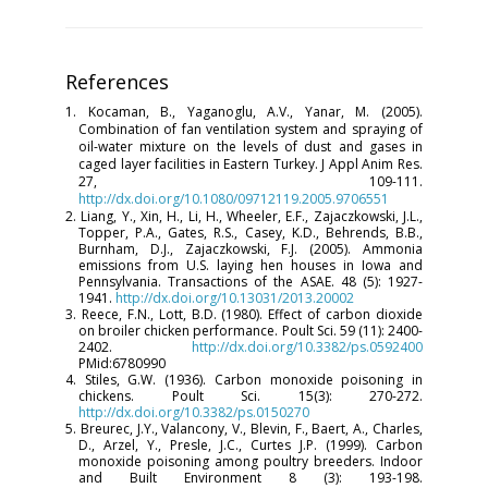
References
1. Kocaman, B., Yaganoglu, A.V., Yanar, M. (2005).
Combination of fan ventilation system and spraying of
oil-water mixture on the levels of dust and gases in
caged layer facilities in Eastern Turkey. J Appl Anim Res.
27, 109-111.
http://dx.doi.org/10.1080/09712119.2005.9706551
2. Liang, Y., Xin, H., Li, H., Wheeler, E.F., Zajaczkowski, J.L.,
Topper, P.A., Gates, R.S., Casey, K.D., Behrends, B.B.,
Burnham, D.J., Zajaczkowski, F.J. (2005). Ammonia
emissions from U.S. laying hen houses in Iowa and
Pennsylvania. Transactions of the ASAE. 48 (5): 1927-
1941.
http://dx.doi.org/10.13031/2013.20002
3. Reece, F.N., Lott, B.D. (1980). Effect of carbon dioxide
on broiler chicken performance. Poult Sci. 59 (11): 2400-
2402.
http://dx.doi.org/10.3382/ps.0592400
PMid:6780990
4. Stiles, G.W. (1936). Carbon monoxide poisoning in
chickens. Poult Sci. 15(3): 270-272.
http://dx.doi.org/10.3382/ps.0150270
5. Breurec, J.Y., Valancony, V., Blevin, F., Baert, A., Charles,
D., Arzel, Y., Presle, J.C., Curtes J.P. (1999). Carbon
monoxide poisoning among poultry breeders. Indoor
and Built Environment 8 (3): 193-198.