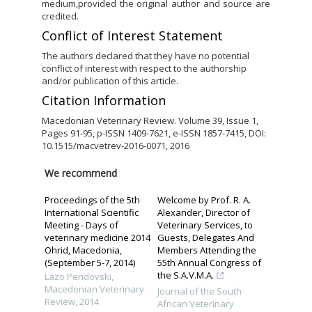
medium,provided the original author and source are
credited.
Conflict of Interest Statement
The authors declared that they have no potential
conflict of interest with respect to the authorship
and/or publication of this article.
Citation Information
Macedonian Veterinary Review. Volume 39, Issue 1,
Pages 91-95, p-ISSN 1409-7621, e-ISSN 1857-7415, DOI:
10.1515/macvetrev-2016-0071, 2016
We recommend
Proceedings of the 5th
Welcome by Prof. R. A.
International Scientific
Alexander, Director of
Meeting - Days of
Veterinary Services, to
veterinary medicine 2014
Guests, Delegates And
Ohrid, Macedonia,
Members Attending the
(September 5-7, 2014)
55th Annual Congress of
the S.A.V.M.A.
Lazo Pendovski
,
Macedonian Veterinary
Journal of the South
Review
,
2014
African Veterinary