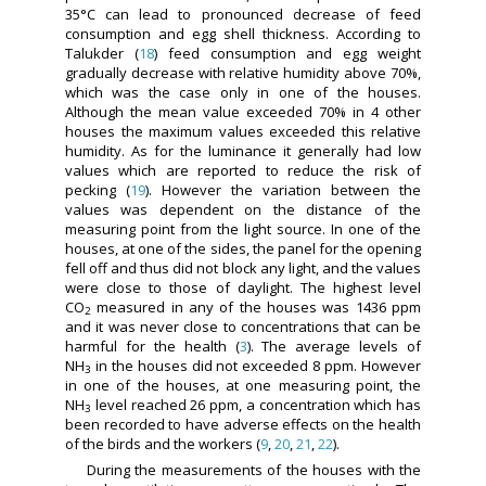
35°C can lead to pronounced decrease of feed
consumption and egg shell thickness. According to
Talukder (
18
) feed consumption and egg weight
gradually decrease with relative humidity above 70%,
which was the case only in one of the houses.
Although the mean value exceeded 70% in 4 other
houses the maximum values exceeded this relative
humidity. As for the luminance it generally had low
values which are reported to reduce the risk of
pecking (
19
). However the variation between the
values was dependent on the distance of the
measuring point from the light source. In one of the
houses, at one of the sides, the panel for the opening
fell off and thus did not block any light, and the values
were close to those of daylight. The highest level
CO
measured in any of the houses was 1436 ppm
2
and it was never close to concentrations that can be
harmful for the health (
3
). The average levels of
NH
in the houses did not exceeded 8 ppm. However
3
in one of the houses, at one measuring point, the
NH
level reached 26 ppm, a concentration which has
3
been recorded to have adverse effects on the health
of the birds and the workers (
9
,
20
,
21
,
22
).
During the measurements of the houses with the