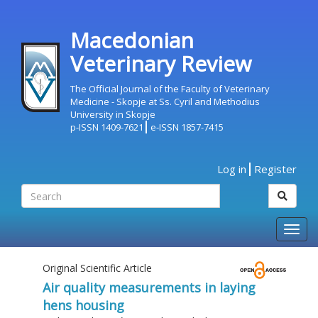
Macedonian
Veterinary Review
The Official Journal of the Faculty of Veterinary
Medicine - Skopje at Ss. Cyril and Methodius
University in Skopje
p-ISSN 1409-7621
e-ISSN 1857-7415
Log in
Register
Togg
navig
Original Scientific Article
Air quality measurements in laying
hens housing