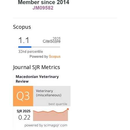
Scopus
Journal SJR Metrics