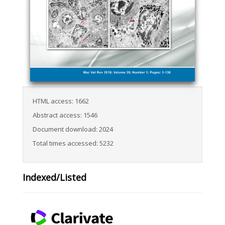
HTML access: 1662
Abstract access: 1546
Document download: 2024
Total times accessed: 5232
Indexed/Listed