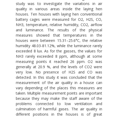
study was to investigate the variations in air
quality in various areas inside the laying hen
houses. Ten houses with laying hen conventional
battery cages were measured for O2, H2S, CO,
NH3, temperature, relative humidity, CO2, airflow
and luminance. The results of the physical
measures showed that temperatures in the
houses were between 15.31–25.6°C, the relative
humidity 48.03-81.12%, while the luminance rarely
exceeded 8 lux. As for the gasses, the values for
NH3 rarely exceeded 8 ppm, although at some
measuring points it reached 26 ppm. O2 was
generally at 20.9 %, and the levels of CO2 were
very low. No presence of H2S and CO was
detected. In this study it was concluded that the
measurement of the air quality in a house can
vary depending of the places this measures are
taken. Multiple measurement points are important
because they may make the staff aware of the
problems connected to low ventilation and
culmination of harmful gases. The air quality in
different positions in the houses is of great