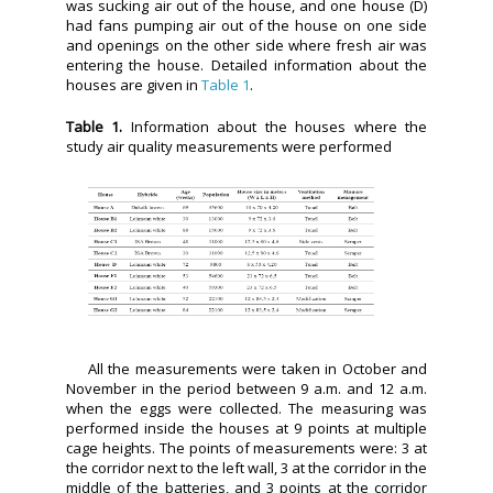
was sucking air out of the house, and one house (D)
had fans pumping air out of the house on one side
and openings on the other side where fresh air was
entering the house. Detailed information about the
houses are given in
Table 1
.
Table 1.
Information about the houses where the
study air quality measurements were performed
All the measurements were taken in October and
November in the period between 9 a.m. and 12 a.m.
when the eggs were collected. The measuring was
performed inside the houses at 9 points at multiple
cage heights. The points of measurements were: 3 at
the corridor next to the left wall, 3 at the corridor in the
middle of the batteries, and 3 points at the corridor