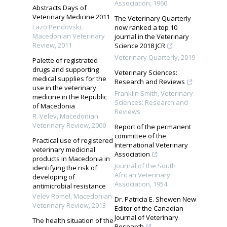
Association
,
1960
Abstracts Days of
Veterinary Medicine 2011
The Veterinary Quarterly
Lazo Pendovski
,
now ranked a top 10
Macedonian Veterinary
journal in the Veterinary
Review
,
2011
Science 2018 JCR
Veterinary Quarterly
,
2019
Palette of registrated
drugs and supporting
Veterinary Sciences:
medical supplies for the
Research and Reviews
use in the veterinary
Franklin Smith
,
Veterinary
medicine in the Republic
Sciences: Research and
of Macedonia
Reviews
R. Velev
,
Macedonian
Veterinary Review
,
2000
Report of the permanent
committee of the
Practical use of registered
International Veterinary
veterinary medicinal
Association
products in Macedonia in
Journal of the South
identifying the risk of
African Veterinary
developing of
Association
,
1954
antimicrobial resistance
Velev Romel
,
Macedonian
Dr. Patricia E. Shewen New
Veterinary Review
,
2013
Editor of the Canadian
Journal of Veterinary
The health situation of the
Research