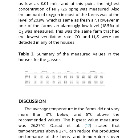
as low as 0.01 m/s, and at this point the highest
concentration of NH
(26 ppm) was measured. Also
3
the amount of oxygen in most of the farms was at the
level of 20.9%, which is same as fresh air. However in
one of the farms an alarmingly low level (18.5%) of
O
was measured. This was the same farm that had
2
the lowest ventilation rate. CO and H
S were not
2
detected in any of the houses.
Table 3.
Summary of the measured values in the
houses for the gasses
DISCUSSION
The average temperature in the farms did not vary
more than 3°C below, and 8°C above the
recommended values. The highest value measured
was 26.27°C. Oarad et al. (
17
) stated that
temperatures above 27°C can reduce the productive
performance of the hens, and temperatures over