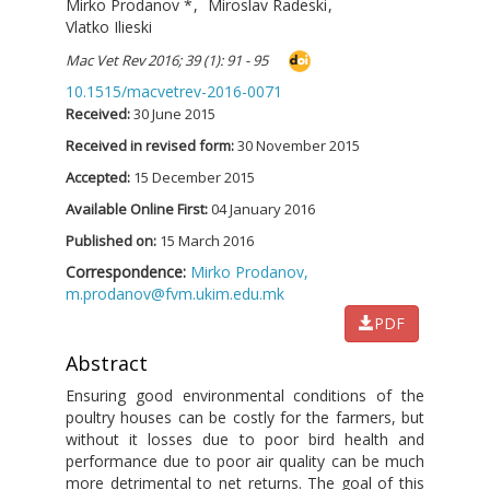
Mirko Prodanov
*
,
Miroslav Radeski
,
Vlatko Ilieski
Mac Vet Rev 2016; 39 (1): 91 - 95
10.1515/macvetrev-2016-0071
Received:
30 June 2015
Received in revised form:
30 November 2015
Accepted:
15 December 2015
Available Online First:
04 January 2016
Published on:
15 March 2016
Correspondence:
Mirko Prodanov,
m.prodanov@fvm.ukim.edu.mk
PDF
Abstract
Ensuring good environmental conditions of the
poultry houses can be costly for the farmers, but
without it losses due to poor bird health and
performance due to poor air quality can be much
more detrimental to net returns. The goal of this