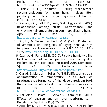
Poult. Sci., 61 (9): 1815-1817.
http://dx.doi.org/10.3382/ps.0611815 PMid:7134135
13. Thiele, H. H., Pottgüter, R. (2008). Management
recommendations for laying hens in deep litter,
perchery and free range systems. Lohmman
Information 43, 53-63.
14. Sterling, K.G., Bell, D.D., Pesti, G.M., Aggrey, S.E. (2003).
Relationships among strain, performance, and
environmental temperature in commercial laying hens. J
App Poult Res. 12, 85-91.
http://dx.doi.org/10.1093/japr/12.1.85
15. Xin, H., De Shazer, J.A., Beck, M. M. (1987). Post-effect
of ammonia on energetics of laying hens at high
temperatures. Transactions of the ASAE. 30 (4): 1121-
1125.
http://dx.doi.org/10.13031/2013.30530
16. Czarick, M., Farichild, B. (2012). Relative humidity… The
best measure of overall poultry house air quality.
Poultry Housing Tips [Internet] [cited 2015 November
5]; 24 (2). Available from:
https://www.poultryventilation.com/tips/vol24/n2
17. Oarad, Z., Marder, J., Soller, M. (1981). Effect of gradual
acclimatization to temperature up to 44°C on
productive performance of the desert Bedouin fowl,
the commercial white Leghorn and the two crossbreds.
Br Poult Sci. 22, 511-520.
http://dx.doi.org/10.1080/00071688108447918
18. Talukder, S., Islam, T., Sarker S., Islam, M.M. (2010).
Effects of environment on layer performance. J
Bangladesh Agril Univ. 8 (2): 253-258.
19. Appleby, M.C., Hughes, B.O., Elson, H.A. (1992). Poultry