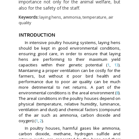
importance not only for the animal welfare, but
also for the safety of the staff.
Keywords:
laying hens, ammonia, temperature, air
quality
INTRODUCTION
In intensive poultry housing systems, laying hens
should be kept in good environmental conditions,
ensuring good care, in order to ensure that laying
hens are performing to their maximum yield
capacities within their genetic potential (
1
,
13
).
Maintaining a proper ventilation can be costly for the
farmers, but without it poor bird health and
performance due to poor air quality can be much
more detrimental to net returns. A part of the
environmental conditions is the areal environment (
8
).
The areal conditions in the poultry houses depend on
physical (temperature, relative humidity, luminance,
ventilation and dust) and chemical factors (compound
of the air such as ammonia, carbon dioxide and
oxygen) (
1
,
2
).
In poultry houses, harmful gases like ammonia,
carbon dioxide, methane, hydrogen sulfide and