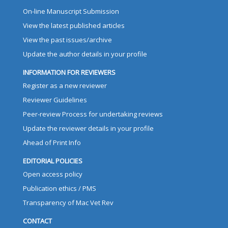
On-line Manuscript Submission
View the latest published articles
View the past issues/archive
Update the author details in your profile
INFORMATION FOR REVIEWERS
Register as a new reviewer
Reviewer Guidelines
Peer-review Process for undertaking reviews
Update the reviewer details in your profile
Ahead of Print Info
EDITORIAL POLICIES
Open access policy
Publication ethics / PMS
Transparency of Mac Vet Rev
CONTACT