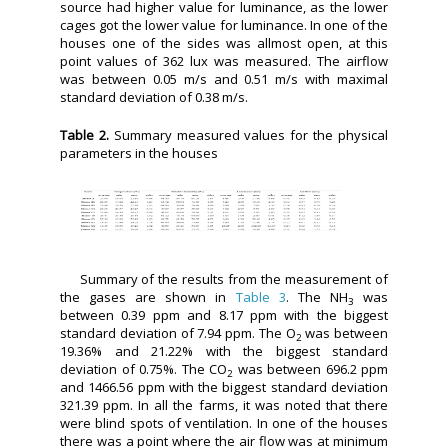
source had higher value for luminance, as the lower
cages got the lower value for luminance. In one of the
houses one of the sides was allmost open, at this
point values of 362 lux was measured. The airflow
was between 0.05 m/s and 0.51 m/s with maximal
standard deviation of 0.38 m/s.
Table 2.
Summary measured values for the physical
parameters in the houses
Summary of the results from the measurement of
the gases are shown in
Table 3
. The NH
was
3
between 0.39 ppm and 8.17 ppm with the biggest
standard deviation of 7.94 ppm. The O
was between
2
19.36% and 21.22% with the biggest standard
deviation of 0.75%. The CO
was between 696.2 ppm
2
and 1466.56 ppm with the biggest standard deviation
321.39 ppm. In all the farms, it was noted that there
were blind spots of ventilation. In one of the houses
there was a point where the air flow was at minimum