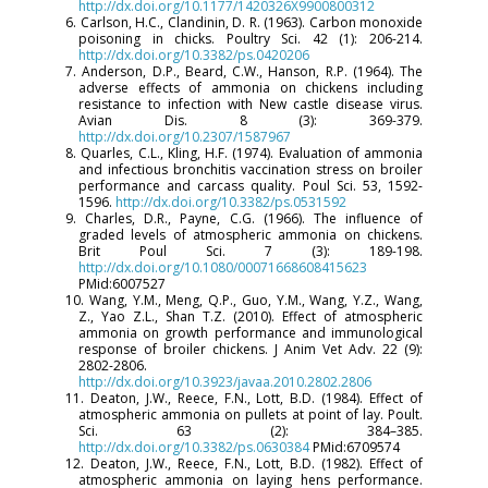
http://dx.doi.org/10.1177/1420326X9900800312
6. Carlson, H.C., Clandinin, D. R. (1963). Carbon monoxide
poisoning in chicks. Poultry Sci. 42 (1): 206-214.
http://dx.doi.org/10.3382/ps.0420206
7. Anderson, D.P., Beard, C.W., Hanson, R.P. (1964). The
adverse effects of ammonia on chickens including
resistance to infection with New castle disease virus.
Avian Dis. 8 (3): 369-379.
http://dx.doi.org/10.2307/1587967
8. Quarles, C.L., Kling, H.F. (1974). Evaluation of ammonia
and infectious bronchitis vaccination stress on broiler
performance and carcass quality. Poul Sci. 53, 1592-
1596.
http://dx.doi.org/10.3382/ps.0531592
9. Charles, D.R., Payne, C.G. (1966). The influence of
graded levels of atmospheric ammonia on chickens.
Brit Poul Sci. 7 (3): 189-198.
http://dx.doi.org/10.1080/00071668608415623
PMid:6007527
10. Wang, Y.M., Meng, Q.P., Guo, Y.M., Wang, Y.Z., Wang,
Z., Yao Z.L., Shan T.Z. (2010). Effect of atmospheric
ammonia on growth performance and immunological
response of broiler chickens. J Anim Vet Adv. 22 (9):
2802-2806.
http://dx.doi.org/10.3923/javaa.2010.2802.2806
11. Deaton, J.W., Reece, F.N., Lott, B.D. (1984). Effect of
atmospheric ammonia on pullets at point of lay. Poult.
Sci. 63 (2): 384–385.
http://dx.doi.org/10.3382/ps.0630384
PMid:6709574
12. Deaton, J.W., Reece, F.N., Lott, B.D. (1982). Effect of
atmospheric ammonia on laying hens performance.