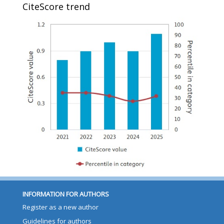
CiteScore trend
INFORMATION FOR AUTHORS
Register as a new author
Guidelines for authors