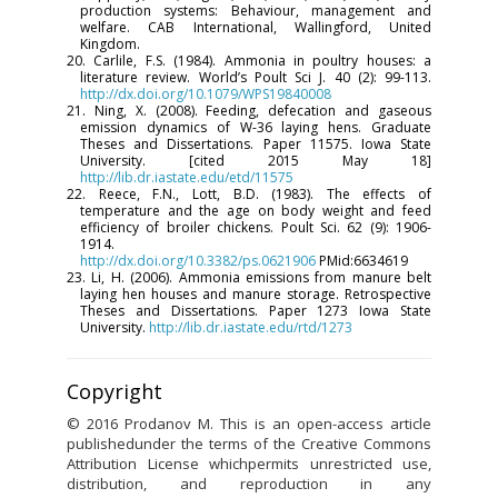
production systems: Behaviour, management and
welfare. CAB International, Wallingford, United
Kingdom.
20. Carlile, F.S. (1984). Ammonia in poultry houses: a
literature review. World’s Poult Sci J. 40 (2): 99-113.
http://dx.doi.org/10.1079/WPS19840008
21. Ning, X. (2008). Feeding, defecation and gaseous
emission dynamics of W-36 laying hens. Graduate
Theses and Dissertations. Paper 11575. Iowa State
University. [cited 2015 May 18]
http://lib.dr.iastate.edu/etd/11575
22. Reece, F.N., Lott, B.D. (1983). The effects of
temperature and the age on body weight and feed
efficiency of broiler chickens. Poult Sci. 62 (9): 1906-
1914.
http://dx.doi.org/10.3382/ps.0621906
PMid:6634619
23. Li, H. (2006). Ammonia emissions from manure belt
laying hen houses and manure storage. Retrospective
Theses and Dissertations. Paper 1273 Iowa State
University.
http://lib.dr.iastate.edu/rtd/1273
Copyright
© 2016 Prodanov M. This is an open-access article
publishedunder the terms of the Creative Commons
Attribution License whichpermits unrestricted use,
distribution, and reproduction in any