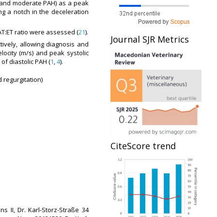
ld and moderate PAH) as a peak
ng a notch in the deceleration
 AT:ET ratio were assessed (
21
).
Journal SJR Metrics
tively, allowing diagnosis and
locity (m/s) and peak systolic
of diastolic PAH (
1
,
4
).
id regurgitation)
CiteScore trend
 II, Dr. Karl-Storz-Straße 34