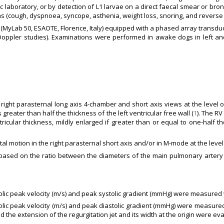
c laboratory, or by detection of L1 larvae on a direct faecal smear or br
signs (cough, dyspnoea, syncope, asthenia, weight loss, snoring, and rever
yLab 50, ESAOTE, Florence, Italy) equipped with a phased array transduc
ppler studies). Examinations were performed in awake dogs in left and
right parasternal long axis 4-chamber and short axis views at the level o
reater than half the thickness of the left ventricular free wall (
1
). The R
ricular thickness, mildly enlarged if greater than or equal to one-half the
al motion in the right parasternal short axis and/or in M-mode at the level 
sed on the ratio between the diameters of the main pulmonary artery a
stolic peak velocity (m/s) and peak systolic gradient (mmHg) were measure
astolic peak velocity (m/s) and peak diastolic gradient (mmHg) were measu
the extension of the regurgitation jet and its width at the origin were eva