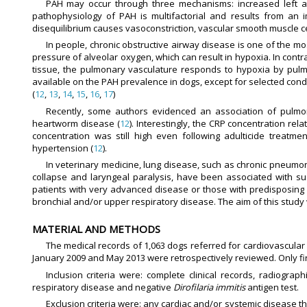
PAH may occur through three mechanisms: increased left at
pathophysiology of PAH is multifactorial and results from an
disequilibrium causes vasoconstriction, vascular smooth muscle ce
In people, chronic obstructive airway disease is one of the
pressure of alveolar oxygen, which can result in hypoxia. In contr
tissue, the pulmonary vasculature responds to hypoxia by pulmo
available on the PAH prevalence in dogs, except for selected cond
(
12
,
13
,
14
,
15
,
16
,
17
)
Recently, some authors evidenced an association of pulmon
heartworm disease (
12
). Interestingly, the CRP concentration rela
concentration was still high even following adulticide treatm
hypertension (
12
).
In veterinary medicine, lung disease, such as chronic pneumoni
collapse and laryngeal paralysis, have been associated with s
patients with very advanced disease or those with predisposing 
bronchial and/or upper respiratory disease. The aim of this study
MATERIAL AND METHODS
The medical records of 1,063 dogs referred for cardiovascular
January 2009 and May 2013 were retrospectively reviewed. Only firs
Inclusion criteria were: complete clinical records, radiogr
respiratory disease and negative
Dirofilaria immitis
antigen test.
Exclusion criteria were: any cardiac and/or systemic disease t