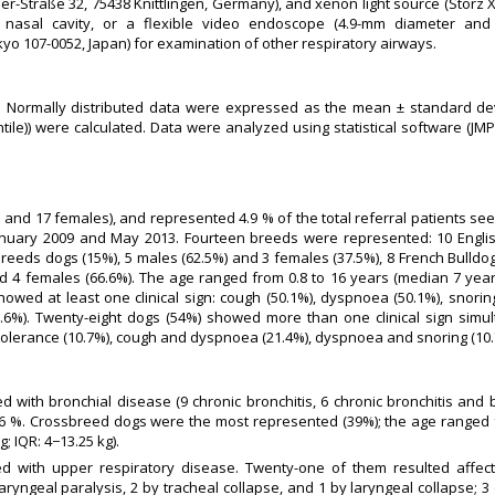
r-Straße 32, 75438 Knittlingen, Germany), and xenon light source (Storz 
e nasal cavity, or a flexible video endoscope (4.9-mm diameter and
o 107-0052, Japan) for examination of other respiratory airways.
n. Normally distributed data were expressed as the mean ± standard dev
ntile)) were calculated. Data were analyzed using statistical software (J
ales and 17 females), and represented 4.9 % of the total referral patients se
nuary 2009 and May 2013. Fourteen breeds were represented: 10 English
reeds dogs (15%), 5 males (62.5%) and 3 females (37.5%), 8 French Bulldog
nd 4 females (66.6%). The age ranged from 0.8 to 16 years (median 7 year
howed at least one clinical sign: cough (50.1%), dyspnoea (50.1%), snorin
(5.6%). Twenty-eight dogs (54%) showed more than one clinical sign si
lerance (10.7%), cough and dyspnoea (21.4%), dyspnoea and snoring (10.
ith bronchial disease (9 chronic bronchitis, 6 chronic bronchitis and b
1.6 %. Crossbreed dogs were the most represented (39%); the age ranged 
; IQR: 4−13.25 kg).
d with upper respiratory disease. Twenty-one of them resulted affec
ryngeal paralysis, 2 by tracheal collapse, and 1 by laryngeal collapse; 3