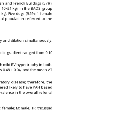
sh and French Bulldogs (57%).
: 10−21 kg). In the BAOS group
 kg). Five dogs (9.5%; 1 female
al population referred to the
y and dilation simultaneously.
olic gradient ranged from 9.10
h mild RV hypertrophy in both.
s 0.48 ± 0.04, and the mean AT
atory disease; therefore, the
ered likely to have PAH based
evalence in the overall referral
 female; M: male; TR: tricuspid