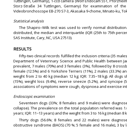
Tuttlingen, Germany), 1-ccd camera (Wolf Endocam 551, Pforzheime
Storz-Straße 34 Tuttlingen, Germany) for examination of th
Videobronchoscope EB-270 S7-3, Akasaka 9-chome, Minato-ku, Toky
Statistical analysis
The Shapiro–Wilk test was used to verify normal distributio
distributed, the median and interquartile (IQR (25th to 75th perce
SAS Institute, Cary, NC, USA 27513).
RESULTS
Fifty-two clinical records fulfilled the inclusion criteria (35 m
Department of Veterinary Science and Public Health between Ja
prevalent, 7 males (70%) and 3 females (3%), followed by 8 crossb
female (12.5%) and 6 Yorkshire Terriers (11%), 2 males (33.3%) a
weight from 2 to 40 kg (median 12 kg; IQR: 7.35−18 kg). All dogs s
(15%), weight loss (9.4%), reverse sneeze (5.2%), and syncope 
associations of symptoms were cough, dyspnoea and exercise into
Endoscopic examination
Seventeen dogs (33%; 8 females and 9 males) were diagnosed w
collapse). The prevalence on the total population referred was 
years; IQR: 11−13 years) and the weight from 3 to 16 kg (median 8 kg
Thirty dogs (56.6%; 8 females and 22 males) were diagnose
obstructive syndrome (BAOS) (70 %; 5 female and 16 male), 3 by la