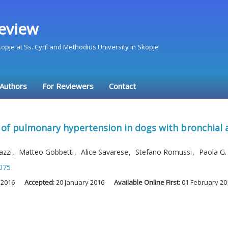
eview
Skopje at Ss. Cyril and Methodius University in Skopje
 Authors
For Reviewers
Contact
e of pulmonary hypertension in dogs with bronchial
cazzi
,
Matteo Gobbetti
,
Alice Savarese
,
Stefano Romussi
,
Paola G.
075
 2016
Accepted:
20 January 2016
Available Online First:
01 February 20