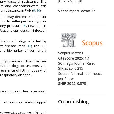
JCI 2025
:
0.26
ary vascular resistance. The
s and vasoconstrictors; this
ar resistance in PAH (
9
,
10
).
5-
Year Impact Factor: 0.7
sease may decrease the partial
ation to better perfuse hypoxic
nary pressure (
6
). Few data is
iostrongylus vasorum
infection
trations in dogs affected by
rm disease itself (
12
). The CRP
early biomarker of pulmonary
Scopus Metrics
CiteScore 2025: 1.1
atory disease such as tracheal
SCImago Journal Rank
. PAH in dogs occurs mostly in
SJR 2025: 0.215
revalence of PAH in dogs with
Source Normalized Impact
respiratory disease.
per Paper
SNIP 2025: 0.373
ence and Public Health between
Co-publishing
ion of bronchial and/or upper
ostrongylus vasorum
, achieved