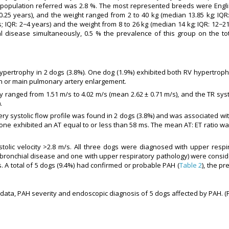
l population referred was 2.8 %. The most represented breeds were Engli
.25 years), and the weight ranged from 2 to 40 kg (median 13.85 kg; IQR
; IQR: 2−4 years) and the weight from 8 to 26 kg (median 14 kg; IQR: 12−21
l disease simultaneously, 0.5 % the prevalence of this group on the tot
pertrophy in 2 dogs (3.8%). One dog (1.9%) exhibited both RV hypertroph
ion or main pulmonary artery enlargement.
y ranged from 1.51 m/s to 4.02 m/s (mean 2.62 ± 0.71 m/s), and the TR syst
.
y systolic flow profile was found in 2 dogs (3.8%) and was associated wit
none exhibited an AT equal to or less than 58 ms. The mean AT: ET ratio wa
lic velocity >2.8 m/s. All three dogs were diagnosed with upper respir
bronchial disease and one with upper respiratory pathology) were consid
 A total of 5 dogs (9.4%) had confirmed or probable PAH (
Table 2
), the pr
data, PAH severity and endoscopic diagnosis of 5 dogs affected by PAH. (F: