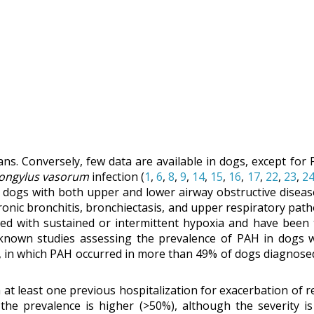
mans. Conversely, few data are available in dogs, except fo
rongylus vasorum
infection (
1
,
6
,
8
,
9
,
14
,
15
,
16
,
17
,
22
,
23
,
2
f dogs with both upper and lower airway obstructive diseas
ronic bronchitis, bronchiectasis, and upper respiratory path
ted with sustained or intermittent hypoxia and have been 
 known studies assessing the prevalence of PAH in dogs wi
, in which PAH occurred in more than 49% of dogs diagnosed 
at least one previous hospitalization for exacerbation of re
the prevalence is higher (>50%), although the severity is