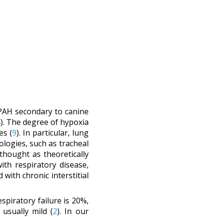
r PAH secondary to canine
4
). The degree of hypoxia
es (
9
). In particular, lung
ologies, such as tracheal
thought as theoretically
th respiratory disease,
with chronic interstitial
spiratory failure is 20%,
 usually mild (
2
). In our