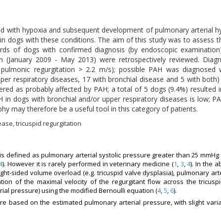
ed with hypoxia and subsequent development of pulmonary arterial h
in dogs with these conditions. The aim of this study was to assess 
cords of dogs with confirmed diagnosis (by endoscopic examination
ation (January 2009 - May 2013) were retrospectively reviewed. D
or pulmonic regurgitation > 2.2 m/s); possible PAH was diagnosed
per respiratory diseases, 17 with bronchial disease and 5 with both)
d as probably affected by PAH; a total of 5 dogs (9.4%) resulted i
 in dogs with bronchial and/or upper respiratory diseases is low; 
y may therefore be a useful tool in this category of patients.
ase, tricuspid regurgitation
 is defined as pulmonary arterial systolic pressure greater than 25 mmHg 
4
). However it is rarely performed in veterinary medicine (
1
,
3
,
4
). In the 
 right-sided volume overload (e.g. tricuspid valve dysplasia), pulmonary ar
ion of the maximal velocity of the regurgitant flow across the tricuspi
ial pressure) using the modified Bernoulli equation (
4
,
5
,
6
).
re based on the estimated pulmonary arterial pressure, with slight vari