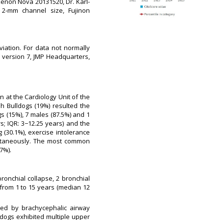
Xenon Nova 20131520, Dr. Karl-
 2-mm channel size, Fujinon
iation. For data not normally
MP version 7, JMP Headquarters,
en at the Cardiology Unit of the
 Bulldogs (19%) resulted the
s (15%), 7 males (87.5%) and 1
s; IQR: 3−12.25 years) and the
g (30.1%), exercise intolerance
multaneously. The most common
7%).
ronchial collapse, 2 bronchial
from 1 to 15 years (median 12
ted by brachycephalic airway
 dogs exhibited multiple upper