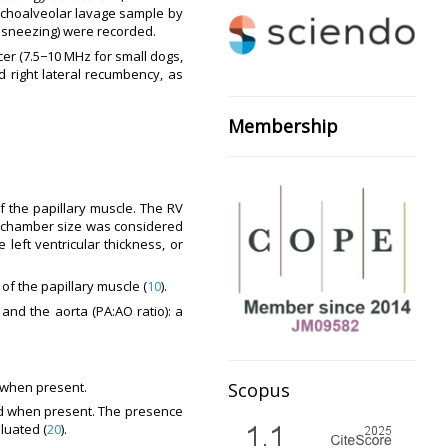
onchoalveolar lavage sample by
se sneezing) were recorded.
er (7.5−10 MHz for small dogs,
 right lateral recumbency, as
Membership
f the papillary muscle. The RV
V chamber size was considered
 left ventricular thickness, or
of the papillary muscle (
10
).
nd the aorta (PA:AO ratio): a
Scopus
d when present.
red when present. The presence
luated (
20
).