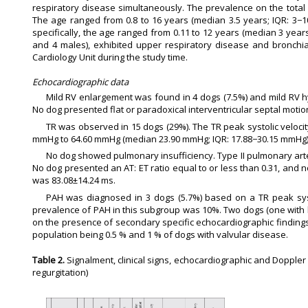
respiratory disease simultaneously. The prevalence on the tota
The age ranged from 0.8 to 16 years (median 3.5 years; IQR: 3−10
specifically, the age ranged from 0.11 to 12 years (median 3 years
and 4 males), exhibited upper respiratory disease and bronchia
Cardiology Unit during the study time.
Echocardiographic data
Mild RV enlargement was found in 4 dogs (7.5%) and mild RV hy
No dog presented flat or paradoxical interventricular septal mot
TR was observed in 15 dogs (29%). The TR peak systolic velocit
mmHg to 64.60 mmHg (median 23.90 mmHg; IQR: 17.88−30.15 mmHg)
No dog showed pulmonary insufficiency. Type II pulmonary arter
No dog presented an AT: ET ratio equal to or less than 0.31, and 
was 83.08±14.24 ms.
PAH was diagnosed in 3 dogs (5.7%) based on a TR peak systo
prevalence of PAH in this subgroup was 10%. Two dogs (one with 
on the presence of secondary specific echocardiographic findings.
population being 0.5 % and 1 % of dogs with valvular disease.
Table 2.
Signalment, clinical signs, echocardiographic and Doppler 
regurgitation)