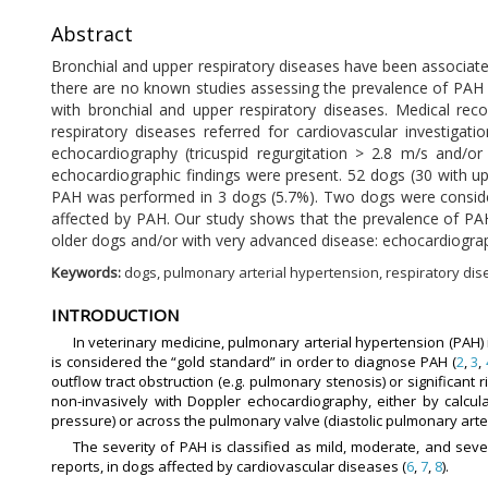
Abstract
Bronchial and upper respiratory diseases have been associat
there are no known studies assessing the prevalence of PAH 
with bronchial and upper respiratory diseases. Medical re
respiratory diseases referred for cardiovascular investig
echocardiography (tricuspid regurgitation > 2.8 m/s and/
echocardiographic findings were present. 52 dogs (30 with up
PAH was performed in 3 dogs (5.7%). Two dogs were considere
affected by PAH. Our study shows that the prevalence of PAH
older dogs and/or with very advanced disease: echocardiograph
Keywords:
dogs, pulmonary arterial hypertension, respiratory dise
INTRODUCTION
In veterinary medicine, pulmonary arterial hypertension (PAH)
is considered the “gold standard” in order to diagnose PAH (
2
,
3
,
outflow tract obstruction (e.g. pulmonary stenosis) or significant
non-invasively with Doppler echocardiography, either by calculat
pressure) or across the pulmonary valve (diastolic pulmonary arter
The severity of PAH is classified as mild, moderate, and seve
reports, in dogs affected by cardiovascular diseases (
6
,
7
,
8
).