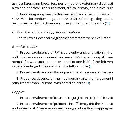
using a Baermann faecal test performed at a veterinary diagnosti
a trained operator. The signalment, clinical history, and clinical 
Echocardiography was performed using an ultrasound system (M
5−7.5 MHz for medium dogs, and 2.5−3 MHz for large dogs and Do
recommended by the American Society of Echocardiography (
18
).
Echocardiographic and Doppler Examinations
The following echocardiographic parameters were evaluated:
B- and M- modes
1. Presence/absence of RV hypertrophy and/or dilation in the 
wall thickness was considered increased (RV hypertrophy) if it was g
normal if it was smaller than or equal to one-half of the left vent
severely enlarged if greater than the left ventricle (
5
).
2. Presence/absence of flat or paradoxical interventricular sept
3. Presence/absence of main pulmonary artery enlargement ba
ratio greater than 0.98 was considered enlarged (
1
).
Doppler
1. Presence/absence of tricuspid regurgitation (TR): the TR sy
2. Presence/absence of pulmonic insufficiency (PI): the PI di
and severity of PI were assessed through colour flow mapping, and 