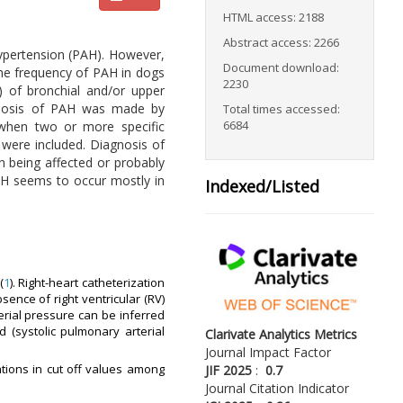
HTML access: 2188
Abstract access: 2266
ypertension (PAH). However,
Document download:
the frequency of PAH in dogs
2230
) of bronchial and/or upper
iagnosis of PAH was made by
Total times accessed:
6684
 when two or more specific
 were included. Diagnosis of
n being affected or probably
PAH seems to occur mostly in
Indexed/Listed
(
1
). Right-heart catheterization
absence of right ventricular (RV)
terial pressure can be inferred
d (systolic pulmonary arterial
Clarivate Analytics Metrics
Journal Impact Factor
ations in cut off values among
JIF 2025
:
0.7
Journal Citation Indicator