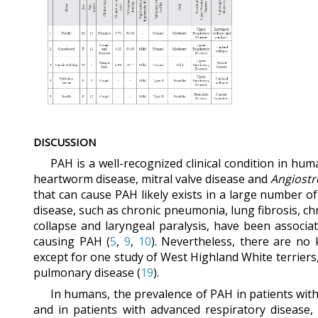
DISCUSSION
PAH is a well-recognized clinical condition in hu
heartworm disease, mitral valve disease and
Angiost
that can cause PAH likely exists in a large number o
disease, such as chronic pneumonia, lung fibrosis, ch
collapse and laryngeal paralysis, have been associa
causing PAH (
5
,
9
,
10
). Nevertheless, there are no
except for one study of West Highland White terriers
pulmonary disease (
19
).
In humans, the prevalence of PAH in patients with 
and in patients with advanced respiratory disease, 