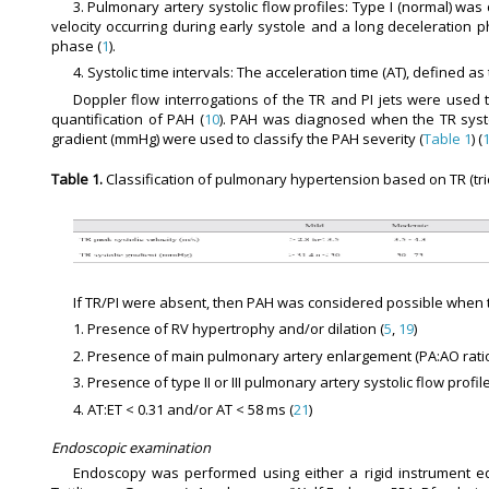
3. Pulmonary artery systolic flow profiles: Type I (normal) wa
velocity occurring during early systole and a long deceleration 
phase (
1
).
4. Systolic time intervals: The acceleration time (AT), defined a
Doppler flow interrogations of the TR and PI jets were used t
quantification of PAH (
10
). PAH was diagnosed when the TR systol
gradient (mmHg) were used to classify the PAH severity (
Table 1
) (
Table 1.
Classification of pulmonary hypertension based on TR (tric
If TR/PI were absent, then PAH was considered possible when t
1. Presence of RV hypertrophy and/or dilation (
5
,
19
)
2. Presence of main pulmonary artery enlargement (PA:AO ratio 
3. Presence of type II or III pulmonary artery systolic flow profile
4. AT:ET < 0.31 and/or AT < 58 ms (
21
)
Endoscopic examination
Endoscopy was performed using either a rigid instrument equi