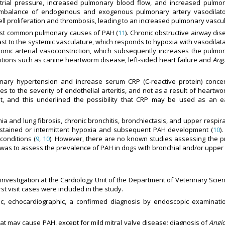
rial pressure, increased pulmonary blood flow, and increased pulmon
 imbalance of endogenous and exogenous pulmonary artery vasodilator
ll proliferation and thrombosis, leading to an increased pulmonary vascul
 most common pulmonary causes of PAH (
11
). Chronic obstructive airway di
ast to the systemic vasculature, which responds to hypoxia with vasodilat
nic arterial vasoconstriction, which subsequently increases the pulmo
itions such as canine heartworm disease, left-sided heart failure and
Ang
ary hypertension and increase serum CRP (C-reactive protein) concen
tes to the severity of endothelial arteritis, and not as a result of heartwo
ent, and this underlined the possibility that CRP may be used as an 
a and lung fibrosis, chronic bronchitis, bronchiectasis, and upper respir
ustained or intermittent hypoxia and subsequent PAH development (
10
)
conditions (
9
,
10
). However, there are no known studies assessing the p
 was to assess the prevalence of PAH in dogs with bronchial and/or upper 
 investigation at the Cardiology Unit of the Department of Veterinary Sci
t visit cases were included in the study.
aphic, echocardiographic, a confirmed diagnosis by endoscopic examinat
hat may cause PAH, except for mild mitral valve disease; diagnosis of
Angi