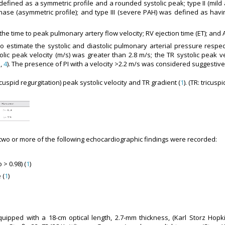
s defined as a symmetric profile and a rounded systolic peak; type II (mi
phase (asymmetric profile); and type III (severe PAH) was defined as havi
s the time to peak pulmonary artery flow velocity; RV ejection time (ET); and
o estimate the systolic and diastolic pulmonary arterial pressure respec
ic peak velocity (m/s) was greater than 2.8 m/s; the TR systolic peak ve
1
,
4
). The presence of PI with a velocity >2.2 m/s was considered suggestive 
uspid regurgitation) peak systolic velocity and TR gradient (
1
). (TR: tricusp
wo or more of the following echocardiographic findings were recorded:
> 0.98) (
1
)
 (
1
)
pped with a 18-cm optical length, 2.7-mm thickness, (Karl Storz Hopkins