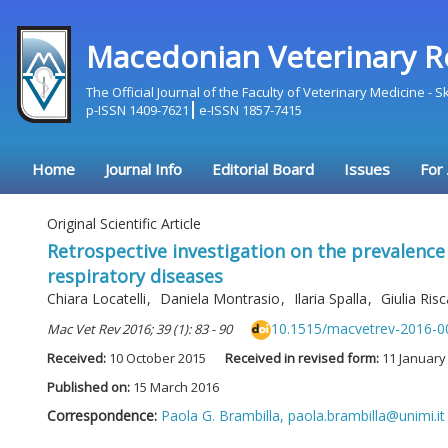
Macedonian Veterinary R
The Official Journal of the Faculty of Veterinary Medicine - 
p-ISSN 1409-7621
e-ISSN 1857-7415
Home
Journal Info
Editorial Board
Issues
For
Original Scientific Article
Retrospective investigation on the prevalenc
respiratory diseases
Chiara Locatelli
,
Daniela Montrasio
,
Ilaria Spalla
,
Giulia Ris
10.1515/macvetrev-2016-0
Mac Vet Rev 2016; 39 (1): 83 - 90
Received:
10 October 2015
Received in revised form:
11 January
Published on:
15 March 2016
Correspondence:
Paola G. Brambilla,
paola.brambilla@unimi.it