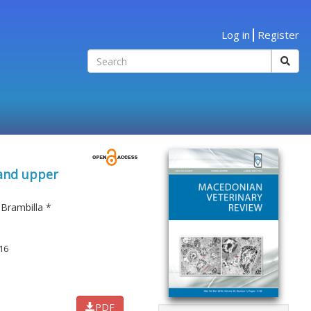
Log in
Register
 and upper
 Brambilla
*
16
PDF