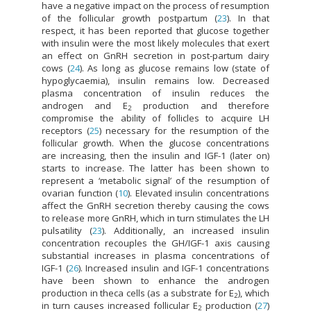
have a negative impact on the process of resumption
of the follicular growth postpartum (
23
). In that
respect, it has been reported that glucose together
with insulin were the most likely molecules that exert
an effect on GnRH secretion in post-partum dairy
cows (
24
). As long as glucose remains low (state of
hypoglycaemia), insulin remains low. Decreased
plasma concentration of insulin reduces the
androgen and E
production and therefore
2
compromise the ability of follicles to acquire LH
receptors (
25
) necessary for the resumption of the
follicular growth. When the glucose concentrations
are increasing, then the insulin and IGF-1 (later on)
starts to increase. The latter has been shown to
represent a ‘metabolic signal’ of the resumption of
ovarian function (
10
). Elevated insulin concentrations
affect the GnRH secretion thereby causing the cows
to release more GnRH, which in turn stimulates the LH
pulsatility (
23
). Additionally, an increased insulin
concentration recouples the GH/IGF-1 axis causing
substantial increases in plasma concentrations of
IGF-1 (
26
). Increased insulin and IGF-1 concentrations
have been shown to enhance the androgen
production in theca cells (as a substrate for E
), which
2
in turn causes increased follicular E
production (
27
)
2