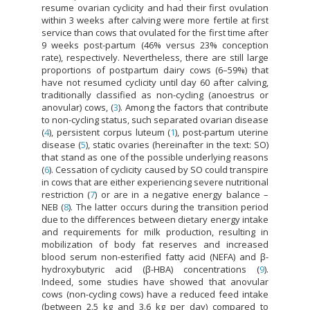
resume ovarian cyclicity and had their first ovulation
within 3 weeks after calving were more fertile at first
service than cows that ovulated for the first time after
9 weeks post-partum (46% versus 23% conception
rate), respectively. Nevertheless, there are still large
proportions of postpartum dairy cows (6–59%) that
have not resumed cyclicity until day 60 after calving,
traditionally classified as non-cycling (anoestrus or
anovular) cows, (
3
). Among the factors that contribute
to non-cycling status, such separated ovarian disease
(
4
), persistent corpus luteum (
1
), post-partum uterine
disease (
5
), static ovaries (hereinafter in the text: SO)
that stand as one of the possible underlying reasons
(
6
). Cessation of cyclicity caused by SO could transpire
in cows that are either experiencing severe nutritional
restriction (
7
) or are in a negative energy balance –
NEB (
8
). The latter occurs during the transition period
due to the differences between dietary energy intake
and requirements for milk production, resulting in
mobilization of body fat reserves and increased
blood serum non-esterified fatty acid (NEFA) and β-
hydroxybutyric acid (β-HBA) concentrations (
9
).
Indeed, some studies have showed that anovular
cows (non-cycling cows) have a reduced feed intake
(between 2.5 kg and 3.6 kg per day) compared to