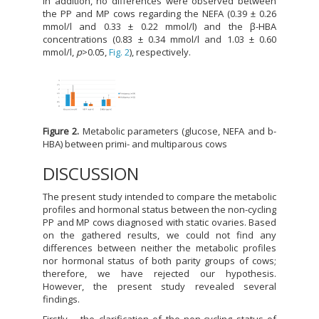
In addition, no differences were observed between
the PP and MP cows regarding the NEFA (0.39 ± 0.26
mmol/l and 0.33 ± 0.22 mmol/l) and the β-HBA
concentrations (0.83 ± 0.34 mmol/l and 1.03 ± 0.60
mmol/l,
p
>0.05,
Fig. 2
), respectively.
Figure 2.
Metabolic parameters (glucose, NEFA and b-
HBA) between primi- and multiparous cows
DISCUSSION
The present study intended to compare the metabolic
profiles and hormonal status between the non-cycling
PP and MP cows diagnosed with static ovaries. Based
on the gathered results, we could not find any
differences between neither the metabolic profiles
nor hormonal status of both parity groups of cows;
therefore, we have rejected our hypothesis.
However, the present study revealed several
findings.
Firstly, - the clarification of the non-cycling status of