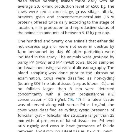
deep straw bedding, milked thrice daily with an
average 305 d-milk production level of 6500 kg. The
cows were fed a corn silage, grass silage, alfalfa,
brewers’ grain and concentrate-mineral mix (16 %
protein), offered twice daily according to the stage of
lactation, milk production and reproductive status of
the animals in amounts of between 9-12 kg per day.
One hundred and twenty one animals that either did
not express signs or were not seen in oestrus by
farm personnel by day 60 after parturition were
included in the study. The animals were grouped by
parity PP (n=58) and MP (n=63) cows, blood sampled
and examined using transrectal ultrasonography. The
blood sampling was done prior to the ultrasound
examination. Cows were classified as non-cycling
(bearing SO) if no luteal tissue (corpus luteum, CL) and
no follicles larger than 8 mm were detected
concomitantly with a serum progesterone (P
)
4
concentration < 0.5 ng/mL (
16
,
17
). If a luteal tissue
was observed along with serum P4 > 1 ng/mL, the
cows were classified as cycling; cystic (presence of
follicular cyst – follicular like structure larger than 25
mm without presence of luteal tissue and P4 level
<0.5 ng/ml); and cows in heat (presence of follicle
between 16-18 mm, no luteal tissue, P
< 0.5 ng/mL