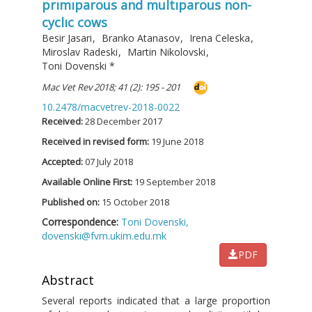
prımıparous and multıparous non-
cyclıc cows
Besir Jasari
,
Branko Atanasov
,
Irena Celeska
,
Miroslav Radeski
,
Martin Nikolovski
,
Toni Dovenski
*
Mac Vet Rev 2018; 41 (2): 195 - 201
10.2478/macvetrev-2018-0022
Received:
28 December 2017
Received in revised form:
19 June 2018
Accepted:
07 July 2018
Available Online First:
19 September 2018
Published on:
15 October 2018
Correspondence:
Toni Dovenski,
dovenski@fvm.ukim.edu.mk
PDF
Abstract
Several reports indicated that a large proportion