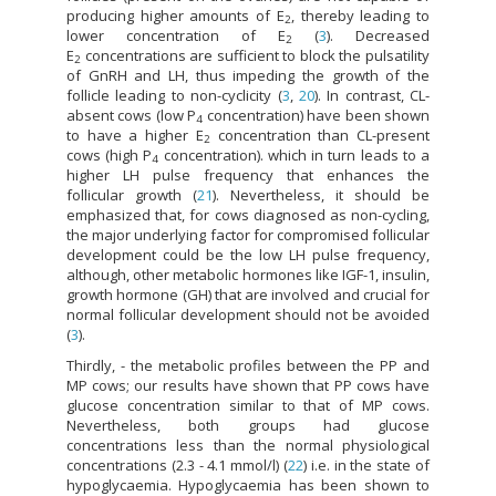
producing higher amounts of E
, thereby leading to
2
lower concentration of E
(
3
). Decreased
2
E
concentrations are sufficient to block the pulsatility
2
of GnRH and LH, thus impeding the growth of the
follicle leading to non-cyclicity (
3
,
20
). In contrast, CL-
absent cows (low P
concentration) have been shown
4
to have a higher E
concentration than CL-present
2
cows (high P
concentration). which in turn leads to a
4
higher LH pulse frequency that enhances the
follicular growth (
21
). Nevertheless, it should be
emphasized that, for cows diagnosed as non-cycling,
the major underlying factor for compromised follicular
development could be the low LH pulse frequency,
although, other metabolic hormones like IGF-1, insulin,
growth hormone (GH) that are involved and crucial for
normal follicular development should not be avoided
(
3
).
Thirdly, - the metabolic profiles between the PP and
MP cows; our results have shown that PP cows have
glucose concentration similar to that of MP cows.
Nevertheless, both groups had glucose
concentrations less than the normal physiological
concentrations (2.3 - 4.1 mmol/l) (
22
) i.e. in the state of
hypoglycaemia. Hypoglycaemia has been shown to