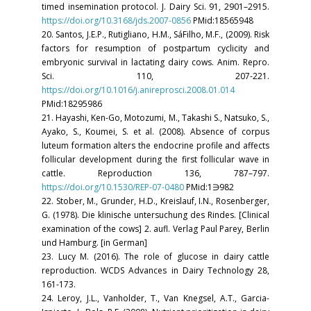
timed insemination protocol. J. Dairy Sci. 91, 2901–2915.
https://doi.org/10.3168/jds.2007-0856
PMid:18565948
20. Santos, J.E.P., Rutigliano, H.M., SáFilho, M.F., (2009). Risk
factors for resumption of postpartum cyclicity and
embryonic survival in lactating dairy cows. Anim. Repro.
Sci. 110, 207-221.
https://doi.org/10.1016/j.anireprosci.2008.01.014
PMid:18295986
21. Hayashi, Ken-Go, Motozumi, M., Takashi S., Natsuko, S.,
Ayako, S., Koumei, S. et al. (2008). Absence of corpus
luteum formation alters the endocrine profile and affects
follicular development during the first follicular wave in
cattle. Reproduction 136, 787–797.
https://doi.org/10.1530/REP-07-0480
PMid:1∋982
22. Stober, M., Grunder, H.D., Kreislauf, I.N., Rosenberger,
G. (1978). Die klinische untersuchung des Rindes. [Clinical
examination of the cows] 2. aufl. Verlag Paul Parey, Berlin
und Hamburg. [in German]
23. Lucy M. (2016). The role of glucose in dairy cattle
reproduction. WCDS Advances in Dairy Technology 28,
161-173.
24. Leroy, J.L., Vanholder, T., Van Knegsel, A.T., Garcia-