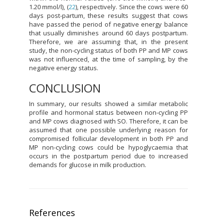
1.20 mmol/l), (
22
), respectively. Since the cows were 60
days post-partum, these results suggest that cows
have passed the period of negative energy balance
that usually diminishes around 60 days postpartum.
Therefore, we are assuming that, in the present
study, the non-cycling status of both PP and MP cows
was not influenced, at the time of sampling, by the
negative energy status.
CONCLUSION
In summary, our results showed a similar metabolic
profile and hormonal status between non-cycling PP
and MP cows diagnosed with SO. Therefore, it can be
assumed that one possible underlying reason for
compromised follicular development in both PP and
MP non-cycling cows could be hypoglycaemia that
occurs in the postpartum period due to increased
demands for glucose in milk production.
References