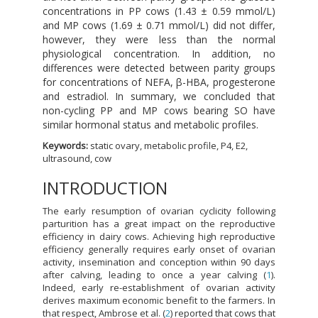
concentrations in PP cows (1.43 ± 0.59 mmol/L)
and MP cows (1.69 ± 0.71 mmol/L) did not differ,
however, they were less than the normal
physiological concentration. In addition, no
differences were detected between parity groups
for concentrations of NEFA, β-HBA, progesterone
and estradiol. In summary, we concluded that
non-cycling PP and MP cows bearing SO have
similar hormonal status and metabolic profiles.
Keywords:
static ovary, metabolic profile, P4, E2,
ultrasound, cow
INTRODUCTION
The early resumption of ovarian cyclicity following
parturition has a great impact on the reproductive
efficiency in dairy cows. Achieving high reproductive
efficiency generally requires early onset of ovarian
activity, insemination and conception within 90 days
after calving, leading to once a year calving (
1
).
Indeed, early re-establishment of ovarian activity
derives maximum economic benefit to the farmers. In
that respect, Ambrose et al. (
2
) reported that cows that