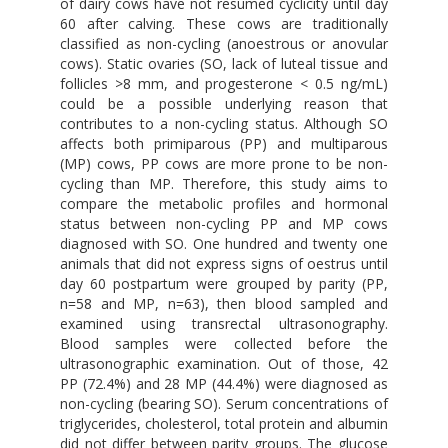
of dairy cows have not resumed cyclicity until day
60 after calving. These cows are traditionally
classified as non-cycling (anoestrous or anovular
cows). Static ovaries (SO, lack of luteal tissue and
follicles >8 mm, and progesterone < 0.5 ng/mL)
could be a possible underlying reason that
contributes to a non-cycling status. Although SO
affects both primiparous (PP) and multiparous
(MP) cows, PP cows are more prone to be non-
cycling than MP. Therefore, this study aims to
compare the metabolic profiles and hormonal
status between non-cycling PP and MP cows
diagnosed with SO. One hundred and twenty one
animals that did not express signs of oestrus until
day 60 postpartum were grouped by parity (PP,
n=58 and MP, n=63), then blood sampled and
examined using transrectal ultrasonography.
Blood samples were collected before the
ultrasonographic examination. Out of those, 42
PP (72.4%) and 28 MP (44.4%) were diagnosed as
non-cycling (bearing SO). Serum concentrations of
triglycerides, cholesterol, total protein and albumin
did not differ between parity groups. The glucose