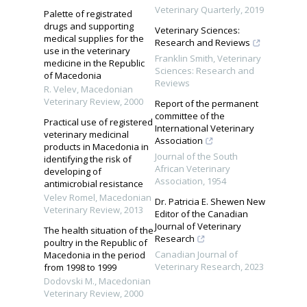
Veterinary Quarterly
,
2019
Palette of registrated
drugs and supporting
Veterinary Sciences:
medical supplies for the
Research and Reviews
use in the veterinary
Franklin Smith
,
Veterinary
medicine in the Republic
Sciences: Research and
of Macedonia
Reviews
R. Velev
,
Macedonian
Veterinary Review
,
2000
Report of the permanent
committee of the
Practical use of registered
International Veterinary
veterinary medicinal
Association
products in Macedonia in
Journal of the South
identifying the risk of
African Veterinary
developing of
Association
,
1954
antimicrobial resistance
Velev Romel
,
Macedonian
Dr. Patricia E. Shewen New
Veterinary Review
,
2013
Editor of the Canadian
Journal of Veterinary
The health situation of the
Research
poultry in the Republic of
Canadian Journal of
Macedonia in the period
Veterinary Research
,
2023
from 1998 to 1999
Dodovski M.
,
Macedonian
Veterinary Review
,
2000