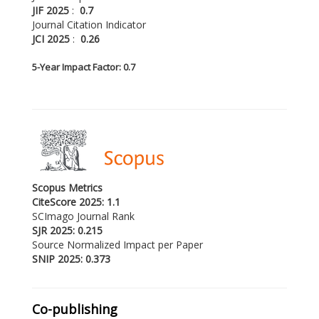
JIF 2025
:
0.7
Journal Citation Indicator
JCI 2025
:
0.26
5-
Year Impact Factor: 0.7
Scopus Metrics
CiteScore 2025: 1.1
SCImago Journal Rank
SJR 2025: 0.215
Source Normalized Impact per Paper
SNIP 2025: 0.373
Co-publishing