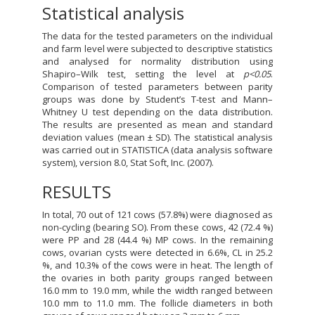
Statistical analysis
The data for the tested parameters on the individual
and farm level were subjected to descriptive statistics
and analysed for normality distribution using
Shapiro–Wilk test, setting the level at
p<0.05
.
Comparison of tested parameters between parity
groups was done by Student’s T-test and Mann–
Whitney U test depending on the data distribution.
The results are presented as mean and standard
deviation values (mean ± SD). The statistical analysis
was carried out in STATISTICA (data analysis software
system), version 8.0, Stat Soft, Inc. (2007).
RESULTS
In total, 70 out of 121 cows (57.8%) were diagnosed as
non-cycling (bearing SO). From these cows, 42 (72.4 %)
were PP and 28 (44.4 %) MP cows. In the remaining
cows, ovarian cysts were detected in 6.6%, CL in 25.2
%, and 10.3% of the cows were in heat. The length of
the ovaries in both parity groups ranged between
16.0 mm to 19.0 mm, while the width ranged between
10.0 mm to 11.0 mm. The follicle diameters in both