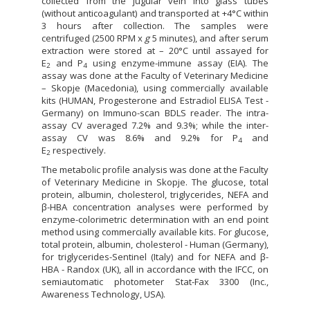
collected from the jugular vein into glass tubes
(without anticoagulant) and transported at +4°C within
3 hours after collection. The samples were
centrifuged (2500 RPM x
g
5 minutes), and after serum
extraction were stored at – 20°C until assayed for
E
and P
using enzyme-immune assay (EIA). The
2
4
assay was done at the Faculty of Veterinary Medicine
– Skopje (Macedonia), using commercially available
kits (HUMAN, Progesterone and Estradiol ELISA Test -
Germany) on Immuno-scan BDLS reader. The intra-
assay CV averaged 7.2% and 9.3%; while the inter-
assay CV was 8.6% and 9.2% for P
and
4
E
respectively.
2
The metabolic profile analysis was done at the Faculty
of Veterinary Medicine in Skopje. The glucose, total
protein, albumin, cholesterol, triglycerides, NEFA and
β-HBA concentration analyses were performed by
enzyme-colorimetric determination with an end point
method using commercially available kits. For glucose,
total protein, albumin, cholesterol - Human (Germany),
for triglycerides-Sentinel (Italy) and for NEFA and β-
HBA - Randox (UK), all in accordance with the IFCC, on
semiautomatic photometer Stat-Fax 3300 (Inc.,
Awareness Technology, USA).