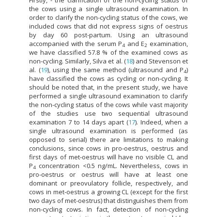
the cows using a single ultrasound examination. In
order to clarify the non-cycling status of the cows, we
included cows that did not express signs of oestrus
by day 60 post-partum. Using an ultrasound
accompanied with the serum P
and E
examination,
4
2
we have classified 57.8 % of the examined cows as
non-cycling. Similarly, Silva et al. (
18
) and Stevenson et
al. (
19
), using the same method (ultrasound and P
)
4
have classified the cows as cycling or non-cycling. It
should be noted that, in the present study, we have
performed a single ultrasound examination to clarify
the non-cycling status of the cows while vast majority
of the studies use two sequential ultrasound
examination 7 to 14 days apart (
17
). Indeed, when a
single ultrasound examination is performed (as
opposed to serial) there are limitations to making
conclusions, since cows in pro-oestrus, oestrus and
first days of met-oestrus will have no visible CL and
P
concentration <0.5 ng/mL. Nevertheless, cows in
4
pro-oestrus or oestrus will have at least one
dominant or preovulatory follicle, respectively, and
cows in met-oestrus a growing CL (except for the first
two days of met-oestrus) that distinguishes them from
non-cycling cows. In fact, detection of non-cycling