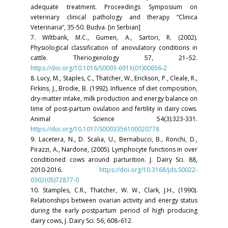
adequate treatment. Proceedings Symposium on
veterinary clinical pathology and therapy “Clinica
Veterinaria“, 35-50. Budva. [in Serbian]
7. Wiltbank, M.C., Gumen, A., Sartori, R. (2002).
Physiological classification of anovulatory conditions in
cattle. Theriogenology 57, 21–52.
https://doi.org/10.1016/S0093-691X(01)00656-2
8. Lucy, M., Staples, C., Thatcher, W., Erickson, P., Cleale, R.,
Firkins, J., Brodie, B. (1992). Influence of diet composition,
dry-matter intake, milk production and energy balance on
time of post-partum ovulation and fertility in dairy cows.
Animal Science 54(3):323-331.
https://doi.org/10.1017/S0003356100020778
9. Lacetera, N., D. Scalia, U., Bernabucci, B., Ronchi, D.,
Pirazzi, A., Nardone, (2005). Lymphocyte functions in over
conditioned cows around parturition. J. Dairy Sci. 88,
2010-2016.
https://doi.org/10.3168/jds.S0022-
0302(05)72877-0
10. Stamples, C.R., Thatcher, W. W., Clark, J.H., (1990).
Relationships between ovarian activity and energy status
during the early postpartum period of high producing
dairy cows, J. Dairy Sci. 56, 608–612.