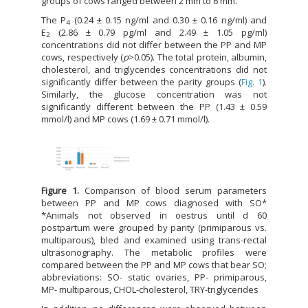
groups of cows ranged between 2 mm to 6 mm.
The P
(0.24 ± 0.15 ng/ml and 0.30 ± 0.16 ng/ml) and
4
E
(2.86 ± 0.79 pg/ml and 2.49 ± 1.05 pg/ml)
2
concentrations did not differ between the PP and MP
cows, respectively (
p
>0.05). The total protein, albumin,
cholesterol, and triglycerides concentrations did not
significantly differ between the parity groups (
Fig. 1
).
Similarly, the glucose concentration was not
significantly different between the PP (1.43 ± 0.59
mmol/l) and MP cows (1.69 ± 0.71 mmol/l).
Figure 1.
Comparison of blood serum parameters
between PP and MP cows diagnosed with SO*
*Animals not observed in oestrus until d 60
postpartum were grouped by parity (primiparous vs.
multiparous), bled and examined using trans-rectal
ultrasonography. The metabolic profiles were
compared between the PP and MP cows that bear SO;
abbreviations: SO- static ovaries, PP- primiparous,
MP- multiparous, CHOL-cholesterol, TRY-triglycerides