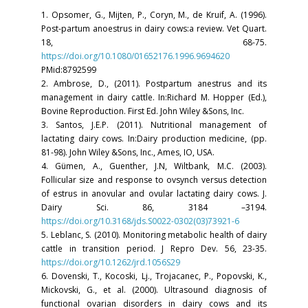
1. Opsomer, G., Mijten, P., Coryn, M., de Kruif, A. (1996).
Post-partum anoestrus in dairy cows:a review. Vet Quart.
18, 68-75.
https://doi.org/10.1080/01652176.1996.9694620
PMid:8792599
2. Ambrose, D., (2011). Postpartum anestrus and its
management in dairy cattle. In:Richard M. Hopper (Ed.),
Bovine Reproduction. First Ed. John Wiley &Sons, Inc.
3. Santos, J.E.P. (2011). Nutritional management of
lactating dairy cows. In:Dairy production medicine, (pp.
81-98). John Wiley &Sons, Inc., Ames, IO, USA.
4. Gümen, A., Guenther, J.N, Wiltbank, M.C. (2003).
Follicular size and response to ovsynch versus detection
of estrus in anovular and ovular lactating dairy cows. J.
Dairy Sci. 86, 3184 –3194.
https://doi.org/10.3168/jds.S0022-0302(03)73921-6
5. Leblanc, S. (2010). Monitoring metabolic health of dairy
cattle in transition period. J Repro Dev. 56, 23-35.
https://doi.org/10.1262/jrd.1056S29
6. Dovenski, T., Kocoski, Lj., Trojacanec, P., Popovski, K.,
Mickovski, G., et al. (2000). Ultrasound diagnosis of
functional ovarian disorders in dairy cows and its