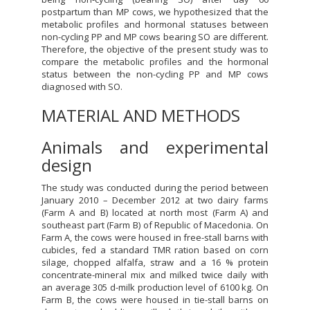
postpartum than MP cows, we hypothesized that the
metabolic profiles and hormonal statuses between
non-cycling PP and MP cows bearing SO are different.
Therefore, the objective of the present study was to
compare the metabolic profiles and the hormonal
status between the non-cycling PP and MP cows
diagnosed with SO.
MATERIAL AND METHODS
Animals and experimental
design
The study was conducted during the period between
January 2010 – December 2012 at two dairy farms
(Farm A and B) located at north most (Farm A) and
southeast part (Farm B) of Republic of Macedonia. On
Farm A, the cows were housed in free-stall barns with
cubicles, fed a standard TMR ration based on corn
silage, chopped alfalfa, straw and a 16 % protein
concentrate-mineral mix and milked twice daily with
an average 305 d-milk production level of 6100 kg. On
Farm B, the cows were housed in tie-stall barns on