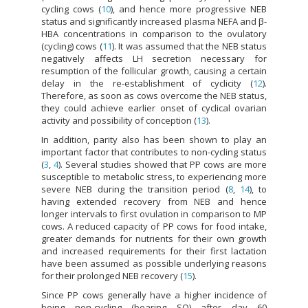
cycling cows (
10
), and hence more progressive NEB
status and significantly increased plasma NEFA and β-
HBA concentrations in comparison to the ovulatory
(cycling) cows (
11
). It was assumed that the NEB status
negatively affects LH secretion necessary for
resumption of the follicular growth, causing a certain
delay in the re-establishment of cyclicity (
12
).
Therefore, as soon as cows overcome the NEB status,
they could achieve earlier onset of cyclical ovarian
activity and possibility of conception (
13
).
In addition, parity also has been shown to play an
important factor that contributes to non-cycling status
(
3
,
4
). Several studies showed that PP cows are more
susceptible to metabolic stress, to experiencing more
severe NEB during the transition period (
8
,
14
), to
having extended recovery from NEB and hence
longer intervals to first ovulation in comparison to MP
cows. A reduced capacity of PP cows for food intake,
greater demands for nutrients for their own growth
and increased requirements for their first lactation
have been assumed as possible underlying reasons
for their prolonged NEB recovery (
15
).
Since PP cows generally have a higher incidence of
being non-cycling (bearing SO) after day 60