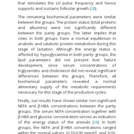
that stimulates the LH pulse frequency and hence
supports and sustains follicular growth (
28
).
The remaining biochemical parameters were similar
between the groups. The protein status (total proteins
and albumins) were not significantly different
between the parity groups. The latter implies that
cows in both groups have a normal equilibrium in
anabolic and catabolic protein metabolism during this
stage of lactation. Although the energy status is
affected by hypoglycaemia in both parity groups, the
lipid parameters did not present liver failure
development, since serum concentrations of
triglycerides and cholesterol did not reveal significant
differences between the groups. Therefore, all
biochemical parameters revealed a normal
alimentary supply of the metabolic requirements
necessary for this stage of the productive cycles.
Finally, our results have shown similar non-significant
NEFA and β-HBA concentrations between the parity
groups. The serum NEFA concentration together with
β-HBA and glucose concentration serves as indicators
of the energy status of the animals (
29
). In both
groups, the NEFA and β-HBA concentrations ranged
within the normal values (0.10-0.90 mmol/l, and 0.03-