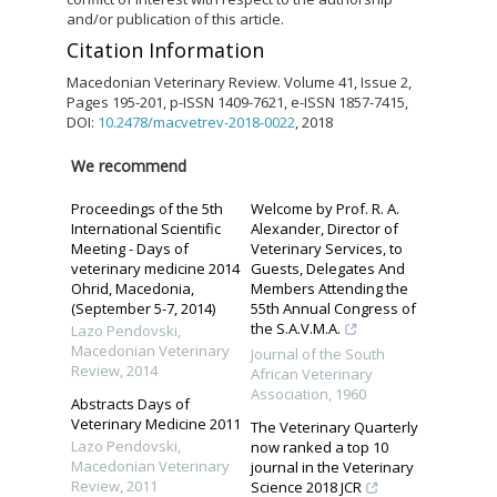
and/or publication of this article.
Citation Information
Macedonian Veterinary Review. Volume 41, Issue 2,
Pages 195-201, p-ISSN 1409-7621, e-ISSN 1857-7415,
DOI:
10.2478/macvetrev-2018-0022
, 2018
We recommend
Proceedings of the 5th
Welcome by Prof. R. A.
International Scientific
Alexander, Director of
Meeting - Days of
Veterinary Services, to
veterinary medicine 2014
Guests, Delegates And
Ohrid, Macedonia,
Members Attending the
(September 5-7, 2014)
55th Annual Congress of
the S.A.V.M.A.
Lazo Pendovski
,
Macedonian Veterinary
Journal of the South
Review
,
2014
African Veterinary
Association
,
1960
Abstracts Days of
Veterinary Medicine 2011
The Veterinary Quarterly
Lazo Pendovski
,
now ranked a top 10
Macedonian Veterinary
journal in the Veterinary
Review
,
2011
Science 2018 JCR