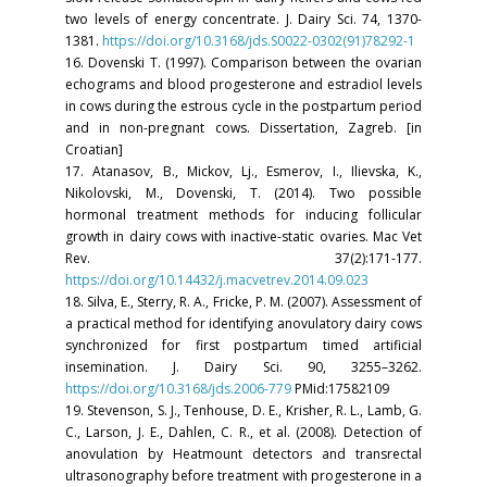
two levels of energy concentrate. J. Dairy Sci. 74, 1370-
1381.
https://doi.org/10.3168/jds.S0022-0302(91)78292-1
16. Dovenski T. (1997). Comparison between the ovarian
echograms and blood progesterone and estradiol levels
in cows during the estrous cycle in the postpartum period
and in non-pregnant cows. Dissertation, Zagreb. [in
Croatian]
17. Atanasov, B., Mickov, Lj., Esmerov, I., Ilievska, K.,
Nikolovski, M., Dovenski, T. (2014). Two possible
hormonal treatment methods for inducing follicular
growth in dairy cows with inactive-static ovaries. Mac Vet
Rev. 37(2):171-177.
https://doi.org/10.14432/j.macvetrev.2014.09.023
18. Silva, E., Sterry, R. A., Fricke, P. M. (2007). Assessment of
a practical method for identifying anovulatory dairy cows
synchronized for first postpartum timed artificial
insemination. J. Dairy Sci. 90, 3255–3262.
https://doi.org/10.3168/jds.2006-779
PMid:17582109
19. Stevenson, S. J., Tenhouse, D. E., Krisher, R. L., Lamb, G.
C., Larson, J. E., Dahlen, C. R., et al. (2008). Detection of
anovulation by Heatmount detectors and transrectal
ultrasonography before treatment with progesterone in a