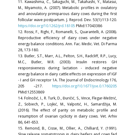
11. Kawashima, C., Sakaguchi, M., Takahashi, Y., Matasui,
M., Miyamoto, A. (2007). Metabolic profiles in ovulatory
and anovulatory primiparous dairy cows during the first
follicular wave postpartum. J. Reprod. Dev. 53(1):113-120.
https://doi.org/10.1262/jrd.18105
PMid:17043386
12. Rossi, F., Righi, F., Romanelli, S., Quarantelli, A. (2008).
Reproductive efficiency of dairy cows under negative
energy balance conditions. Ann. Fac. Medic. Vet. Di Parma
28, 173-180.
13. Butler, S.T., Marr, A.L., Pelton, S.H., Radcliff, R.P., Lucy,
M.C., Butler, W.R. (2003). Insulin restores GH
responsiveness during lactation - induced negative
energy balance in dairy cattle:effects on expression of IGF
- I and GH receptor 1A. The Journal of Endocrinology 176,
205 –217.
https://doi.org/10.1677/joe.0.1760205
PMid:12553869
14. Folnožić, I., R. Turk, D., Đuričić, S., Vince, Flegar-Meštrić,
Z., Sobiech, P., Lojkić, M., Valpotić, H., Samardžija, M.
(2016). The effect of parity on metabolic profile and
resumption of ovarian cyclicity in dairy cows. Vet. Arhiv
86, 641-653.
15. Remond, B., Cisse, M., Ollier, A., Chilliard, Y. (1991).
Slow release somatotropin in dairy heifers and cows fed