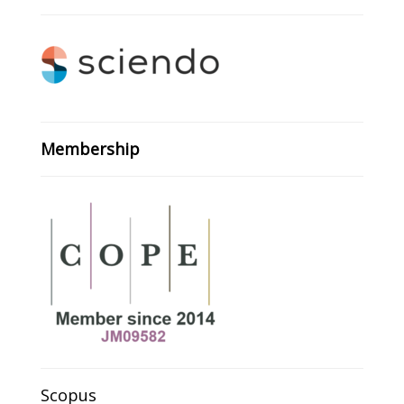
Membership
Scopus