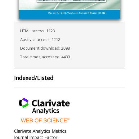
HTML access: 1123
Abstract access: 1212
Document download: 2098
Total times accessed: 4433
Indexed/Listed
Clarivate Analytics Metrics
Journal Impact Factor