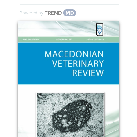
Powered by