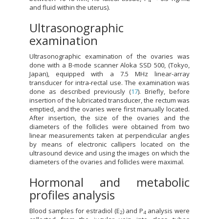
4
and fluid within the uterus).
Ultrasonographic
examination
Ultrasonographic examination of the ovaries was
done with a B-mode scanner Aloka SSD 500, (Tokyo,
Japan), equipped with a 7.5 MHz linear-array
transducer for intra-rectal use. The examination was
done as described previously (
17
). Briefly, before
insertion of the lubricated transducer, the rectum was
emptied, and the ovaries were first manually located.
After insertion, the size of the ovaries and the
diameters of the follicles were obtained from two
linear measurements taken at perpendicular angles
by means of electronic callipers located on the
ultrasound device and using the images on which the
diameters of the ovaries and follicles were maximal.
Hormonal and metabolic
profiles analysis
Blood samples for estradiol (E
) and P
analysis were
2
4