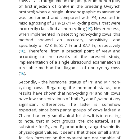
cows at a strategic time in the postpartum period (day
of first injection of GnRH in the breeding Ovsynch
protocol) when a single ulrasonographic examination
was performed and compared with P4, resulted in
misdiagnosing of 21 % (37/174) cycling cows, that were
incorrectly classified as non-cycling (
19
). Nevertheless,
when implemented in detecting non-cycling cows, this
method showed an accuracy, sensitivity, and
specificity of 87.3 %, 85.7 % and 87.7 %, respectively
(
18
). Therefore, from a practical point of view and
according to the results of the present study,
implementation of a single ultrasound examination is
a reliable method for diagnosis of non-cycling cows
(
16
).
Secondly, - the hormonal status of PP and MP non-
cycling cows. Regarding the hormonal status, our
results have shown that non-cycling PP and MP cows
have low concentrations of both P
and E
without any
4
2
significant differences. The latter is somehow
expected, since both parity groups of cows lacked a
CL and had very small antral follicles. It is interesting
to note, that in both groups, the cholesterol, as a
substrate for P
and E
production, ranged within its
4
2
physiological values. It seems that these small antral
follicles (present on the ovaries) are not capable of