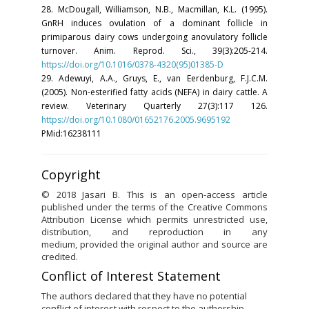
28. McDougall, Williamson, N.B., Macmillan, K.L. (1995).
GnRH induces ovulation of a dominant follicle in
primiparous dairy cows undergoing anovulatory follicle
turnover. Anim. Reprod. Sci., 39(3):205-214.
https://doi.org/10.1016/0378-4320(95)01385-D
29. Adewuyi, A.A., Gruys, E., van Eerdenburg, F.J.C.M.
(2005). Non-esterified fatty acids (NEFA) in dairy cattle. A
review. Veterinary Quarterly 27(3):117 126.
https://doi.org/10.1080/01652176.2005.9695192
PMid:16238111
Copyright
© 2018 Jasari B. This is an open-access article
published under the terms of the Creative Commons
Attribution License which permits unrestricted use,
distribution, and reproduction in any
medium, provided the original author and source are
credited.
Conflict of Interest Statement
The authors declared that they have no potential
conflict of interest with respect to the authorship