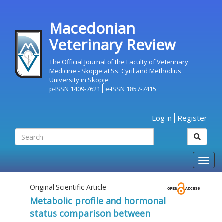
Macedonian
Veterinary Review
The Official Journal of the Faculty of Veterinary
Medicine - Skopje at Ss. Cyril and Methodius
University in Skopje
p-ISSN 1409-7621
e-ISSN 1857-7415
Log in
Register
Togg
navig
Original Scientific Article
Metabolic profile and hormonal
status comparison between