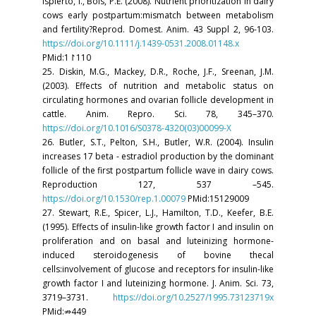
Ispierto, I., Bols, P.E. (2008). Nutrient prioritization in dairy
cows early postpartum:mismatch between metabolism
and fertility?Reprod. Domest. Anim. 43 Suppl 2, 96-103.
https://doi.org/10.1111/j.1439-0531.2008.01148.x
PMid:1↾110
25. Diskin, M.G., Mackey, D.R., Roche, J.F., Sreenan, J.M.
(2003). Effects of nutrition and metabolic status on
circulating hormones and ovarian follicle development in
cattle. Anim. Repro. Sci. 78, 345–370.
https://doi.org/10.1016/S0378-4320(03)00099-X
26. Butler, S.T., Pelton, S.H., Butler, W.R. (2004). Insulin
increases 17 beta - estradiol production by the dominant
follicle of the first postpartum follicle wave in dairy cows.
Reproduction 127, 537 –545.
https://doi.org/10.1530/rep.1.00079
PMid:15129009
27. Stewart, R.E., Spicer, L.J., Hamilton, T.D., Keefer, B.E.
(1995). Effects of insulin-like growth factor I and insulin on
proliferation and on basal and luteinizing hormone-
induced steroidogenesis of bovine thecal
cells:involvement of glucose and receptors for insulin-like
growth factor I and luteinizing hormone. J. Anim. Sci. 73,
3719–3731.
https://doi.org/10.2527/1995.73123719x
PMid:⇏449