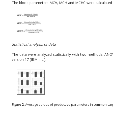
The blood parameters MCV, MCH and MCHC were calculated wi
Statistical analysis of data
The data were analyzed statistically with two methods: ANOV
version 17 (IBM Inc.).
Figure 2.
Average values of productive parameters in common carp durin