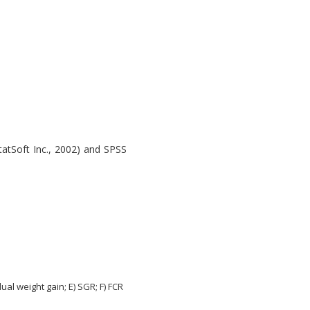
atSoft Inc., 2002) and SPSS
ual weight gain; E) SGR; F) FCR