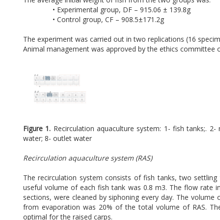
• Experimental group, DF – 915.06 ± 139.8g
• Control group, CF – 908.5±171.2g
The experiment was carried out in two replications (16 specime
Animal management was approved by the ethics committee of 
Figure 1.
Recirculation aquaculture system: 1- fish tanks;. 2- 
water; 8- outlet water
Recirculation aquaculture system (RAS)
The recirculation system consists of fish tanks, two settling
useful volume of each fish tank was 0.8 m3. The flow rate in
sections, were cleaned by siphoning every day. The volume 
from evaporation was 20% of the total volume of RAS. The
optimal for the raised carps.