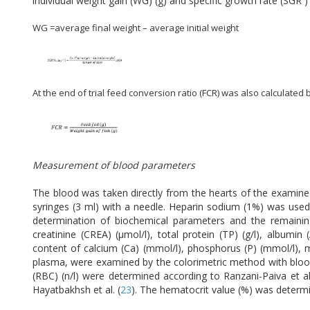
individual weight gain (WG) (g) and specific growth rate (SGR 
WG =average final weight – average initial weight
At the end of trial feed conversion ratio (FCR) was also calculated 
Measurement of blood parameters
The blood was taken directly from the hearts of the examined
syringes (3 ml) with a needle. Heparin sodium (1%) was used
determination of biochemical parameters and the remainin
creatinine (CREA) (μmol/l), total protein (TP) (g/l), albumin
content of calcium (Ca) (mmol/l), phosphorus (P) (mmol/l), m
plasma, were examined by the colorimetric method with blood
(RBC) (n/l) were determined according to Ranzani-Paiva et al.
Hayatbakhsh et al. (
23
). The hematocrit value (%) was determin