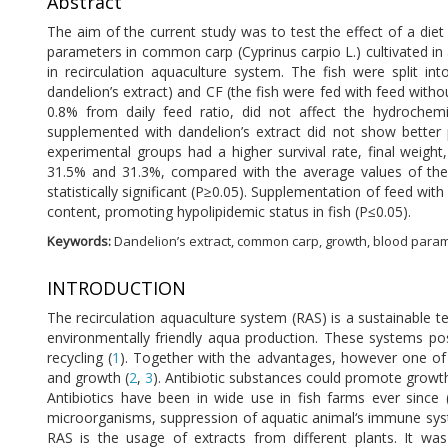
Abstract
The aim of the current study was to test the effect of a diet
parameters in common carp (Cyprinus carpio L.) cultivated in 
in recirculation aquaculture system. The fish were split i
dandelion’s extract) and CF (the fish were fed with feed with
0.8% from daily feed ratio, did not affect the hydrochemi
supplemented with dandelion’s extract did not show better 
experimental groups had a higher survival rate, final weight
31.5% and 31.3%, compared with the average values of thes
statistically significant (P≥0.05). Supplementation of feed wit
content, promoting hypolipidemic status in fish (P≤0.05).
Keywords:
Dandelion’s extract, common carp, growth, blood para
INTRODUCTION
The recirculation aquaculture system (RAS) is a sustainable 
environmentally friendly aqua production. These systems p
recycling (
1
). Together with the advantages, however one of 
and growth (
2
,
3
). Antibiotic substances could promote growth
Antibiotics have been in wide use in fish farms ever since 
microorganisms, suppression of aquatic animal‘s immune syst
RAS is the usage of extracts from different plants. It wa