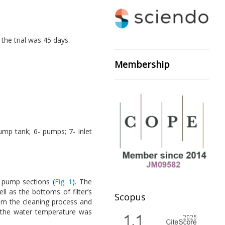
the trial was 45 days.
Membership
pump tank; 6- pumps; 7- inlet
d pump sections (
Fig. 1
). The
l as the bottoms of filter’s
Scopus
om the cleaning process and
 the water temperature was