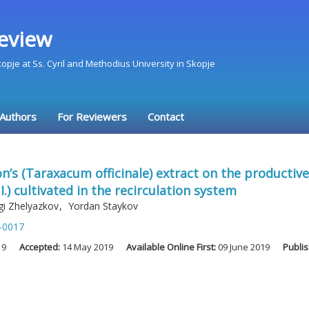
eview
Skopje at Ss. Cyril and Methodius University in Skopje
 Authors
For Reviewers
Contact
n’s (Taraxacum officinale) extract on the productiv
) cultivated in the recirculation system
gi Zhelyazkov
,
Yordan Staykov
-0017
19
Accepted:
14 May 2019
Available Online First:
09 June 2019
Publi