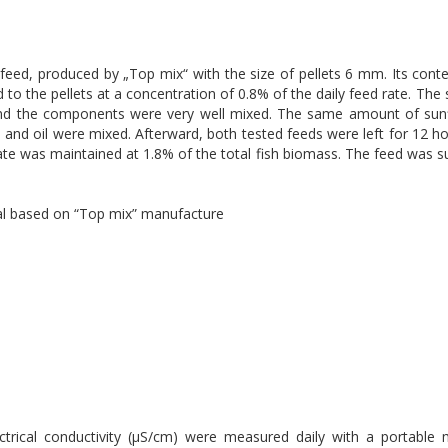
feed, produced by „Top mix“ with the size of pellets 6 mm. Its cont
o the pellets at a concentration of 0.8% of the daily feed rate. The s
and the components were very well mixed. The same amount of sunf
 and oil were mixed. Afterward, both tested feeds were left for 12 ho
ate was maintained at 1.8% of the total fish biomass. The feed was s
ial based on “Top mix” manufacture
ectrical conductivity (μS/cm) were measured daily with a portabl