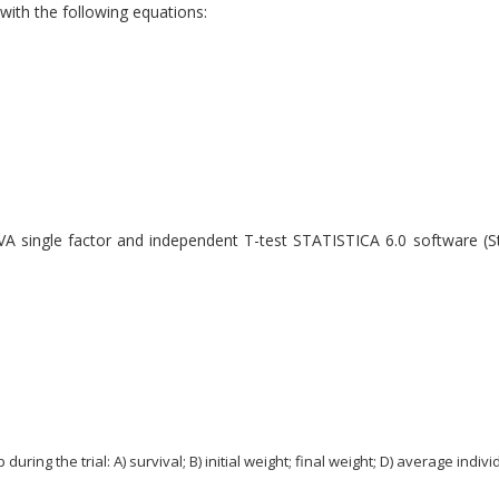
th the following equations:
A single factor and independent T-test STATISTICA 6.0 software (St
g the trial: A) survival; B) initial weight; final weight; D) average individ