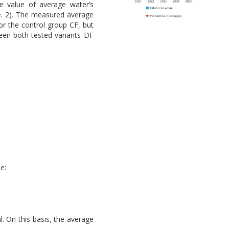
e value of average water’s
le. 2). The measured average
or the control group CF, but
ween both tested variants DF
e:
l. On this basis, the average