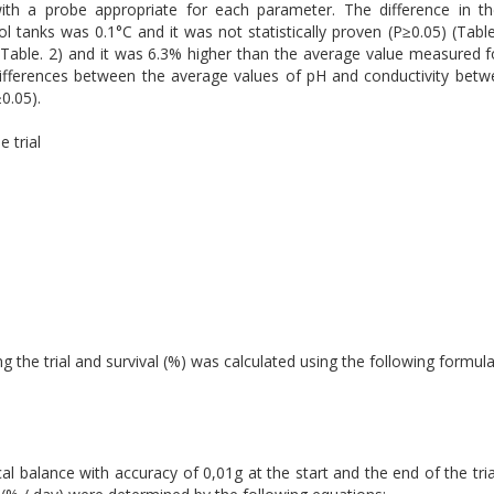
 a probe appropriate for each parameter. The difference in th
l tanks was 0.1°C and it was not statistically proven (P≥0.05) (Tab
(Table. 2) and it was 6.3% higher than the average value measured f
he differences between the average values of pH and conductivity bet
≥0.05).
 trial
 the trial and survival (%) was calculated using the following formula
al balance with accuracy of 0,01g at the start and the end of the tria