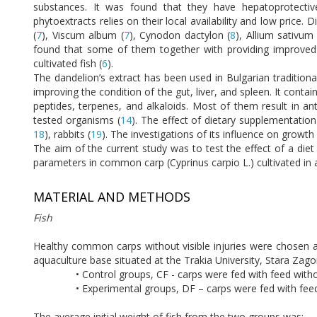
substances. It was found that they have hepatoprotective
phytoextracts relies on their local availability and low price. 
(
7
), Viscum album (
7
), Cynodon dactylon (
8
), Allium sativum 
found that some of them together with providing improved ap
cultivated fish (
6
).
The dandelion’s extract has been used in Bulgarian traditio
improving the condition of the gut, liver, and spleen. It conta
peptides, terpenes, and alkaloids. Most of them result in ant
tested organisms (
14
). The effect of dietary supplementatio
18
), rabbits (
19
). The investigations of its influence on growth
The aim of the current study was to test the effect of a diet
parameters in common carp (Cyprinus carpio L.) cultivated in 
MATERIAL AND METHODS
Fish
Healthy common carps without visible injuries were chosen a
aquaculture base situated at the Trakia University, Stara Zagor
• Control groups, CF - carps were fed with feed wit
• Experimental groups, DF – carps were fed with fee
The average initial weight of fish from the two groups was: