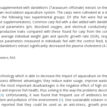
 supplemented with dandelion’s (Taraxacum officinale) extract on the
an recirculation aquaculture system. The carps were cultivated at a s
nto the following two experimental groups: DF (the fish were fed 
out supplementation). Common carp fed with a diet added with dandelio
cal parameters (pH, dissolved oxygen, and electrical conductivit
productive traits compared with these found for carp from the con
, average individual weight gain and specific growth rate (SGR), res
e parameters measured in individuals fed with the control feed, b
h dandelion’s extract significantly decreased the plasma cholesterol (4
meters, RAS
technology which is able to decrease the impact of aquaculture on t
ossess different advantages: they reduce water usage, improve wa
the most important disadvantages is the negative effect of high sto
 and improve fish health, thus solving in this way the problems descr
(
4
). Unfortunately, it was found that frequent use of antibiotics l
em and pollution of the environment (
5
). One sustainable solution 
s reported that they could be used as an anti-stress, growth prom