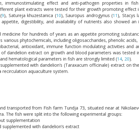
, immunostimulating effect and anti-pathogen properties in fish
Different plant extracts were tested for their growth promoting effect 
(
9
), Satureja khuzestanica (
10
), Sauropus androgynus (
11
), Stacys l
petite, digestibility, and availability of nutrients also showed an
nal medicine for hundreds of years as an appetite promoting substan
ins various phytochemicals, including oligosaccharides, phenolic acids,
ibacterial, antioxidant, immune function modulating activities and an
n of dandelion extract on growth and blood parameters was tested in
 and hematological parameters in fish are strongly limited (
14
,
20
).
 supplemented with dandelion’s (Taraxacum officinale) extract on the
a recirculation aquaculture system.
nd transported from Fish farm Tundja 73, situated near at Nikolaev
a. The fish were split into the following experimental groups:
hout supplementation
d supplemented with dandelion’s extract