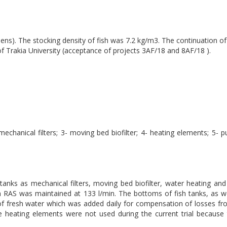
ns). The stocking density of fish was 7.2 kg/m3. The continuation of 
Trakia University (acceptance of projects 3AF/18 and 8AF/18 ).
mechanical filters; 3- moving bed biofilter; 4- heating elements; 5- 
 tanks as mechanical filters, moving bed biofilter, water heating an
 RAS was maintained at 133 l/min. The bottoms of fish tanks, as wel
of fresh water which was added daily for compensation of losses fr
 heating elements were not used during the current trial because