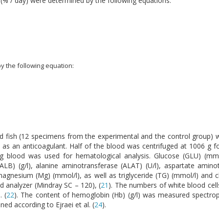
) (% / day) were determined by the following equations:
by the following equation:
 fish (12 specimens from the experimental and the control group) wit
 as an anticoagulant. Half of the blood was centrifuged at 1006 g f
g blood was used for hematological analysis. Glucose (GLU) (mmol
 (ALB) (g/l), alanine aminotransferase (ALAT) (U/l), aspartate amino
agnesium (Mg) (mmol/l), as well as triglyceride (TG) (mmol/l) and c
 analyzer (Mindray SC – 120), (
21
). The numbers of white blood cells
 (
22
). The content of hemoglobin (Hb) (g/l) was measured spectrop
ed according to Ejraei et al. (
24
).