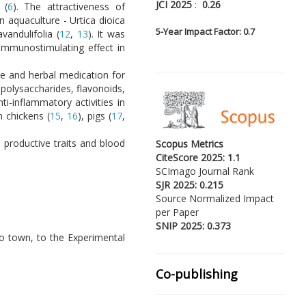
JCI 2025
:
0.26
 (
6
). The attractiveness of
in aquaculture - Urtica dioica
5-
Year Impact Factor: 0.7
avandulifolia (
12
,
13
). It was
 immunostimulating effect in
ce and herbal medication for
 polysaccharides, flavonoids,
ti-inflammatory activities in
 chickens (
15
,
16
), pigs (
17
,
 productive traits and blood
Scopus Metrics
CiteScore 2025: 1.1
SCImago Journal Rank
SJR 2025: 0.215
Source Normalized Impact
per Paper
SNIP 2025: 0.373
o town, to the Experimental
Co-publishing