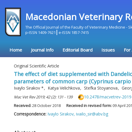
Macedonian Veterinary R
The Official Journal of the Faculty of Veterinary Medicine - 
p-ISSN 1409-7621
e-ISSN 1857-7415
Home
Journal Info
Editorial Board
Issues
For
Original Scientific Article
The effect of diet supplemented with Dandelio
parameters of common carp (Cyprinus carpio I.
Ivaylo Sirakov
*
,
Katya Velichkova
,
Stefka Stoyanova
,
Geor
10.2478/macvetrev-2019
Mac Vet Rev 2019; 42 (2): 131 - 139
Received:
28 October 2018
Received in revised form:
09 April 20
Correspondence:
Ivaylo Sirakov,
ivailo_sir@abv.bg