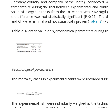
Germany country and company name, both), connected with
temperature during the trial between experimental and contro
value of oxygen in tanks from the DF variant was 6.62 mg/l 
the difference was not statistically significant (P≥0.05). T
and CF were minimal and not statistically proven (
Table. 2
) (P
Table 2.
Average value of hydrochemical parameters during the
Technological parameters
The mortality cases in experimental tanks were recorded during
The experimental fish were individually weighed at the technic