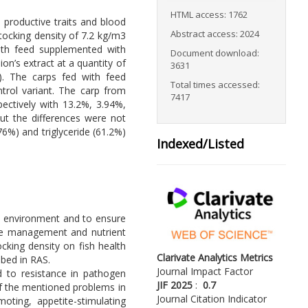
HTML access: 1762
 productive traits and blood
Abstract access: 2024
tocking density of 7.2 kg/m3
with feed supplemented with
Document download:
n’s extract at a quantity of
3631
y). The carps fed with feed
Total times accessed:
trol variant. The carp from
7417
pectively with 13.2%, 3.94%,
ut the differences were not
.76%) and triglyceride (61.2%)
Indexed/Listed
he environment and to ensure
ste management and nutrient
cking density on fish health
Clarivate Analytics Metrics
ibed in RAS.
Journal Impact Factor
ed to resistance in pathogen
JIF 2025
:
0.7
of the mentioned problems in
Journal Citation Indicator
oting, appetite-stimulating