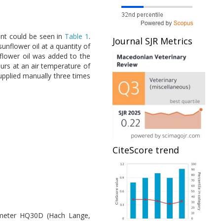
ent could be seen in
Table 1
.
Journal SJR Metrics
unflower oil at a quantity of
lower oil was added to the
urs at an air temperature of
upplied manually three times
CiteScore trend
e meter HQ30D (Hach Lange,