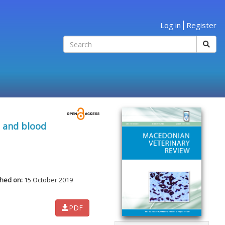
Log in
Register
e and blood
shed on:
15 October 2019
PDF