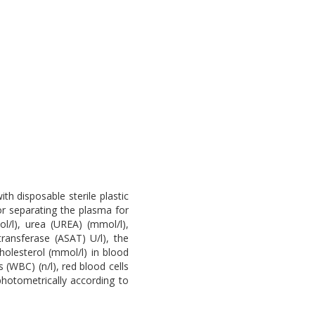
h disposable sterile plastic
or separating the plasma for
/l), urea (UREA) (mmol/l),
transferase (ASAT) U/l), the
holesterol (mmol/l) in blood
 (WBC) (n/l), red blood cells
hotometrically according to