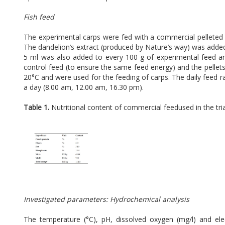
Fish feed
The experimental carps were fed with a commercial pelleted 
The dandelion’s extract (produced by Nature’s way) was added t
5 ml was also added to every 100 g of experimental feed 
control feed (to ensure the same feed energy) and the pellets
20°C and were used for the feeding of carps. The daily feed r
a day (8.00 am, 12.00 am, 16.30 pm).
Table 1.
Nutritional content of commercial feedused in the tr
Investigated parameters: Hydrochemical analysis
The temperature (°C), pH, dissolved oxygen (mg/l) and el