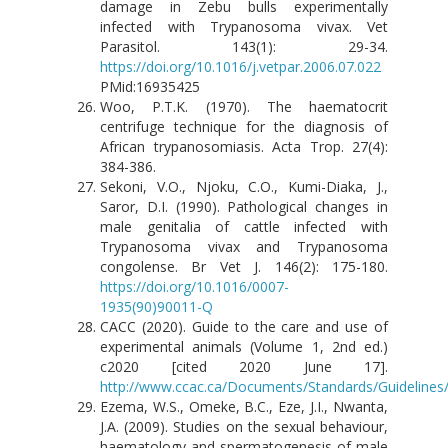
damage in Zebu bulls experimentally
infected with Trypanosoma vivax. Vet
Parasitol. 143(1): 29-34.
https://doi.org/10.1016/j.vetpar.2006.07.022
PMid:16935425
Woo, P.T.K. (1970). The haematocrit
centrifuge technique for the diagnosis of
African trypanosomiasis. Acta Trop. 27(4):
384-386.
Sekoni, V.O., Njoku, C.O., Kumi-Diaka, J.,
Saror, D.I. (1990). Pathological changes in
male genitalia of cattle infected with
Trypanosoma vivax and Trypanosoma
congolense. Br Vet J. 146(2): 175-180.
https://doi.org/10.1016/0007-
1935(90)90011-Q
CACC (2020). Guide to the care and use of
experimental animals (Volume 1, 2nd ed.)
c2020 [cited 2020 June 17].
http://www.ccac.ca/Documents/Standards/Guidelines/
Ezema, W.S., Omeke, B.C., Eze, J.I., Nwanta,
J.A. (2009). Studies on the sexual behaviour,
haematology and spermatogenesis of male