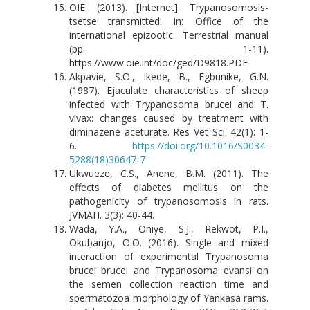
OIE. (2013). [Internet]. Trypanosomosis-
tsetse transmitted. In: Office of the
international epizootic. Terrestrial manual
(pp. 1-11).
https://www.oie.int/doc/ged/D9818.PDF
Akpavie, S.O., Ikede, B., Egbunike, G.N.
(1987). Ejaculate characteristics of sheep
infected with Trypanosoma brucei and T.
vivax: changes caused by treatment with
diminazene aceturate. Res Vet Sci. 42(1): 1-
6.
https://doi.org/10.1016/S0034-
5288(18)30647-7
Ukwueze, C.S., Anene, B.M. (2011). The
effects of diabetes mellitus on the
pathogenicity of trypanosomosis in rats.
JVMAH. 3(3): 40-44.
Wada, Y.A., Oniye, S.J., Rekwot, P.I.,
Okubanjo, O.O. (2016). Single and mixed
interaction of experimental Trypanosoma
brucei brucei and Trypanosoma evansi on
the semen collection reaction time and
spermatozoa morphology of Yankasa rams.