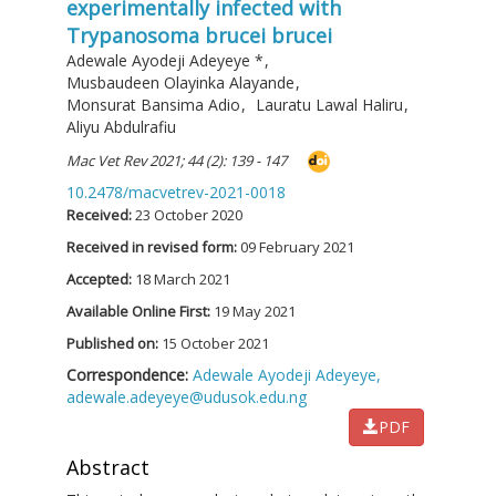
experimentally infected with
Trypanosoma brucei brucei
Adewale Ayodeji Adeyeye
*
,
Musbaudeen Olayinka Alayande
,
Monsurat Bansima Adio
,
Lauratu Lawal Haliru
,
Aliyu Abdulrafiu
Mac Vet Rev 2021; 44 (2): 139 - 147
10.2478/macvetrev-2021-0018
Received:
23 October 2020
Received in revised form:
09 February 2021
Accepted:
18 March 2021
Available Online First:
19 May 2021
Published on:
15 October 2021
Correspondence:
Adewale Ayodeji Adeyeye,
adewale.adeyeye@udusok.edu.ng
PDF
Abstract