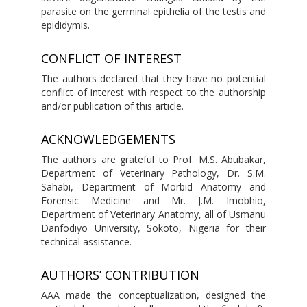
parasite on the germinal epithelia of the testis and
epididymis.
CONFLICT OF INTEREST
The authors declared that they have no potential
conflict of interest with respect to the authorship
and/or publication of this article.
ACKNOWLEDGEMENTS
The authors are grateful to Prof. M.S. Abubakar,
Department of Veterinary Pathology, Dr. S.M.
Sahabi, Department of Morbid Anatomy and
Forensic Medicine and Mr. J.M. Imobhio,
Department of Veterinary Anatomy, all of Usmanu
Danfodiyo University, Sokoto, Nigeria for their
technical assistance.
AUTHORS’ CONTRIBUTION
AAA made the conceptualization, designed the