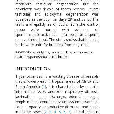
moderate testicular degeneration but the
epididymis was devoid of sperm reserve. Severe
testicular and epididymal degeneration was
observed in the buck on days 29 and 38 pi. The
testis and epididymis of bucks from the control
group were normal with evidence of
spermatogenic activities and full epididymal sperm
reserve throughout. The study shows that infected
bucks were unfit for breeding from day 19 pi.
Keywords:
epididymis, rabbit buck, sperm reserve,
testis, Trypanosoma brucei brucei
INTRODUCTION
Trypanosomosis is a wasting disease of animals
that is widespread in tropical areas of Africa and
South America (
1
). It is characterized by anemia,
intermittent fever, anorexia, respiratory distress,
lacrimation, nasal discharge, edema, enlarged
lymph nodes, central nervous system disorders,
corneal opacity, reproductive disorders and death
in severe cases (
2, 3, 4, 5, 6, 7
). The disease is