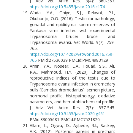
J Adv Vet Anim Res. 3(4): 360-367.
https://doi.org/10.5455/javar.2016.c174
Wada, Y.A., Oniye, S.J., Rekwot, P.I.,
Okubanjo, O.O. (2016). Testicular pathology,
gonadal and epididymal sperm reserves of
Yankasa rams infected with experimental
Trypanosoma brucei brucei and
Trypanosoma evansi. Vet World. 9(7): 759-
765.
https://doi.org/10.14202/vetworld.2016.759-
765
PMid:27536039 PMCid:PMC4983129
Amin, Y.A., Noseer, E.A., Fouad, S.S., Ali,
R.A., Mahmoud, H.Y. (2020). Changes of
reproductive indices of the testis due to
Trypanosoma evansi infection in dromedary
bulls (Camelus dromedarius): semen picture,
hormonal profile, histopathology, oxidative
parameters, and hematobiochemical profile.
J Adv Vet Anim Res. 7(3): 537-545.
https://doi.org/10.5455/javar.2020.g451
PMid:33005681 PMCid:PMC7521820
Allam, L., Ogwu, D., Agbede, R.I., Sackey,
A.K. (2012). Posterior paresis in pregnant