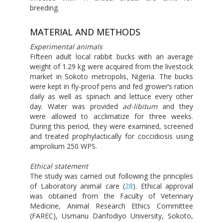
breeding.
MATERIAL AND METHODS
Experimental animals
Fifteen adult local rabbit bucks with an average
weight of 1.29 kg were acquired from the livestock
market in Sokoto metropolis, Nigeria. The bucks
were kept in fly-proof pens and fed grower’s ration
daily as well as spinach and lettuce every other
day. Water was provided
ad-libitum
and they
were allowed to acclimatize for three weeks.
During this period, they were examined, screened
and treated prophylactically for coccidiosis using
amprolium 250 WPS.
Ethical statement
The study was carried out following the principles
of Laboratory animal care (
28
). Ethical approval
was obtained from the Faculty of Veterinary
Medicine, Animal Research Ethics Committee
(FAREC), Usmanu Danfodiyo University, Sokoto,