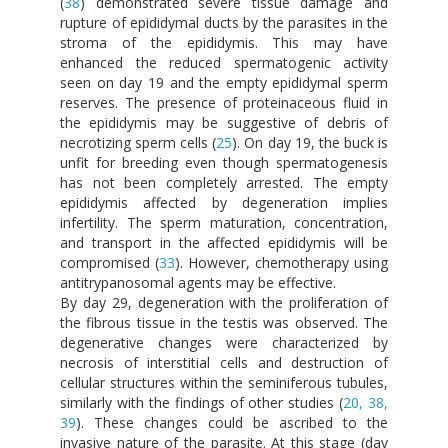
(
38
) demonstrated severe tissue damage and
rupture of epididymal ducts by the parasites in the
stroma of the epididymis. This may have
enhanced the reduced spermatogenic activity
seen on day 19 and the empty epididymal sperm
reserves. The presence of proteinaceous fluid in
the epididymis may be suggestive of debris of
necrotizing sperm cells (
25
). On day 19, the buck is
unfit for breeding even though spermatogenesis
has not been completely arrested. The empty
epididymis affected by degeneration implies
infertility. The sperm maturation, concentration,
and transport in the affected epididymis will be
compromised (
33
). However, chemotherapy using
antitrypanosomal agents may be effective.
By day 29, degeneration with the proliferation of
the fibrous tissue in the testis was observed. The
degenerative changes were characterized by
necrosis of interstitial cells and destruction of
cellular structures within the seminiferous tubules,
similarly with the findings of other studies (
20, 38,
39
). These changes could be ascribed to the
invasive nature of the parasite. At this stage (day