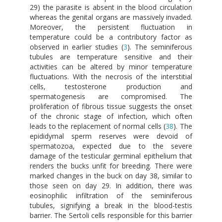
29) the parasite is absent in the blood circulation
whereas the genital organs are massively invaded.
Moreover, the persistent fluctuation in
temperature could be a contributory factor as
observed in earlier studies (
3
). The seminiferous
tubules are temperature sensitive and their
activities can be altered by minor temperature
fluctuations. With the necrosis of the interstitial
cells, testosterone production and
spermatogenesis are compromised. The
proliferation of fibrous tissue suggests the onset
of the chronic stage of infection, which often
leads to the replacement of normal cells (
38
). The
epididymal sperm reserves were devoid of
spermatozoa, expected due to the severe
damage of the testicular germinal epithelium that
renders the bucks unfit for breeding. There were
marked changes in the buck on day 38, similar to
those seen on day 29. In addition, there was
eosinophilic infiltration of the seminiferous
tubules, signifying a break in the blood-testis
barrier. The Sertoli cells responsible for this barrier