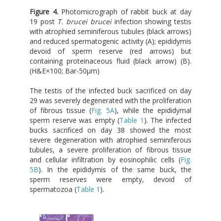
Figure 4.
Photomicrograph of rabbit buck at day
19 post
T. brucei brucei
infection showing testis
with atrophied seminiferous tubules (black arrows)
and reduced spermatogenic activity (A); epididymis
devoid of sperm reserve (red arrows) but
containing proteinaceous fluid (black arrow) (B).
(H&E×100; Bar-50μm)
The testis of the infected buck sacrificed on day
29 was severely degenerated with the proliferation
of fibrous tissue (
Fig. 5A
), while the epididymal
sperm reserve was empty (
Table 1
). The infected
bucks sacrificed on day 38 showed the most
severe degeneration with atrophied seminiferous
tubules, a severe proliferation of fibrous tissue
and cellular infiltration by eosinophilic cells (
Fig.
5B
). In the epididymis of the same buck, the
sperm reserves were empty, devoid of
spermatozoa (
Table 1
).