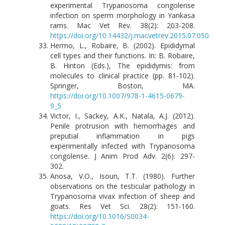
experimental Trypanosoma congolense
infection on sperm morphology in Yankasa
rams. Mac Vet Rev. 38(2): 203-208.
https://doi.org/10.14432/j.macvetrev.2015.07.050
Hermo, L., Robaire, B. (2002). Epididymal
cell types and their functions. In: B. Robaire,
B. Hinton (Eds.), The epididymis: from
molecules to clinical practice (pp. 81-102).
Springer, Boston, MA.
https://doi.org/10.1007/978-1-4615-0679-
9_5
Victor, I., Sackey, A.K., Natala, A.J. (2012).
Penile protrusion with hemorrhages and
preputial inflammation in pigs
experimentally infected with Trypanosoma
congolense. J Anim Prod Adv. 2(6): 297-
302.
Anosa, V.O., Isoun, T.T. (1980). Further
observations on the testicular pathology in
Trypanosoma vivax infection of sheep and
goats. Res Vet Sci. 28(2): 151-160.
https://doi.org/10.1016/S0034-