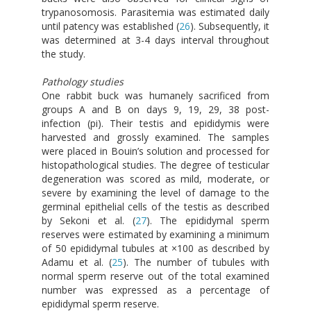
trypanosomosis. Parasitemia was estimated daily
until patency was established (
26
). Subsequently, it
was determined at 3-4 days interval throughout
the study.
Pathology studies
One rabbit buck was humanely sacrificed from
groups A and B on days 9, 19, 29, 38 post-
infection (pi). Their testis and epididymis were
harvested and grossly examined. The samples
were placed in Bouin’s solution and processed for
histopathological studies. The degree of testicular
degeneration was scored as mild, moderate, or
severe by examining the level of damage to the
germinal epithelial cells of the testis as described
by Sekoni et al. (
27
). The epididymal sperm
reserves were estimated by examining a minimum
of 50 epididymal tubules at ×100 as described by
Adamu et al. (
25
). The number of tubules with
normal sperm reserve out of the total examined
number was expressed as a percentage of
epididymal sperm reserve.