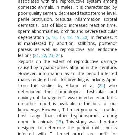
associated with the reproductive system among
domestic animals. In males, it is characterized by
poor quality semen, decreased testosterone level,
penile protrusion, preputial inflammation, scrotal
dermatitis, loss of libido, increased reaction time,
sperm abnormalities, orchitis and severe testicular
degeneration (
5, 16, 17, 18, 19, 20
). In females, it
is manifested by abortion, stillbirths, posterior
paresis as well as reproductive and endocrine
lesions (
21, 22, 23, 24
).
Reports on the extent of reproductive damage
caused by trypanosomes abound in the literature.
However, information as to the period infected
males rendered unfit for breeding is lacking. Apart
from the studies by Adamu et al. (
25
) who
determined the chronological testicular and
epididymal damage in T. vivax infected zebu bulls,
no other report is available to the best of our
knowledge. However, T. brucei group has a wider
host range than other trypanosomes among
domestic animals (
15
). This study was therefore
designed to determine the period rabbit bucks
infected with T. brucei brucei are unfit for