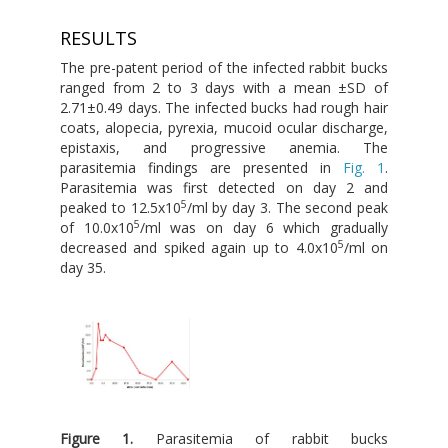
RESULTS
The pre-patent period of the infected rabbit bucks
ranged from 2 to 3 days with a mean ±SD of
2.71±0.49 days. The infected bucks had rough hair
coats, alopecia, pyrexia, mucoid ocular discharge,
epistaxis, and progressive anemia. The
parasitemia findings are presented in
Fig. 1
.
Parasitemia was first detected on day 2 and
5
peaked to 12.5x10
/ml by day 3. The second peak
5
of 10.0x10
/ml was on day 6 which gradually
5
decreased and spiked again up to 4.0x10
/ml on
day 35.
Figure 1.
Parasitemia of rabbit bucks