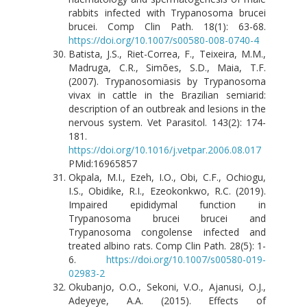
rabbits infected with Trypanosoma brucei
brucei. Comp Clin Path. 18(1): 63-68.
https://doi.org/10.1007/s00580-008-0740-4
Batista, J.S., Riet-Correa, F., Teixeira, M.M.,
Madruga, C.R., Simões, S.D., Maia, T.F.
(2007). Trypanosomiasis by Trypanosoma
vivax in cattle in the Brazilian semiarid:
description of an outbreak and lesions in the
nervous system. Vet Parasitol. 143(2): 174-
181.
https://doi.org/10.1016/j.vetpar.2006.08.017
PMid:16965857
Okpala, M.I., Ezeh, I.O., Obi, C.F., Ochiogu,
I.S., Obidike, R.I., Ezeokonkwo, R.C. (2019).
Impaired epididymal function in
Trypanosoma brucei brucei and
Trypanosoma congolense infected and
treated albino rats. Comp Clin Path. 28(5): 1-
6.
https://doi.org/10.1007/s00580-019-
02983-2
Okubanjo, O.O., Sekoni, V.O., Ajanusi, O.J.,
Adeyeye, A.A. (2015). Effects of