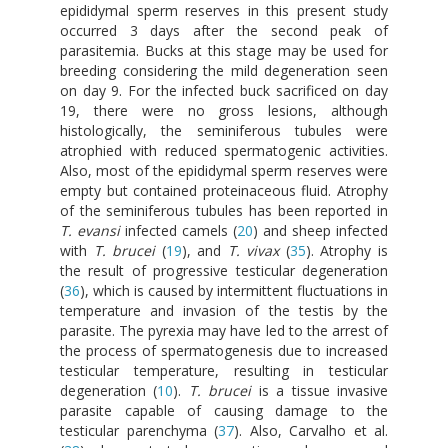
epididymal sperm reserves in this present study
occurred 3 days after the second peak of
parasitemia. Bucks at this stage may be used for
breeding considering the mild degeneration seen
on day 9. For the infected buck sacrificed on day
19, there were no gross lesions, although
histologically, the seminiferous tubules were
atrophied with reduced spermatogenic activities.
Also, most of the epididymal sperm reserves were
empty but contained proteinaceous fluid. Atrophy
of the seminiferous tubules has been reported in
T. evansi
infected camels (
20
) and sheep infected
with
T. brucei
(
19
), and
T. vivax
(
35
). Atrophy is
the result of progressive testicular degeneration
(
36
), which is caused by intermittent fluctuations in
temperature and invasion of the testis by the
parasite. The pyrexia may have led to the arrest of
the process of spermatogenesis due to increased
testicular temperature, resulting in testicular
degeneration (
10
).
T. brucei
is a tissue invasive
parasite capable of causing damage to the
testicular parenchyma (
37
). Also, Carvalho et al.