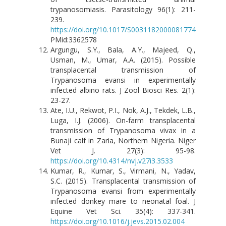
trypanosomiasis. Parasitology 96(1): 211-
239.
https://doi.org/10.1017/S0031182000081774
PMid:3362578
Argungu, S.Y., Bala, A.Y., Majeed, Q.,
Usman, M., Umar, A.A. (2015). Possible
transplacental transmission of
Trypanosoma evansi in experimentally
infected albino rats. J Zool Biosci Res. 2(1):
23-27.
Ate, I.U., Rekwot, P.I., Nok, A.J., Tekdek, L.B.,
Luga, I.J. (2006). On-farm transplacental
transmission of Trypanosoma vivax in a
Bunaji calf in Zaria, Northern Nigeria. Niger
Vet J. 27(3): 95-98.
https://doi.org/10.4314/nvj.v27i3.3533
Kumar, R., Kumar, S., Virmani, N., Yadav,
S.C. (2015). Transplacental transmission of
Trypanosoma evansi from experimentally
infected donkey mare to neonatal foal. J
Equine Vet Sci. 35(4): 337-341.
https://doi.org/10.1016/j.jevs.2015.02.004