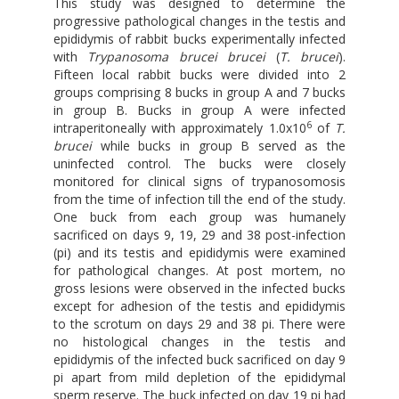
This study was designed to determine the
progressive pathological changes in the testis and
epididymis of rabbit bucks experimentally infected
with
Trypanosoma brucei brucei
(
T. brucei
).
Fifteen local rabbit bucks were divided into 2
groups comprising 8 bucks in group A and 7 bucks
in group B. Bucks in group A were infected
6
intraperitoneally with approximately 1.0x10
of
T.
brucei
while bucks in group B served as the
uninfected control. The bucks were closely
monitored for clinical signs of trypanosomosis
from the time of infection till the end of the study.
One buck from each group was humanely
sacrificed on days 9, 19, 29 and 38 post-infection
(pi) and its testis and epididymis were examined
for pathological changes. At post mortem, no
gross lesions were observed in the infected bucks
except for adhesion of the testis and epididymis
to the scrotum on days 29 and 38 pi. There were
no histological changes in the testis and
epididymis of the infected buck sacrificed on day 9
pi apart from mild depletion of the epididymal
sperm reserve. The buck infected on day 19 pi had