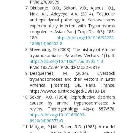
PMid:27809979
Okubanjo, O.O., Sekoni, V.O., Ajanusi, O.J.,
Nok, A.J., Adeyeye, A.A. (2014). Testicular
and epididymal pathology in Yankasa rams
experimentally infected with Trypanosoma
congolense. Asian Pac J Trop Dis. 4(3): 185-
189.
https://doi.org/10.1016/S2222-
1808(14)60502-8
Steverding, D. (2008). The history of African
trypanosomiasis. Parasites Vectors. 1(1): 3.
https://doi.org/10.1186/1756-3305-1-3
PMid:18275594 PMCid:PMC2270819
Desquesnes, M. (2004). Livestock
trypanosomoses and their vectors in Latin
America. [Internet]. OIE Paris, France.
https://www.oie.int/doc/ged/D9818.PDF
Sekoni, V.O. (1994). Reproductive disorders
caused by animal trypanosomiases: A
review. Theriogenology 42(4): 557-570.
https://doi.org/10.1016/0093-
691X(94)90373-Q
Milligan, P.J.M., Baker, R.D. (1988). A model
of tsetse-transmitted animal