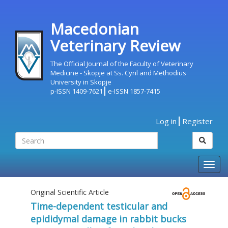
Macedonian
Veterinary Review
The Official Journal of the Faculty of Veterinary
Medicine - Skopje at Ss. Cyril and Methodius
University in Skopje
p-ISSN 1409-7621
e-ISSN 1857-7415
Log in
Register
Togg
navig
Original Scientific Article
Time-dependent testicular and
epididymal damage in rabbit bucks