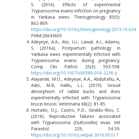
S. (2016). Effects of experimental
Trypanosoma evansi infection on pregnancy
in Yankasa ewes. Theriogenology 85(5):
862-869.
https://doi.org/10.1016/j.theriogenology.2015.10.034
PMid:26643605
Adeyeye, A.A., Ate, I.U., Lawal, A.I., Adamu,
S. (2016a). Postpartum pathology in
Yankasa ewes experimentally infected with
Trypanosoma evansi during pregnancy.
Comp Clin Pathol. 25(3): 593-598.
https://doi.org/10.1007/s00580-016-2236-y
Alayande, M.O., Adeyeye, A.A., Abdulrafiu, A,
Adio, M.B, Halilu, L.L. (2019). Sexual
dimorphism of rabbit bucks and does
experimentally infected with Trypanosoma
brucei brucei. Veterinaria 68(2): 81-85.
Hurtado, O.J., Castro, P.D., Giraldo-Ríos, C.
(2016). Reproductive failures associated
with Trypanosoma (Duttonella) vivax. Vet
Parasitol. 229, 54-59.
https://doi.org/10.1016/j.vetpar.2016.09.017