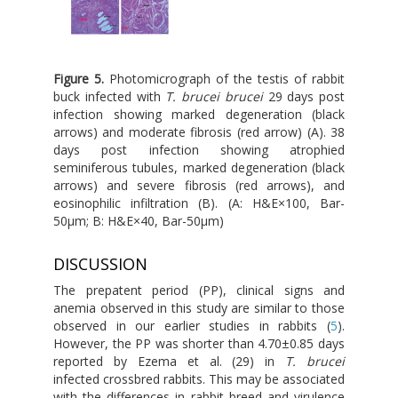
Figure 5.
Photomicrograph of the testis of rabbit
buck infected with
T. brucei brucei
29 days post
infection showing marked degeneration (black
arrows) and moderate fibrosis (red arrow) (A). 38
days post infection showing atrophied
seminiferous tubules, marked degeneration (black
arrows) and severe fibrosis (red arrows), and
eosinophilic infiltration (B). (A: H&E×100, Bar-
50μm; B: H&E×40, Bar-50μm)
DISCUSSION
The prepatent period (PP), clinical signs and
anemia observed in this study are similar to those
observed in our earlier studies in rabbits (
5
).
However, the PP was shorter than 4.70±0.85 days
reported by Ezema et al. (29) in
T. brucei
infected crossbred rabbits. This may be associated
with the differences in rabbit breed and virulence