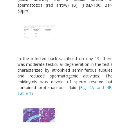
spermatozoa (red arrow) (B). (H&E×100; Bar-
50μm)
In the infected buck sacrificed on day 19, there
was moderate testicular degeneration in the testis
characterized by atrophied seminiferous tubules
and reduced spermatogenic activities. The
epididymis was devoid of sperm reserve but
contained proteinaceous fluid (
Fig. 4A and 4B
;
Table 1
).