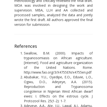
methodology and critically reviewed the final draft.
MOA was involved in designing the work and
supervision. MBA, LLH and AA collected and
processed samples, analyzed the data and jointly
wrote the first draft. All authors approved the final
version for submission.
References
Swallow, B.M. (2000). Impacts of
trypanosomiasis on African agriculture.
[Internet]. Food and agriculture organization
of the United Nations. Rome.
http://www.fao.org/3/X4755EN/x4755en.pdf
Abubakar, Y.U., Oyedipe, E.O., Eduvie, L.O.,
Ogwu, D.O., Adeyeye, A.A. (2015).
Reproduction and Trypanosoma
congolense in Nigerian West African dwarf
ewes: I. Effects on the estrous cycle. J
Protozool Res. 25(1-2): 1-7.
Adeyeye, A.A., Ate, I.U., Lawal, A.I., Adamu,