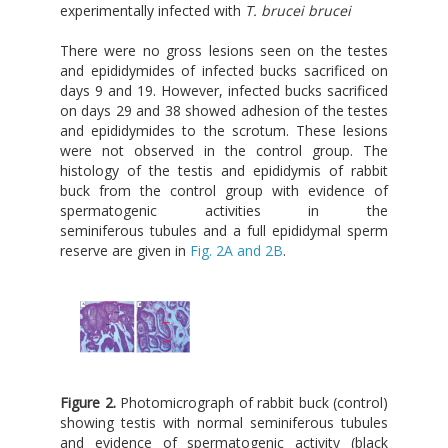
experimentally infected with
T. brucei brucei
There were no gross lesions seen on the testes
and epididymides of infected bucks sacrificed on
days 9 and 19. However, infected bucks sacrificed
on days 29 and 38 showed adhesion of the testes
and epididymides to the scrotum. These lesions
were not observed in the control group. The
histology of the testis and epididymis of rabbit
buck from the control group with evidence of
spermatogenic activities in the
seminiferous tubules and a full epididymal sperm
reserve are given in
Fig. 2A and 2B
.
Figure 2.
Photomicrograph of rabbit buck (control)
showing testis with normal seminiferous tubules
and evidence of spermatogenic activity (black