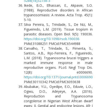
5288(18)32738-3
Ikede, B.O., Elhassan, E., Akpavie, S.O.
(1988). Reproductive disorders in African
trypanosomiasis: A review. Acta Trop. 45(1):
5-10.
Silva Pereira, S., Trindade, S., De Niz, M.,
Figueiredo, L.M. (2019). Tissue tropism in
parasitic diseases. Open Biol. 9(5): 190036.
https://doi.org/10.1098/rsob.190036
PMid:31088251 PMCid:PMC6544988
Carvalho, T., Trindade, S., Pimenta, S.,
Santos, A.B., Rijo-Ferreira, F., Figueiredo,
L.M. (2018). Trypanosoma brucei triggers a
marked immune response in male
reproductive organs. PLoS Negl Trop Dis.
12(8): e0006690.
https://doi.org/10.1371/journal.pntd.0006690
PMid:30110342 PMCid:PMC6093638
Abubakar, Y.U., Oyedipe, E.O., Eduvie, L.O.,
Ogwu, D.O., Adeyeye, A.A. (2016).
Reproduction and Trypanosoma
congolense in Nigerian West African dwarf
ewes: II. Genital and endocrine lesions. Afr J