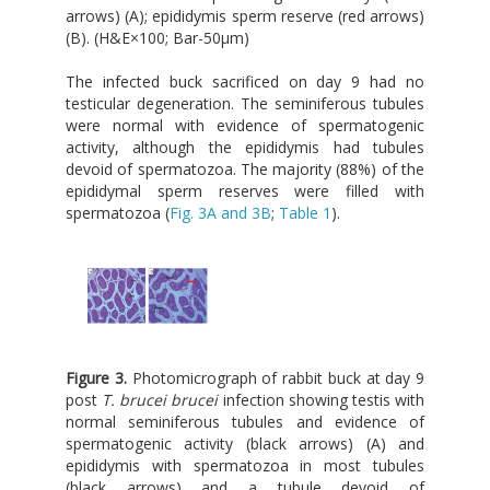
arrows) (A); epididymis sperm reserve (red arrows)
(B). (H&E×100; Bar-50μm)
The infected buck sacrificed on day 9 had no
testicular degeneration. The seminiferous tubules
were normal with evidence of spermatogenic
activity, although the epididymis had tubules
devoid of spermatozoa. The majority (88%) of the
epididymal sperm reserves were filled with
spermatozoa (
Fig. 3A and 3B
;
Table 1
).
Figure 3.
Photomicrograph of rabbit buck at day 9
post
T. brucei brucei
infection showing testis with
normal seminiferous tubules and evidence of
spermatogenic activity (black arrows) (A) and
epididymis with spermatozoa in most tubules
(black arrows) and a tubule devoid of