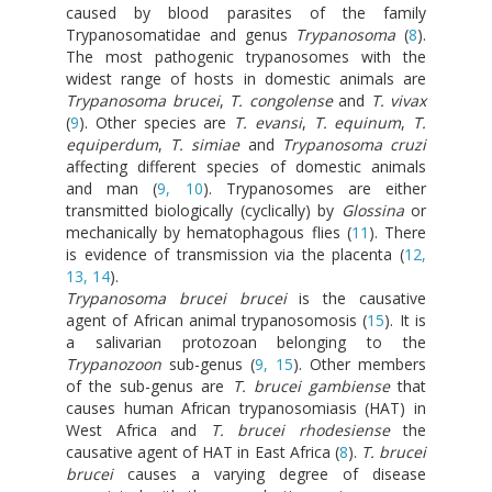
caused by blood parasites of the family
Trypanosomatidae and genus
Trypanosoma
(
8
).
The most pathogenic trypanosomes with the
widest range of hosts in domestic animals are
Trypanosoma brucei
,
T. congolense
and
T. vivax
(
9
). Other species are
T. evansi
,
T. equinum
,
T.
equiperdum
,
T. simiae
and
Trypanosoma cruzi
affecting different species of domestic animals
and man (
9, 10
). Trypanosomes are either
transmitted biologically (cyclically) by
Glossina
or
mechanically by hematophagous flies (
11
). There
is evidence of transmission via the placenta (
12,
13, 14
).
Trypanosoma brucei brucei
is the causative
agent of African animal trypanosomosis (
15
). It is
a salivarian protozoan belonging to the
Trypanozoon
sub-genus (
9, 15
). Other members
of the sub-genus are
T. brucei gambiense
that
causes human African trypanosomiasis (HAT) in
West Africa and
T. brucei rhodesiense
the
causative agent of HAT in East Africa (
8
).
T. brucei
brucei
causes a varying degree of disease