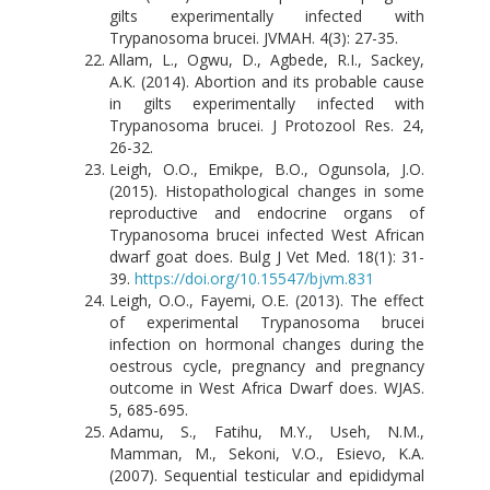
gilts experimentally infected with
Trypanosoma brucei. JVMAH. 4(3): 27-35.
Allam, L., Ogwu, D., Agbede, R.I., Sackey,
A.K. (2014). Abortion and its probable cause
in gilts experimentally infected with
Trypanosoma brucei. J Protozool Res. 24,
26-32.
Leigh, O.O., Emikpe, B.O., Ogunsola, J.O.
(2015). Histopathological changes in some
reproductive and endocrine organs of
Trypanosoma brucei infected West African
dwarf goat does. Bulg J Vet Med. 18(1): 31-
39.
https://doi.org/10.15547/bjvm.831
Leigh, O.O., Fayemi, O.E. (2013). The effect
of experimental Trypanosoma brucei
infection on hormonal changes during the
oestrous cycle, pregnancy and pregnancy
outcome in West Africa Dwarf does. WJAS.
5, 685-695.
Adamu, S., Fatihu, M.Y., Useh, N.M.,
Mamman, M., Sekoni, V.O., Esievo, K.A.
(2007). Sequential testicular and epididymal