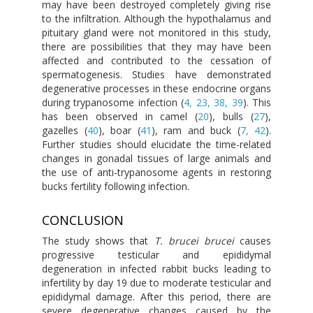
may have been destroyed completely giving rise
to the infiltration. Although the hypothalamus and
pituitary gland were not monitored in this study,
there are possibilities that they may have been
affected and contributed to the cessation of
spermatogenesis. Studies have demonstrated
degenerative processes in these endocrine organs
during trypanosome infection (
4, 23, 38, 39
). This
has been observed in camel (
20
), bulls (
27
),
gazelles (
40
), boar (
41
), ram and buck (
7, 42
).
Further studies should elucidate the time-related
changes in gonadal tissues of large animals and
the use of anti-trypanosome agents in restoring
bucks fertility following infection.
CONCLUSION
The study shows that
T. brucei brucei
causes
progressive testicular and epididymal
degeneration in infected rabbit bucks leading to
infertility by day 19 due to moderate testicular and
epididymal damage. After this period, there are
severe degenerative changes caused by the