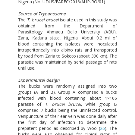
Nigeria (No. UDUS/FAREC/2016/AUP-RO/01).
Source of Trypanosome
The
T. brucei brucei
isolate used in this study was
obtained from the Department of
Parasitology Ahmadu Bello University (ABU),
Zaria, Kaduna state, Nigeria. About 0.2 ml of
blood containing the isolates were inoculated
intraperitoneally into albino rats and transported
by road from Zaria to Sokoto (about 390 km). The
parasite was maintained by serial passage of rats
until use.
Experimental design
The bucks were randomly assigned into two
groups (A and B). Group A comprised 8 bucks
infected with blood containing about 1×106
parasite of
T. brucei brucei
, while group B
comprised 7 bucks being the uninfected control.
Venipuncture of their ear vein was done daily after
the first day of infection to determine the
prepatent period as described by Woo (
26
). The
bucks were also observed for clinical signs of