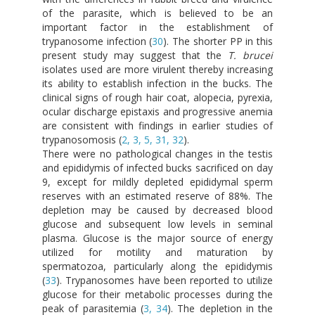
of the parasite, which is believed to be an
important factor in the establishment of
trypanosome infection (
30
). The shorter PP in this
present study may suggest that the
T. brucei
isolates used are more virulent thereby increasing
its ability to establish infection in the bucks. The
clinical signs of rough hair coat, alopecia, pyrexia,
ocular discharge epistaxis and progressive anemia
are consistent with findings in earlier studies of
trypanosomosis (
2, 3, 5, 31, 32
).
There were no pathological changes in the testis
and epididymis of infected bucks sacrificed on day
9, except for mildly depleted epididymal sperm
reserves with an estimated reserve of 88%. The
depletion may be caused by decreased blood
glucose and subsequent low levels in seminal
plasma. Glucose is the major source of energy
utilized for motility and maturation by
spermatozoa, particularly along the epididymis
(
33
). Trypanosomes have been reported to utilize
glucose for their metabolic processes during the
peak of parasitemia (
3, 34
). The depletion in the