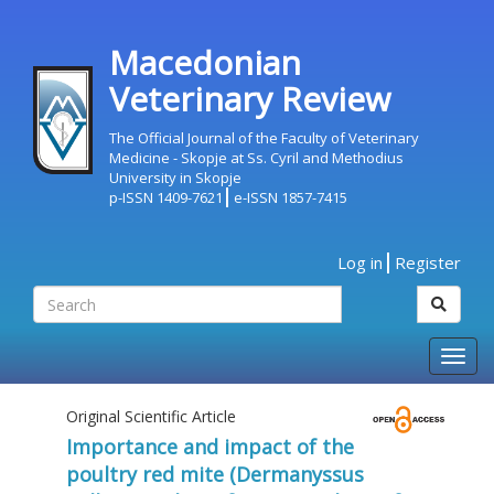
Macedonian
Veterinary Review
The Official Journal of the Faculty of Veterinary
Medicine - Skopje at Ss. Cyril and Methodius
University in Skopje
p-ISSN 1409-7621
e-ISSN 1857-7415
Log in
Register
Togg
navig
Original Scientific Article
Importance and impact of the
poultry red mite (Dermanyssus