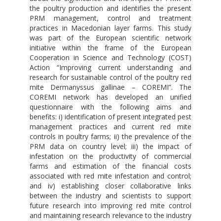
the poultry production and identifies the present
PRM management, control and treatment
practices in Macedonian layer farms. This study
was part of the European scientific network
initiative within the frame of the European
Cooperation in Science and Technology (COST)
Action “Improving current understanding and
research for sustainable control of the poultry red
mite Dermanyssus gallinae – COREMI”. The
COREMI network has developed an unified
questionnaire with the following aims and
benefits: i) identification of present integrated pest
management practices and current red mite
controls in poultry farms; ii) the prevalence of the
PRM data on country level; iii) the impact of
infestation on the productivity of commercial
farms and estimation of the financial costs
associated with red mite infestation and control;
and iv) establishing closer collaborative links
between the industry and scientists to support
future research into improving red mite control
and maintaining research relevance to the industry