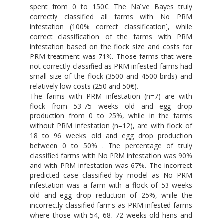
spent from 0 to 150€. The Naïve Bayes truly
correctly classified all farms with No PRM
infestation (100% correct classification), while
correct classification of the farms with PRM
infestation based on the flock size and costs for
PRM treatment was 71%. Those farms that were
not correctly classified as PRM infested farms had
small size of the flock (3500 and 4500 birds) and
relatively low costs (250 and 50€).
The farms with PRM infestation (n=7) are with
flock from 53-75 weeks old and egg drop
production from 0 to 25%, while in the farms
without PRM infestation (n=12), are with flock of
18 to 96 weeks old and egg drop production
between 0 to 50% . The percentage of truly
classified farms with No PRM infestation was 90%
and with PRM infestation was 67%. The incorrect
predicted case classified by model as No PRM
infestation was a farm with a flock of 53 weeks
old and egg drop reduction of 25%, while the
incorrectly classified farms as PRM infested farms
where those with 54, 68, 72 weeks old hens and