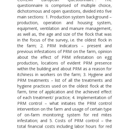
questionnaire is comprised of multiple choice,
dichotomous and open questions, divided into five
main sections: 1. Production system background –
production, operation and housing system,
equipment, ventilation and manure management,
as well as, the age and size of the flock that was
in the focus of the survey, i.e. the oldest flock in
the farm; 2. PRM Indicators – present and
previous infestations of PRM on the farm, opinion
about the effect of PRM infestation on egg
production, locations of evident PRM presence
within the building and about PRM as a reason for
itchiness in workers on the farm; 3. Hygiene and
PRM treatments – list of all the treatments and
hygiene practices used on the oldest flock at the
farm, time of application and the achieved effect
of each treatment/ practice; 4. Implementation of
PRM control – what initiates the PRM control
intervention on the farm and usage of certain type
of on-farm monitoring system for red mites
infestation; and 5. Costs of PRM control – the
total financial costs including labor hours for red