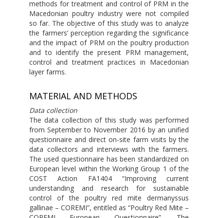
methods for treatment and control of PRM in the
Macedonian poultry industry were not compiled
so far. The objective of this study was to analyze
the farmers’ perception regarding the significance
and the impact of PRM on the poultry production
and to identify the present PRM management,
control and treatment practices in Macedonian
layer farms.
MATERIAL AND METHODS
Data collection
The data collection of this study was performed
from September to November 2016 by an unified
questionnaire and direct on-site farm visits by the
data collectors and interviews with the farmers.
The used questionnaire has been standardized on
European level within the Working Group 1 of the
COST Action FA1404 “Improving current
understanding and research for sustainable
control of the poultry red mite dermanyssus
gallinae – COREMI”, entitled as “Poultry Red Mite –
COREMI European Questionnaire”. The