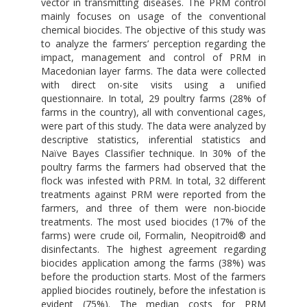
vector in transmitting diseases. The PRM control
mainly focuses on usage of the conventional
chemical biocides. The objective of this study was
to analyze the farmers’ perception regarding the
impact, management and control of PRM in
Macedonian layer farms. The data were collected
with direct on-site visits using a unified
questionnaire. In total, 29 poultry farms (28% of
farms in the country), all with conventional cages,
were part of this study. The data were analyzed by
descriptive statistics, inferential statistics and
Naïve Bayes Classifier technique. In 30% of the
poultry farms the farmers had observed that the
flock was infested with PRM. In total, 32 different
treatments against PRM were reported from the
farmers, and three of them were non-biocide
treatments. The most used biocides (17% of the
farms) were crude oil, Formalin, Neopitroid® and
disinfectants. The highest agreement regarding
biocides application among the farms (38%) was
before the production starts. Most of the farmers
applied biocides routinely, before the infestation is
evident (75%). The median costs for PRM