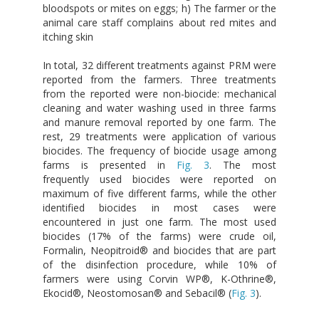
bloodspots or mites on eggs; h) The farmer or the
animal care staff complains about red mites and
itching skin
In total, 32 different treatments against PRM were
reported from the farmers. Three treatments
from the reported were non-biocide: mechanical
cleaning and water washing used in three farms
and manure removal reported by one farm. The
rest, 29 treatments were application of various
biocides. The frequency of biocide usage among
farms is presented in
Fig. 3
. The most
frequently used biocides were reported on
maximum of five different farms, while the other
identified biocides in most cases were
encountered in just one farm. The most used
biocides (17% of the farms) were crude oil,
Formalin, Neopitroid® and biocides that are part
of the disinfection procedure, while 10% of
farmers were using Corvin WP®, K-Othrine®,
Ekocid®, Neostomosan® and Sebacil® (
Fig. 3
).