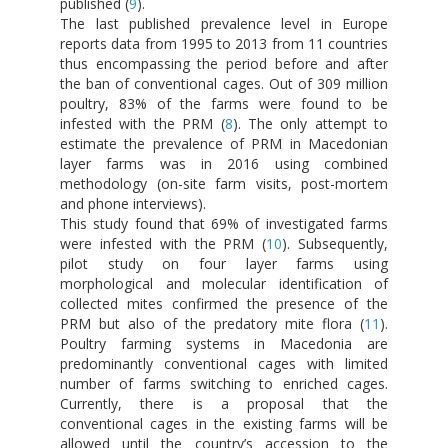
published (
9
).
The last published prevalence level in Europe
reports data from 1995 to 2013 from 11 countries
thus encompassing the period before and after
the ban of conventional cages. Out of 309 million
poultry, 83% of the farms were found to be
infested with the PRM (
8
). The only attempt to
estimate the prevalence of PRM in Macedonian
layer farms was in 2016 using combined
methodology (on-site farm visits, post-mortem
and phone interviews).
This study found that 69% of investigated farms
were infested with the PRM (
10
). Subsequently,
pilot study on four layer farms using
morphological and molecular identification of
collected mites confirmed the presence of the
PRM but also of the predatory mite flora (
11
).
Poultry farming systems in Macedonia are
predominantly conventional cages with limited
number of farms switching to enriched cages.
Currently, there is a proposal that the
conventional cages in the existing farms will be
allowed until the country’s accession to the