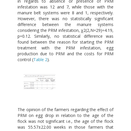
in regards to absence or presence of PRM
infestation was 12 and 7, while those with the
manure belt systems were 8 and 1, respectively.
However, there was no statistically significant
difference between the manure systems
considering the PRM infestation, χ2(2,N=29)=4.19,
p=0.12. Similarly, no statistical difference was
found between the reason for starting the PRM
treatment with the PRM infestation, egg
production due to PRM and the costs for PRM
control (
Table 2
).
The opinion of the farmers regarding the effect of
PRM on egg drop in relation to the age of the
flock was not significant i.e., the age of the flock
was 55.57±22.00 weeks in those farmers that