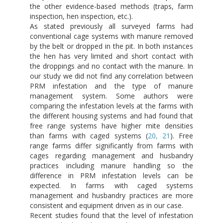
the other evidence-based methods (traps, farm
inspection, hen inspection, etc.).
As stated previously all surveyed farms had
conventional cage systems with manure removed
by the belt or dropped in the pit. In both instances
the hen has very limited and short contact with
the droppings and no contact with the manure. In
our study we did not find any correlation between
PRM infestation and the type of manure
management system. Some authors were
comparing the infestation levels at the farms with
the different housing systems and had found that
free range systems have higher mite densities
than farms with caged systems (
20, 21
). Free
range farms differ significantly from farms with
cages regarding management and husbandry
practices including manure handling so the
difference in PRM infestation levels can be
expected. In farms with caged systems
management and husbandry practices are more
consistent and equipment driven as in our case.
Recent studies found that the level of infestation