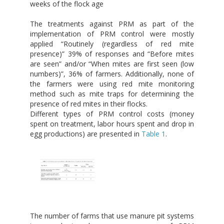
weeks of the flock age
The treatments against PRM as part of the
implementation of PRM control were mostly
applied “Routinely (regardless of red mite
presence)” 39% of responses and “Before mites
are seen” and/or “When mites are first seen (low
numbers)”, 36% of farmers. Additionally, none of
the farmers were using red mite monitoring
method such as mite traps for determining the
presence of red mites in their flocks.
Different types of PRM control costs (money
spent on treatment, labor hours spent and drop in
egg productions) are presented in
Table 1
.
The number of farms that use manure pit systems