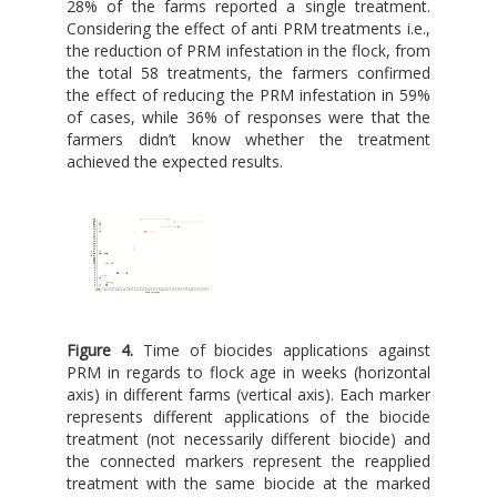
28% of the farms reported a single treatment.
Considering the effect of anti PRM treatments i.e.,
the reduction of PRM infestation in the flock, from
the total 58 treatments, the farmers confirmed
the effect of reducing the PRM infestation in 59%
of cases, while 36% of responses were that the
farmers didn’t know whether the treatment
achieved the expected results.
Figure 4.
Time of biocides applications against
PRM in regards to flock age in weeks (horizontal
axis) in different farms (vertical axis). Each marker
represents different applications of the biocide
treatment (not necessarily different biocide) and
the connected markers represent the reapplied
treatment with the same biocide at the marked