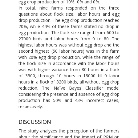
egg drop production of 10%, 0% and 0%.
In total, nine farms responded on the three
questions about flock size, labor hours and egg
drop production. The egg drop production reached
20%, while 44% of these farms stated no drop in
egg production. The flock size ranged from 600 to
27000 birds and labor hours from 0 to 80. The
highest labor hours was without egg drop and the
second highest (50 labor hours) was in the farm
with 20% egg drop production, while the range of
the flock size in accordance with the labor hours
was with higher variance from 80 hours in a flock
of 3500, through 10 hours in 18000 till 0 labor
hours in a flock of 8200 birds, all without egg drop
reduction. The Naïve Bayes Classifier model
considering the presence and absence of egg drop
production has 50% and 43% incorrect cases,
respectively.
DISCUSSION
The study analyzes the perception of the farmers
about the significance and the impact of PRM on