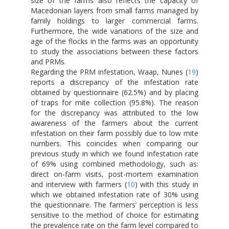
size of the farms also reflects the capacity of
Macedonian layers from small farms managed by
family holdings to larger commercial farms.
Furthermore, the wide variations of the size and
age of the flocks in the farms was an opportunity
to study the associations between these factors
and PRMs.
Regarding the PRM infestation, Waap, Nunes (
19
)
reports a discrepancy of the infestation rate
obtained by questionnaire (62.5%) and by placing
of traps for mite collection (95.8%). The reason
for the discrepancy was attributed to the low
awareness of the farmers about the current
infestation on their farm possibly due to low mite
numbers. This coincides when comparing our
previous study in which we found infestation rate
of 69% using combined methodology, such as:
direct on-farm visits, post-mortem examination
and interview with farmers (
10
) with this study in
which we obtained infestation rate of 30% using
the questionnaire. The farmers’ perception is less
sensitive to the method of choice for estimating
the prevalence rate on the farm level compared to