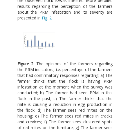
the observed flock is/was infested. More detailed
results regarding the perception of the farmers
about the PRM infestation and its severity are
presented in
Fig. 2
.
Figure 2.
The opinions of the farmers regarding
the PRM indicators, i.e. percentage of the farmers
that had confirmatory responses regarding: a) The
farmer thinks that the flock is having PRM
infestation at the moment when the survey was
conducted; b) The farmer had seen PRM in this
flock in the past; c) The farmer thinks that the
mite is causing a reduction in egg production in
the flock; d) The farmer sees red mites on the
housing; e) The farmer sees red mites in cracks
and crevices; f) The farmer sees clustered spots
of red mites on the furniture; g) The farmer sees