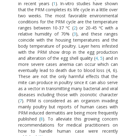
in recent years (
1
). In-vitro studies have shown
that the PRM completes its life cycle in a little over
two weeks. The most favorable environmental
conditions for the PRM cycle are the temperature
ranges between 10-37 ºC (
2
) or 20-45 ºC with a
relative humidity of 70% (
3
), and these ranges
coincide with the housing temperatures and the
body temperature of poultry. Layer hens infested
with the PRM show drop in the egg production
and alteration of the egg shell quality (
4, 5
) and in
more severe cases anemia can occur which can
eventually lead to death due to blood loss (4, 6).
These are not the only harmful effects that the
mite can produce in poultry since it can also serve
as a vector in transmitting many bacterial and viral
diseases including those with zoonotic character
(
7
). PRM is considered as an organism invading
mainly poultry but reports of human cases with
PRM induced dermatitis are being more frequently
published (
8
). To alleviate this growing concern
recommendations for medical practitioners on
how to handle human case were recently