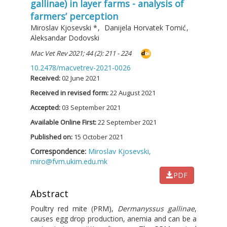
gallinae) in layer farms - analysis of
farmers’ perception
Miroslav Kjosevski
*
,
Danijela Horvatek Tomić
,
Aleksandar Dodovski
Mac Vet Rev 2021; 44 (2): 211 - 224
10.2478/macvetrev-2021-0026
Received:
02 June 2021
Received in revised form:
22 August 2021
Accepted:
03 September 2021
Available Online First:
22 September 2021
Published on:
15 October 2021
Correspondence:
Miroslav Kjosevski,
miro@fvm.ukim.edu.mk
PDF
Abstract
Poultry red mite (PRM),
Dermanyssus gallinae
,
causes egg drop production, anemia and can be a