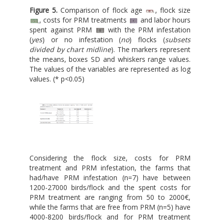
Figure 5.
Comparison of flock age
, flock size
, costs for PRM treatments
and labor hours
spent against PRM
with the PRM infestation
(
yes
) or no infestation (
no
) flocks (
subsets
divided by chart midline
). The markers represent
the means, boxes SD and whiskers range values.
The values of the variables are represented as log
values. (* p<0.05)
Considering the flock size, costs for PRM
treatment and PRM infestation, the farms that
had/have PRM infestation (n=7) have between
1200-27000 birds/flock and the spent costs for
PRM treatment are ranging from 50 to 2000€,
while the farms that are free from PRM (n=5) have
4000-8200 birds/flock and for PRM treatment