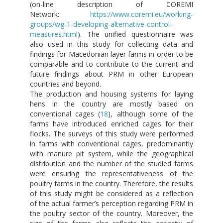
(on-line description of COREMI
Network:
https://www.coremi.eu/working-
groups/wg-1-developing-alternative-control-
measures.html
). The unified questionnaire was
also used in this study for collecting data and
findings for Macedonian layer farms in order to be
comparable and to contribute to the current and
future findings about PRM in other European
countries and beyond.
The production and housing systems for laying
hens in the country are mostly based on
conventional cages (
18
), although some of the
farms have introduced enriched cages for their
flocks. The surveys of this study were performed
in farms with conventional cages, predominantly
with manure pit system, while the geographical
distribution and the number of the studied farms
were ensuring the representativeness of the
poultry farms in the country. Therefore, the results
of this study might be considered as a reflection
of the actual farmer’s perception regarding PRM in
the poultry sector of the country. Moreover, the