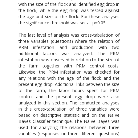
with the size of the flock and identified egg drop in
the flock, while the egg drop was tested against
the age and size of the flock. For these analyses
the significance threshold was set at p=0.05.
The last level of analysis was cross-tabulation of
three variables (questions) where the relation of
PRM infestation and production with two
additional factors was analyzed. The PRM
infestation was observed in relation to the size of
the farm together with PRM control costs.
Likewise, the PRM infestation was checked for
any relations with the age of the flock and the
present egg drop. Additional links between the size
of the farm, the labor hours spent for PRM
control and the present egg drop were also
analyzed in this section. The conducted analyses
in this cross-tabulation of three variables were
based on descriptive statistic and on the Naïve
Bayes Classifier technique. The Naïve Bayes was
used for analyzing the relations between three
variables (responses on three different questions)