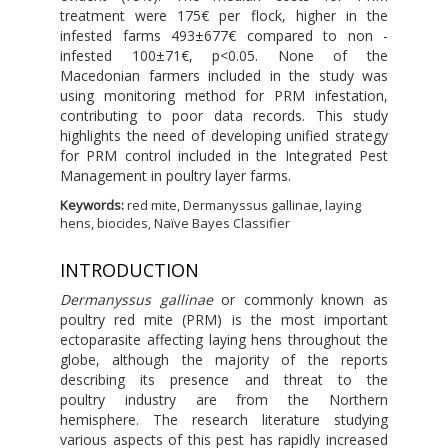
treatment were 175€ per flock, higher in the
infested farms 493±677€ compared to non -
infested 100±71€, p<0.05. None of the
Macedonian farmers included in the study was
using monitoring method for PRM infestation,
contributing to poor data records. This study
highlights the need of developing unified strategy
for PRM control included in the Integrated Pest
Management in poultry layer farms.
Keywords:
red mite, Dermanyssus gallinae, laying
hens, biocides, Naïve Bayes Classifier
INTRODUCTION
Dermanyssus gallinae
or commonly known as
poultry red mite (PRM) is the most important
ectoparasite affecting laying hens throughout the
globe, although the majority of the reports
describing its presence and threat to the
poultry industry are from the Northern
hemisphere. The research literature studying
various aspects of this pest has rapidly increased