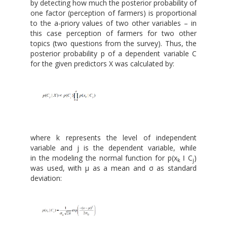
by detecting how much the posterior probability of
one factor (perception of farmers) is proportional
to the a-priory values of two other variables – in
this case perception of farmers for two other
topics (two questions from the survey). Thus, the
posterior probability p of a dependent variable C
for the given predictors X was calculated by:
where k represents the level of independent
variable and j is the dependent variable, while
in the modeling the normal function for p(x
ǀ C
)
k
j
was used, with μ as a mean and σ as standard
deviation: