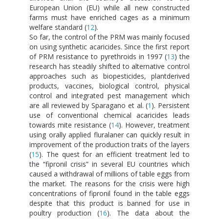
European Union (EU) while all new constructed
farms must have enriched cages as a minimum
welfare standard (
12
).
So far, the control of the PRM was mainly focused
on using synthetic acaricides. Since the first report
of PRM resistance to pyrethroids in 1997 (
13
) the
research has steadily shifted to alternative control
approaches such as biopesticides, plantderived
products, vaccines, biological control, physical
control and integrated pest management which
are all reviewed by Sparagano et al. (
1
). Persistent
use of conventional chemical acaricides leads
towards mite resistance (
14
). However, treatment
using orally applied fluralaner can quickly result in
improvement of the production traits of the layers
(
15
). The quest for an efficient treatment led to
the “fipronil crisis” in several EU countries which
caused a withdrawal of millions of table eggs from
the market. The reasons for the crisis were high
concentrations of fipronil found in the table eggs
despite that this product is banned for use in
poultry production (
16
). The data about the