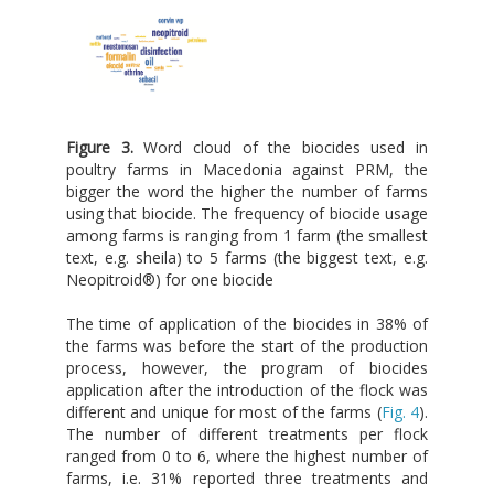
Figure 3.
Word cloud of the biocides used in
poultry farms in Macedonia against PRM, the
bigger the word the higher the number of farms
using that biocide. The frequency of biocide usage
among farms is ranging from 1 farm (the smallest
text, e.g. sheila) to 5 farms (the biggest text, e.g.
Neopitroid®) for one biocide
The time of application of the biocides in 38% of
the farms was before the start of the production
process, however, the program of biocides
application after the introduction of the flock was
different and unique for most of the farms (
Fig. 4
).
The number of different treatments per flock
ranged from 0 to 6, where the highest number of
farms, i.e. 31% reported three treatments and