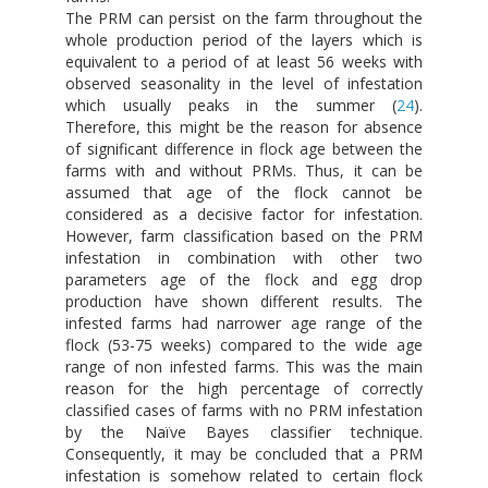
The PRM can persist on the farm throughout the
whole production period of the layers which is
equivalent to a period of at least 56 weeks with
observed seasonality in the level of infestation
which usually peaks in the summer (
24
).
Therefore, this might be the reason for absence
of significant difference in flock age between the
farms with and without PRMs. Thus, it can be
assumed that age of the flock cannot be
considered as a decisive factor for infestation.
However, farm classification based on the PRM
infestation in combination with other two
parameters age of the flock and egg drop
production have shown different results. The
infested farms had narrower age range of the
flock (53-75 weeks) compared to the wide age
range of non infested farms. This was the main
reason for the high percentage of correctly
classified cases of farms with no PRM infestation
by the Naïve Bayes classifier technique.
Consequently, it may be concluded that a PRM
infestation is somehow related to certain flock