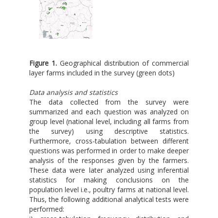
Figure 1.
Geographical distribution of commercial
layer farms included in the survey (green dots)
Data analysis and statistics
The data collected from the survey were
summarized and each question was analyzed on
group level (national level, including all farms from
the survey) using descriptive statistics.
Furthermore, cross-tabulation between different
questions was performed in order to make deeper
analysis of the responses given by the farmers.
These data were later analyzed using inferential
statistics for making conclusions on the
population level i.e., poultry farms at national level.
Thus, the following additional analytical tests were
performed: