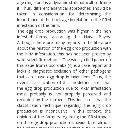
age range and is a dynamic state difficult to frame
it. Thus, different analytical approaches should be
taken in consideration for determining the
importance of the flock age in relation to the PRM
infestation of the farm.
The egg drop production was higher in the non
infested farms, according the Naïve Bayes.
Although there are many reports in the literature
about the relation of the egg drop production with
the PRM infestation, this has not been proven by
valid scientific methods. The widely cited paper on
this issue from Cosoroaba (
4
) is a case report and
lacks a diagnostic exclusion of other pathogens
that can cause egg drop in layer hens. Thus, the
overall classification of this model indicates that
the egg drop production due to PRM infestation
most probably is not properly perceived and
recorded by the farmers. This indicates that the
classification technique regarding the egg drop
production is inconclusive. In this context, the
opinion of the farmers regarding the PRM impact
on the egg drop production is divided, i.e. almost