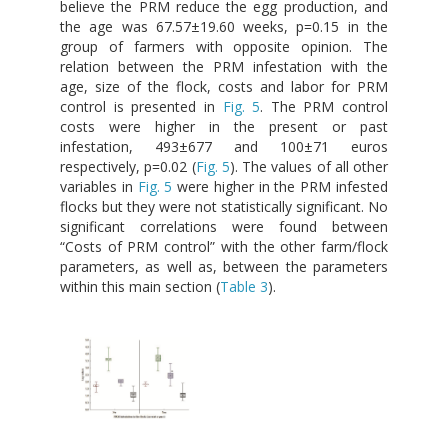
believe the PRM reduce the egg production, and
the age was 67.57±19.60 weeks, p=0.15 in the
group of farmers with opposite opinion. The
relation between the PRM infestation with the
age, size of the flock, costs and labor for PRM
control is presented in
Fig. 5
. The PRM control
costs were higher in the present or past
infestation, 493±677 and 100±71 euros
respectively, p=0.02 (
Fig. 5
). The values of all other
variables in
Fig. 5
were higher in the PRM infested
flocks but they were not statistically significant. No
significant correlations were found between
“Costs of PRM control” with the other farm/flock
parameters, as well as, between the parameters
within this main section (
Table 3
).