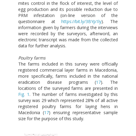
mites control in the flock of interest, the level of
egg production and its possible reduction due to
PRM infestation (on-line version of the
questionnaire at
https://bit.ly/3BYp1ly
). The
information given by farmers during the interviews
were recorded by the surveyors, afterword, an
electronic transcript was made from the collected
data for further analysis.
Poultry farms
The farms included in this survey were officially
registered commercial layer farms in Macedonia,
more specifically, farms included in the national
eradication disease programs (
17
). The
locations of the surveyed farms are presented in
Fig. 1
. The number of farms investigated by this
survey was 29 which represented 28% of all active
registered poultry farms for laying hens in
Macedonia (
17
) ensuring representative sample
size for the purpose of this study.