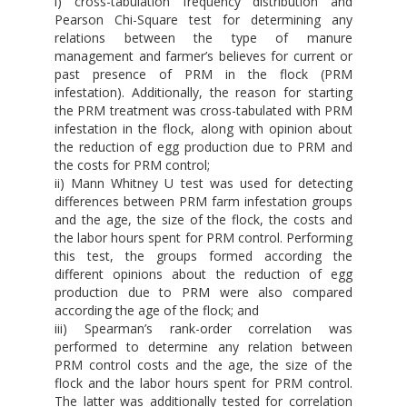
i) cross-tabulation frequency distribution and
Pearson Chi-Square test for determining any
relations between the type of manure
management and farmer’s believes for current or
past presence of PRM in the flock (PRM
infestation). Additionally, the reason for starting
the PRM treatment was cross-tabulated with PRM
infestation in the flock, along with opinion about
the reduction of egg production due to PRM and
the costs for PRM control;
ii) Mann Whitney U test was used for detecting
differences between PRM farm infestation groups
and the age, the size of the flock, the costs and
the labor hours spent for PRM control. Performing
this test, the groups formed according the
different opinions about the reduction of egg
production due to PRM were also compared
according the age of the flock; and
iii) Spearman’s rank-order correlation was
performed to determine any relation between
PRM control costs and the age, the size of the
flock and the labor hours spent for PRM control.
The latter was additionally tested for correlation