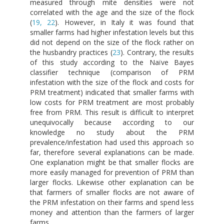
measured through mite densities were not
correlated with the age and the size of the flock
(
19, 22
). However, in Italy it was found that
smaller farms had higher infestation levels but this
did not depend on the size of the flock rather on
the husbandry practices (
23
). Contrary, the results
of this study according to the Naïve Bayes
classifier technique (comparison of PRM
infestation with the size of the flock and costs for
PRM treatment) indicated that smaller farms with
low costs for PRM treatment are most probably
free from PRM. This result is difficult to interpret
unequivocally because according to our
knowledge no study about the PRM
prevalence/infestation had used this approach so
far, therefore several explanations can be made.
One explanation might be that smaller flocks are
more easily managed for prevention of PRM than
larger flocks. Likewise other explanation can be
that farmers of smaller flocks are not aware of
the PRM infestation on their farms and spend less
money and attention than the farmers of larger
farms.