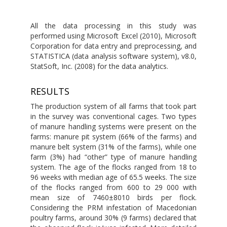
All the data processing in this study was
performed using Microsoft Excel (2010), Microsoft
Corporation for data entry and preprocessing, and
STATISTICA (data analysis software system), v8.0,
StatSoft, Inc. (2008) for the data analytics.
RESULTS
The production system of all farms that took part
in the survey was conventional cages. Two types
of manure handling systems were present on the
farms: manure pit system (66% of the farms) and
manure belt system (31% of the farms), while one
farm (3%) had “other” type of manure handling
system. The age of the flocks ranged from 18 to
96 weeks with median age of 65.5 weeks. The size
of the flocks ranged from 600 to 29 000 with
mean size of 7460±8010 birds per flock.
Considering the PRM infestation of Macedonian
poultry farms, around 30% (9 farms) declared that