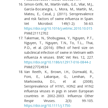
Simon-Grifé, M., Martín-Valls, G.E., Vilar, M.J.,
García-Bocanegra, I., Mora, M., Martín, M.,
Mateu, E., Casal, J. (2011). Seroprevalence
and risk factors of swine influenza in Spain.
Vet Microbiol. 149(1-2): 56-63.
https://doi.org/10.1016/j.vetmic.2010.10.015
PMid:21112702
Takemae, N., Shobugawa, Y., Nguyen, P.T.,
Nguyen, T., Nguyen, T.N., To, T.L., Thai,
P.D., et al. (2016). Effect of herd size on
subclinical infection of swine in Vietnam with
influenza A viruses. BMC Vet Res. 12, 227.
https://doi.org/10.1186/s12917-016-0844-z
PMid:27724934
Van Reeth, K., Brown, I.H., Dürrwald, R.,
Foni, E., Labarque, G., Lenihan, P.,
Markowska, D.I., et al. (2008).
Seroprevalence of H1N1, H3N2 and H1N2
influenza viruses in pigs in seven European
countries in 2002-2003. Influenza Other
Respir Viruses. 2(3): 99-105.
https://doi.org/10.1111/j.1750-