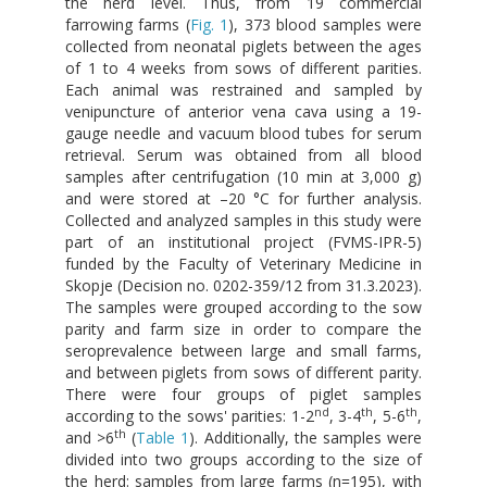
the herd level. Thus, from 19 commercial
farrowing farms (
Fig. 1
), 373 blood samples were
collected from neonatal piglets between the ages
of 1 to 4 weeks from sows of different parities.
Each animal was restrained and sampled by
venipuncture of anterior vena cava using a 19-
gauge needle and vacuum blood tubes for serum
retrieval. Serum was obtained from all blood
samples after centrifugation (10 min at 3,000 g)
and were stored at –20 °C for further analysis.
Collected and analyzed samples in this study were
part of an institutional project (FVMS-IPR-5)
funded by the Faculty of Veterinary Medicine in
Skopje (Decision no. 0202-359/12 from 31.3.2023).
The samples were grouped according to the sow
parity and farm size in order to compare the
seroprevalence between large and small farms,
and between piglets from sows of different parity.
There were four groups of piglet samples
nd
th
th
according to the sows' parities: 1-2
, 3-4
, 5-6
,
th
and >6
(
Table 1
). Additionally, the samples were
divided into two groups according to the size of
the herd: samples from large farms (n=195), with