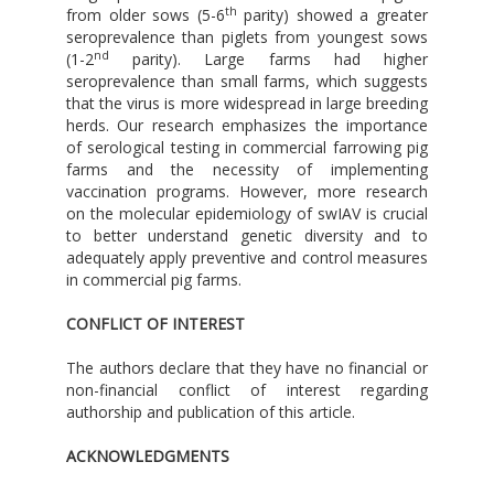
th
from older sows (5-6
parity) showed a greater
seroprevalence than piglets from youngest sows
nd
(1-2
parity). Large farms had higher
seroprevalence than small farms, which suggests
that the virus is more widespread in large breeding
herds. Our research emphasizes the importance
of serological testing in commercial farrowing pig
farms and the necessity of implementing
vaccination programs. However, more research
on the molecular epidemiology of swIAV is crucial
to better understand genetic diversity and to
adequately apply preventive and control measures
in commercial pig farms.
CONFLICT OF INTEREST
The authors declare that they have no financial or
non-financial conflict of interest regarding
authorship and publication of this article.
ACKNOWLEDGMENTS