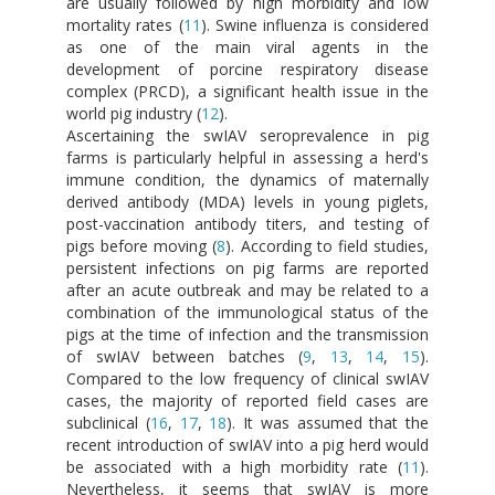
are usually followed by high morbidity and low
mortality rates (
11
). Swine influenza is considered
as one of the main viral agents in the
development of porcine respiratory disease
complex (PRCD), a significant health issue in the
world pig industry (
12
).
Ascertaining the swIAV seroprevalence in pig
farms is particularly helpful in assessing a herd's
immune condition, the dynamics of maternally
derived antibody (MDA) levels in young piglets,
post-vaccination antibody titers, and testing of
pigs before moving (
8
). According to field studies,
persistent infections on pig farms are reported
after an acute outbreak and may be related to a
combination of the immunological status of the
pigs at the time of infection and the transmission
of swIAV between batches (
9
,
13
,
14
,
15
).
Compared to the low frequency of clinical swIAV
cases, the majority of reported field cases are
subclinical (
16
,
17
,
18
). It was assumed that the
recent introduction of swIAV into a pig herd would
be associated with a high morbidity rate (
11
).
Nevertheless, it seems that swIAV is more