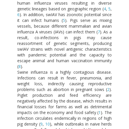
human influenza viruses resulting in diverse
genetic lineages based on geographic region (
4
,
5
,
6
). In addition, swIAV has zoonotic potential since
it can infect humans (
5
). Pigs serve as mixing
vessels, because different mammalian and avian
influenza A viruses (IAVs) can infect them (
7
). As a
result, co-infections in pigs may cause
reassortment of genetic segments, producing
swIAV strains with novel antigenic characteristics
with pandemic potential and the capacity to
escape animal and human vaccination immunity
(
8
).
Swine influenza is a highly contagious disease.
Infections can result in fever, pneumonia, and
weight loss, indirectly causing reproductive
problems such as abortion in pregnant sows (
2
).
Piglet production and feed efficiency are
negatively affected by the disease, which results in
financial losses for farms as well as detrimental
impacts on the economy and food safety (
1
). The
infection circulates endemically in regions of high
pig density (
9
,
10
), while outbreaks in naive herds