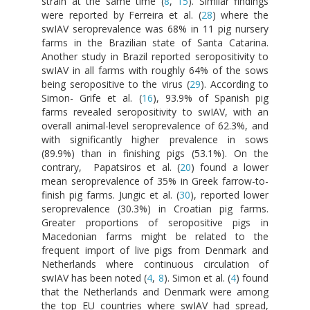
strain at the same time (
8
,
15
). Similar findings
were reported by Ferreira et al. (
28
) where the
swIAV seroprevalence was 68% in 11 pig nursery
farms in the Brazilian state of Santa Catarina.
Another study in Brazil reported seropositivity to
swIAV in all farms with roughly 64% of the sows
being seropositive to the virus (
29
). According to
Simon- Grife et al. (
16
), 93.9% of Spanish pig
farms revealed seropositivity to swIAV, with an
overall animal-level seroprevalence of 62.3%, and
with significantly higher prevalence in sows
(89.9%) than in finishing pigs (53.1%). On the
contrary, Papatsiros et al. (
20
) found a lower
mean seroprevalence of 35% in Greek farrow-to-
finish pig farms. Jungic et al. (
30
), reported lower
seroprevalence (30.3%) in Croatian pig farms.
Greater proportions of seropositive pigs in
Macedonian farms might be related to the
frequent import of live pigs from Denmark and
Netherlands where continuous circulation of
swIAV has been noted (
4
,
8
). Simon et al. (
4
) found
that the Netherlands and Denmark were among
the top EU countries where swIAV had spread,