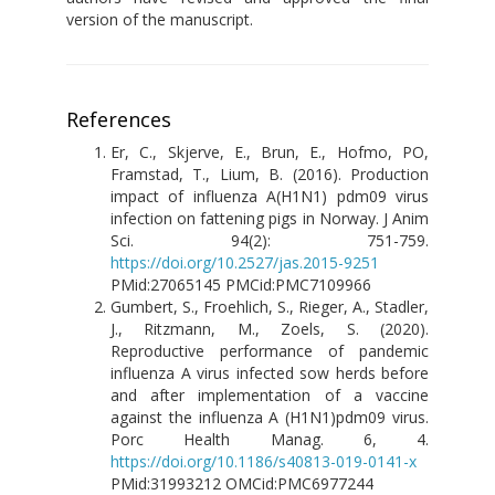
version of the manuscript.
References
Er, C., Skjerve, E., Brun, E., Hofmo, PO,
Framstad, T., Lium, B. (2016). Production
impact of influenza A(H1N1) pdm09 virus
infection on fattening pigs in Norway. J Anim
Sci. 94(2): 751-759.
https://doi.org/10.2527/jas.2015-9251
PMid:27065145 PMCid:PMC7109966
Gumbert, S., Froehlich, S., Rieger, A., Stadler,
J., Ritzmann, M., Zoels, S. (2020).
Reproductive performance of pandemic
influenza A virus infected sow herds before
and after implementation of a vaccine
against the influenza A (H1N1)pdm09 virus.
Porc Health Manag. 6, 4.
https://doi.org/10.1186/s40813-019-0141-x
PMid:31993212 ОMCid:PMC6977244