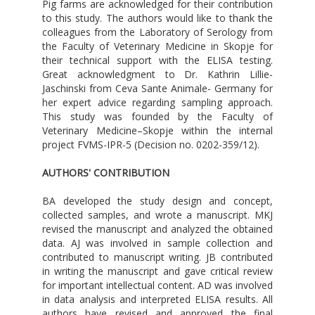
Pig farms are acknowledged for their contribution
to this study. The authors would like to thank the
colleagues from the Laboratory of Serology from
the Faculty of Veterinary Medicine in Skopje for
their technical support with the ELISA testing.
Great acknowledgment to Dr. Kathrin Lillie-
Jaschinski from Ceva Sante Animale- Germany for
her expert advice regarding sampling approach.
This study was founded by the Faculty of
Veterinary Medicine–Skopje within the internal
project FVMS-IPR-5 (Decision no. 0202-359/12).
AUTHORS' CONTRIBUTION
BA developed the study design and concept,
collected samples, and wrote a manuscript. MKJ
revised the manuscript and analyzed the obtained
data. AJ was involved in sample collection and
contributed to manuscript writing. JB contributed
in writing the manuscript and gave critical review
for important intellectual content. AD was involved
in data analysis and interpreted ELISA results. All
authors have revised and approved the final