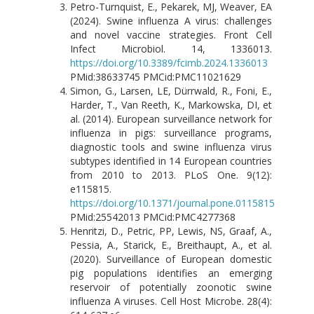
Petro-Turnquist, E., Pekarek, MJ, Weaver, EA
(2024). Swine influenza A virus: challenges
and novel vaccine strategies. Front Cell
Infect Microbiol. 14, 1336013.
https://doi.org/10.3389/fcimb.2024.1336013
PMid:38633745 PMCid:PMC11021629
Simon, G., Larsen, LE, Dürrwald, R., Foni, E.,
Harder, T., Van Reeth, K., Markowska, DI, et
al. (2014). European surveillance network for
influenza in pigs: surveillance programs,
diagnostic tools and swine influenza virus
subtypes identified in 14 European countries
from 2010 to 2013. PLoS One. 9(12):
e115815.
https://doi.org/10.1371/journal.pone.0115815
PMid:25542013 PMCid:PMC4277368
Henritzi, D., Petric, PP, Lewis, NS, Graaf, A.,
Pessia, A., Starick, E., Breithaupt, A., et al.
(2020). Surveillance of European domestic
pig populations identifies an emerging
reservoir of potentially zoonotic swine
influenza A viruses. Cell Host Microbe. 28(4):