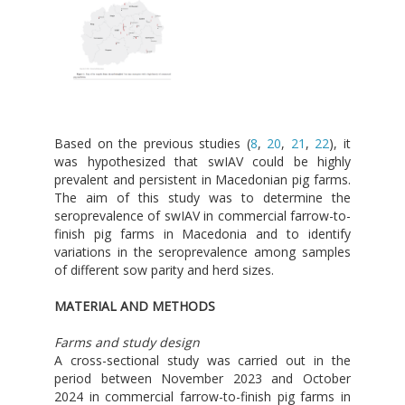
Based on the previous studies (
8
,
20
,
21
,
22
), it
was hypothesized that swIAV could be highly
prevalent and persistent in Macedonian pig farms.
The aim of this study was to determine the
seroprevalence of swIAV in commercial farrow-to-
finish pig farms in Macedonia and to identify
variations in the seroprevalence among samples
of different sow parity and herd sizes.
MATERIAL AND METHODS
Farms and study design
A cross-sectional study was carried out in the
period between November 2023 and October
2024 in commercial farrow-to-finish pig farms in