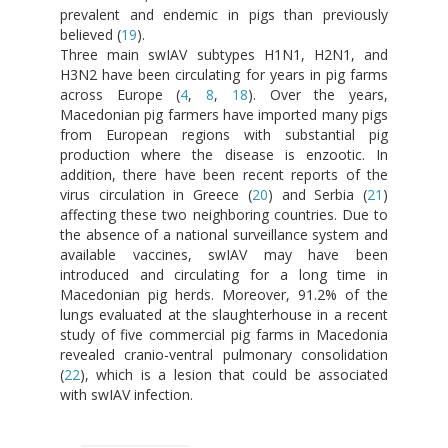
prevalent and endemic in pigs than previously
believed (
19
).
Three main swIAV subtypes H1N1, H2N1, and
H3N2 have been circulating for years in pig farms
across Europe (
4
,
8
,
18
). Over the years,
Macedonian pig farmers have imported many pigs
from European regions with substantial pig
production where the disease is enzootic. In
addition, there have been recent reports of the
virus circulation in Greece (
20
) and Serbia (
21
)
affecting these two neighboring countries. Due to
the absence of a national surveillance system and
available vaccines, swIAV may have been
introduced and circulating for a long time in
Macedonian pig herds. Moreover, 91.2% of the
lungs evaluated at the slaughterhouse in a recent
study of five commercial pig farms in Macedonia
revealed cranio-ventral pulmonary consolidation
(
22
), which is a lesion that could be associated
with swIAV infection.