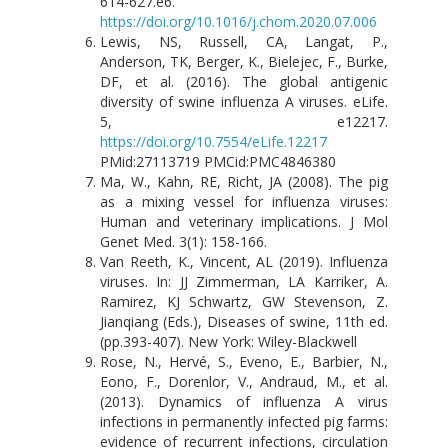
614-627.e6.
https://doi.org/10.1016/j.chom.2020.07.006
Lewis, NS, Russell, CA, Langat, P.,
Anderson, TK, Berger, K., Bielejec, F., Burke,
DF, et al. (2016). The global antigenic
diversity of swine influenza A viruses. eLife.
5, e12217.
https://doi.org/10.7554/eLife.12217
PMid:27113719 PMCid:PMC4846380
Ma, W., Kahn, RE, Richt, JA (2008). The pig
as a mixing vessel for influenza viruses:
Human and veterinary implications. J Mol
Genet Med. 3(1): 158-166.
Van Reeth, K., Vincent, AL (2019). Influenza
viruses. In: JJ Zimmerman, LA Karriker, A.
Ramirez, KJ Schwartz, GW Stevenson, Z.
Jianqiang (Eds.), Diseases of swine, 11th ed.
(pp.393-407). New York: Wiley-Blackwell
Rose, N., Hervé, S., Eveno, E., Barbier, N.,
Eono, F., Dorenlor, V., Andraud, M., et al.
(2013). Dynamics of influenza A virus
infections in permanently infected pig farms:
evidence of recurrent infections, circulation