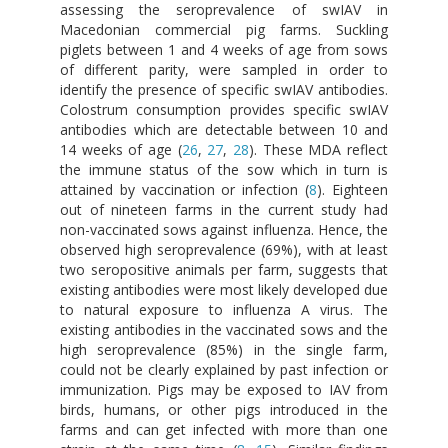
assessing the seroprevalence of swIAV in
Macedonian commercial pig farms. Suckling
piglets between 1 and 4 weeks of age from sows
of different parity, were sampled in order to
identify the presence of specific swIAV antibodies.
Colostrum consumption provides specific swIAV
antibodies which are detectable between 10 and
14 weeks of age (
26
,
27
,
28
). These MDA reflect
the immune status of the sow which in turn is
attained by vaccination or infection (
8
). Eighteen
out of nineteen farms in the current study had
non-vaccinated sows against influenza. Hence, the
observed high seroprevalence (69%), with at least
two seropositive animals per farm, suggests that
existing antibodies were most likely developed due
to natural exposure to influenza A virus. The
existing antibodies in the vaccinated sows and the
high seroprevalence (85%) in the single farm,
could not be clearly explained by past infection or
immunization. Pigs may be exposed to IAV from
birds, humans, or other pigs introduced in the
farms and can get infected with more than one