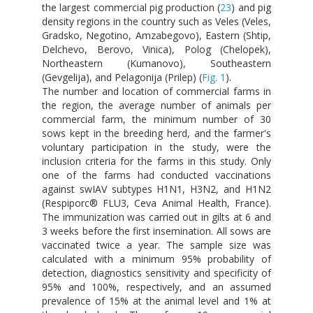
the largest commercial pig production (
23
) and pig
density regions in the country such as Veles (Veles,
Gradsko, Negotino, Amzabegovo), Eastern (Shtip,
Delchevo, Berovo, Vinica), Polog (Chelopek),
Northeastern (Kumanovo), Southeastern
(Gevgelija), and Pelagonija (Prilep) (
Fig. 1
).
The number and location of commercial farms in
the region, the average number of animals per
commercial farm, the minimum number of 30
sows kept in the breeding herd, and the farmer's
voluntary participation in the study, were the
inclusion criteria for the farms in this study. Only
one of the farms had conducted vaccinations
against swIAV subtypes H1N1, H3N2, and H1N2
(Respiporc® FLU3, Ceva Animal Health, France).
The immunization was carried out in gilts at 6 and
3 weeks before the first insemination. All sows are
vaccinated twice a year. The sample size was
calculated with a minimum 95% probability of
detection, diagnostics sensitivity and specificity of
95% and 100%, respectively, and an assumed
prevalence of 15% at the animal level and 1% at