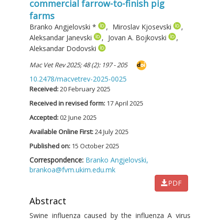
commercial farrow-to-finish pig
farms
Branko Angjelovski
*
,
Miroslav Kjosevski
,
Aleksandar Janevski
,
Jovan A. Bojkovski
,
Aleksandar Dodovski
Mac Vet Rev 2025; 48 (2): 197 - 205
10.2478/macvetrev-2025-0025
Received:
20 February 2025
Received in revised form:
17 April 2025
Accepted:
02 June 2025
Available Online First:
24 July 2025
Published on:
15 October 2025
Correspondence:
Branko Angjelovski,
brankoa@fvm.ukim.edu.mk
PDF
Abstract
Swine influenza caused by the influenza A virus