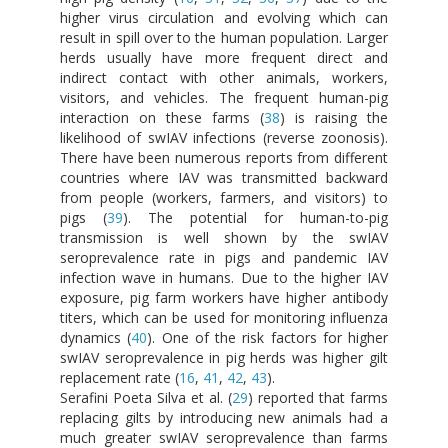
higher virus circulation and evolving which can
result in spill over to the human population. Larger
herds usually have more frequent direct and
indirect contact with other animals, workers,
visitors, and vehicles. The frequent human-pig
interaction on these farms (
38
) is raising the
likelihood of swIAV infections (reverse zoonosis).
There have been numerous reports from different
countries where IAV was transmitted backward
from people (workers, farmers, and visitors) to
pigs (
39
). The potential for human-to-pig
transmission is well shown by the swIAV
seroprevalence rate in pigs and pandemic IAV
infection wave in humans. Due to the higher IAV
exposure, pig farm workers have higher antibody
titers, which can be used for monitoring influenza
dynamics (
40
). One of the risk factors for higher
swIAV seroprevalence in pig herds was higher gilt
replacement rate (
16
,
41
,
42
,
43
).
Serafini Poeta Silva et al. (
29
) reported that farms
replacing gilts by introducing new animals had a
much greater swIAV seroprevalence than farms