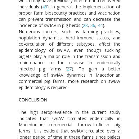
which may have previously infected and recovered
individuals (
43
). In general, the implementation of
proper farm biosecurity practices and vaccination
can prevent transmission and can decrease the
incidence of swIAV in pig herds (
28
,
36
,
44
).
Numerous factors, such as farming practices,
population dynamics, herd immune status, and
co-circulation of different subtypes, affect the
epidemiology of swIAV, even though suckling
piglets play a major role in the transmission and
maintenance of the disease in endemically
infected pig farms (
27
). To gain a better
knowledge of swIAV dynamics in Macedonian
commercial pig farms, more research on swIAV
epidemiology is required.
CONCLUSION
The high seroprevalence in the current study
indicates that swIAV circulates endemically in
Macedonian commercial farrow-to-finish pig
farms. It is evident that swIAV circulated over a
longer period of time in these farms since piglets