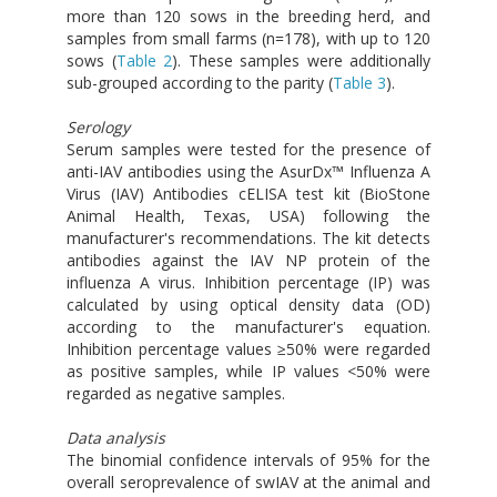
more than 120 sows in the breeding herd, and
samples from small farms (n=178), with up to 120
sows (
Table 2
). These samples were additionally
sub-grouped according to the parity (
Table 3
).
Serology
Serum samples were tested for the presence of
anti-IAV antibodies using the AsurDx™ Influenza A
Virus (IAV) Antibodies cELISA test kit (BioStone
Animal Health, Texas, USA) following the
manufacturer's recommendations. The kit detects
antibodies against the IAV NP protein of the
influenza A virus. Inhibition percentage (IP) was
calculated by using optical density data (OD)
according to the manufacturer's equation.
Inhibition percentage values ≥50% were regarded
as positive samples, while IP values <50% were
regarded as negative samples.
Data analysis
The binomial confidence intervals of 95% for the
overall seroprevalence of swIAV at the animal and