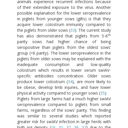
animals experience recurrent infections because
of their extended exposure to the virus. Another
possible explanation for the lower seroprevalence
in piglets from younger sows (gilts) is that they
acquire lower colostrum immunity compared to
the piglets from older sows (
33
). The current study
th
has also demonstrated that piglets from 5-6
parity sows had higher chance of being
seropositive than piglets from the oldest sows’
group (>6 parity). The lower seroprevalence in the
piglets from older sows may be explained with the
inadequate consumption and low-quality
colostrum which results in lower serum swIAV-
specific antibodies concentration. Older sows
produce lower colostrum (
34
), are more likely to
be obese, develop limb injuries, and have lower
physical activity compared to younger sows (
35
).
Piglets from large farms had a much higher swIAV
seroprevalence compared to piglets from small
farms, regardless of the sows’ parity. This finding
was similar to several studies which reported
greater risk for swIAV infection in large herds with
high pig density (
16
,
31
,
32
,
36
,
37
) due to the