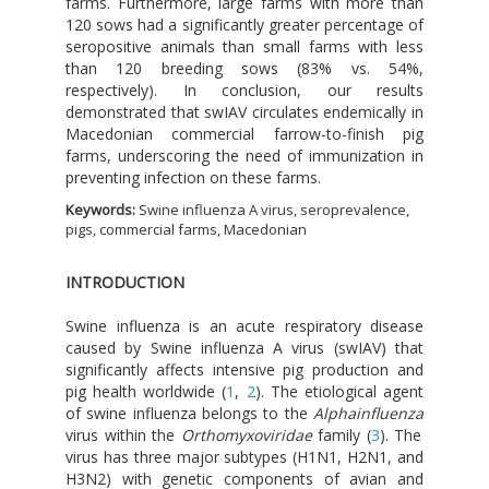
farms. Furthermore, large farms with more than
120 sows had a significantly greater percentage of
seropositive animals than small farms with less
than 120 breeding sows (83% vs. 54%,
respectively). In conclusion, our results
demonstrated that swIAV circulates endemically in
Macedonian commercial farrow-to-finish pig
farms, underscoring the need of immunization in
preventing infection on these farms.
Keywords:
Swine influenza A virus, seroprevalence,
pigs, commercial farms, Macedonian
INTRODUCTION
Swine influenza is an acute respiratory disease
caused by Swine influenza A virus (swIAV) that
significantly affects intensive pig production and
pig health worldwide (
1
,
2
). The etiological agent
of swine influenza belongs to the
Alphainfluenza
virus within the
Orthomyxoviridae
family (
3
). The
virus has three major subtypes (H1N1, H2N1, and
H3N2) with genetic components of avian and