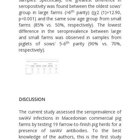
seropositivity was found between the oldest sows'
th
group in large farms (>6
parity) ((χ2 (1)=12.90,
p<0.001) and the same sow age group from small
farms (85% vs. 50%, respectively). The lowest
difference in the seroprevalence between large
and small farms was observed in samples from
th
piglets of sows' 5-6
parity (90% vs. 70%,
respectively).
DISCUSSION
The current study assessed the seroprevalence of
swIAV infections in Macedonian commercial pig
farms by testing 19 farrow-to-finish pig herds for a
presence of swIAV antibodies. To the best
knowledge of the authors, this is the first study