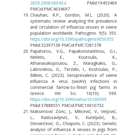
2659.2008.00043.x
PMid:19453469
PMCid:PMC4634697
Chauhan, R.P., Gordon, M.L. (2020). A
systematic review analyzing the prevalence
and circulation of influenza viruses in swine
population worldwide. Pathogens. 9(5): 355.
https://doi.org/10.3390/pathogens9050355
PMid:32397138 PMCid:PMC7281378
Papatsiros, V.G., Papakonstantinou, G.I.,
Meletis, E., Koutoulis, K.,
Athanasakopoulou, Z., Maragkakis, G.,
Labronikou, G., Terzidis, I., Kostoulas, P.,
Billinis, C. (2023). Seroprevalence of swine
influenza A virus (swIAV) infections in
commercial farrow-to-finish pig farms in
Greece. Vet Sci. 10(10): 599.
https://doi.org/10.3390/vetsci10100599
PMid:37888551 PMCid:PMC10610732
Maksimović Zoric, J., Milićević, V., Veljović,
L., Radosavljević, V., Kureljušić, B.,
Stevančević, O., Chiaponi, C. (2023). Genetic
analysis of influenza A viruses in pigs from