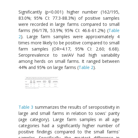
Significantly (p<0.001) higher number (162/195,
83.0%; 95% CI: 77.3-88.3%) of positive samples
were recorded in large farms compared to small
farms (96/178, 53.9%; 95% CI: 46.6-61.2%) (
Table
2
). Large farm samples were approximately 4
times more likely to be positive compared to small
farm samples (OR=4.17, 95% CI: 2.60; 6.68).
Seroprevalence to swIAV had high variability
among herds on small farms. It ranged between
44% and 95% on large farms (
Table 2
).
Table 3
summarizes the results of seropositivity in
large and small farms in relation to sows' parity
(age category). Large farm samples in all age
categories had a significantly higher number of
positive findings compared to the small farms'
samples. Specifically, the greatest difference in