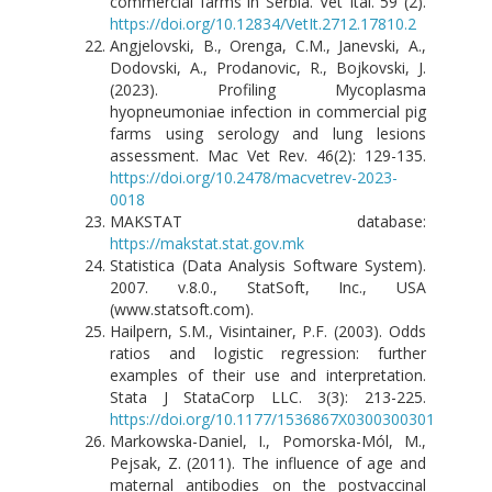
commercial farms in Serbia. Vet Ital. 59 (2).
https://doi.org/10.12834/VetIt.2712.17810.2
Angjelovski, B., Orenga, C.M., Janevski, A.,
Dodovski, A., Prodanovic, R., Bojkovski, J.
(2023). Profiling Mycoplasma
hyopneumoniae infection in commercial pig
farms using serology and lung lesions
assessment. Mac Vet Rev. 46(2): 129-135.
https://doi.org/10.2478/macvetrev-2023-
0018
MAKSTAT database:
https://makstat.stat.gov.mk
Statistica (Data Analysis Software System).
2007. v.8.0., StatSoft, Inc., USA
(www.statsoft.com).
Hailpern, S.M., Visintainer, P.F. (2003). Odds
ratios and logistic regression: further
examples of their use and interpretation.
Stata J StataCorp LLC. 3(3): 213-225.
https://doi.org/10.1177/1536867X0300300301
Markowska-Daniel, I., Pomorska-Mól, M.,
Pejsak, Z. (2011). The influence of age and
maternal antibodies on the postvaccinal