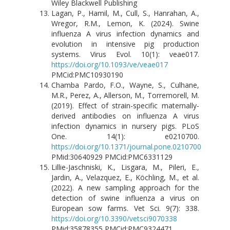
Wiley Blackwell Publishing
Lagan, P., Hamil, M., Cull, S., Hanrahan, A.,
Wregor, R.M., Lemon, K. (2024). Swine
influenza A virus infection dynamics and
evolution in intensive pig production
systems. Virus Evol. 10(1): veae017.
https://doi.org/10.1093/ve/veae017
PMCid:PMC10930190
Chamba Pardo, F.O., Wayne, S., Culhane,
M.R., Perez, A., Allerson, M., Torremorell, M.
(2019). Effect of strain-specific maternally-
derived antibodies on influenza A virus
infection dynamics in nursery pigs. PLoS
One. 14(1): e0210700.
https://doi.org/10.1371/journal.pone.0210700
PMid:30640929 PMCid:PMC6331129
Lillie-Jaschniski, K., Lisgara, M., Pileri, E.,
Jardin, A., Velazquez, E., Köchling, M., et al.
(2022). A new sampling approach for the
detection of swine influenza a virus on
European sow farms. Vet Sci. 9(7): 338.
https://doi.org/10.3390/vetsci9070338
PMid:35878355 PMCid:PMC9324471