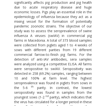
significantly affects pig production and pig health
due to acute respiratory disease and huge
economic losses. Pigs play an essential role in the
epidemiology of influenza because they act as a
mixing vessel for the formation of potentially
pandemic zoonotic strains. The objective of our
study was to assess the seroprevalence of swine
influenza A viruses (swIAV) in commercial pig
farms in Macedonia. A total of 373 blood samples
were collected from piglets aged 1 to 4 weeks of
sows with different parities from 19 different
commercial farrow-to-finish pig farms. For the
detection of anti-IAV antibodies, sera samples
were analyzed using a competitive ELISA. All farms
were seropositive to swIAV. Seropositivity was
detected in 258 (69.2%) samples, ranging between
10 and 100% at farm level. The highest
seroprevalence was found in piglets from sows in
th
the 5-6
parity. In contrast, the lowest
seropositivity was found in samples from the
nd
youngest sows (1-2
parity), which indicates that
the virus has circulated for a longer period in these