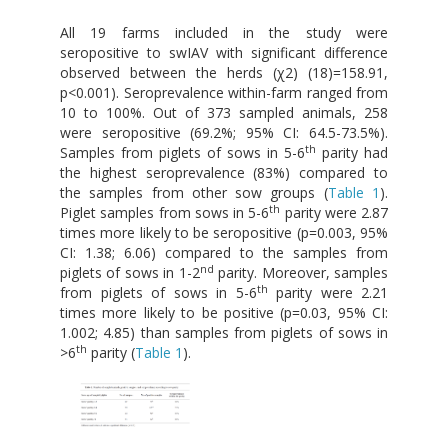
All 19 farms included in the study were
seropositive to swIAV with significant difference
observed between the herds (χ2) (18)=158.91,
p<0.001). Seroprevalence within-farm ranged from
10 to 100%. Out of 373 sampled animals, 258
were seropositive (69.2%; 95% CI: 64.5-73.5%).
th
Samples from piglets of sows in 5-6
parity had
the highest seroprevalence (83%) compared to
the samples from other sow groups (
Table 1
).
th
Piglet samples from sows in 5-6
parity were 2.87
times more likely to be seropositive (p=0.003, 95%
CI: 1.38; 6.06) compared to the samples from
nd
piglets of sows in 1-2
parity. Moreover, samples
th
from piglets of sows in 5-6
parity were 2.21
times more likely to be positive (p=0.03, 95% CI:
1.002; 4.85) than samples from piglets of sows in
th
>6
parity (
Table 1
).