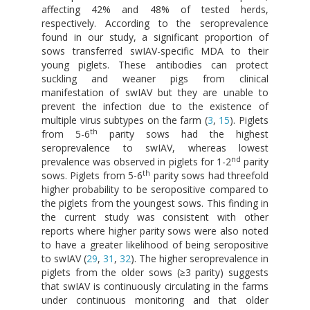
affecting 42% and 48% of tested herds,
respectively. According to the seroprevalence
found in our study, a significant proportion of
sows transferred swIAV-specific MDA to their
young piglets. These antibodies can protect
suckling and weaner pigs from clinical
manifestation of swIAV but they are unable to
prevent the infection due to the existence of
multiple virus subtypes on the farm (
3
,
15
). Piglets
th
from 5-6
parity sows had the highest
seroprevalence to swIAV, whereas lowest
nd
prevalence was observed in piglets for 1-2
parity
th
sows. Piglets from 5-6
parity sows had threefold
higher probability to be seropositive compared to
the piglets from the youngest sows. This finding in
the current study was consistent with other
reports where higher parity sows were also noted
to have a greater likelihood of being seropositive
to swIAV (
29
,
31
,
32
). The higher seroprevalence in
piglets from the older sows (≥3 parity) suggests
that swIAV is continuously circulating in the farms
under continuous monitoring and that older