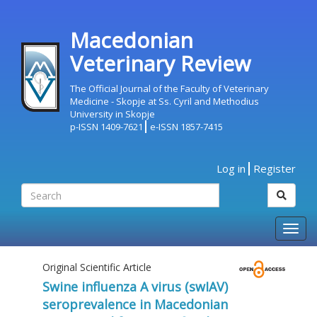
Macedonian
Veterinary Review
The Official Journal of the Faculty of Veterinary
Medicine - Skopje at Ss. Cyril and Methodius
University in Skopje
p-ISSN 1409-7621
e-ISSN 1857-7415
Log in
Register
Togg
navig
Original Scientific Article
Swine influenza А virus (swIAV)
seroprevalence in Macedonian