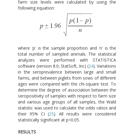
farm size levels were calculated by using the
following equation:
where 'p' is the sample proportion and 'n' is the
total number of sampled animals. The statistical
analyzes were performed with STATISTICA
software (version 8.0; StatSoft, Inc) (
24
). Variations
in the seroprevalence between large and small
farms, and between piglets from sows of different
ages were compared with the chi-square test. To
determine the degree of association between the
seropositivity of samples with respect to farm size
and various age groups of all samples, the Wald
statistic was used to calculate the odds ratios and
their 95% CI (
25
). All results were considered
statistically significant at p<0.05.
RESULTS