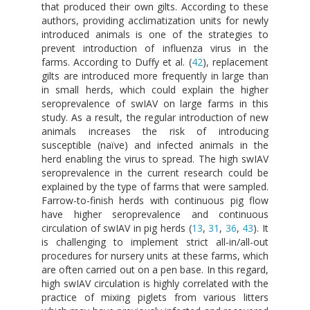
that produced their own gilts. According to these
authors, providing acclimatization units for newly
introduced animals is one of the strategies to
prevent introduction of influenza virus in the
farms. According to Duffy et al. (
42
), replacement
gilts are introduced more frequently in large than
in small herds, which could explain the higher
seroprevalence of swIAV on large farms in this
study. As a result, the regular introduction of new
animals increases the risk of introducing
susceptible (naïve) and infected animals in the
herd enabling the virus to spread. The high swIAV
seroprevalence in the current research could be
explained by the type of farms that were sampled.
Farrow-to-finish herds with continuous pig flow
have higher seroprevalence and continuous
circulation of swIAV in pig herds (
13
,
31
,
36
,
43
). It
is challenging to implement strict all-in/all-out
procedures for nursery units at these farms, which
are often carried out on a pen base. In this regard,
high swIAV circulation is highly correlated with the
practice of mixing piglets from various litters