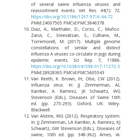
of several swine influenza viruses and
reassortment events. Vet Res. 44(1): 72.
https://doi.org/10.1186/1297-9716-44-72
PMid:24007505 PMCid:PMC3846378
Diaz, A., Marthaler, D., Corzo, C., Muñoz-
Zanzi, C., Sreevatsan, S., Culhane, M.,
Torremorell, M. (2017). Multiple genome
constellations of similar and distinct
influenza A viruses co-circulate in pigs during
epidemic events. Sci Rep. 7, 11886.
https://doi.org/10.1038/s41598-017-11272-3
PMid:28928365 PMCid:PMC5605543
Van Reeth, K. Brown, IH, Olse, CW (2012).
Influenza virus. In: JJ Zimmerman, AL
Karriker, A. Ramirez, JK Schwartz, WG
Stevenson (Eds.), Diseases of Swine 10th
ed. (pp. 273-293). Oxford, UK: Wiley-
Blackwell
Van Alstine, WG (2012). Respiratory system.
In: JJ Zimmerman, LA Karriker, A. Ramirez, KJ
Schwartz, GW Stevenson (Eds.), Diseases of
swine, 10th ed. (pp. 348-362). Ames, IA: