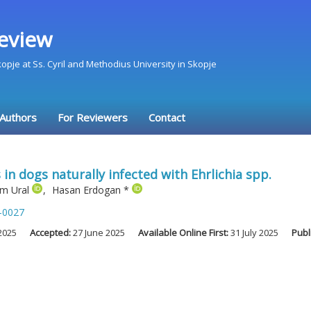
eview
Skopje at Ss. Cyril and Methodius University in Skopje
 Authors
For Reviewers
Contact
n dogs naturally infected with Ehrlichia spp.
m Ural
,
Hasan Erdogan
*
-0027
2025
Accepted:
27 June 2025
Available Online First:
31 July 2025
Publ