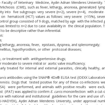
e Faculty of Veterinary Medicine, Aydın Adnan Menderes University. T
ehrlichiosis (CME), such as fever, lethargy, anorexia, generalized ly
y into five subgroups: very severe (n=2), severe (n=4), moderate (
d on hematocrit (HCT) values as follows: very severe (<15%), sev
trol group consisted of 9 dogs, matched by age with the infected gr
 limited to n=2 due to case availability in the clinical population. 
o be descriptive rather than inferential.
ws:
s;
ng lethargy, anorexia, fever, epistaxis, dyspnea, and splenomegaly;
ellitus, hypothyroidism, or other protozoal diseases;
re, or treatment with antihypertensive drugs;
r moderate to severe mitral or aortic valve insufficiency.
ly treated for internal and external parasites, clinically healthy
canis
antibodies using the SNAP® 4Dx® ELISA test (IDEXX Laboratorie
immitis
. Dogs that tested positive for any of these co-infections w
SA) were performed, and animals with positive results were exclud
est (IFAT) was applied to confirm
E. canis
monoinfection with a cut-off
ce with national and institutional guidelines for the care and use 
DU-HADYEK), Aydın Adnan Menderes University, under approval num