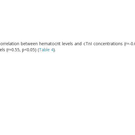
orrelation between hematocrit levels and cTnI concentrations (r=-0.62
ls (r=0.55, p<0.05) (
Table 4
).