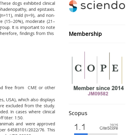
hese dogs exhibited clinical
mphadenopathy, and epistaxis.
n=11), mild (n=9), and non-
ere (15–20%), moderate (21–
oup. It is important to note
Membership
Therefore, findings from this
, and free from CME or other
s, USA), which also displays
ere excluded from the study.
ed. In cases where clinical
Scopus
 titer: 1:50.
of animals and were approved
ber 64583101/2022/76. This