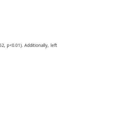
, p<0.01). Additionally, left