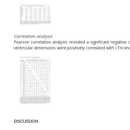
Correlation analysis
Pearson correlation analysis revealed a significant negative c
ventricular dimensions were positively correlated with cTnI leve
DISCUSSION