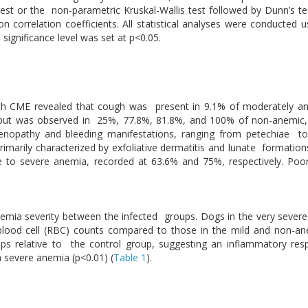
t or the non-parametric Kruskal-Wallis test followed by Dunn’s tes
 correlation coefficients. All statistical analyses were conducted u
significance level was set at p<0.05.
with CME revealed that cough was present in 9.1% of moderately a
 but was observed in 25%, 77.8%, 81.8%, and 100% of non-anemic,
opathy and bleeding manifestations, ranging from petechiae to e
marily characterized by exfoliative dermatitis and lunate formations
 to severe anemia, recorded at 63.6% and 75%, respectively. Poo
anemia severity between the infected groups. Dogs in the very seve
blood cell (RBC) counts compared to those in the mild and non-an
ups relative to the control group, suggesting an inflammatory res
th severe anemia (p<0.01) (
Table 1
).