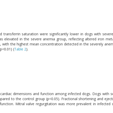
d transferrin saturation were significantly lower in dogs with sev
as elevated in the severe anemia group, reflecting altered iron me
gs, with the highest mean concentration detected in the severely ane
p<0.01) (
Table 2
).
in cardiac dimensions and function among infected dogs. Dogs with 
mpared to the control group (p<0.05). Fractional shortening and eject
nction. Mitral valve regurgitation was more prevalent in infected d