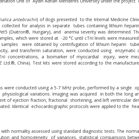
rdination Unit of Aydın Adnan Menderes University under the project
halica antebrachii
) of dogs presented to the Internal Medicine Cli
s collected for analysis in separate tubes containing lithium hepa
Vet5 (Diatron®, Hungary), and anemia severity was determined. T
amples, which were stored at -20 °C until cTnI levels were measure
 samples were obtained by centrifugation of lithium heparin tube
pacity, and transferrin saturation, were conducted using enzymatic
nI concentrations, a biomarker of myocardial injury, were mea
td.®, China). Test kits were stored according to the manufacturer'
ions were conducted using a 5-7 MHz probe, performed by a single o
 physiological variations. Imaging was acquired in both the long 
of ejection fraction, fractional shortening, and left ventricular di
aluated. Identical echocardiographic protocols were applied to the he
, with normality assessed using standard diagnostic tests. The normal
ribution and homogeneity of variances, statistical comparisons be