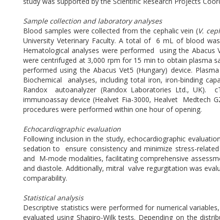
study was supported by the Scientific Research Projects Coo
Sample collection and laboratory analyses
Blood samples were collected from the cephalic vein (
V. cep
University Veterinary Faculty. A total of 6 mL of blood wa
Hematological analyses were performed using the Abacus 
were centrifuged at 3,000 rpm for 15 min to obtain plasma s
performed using the Abacus Vet5 (Hungary) device. Plasma
Biochemical analyses, including total iron, iron-binding ca
Randox autoanalyzer (Randox Laboratories Ltd., UK). cT
immunoassay device (Healvet Fia-3000, Healvet Medtech GZ L
procedures were performed within one hour of opening.
Echocardiographic evaluation
Following inclusion in the study, echocardiographic evaluat
sedation to ensure consistency and minimize stress-related
and M-mode modalities, facilitating comprehensive assessment 
and diastole. Additionally, mitral valve regurgitation was ev
comparability.
Statistical analysis
Descriptive statistics were performed for numerical variables
evaluated using Shapiro-Wilk tests. Depending on the dist