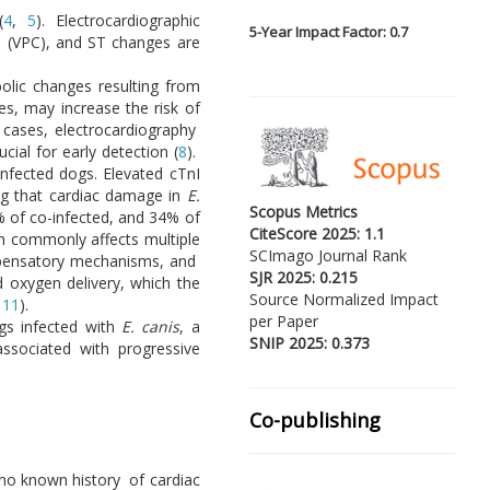
(
4
,
5
). Electrocardiographic
5-
Year Impact Factor: 0.7
ns (VPC), and ST changes are
olic changes resulting from
ges, may increase the risk of
 cases, electrocardiography
al for early detection (
8
).
infected dogs. Elevated cTnI
ng that cardiac damage in
E.
Scopus Metrics
% of co-infected, and 34% of
CiteScore 2025: 1.1
h commonly affects multiple
SCImago Journal Rank
compensatory mechanisms, and
SJR 2025: 0.215
d oxygen delivery, which the
Source Normalized Impact
,
11
).
per Paper
ogs infected with
E. canis
, a
SNIP 2025: 0.373
associated with progressive
Co-publishing
 no known history of cardiac