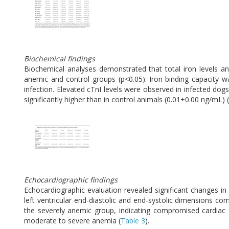
Biochemical findings
Biochemical analyses demonstrated that total iron levels an
anemic and control groups (p<0.05). Iron-binding capacity w
infection. Elevated cTnI levels were observed in infected do
significantly higher than in control animals (0.01±0.00 ng/mL) (
Echocardiographic findings
Echocardiographic evaluation revealed significant changes 
left ventricular end-diastolic and end-systolic dimensions co
the severely anemic group, indicating compromised cardiac fu
moderate to severe anemia (
Table 3
).