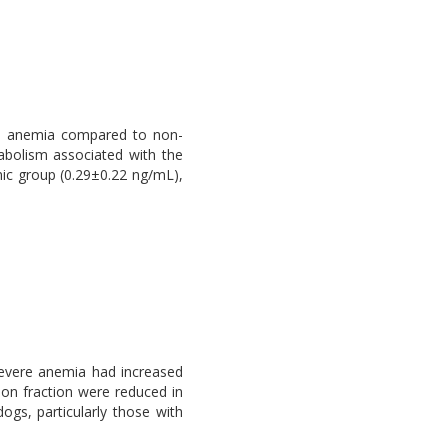
ere anemia compared to non-
tabolism associated with the
mic group (0.29±0.22 ng/mL),
severe anemia had increased
ion fraction were reduced in
ogs, particularly those with