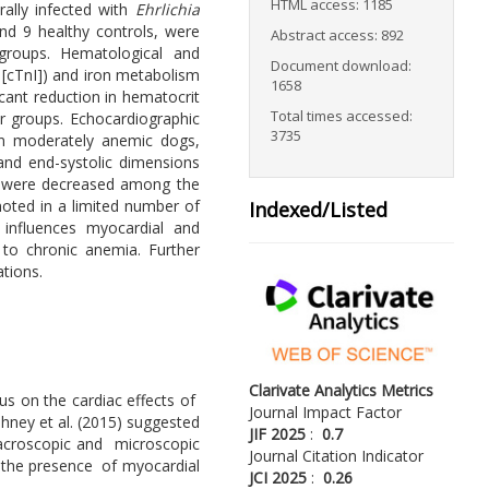
HTML access: 1185
rally infected with
Ehrlichia
nd 9 healthy controls, were
Abstract access: 892
 groups. Hematological and
Document download:
[cTnI]) and iron metabolism
1658
icant reduction in hematocrit
Total times accessed:
r groups. Echocardiographic
3735
 in moderately anemic dogs,
 and end-systolic dimensions
%) were decreased among the
noted in a limited number of
Indexed/Listed
 influences myocardial and
 to chronic anemia. Further
tions.
Clarivate Analytics Metrics
cus on the cardiac effects of
Journal Impact Factor
shney et al. (2015) suggested
JIF 2025
:
0.7
acroscopic and microscopic
Journal Citation Indicator
rm the presence of myocardial
JCI 2025
:
0.26