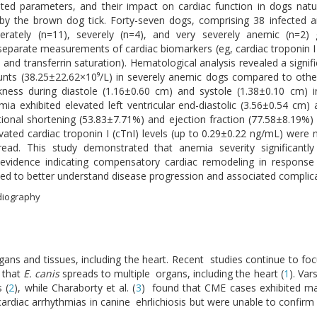
ted parameters, and their impact on cardiac function in dogs natu
 by the brown dog tick. Forty-seven dogs, comprising 38 infected a
derately (n=11), severely (n=4), and very severely anemic (n=2)
parate measurements of cardiac biomarkers (eg, cardiac troponin I 
, and transferrin saturation). Hematological analysis revealed a signif
ounts (38.25±22.62×10⁹/L) in severely anemic dogs compared to othe
ickness during diastole (1.16±0.60 cm) and systole (1.38±0.10 cm)
a exhibited elevated left ventricular end-diastolic (3.56±0.54 cm)
ctional shortening (53.83±7.71%) and ejection fraction (77.58±8.19
vated cardiac troponin I (cTnI) levels (up to 0.29±0.22 ng/mL) were 
ead. This study demonstrated that anemia severity significantly
evidence indicating compensatory cardiac remodeling in response
d to better understand disease progression and associated complica
rdiography
rgans and tissues, including the heart. Recent studies continue to fo
d that
E. canis
spreads to multiple organs, including the heart (
1
). Var
 (
2
), while Charaborty et al. (
3
) found that CME cases exhibited m
d cardiac arrhythmias in canine ehrlichiosis but were unable to confi