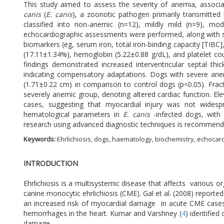
This study aimed to assess the severity of anemia, associa
canis
(
E. canis
), a zoonotic pathogen primarily transmitted
classified into non-anemic (n=12), mildly mild (n=9), mo
echocardiographic assessments were performed, along with se
biomarkers (eg, serum iron, total iron-binding capacity [TIBC]
(17.11±1.34%), hemoglobin (5.22±0.88 g/dL), and platelet c
findings demonstrated increased interventricular septal th
indicating compensatory adaptations. Dogs with severe anemi
(1.71±0.22 cm) in comparison to control dogs (p<0.05). Fra
severely anemic group, denoting altered cardiac function. Ele
cases, suggesting that myocardial injury was not widespr
hematological parameters in
E. canis
-infected dogs, with 
research using advanced diagnostic techniques is recommende
Keywords:
Ehrlichiosis, dogs, haematology, biochemistry, echoca
INTRODUCTION
Ehrlichiosis is a multisystemic disease that affects various o
canine monocytic ehrlichiosis (CME). Gal et al. (2008) reporte
an increased risk of myocardial damage in acute CME cases
hemorrhages in the heart. Kumar and Varshney (
4
) identifie
damage.