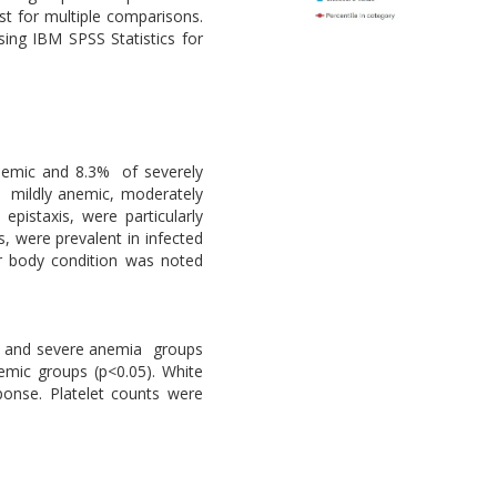
t for multiple comparisons.
sing IBM SPSS Statistics for
nemic and 8.3% of severely
 mildly anemic, moderately
pistaxis, were particularly
, were prevalent in infected
r body condition was noted
re and severe anemia groups
emic groups (p<0.05). White
ponse. Platelet counts were