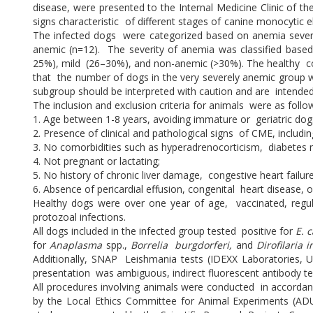
disease, were presented to the Internal Medicine Clinic of th
signs characteristic of different stages of canine monocytic 
The infected dogs were categorized based on anemia severit
anemic (n=12). The severity of anemia was classified base
25%), mild (26–30%), and non-anemic (>30%). The healthy con
that the number of dogs in the very severely anemic group was
subgroup should be interpreted with caution and are intended t
The inclusion and exclusion criteria for animals were as follo
1. Age between 1-8 years, avoiding immature or geriatric dog
2. Presence of clinical and pathological signs of CME, includi
3. No comorbidities such as hyperadrenocorticism, diabetes m
4. Not pregnant or lactating;
5. No history of chronic liver damage, congestive heart failu
6. Absence of pericardial effusion, congenital heart disease, o
Healthy dogs were over one year of age, vaccinated, regular
protozoal infections.
All dogs included in the infected group tested positive for
E. 
for
Anaplasma
spp.,
Borrelia burgdorferi,
and
Dirofilaria 
Additionally, SNAP Leishmania tests (IDEXX Laboratories, U
presentation was ambiguous, indirect fluorescent antibody t
All procedures involving animals were conducted in accordan
by the Local Ethics Committee for Animal Experiments (A