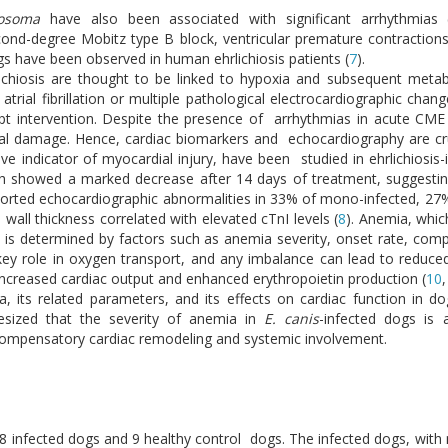
nosoma
have also been associated with significant arrhythmias 
 second-degree Mobitz type B block, ventricular premature contractio
ings have been observed in human ehrlichiosis patients (
7
).
ichiosis are thought to be linked to hypoxia and subsequent metab
atrial fibrillation or multiple pathological electrocardiographic chan
pt intervention. Despite the presence of arrhythmias in acute CME
l damage. Hence, cardiac biomarkers and echocardiography are cruci
ve indicator of myocardial injury, have been studied in ehrlichiosis-
ich showed a marked decrease after 14 days of treatment, suggesti
reported echocardiographic abnormalities in 33% of mono-infected, 27
 wall thickness correlated with elevated cTnI levels (
8
). Anemia, whic
pact is determined by factors such as anemia severity, onset rate, 
 key role in oxygen transport, and any imbalance can lead to reduce
reased cardiac output and enhanced erythropoietin production (
10
, its related parameters, and its effects on cardiac function in d
sized that the severity of anemia in
E. canis
-infected dogs is 
g compensatory cardiac remodeling and systemic involvement.
 38 infected dogs and 9 healthy control dogs. The infected dogs, with