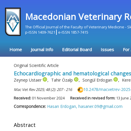
Macedonian Veterinary R
The Official Journal of the Faculty of Veterinary Medicine - 
p-ISSN 1409-7621
e-ISSN 1857-7415
Home
Journal Info
Editorial Board
Issues
For
Original Scientific Article
Echocardiographic and hematological changes i
Zeynep Ustaer
,
Tahir Özalp
,
Songül Erdogan
,
Kere
10.2478/macvetrev-2025
Mac Vet Rev 2025; 48 (2): 207 - 216
Received:
01 November 2024
Received in revised form:
13 June 
Correspondence:
Hasan Erdogan,
hasaner.09@gmail.com
Abstract