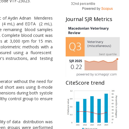
 code VTF-23023.
nic of Aydın Adnan Menderes
Journal SJR Metrics
rin (4 mL) and EDTA (2 mL).
he remaining blood samples
d. Complete blood count was
s at 3,000 rpm for 15 min.
 colorimetric methods with a
sured using a fluorescent
s instructions, and testing
perator without the need for
CiteScore trend
and short axes using B-mode
mensions during both systole
althy control group to ensure
ity of data distribution was
tween groups were performed