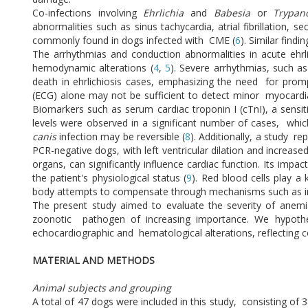
Co-infections involving
Ehrlichia
and
Babesia
or
Trypa
abnormalities such as sinus tachycardia, atrial fibrillation,
commonly found in dogs infected with CME (
6
). Similar find
The arrhythmias and conduction abnormalities in acute ehrl
hemodynamic alterations (
4
,
5
). Severe arrhythmias, such as 
death in ehrlichiosis cases, emphasizing the need for prom
(ECG) alone may not be sufficient to detect minor myocardia
Biomarkers such as serum cardiac troponin I (cTnI), a sensiti
levels were observed in a significant number of cases, wh
canis
infection may be reversible (
8
). Additionally, a study 
PCR-negative dogs, with left ventricular dilation and increased
organs, can significantly influence cardiac function. Its im
the patient's physiological status (
9
). Red blood cells play a
body attempts to compensate through mechanisms such as inc
The present study aimed to evaluate the severity of anemia
zoonotic pathogen of increasing importance. We hypothe
echocardiographic and hematological alterations, reflectin
MATERIAL AND METHODS
Animal subjects and grouping
A total of 47 dogs were included in this study, consisting of