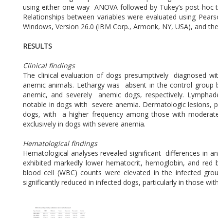
using either one-way ANOVA followed by Tukey’s post-hoc tes
Relationships between variables were evaluated using Pearson
Windows, Version 26.0 (IBM Corp., Armonk, NY, USA), and the 
RESULTS
Clinical findings
The clinical evaluation of dogs presumptively diagnosed 
anemic animals. Lethargy was absent in the control group
anemic, and severely anemic dogs, respectively. Lymphaden
notable in dogs with severe anemia. Dermatologic lesions, pri
dogs, with a higher frequency among those with moderate
exclusively in dogs with severe anemia.
Hematological findings
Hematological analyses revealed significant differences in 
exhibited markedly lower hematocrit, hemoglobin, and red 
blood cell (WBC) counts were elevated in the infected gro
significantly reduced in infected dogs, particularly in those wi