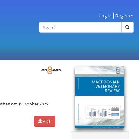
Log in
Register
ished on:
15 October 2025
PDF