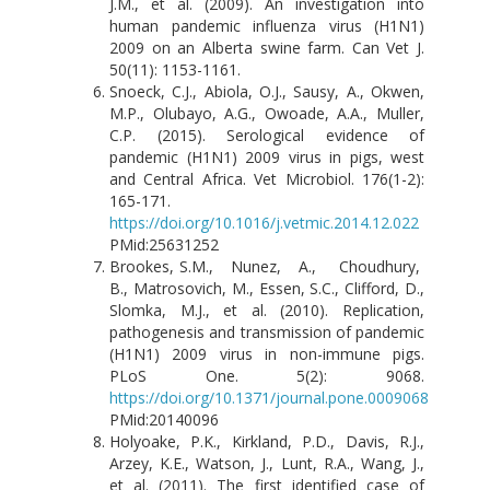
J.M., et al. (2009). An investigation into
human pandemic influenza virus (H1N1)
2009 on an Alberta swine farm. Can Vet J.
50(11): 1153-1161.
Snoeck, C.J., Abiola, O.J., Sausy, A., Okwen,
M.P., Olubayo, A.G., Owoade, A.A., Muller,
C.P. (2015). Serological evidence of
pandemic (H1N1) 2009 virus in pigs, west
and Central Africa. Vet Microbiol. 176(1-2):
165-171.
https://doi.org/10.1016/j.vetmic.2014.12.022
PMid:25631252
Brookes, S.M., Nunez, A., Choudhury,
B., Matrosovich, M., Essen, S.C., Clifford, D.,
Slomka, M.J., et al. (2010). Replication,
pathogenesis and transmission of pandemic
(H1N1) 2009 virus in non-immune pigs.
PLoS One. 5(2): 9068.
https://doi.org/10.1371/journal.pone.0009068
PMid:20140096
Holyoake, P.K., Kirkland, P.D., Davis, R.J.,
Arzey, K.E., Watson, J., Lunt, R.A., Wang, J.,
et al. (2011). The first identified case of