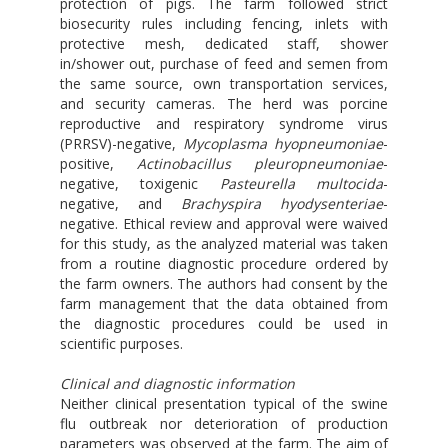
protection of pigs. The farm followed strict
biosecurity rules including fencing, inlets with
protective mesh, dedicated staff, shower
in/shower out, purchase of feed and semen from
the same source, own transportation services,
and security cameras. The herd was porcine
reproductive and respiratory syndrome virus
(PRRSV)-negative,
Mycoplasma hyopneumoniae
-
positive,
Actinobacillus pleuropneumoniae
-
negative, toxigenic
Pasteurella multocida
-
negative, and
Brachyspira hyodysenteriae
-
negative. Ethical review and approval were waived
for this study, as the analyzed material was taken
from a routine diagnostic procedure ordered by
the farm owners. The authors had consent by the
farm management that the data obtained from
the diagnostic procedures could be used in
scientific purposes.
Clinical and diagnostic information
Neither clinical presentation typical of the swine
flu outbreak nor deterioration of production
parameters was observed at the farm. The aim of