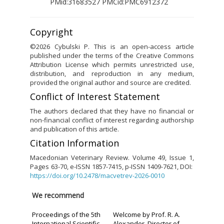
PMid:31683527 PMCid:PMC6912372
Copyright
©2026 Cybulski P. This is an open-access article
published under the terms of the Creative Commons
Attribution License which permits unrestricted use,
distribution, and reproduction in any medium,
provided the original author and source are credited.
Conflict of Interest Statement
The authors declared that they have no financial or
non-financial conflict of interest regarding authorship
and publication of this article.
Citation Information
Macedonian Veterinary Review. Volume 49, Issue 1,
Pages 63-70, e-ISSN 1857-7415, p-ISSN 1409-7621, DOI:
https://doi.org/10.2478/macvetrev-2026-0010
We recommend
Proceedings of the 5th
Welcome by Prof. R. A.
International Scientific
Alexander, Director of