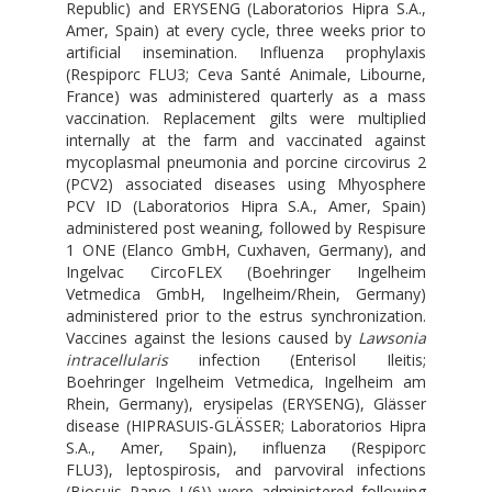
Republic) and ERYSENG (Laboratorios Hipra S.A.,
Amer, Spain) at every cycle, three weeks prior to
artificial insemination. Influenza prophylaxis
(Respiporc FLU3; Ceva Santé Animale, Libourne,
France) was administered quarterly as a mass
vaccination. Replacement gilts were multiplied
internally at the farm and vaccinated against
mycoplasmal pneumonia and porcine circovirus 2
(PCV2) associated diseases using Mhyosphere
PCV ID (Laboratorios Hipra S.A., Amer, Spain)
administered post weaning, followed by Respisure
1 ONE (Elanco GmbH, Cuxhaven, Germany), and
Ingelvac CircoFLEX (Boehringer Ingelheim
Vetmedica GmbH, Ingelheim/Rhein, Germany)
administered prior to the estrus synchronization.
Vaccines against the lesions caused by
Lawsonia
intracellularis
infection (Enterisol Ileitis;
Boehringer Ingelheim Vetmedica, Ingelheim am
Rhein, Germany), erysipelas (ERYSENG), Glässer
disease (HIPRASUIS-GLÄSSER; Laboratorios Hipra
S.A., Amer, Spain), influenza (Respiporc
FLU3), leptospirosis, and parvoviral infections
(Biosuis Parvo L(6)) were administered following