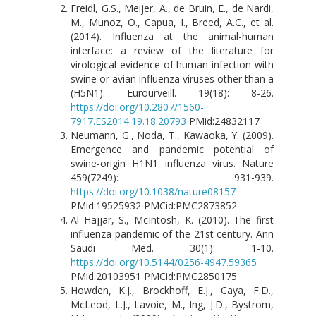
Freidl, G.S., Meijer, A., de Bruin, E., de Nardi,
M., Munoz, O., Capua, I., Breed, A.C., et al.
(2014). Influenza at the animal-human
interface: a review of the literature for
virological evidence of human infection with
swine or avian influenza viruses other than a
(H5N1). Eurourveill. 19(18): 8-26.
https://doi.org/10.2807/1560-
7917.ES2014.19.18.20793
PMid:24832117
Neumann, G., Noda, T., Kawaoka, Y. (2009).
Emergence and pandemic potential of
swine-origin H1N1 influenza virus. Nature
459(7249): 931-939.
https://doi.org/10.1038/nature08157
PMid:19525932 PMCid:PMC2873852
Al Hajjar, S., McIntosh, K. (2010). The first
influenza pandemic of the 21st century. Ann
Saudi Med. 30(1): 1-10.
https://doi.org/10.5144/0256-4947.59365
PMid:20103951 PMCid:PMC2850175
Howden, K.J., Brockhoff, E.J., Caya, F.D.,
McLeod, L.J., Lavoie, M., Ing, J.D., Bystrom,