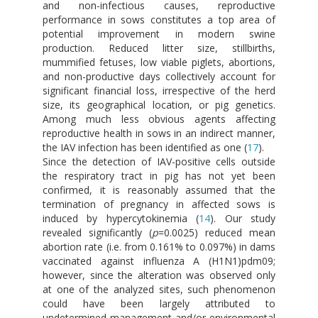
and non-infectious causes, reproductive
performance in sows constitutes a top area of
potential improvement in modern swine
production. Reduced litter size, stillbirths,
mummified fetuses, low viable piglets, abortions,
and non-productive days collectively account for
significant financial loss, irrespective of the herd
size, its geographical location, or pig genetics.
Among much less obvious agents affecting
reproductive health in sows in an indirect manner,
the IAV infection has been identified as one (
17
).
Since the detection of IAV-positive cells outside
the respiratory tract in pig has not yet been
confirmed, it is reasonably assumed that the
termination of pregnancy in affected sows is
induced by hypercytokinemia (
14
). Our study
revealed significantly (
p
=0.0025) reduced mean
abortion rate (i.e. from 0.161% to 0.097%) in dams
vaccinated against influenza A (H1N1)pdm09;
however, since the alteration was observed only
at one of the analyzed sites, such phenomenon
could have been largely attributed to
undetermined management and/or environmental