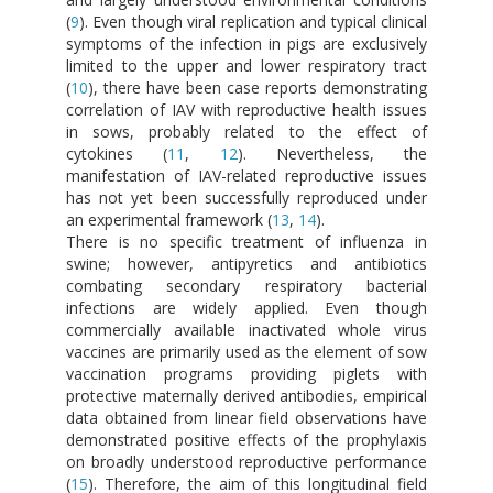
(
9
). Even though viral replication and typical clinical
symptoms of the infection in pigs are exclusively
limited to the upper and lower respiratory tract
(
10
), there have been case reports demonstrating
correlation of IAV with reproductive health issues
in sows, probably related to the effect of
cytokines (
11
,
12
). Nevertheless, the
manifestation of IAV-related reproductive issues
has not yet been successfully reproduced under
an experimental framework (
13
,
14
).
There is no specific treatment of influenza in
swine; however, antipyretics and antibiotics
combating secondary respiratory bacterial
infections are widely applied. Even though
commercially available inactivated whole virus
vaccines are primarily used as the element of sow
vaccination programs providing piglets with
protective maternally derived antibodies, empirical
data obtained from linear field observations have
demonstrated positive effects of the prophylaxis
on broadly understood reproductive performance
(
15
). Therefore, the aim of this longitudinal field