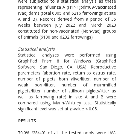
were subjected to a statistical analysis as these
representing influenza A (H1N1)pdm09-vaccinated
(Vac) dams (total 6005 and 6216 farrowings at site
A and B). Records derived from a period of 35
weeks between July 2022 and March 2023
constituted for non-vaccinated (Non-vac) groups
of animals (6130 and 6232 farrowings).
Statistical analysis
Statistical analyses were performed using
GraphPad Prism 8 for Windows (GraphPad
Software, San Diego, CA, USA). Reproductive
parameters (abortion rate, return to estrus rate,
number of piglets born alive/litter, number of
weak born/litter, number of mummified
piglets/litter, number of stillborn piglets/litter as
well as farrowing rate) in site A and B were
compared using Mann-Whitney test. Statistically
significant level was set at
p
-value < 0.05.
RESULTS
70.0% (28/40) of all the tested pools were IAV-