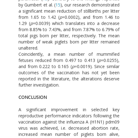
by Gumbert et al. (
15
), our research demonstrated
a significant mean reduction of stillbirths per litter
from 1.65 to 1.42 (
p
=0.0002), and from 1.46 to
1.29 (
p
=0.0039) which translates into a decrease
from 8.85% to 7.43%, and from 7.87% to 6.79% of
total pigs born per litter, respectively. The mean
number of weak piglets born per litter remained
unaltered.
Coincidently, a mean number of mummified
fetuses reduced from 0.497 to 0.413 (
p
=0.0255),
and from 0.222 to 0.165 (
p
=0.0019). Since similar
outcomes of the vaccination has not yet been
reported in the literature, the alterations deserve
further investigation.
CONCLUSION
A significant improvement in selected key
reproductive performance indicators following the
vaccination against the influenza A (H1N1) pdm09
virus was achieved, i.e. decreased abortion rate,
increased mean number of piglets born alive,