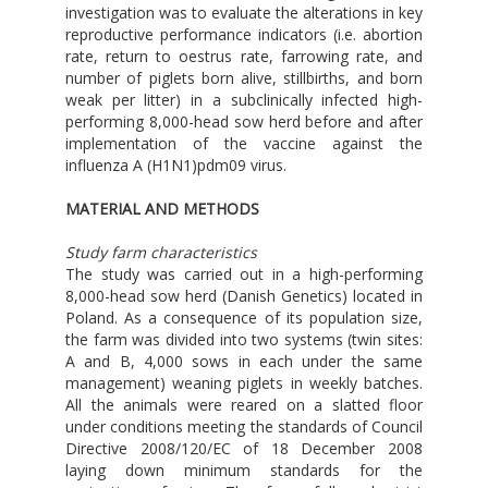
investigation was to evaluate the alterations in key
reproductive performance indicators (i.e. abortion
rate, return to oestrus rate, farrowing rate, and
number of piglets born alive, stillbirths, and born
weak per litter) in a subclinically infected high-
performing 8,000-head sow herd before and after
implementation of the vaccine against the
influenza A (H1N1)pdm09 virus.
MATERIAL AND METHODS
Study farm characteristics
The study was carried out in a high-performing
8,000-head sow herd (Danish Genetics) located in
Poland. As a consequence of its population size,
the farm was divided into two systems (twin sites:
A and B, 4,000 sows in each under the same
management) weaning piglets in weekly batches.
All the animals were reared on a slatted floor
under conditions meeting the standards of Council
Directive 2008/120/EC of 18 December 2008
laying down minimum standards for the