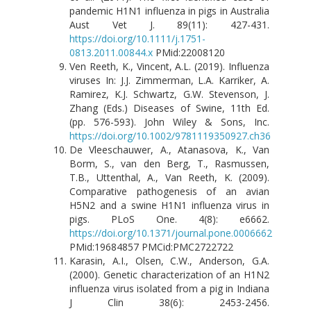
pandemic H1N1 influenza in pigs in Australia
Aust Vet J. 89(11): 427-431.
https://doi.org/10.1111/j.1751-
0813.2011.00844.x
PMid:22008120
Ven Reeth, K., Vincent, A.L. (2019). Influenza
viruses In: J.J. Zimmerman, L.A. Karriker, A.
Ramirez, K.J. Schwartz, G.W. Stevenson, J.
Zhang (Eds.) Diseases of Swine, 11th Ed.
(pp. 576-593). John Wiley & Sons, Inc.
https://doi.org/10.1002/9781119350927.ch36
De Vleeschauwer, A., Atanasova, K., Van
Borm, S., van den Berg, T., Rasmussen,
T.B., Uttenthal, A., Van Reeth, K. (2009).
Comparative pathogenesis of an avian
H5N2 and a swine H1N1 influenza virus in
pigs. PLoS One. 4(8): e6662.
https://doi.org/10.1371/journal.pone.0006662
PMid:19684857 PMCid:PMC2722722
Karasin, A.I., Olsen, C.W., Anderson, G.A.
(2000). Genetic characterization of an H1N2
influenza virus isolated from a pig in Indiana
J Clin 38(6): 2453-2456.