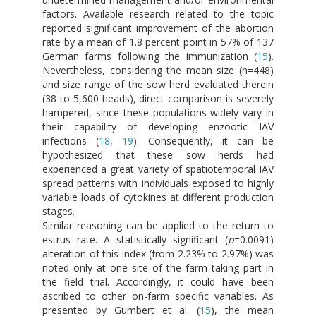
factors. Available research related to the topic
reported significant improvement of the abortion
rate by a mean of 1.8 percent point in 57% of 137
German farms following the immunization (
15
).
Nevertheless, considering the mean size (n=448)
and size range of the sow herd evaluated therein
(38 to 5,600 heads), direct comparison is severely
hampered, since these populations widely vary in
their capability of developing enzootic IAV
infections (
18
,
19
). Consequently, it can be
hypothesized that these sow herds had
experienced a great variety of spatiotemporal IAV
spread patterns with individuals exposed to highly
variable loads of cytokines at different production
stages.
Similar reasoning can be applied to the return to
estrus rate. A statistically significant (
p
=0.0091)
alteration of this index (from 2.23% to 2.97%) was
noted only at one site of the farm taking part in
the field trial. Accordingly, it could have been
ascribed to other on-farm specific variables. As
presented by Gumbert et al. (
15
), the mean