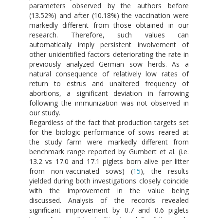
parameters observed by the authors before
(13.52%) and after (10.18%) the vaccination were
markedly different from those obtained in our
research. Therefore, such values can
automatically imply persistent involvement of
other unidentified factors deteriorating the rate in
previously analyzed German sow herds. As a
natural consequence of relatively low rates of
return to estrus and unaltered frequency of
abortions, a significant deviation in farrowing
following the immunization was not observed in
our study.
Regardless of the fact that production targets set
for the biologic performance of sows reared at
the study farm were markedly different from
benchmark range reported by Gumbert et al. (i.e.
13.2 vs 17.0 and 17.1 piglets born alive per litter
from non-vaccinated sows) (
15
), the results
yielded during both investigations closely coincide
with the improvement in the value being
discussed. Analysis of the records revealed
significant improvement by 0.7 and 0.6 piglets