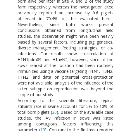
born alive per litter in Site A and B of the study
farm respectively, whereas the investigation cited
previously reported an increase by 0.6 piglets
observed in 70.4% of the evaluated herds.
Nevertheless, since both works present
conclusions obtained from longitudinal field
studies, the observation might have been heavily
biased by several factors, including pig genetics,
diverse management, feeding strategies, or co-
infections. Our results show co-circulation of
H1N1pdm09 and H1avN2; however, since all the
sows reared at the location had been routinely
immunized using a vaccine targeting H1N1, H3N2,
H1N2, and data on potential cross-protection
were not available, analysis of the influence of the
latter subtype on reproduction was beyond the
scope of our study.
According to the scientific literature, typical
stillbirth rate in swine accounts for 5% to 10% of
total born piglets (
20
). Based on the available case
studies, the IAV infection in sows was listed
among contagious factors influencing this
parameter (
13
). Contrary to the findings reported