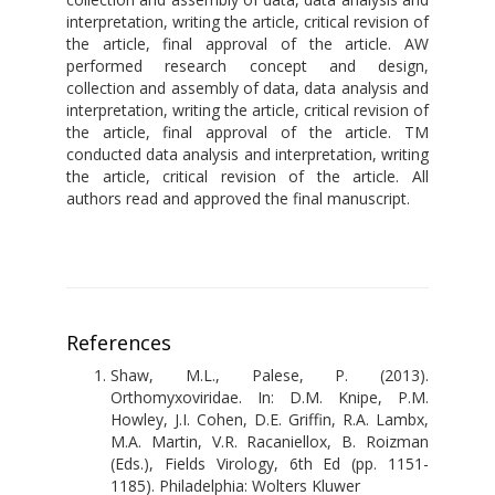
interpretation, writing the article, critical revision of
the article, final approval of the article. AW
performed research concept and design,
collection and assembly of data, data analysis and
interpretation, writing the article, critical revision of
the article, final approval of the article. TM
conducted data analysis and interpretation, writing
the article, critical revision of the article. All
authors read and approved the final manuscript.
References
Shaw, M.L., Palese, P. (2013).
Orthomyxoviridae. In: D.M. Knipe, P.M.
Howley, J.I. Cohen, D.E. Griffin, R.A. Lambx,
M.A. Martin, V.R. Racaniellox, B. Roizman
(Eds.), Fields Virology, 6th Ed (pp. 1151-
1185). Philadelphia: Wolters Kluwer