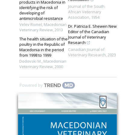
products in Macedonia in
Journal of the South
identifying the risk of
African Veterinary
developing of
Association
,
1954
antimicrobial resistance
Velev Romel
,
Macedonian
Dr. Patricia E. Shewen New
Veterinary Review
,
2013
Editor of the Canadian
Journal of Veterinary
The health situation of the
Research
poultry in the Republic of
Canadian Journal of
Macedonia in the period
Veterinary Research
,
2023
from 1998 to 1999
Dodovski M.
,
Macedonian
Veterinary Review
,
2000
Powered by