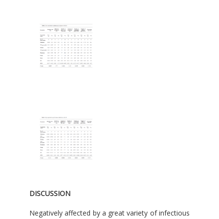
DISCUSSION
Negatively affected by a great variety of infectious