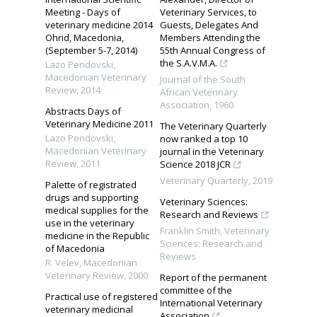
Meeting - Days of
Veterinary Services, to
veterinary medicine 2014
Guests, Delegates And
Ohrid, Macedonia,
Members Attending the
(September 5-7, 2014)
55th Annual Congress of
the S.A.V.M.A.
Lazo Pendovski
,
Macedonian Veterinary
Journal of the South
Review
,
2014
African Veterinary
Association
,
1960
Abstracts Days of
Veterinary Medicine 2011
The Veterinary Quarterly
Lazo Pendovski
,
now ranked a top 10
Macedonian Veterinary
journal in the Veterinary
Review
,
2011
Science 2018 JCR
Veterinary Quarterly
,
2019
Palette of registrated
drugs and supporting
Veterinary Sciences:
medical supplies for the
Research and Reviews
use in the veterinary
Franklin Smith
,
Veterinary
medicine in the Republic
Sciences: Research and
of Macedonia
Reviews
R. Velev
,
Macedonian
Veterinary Review
,
2000
Report of the permanent
committee of the
Practical use of registered
International Veterinary
veterinary medicinal
Association