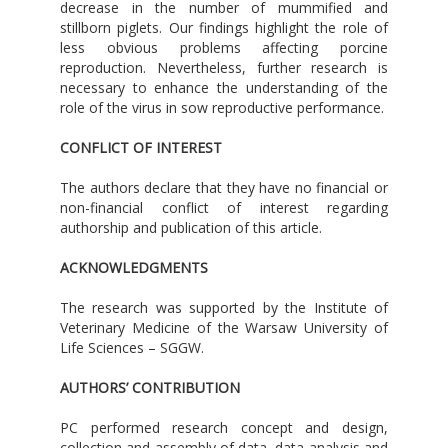
decrease in the number of mummified and
stillborn piglets. Our findings highlight the role of
less obvious problems affecting porcine
reproduction. Nevertheless, further research is
necessary to enhance the understanding of the
role of the virus in sow reproductive performance.
CONFLICT OF INTEREST
The authors declare that they have no financial or
non-financial conflict of interest regarding
authorship and publication of this article.
ACKNOWLEDGMENTS
The research was supported by the Institute of
Veterinary Medicine of the Warsaw University of
Life Sciences – SGGW.
AUTHORS’ CONTRIBUTION
PC performed research concept and design,
collection and assembly of data, data analysis and