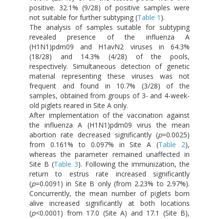
positive. 32.1% (9/28) of positive samples were
not suitable for further subtyping (
Table 1
).
The analysis of samples suitable for subtyping
revealed presence of the influenza A
(H1N1)pdm09 and H1avN2 viruses in 64.3%
(18/28) and 14.3% (4/28) of the pools,
respectively. Simultaneous detection of genetic
material representing these viruses was not
frequent and found in 10.7% (3/28) of the
samples, obtained from groups of 3- and 4-week-
old piglets reared in Site A only.
After implementation of the vaccination against
the influenza A (H1N1)pdm09 virus the mean
abortion rate decreased significantly (
p
=0.0025)
from 0.161% to 0.097% in Site A (
Table 2
),
whereas the parameter remained unaffected in
Site B (
Table 3
). Following the immunization, the
return to estrus rate increased significantly
(
p
=0.0091) in Site B only (from 2.23% to 2.97%).
Concurrently, the mean number of piglets born
alive increased significantly at both locations
(
p
<0.0001) from 17.0 (Site A) and 17.1 (Site B),