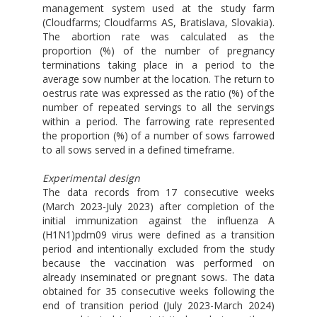
management system used at the study farm
(Cloudfarms; Cloudfarms AS, Bratislava, Slovakia).
The abortion rate was calculated as the
proportion (%) of the number of pregnancy
terminations taking place in a period to the
average sow number at the location. The return to
oestrus rate was expressed as the ratio (%) of the
number of repeated servings to all the servings
within a period. The farrowing rate represented
the proportion (%) of a number of sows farrowed
to all sows served in a defined timeframe.
Experimental design
The data records from 17 consecutive weeks
(March 2023-July 2023) after completion of the
initial immunization against the influenza A
(H1N1)pdm09 virus were defined as a transition
period and intentionally excluded from the study
because the vaccination was performed on
already inseminated or pregnant sows. The data
obtained for 35 consecutive weeks following the
end of transition period (July 2023-March 2024)