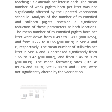
reaching 17.7 animals per litter in each. The mean
number of weak piglets born per litter was not
significantly affected by the updated vaccination
schedule. Analysis of the number of mummified
and stillborn piglets revealed a significant
reduction of these parameters at both locations.
The mean number of mummified piglets born per
litter went down from 0.497 to 0.413 (
p
=0.0255),
and from 0.222 to 0.165 (
p
=0.0019) in Site A and
B, respectively. The mean number of stillbirths per
litter in Site A and B decreased significantly from
1.65 to 1.42 (
p
=0.0002), and from 1.46 to 1.29
(
p
=0.0039). The mean farrowing rates (Site A:
89.7% and 90.8%; Site B: 88.6% and 88.0%) were
not significantly altered by the vaccination.