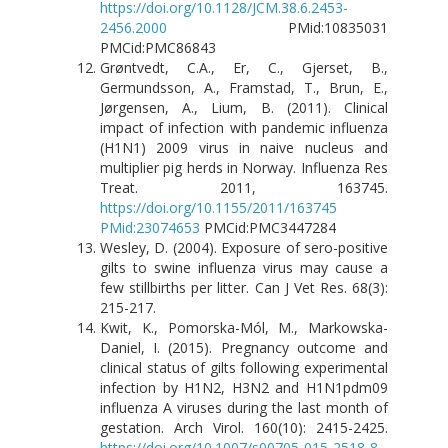
https://doi.org/10.1128/JCM.38.6.2453-
2456.2000
PMid:10835031
PMCid:PMC86843
Grøntvedt, C.A., Er, C., Gjerset, B.,
Germundsson, A., Framstad, T., Brun, E.,
Jørgensen, A., Lium, B. (2011). Clinical
impact of infection with pandemic influenza
(H1N1) 2009 virus in naive nucleus and
multiplier pig herds in Norway. Influenza Res
Treat. 2011, 163745.
https://doi.org/10.1155/2011/163745
PMid:23074653
PMCid:PMC3447284
Wesley, D. (2004). Exposure of sero-positive
gilts to swine influenza virus may cause a
few stillbirths per litter. Can J Vet Res. 68(3):
215-217.
Kwit, K., Pomorska-Mól, M., Markowska-
Daniel, I. (2015). Pregnancy outcome and
clinical status of gilts following experimental
infection by H1N2, H3N2 and H1N1pdm09
influenza A viruses during the last month of
gestation. Arch Virol. 160(10): 2415-2425.
https://doi.org/10.1007/s00705-015-2518-8