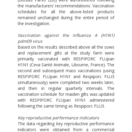
the manufacturers’ recommendations. Vaccination
schedules for all the above-listed products
remained unchanged during the entire period of
the investigation.
Vaccination against the influenza A (H1N1)
pdm09 virus
Based on the results described above all the sows
and replacement gilts at the study farm were
primarily vaccinated with RESPIPORC FLUpan
H1N1 (Ceva Santé Animale, Libourne, France). The
second and subsequent mass vaccinations (using
RESPIPORC FLUpan H1N1 and Respiporc FLU3
simultaneously) were completed two weeks later,
and then in regular quarterly intervals. The
vaccination schedule for maiden gilts was updated
with RESPIPORC FLUpan H1N1 administered
following the same timing as Respiporc FLU3.
Key reproductive performance indicators
The data regarding key reproductive performance
indicators were obtained from a commercial