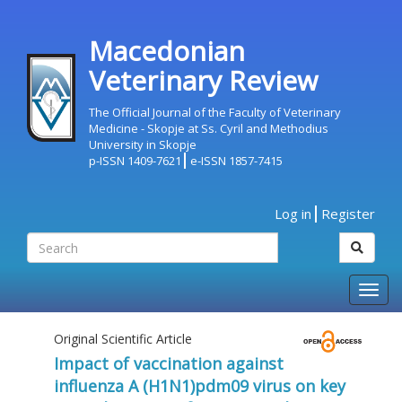
Macedonian
Veterinary Review
The Official Journal of the Faculty of Veterinary
Medicine - Skopje at Ss. Cyril and Methodius
University in Skopje
p-ISSN 1409-7621
e-ISSN 1857-7415
Log in
Register
Togg
navig
Original Scientific Article
Impact of vaccination against
influenza A (H1N1)pdm09 virus on key