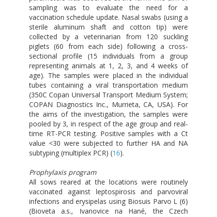
sampling was to evaluate the need for a
vaccination schedule update. Nasal swabs (using a
sterile aluminum shaft and cotton tip) were
collected by a veterinarian from 120 suckling
piglets (60 from each side) following a cross-
sectional profile (15 individuals from a group
representing animals at 1, 2, 3, and 4 weeks of
age). The samples were placed in the individual
tubes containing a viral transportation medium
(350C Copan Universal Transport Medium System;
COPAN Diagnostics Inc., Murrieta, CA, USA). For
the aims of the investigation, the samples were
pooled by 3, in respect of the age group and real-
time RT-PCR testing. Positive samples with a Ct
value <30 were subjected to further HA and NA
subtyping (multiplex PCR) (
16
).
Prophylaxis program
All sows reared at the locations were routinely
vaccinated against leptospirosis and parvoviral
infections and erysipelas using Biosuis Parvo L (6)
(Bioveta a.s., Ivanovice na Hané, the Czech