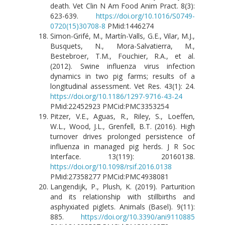
death. Vet Clin N Am Food Anim Pract. 8(3):
623-639.
https://doi.org/10.1016/S0749-
0720(15)30708-8
PMid:1446274
Simon-Grifé, M., Martín-Valls, G.E., Vilar, M.J.,
Busquets, N., Mora-Salvatierra, M.,
Bestebroer, T.M., Fouchier, R.A., et al.
(2012). Swine influenza virus infection
dynamics in two pig farms; results of a
longitudinal assessment. Vet Res. 43(1): 24.
https://doi.org/10.1186/1297-9716-43-24
PMid:22452923 PMCid:PMC3353254
Pitzer, V.E., Aguas, R., Riley, S., Loeffen,
W.L., Wood, J.L., Grenfell, B.T. (2016). High
turnover drives prolonged persistence of
influenza in managed pig herds. J R Soc
Interface. 13(119): 20160138.
https://doi.org/10.1098/rsif.2016.0138
PMid:27358277 PMCid:PMC4938081
Langendijk, P., Plush, K. (2019). Parturition
and its relationship with stillbirths and
asphyxiated piglets. Animals (Basel). 9(11):
885.
https://doi.org/10.3390/ani9110885