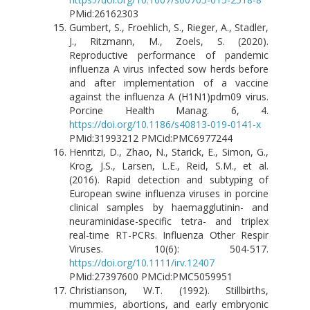
PMid:26162303
Gumbert, S., Froehlich, S., Rieger, A., Stadler,
J., Ritzmann, M., Zoels, S. (2020).
Reproductive performance of pandemic
influenza A virus infected sow herds before
and after implementation of a vaccine
against the influenza A (H1N1)pdm09 virus.
Porcine Health Manag. 6, 4.
https://doi.org/10.1186/s40813-019-0141-x
PMid:31993212 PMCid:PMC6977244
Henritzi, D., Zhao, N., Starick, E., Simon, G.,
Krog, J.S., Larsen, L.E., Reid, S.M., et al.
(2016). Rapid detection and subtyping of
European swine influenza viruses in porcine
clinical samples by haemagglutinin- and
neuraminidase-specific tetra- and triplex
real-time RT-PCRs. Influenza Other Respir
Viruses. 10(6): 504-517.
https://doi.org/10.1111/irv.12407
PMid:27397600 PMCid:PMC5059951
Christianson, W.T. (1992). Stillbirths,
mummies, abortions, and early embryonic