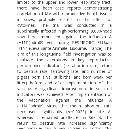
limited to the upper and lower respiratory tract,
there have been case reports demonstrating
correlation of IAV with reproductive health issues
in sows, probably related to the effect of
cytokines. The trial was conducted in a
subclinically infected high-performing 8,000-head
sow herd immunised against the influenza A
(H1N1)pdm09 virus using RESPIPORC FLUpan
H1N1 (Ceva Santé Animale, Libourne, France). The
aim of this longitudinal field investigation was to
evaluate the alterations in key reproductive
performance indicators (i.e. abortion rate, return
to oestrus rate, farrowing rate, and number of
piglets born alive, stillbirths, and born weak per
litter) before and after implementation of the
vaccine. A significant improvement in selected
indicators was achieved. After implementation of
the vaccination against the influenza A
(H1N1)pdm09 virus, the mean abortion rate
decreased significantly (
p
=0.0025) in site A,
whereas it remained unaffected in Site B. The
return to oestrus rate increased significantly
(
p
=0.0091) in Site B only (2.23% to 2.97%). The