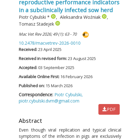
reproductive performance indicators
in a subclinically infected sow herd
Piotr Cybulski
*
,
Aleksandra Woźniak
,
Tomasz Stadejek
Mac Vet Rev 2026; 49 (1): 63 - 70
10.2478/macvetrev-2026-0010
Received:
23 April 2025
Received in revised form:
23 August 2025
Accepted:
03 September 2025
Available Online First:
16 February 2026
Published on:
15 March 2026
Correspondence:
Piotr Cybulski,
piotr.cybulski.dvm@gmail.com
PDF
Abstract
Even though viral replication and typical clinical
symptoms of the infection in pigs are exclusively