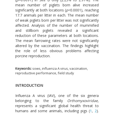
mean number of piglets born alive increased
significantly at both locations (
p
<0.0001), reaching
17.7 animals per litter in each. The mean number
of weak piglets born per litter was not significantly
affected. Analysis of the number of mummified
and stillborn piglets revealed a significant
reduction of these parameters at both locations.
The mean farrowing rates were not significantly
altered by the vaccination. The findings highlight
the role of less obvious problems affecting
porcine reproduction.
Keywords:
sows, influenza A virus, vaccination,
reproductive performance, field study
INTRODUCTION
Influenza A virus (IAV), one of the six genera
belonging to the family
Orthomyxoviridae
,
represents a significant global health threat to
humans and some animals, including pigs (
1
,
2
).