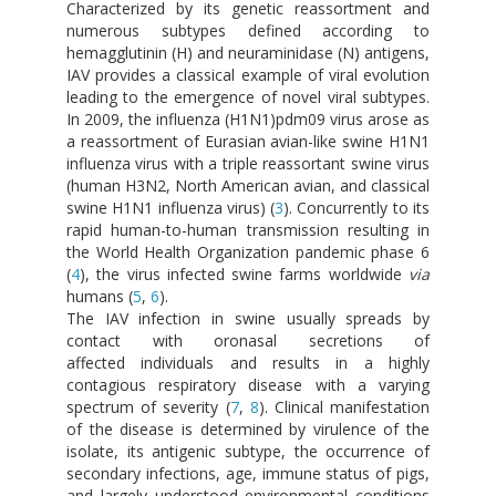
Characterized by its genetic reassortment and
numerous subtypes defined according to
hemagglutinin (H) and neuraminidase (N) antigens,
IAV provides a classical example of viral evolution
leading to the emergence of novel viral subtypes.
In 2009, the influenza (H1N1)pdm09 virus arose as
a reassortment of Eurasian avian-like swine H1N1
influenza virus with a triple reassortant swine virus
(human H3N2, North American avian, and classical
swine H1N1 influenza virus) (
3
). Concurrently to its
rapid human-to-human transmission resulting in
the World Health Organization pandemic phase 6
(
4
), the virus infected swine farms worldwide
via
humans (
5
,
6
).
The IAV infection in swine usually spreads by
contact with oronasal secretions of
affected individuals and results in a highly
contagious respiratory disease with a varying
spectrum of severity (
7
,
8
). Clinical manifestation
of the disease is determined by virulence of the
isolate, its antigenic subtype, the occurrence of
secondary infections, age, immune status of pigs,
and largely understood environmental conditions