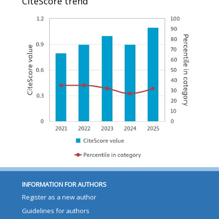
CiteScore trend
INFORMATION FOR AUTHORS
Register as a new author
Guidelines for authors