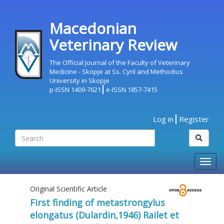
Macedonian
Veterinary Review
The Official Journal of the Faculty of Veterinary
Medicine - Skopje at Ss. Cyril and Methodius
University in Skopje
p-ISSN 1409-7621
e-ISSN 1857-7415
Log in
Register
Togg
navig
Original Scientific Article
First finding of metastrongylus
elongatus (Dulardin,1946) Railet et