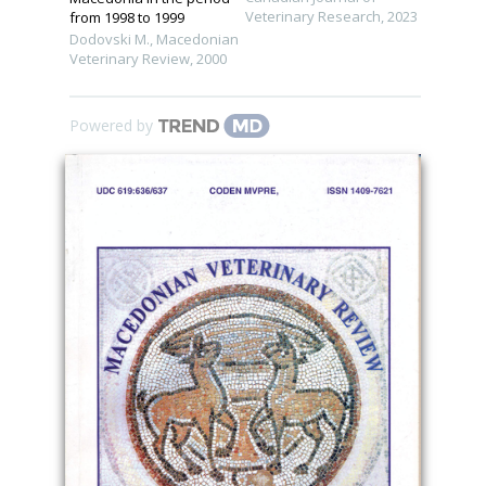
Veterinary Research
,
2023
from 1998 to 1999
Dodovski M.
,
Macedonian
Veterinary Review
,
2000
Powered by