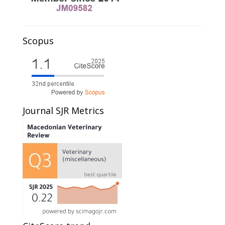
Scopus
Journal SJR Metrics