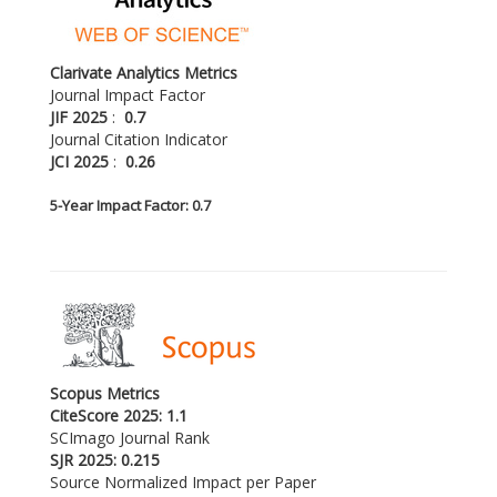
Clarivate Analytics Metrics
Journal Impact Factor
JIF 2025
:
0.7
Journal Citation Indicator
JCI 2025
:
0.26
5-
Year Impact Factor: 0.7
Scopus Metrics
CiteScore 2025: 1.1
SCImago Journal Rank
SJR 2025: 0.215
Source Normalized Impact per Paper