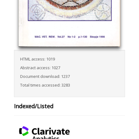
HTML access: 1019
Abstract access: 1027
Document download: 1237
Total times accessed: 3283
Indexed/Listed