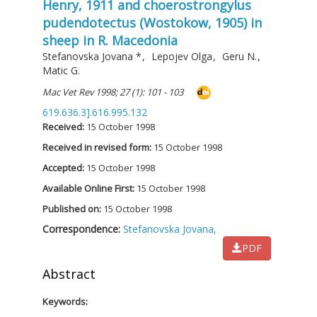
Henry, 1911 and choerostrongylus
pudendotectus (Wostokow, 1905) in
sheep in R. Macedonia
Stefanovska Jovana
*
,
Lepojev Olga
,
Geru N.
,
Matic G.
Mac Vet Rev 1998; 27 (1): 101 - 103
619.636.3].616.995.132
Received:
15 October 1998
Received in revised form:
15 October 1998
Accepted:
15 October 1998
Available Online First:
15 October 1998
Published on:
15 October 1998
Correspondence:
Stefanovska Jovana,
PDF
Abstract
Keywords: