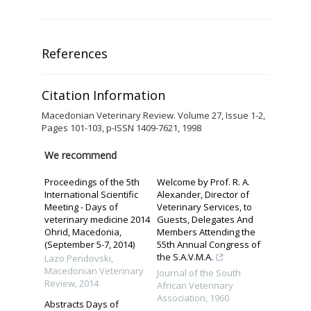
References
Citation Information
Macedonian Veterinary Review. Volume 27, Issue 1-2,
Pages 101-103, p-ISSN 1409-7621, 1998
We recommend
Proceedings of the 5th
Welcome by Prof. R. A.
International Scientific
Alexander, Director of
Meeting - Days of
Veterinary Services, to
veterinary medicine 2014
Guests, Delegates And
Ohrid, Macedonia,
Members Attending the
(September 5-7, 2014)
55th Annual Congress of
the S.A.V.M.A.
Lazo Pendovski
,
Macedonian Veterinary
Journal of the South
Review
,
2014
African Veterinary
Association
,
1960
Abstracts Days of