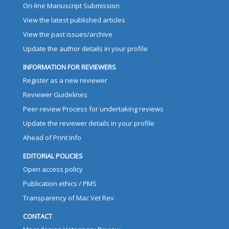
On-line Manuscript Submission
View the latest published articles
View the past issues/archive
Update the author details in your profile
INFORMATION FOR REVIEWERS
Register as a new reviewer
Reviewer Guidelines
Peer-review Process for undertaking reviews
Update the reviewer details in your profile
Ahead of Print Info
EDITORIAL POLICIES
Open access policy
Publication ethics / PMS
Transparency of Mac Vet Rev
CONTACT