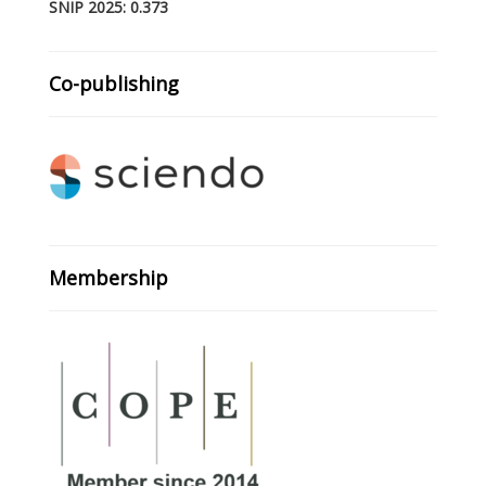
SNIP 2025: 0.373
Co-publishing
Membership