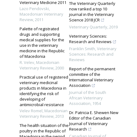
Veterinary Medicine 2011
The Veterinary Quarterly
Lazo Pendovski
,
now ranked a top 10
Macedonian Veterinary
journal in the Veterinary
Review
,
2011
Science 2018 JCR
Veterinary Quarterly
,
2019
Palette of registrated
drugs and supporting
Veterinary Sciences:
medical supplies for the
Research and Reviews
use in the veterinary
Franklin Smith
,
Veterinary
medicine in the Republic
Sciences: Research and
of Macedonia
Reviews
R. Velev
,
Macedonian
Veterinary Review
,
2000
Report of the permanent
committee of the
Practical use of registered
International Veterinary
veterinary medicinal
Association
products in Macedonia in
Journal of the South
identifying the risk of
African Veterinary
developing of
Association
,
1954
antimicrobial resistance
Velev Romel
,
Macedonian
Dr. Patricia E. Shewen New
Veterinary Review
,
2013
Editor of the Canadian
Journal of Veterinary
The health situation of the
Research
poultry in the Republic of
Canadian Journal of
Macedonia in the period