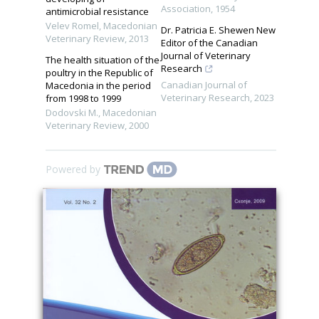
Association
,
1954
antimicrobial resistance
Velev Romel
,
Macedonian
Dr. Patricia E. Shewen New
Veterinary Review
,
2013
Editor of the Canadian
Journal of Veterinary
The health situation of the
Research
poultry in the Republic of
Canadian Journal of
Macedonia in the period
Veterinary Research
,
2023
from 1998 to 1999
Dodovski M.
,
Macedonian
Veterinary Review
,
2000
Powered by