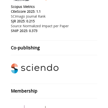
Scopus Metrics
CiteScore 2025: 1.1
SCImago Journal Rank
SJR 2025: 0.215
Source Normalized Impact per Paper
SNIP 2025: 0.373
Co-publishing
Membership