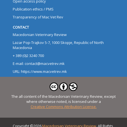
Open access policy
Publication ethics / PMS
Transparency of Mac Vet Rev
CONTACT
Macedonian Veterinary Review
Lazar Pop-Trajkov 5-7, 1000 Skopje, Republic of North
Macedonia
+ 389 (0)2 3240 700
E-mail: contact@macvetrev.mk
URL: https://www.macvetrev.mk
The all content of the Macedonian Veterinary Review, except
where otherwise noted, is licensed under a
Creative Commons Attribution License.
Copyright ©2026
Macedonian Veterinary Review
. All Rights