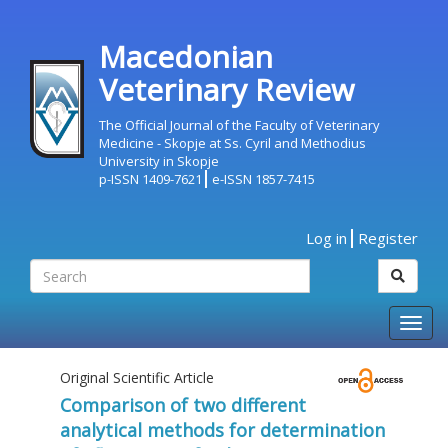
Macedonian
Veterinary Review
The Official Journal of the Faculty of Veterinary
Medicine - Skopje at Ss. Cyril and Methodius
University in Skopje
p-ISSN 1409-7621
e-ISSN 1857-7415
Log in
Register
Togg
navig
Original Scientific Article
Comparison of two different
analytical methods for determination