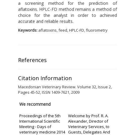
a screening method for the prediction of
aflatoxins. HPLC-FD method remains a method of
choice for the analyst in order to achieved
accurate and reliable results.
Keywords:
aflatoxins, feed, HPLC-FD, fluorometry
References
Citation Information
Macedonian Veterinary Review. Volume 32, Issue 2,
Pages 45-52, ISSN 1409-7621, 2009
We recommend
Proceedings of the 5th
Welcome by Prof. R. A.
International Scientific
Alexander, Director of
Meeting - Days of
Veterinary Services, to
veterinary medicine 2014
Guests, Delegates And