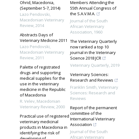
Ohrid, Macedonia,
Members Attending the
(September 5-7, 2014)
55th Annual Congress of
the S.A.V.M.A.
Lazo Pendovski
,
Macedonian Veterinary
Journal of the South
Review
,
2014
African Veterinary
Association
,
1960
Abstracts Days of
Veterinary Medicine 2011
The Veterinary Quarterly
Lazo Pendovski
,
now ranked a top 10
Macedonian Veterinary
journal in the Veterinary
Review
,
2011
Science 2018 JCR
Veterinary Quarterly
,
2019
Palette of registrated
drugs and supporting
Veterinary Sciences:
medical supplies for the
Research and Reviews
use in the veterinary
Franklin Smith
,
Veterinary
medicine in the Republic
Sciences: Research and
of Macedonia
Reviews
R. Velev
,
Macedonian
Veterinary Review
,
2000
Report of the permanent
committee of the
Practical use of registered
International Veterinary
veterinary medicinal
Association
products in Macedonia in
Journal of the South
identifying the risk of
African Veterinary
developing of