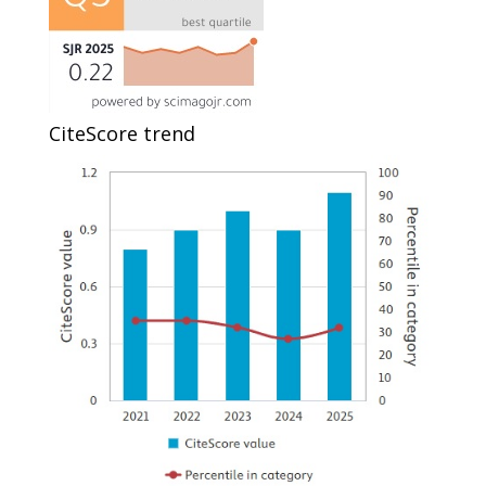
CiteScore trend