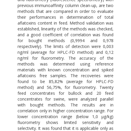
previous immunoaffinity column clean-up, are two
methods that are compared in order to evaluate
their performances in determination of total
aflatoxins content in feed. Method validation was
established, linearity of the methods was checked,
and a good coefficient of correlation was found
for bought methods (0,9994 and 0,978
respectively). The limits of detection were 0,003
ng/ml (average for HPLC-FD method) and 0,12
ng/ml for fluorometry. The accuracy of the
methods was determined using reference
materials with known concentration and spiked
aflatoxins free samples. The recoveries were
found to be 85,82% (average for HPLC-FD
method) and 56,75%, for fluorometry. Twenty
feed concentrates for bullock and 20 feed
concentrates for swine, were analyzed parallel
with bought methods. The results are in
correlation only in higher concentration range. For
lower concentration range (below 1,0 μg/kg)
fluorometry shows limited sensitivity and
selectivity. It was found that it is applicable only as