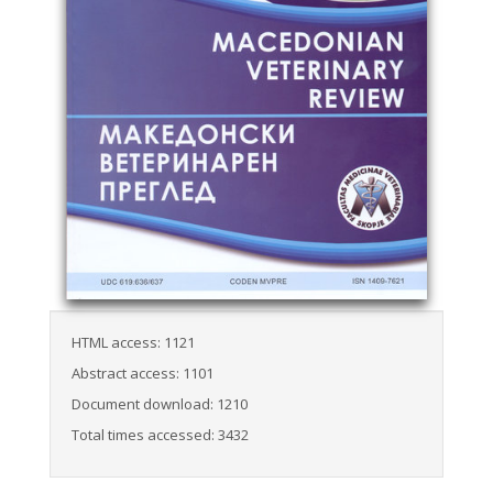
HTML access: 1121
Abstract access: 1101
Document download: 1210
Total times accessed: 3432