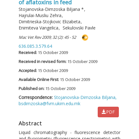
of aflatoxins in feed
Stojanovska-Dimzoska Biljana
*
,
Hajrulai-Musliu Zehra
,
Dimitrieska-Stojkovic Elizabeta
,
Enimiteva Vangelica
,
Sekulovski Pavle
Mac Vet Rev 2009; 32 (2): 45 - 52
636.085.3.579.64
Received:
15 October 2009
Received in revised form:
15 October 2009
Accepted:
15 October 2009
Available Online First:
15 October 2009
Published on:
15 October 2009
Correspondence:
Stojanovska-Dimzoska Biljana,
bsdimzoska@fvm.ukim.edu.mk
PDF
Abstract
Liquid chromatography - fluorescence detector
and fluorometry (fluorescence spectrometry) with