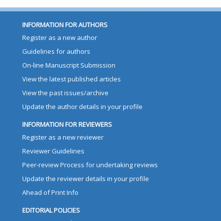
INFORMATION FOR AUTHORS
Register as a new author
Guidelines for authors
On-line Manuscript Submission
View the latest published articles
View the past issues/archive
Update the author details in your profile
INFORMATION FOR REVIEWERS
Register as a new reviewer
Reviewer Guidelines
Peer-review Process for undertaking reviews
Update the reviewer details in your profile
Ahead of Print Info
EDITORIAL POLICIES