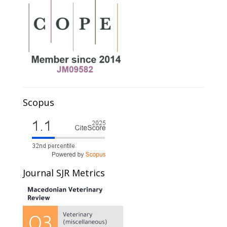
Scopus
Journal SJR Metrics