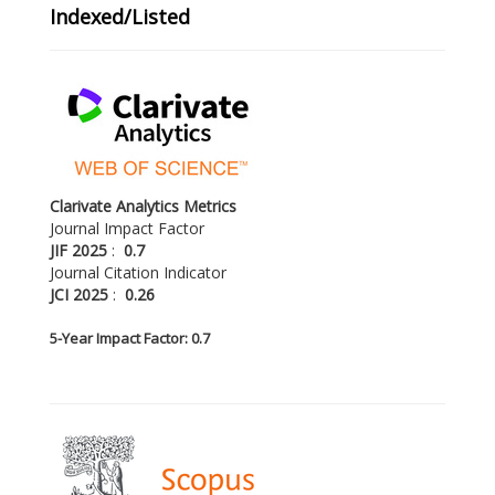
Indexed/Listed
Clarivate Analytics Metrics
Journal Impact Factor
JIF 2025
:
0.7
Journal Citation Indicator
JCI 2025
:
0.26
5-
Year Impact Factor: 0.7