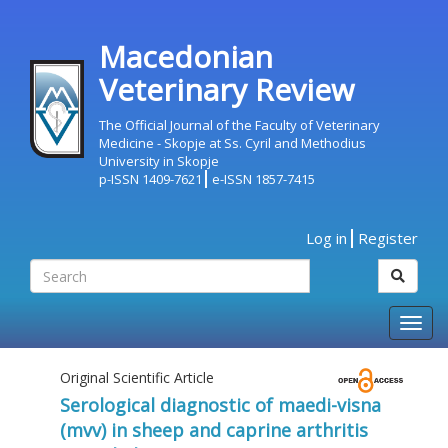
Macedonian
Veterinary Review
The Official Journal of the Faculty of Veterinary
Medicine - Skopje at Ss. Cyril and Methodius
University in Skopje
p-ISSN 1409-7621
e-ISSN 1857-7415
Log in
Register
Togg
navig
Original Scientific Article
Serological diagnostic of maedi-visna
(mvv) in sheep and caprine arthritis