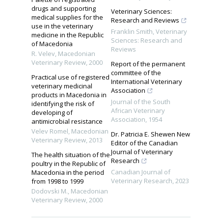
drugs and supporting
Veterinary Sciences:
medical supplies for the
Research and Reviews
use in the veterinary
Franklin Smith
,
Veterinary
medicine in the Republic
Sciences: Research and
of Macedonia
Reviews
R. Velev
,
Macedonian
Veterinary Review
,
2000
Report of the permanent
committee of the
Practical use of registered
International Veterinary
veterinary medicinal
Association
products in Macedonia in
Journal of the South
identifying the risk of
African Veterinary
developing of
Association
,
1954
antimicrobial resistance
Velev Romel
,
Macedonian
Dr. Patricia E. Shewen New
Veterinary Review
,
2013
Editor of the Canadian
Journal of Veterinary
The health situation of the
Research
poultry in the Republic of
Canadian Journal of
Macedonia in the period
Veterinary Research
,
2023
from 1998 to 1999
Dodovski M.
,
Macedonian
Veterinary Review
,
2000