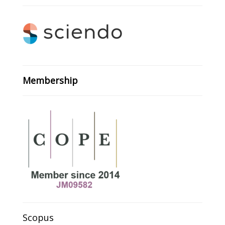
Membership
Scopus