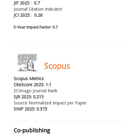
JIF 2025
:
0.7
Journal Citation Indicator
JCI 2025
:
0.26
5-
Year Impact Factor: 0.7
Scopus Metrics
CiteScore 2025: 1.1
SCImago Journal Rank
SJR 2025: 0.215
Source Normalized Impact per Paper
SNIP 2025: 0.373
Co-publishing