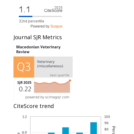
Journal SJR Metrics
CiteScore trend