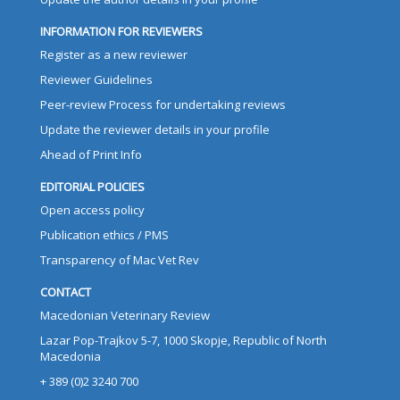
INFORMATION FOR REVIEWERS
Register as a new reviewer
Reviewer Guidelines
Peer-review Process for undertaking reviews
Update the reviewer details in your profile
Ahead of Print Info
EDITORIAL POLICIES
Open access policy
Publication ethics / PMS
Transparency of Mac Vet Rev
CONTACT
Macedonian Veterinary Review
Lazar Pop-Trajkov 5-7, 1000 Skopje, Republic of North
Macedonia
+ 389 (0)2 3240 700