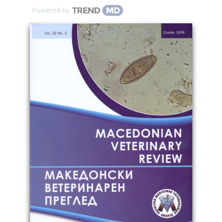
Powered by