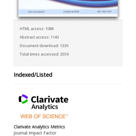
HTML access: 1086
Abstract access: 1143
Document download: 1330
Total times accessed: 3559
Indexed/Listed
Clarivate Analytics Metrics
Journal Impact Factor