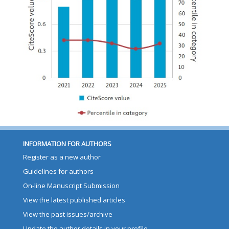
INFORMATION FOR AUTHORS
Register as a new author
Guidelines for authors
On-line Manuscript Submission
View the latest published articles
View the past issues/archive
Update the author details in your profile