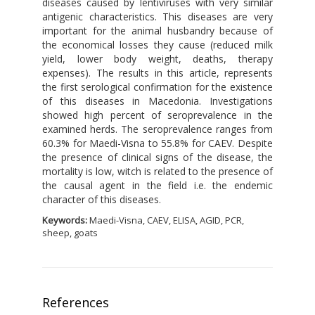
diseases caused by lentiviruses with very similar
antigenic characteristics. This diseases are very
important for the animal husbandry because of
the economical losses they cause (reduced milk
yield, lower body weight, deaths, therapy
expenses). The results in this article, represents
the first serological confirmation for the existence
of this diseases in Macedonia. Investigations
showed high percent of seroprevalence in the
examined herds. The seroprevalence ranges from
60.3% for Maedi-Visna to 55.8% for CAEV. Despite
the presence of clinical signs of the disease, the
mortality is low, witch is related to the presence of
the causal agent in the field i.e. the endemic
character of this diseases.
Keywords:
Maedi-Visna, CAEV, ELISA, AGID, PCR,
sheep, goats
References