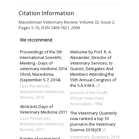
Citation Information
Macedonian Veterinary Review. Volume 32, Issue 2,
Pages 5-10, ISSN 1409-7621, 2009
We recommend
Proceedings of the 5th
Welcome by Prof. R. A.
International Scientific
Alexander, Director of
Meeting - Days of
Veterinary Services, to
veterinary medicine 2014
Guests, Delegates And
Ohrid, Macedonia,
Members Attending the
(September 5-7, 2014)
55th Annual Congress of
the S.A.V.M.A.
Lazo Pendovski
,
Macedonian Veterinary
Journal of the South
Review
,
2014
African Veterinary
Association
,
1960
Abstracts Days of
Veterinary Medicine 2011
The Veterinary Quarterly
Lazo Pendovski
,
now ranked a top 10
Macedonian Veterinary
journal in the Veterinary
Review
,
2011
Science 2018 JCR
Veterinary Quarterly
,
2019
Palette of registrated