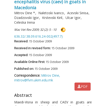
encephalitis virus (caev) in goats in
Macedonia
Mitrov Dine
*
,
Naletoski Ivanco
,
Acevski Sinisa
,
Dzadzovski Igor
,
Krstevski Kiril
,
Ulcar Igor
,
Celeska Irena
Mac Vet Rev 2009; 32 (2): 5 - 10
636.32/.38.09.616.24-002(497.7)
Received:
15 October 2009
Received in revised form:
15 October 2009
Accepted:
15 October 2009
Available Online First:
15 October 2009
Published on:
15 October 2009
Correspondence:
Mitrov Dine,
mitrov@fvm.ukim.edu.mk
PDF
Abstract
Maedi-Visna in sheep and CAEV in goats are