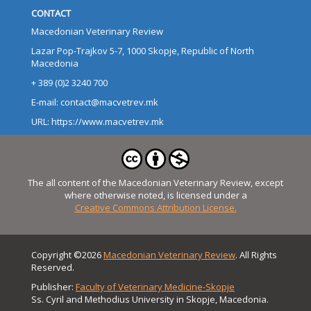
CONTACT
Macedonian Veterinary Review
Lazar Pop-Trajkov 5-7, 1000 Skopje, Republic of North
Macedonia
+ 389 (0)2 3240 700
E-mail: contact@macvetrev.mk
URL: https://www.macvetrev.mk
The all content of the Macedonian Veterinary Review, except
where otherwise noted, is licensed under a
Creative Commons Attribution License.
Copyright ©2026
Macedonian Veterinary Review
. All Rights
Reserved.
Publisher:
Faculty of Veterinary Medicine-Skopje
Ss. Cyril and Methodius University in Skopje, Macedonia.