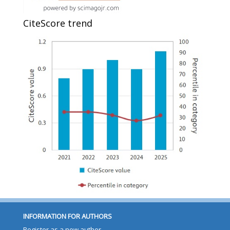
CiteScore trend
INFORMATION FOR AUTHORS
Register as a new author