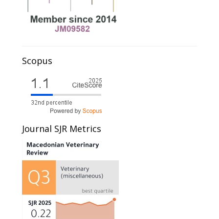
Scopus
Journal SJR Metrics