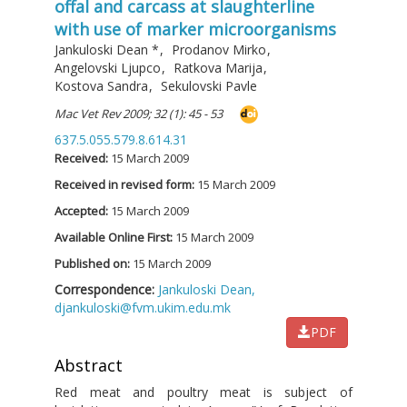
offal and carcass at slaughterline
with use of marker microorganisms
Jankuloski Dean
*
,
Prodanov Mirko
,
Angelovski Ljupco
,
Ratkova Marija
,
Kostova Sandra
,
Sekulovski Pavle
Mac Vet Rev 2009; 32 (1): 45 - 53
637.5.055.579.8.614.31
Received:
15 March 2009
Received in revised form:
15 March 2009
Accepted:
15 March 2009
Available Online First:
15 March 2009
Published on:
15 March 2009
Correspondence:
Jankuloski Dean,
djankuloski@fvm.ukim.edu.mk
PDF
Abstract
Red meat and poultry meat is subject of