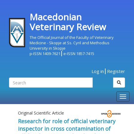
Macedonian
Veterinary Review
The Official Journal of the Faculty of Veterinary
Medicine - Skopje at Ss. Cyril and Methodius
University in Skopje
p-ISSN 1409-7621
e-ISSN 1857-7415
Log in
Register
Togg
navig
Original Scientific Article
Research for role of official veterinary
inspector in cross contamination of