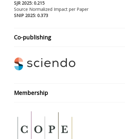
SJR 2025: 0.215
Source Normalized Impact per Paper
SNIP 2025: 0.373
Co-publishing
Membership