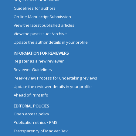
Guidelines for authors
On-line Manuscript Submission
View the latest published articles
View the past issues/archive
Update the author details in your profile
INFORMATION FOR REVIEWERS
Register as a new reviewer
Reviewer Guidelines
Peer-review Process for undertaking reviews
Update the reviewer details in your profile
Ahead of Print Info
EDITORIAL POLICIES
Open access policy
Publication ethics / PMS
Transparency of Mac Vet Rev