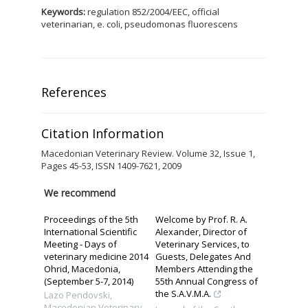
Keywords:
regulation 852/2004/EEC, official
veterinarian, e. coli, pseudomonas fluorescens
References
Citation Information
Macedonian Veterinary Review. Volume 32, Issue 1,
Pages 45-53, ISSN 1409-7621, 2009
We recommend
Proceedings of the 5th
Welcome by Prof. R. A.
International Scientific
Alexander, Director of
Meeting - Days of
Veterinary Services, to
veterinary medicine 2014
Guests, Delegates And
Ohrid, Macedonia,
Members Attending the
(September 5-7, 2014)
55th Annual Congress of
the S.A.V.M.A.
Lazo Pendovski
,
Macedonian Veterinary