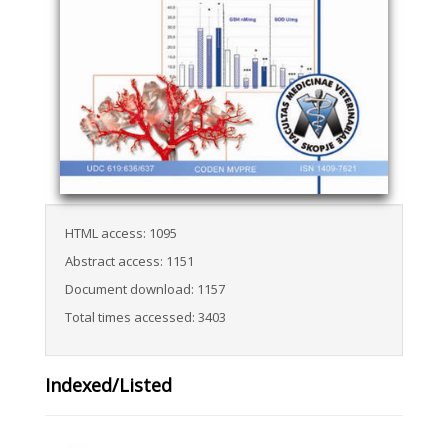
HTML access: 1095
Abstract access: 1151
Document download: 1157
Total times accessed: 3403
Indexed/Listed