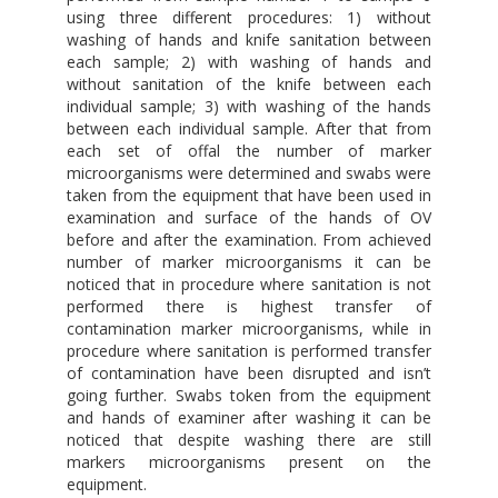
using three different procedures: 1) without
washing of hands and knife sanitation between
each sample; 2) with washing of hands and
without sanitation of the knife between each
individual sample; 3) with washing of the hands
between each individual sample. After that from
each set of offal the number of marker
microorganisms were determined and swabs were
taken from the equipment that have been used in
examination and surface of the hands of OV
before and after the examination. From achieved
number of marker microorganisms it can be
noticed that in procedure where sanitation is not
performed there is highest transfer of
contamination marker microorganisms, while in
procedure where sanitation is performed transfer
of contamination have been disrupted and isn’t
going further. Swabs token from the equipment
and hands of examiner after washing it can be
noticed that despite washing there are still
markers microorganisms present on the
equipment.