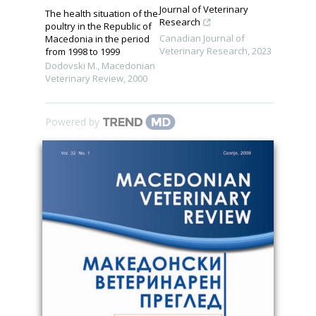
Journal of Veterinary
The health situation of the
Research
poultry in the Republic of
Canadian Journal of
Macedonia in the period
Veterinary Research
,
2023
from 1998 to 1999
Dodovski M.
,
Macedonian
Veterinary Review
,
2000
Powered by