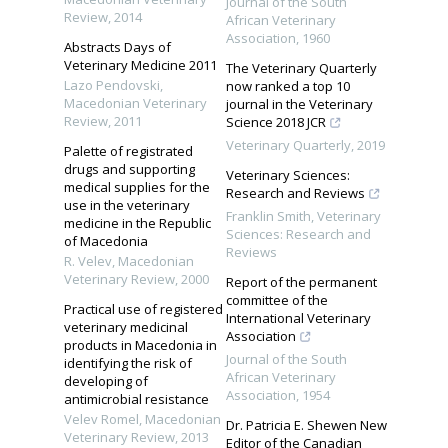
Journal of the South
Review
,
2014
African Veterinary
Association
,
1960
Abstracts Days of
Veterinary Medicine 2011
The Veterinary Quarterly
Lazo Pendovski
,
now ranked a top 10
Macedonian Veterinary
journal in the Veterinary
Review
,
2011
Science 2018 JCR
Veterinary Quarterly
,
2019
Palette of registrated
drugs and supporting
Veterinary Sciences:
medical supplies for the
Research and Reviews
use in the veterinary
Franklin Smith
,
Veterinary
medicine in the Republic
Sciences: Research and
of Macedonia
Reviews
R. Velev
,
Macedonian
Veterinary Review
,
2000
Report of the permanent
committee of the
Practical use of registered
International Veterinary
veterinary medicinal
Association
products in Macedonia in
Journal of the South
identifying the risk of
African Veterinary
developing of
Association
,
1954
antimicrobial resistance
Velev Romel
,
Macedonian
Dr. Patricia E. Shewen New
Veterinary Review
,
2013
Editor of the Canadian