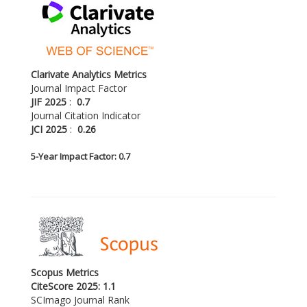
Clarivate Analytics Metrics
Journal Impact Factor
JIF 2025
:
0.7
Journal Citation Indicator
JCI 2025
:
0.26
5-
Year Impact Factor: 0.7
Scopus Metrics
CiteScore 2025: 1.1
SCImago Journal Rank