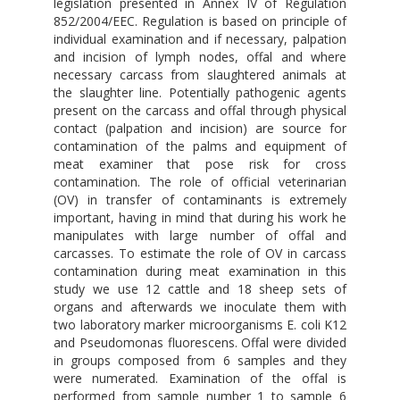
legislation presented in Annex IV of Regulation
852/2004/EEC. Regulation is based on principle of
individual examination and if necessary, palpation
and incision of lymph nodes, offal and where
necessary carcass from slaughtered animals at
the slaughter line. Potentially pathogenic agents
present on the carcass and offal through physical
contact (palpation and incision) are source for
contamination of the palms and equipment of
meat examiner that pose risk for cross
contamination. The role of official veterinarian
(OV) in transfer of contaminants is extremely
important, having in mind that during his work he
manipulates with large number of offal and
carcasses. To estimate the role of OV in carcass
contamination during meat examination in this
study we use 12 cattle and 18 sheep sets of
organs and afterwards we inoculate them with
two laboratory marker microorganisms E. coli K12
and Pseudomonas fluorescens. Offal were divided
in groups composed from 6 samples and they
were numerated. Examination of the offal is
performed from sample number 1 to sample 6