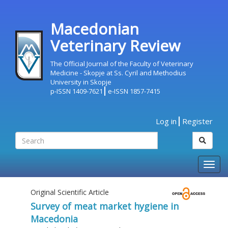
Macedonian
Veterinary Review
The Official Journal of the Faculty of Veterinary
Medicine - Skopje at Ss. Cyril and Methodius
University in Skopje
p-ISSN 1409-7621
e-ISSN 1857-7415
Log in
Register
Togg
navig
Original Scientific Article
Survey of meat market hygiene in
Macedonia