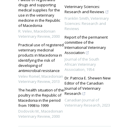
drugs and supporting
Veterinary Sciences:
medical supplies for the
Research and Reviews
use in the veterinary
Franklin Smith
,
Veterinary
medicine in the Republic
Sciences: Research and
of Macedonia
Reviews
R. Velev
,
Macedonian
Veterinary Review
,
2000
Report of the permanent
committee of the
Practical use of registered
International Veterinary
veterinary medicinal
Association
products in Macedonia in
Journal of the South
identifying the risk of
African Veterinary
developing of
Association
,
1954
antimicrobial resistance
Velev Romel
,
Macedonian
Dr. Patricia E. Shewen New
Veterinary Review
,
2013
Editor of the Canadian
Journal of Veterinary
The health situation of the
Research
poultry in the Republic of
Canadian Journal of
Macedonia in the period
Veterinary Research
,
2023
from 1998 to 1999
Dodovski M.
,
Macedonian
Veterinary Review
,
2000