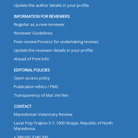
Update the author details in your profile
INFORMATION FOR REVIEWERS
Register as a new reviewer
Reviewer Guidelines
Peer-review Process for undertaking reviews
Update the reviewer details in your profile
Ahead of Print Info
EDITORIAL POLICIES
Open access policy
Publication ethics / PMS
Transparency of Mac Vet Rev
CONTACT
Macedonian Veterinary Review
Lazar Pop-Trajkov 5-7, 1000 Skopje, Republic of North
Macedonia
+ 389 (0)2 3240 700