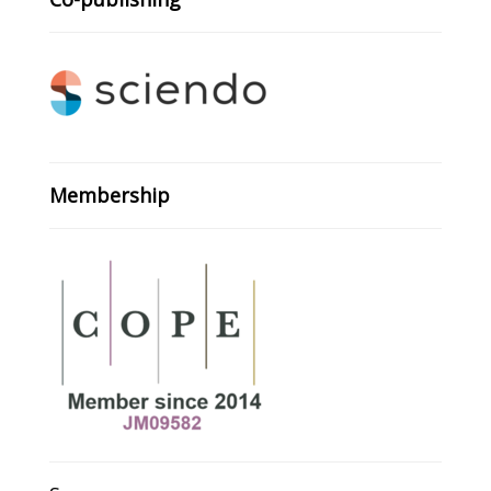
Membership