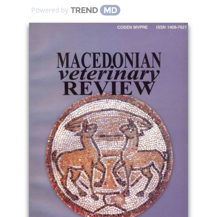
Powered by