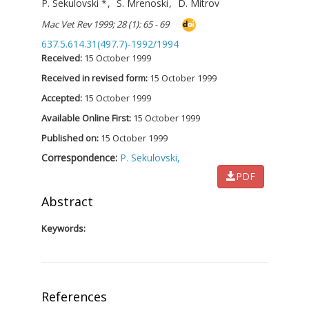
P. Sekulovski
*
,
S. Mrenoski
,
D. Mitrov
Mac Vet Rev 1999; 28 (1): 65 - 69
637.5.614.31(497.7)-1992/1994
Received:
15 October 1999
Received in revised form:
15 October 1999
Accepted:
15 October 1999
Available Online First:
15 October 1999
Published on:
15 October 1999
Correspondence:
P. Sekulovski,
PDF
Abstract
Keywords:
References