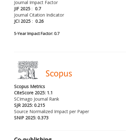
Journal Impact Factor
JIF 2025
:
0.7
Journal Citation Indicator
JCI 2025
:
0.26
5-
Year Impact Factor: 0.7
Scopus Metrics
CiteScore 2025: 1.1
SCImago Journal Rank
SJR 2025: 0.215
Source Normalized Impact per Paper
SNIP 2025: 0.373
Co-publishing