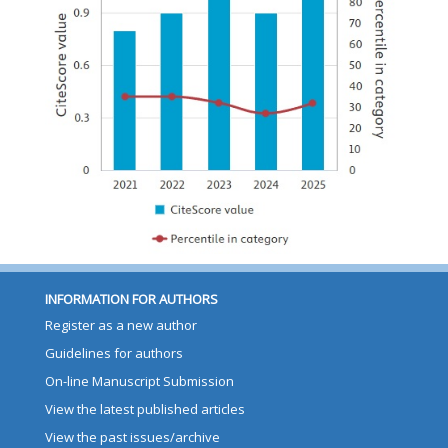
INFORMATION FOR AUTHORS
Register as a new author
Guidelines for authors
On-line Manuscript Submission
View the latest published articles
View the past issues/archive