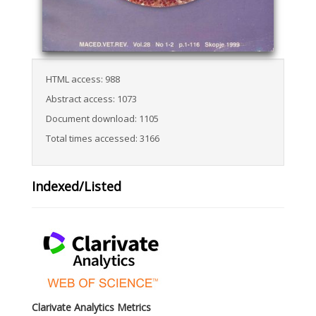
HTML access: 988
Abstract access: 1073
Document download: 1105
Total times accessed: 3166
Indexed/Listed
Clarivate Analytics Metrics