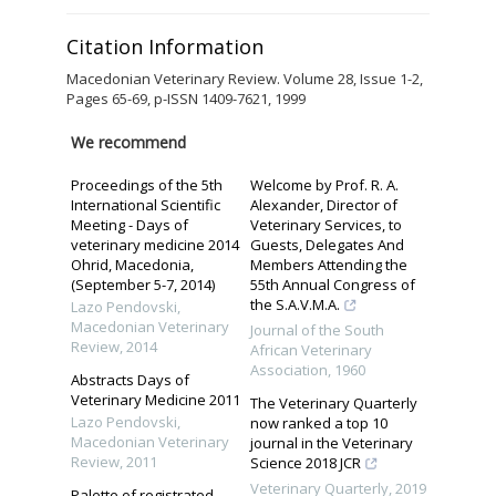
Citation Information
Macedonian Veterinary Review. Volume 28, Issue 1-2,
Pages 65-69, p-ISSN 1409-7621, 1999
We recommend
Proceedings of the 5th
Welcome by Prof. R. A.
International Scientific
Alexander, Director of
Meeting - Days of
Veterinary Services, to
veterinary medicine 2014
Guests, Delegates And
Ohrid, Macedonia,
Members Attending the
(September 5-7, 2014)
55th Annual Congress of
the S.A.V.M.A.
Lazo Pendovski
,
Macedonian Veterinary
Journal of the South
Review
,
2014
African Veterinary
Association
,
1960
Abstracts Days of
Veterinary Medicine 2011
The Veterinary Quarterly
Lazo Pendovski
,
now ranked a top 10
Macedonian Veterinary
journal in the Veterinary
Review
,
2011
Science 2018 JCR
Veterinary Quarterly
,
2019
Palette of registrated