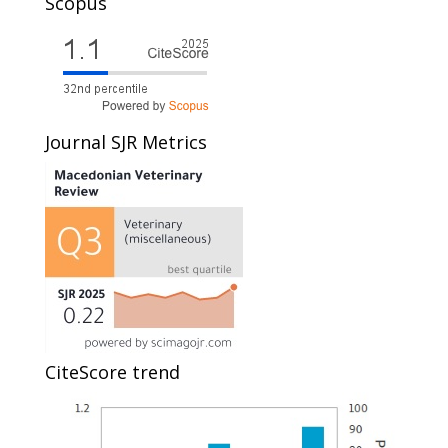
Scopus
Journal SJR Metrics
CiteScore trend