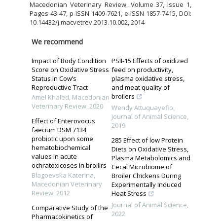
Macedonian Veterinary Review. Volume 37, Issue 1,
Pages 43-47, p-ISSN 1409-7621, e-ISSN 1857-7415, DOI:
10.14432/j.macvetrev.2013.10.002, 2014
We recommend
Impact of Body Condition
PSII-15 Effects of oxidized
Score on Oxidative Stress
feed on productivity,
Status in Cow’s
plasma oxidative stress,
Reproductive Tract
and meat quality of
broilers
Amel Khaled
,
Macedonian
Veterinary Review
,
2020
Wendy Attuquayefio
,
Journal of Animal Science
,
Effect of Enterovocus
2019
faecium DSM 7134
probiotic upon some
285 Effect of low Protein
hematobiochemical
Diets on Oxidative Stress,
values in acute
Plasma Metabolomics and
ochratoxicoses in broilirs
Cecal Microbiome of
Blagoevska Katerina
,
Broiler Chickens During
Macedonian Veterinary
Experimentally Induced
Review
,
2012
Heat Stress
Journal of Animal Science
,
Comparative Study of the
2022
Pharmacokinetics of