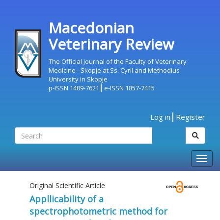
Macedonian
Veterinary Review
The Official Journal of the Faculty of Veterinary
Medicine - Skopje at Ss. Cyril and Methodius
University in Skopje
p-ISSN 1409-7621
e-ISSN 1857-7415
Log in
Register
Togg
navig
Original Scientific Article
Appllicability of a
spectrophotometric method for