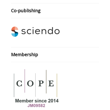
Co-publishing
Membership