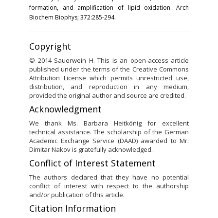
formation, and amplification of lipid oxidation. Arch
Biochem Biophys; 372:285-294.
Copyright
© 2014 Sauerwein H. This is an open-access article
published under the terms of the Creative Commons
Attribution License which permits unrestricted use,
distribution, and reproduction in any medium,
provided the original author and source are credited.
Acknowledgment
We thank Ms. Barbara Heitkönig for excellent
technical assistance. The scholarship of the German
Academic Exchange Service (DAAD) awarded to Mr.
Dimitar Nakov is gratefully acknowledged.
Conflict of Interest Statement
The authors declared that they have no potential
conflict of interest with respect to the authorship
and/or publication of this article.
Citation Information