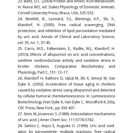
23. Beitz, D.C. (2004) Protein and Amino Acid Metabolism.
In: Reece WO, ed. Dukes Physiology of Domestic Animals.
Cornell University Press, Ithaca, USA, 535-552.
24. Stinefelt, B., Leonard, S.S., Blemings, K.P., Shi, X.,
Klandorf, H. (2005). Free radical scavenging, DNA
protection, and inhibition of lipid peroxidation mediated
by uric acid. Annals of Clinical and Laboratory Science,
vol. 35, no. 1, 37-45.
25. Carro, M.D., Falkenstein, E., Radke, W.J., Klandorf, H.
(2010). Effects of allopurinol on uric acid concentrations,
xanthine oxidoreductase activity and oxidative stress in
broiler chickens. Comparative Biochemistry and
Physiology, Part C, 151: 12–17.
26. Klandorf H, Rathore D, Iqbal M, Shi X, Simoyi M, Van
Dyke K. (2002). Acceleration of tissue aging in chickens
caused by oxidative stress using allopurinol and detected
by cellular humoral chemiluminescence. In: Luminescence
Biotechnology (Van Dyke K, Van Dyke C, Woodfork K, Eds),
CRC Press, New York,; pp 393-407.
27. Simic M, Jovanovic S. (1989). Antioxidation mechanisms
of uric acid. J Amer Chem Soc; 111:5778-5782.
28. Santos C, Anjos E, Augusto O. (1999). Uric acid oxid-
ation by peroxynitrite: multiple reactions, free radical