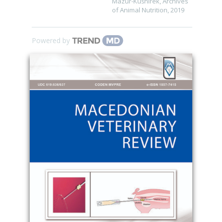
Mazur-Kuśnirek
,
Archives
of Animal Nutrition
,
2019
Powered by