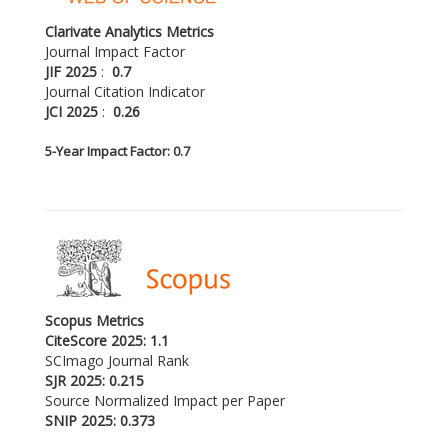
Clarivate Analytics Metrics
Journal Impact Factor
JIF 2025
:
0.7
Journal Citation Indicator
JCI 2025
:
0.26
5-
Year Impact Factor: 0.7
Scopus Metrics
CiteScore 2025: 1.1
SCImago Journal Rank
SJR 2025: 0.215
Source Normalized Impact per Paper
SNIP 2025: 0.373