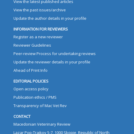
View the latest published articles
View the past issues/archive
Update the author details in your profile
INFORMATION FOR REVIEWERS
Register as a new reviewer
Reviewer Guidelines
Peer-review Process for undertaking reviews
Update the reviewer details in your profile
Ahead of Print Info
EDITORIAL POLICIES
Open access policy
Publication ethics / PMS
Transparency of Mac Vet Rev
CONTACT
Macedonian Veterinary Review
Lazar Pop-Trajkov 5-7, 1000 Skopje, Republic of North