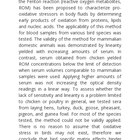
the Fenton reaction (reactive oxygen metabolites,
ROM) has been proposed to characterize pro-
oxidative stressors in body fluids by determining
early products of oxidation from proteins, lipids
and nucleic acids. The applicability of this method
for blood samples from various bird species was
tested. The validity of the method for mammalian
domestic animals was demonstrated by linearity
yielded with increasing amounts of serum. In
contrast, serum obtained from chicken yielded
ROM concentrations below the limit of detection
when serum volumes comparable to mammalian
samples were used. Applying higher amounts of
serum was not increasing the optical density
readings in a linear way. To assess whether the
lack of sensitivity and linearity is a problem limited
to chicken or poultry in general, we tested sera
from laying hens, turkey, duck, goose, pheasant,
pigeon, and guinea fowl. For most of the species
tested, the method could not be validly applied.
There is no reason to assume that oxidative
stress in birds may not exist, therefore we
conclude that bird specific matrix effects hinder