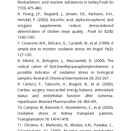
thiobarbituric acid reactive substances in turkey.Poult Sci
77(3): 475-480.
6. Young, J.F., Stagsted, J., Jensen, S.K., Karlsson, A.H.,
Henckel, P. (2003). Ascorbic acid, alpha-tocopherol, and
oregano supplements reduce stress-induced
deterioration of chicken meat quality . Poult Sci 82(8):
1343-1361.
7. Cesarone, M.R., Belcaro, G., Caratelli, M., et al. (1999). A
simple test to monitor oxidative stress. Int Angiol 18(2):
127-130.
8. Alberti, A., Bolognini, L., Macciantelli, D. (2000). The
radical cation of N,N-Dienthyl-paraphenylendiamine: a
possible indicator of oxidation stress in biological
samples. Research Chemical Intermedicine 26: 253-267.
9. Carlucci, F., Tabucchi, A., Biagioli, B., et al. (2002).
Cardiac surgery: myocardial energy balance, antioxidant
status and endothelial function after ischemia-
reperfusion. Biomed Pharmacother 56: 483-491.
10. Campise, M., Bamonti, F., Novembrino, C., et al. (2003).
Oxidative stress in kidney transplant patients.
Transplantation 76: 1474-1478.
11. Christou, K., Markoulis, N., Moulas, A.N., Pastaka, C.,
Gourgoulianis, K.I. (2003). Reactive oxygen metabolites