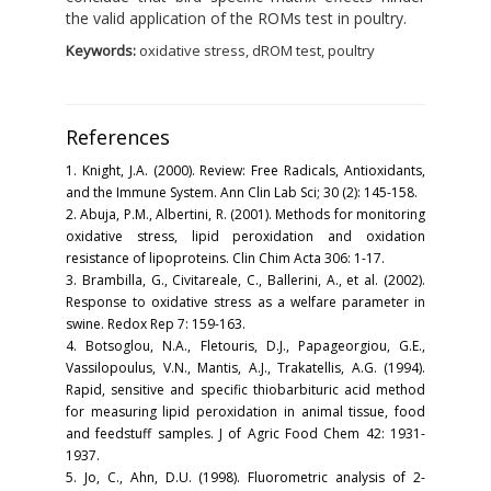
the valid application of the ROMs test in poultry.
Keywords:
oxidative stress, dROM test, poultry
References
1. Knight, J.A. (2000). Review: Free Radicals, Antioxidants,
and the Immune System. Ann Clin Lab Sci; 30 (2): 145-158.
2. Abuja, P.M., Albertini, R. (2001). Methods for monitoring
oxidative stress, lipid peroxidation and oxidation
resistance of lipoproteins. Clin Chim Acta 306: 1-17.
3. Brambilla, G., Civitareale, C., Ballerini, A., et al. (2002).
Response to oxidative stress as a welfare parameter in
swine. Redox Rep 7: 159-163.
4. Botsoglou, N.A., Fletouris, D.J., Papageorgiou, G.E.,
Vassilopoulus, V.N., Mantis, A.J., Trakatellis, A.G. (1994).
Rapid, sensitive and specific thiobarbituric acid method
for measuring lipid peroxidation in animal tissue, food
and feedstuff samples. J of Agric Food Chem 42: 1931-
1937.
5. Jo, C., Ahn, D.U. (1998). Fluorometric analysis of 2-