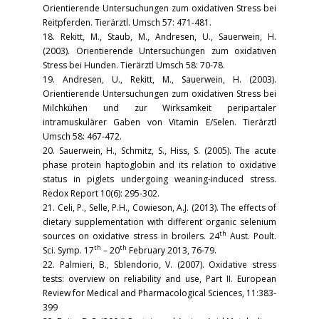
Orientierende Untersuchungen zum oxidativen Stress bei
Reitpferden. Tierärztl. Umsch 57: 471-481.
18. Rekitt, M., Staub, M., Andresen, U., Sauerwein, H.
(2003). Orientierende Untersuchungen zum oxidativen
Stress bei Hunden. Tierärztl Umsch 58: 70-78.
19. Andresen, U., Rekitt, M., Sauerwein, H. (2003).
Orientierende Untersuchungen zum oxidativen Stress bei
Milchkühen und zur Wirksamkeit peripartaler
intramuskulärer Gaben von Vitamin E/Selen. Tierärztl
Umsch 58: 467-472.
20. Sauerwein, H., Schmitz, S., Hiss, S. (2005). The acute
phase protein haptoglobin and its relation to oxidative
status in piglets undergoing weaning-induced stress.
Redox Report 10(6): 295-302.
21. Celi, P., Selle, P.H., Cowieson, A.J. (2013). The effects of
dietary supplementation with different organic selenium
th
sources on oxidative stress in broilers. 24
Aust. Poult.
th
th
Sci. Symp. 17
– 20
February 2013, 76-79.
22. Palmieri, B., Sblendorio, V. (2007). Oxidative stress
tests: overview on reliability and use, Part II. European
Review for Medical and Pharmacological Sciences, 11:383-
399