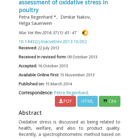
assessment of oxidative stress in
poultry
Petra Regenhard
*
,
Dimitar Nakov
,
Helga Sauerwein
Mac Vet Rev 2014; 37 (1): 43 - 47
10.14432/j.macvetrev.2013.10.002
Received:
22 July 2013
Received in revised form:
09 October 2013
Accepted:
16 October 2013
Available Online First:
15 November 2013
Published on:
15 March 2014
Correspondence:
Petra Regenhard,
PDF
HTML
Cite
Abstract
Oxidative stress is discussed as being related to
health, welfare, and also to product quality.
Recently, a spectrophotometric method based on