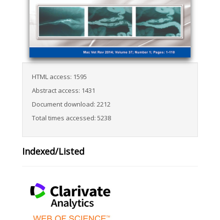
HTML access: 1595
Abstract access: 1431
Document download: 2212
Total times accessed: 5238
Indexed/Listed