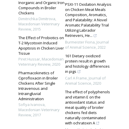
Inorganic and Organic Iron
PSXI-11 Oxidation Analysis
Compounds in Broiler
on Chicken Meat Meals
Chickens
Composition, Aromatics,
Dimitrichka Dimitrova
,
and Palatability: A Novel
Macedonian Veterinary
Aromatic Palatability Trial
Review
,
2015
Utilizing Labrador
Retrievers, He...
The Effect of Probiotics on
Burmeister Fiona
,
Journal
T-2 Mycotoxin Induced
of Animal Science
,
2022
Apoptosis in Chicken Liver
Tissue
161 Dietary oxidized
Piret Hussar
,
Macedonian
protein result in growth
Veterinary Review
,
2020
and histology differences
in pigs
Pharmacokinetics of
Ciprofloxacin in Broiler
Carl A Frame
,
Journal of
Chickens After Single
Animal Science
,
2020
Intravenous and
The effect of polyphenols
Intraingluvial
and vitamin E on the
Administration
antioxidant status and
Sofiya Ivanova
,
meat quality of broiler
Macedonian Veterinary
chickens fed diets
Review
,
2017
naturally contaminated
with ochratoxin A