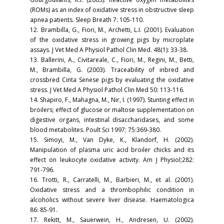
(ROMs) as an index of oxidative stress in obstructive sleep
apnea patients. Sleep Breath 7: 105-110.
12. Brambilla, G., Fiori, M., Archetti, L.I. (2001). Evaluation
of the oxidative stress in growing pigs by microplate
assays. J Vet Med A Physiol Pathol Clin Med. 48(1): 33-38.
13. Ballerini, A., Civitareale, C., Fiori, M., Regini, M., Betti,
M., Brambilla, G. (2003). Traceability of inbred and
crossbred Cinta Senese pigs by evaluating the oxidative
stress. J Vet Med A Physiol Pathol Clin Med 50: 113-116.
14. Shapiro, F., Mahagna, M., Nir, I. (1997). Stunting effect in
broilers; effect of glucose or maltose supplementation on
digestive organs, intestinal disaccharidases, and some
blood metabolites. Poult Sci 1997; 75:369-380.
15. Simoyi, M., Van Dyke, K., Klandorf, H. (2002).
Manipulation of plasma uric acid broiler chicks and its
effect on leukocyte oxidative activity. Am J Physiol;282:
791-796.
16. Trotti, R., Carratelli, M., Barbieri, M., et al. (2001).
Oxidative stress and a thrombophilic condition in
alcoholics without severe liver disease. Haematologica
86: 85-91.
17. Rekitt, M., Sauerwein, H., Andresen, U. (2002).