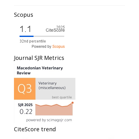
Scopus
Journal SJR Metrics
CiteScore trend