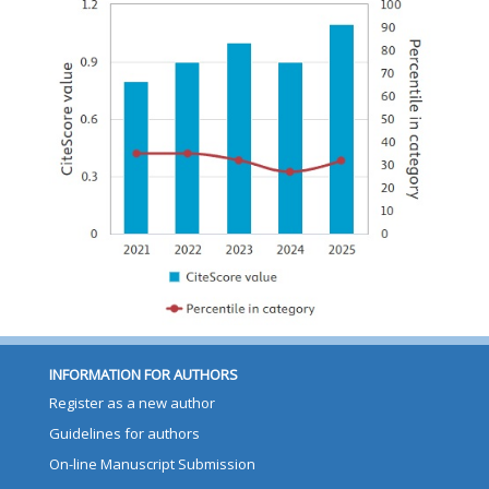
INFORMATION FOR AUTHORS
Register as a new author
Guidelines for authors
On-line Manuscript Submission