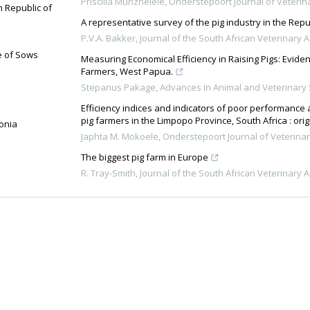
Priscilla Munzhelele
,
Onderstepoort Journal of Veteri
n Republic of
A representative survey of the pig industry in the Repu
P.V.A. Bakker
,
Journal of the South African Veterinary 
e of Sows
Measuring Economical Efficiency in Raising Pigs: Evi
Farmers, West Papua.
Stepanus Pakage
,
Advances in Animal and Veterinary
Efficiency indices and indicators of poor performanc
pig farmers in the Limpopo Province, South Africa : ori
donia
Japhta M. Mokoele
,
Onderstepoort Journal of Veterina
The biggest pig farm in Europe
R. Tray-Smith
,
Journal of the South African Veterinary 