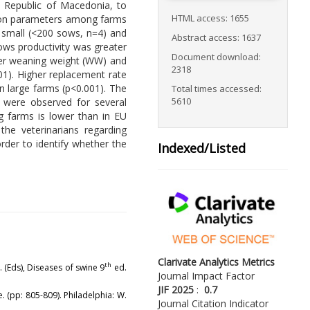
 Republic of Macedonia, to
HTML access: 1655
ction parameters among farms
n small (<200 sows, n=4) and
Abstract access: 1637
ows productivity was greater
Document download:
gher weaning weight (WW) and
2318
01). Higher replacement rate
n large farms (p<0.001). The
Total times accessed:
5610
o were observed for several
g farms is lower than in EU
the veterinarians regarding
rder to identify whether the
Indexed/Listed
Clarivate Analytics Metrics
th
J. (Eds), Diseases of swine 9
ed.
Journal Impact Factor
JIF 2025
:
0.7
. (pp: 805-809). Philadelphia: W.
Journal Citation Indicator