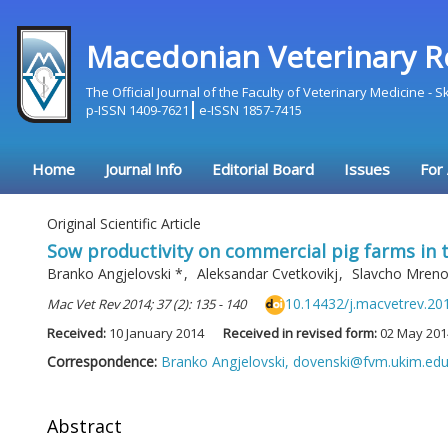
Macedonian Veterinary R
The Official Journal of the Faculty of Veterinary Medicine - 
p-ISSN 1409-7621
e-ISSN 1857-7415
Home
Journal Info
Editorial Board
Issues
For
Original Scientific Article
Sow productivity on commercial pig farms in 
Branko Angjelovski
*
,
Aleksandar Cvetkovikj
,
Slavcho Mren
10.14432/j.macvetrev.20
Mac Vet Rev 2014; 37 (2): 135 - 140
Received:
10 January 2014
Received in revised form:
02 May 201
Correspondence:
Branko Angjelovski,
dovenski@fvm.ukim.ed
Abstract