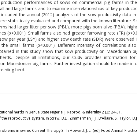
e production performances of sows on commercial pig farms in the
all and large farms and to examine interrelationships of key produ
d included the annual (2012) analyzes of the sow productivity data i
re statistically evaluated and compared with the known literature. S
rms had larger litter per sow (PBL), more pigs born alive (PBA), hi
es (p<0.001). Small farms also had greater farrowing rate (FR) (p<0.
r sow per year (LSY) and higher sow death rate (SDR) were observed i
he small farms (p<0.001). Different intensity of correlations als
ained in this study show that sow productivity on Macedonian pi
erds. Despite all limitations, our study provides information for 
 on Macedonian pig farms. Further investigation should be made in o
reeding herd.
tional herds in Benue State Nigeria. J. Reprod. & Infertility 2 (2): 24-31.
of the reproductive system. In Straw, B.E., Zimmerman J. J., D’Allaire, S., Taylor, D.
oblems in swine. Current Therapy 3. In Howard, J. L. (ed), Food Animal Practice