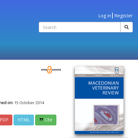
Log in
Register
hed on:
15 October 2014
PDF
HTML
Cite