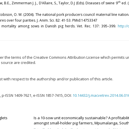
th
w, B.E., Zimmerman J. J., D’Allaire, S., Taylor, D.J (Eds). Diseases of swine 9
ed. (
. J., Robison, O. W. (2004). The national pork producers council maternal line nati
es over four parities. J. Anim. Sci. 82: 41-53. PMid:14753347
 of mortality among sows in Danish pig herds. Vet. Rec. 137: 395–399.
http:/
er the terms of the Creative Commons Attribution License which permits unr
 source are credited.
t with respect to the authorship and/or publication of this article.
 p-ISSN 1409-7621, e-ISSN 1857-7415, DOI:
10.14432/j.macvetrev.2014.06.01
glets
Is a 10-sow unit economically sustainable? A profitabil
amongst small-holder pig farmers, Mpumalanga, South Af