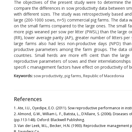
The objectives of the present study were to determine th
compare the differences in sow productivity data between sm
with different sizes. The study was retrospectively based an
large (200-1000 sows, n=5) commercial pig farms. The data we
on the small farms compared to the large ones. The small fa
more pigs weaned per sow per litter (PWSL) than the large on
(RR), lower average parity (AP), greater number of litters pe
large farms also had less non-productive days (NPD) than t
productive parameters among the farm groups. The data obt
countries. Small herds are more effi cient than the large h
reproductive parameters of sows and their interrelationships
specifi c management factors have effect on productivity of b
Keywords:
sow productivity, pig farms, Republic of Macedonia
References
1. Ate, I.U., Oyedipe, E.O. (2011). Sow reproductive performance in institu
2. Almond, G.W., William L. F., Batista, L., D’Allaire, S. (2006). Diseases 
(pp.113-148). Oxford: Blackwell Publishing.
3. Van der Leek, M.L., Becker, H.N. (1993). Reproductive management pr
B. Saunders Co.