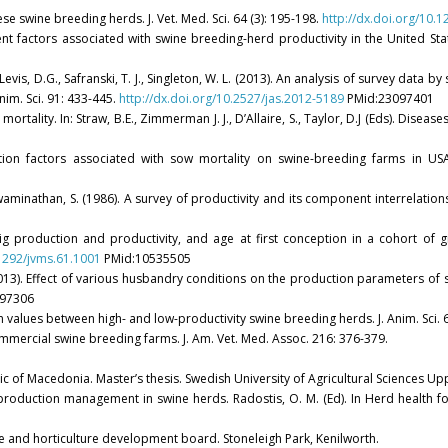
e swine breeding herds. J. Vet. Med. Sci. 64 (3): 195-198.
http://dx.doi.org/10.
ement factors associated with swine breeding-herd productivity in the United Sta
, Levis, D.G., Safranski, T. J., Singleton, W. L. (2013). An analysis of survey data b
im. Sci. 91: 433-445.
http://dx.doi.org/10.2527/jas.2012-5189
PMid:23097401
 mortality. In: Straw, B.E., Zimmerman J. J., D’Allaire, S., Taylor, D.J (Eds). Diseas
ction factors associated with sow mortality on swine-breeding farms in USA
R., Swaminathan, S. (1986). A survey of productivity and its component interrelatio
e pig production and productivity, and age at first conception in a cohort of 
.1292/jvms.61.1001
PMid:10535505
2013). Effect of various husbandry conditions on the production parameters of sw
97306
uction values between high- and low-productivity swine breeding herds. J. Anim. Sc
commercial swine breeding farms. J. Am. Vet. Med. Assoc. 216: 376-379.
lic of Macedonia. Master’s thesis. Swedish University of Agricultural Sciences Up
nd production management in swine herds. Radostis, O. M. (Ed). In Herd health
ure and horticulture development board. Stoneleigh Park, Kenilworth.