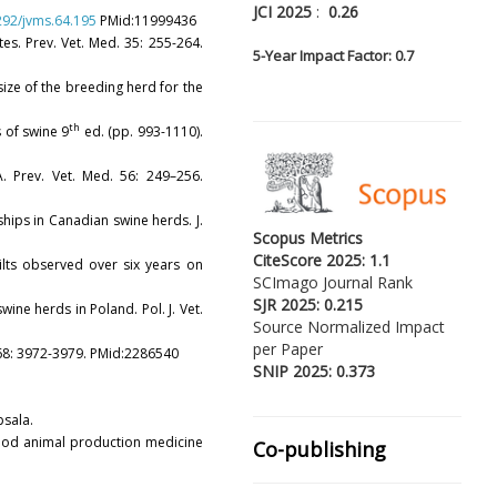
JCI 2025
:
0.26
1292/jvms.64.195
PMid:11999436
tes. Prev. Vet. Med. 35: 255-264.
5-
Year Impact Factor: 0.7
y size of the breeding herd for the
th
es of swine 9
ed. (pp. 993-1110).
. Prev. Vet. Med. 56: 249–256.
nships in Canadian swine herds. J.
Scopus Metrics
CiteScore 2025: 1.1
gilts observed over six years on
SCImago Journal Rank
SJR 2025: 0.215
ine herds in Poland. Pol. J. Vet.
Source Normalized Impact
per Paper
i. 68: 3972-3979. PMid:2286540
SNIP 2025: 0.373
psala.
 food animal production medicine
Co-publishing