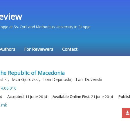
eview
Skopje at Ss. Cyril and Methodius University in Skopje
 Authors
For Reviewers
Contact
the Republic of Macedonia
oshki
,
Ivica Gjurovski
,
Toni Dejanoski
,
Toni Dovenski
14.06.016
4
Accepted:
11 June 2014
Available Online First:
21 June 2014
Publis
u.mk