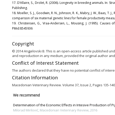
17. D’Allaire, S., Drolet, R. (2006). Longevity in breeding animals. In: Stra
Publishing.
18. Moeller, S. J., Goodwin, R. N., Johnson, R. K., Mabry, J. W., Baas, T
comparison of six maternal genetic lines for female productivity measur
19. Christensen, G., Vraa-Andersen, L., Mousing, J. (1995). Causes
PMid:8545936
Copyright
© 2014 Angjelovski B. This is an open-access article published und
and reproduction in any medium, provided the original author and
Conflict of Interest Statement
The authors declared that they have no potential conflict of interes
Citation Information
Macedonian Veterinary Review. Volume 37, Issue 2, Pages 135-140,
We recommend
Determination of the Economic Effects in Intesive Production of Pi
Milorad Mirilović
,
Macedonian Veterinary Review
,
2016