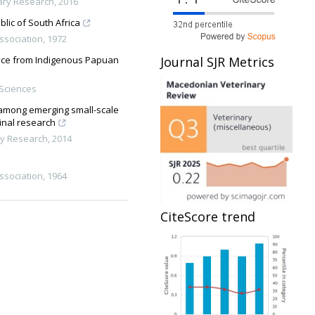
nary Research
,
2016
blic of South Africa
Association
,
1972
Journal SJR Metrics
dence from Indigenous Papuan
 Sciences
e among emerging small-scale
ginal research
ry Research
,
2014
Association
,
1964
CiteScore trend