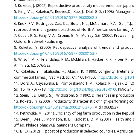
4. Koketsu, J. (2002). Reproductive productivity measurements in japanes
5. King, V.L., Koketsu,Y., Reeves,D., Xue, J., Dial, G.D. (1998). Manag
http://dx.doi.org/10.1016/S0167-5877(98)00068-3
6. Knox, R.V., Rodriguez-Zas, S.L., Sloter, N.L., McNamara, K.A., Gall, T.J.
reproductive management practices of North American sow farms. J. An
7. Cutler, R. S., Fahy, V. A., Cronin, G. M., Murray, S.E. (2006). Preweaning
Oxford: Blackwell Publishing.
8. Koketsu, Y. (2000). Retrospective analysis of trends and produ
http://dx.doi.org/10.1016/S0167-5877(00)00153-7
9. Wilson, M. R., Friendship, R. M., McMillan, I., Hacker, R. R., Piper, 
Anim. Sci. 62: 576-582.
10. Koketsu, Y., Takahashi, H., Akachi, K. (1999). Longevity, lifetim
commercial farms. J. Vet. Med. Sci. 61: 1001–1005.
http://dx.doi.org/10
11. Dors, A., Czyżewska, E., Pomorska-Mól1, M., Kołacz, R. Pejsak, Z. (
Sci. 16 (4): 707–713.
http://dx.doi.org/10.2478/pjvs-2013-0100
PMid:245
12. Stein, T. E., Duffy, S. J., Wickstrom, S. (1990). Differences in prod
13. Koketsu, Y. (2000). Productivity characteristic of high-performing 
http://dx.doi.org/10.2460/javma.2000.216.376
PMid:10668537
14. Petrovska, M. (2011). Efficiency of pig farm production in the Repub
15. Deen J, Dee S., Morrison, R. B., Radostis, O. M. (2001). Health a
rd
3
ed. Philadelphia: W.B. Saunders Company.
16. BPEX (2012). Pig cost of production in selected countries. Agricult