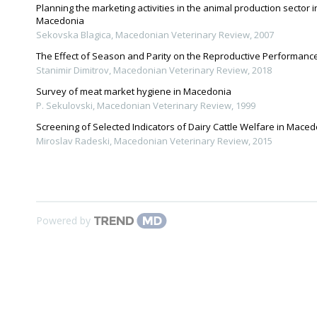
Planning the marketing activities in the animal production sector i
Macedonia
Sekovska Blagica
,
Macedonian Veterinary Review
,
2007
The Еffect of Season and Parity on the Reproductive Performanc
Stanimir Dimitrov
,
Macedonian Veterinary Review
,
2018
Survey of meat market hygiene in Macedonia
P. Sekulovski
,
Macedonian Veterinary Review
,
1999
Screening of Selected Indicators of Dairy Cattle Welfare in Mace
Miroslav Radeski
,
Macedonian Veterinary Review
,
2015
Powered by