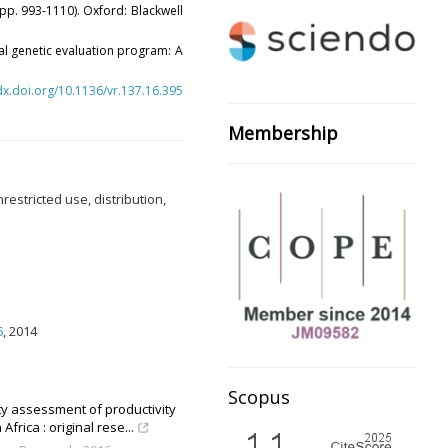
pp. 993-1110). Oxford: Blackwell
onal genetic evaluation program: A
/dx.doi.org/10.1136/vr.137.16.395
Membership
estricted use, distribution,
6
, 2014
Scopus
ity assessment of productivity
rica : original rese...