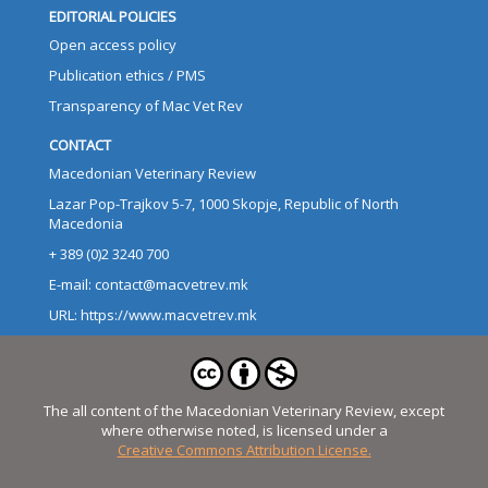
EDITORIAL POLICIES
Open access policy
Publication ethics / PMS
Transparency of Mac Vet Rev
CONTACT
Macedonian Veterinary Review
Lazar Pop-Trajkov 5-7, 1000 Skopje, Republic of North
Macedonia
+ 389 (0)2 3240 700
E-mail: contact@macvetrev.mk
URL: https://www.macvetrev.mk
The all content of the Macedonian Veterinary Review, except
where otherwise noted, is licensed under a
Creative Commons Attribution License.