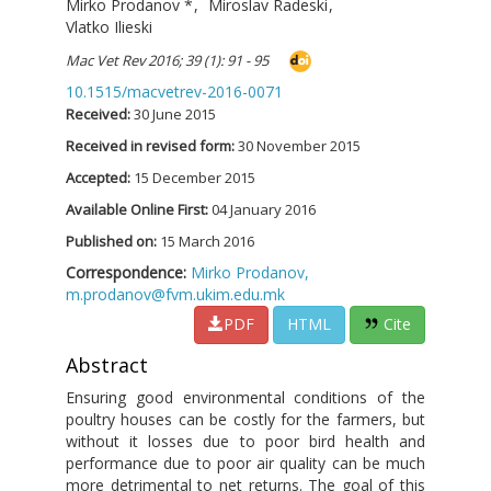
Mirko Prodanov
*
,
Miroslav Radeski
,
Vlatko Ilieski
Mac Vet Rev 2016; 39 (1): 91 - 95
10.1515/macvetrev-2016-0071
Received:
30 June 2015
Received in revised form:
30 November 2015
Accepted:
15 December 2015
Available Online First:
04 January 2016
Published on:
15 March 2016
Correspondence:
Mirko Prodanov,
m.prodanov@fvm.ukim.edu.mk
PDF
HTML
Cite
Abstract
Ensuring good environmental conditions of the
poultry houses can be costly for the farmers, but
without it losses due to poor bird health and
performance due to poor air quality can be much
more detrimental to net returns. The goal of this