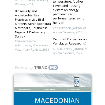
temperature, feather
Review
,
2014
cover, and housing
system on energy
Biosecurity and
partitioning and
Antimicrobial Use
performance in laying
Practices in Live Bird
hens
Markets Within Abeokuta
Metropolis, Southwest,
van Krimpen
,
Journal of
Nigeria: A Preliminary
Animal Science
,
2014
Survey
Report of Committee on
Oluwawemimo
Ventilation Research
Adebowale
,
Macedonian
M. A. R. Kelley
,
Journal of
Veterinary Review
,
2021
Animal Science
,
1927
Powered by