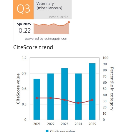
CiteScore trend