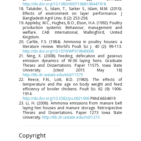
http://dx.doi.org/10.1080/00071688108447918
18. Talukder, S., Islam, T., Sarker S., Islam, M.M. (2010).
Effects of environment on layer performance. J
Bangladesh Agril Univ. 8 (2): 253-258.
19. Appleby, M.C., Hughes, B.O., Elson, H.A. (1992). Poultry
production systems: Behaviour, management and
welfare. CAB International, Wallingford, United
Kingdom.
20. Carlile, F.S. (1984). Ammonia in poultry houses: a
literature review. World’s Poult Sci J. 40 (2): 99-113.
http://dx.doi.org/10.1079/WPS19840008
21. Ning, X. (2008). Feeding, defecation and gaseous
emission dynamics of W-36 laying hens. Graduate
Theses and Dissertations. Paper 11575. Iowa State
University. [cited 2015 May 18]
http://lib.dr.iastate.edu/etd/11575
22. Reece, F.N., Lott, B.D. (1983). The effects of
temperature and the age on body weight and feed
efficiency of broiler chickens. Poult Sci. 62 (9): 1906-
1914.
http://dx.doi.org/10.3382/ps.0621906
PMid:6634619
23. Li, H. (2006). Ammonia emissions from manure belt
laying hen houses and manure storage. Retrospective
Theses and Dissertations. Paper 1273 Iowa State
University.
http://lib.dr.iastate.edu/rtd/1273
Copyright