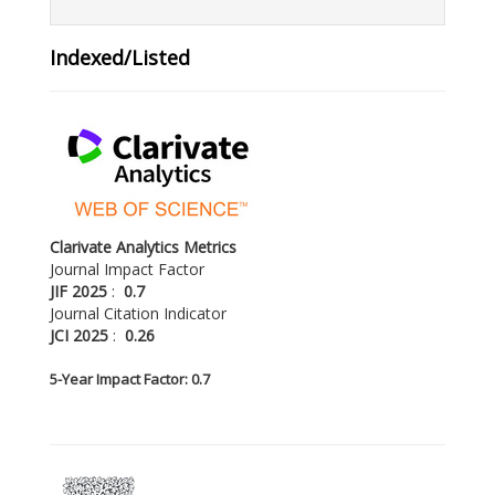
Indexed/Listed
Clarivate Analytics Metrics
Journal Impact Factor
JIF 2025
:
0.7
Journal Citation Indicator
JCI 2025
:
0.26
5-
Year Impact Factor: 0.7