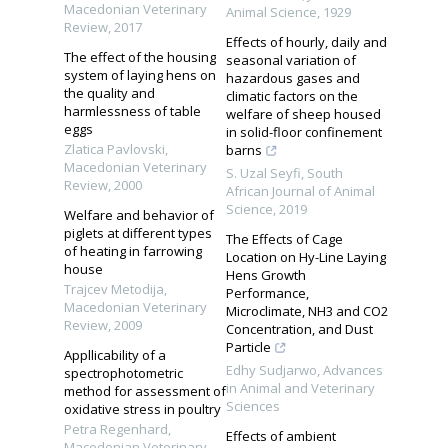
Macedonian Veterinary
Animal Science
,
1929
Review
,
2017
Effects of hourly, daily and
The effect of the housing
seasonal variation of
system of laying hens on
hazardous gases and
the quality and
climatic factors on the
harmlessness of table
welfare of sheep housed
eggs
in solid-floor confinement
Zlatica Pavlovski
,
barns
Macedonian Veterinary
S. Uzal Seyfi
,
South
Review
,
2000
African Journal of Animal
Science
,
2019
Welfare and behavior of
piglets at different types
The Effects of Cage
of heating in farrowing
Location on Hy-Line Laying
house
Hens Growth
Trajcev Metodija
,
Performance,
Macedonian Veterinary
Microclimate, NH3 and CO2
Review
,
2009
Concentration, and Dust
Particle
Appllicability of a
Edhy Sudjarwo
,
Advances
spectrophotometric
in Animal and Veterinary
method for assessment of
Sciences
oxidative stress in poultry
Petra Regenhard
,
Effects of ambient
Macedonian Veterinary