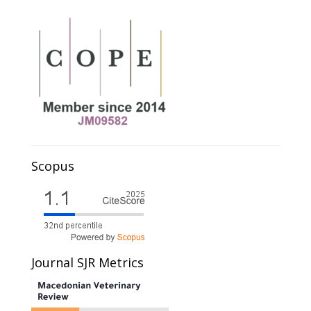
Scopus
Journal SJR Metrics