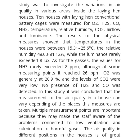
study was to investigate the variations in air
quality in various areas inside the laying hen
houses. Ten houses with laying hen conventional
battery cages were measured for O2, H2S, CO,
NH3, temperature, relative humidity, CO2, airflow
and luminance. The results of the physical
measures showed that temperatures in the
houses were between 15.31–25.6°C, the relative
humidity 48.03-81.12%, while the luminance rarely
exceeded 8 lux. As for the gasses, the values for
NH3 rarely exceeded 8 ppm, although at some
measuring points it reached 26 ppm. O2 was
generally at 20.9 %, and the levels of CO2 were
very low. No presence of H2S and CO was
detected. In this study it was concluded that the
measurement of the air quality in a house can
vary depending of the places this measures are
taken. Multiple measurement points are important
because they may make the staff aware of the
problems connected to low ventilation and
culmination of harmful gases. The air quality in
different positions in the houses is of great