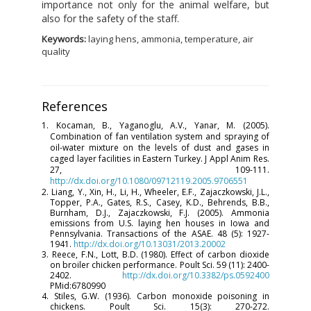
importance not only for the animal welfare, but
also for the safety of the staff.
Keywords:
laying hens, ammonia, temperature, air
quality
References
1. Kocaman, B., Yaganoglu, A.V., Yanar, M. (2005).
Combination of fan ventilation system and spraying of
oil-water mixture on the levels of dust and gases in
caged layer facilities in Eastern Turkey. J Appl Anim Res.
27, 109-111.
http://dx.doi.org/10.1080/09712119.2005.9706551
2. Liang, Y., Xin, H., Li, H., Wheeler, E.F., Zajaczkowski, J.L.,
Topper, P.A., Gates, R.S., Casey, K.D., Behrends, B.B.,
Burnham, D.J., Zajaczkowski, F.J. (2005). Ammonia
emissions from U.S. laying hen houses in Iowa and
Pennsylvania. Transactions of the ASAE. 48 (5): 1927-
1941.
http://dx.doi.org/10.13031/2013.20002
3. Reece, F.N., Lott, B.D. (1980). Effect of carbon dioxide
on broiler chicken performance. Poult Sci. 59 (11): 2400-
2402.
http://dx.doi.org/10.3382/ps.0592400
PMid:6780990
4. Stiles, G.W. (1936). Carbon monoxide poisoning in
chickens. Poult Sci. 15(3): 270-272.