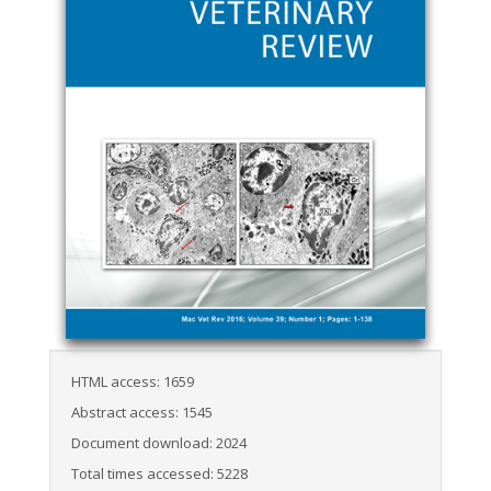
HTML access: 1659
Abstract access: 1545
Document download: 2024
Total times accessed: 5228