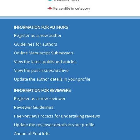
INFORMATION FOR AUTHORS
Register as a new author
Guidelines for authors
On-line Manuscript Submission
View the latest published articles
View the past issues/archive
Update the author details in your profile
INFORMATION FOR REVIEWERS
Register as a new reviewer
Reviewer Guidelines
Peer-review Process for undertaking reviews
Update the reviewer details in your profile
Ahead of Print Info