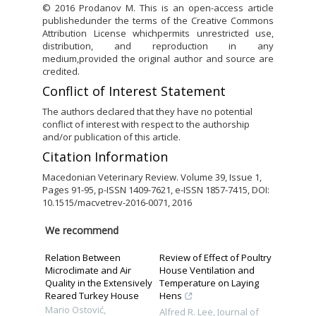
© 2016 Prodanov M. This is an open-access article
publishedunder the terms of the Creative Commons
Attribution License whichpermits unrestricted use,
distribution, and reproduction in any
medium,provided the original author and source are
credited.
Conflict of Interest Statement
The authors declared that they have no potential
conflict of interest with respect to the authorship
and/or publication of this article.
Citation Information
Macedonian Veterinary Review. Volume 39, Issue 1,
Pages 91-95, p-ISSN 1409-7621, e-ISSN 1857-7415, DOI:
10.1515/macvetrev-2016-0071, 2016
We recommend
Relation Between
Review of Effect of Poultry
Microclimate and Air
House Ventilation and
Quality in the Extensively
Temperature on Laying
Reared Turkey House
Hens
Mario Ostović
,
Alfred R. Lee
,
Journal of