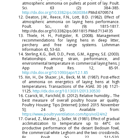
atmospheric ammonia on pullets at point of lay. Poult.
Sci. 63 (2): 384–385.
http://dx.doi.org/10.3382/ps.0630384
PMid:6709574
12. Deaton, J.W., Reece, F.N., Lott, B.D. (1982). Effect of
atmospheric ammonia on laying hens performance.
Poult. Sci., 61 (9): 1815-1817.
http://dx.doi.org/10.3382/ps.0611815 PMid:7134135
13. Thiele, H. H., Pottgüter, R. (2008). Management
recommendations for laying hens in deep litter,
perchery and free range systems. Lohmman
Information 43, 53-63.
14. Sterling, K.G., Bell, D.D., Pesti, G.M., Aggrey, S.E. (2003).
Relationships among strain, performance, and
environmental temperature in commercial laying hens. J
App Poult Res. 12, 85-91.
http://dx.doi.org/10.1093/japr/12.1.85
15. Xin, H., De Shazer, J.A., Beck, M. M. (1987). Post-effect
of ammonia on energetics of laying hens at high
temperatures. Transactions of the ASAE. 30 (4): 1121-
1125.
http://dx.doi.org/10.13031/2013.30530
16. Czarick, M., Farichild, B. (2012). Relative humidity… The
best measure of overall poultry house air quality.
Poultry Housing Tips [Internet] [cited 2015 November
5]; 24 (2). Available from:
https://www.poultryventilation.com/tips/vol24/n2
17. Oarad, Z., Marder, J., Soller, M. (1981). Effect of gradual
acclimatization to temperature up to 44°C on
productive performance of the desert Bedouin fowl,
the commercial white Leghorn and the two crossbreds.
Br Poult Sci. 22, 511-520.