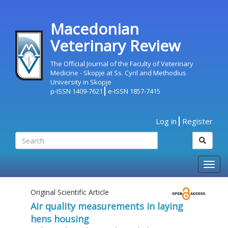
Macedonian
Veterinary Review
The Official Journal of the Faculty of Veterinary
Medicine - Skopje at Ss. Cyril and Methodius
University in Skopje
p-ISSN 1409-7621
e-ISSN 1857-7415
Log in
Register
Togg
navig
Original Scientific Article
Air quality measurements in laying
hens housing