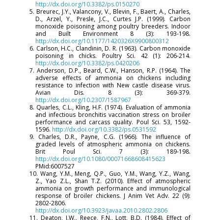
http://dx.doi.org/10.3382/ps.0150270
5. Breurec, J.Y., Valancony, V., Blevin, F., Baert, A., Charles,
D., Arzel, Y., Presle, J.C., Curtes J.P. (1999). Carbon
monoxide poisoning among poultry breeders. Indoor
and Built Environment 8 (3): 193-198.
http://dx.doi.org/10.1177/1420326X9900800312
6. Carlson, H.C., Clandinin, D. R. (1963). Carbon monoxide
poisoning in chicks. Poultry Sci. 42 (1): 206-214.
http://dx.doi.org/10.3382/ps.0420206
7. Anderson, D.P., Beard, C.W., Hanson, R.P. (1964). The
adverse effects of ammonia on chickens including
resistance to infection with New castle disease virus.
Avian Dis. 8 (3): 369-379.
http://dx.doi.org/10.2307/1587967
8. Quarles, C.L., Kling, H.F. (1974). Evaluation of ammonia
and infectious bronchitis vaccination stress on broiler
performance and carcass quality. Poul Sci. 53, 1592-
1596.
http://dx.doi.org/10.3382/ps.0531592
9. Charles, D.R., Payne, C.G. (1966). The influence of
graded levels of atmospheric ammonia on chickens.
Brit Poul Sci. 7 (3): 189-198.
http://dx.doi.org/10.1080/00071668608415623
PMid:6007527
10. Wang, Y.M., Meng, Q.P., Guo, Y.M., Wang, Y.Z., Wang,
Z., Yao Z.L., Shan T.Z. (2010). Effect of atmospheric
ammonia on growth performance and immunological
response of broiler chickens. J Anim Vet Adv. 22 (9):
2802-2806.
http://dx.doi.org/10.3923/javaa.2010.2802.2806
11. Deaton, J.W., Reece, F.N., Lott, B.D. (1984). Effect of