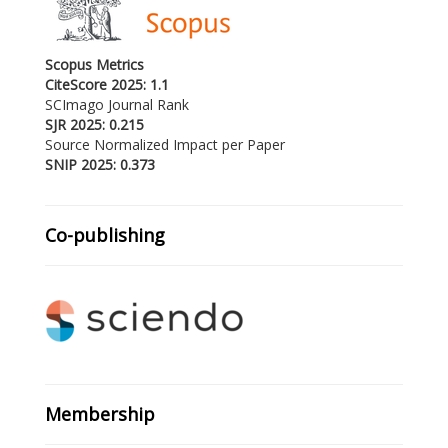
Scopus Metrics
CiteScore 2025: 1.1
SCImago Journal Rank
SJR 2025: 0.215
Source Normalized Impact per Paper
SNIP 2025: 0.373
Co-publishing
Membership