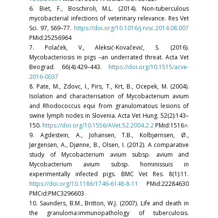
6. Biet, F., Boschiroli, M.L. (2014). Non-tuberculous
mycobacterial infections of veterinary relevance. Res Vet
Sci. 97, S69–77.
https://doi.org/10.1016/j.rvsc.2014.08.007
PMid:25256964
7. Polaček, V., Aleksić-Kovačević, S. (2016).
Mycobacteriosis in pigs –an underrated threat. Acta Vet
Beograd. 66(4):429–443.
https://doi.org/10.1515/acve-
2016-0037
8. Pate, M., Zdovc, I., Pirs, T., Krt, B., Ocepek, M. (2004).
Isolation and characterisation of Mycobacterium avium
and Rhodococcus equi from granulomatous lesions of
swine lymph nodes in Slovenia. Acta Vet Hung. 52(2):143–
150.
https://doi.org/10.1556/AVet.52.2004.2.2
PMid:1516∩
9. Agdestein, A., Johansen, T.B., Kolbjørnsen, Ø.,
Jørgensen, A., Djønne, B., Olsen, I. (2012). A comparative
study of Mycobacterium avium subsp. avium and
Mycobacterium avium subsp. hominissuis in
experimentally infected pigs. BMC Vet Res. 8(1):11.
https://doi.org/10.1186/1746-6148-8-11
PMid:22284630
PMCid:PMC3296603
10. Saunders, B.M., Britton, W.J. (2007). Life and death in
the granuloma:immunopathology of tuberculosis.