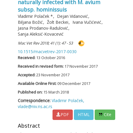
naturally infected with M. avium
subsp. hominissuis
Vladimir Polaček
*
,
Dejan Vidanović
,
Biljana Božić
,
Žolt Beckei
,
Ivana Vučićević
,
Jasna Prodanov-Radulović
,
Sanja Aleksić-Kovacević
Mac Vet Rev 2018; 41 (1): 47 - 53
10.1515/macvetrev-2017-0030
Received:
13 October 2016
Received in revised form:
17 November 2017
Accepted:
23 November 2017
Available Online First:
09 December 2017
Published on:
15 March 2018
Correspondence:
Vladimir Polaček,
vlade@niv.ns.ac.rs
PDF
HTML
Cite
Abstract