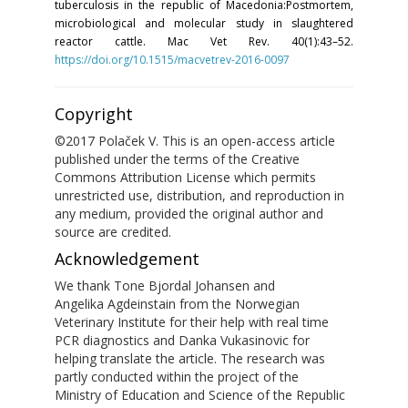
tuberculosis in the republic of Macedonia:Postmortem,
microbiological and molecular study in slaughtered
reactor cattle. Mac Vet Rev. 40(1):43–52.
https://doi.org/10.1515/macvetrev-2016-0097
Copyright
©2017 Polaček V. This is an open-access article
published under the terms of the Creative
Commons Attribution License which permits
unrestricted use, distribution, and reproduction in
any medium, provided the original author and
source are credited.
Acknowledgement
We thank Tone Bjordal Johansen and
Angelika Agdeinstain from the Norwegian
Veterinary Institute for their help with real time
PCR diagnostics and Danka Vukasinovic for
helping translate the article. The research was
partly conducted within the project of the
Ministry of Education and Science of the Republic