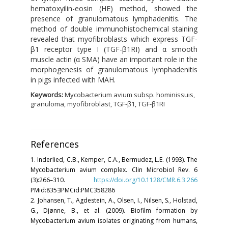
hematoxyilin-eosin (HE) method, showed the
presence of granulomatous lymphadenitis. The
method of double immunohistochemical staining
revealed that myofibroblasts which express TGF-
β1 receptor type I (TGF-β1RI) and α smooth
muscle actin (α SMA) have an important role in the
morphogenesis of granulomatous lymphadenitis
in pigs infected with MAH.
Keywords:
Mycobacterium avium subsp. hominissuis,
granuloma, myofibroblast, TGF-β1, TGF-β1RI
References
1. Inderlied, C.B., Kemper, C.A., Bermudez, L.E. (1993). The
Mycobacterium avium complex. Clin Microbiol Rev. 6
(3):266–310.
https://doi.org/10.1128/CMR.6.3.266
PMid:835∃PMCid:PMC358286
2. Johansen, T., Agdestein, A., Olsen, I., Nilsen, S., Holstad,
G., Djønne, B., et al. (2009). Biofilm formation by
Mycobacterium avium isolates originating from humans,