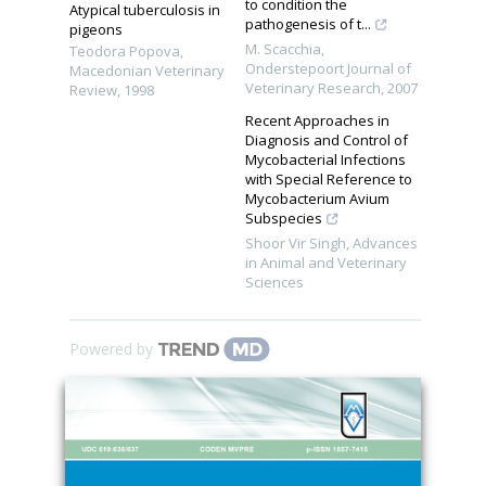
to condition the
Atypical tuberculosis in
pathogenesis of t...
pigeons
M. Scacchia
,
Teodora Popova
,
Onderstepoort Journal of
Macedonian Veterinary
Veterinary Research
,
2007
Review
,
1998
Recent Approaches in
Diagnosis and Control of
Mycobacterial Infections
with Special Reference to
Mycobacterium Avium
Subspecies
Shoor Vir Singh
,
Advances
in Animal and Veterinary
Sciences
Powered by