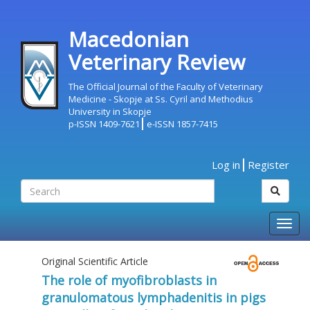
Macedonian
Veterinary Review
The Official Journal of the Faculty of Veterinary
Medicine - Skopje at Ss. Cyril and Methodius
University in Skopje
p-ISSN 1409-7621
e-ISSN 1857-7415
Log in
Register
Togg
navig
Original Scientific Article
The role of myofibroblasts in
granulomatous lymphadenitis in pigs