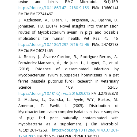
swine and birds. BMC Microbiol. 9(1):159.
https://doi.org/10.1186/1471-2180-9-159
PMid:19660141
PMCid:PMC2741467
3. Agdestein, A., Olsen, I., Jørgensen, A., Djønne, B.,
Johansen, T.B. (2014). Novel insights into transmission
routes of Mycobacterium avium in pigs and possible
implications for human health. Vet Res. 45, 46.
https://doi.org/10.1186/1297-9716-45-46
PMid:24742183
PMCid:PMC4021465
4. Bezos, J., Álvarez-Carrión, B., Rodríguez-Bertos, A.,
Fernández-Manzano, Á., de Juan, L., Huguet, C., et al.
(2016). Evidence of disseminated infection by
Mycobacterium avium subspecies hominissuis in a pet
ferret (Mustela putorius furo). Research in Veterinary
Science 109, 52-55.
https://doi.org/10.1016/j.rvsc.2016.09.013
PMid:27892873
5. Matlova, L., Dvorska, L., Ayele, W.Y., Bartos, M.,
Amemori, T., Pavlik, I. (2005). Distribution of
Mycobacterium avium complex isolates in tissue samples
of pigs fed peat naturally contaminated with
mycobacteria as a supplement. J Clin Microbiol.
43(3):1261–1268.
https://doi.org/10.1128/JCM.43.3.1261-
1268.2005
PMid:15750094 PMCid:PMC1081227