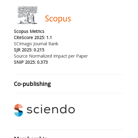
Scopus Metrics
CiteScore 2025: 1.1
SCImago Journal Rank
SJR 2025: 0.215
Source Normalized Impact per Paper
SNIP 2025: 0.373
Co-publishing