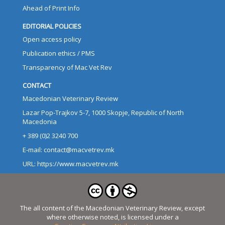
Ahead of Print Info
EDITORIAL POLICIES
Open access policy
Publication ethics / PMS
Transparency of Mac Vet Rev
CONTACT
Macedonian Veterinary Review
Lazar Pop-Trajkov 5-7, 1000 Skopje, Republic of North
Macedonia
+ 389 (0)2 3240 700
E-mail: contact@macvetrev.mk
URL: https://www.macvetrev.mk
The all content of the Macedonian Veterinary Review, except
where otherwise noted, is licensed under a