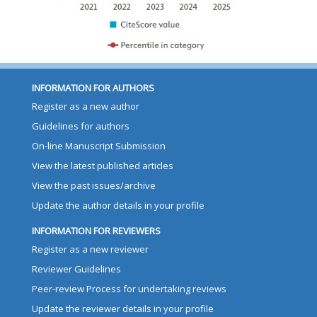
INFORMATION FOR AUTHORS
Register as a new author
Guidelines for authors
On-line Manuscript Submission
View the latest published articles
View the past issues/archive
Update the author details in your profile
INFORMATION FOR REVIEWERS
Register as a new reviewer
Reviewer Guidelines
Peer-review Process for undertaking reviews
Update the reviewer details in your profile