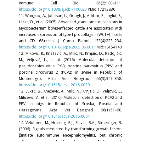
Immunol Cell Biol. 85(2):103–111.
https://doi.org/10.1038/sj.icb.7100027
PMid:17213830
11. Wangoo, A., Johnson, L., Gough, J., Ackbar, R., Inglut, S.,
Hicks, D., et al. (2005). Advanced granulomatous lesions in
Mycobacterium bovis-infected cattle are associated with
increased expression of type I procollagen, (WC1+) T cells
and CD 68+cells. J Comp Pathol. 133(4):223–234.
https://doi.org/10.1016/j.jcpa.2005.05.001
PMid:16154140
12. Miković, R., Knežević, A., Milić, N., Krnjaić, D., Radojičić,
M., Veljović, L., et al. (2016). Molecular detection of
pseudorabies virus (PrV), porcine parvovirus (PPV) and
porcine circovirus 2 (PCV2) in swine in Republic of
Montenegro. Acta Vet Beograd. 66(3):347–358.
https://doi.org/10.1515/acve-2016-0030
13. Lukač, B., Knežević, A., Milić, N., Krnjaić, D., Veljović, L.,
Milićević, V., et al. (2016). Molecular detection of PCV2 and
PPV in pigs in Republic of Srpska, Bosnia and
Herzegovina. Acta Vet Beograd. 66(1):51–60.
https://doi.org/10.1515/acve-2016-0004
14. Veldhoen, M., Hocking, R.J., Flavell, R.A., Stockinger, B.
(2006). Signals mediated by transforming growth factor-
βinitiate autoimmune encephalomyelitis, but chronic