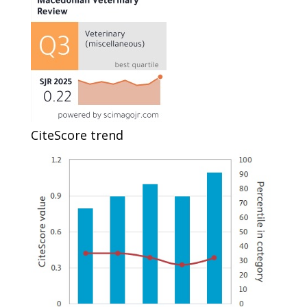
CiteScore trend