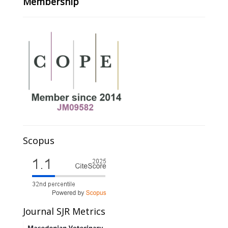
Membership
Scopus
Journal SJR Metrics