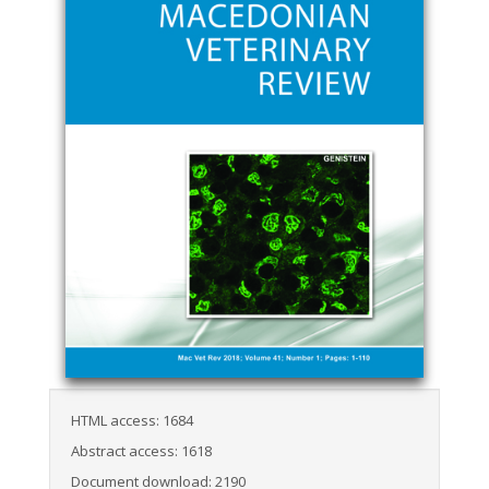
HTML access: 1684
Abstract access: 1618
Document download: 2190