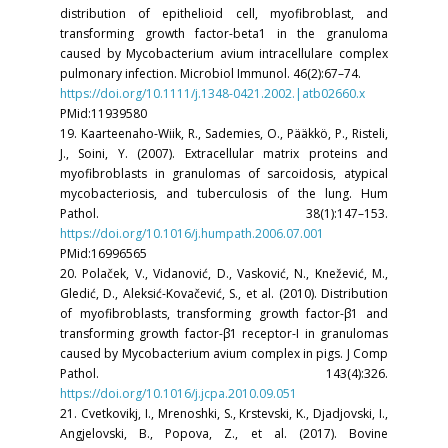
distribution of epithelioid cell, myofibroblast, and
transforming growth factor-beta1 in the granuloma
caused by Mycobacterium avium intracellulare complex
pulmonary infection. Microbiol Immunol. 46(2):67–74.
https://doi.org/10.1111/j.1348-0421.2002.|atb02660.x
PMid:11939580
19. Kaarteenaho-Wiik, R., Sademies, O., Pääkkö, P., Risteli,
J., Soini, Y. (2007). Extracellular matrix proteins and
myofibroblasts in granulomas of sarcoidosis, atypical
mycobacteriosis, and tuberculosis of the lung. Hum
Pathol. 38(1):147–153.
https://doi.org/10.1016/j.humpath.2006.07.001
PMid:16996565
20. Polaček, V., Vidanović, D., Vasković, N., Knežević, M.,
Gledić, D., Aleksić-Kovačević, S., et al. (2010). Distribution
of myofibroblasts, transforming growth factor-β1 and
transforming growth factor-β1 receptor-I in granulomas
caused by Mycobacterium avium complex in pigs. J Comp
Pathol. 143(4):326.
https://doi.org/10.1016/j.jcpa.2010.09.051
21. Cvetkovikj, I., Mrenoshki, S., Krstevski, K., Djadjovski, I.,
Angjelovski, B., Popova, Z., et al. (2017). Bovine