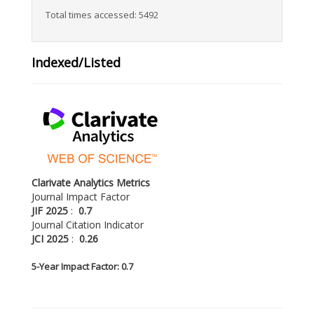
Total times accessed: 5492
Indexed/Listed
Clarivate Analytics Metrics
Journal Impact Factor
JIF 2025
:
0.7
Journal Citation Indicator
JCI 2025
:
0.26
5-
Year Impact Factor: 0.7