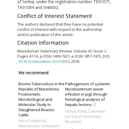
of Serbia, under the registration number TR31071,
TR31084 and III46002.
Conflict of Interest Statement
The authors declared that they have no potential
conflict of interest with respect to the authorship
and/or publication of this article.
Citation Information
Macedonian Veterinary Review. Volume 41, Issue 1,
Pages 47-53, p-ISSN 1409-7621, e-ISSN 1857-7415, DOI:
10.1515/macvetrev-2017-0030
, 2018
We recommend
Bovine Tuberculosis in the
Pathogenesis of systemic
Republic of Macedonia:
Mycobacterium avium
Postmortem,
infection in pigs through
Microbiological and
histological analysis of
Molecular Study in
hepatic lesions
Slaughtered Reactor
Hibiya, Kenji
,
Canadian
Cattle
Journal of Veterinary
Iskra Cvetkovikj
,
Research
Macedonian Veterinary