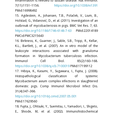
inflammation is needed to sustain disease. Nat Immunol.
7(11):1151–1156.
https://doi.org/10.1038/ni1391
PMid:16998492
15. Agdestein, A., Johansen, T.B., Polaček, V., Lium, B.,
Holstad, G., Vidanović, D., et al. (2011). Investigation of an
outbreak of mycobacteriosis in pigs. BMC Vet Res. 7, 63.
https://doi.org/10.1186/1746-6148-7-63
PMid:22014189
PMCid:PMC3215643
16. Birkness, K., Guarner, J., Sable, S.B., Tripp, R., Kellar,
K.L., Bartlett, J., et al. (2007). An in vitro model of the
leukocyte interactions associated with granuloma
formation in Mycobacterium tuberculosis infection.
Immunol Cell Biol. 85(2):160–168.
https://doi.org/10.1038/sj.icb.7100019
PMid:17199112
17. Hibiya, K., Kasumi, Y., Sugawara, I., Fujita, J. (2008).
Histopathological classification of systemic
Mycobacterium avium complex infections in slaughtered
domestic pigs. Comp Immunol Microbiol Infect Dis.
31(4):347–366.
https://doi.org/10.1016/j.cimid.2007.05.001
PMid:17629560
18. Fujita, J., Ohtsuki, Y., Suemitsu, I., Yamadori, I., Shigeto,
E., Shiode, M, et al. (2002). Immunohistochemical