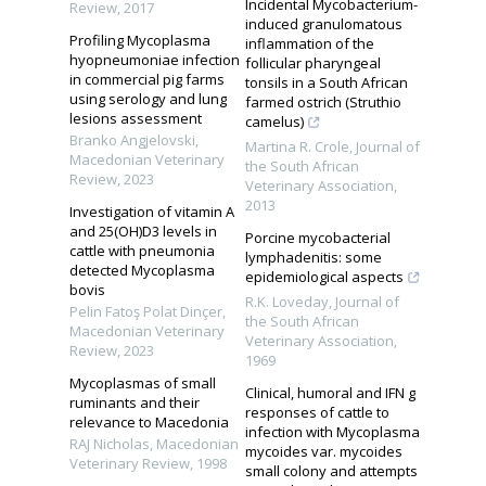
Incidental Mycobacterium-
Review
,
2017
induced granulomatous
Profiling Mycoplasma
inflammation of the
hyopneumoniae infection
follicular pharyngeal
in commercial pig farms
tonsils in a South African
using serology and lung
farmed ostrich (Struthio
lesions assessment
camelus)
Branko Angjelovski
,
Martina R. Crole
,
Journal of
Macedonian Veterinary
the South African
Review
,
2023
Veterinary Association
,
2013
Investigation of vitamin A
and 25(OH)D3 levels in
Porcine mycobacterial
cattle with pneumonia
lymphadenitis: some
detected Mycoplasma
epidemiological aspects
bovis
R.K. Loveday
,
Journal of
Pelin Fatoş Polat Dinçer
,
the South African
Macedonian Veterinary
Veterinary Association
,
Review
,
2023
1969
Mycoplasmas of small
Clinical, humoral and IFN g
ruminants and their
responses of cattle to
relevance to Macedonia
infection with Mycoplasma
RAJ Nicholas
,
Macedonian
mycoides var. mycoides
Veterinary Review
,
1998
small colony and attempts