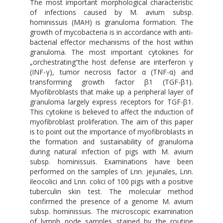
The most important morphological characteristic
of infections caused by M. avium subsp.
hominissuis (MAH) is granuloma formation. The
growth of mycobacteria is in accordance with anti-
bacterial effector mechanisms of the host within
granuloma. The most important cytokines for
„orchestrating“the host defense are interferon γ
(INF-γ), tumor necrosis factor α (TNF-α) and
transforming growth factor β1 (TGF-β1).
Myofibroblasts that make up a peripheral layer of
granuloma largely express receptors for TGF-β1.
This cytokine is believed to affect the induction of
myofibroblast proliferation. The aim of this paper
is to point out the importance of myofibroblasts in
the formation and sustainability of granuloma
during natural infection of pigs with M. avium
subsp. hominissuis. Examinations have been
performed on the samples of Lnn. jejunales, Lnn.
ileocolici and Lnn. colici of 100 pigs with a positive
tuberculin skin test. The molecular method
confirmed the presence of a genome M. avium
subsp. hominissuis. The microscopic examination
of lymph node samples stained by the routine