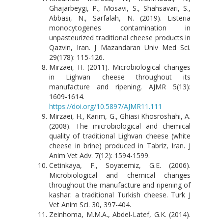
Ghajarbeygi, P., Mosavi, S., Shahsavari, S.,
Abbasi, N., Sarfalah, N. (2019). Listeria
monocytogenes contamination in
unpasteurized traditional cheese products in
Qazvin, Iran. J Mazandaran Univ Med Sci.
29(178): 115-126.
Mirzaei, H. (2011). Microbiological changes
in Lighvan cheese throughout its
manufacture and ripening. AJMR 5(13):
1609-1614.
https://doi.org/10.5897/AJMR11.111
Mirzaei, H., Karim, G., Ghiasi Khosroshahi, A.
(2008). The microbiological and chemical
quality of traditional Lighvan cheese (white
cheese in brine) produced in Tabriz, Iran. J
Anim Vet Adv. 7(12): 1594-1599.
Cetinkaya, F., Soyatemiz, G.E. (2006).
Microbiological and chemical changes
throughout the manufacture and ripening of
kashar: a traditional Turkish cheese. Turk J
Vet Anim Sci. 30, 397-404.
Zeinhoma, M.M.A., Abdel-Latef, G.K. (2014).