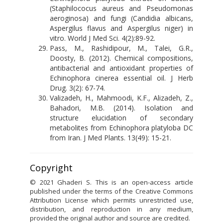
(Staphilococus aureus and Pseudomonas
aeroginosa) and fungi (Candidia albicans,
Aspergilus flavus and Aspergilus niger) in
vitro. World J Med Sci. 4(2):89-92.
Pass, M., Rashidipour, M., Talei, G.R.,
Doosty, B. (2012). Chemical compositions,
antibacterial and antioxidant properties of
Echinophora cinerea essential oil. J Herb
Drug. 3(2): 67-74.
Valizadeh, H., Mahmoodi, K.F., Alizadeh, Z.,
Bahadori, M.B. (2014). Isolation and
structure elucidation of secondary
metabolites from Echinophora platyloba DC
from Iran. J Med Plants. 13(49): 15-21.
Copyright
© 2021 Ghaderi S. This is an open-access article
published under the terms of the Creative Commons
Attribution License which permits unrestricted use,
distribution, and reproduction in any medium,
provided the original author and source are credited.