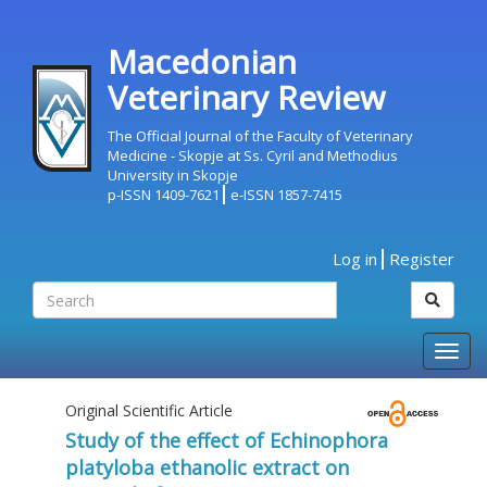
Macedonian
Veterinary Review
The Official Journal of the Faculty of Veterinary
Medicine - Skopje at Ss. Cyril and Methodius
University in Skopje
p-ISSN 1409-7621
e-ISSN 1857-7415
Log in
Register
Togg
navig
Original Scientific Article
Study of the effect of Echinophora
platyloba ethanolic extract on