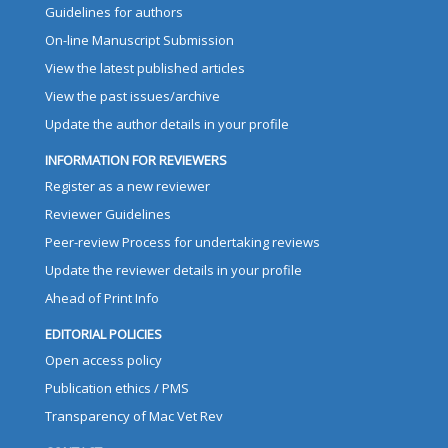
Guidelines for authors
On-line Manuscript Submission
View the latest published articles
View the past issues/archive
Update the author details in your profile
INFORMATION FOR REVIEWERS
Register as a new reviewer
Reviewer Guidelines
Peer-review Process for undertaking reviews
Update the reviewer details in your profile
Ahead of Print Info
EDITORIAL POLICIES
Open access policy
Publication ethics / PMS
Transparency of Mac Vet Rev