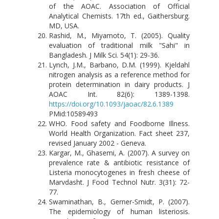
of the AOAC. Association of Official
Analytical Chemists. 17th ed., Gaithersburg.
MD, USA.
Rashid, M., Miyamoto, T. (2005). Quality
evaluation of traditional milk "Sahi" in
Bangladesh. J Milk Sci. 54(1): 29-36.
Lynch, J.M., Barbano, D.M. (1999). Kjeldahl
nitrogen analysis as a reference method for
protein determination in dairy products. J
AOAC Int. 82(6): 1389-1398.
https://doi.org/10.1093/jaoac/82.6.1389
PMid:10589493
WHO. Food safety and Foodborne Illness.
World Health Organization. Fact sheet 237,
revised January 2002 - Geneva.
Kargar, M., Ghasemi, A. (2007). A survey on
prevalence rate & antibiotic resistance of
Listeria monocytogenes in fresh cheese of
Marvdasht. J Food Technol Nutr. 3(31): 72-
77.
Swaminathan, B., Gerner-Smidt, P. (2007).
The epidemiology of human listeriosis.