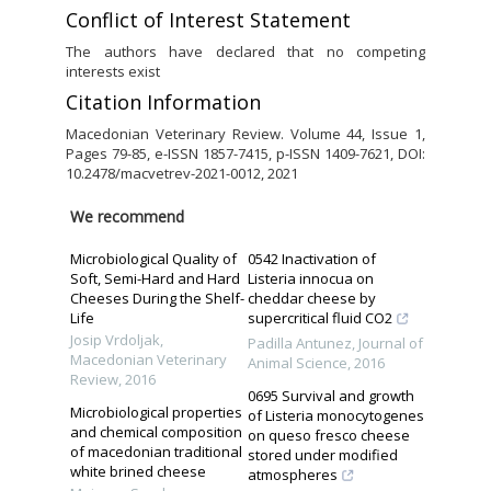
Conflict of Interest Statement
The authors have declared that no competing
interests exist
Citation Information
Macedonian Veterinary Review. Volume 44, Issue 1,
Pages 79-85, e-ISSN 1857-7415, p-ISSN 1409-7621, DOI:
10.2478/macvetrev-2021-0012, 2021
We recommend
Microbiological Quality of
0542 Inactivation of
Soft, Semi-Hard and Hard
Listeria innocua on
Cheeses During the Shelf-
cheddar cheese by
Life
supercritical fluid CO2
Josip Vrdoljak
,
Padilla Antunez
,
Journal of
Macedonian Veterinary
Animal Science
,
2016
Review
,
2016
0695 Survival and growth
Microbiological properties
of Listeria monocytogenes
and chemical composition
on queso fresco cheese
of macedonian traditional
stored under modified
white brined cheese
atmospheres