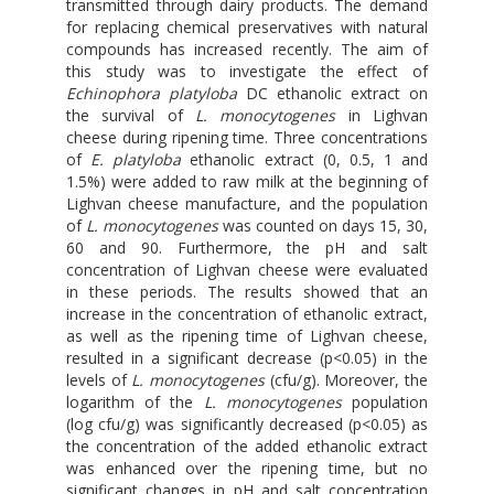
transmitted through dairy products. The demand
for replacing chemical preservatives with natural
compounds has increased recently. The aim of
this study was to investigate the effect of
Echinophora platyloba
DC ethanolic extract on
the survival of
L. monocytogenes
in Lighvan
cheese during ripening time. Three concentrations
of
E. platyloba
ethanolic extract (0, 0.5, 1 and
1.5%) were added to raw milk at the beginning of
Lighvan cheese manufacture, and the population
of
L. monocytogenes
was counted on days 15, 30,
60 and 90. Furthermore, the pH and salt
concentration of Lighvan cheese were evaluated
in these periods. The results showed that an
increase in the concentration of ethanolic extract,
as well as the ripening time of Lighvan cheese,
resulted in a significant decrease (p<0.05) in the
levels of
L. monocytogenes
(cfu/g). Moreover, the
logarithm of the
L. monocytogenes
population
(log cfu/g) was significantly decreased (p<0.05) as
the concentration of the added ethanolic extract
was enhanced over the ripening time, but no
significant changes in pH and salt concentration