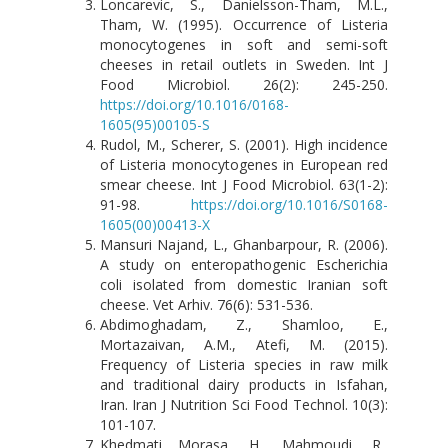
Loncarevic, S., Danielsson-Tham, M.L.,
Tham, W. (1995). Occurrence of Listeria
monocytogenes in soft and semi-soft
cheeses in retail outlets in Sweden. Int J
Food Microbiol. 26(2): 245-250.
https://doi.org/10.1016/0168-
1605(95)00105-S
Rudol, M., Scherer, S. (2001). High incidence
of Listeria monocytogenes in European red
smear cheese. Int J Food Microbiol. 63(1-2):
91-98.
https://doi.org/10.1016/S0168-
1605(00)00413-X
Mansuri Najand, L., Ghanbarpour, R. (2006).
A study on enteropathogenic Escherichia
coli isolated from domestic Iranian soft
cheese. Vet Arhiv. 76(6): 531-536.
Abdimoghadam, Z., Shamloo, E.,
Mortazaivan, A.M., Atefi, M. (2015).
Frequency of Listeria species in raw milk
and traditional dairy products in Isfahan,
Iran. Iran J Nutrition Sci Food Technol. 10(3):
101-107.
Khedmati Morasa, H., Mahmoudi, R.,