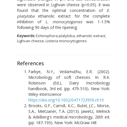
were observed in Lighvan cheese (p>0.05). It was
found that the optimal concentration of
E.
platyloba
ethanolic extract for the complete
inhibition of
L. monocytogenes
was 1-1.5%
following 90 days of the ripening.
Keywords:
Echinophora platyloba, ethanolic extract,
Lighvan cheese, Listeria monocytogenes
References
Farkye, N.Y., Vedamuthu, E.R. (2002).
Microbiology of soft cheeses. In: R.K.
Robinson (Ed.), Dairy microbiology
handbook, 3rd ed. (pp. 479-510). New York:
Wiley-Interscience
https://doi.org/10.1002/0471723959.ch10
Brooks, G.F., Carroll, K.C., Butel, J.C., Morse,
S.A., Mietzaner, T.A. (2013). Jawetz, Melnick
& Adelberg's medical microbiology, 26th ed.
(pp. 187-195). New York: McGraw-Hill