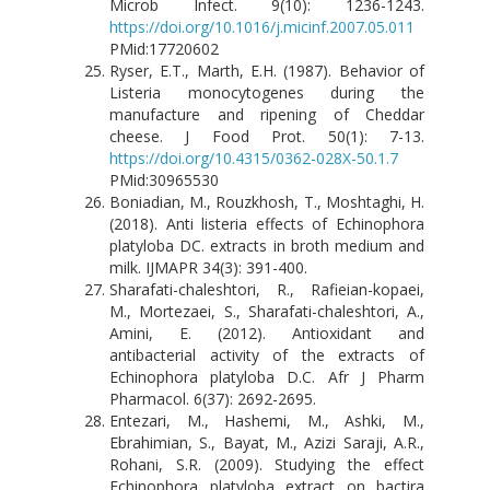
Microb Infect. 9(10): 1236-1243.
https://doi.org/10.1016/j.micinf.2007.05.011
PMid:17720602
Ryser, E.T., Marth, E.H. (1987). Behavior of
Listeria monocytogenes during the
manufacture and ripening of Cheddar
cheese. J Food Prot. 50(1): 7-13.
https://doi.org/10.4315/0362-028X-50.1.7
PMid:30965530
Boniadian, M., Rouzkhosh, T., Moshtaghi, H.
(2018). Anti listeria effects of Echinophora
platyloba DC. extracts in broth medium and
milk. IJMAPR 34(3): 391-400.
Sharafati-chaleshtori, R., Rafieian-kopaei,
M., Mortezaei, S., Sharafati-chaleshtori, A.,
Amini, E. (2012). Antioxidant and
antibacterial activity of the extracts of
Echinophora platyloba D.C. Afr J Pharm
Pharmacol. 6(37): 2692-2695.
Entezari, M., Hashemi, M., Ashki, M.,
Ebrahimian, S., Bayat, M., Azizi Saraji, A.R.,
Rohani, S.R. (2009). Studying the effect
Echinophora platyloba extract on bactira