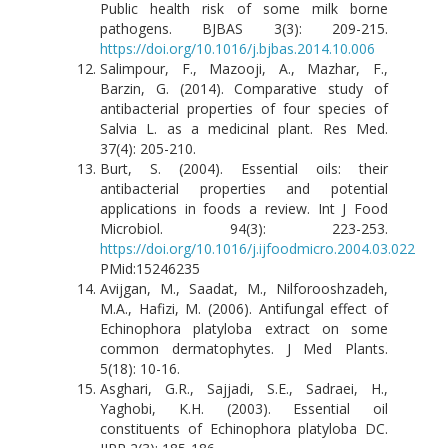
Public health risk of some milk borne
pathogens. BJBAS 3(3): 209-215.
https://doi.org/10.1016/j.bjbas.2014.10.006
Salimpour, F., Mazooji, A., Mazhar, F.,
Barzin, G. (2014). Comparative study of
antibacterial properties of four species of
Salvia L. as a medicinal plant. Res Med.
37(4): 205-210.
Burt, S. (2004). Essential oils: their
antibacterial properties and potential
applications in foods a review. Int J Food
Microbiol. 94(3): 223-253.
https://doi.org/10.1016/j.ijfoodmicro.2004.03.022
PMid:15246235
Avijgan, M., Saadat, M., Nilforooshzadeh,
M.A., Hafizi, M. (2006). Antifungal effect of
Echinophora platyloba extract on some
common dermatophytes. J Med Plants.
5(18): 10-16.
Asghari, G.R., Sajjadi, S.E., Sadraei, H.,
Yaghobi, K.H. (2003). Essential oil
constituents of Echinophora platyloba DC.