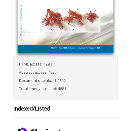
HTML access: 1294
Abstract access: 1235
Document download: 2352
Total times accessed: 4881
Indexed/Listed