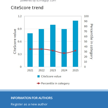
CiteScore trend
INFORMATION FOR AUTHORS
Register as a new author