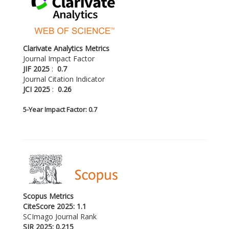
Clarivate Analytics Metrics
Journal Impact Factor
JIF 2025
:
0.7
Journal Citation Indicator
JCI 2025
:
0.26
5-
Year Impact Factor: 0.7
Scopus Metrics
CiteScore 2025: 1.1
SCImago Journal Rank
SJR 2025: 0.215