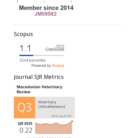
Scopus
Journal SJR Metrics