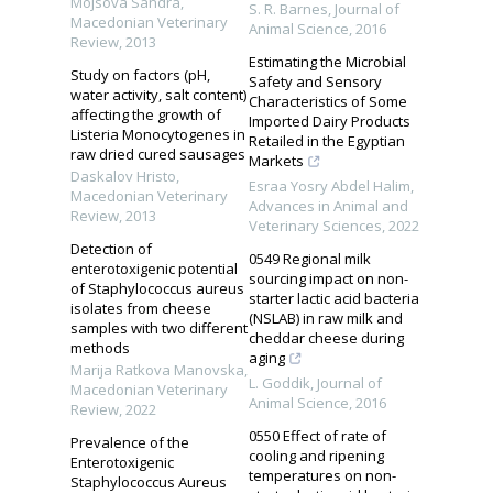
Mojsova Sandra
,
S. R. Barnes
,
Journal of
Macedonian Veterinary
Animal Science
,
2016
Review
,
2013
Estimating the Microbial
Study on factors (pH,
Safety and Sensory
water activity, salt content)
Characteristics of Some
affecting the growth of
Imported Dairy Products
Listeria Monocytogenes in
Retailed in the Egyptian
raw dried cured sausages
Markets
Daskalov Hristo
,
Esraa Yosry Abdel Halim
,
Macedonian Veterinary
Advances in Animal and
Review
,
2013
Veterinary Sciences
,
2022
Detection of
0549 Regional milk
enterotoxigenic potential
sourcing impact on non-
of Staphylococcus aureus
starter lactic acid bacteria
isolates from cheese
(NSLAB) in raw milk and
samples with two different
cheddar cheese during
methods
aging
Marija Ratkova Manovska
,
L. Goddik
,
Journal of
Macedonian Veterinary
Animal Science
,
2016
Review
,
2022
0550 Effect of rate of
Prevalence of the
cooling and ripening
Enterotoxigenic
temperatures on non-
Staphylococcus Aureus