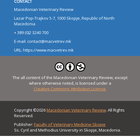
CONTACT
Macedonian Veterinary Review
Lazar Pop-Trajkov 5-7, 1000 Skopje, Republic of North
Macedonia
+ 389 (0)2 3240 700
E-mail: contact@macvetrev.mk
URL: https://www.macvetrev.mk
The all content of the Macedonian Veterinary Review, except
where otherwise noted, is licensed under a
Creative Commons Attribution License.
Copyright ©2026
Macedonian Veterinary Review
. All Rights
Reserved.
Publisher:
Faculty of Veterinary Medicine-Skopje
Ss. Cyril and Methodius University in Skopje, Macedonia.