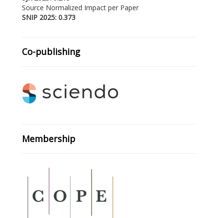
Source Normalized Impact per Paper
SNIP 2025: 0.373
Co-publishing
Membership