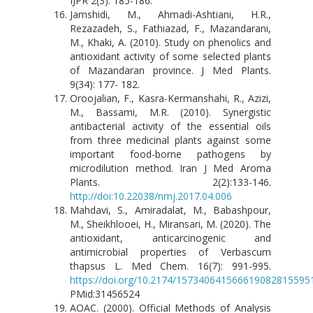
IJPR 2(3): 185-186.
Jamshidi, M., Ahmadi-Ashtiani, H.R.,
Rezazadeh, S., Fathiazad, F., Mazandarani,
M., Khaki, A. (2010). Study on phenolics and
antioxidant activity of some selected plants
of Mazandaran province. J Med Plants.
9(34): 177- 182.
Oroojalian, F., Kasra-Kermanshahi, R., Azizi,
M., Bassami, M.R. (2010). Synergistic
antibacterial activity of the essential oils
from three medicinal plants against some
important food-borne pathogens by
microdilution method. Iran J Med Aroma
Plants. 2(2):133-146.
http://doi:10.22038/nmj.2017.04.006
Mahdavi, S., Amiradalat, M., Babashpour,
M., Sheikhlooei, H., Miransari, M. (2020). The
antioxidant, anticarcinogenic and
antimicrobial properties of Verbascum
thapsus L. Med Chem. 16(7): 991-995.
https://doi.org/10.2174/157340641566619082815595
PMid:31456524
AOAC. (2000). Official Methods of Analysis