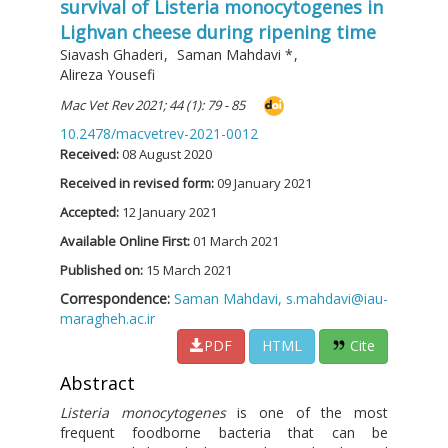
survival of Listeria monocytogenes in
Lighvan cheese during ripening time
Siavash Ghaderi
,
Saman Mahdavi
*
,
Alireza Yousefi
Mac Vet Rev 2021; 44 (1): 79 - 85
10.2478/macvetrev-2021-0012
Received:
08 August 2020
Received in revised form:
09 January 2021
Accepted:
12 January 2021
Available Online First:
01 March 2021
Published on:
15 March 2021
Correspondence:
Saman Mahdavi,
s.mahdavi@iau-
maragheh.ac.ir
PDF
HTML
Cite
Abstract
Listeria monocytogenes
is one of the most
frequent foodborne bacteria that can be