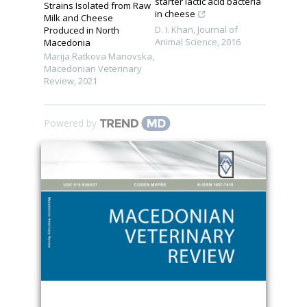
starter lactic acid bacteria
Strains Isolated from Raw
in cheese
Milk and Cheese
D. I. Khan
,
Journal of
Produced in North
Animal Science
,
2016
Macedonia
Marija Ratkova Manovska
,
Macedonian Veterinary
Review
,
2021
Powered by