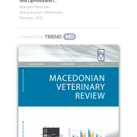
And Ciprofloxacin I...
Marjan Piponski
,
Macedonian Veterinary
Review
,
2015
Powered by