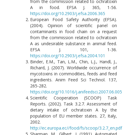
from the commission related to ochratoxin
A in food. EFSA J. 365, 1-56.
https://doi.org/10.2903/j.efsa.2006.365
European Food Safety Authority (EFSA).
(2004). Opinion of scientific panel on
contaminants in food chain on a request
from the commission related to ochratoxin
A as undesirable substance in animal feed.
EFSA J. 101, 1-36.
https://doi.org/10.2903/j.efsa.2004.101
Binder, E.M., Tan, L.M., Chin, L.J., Handl, J.,
Richard, J. (2007). Worldwide occurrence of
mycotoxins in commodities, feeds and feed
ingredients. Anim Feed Sci Technol. 137,
265-282.
https://doi.org/10.1016/j.anifeedsci.2007.06.005
Scientific Cooperation (SCOOP) Task
Reports. (2002). Task 3.2.7. Assessment of
dietary intake of ochratoxin A by the
population of EU member states. 27, Italy,
2002.
http://ec.europa.ec//food/fs/scoop/3.2.7_en.pdf
Sharman, M., Gilbert, J. (1991). Automated