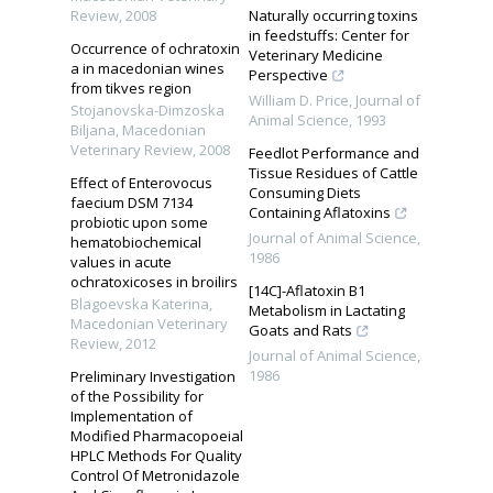
Review
,
2008
Naturally occurring toxins
in feedstuffs: Center for
Occurrence of ochratoxin
Veterinary Medicine
a in macedonian wines
Perspective
from tikves region
William D. Price
,
Journal of
Stojanovska-Dimzoska
Animal Science
,
1993
Biljana
,
Macedonian
Veterinary Review
,
2008
Feedlot Performance and
Tissue Residues of Cattle
Effect of Enterovocus
Consuming Diets
faecium DSM 7134
Containing Aflatoxins
probiotic upon some
Journal of Animal Science
,
hematobiochemical
1986
values in acute
ochratoxicoses in broilirs
[14C]-Aflatoxin B1
Blagoevska Katerina
,
Metabolism in Lactating
Macedonian Veterinary
Goats and Rats
Review
,
2012
Journal of Animal Science
,
1986
Preliminary Investigation
of the Possibility for
Implementation of
Modified Pharmacopoeial
HPLC Methods For Quality
Control Of Metronidazole