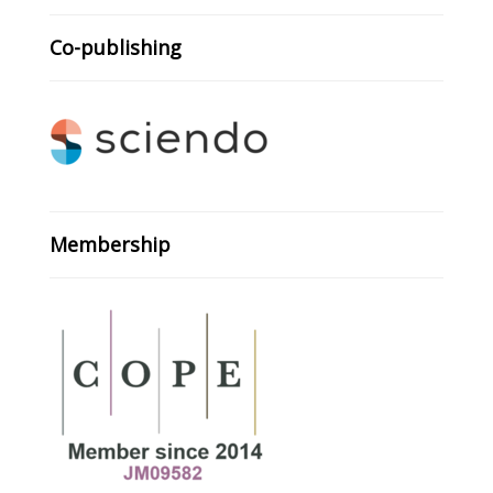
Co-publishing
Membership