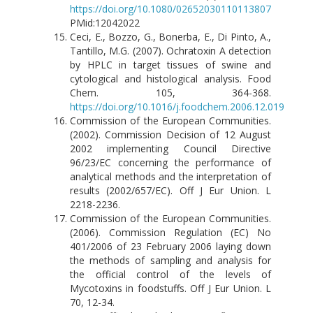
https://doi.org/10.1080/02652030110113807
PMid:12042022
Ceci, E., Bozzo, G., Bonerba, E., Di Pinto, A.,
Tantillo, M.G. (2007). Ochratoxin A detection
by HPLC in target tissues of swine and
cytological and histological analysis. Food
Chem. 105, 364-368.
https://doi.org/10.1016/j.foodchem.2006.12.019
Commission of the European Communities.
(2002). Commission Decision of 12 August
2002 implementing Council Directive
96/23/EC concerning the performance of
analytical methods and the interpretation of
results (2002/657/EC). Off J Eur Union. L
2218-2236.
Commission of the European Communities.
(2006). Commission Regulation (EC) No
401/2006 of 23 February 2006 laying down
the methods of sampling and analysis for
the official control of the levels of
Mycotoxins in foodstuffs. Off J Eur Union. L
70, 12-34.