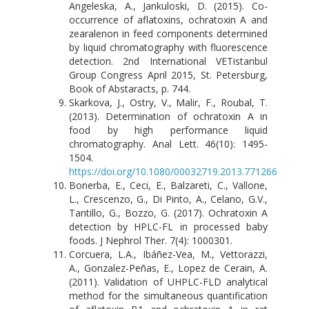
Angeleska, A., Jankuloski, D. (2015). Co-
occurrence of aflatoxins, ochratoxin A and
zearalenon in feed components determined
by liquid chromatography with fluorescence
detection. 2nd International VETistanbul
Group Congress April 2015, St. Petersburg,
Book of Abstaracts, p. 744.
Skarkova, J., Ostry, V., Malir, F., Roubal, T.
(2013). Determination of ochratoxin A in
food by high performance liquid
chromatography. Anal Lett. 46(10): 1495-
1504.
https://doi.org/10.1080/00032719.2013.771266
Bonerba, E., Ceci, E., Balzareti, C., Vallone,
L., Crescenzo, G., Di Pinto, A., Celano, G.V.,
Tantillo, G., Bozzo, G. (2017). Ochratoxin A
detection by HPLC-FL in processed baby
foods. J Nephrol Ther. 7(4): 1000301.
Corcuera, L.A., Ibáñez-Vea, M., Vettorazzi,
A., Gonzalez-Peñas, E., Lopez de Cerain, A.
(2011). Validation of UHPLC-FLD analytical
method for the simultaneous quantification