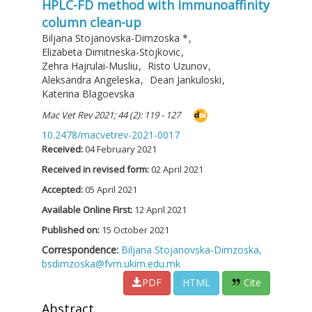
HPLC-FD method with immunoaffinity
column clean-up
Biljana Stojanovska-Dimzoska
*
,
Elizabeta Dimitrieska-Stojkovic
,
Zehra Hajrulai-Musliu
,
Risto Uzunov
,
Aleksandra Angeleska
,
Dean Jankuloski
,
Katerina Blagoevska
Mac Vet Rev 2021; 44 (2): 119 - 127
10.2478/macvetrev-2021-0017
Received:
04 February 2021
Received in revised form:
02 April 2021
Accepted:
05 April 2021
Available Online First:
12 April 2021
Published on:
15 October 2021
Correspondence:
Biljana Stojanovska-Dimzoska,
bsdimzoska@fvm.ukim.edu.mk
PDF
HTML
Cite
Abstract