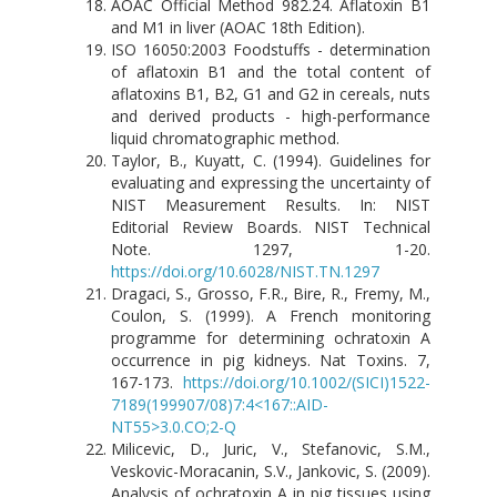
AOAC Official Method 982.24. Aflatoxin B1
and M1 in liver (AOAC 18th Edition).
ISO 16050:2003 Foodstuffs - determination
of aflatoxin B1 and the total content of
aflatoxins B1, B2, G1 and G2 in cereals, nuts
and derived products - high-performance
liquid chromatographic method.
Taylor, B., Kuyatt, C. (1994). Guidelines for
evaluating and expressing the uncertainty of
NIST Measurement Results. In: NIST
Editorial Review Boards. NIST Technical
Note. 1297, 1-20.
https://doi.org/10.6028/NIST.TN.1297
Dragaci, S., Grosso, F.R., Bire, R., Fremy, M.,
Coulon, S. (1999). A French monitoring
programme for determining ochratoxin A
occurrence in pig kidneys. Nat Toxins. 7,
167-173.
https://doi.org/10.1002/(SICI)1522-
7189(199907/08)7:4<167::AID-
NT55>3.0.CO;2-Q
Milicevic, D., Juric, V., Stefanovic, S.M.,
Veskovic-Moracanin, S.V., Jankovic, S. (2009).
Analysis of ochratoxin A in pig tissues using