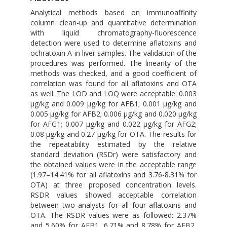
Analytical methods based on immunoaffinity
column clean-up and quantitative determination
with liquid chromatography-fluorescence
detection were used to determine aflatoxins and
ochratoxin A in liver samples. The validation of the
procedures was performed. The linearity of the
methods was checked, and a good coefficient of
correlation was found for all aflatoxins and OTA
as well. The LOD and LOQ were acceptable: 0.003
μg/kg and 0.009 μg/kg for AFB1; 0.001 μg/kg and
0.005 μg/kg for AFB2; 0.006 μg/kg and 0.020 μg/kg
for AFG1; 0.007 μg/kg and 0.022 μg/kg for AFG2;
0.08 μg/kg and 0.27 μg/kg for OTA. The results for
the repeatability estimated by the relative
standard deviation (RSDr) were satisfactory and
the obtained values were in the acceptable range
(1.97–14.41% for all aflatoxins and 3.76-8.31% for
OTA) at three proposed concentration levels.
RSDR values showed acceptable correlation
between two analysts for all four aflatoxins and
OTA. The RSDR values were as followed: 2.37%
and 5.60% for AFB1, 6.71% and 8.78% for AFB2,