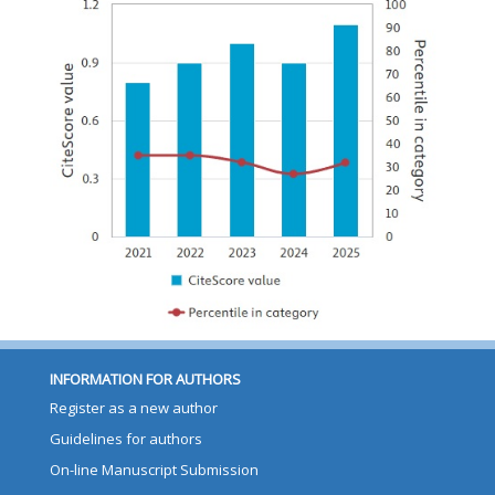
INFORMATION FOR AUTHORS
Register as a new author
Guidelines for authors
On-line Manuscript Submission