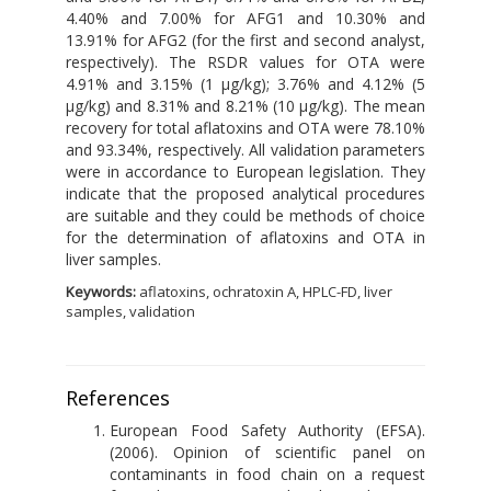
4.40% and 7.00% for AFG1 and 10.30% and
13.91% for AFG2 (for the first and second analyst,
respectively). The RSDR values for OTA were
4.91% and 3.15% (1 μg/kg); 3.76% and 4.12% (5
μg/kg) and 8.31% and 8.21% (10 μg/kg). The mean
recovery for total aflatoxins and OTA were 78.10%
and 93.34%, respectively. All validation parameters
were in accordance to European legislation. They
indicate that the proposed analytical procedures
are suitable and they could be methods of choice
for the determination of aflatoxins and OTA in
liver samples.
Keywords:
aflatoxins, ochratoxin A, HPLC-FD, liver
samples, validation
References
European Food Safety Authority (EFSA).
(2006). Opinion of scientific panel on
contaminants in food chain on a request