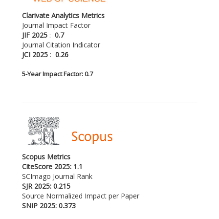
Clarivate Analytics Metrics
Journal Impact Factor
JIF 2025
:
0.7
Journal Citation Indicator
JCI 2025
:
0.26
5-
Year Impact Factor: 0.7
Scopus Metrics
CiteScore 2025: 1.1
SCImago Journal Rank
SJR 2025: 0.215
Source Normalized Impact per Paper
SNIP 2025: 0.373