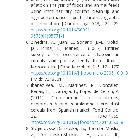
aflatoxin analysis of foods and animal feeds
using immunaffinity column clean-up and
high-performance liquid chromatographic
determination. J Chromatogr. 543, 220-225.
https://doi.org/10.1016/S0021-
9673(01)95771-1
Zinedine, A., Juan, C., Soriano, J.M., Moltó,
J.C., Idrissi, L., Mañes, J. (2007). Limited
survey for the occurrence of aflatoxins in
cereals and poultry feeds from Rabat,
Morocco. Int J Food Microbiol. 115, 124-127.
https://doi.org/10.1016/j.ijfoodmicro.2006.10.013
PMid:17218031
Ibáñez-Vea, M., Martinez, R., Gonzalez-
Peñas, E., Lizarraga, E., Lopez de Cerain, A.
(2011). Co-occurrence of aflatoxins,
ochratoxin A and zearalenone I breakfast
cereals from Spanish market. Food Control
22, 1949-1955.
https://doi.org/10.1016/j.foodcont.2011.05.008
Stojanovska-Dimzoska, B., Hajrulai-Musliu,
Z., Dimitrieska-Stojkovic, E., Uzunov, R.,