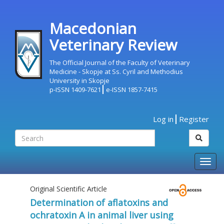
Macedonian
Veterinary Review
The Official Journal of the Faculty of Veterinary
Medicine - Skopje at Ss. Cyril and Methodius
University in Skopje
p-ISSN 1409-7621
e-ISSN 1857-7415
Log in
Register
Togg
navig
Original Scientific Article
Determination of aflatoxins and
ochratoxin A in animal liver using