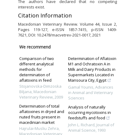
The authors have declared that no competing
interests exist.
Citation Information
Macedonian Veterinary Review. Volume 44, Issue 2,
Pages 119-127, e-ISSN 1857-7415, p-ISSN 1409-
7621, DOI: 10.2478/macvetrev-2021-0017, 2021
We recommend
Comparison of two
Determination of Aflatoxin
different analytical
M1 and Ochratoxin A in
methods for
Milk and Dairy Products in
determination of
Supermarkets Located in
aflatoxins in feed
Mansoura City, Egypt
Stojanovska-Dimzoska
Gamal Younis
,
Advances
Biljana
,
Macedonian
in Animal and Veterinary
Veterinary Review
,
2009
Sciences
Determination of total
Analysis of naturally
aflatoxines in dryed and
occurring mycotoxins in
nuted fruits present in
feedstuffs and food
macedinian market
John L. Richard
,
Journal of
Hajrulai-Musliu Zehra
,
Animal Science
,
1993
Macedonian Veterinary