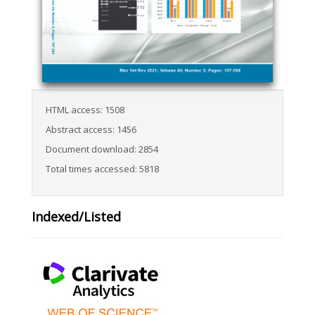
HTML access: 1508
Abstract access: 1456
Document download: 2854
Total times accessed: 5818
Indexed/Listed