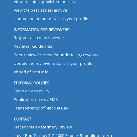
View the latest published articles
View the past issues/archive
Update the author details in your profile
INFORMATION FOR REVIEWERS
Register as a new reviewer
Reviewer Guidelines
Peer-review Process for undertaking reviews
Update the reviewer details in your profile
Ahead of Print Info
EDITORIAL POLICIES
Open access policy
Publication ethics / PMS
Transparency of Mac Vet Rev
CONTACT
Macedonian Veterinary Review
Lazar Pop-Trajkov 5-7, 1000 Skopje, Republic of North