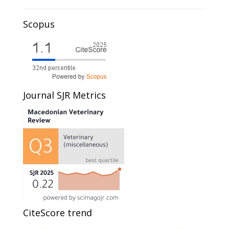
Scopus
Journal SJR Metrics
CiteScore trend