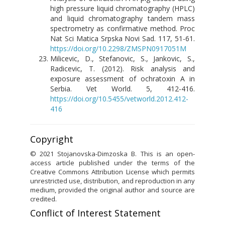
high pressure liquid chromatography (HPLC)
and liquid chromatography tandem mass
spectrometry as confirmative method. Proc
Nat Sci Matica Srpska Novi Sad. 117, 51-61.
https://doi.org/10.2298/ZMSPN0917051M
Milicevic, D., Stefanovic, S., Jankovic, S.,
Radicevic, T. (2012). Risk analysis and
exposure assessment of ochratoxin A in
Serbia. Vet World. 5, 412-416.
https://doi.org/10.5455/vetworld.2012.412-
416
Copyright
© 2021 Stojanovska-Dimzoska B. This is an open-
access article published under the terms of the
Creative Commons Attribution License which permits
unrestricted use, distribution, and reproduction in any
medium, provided the original author and source are
credited.
Conflict of Interest Statement