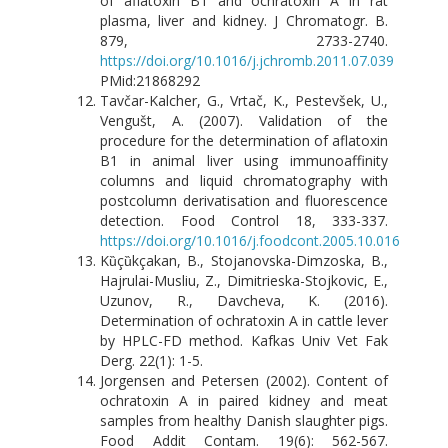
of aflatoxin B1 and ochratoxin A in rat
plasma, liver and kidney. J Chromatogr. B.
879, 2733-2740.
https://doi.org/10.1016/j.jchromb.2011.07.039
PMid:21868292
Tavčar-Kalcher, G., Vrtač, K., Pestevšek, U.,
Vengušt, A. (2007). Validation of the
procedure for the determination of aflatoxin
B1 in animal liver using immunoaffinity
columns and liquid chromatography with
postcolumn derivatisation and fluorescence
detection. Food Control 18, 333-337.
https://doi.org/10.1016/j.foodcont.2005.10.016
Kȕçȕkçakan, B., Stojanovska-Dimzoska, B.,
Hajrulai-Musliu, Z., Dimitrieska-Stojkovic, E.,
Uzunov, R., Davcheva, K. (2016).
Determination of ochratoxin A in cattle lever
by HPLC-FD method. Kafkas Univ Vet Fak
Derg. 22(1): 1-5.
Jorgensen and Petersen (2002). Content of
ochratoxin A in paired kidney and meat
samples from healthy Danish slaughter pigs.
Food Addit Contam. 19(6): 562-567.