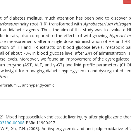
nt of diabetes mellitus, much attention has been paid to discover 
erforatum
hairy root (HR) transformed with
Agrobacterium rhizoge
ntidiabetic agents. Thus, the aim of this study was to evaluate HR 
abetic rats, also compared to the effects of wild-growing
Hyperici h
cose measurements after a single dose administration of HH and HR (
ation of HH and HR extracts on blood glucose levels, metabolic pa
 fall of about 70% in blood glucose level after 24h of administration
cose levels. Moreover, we found an improvement of the dysregulated
rum enzyme (AST, ALT, and γ-GT) and lipid profile parameters (CH
ew insight for managing diabetic hyperglycemia and dysregulated ser
atum
.
erforatum L., antihyperglycemic
2). Mixed hepatocellular-cholestatic liver injury after pioglitazone th
203190-00008
PMid:11900497
, W.F., Xu, Z.H. (2008). Antihyperglycemic and antilipidperoxidative ef