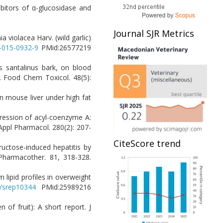
ibitors of α-glucosidase and
Journal SJR Metrics
a violacea Harv. (wild garlic)
6-015-0932-9
PMid:26577219
pus santalinus bark, on blood
s. Food Chem Toxicol. 48(5):
 in mouse liver under high fat
xpression of acyl-coenzyme A:
 Appl Pharmacol. 280(2): 207-
CiteScore trend
 fructose-induced hepatitis by
Pharmacother. 81, 318-328.
 lipid profiles in overweight
8/srep10344
PMid:25989216
of fruit): A short report. J