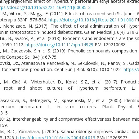
 Antihyperglycemic effect of Hypericum perforatum ethyl acetate extra
tps://doi.org/10.1016/S2221-1691(11)60085-3
li, M., Vittori, S., Maggi, F. (2011). Effects of treatment with St. John
toterapia 82(4): 576-584.
https://doi.org/10.1016/j.fitote.2011.01.008
PM
, Mehdizade, N. (2017). The effect of oral administration of Hyp
n in streptozotocin-induced diabetic rats. Galen Medical J. 6(4): 319-3
I., Liu, B., Svatoš, A., et al. (2018). Exodermis and endodermis are the 
): 1099-1112.
https://doi.org/10.1111/nph.14929
PMid:29210088
fova, M., Gadzovska Simic, S. (2019). Phenolic compounds compositio
ic Conspec Sci. 84(1): 67-75.
ovski, Dz., Atanasovsa Pancevska, N., Sekulovski, N., Panov, S., Gadz
for xanthone production. Cent Eur J Biol. 8(10): 1010-1022.
https:/
ć, M., Ćirić, A., Vinterhalter, D., Korać, S.Z., et al. (2017). Produ
hairy root and shoot cultures of Hypericum perforatum L.
scakova, S., Refregiers, M., Spasenoski, M., et al. (2005). Identifi
pericum perforatum L. in vitro cultures. Plant Physiol B
9315
 (2012). Interchangeability and comparative effectiveness between m
159.
alis, B.D., Yamahara, J. (2004). Salacia oblonga improves cardiac fibro
735-1746.
https://doi.org/10.1016/j.lfs.2004.04.013
PMid:15268973