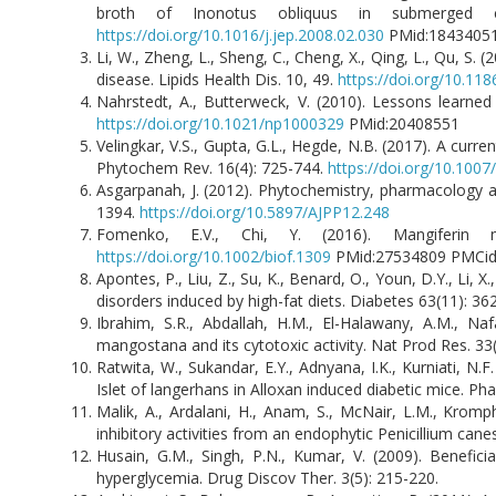
broth of Inonotus obliquus in submerged cu
https://doi.org/10.1016/j.jep.2008.02.030
PMid:1843405
Li, W., Zheng, L., Sheng, C., Cheng, X., Qing, L., Qu, S. 
disease. Lipids Health Dis. 10, 49.
https://doi.org/10.11
Nahrstedt, A., Butterweck, V. (2010). Lessons learned
https://doi.org/10.1021/np1000329
PMid:20408551
Velingkar, V.S., Gupta, G.L., Hegde, N.B. (2017). A cu
Phytochem Rev. 16(4): 725-744.
https://doi.org/10.100
Asgarpanah, J. (2012). Phytochemistry, pharmacology a
1394.
https://doi.org/10.5897/AJPP12.248
Fomenko, E.V., Chi, Y. (2016). Mangiferin 
https://doi.org/10.1002/biof.1309
PMid:27534809 PMCi
Apontes, P., Liu, Z., Su, K., Benard, O., Youn, D.Y., Li, 
disorders induced by high-fat diets. Diabetes 63(11): 3
Ibrahim, S.R., Abdallah, H.M., El-Halawany, A.M., 
mangostana and its cytotoxic activity. Nat Prod Res. 33
Ratwita, W., Sukandar, E.Y., Adnyana, I.K., Kurniati, N
Islet of langerhans in Alloxan induced diabetic mice. Ph
Malik, A., Ardalani, H., Anam, S., McNair, L.M., Krompha
inhibitory activities from an endophytic Penicillium can
Husain, G.M., Singh, P.N., Kumar, V. (2009). Benefici
hyperglycemia. Drug Discov Ther. 3(5): 215-220.