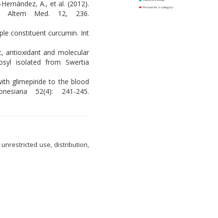
-Hernández, A., et al. (2012).
nt Altern Med. 12, 236.
ple constituent curcumin. Int
c, antioxidant and molecular
osyl isolated from Swertia
ith glimepiride to the blood
nesiana 52(4): 241-245.
nrestricted use, distribution,