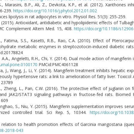
 Marasini, B.P., Ali, Z., Devkota, K.P., et al. (2012). Xanthones inh
36-239.
https://doi.org/10.1016/j.phytol.2012.01.002
es lipolysis in rat adipocytes in vitro. Physiol Res. 51(3): 255-259.
. (2015). Antioxidant, antidiabetic and hypolipidemic effects of Tulbaghi
 BMC Complement Altern Med. 15, 408.
https://doi.org/10.1186/s1290
M., Fatima, S.S., Kasetti, R.B., Rao, C.A. (2010). Effect of Pterocar
bohydrate metabolic enzymes in streptozotocin-induced diabetic rat
d:20178824
ve, A.A., Angeletti, R.H., Chi, Y. (2014). Dual mode action of mangiferin
ournal.pone.0100170
PMCid:PMC4061128
a, J., Wang, J., Li, Y. (2014). Mangiferin treatment inhibits hepatic e
ously hypertensive rats: a link to amelioration of fatty liver. Toxicol
123789
 X.Z., Zheng, L., Pan, C.W. (2016). The protective effect of juglanin on
 and JAK2/STAT3 signaling pathways in fructose-fed rats. Biomed 
1609
Changhao, S., Niu, Y. (2015). Mangiferin supplementation improves serum
mized controlled trial. Sci Rep. 5, 10344.
https://doi.org/10.103
n relation to health promotion effects of Garcinia mangostana (queen 
-08-2018-043