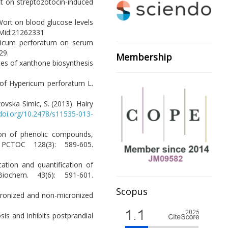
ct on streptozotocin-induced
's Wort on blood glucose levels
id:21262331
ericum perforatum on serum
29.
Membership
sites of xanthone biosynthesis
n of Hypericum perforatum L.
ovska Simic, S. (2013). Hairy
/doi.org/10.2478/s11535-013-
ction of phenolic compounds,
 PCTOC 128(3): 589-605.
cation and quantification of
iochem. 43(6): 591-601.
Scopus
icronized and non-micronized
sis and inhibits postprandial