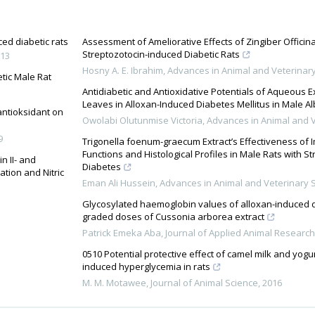
ced diabetic rats
Assessment of Ameliorative Effects of Zingiber Officina
Streptozotocin-induced Diabetic Rats
13
Hosny A. E. Ibrahim
,
Advances in Animal and Veterinar
tic Male Rat
Antidiabetic and Antioxidative Potentials of Aqueous E
Leaves in Alloxan-Induced Diabetes Mellitus in Male Al
 antioksidant on
Owolabi Olutunmise Victoria
,
Advances in Animal and V
9
Trigonella foenum-graecum Extract’s Effectiveness of
Functions and Histological Profiles in Male Rats with S
n II- and
Diabetes
tion and Nitric
Eman Ali Hussein
,
Advances in Animal and Veterinary 
Glycosylated haemoglobin values of alloxan-induced di
graded doses of Cussonia arborea extract
Patrick Emeka Aba
,
Journal of Applied Animal Research
0510 Potential protective effect of camel milk and yog
induced hyperglycemia in rats
M. M. Motawee
,
Journal of Animal Science
,
2016