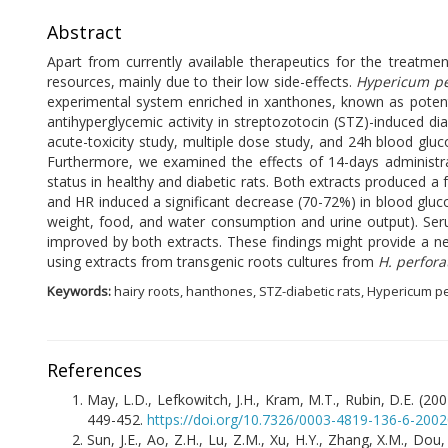
Abstract
Apart from currently available therapeutics for the treatme
resources, mainly due to their low side-effects.
Hypericum p
experimental system enriched in xanthones, known as potent a
antihyperglycemic activity in streptozotocin (STZ)-induced di
acute-toxicity study, multiple dose study, and 24h blood glu
Furthermore, we examined the effects of 14-days administr
status in healthy and diabetic rats. Both extracts produced a
and HR induced a significant decrease (70-72%) in blood glu
weight, food, and water consumption and urine output). Se
improved by both extracts. These findings might provide a n
using extracts from transgenic roots cultures from
H. perfor
Keywords:
hairy roots, hanthones, STZ-diabetic rats, Hypericum p
References
May, L.D., Lefkowitch, J.H., Kram, M.T., Rubin, D.E. (200
449-452.
https://doi.org/10.7326/0003-4819-136-6-200
Sun, J.E., Ao, Z.H., Lu, Z.M., Xu, H.Y., Zhang, X.M., Dou