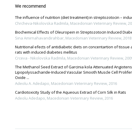
We recommend
The influence of nutrition (diet treatment) in streptozotocin – indu
Chrcheva-Nikolovska Radmila
,
Macedonian Veterinary Review
,
20
Biochemical Effects of Oleuropein in Streptozotocin Induced Diabe
Sina Amirnahavandirahbar
,
Macedonian Veterinary Review
,
2018
Nutritional efects of antidiabetic diets on concentartion of tissue
rats with induced diabetes mellitus
Crceva - Nikolovska Radmila
,
Macedonian Veterinary Review
,
200
The Methanol Seed Extract of Garcinia kola Attenuated Angiotensi
Lipopolyssacharide-Induced Vascular Smooth Muscle Cell Prolifera
Oxide ...
Adeolu A. Adedapo
,
Macedonian Veterinary Review
,
2016
Cardiotoxicity Study of the Aqueous Extract of Corn Silk in Rats
Adeolu Adedapo
,
Macedonian Veterinary Review
,
2016