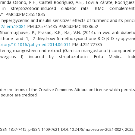
 Miranda-Osorio, P.H., Castell-Rodríguez, A.E., Tovilla-Zárate, Rodríguez
 in streptozotocin-induced diabetic rats. BMC Compleme
71 PMCid:PMC3551835
hyperglycemic and insulin sensitizer effects of turmeric and its princi
812/ijem.18081
PMid:25745485 PMCid:PMC4338652
hanmughavel, P., Prasad, K.R., Bai, V.N. (2014). In vivo anti-diabeti
anthone and 1, 2-dihydroxy-6-methoxyxanthone-8-O-β-D-xylopyran
doi.org/10.1016/j.phymed.2014.06.011
PMid:25172785
nistering mangosteen rind extract (Garnicia mangostana l) compared w
egicus l) induced by streptozotocin. Folia Medica Indo
der the terms of the Creative Commons Attribution License which permits u
 source are credited.
ISSN 1857-7415, p-ISSN 1409-7621, DOI: 10.2478/macvetrev-2021-0027, 2022