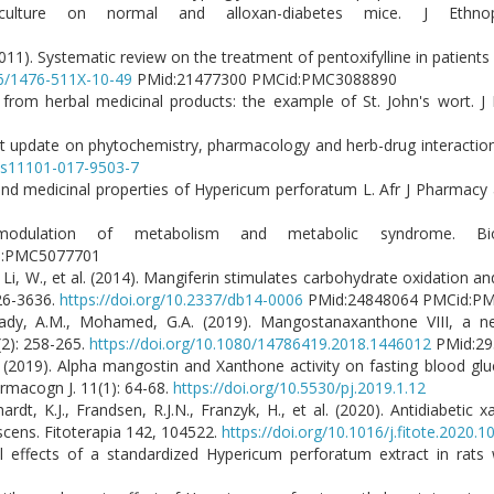
lture on normal and alloxan-diabetes mice. J Ethnoph
1
(2011). Systematic review on the treatment of pentoxifylline in patients 
86/1476-511X-10-49
PMid:21477300 PMCid:PMC3088890
 from herbal medicinal products: the example of St. John's wort. J
rrent update on phytochemistry, pharmacology and herb-drug interacti
7/s11101-017-9503-7
nd medicinal properties of Hypericum perforatum L. Afr J Pharmacy 
modulation of metabolism and metabolic syndrome. Biof
d:PMC5077701
X., Li, W., et al. (2014). Mangiferin stimulates carbohydrate oxidation 
626-3636.
https://doi.org/10.2337/db14-0006
PMid:24848064 PMCid:P
Nafady, A.M., Mohamed, G.A. (2019). Mangostanaxanthone VIII, a 
(2): 258-265.
https://doi.org/10.1080/14786419.2018.1446012
PMid:29
.F. (2019). Alpha mangostin and Xanthone activity on fasting blood gl
armacogn J. 11(1): 64-68.
https://doi.org/10.5530/pj.2019.1.12
rdt, K.J., Frandsen, R.J.N., Franzyk, H., et al. (2020). Antidiabetic
escens. Fitoterapia 142, 104522.
https://doi.org/10.1016/j.fitote.2020.
al effects of a standardized Hypericum perforatum extract in rats 