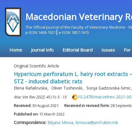
Macedonian Veterinary R
The Official Journal of the Faculty of Veterinary Medicine - 
p-ISSN 1409-7621
e-ISSN 1857-7415
Home
Journal Info
Editorial Board
Issues
For
Original Scientific Article
Hypericum perforatum L. hairy root extracts –
STZ - induced diabetic rats
Elena Rafailovska
,
Oliver Tushevski
,
Sonja Gadzovska-Simic
10.2478/macvetrev-2021-00
Mac Vet Rev 2022; 45 (1): 5 - 15
Received:
30 August 2021
Received in revised form:
28 Septemb
Published on:
15 March 2022
Correspondence:
Biljana Miova,
bmiova@pmf.ukim.mk