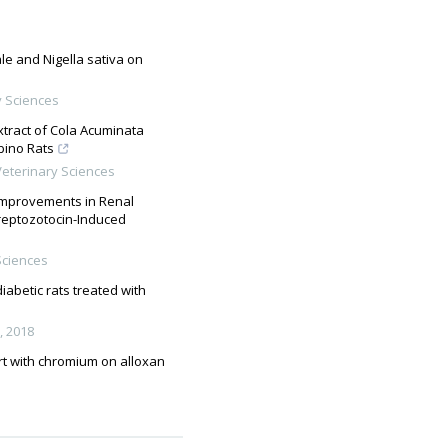
le and Nigella sativa on
y Sciences
xtract of Cola Acuminata
bino Rats
eterinary Sciences
 Improvements in Renal
treptozotocin-Induced
Sciences
abetic rats treated with
,
2018
urt with chromium on alloxan