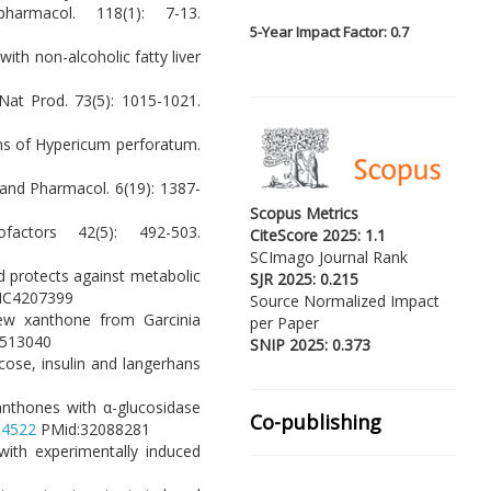
armacol. 118(1): 7-13.
5-
Year Impact Factor: 0.7
with non-alcoholic fatty liver
 Nat Prod. 73(5): 1015-1021.
ons of Hypericum perforatum.
and Pharmacol. 6(19): 1387-
Scopus Metrics
actors 42(5): 492-503.
CiteScore 2025: 1.1
SCImago Journal Rank
and protects against metabolic
SJR 2025: 0.215
MC4207399
Source Normalized Impact
new xanthone from Garcinia
per Paper
513040
SNIP 2025: 0.373
ucose, insulin and langerhans
 xanthones with α-glucosidase
Co-publishing
104522
PMid:32088281
with experimentally induced