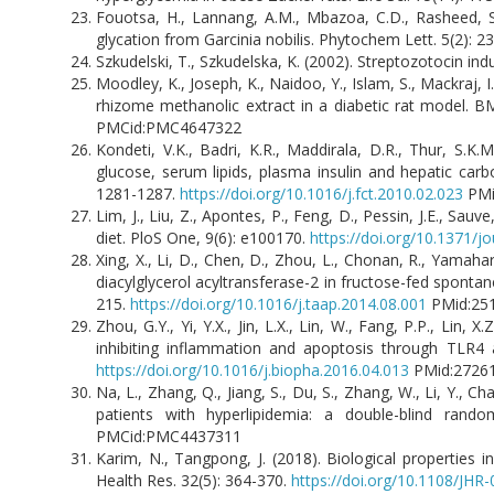
Fouotsa, H., Lannang, A.M., Mbazoa, C.D., Rasheed, S.,
glycation from Garcinia nobilis. Phytochem Lett. 5(2): 2
Szkudelski, T., Szkudelska, K. (2002). Streptozotocin induc
Moodley, K., Joseph, K., Naidoo, Y., Islam, S., Mackraj, I
rhizome methanolic extract in a diabetic rat model.
PMCid:PMC4647322
Kondeti, V.K., Badri, K.R., Maddirala, D.R., Thur, S.K.
glucose, serum lipids, plasma insulin and hepatic car
1281-1287.
https://doi.org/10.1016/j.fct.2010.02.023
PMi
Lim, J., Liu, Z., Apontes, P., Feng, D., Pessin, J.E., Sau
diet. PloS One, 9(6): e100170.
https://doi.org/10.1371/j
Xing, X., Li, D., Chen, D., Zhou, L., Chonan, R., Yamahar
diacylglycerol acyltransferase-2 in fructose-fed spontane
215.
https://doi.org/10.1016/j.taap.2014.08.001
PMid:25
Zhou, G.Y., Yi, Y.X., Jin, L.X., Lin, W., Fang, P.P., Lin,
inhibiting inflammation and apoptosis through TLR4
https://doi.org/10.1016/j.biopha.2016.04.013
PMid:2726
Na, L., Zhang, Q., Jiang, S., Du, S., Zhang, W., Li, Y., 
patients with hyperlipidemia: a double-blind rando
PMCid:PMC4437311
Karim, N., Tangpong, J. (2018). Biological properties i
Health Res. 32(5): 364-370.
https://doi.org/10.1108/JHR