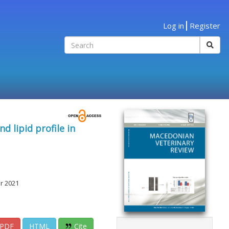
Log in
Register
 lipid profile in
r 2021
PDF
HTML
Cite