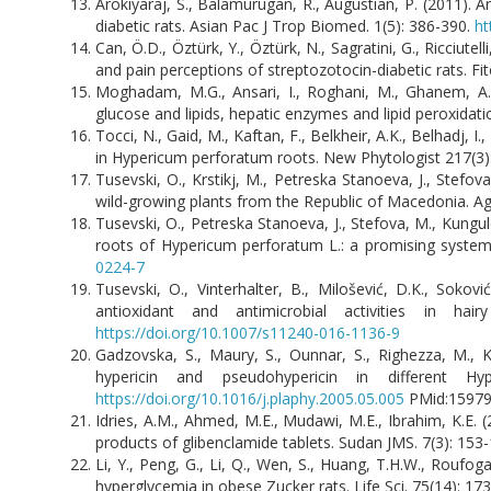
Arokiyaraj, S., Balamurugan, R., Augustian, P. (2011).
diabetic rats. Asian Pac J Trop Biomed. 1(5): 386-390.
ht
Can, Ö.D., Öztürk, Y., Öztürk, N., Sagratini, G., Ricciutel
and pain perceptions of streptozotocin-diabetic rats. Fi
Moghadam, M.G., Ansari, I., Roghani, M., Ghanem, A.
glucose and lipids, hepatic enzymes and lipid peroxidatio
Tocci, N., Gaid, M., Kaftan, F., Belkheir, A.K., Belhadj, 
in Hypericum perforatum roots. New Phytologist 217(3
Tusevski, O., Krstikj, M., Petreska Stanoeva, J., Ste
wild-growing plants from the Republic of Macedonia. Agr
Tusevski, O., Petreska Stanoeva, J., Stefova, M., Kungul
roots of Hypericum perforatum L.: a promising system 
0224-7
Tusevski, O., Vinterhalter, B., Milošević, D.K., Sokovi
antioxidant and antimicrobial activities in 
https://doi.org/10.1007/s11240-016-1136-9
Gadzovska, S., Maury, S., Ounnar, S., Righezza, M., Ka
hypericin and pseudohypericin in different Hy
https://doi.org/10.1016/j.plaphy.2005.05.005
PMid:1597
Idries, A.M., Ahmed, M.E., Mudawi, M.E., Ibrahim, K.E.
products of glibenclamide tablets. Sudan JMS. 7(3): 153-
Li, Y., Peng, G., Li, Q., Wen, S., Huang, T.H.W., Roufog
hyperglycemia in obese Zucker rats. Life Sci. 75(14): 1