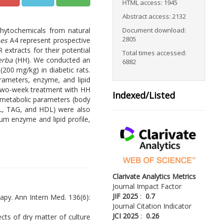
HTML access: 1945
Abstract access: 2132
phytochemicals from natural
Document download:
2805
nes
A4 represent prospective
extracts for their potential
Total times accessed:
erba
(HH). We conducted an
6882
200 mg/kg) in diabetic rats.
rameters, enzyme, and lipid
. Two-week treatment with HH
Indexed/Listed
 metabolic parameters (body
OL, TAG, and HDL) were also
um enzyme and lipid profile,
Clarivate Analytics Metrics
Journal Impact Factor
JIF 2025
:
0.7
erapy. Ann Intern Med. 136(6):
Journal Citation Indicator
JCI 2025
:
0.26
fects of dry matter of culture