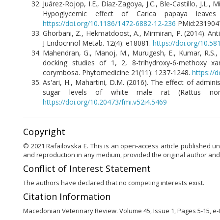
Juárez-Rojop, I.E., Díaz-Zagoya, J.C., Ble-Castillo, J.L.,
Hypoglycemic effect of Carica papaya leaves
https://doi.org/10.1186/1472-6882-12-236
PMid:231904
Ghorbani, Z., Hekmatdoost, A., Mirmiran, P. (2014). Anti-
J Endocrinol Metab. 12(4): e18081.
https://doi.org/10.5
Mahendran, G., Manoj, M., Murugesh, E., Kumar, R.S., S
docking studies of 1, 2, 8-trihydroxy-6-methoxy x
corymbosa. Phytomedicine 21(11): 1237-1248.
https://
As'ari, H., Mahartini, D.M. (2016). The effect of admi
sugar levels of white male rat (Rattus norw
https://doi.org/10.20473/fmi.v52i4.5469
Copyright
© 2021 Rafailovska E. This is an open-access article published un
and reproduction in any medium, provided the original author and
Conflict of Interest Statement
The authors have declared that no competing interests exist.
Citation Information
Macedonian Veterinary Review. Volume 45, Issue 1, Pages 5-15, e-