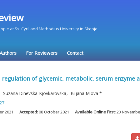
eview
Skopje at Ss. Cyril and Methodius University in Skopje
 Authors
For Reviewers
Contact
 regulation of glycemic, metabolic, serum enzyme and
,
Suzana Dinevska-Kjovkarovska
,
Biljana Miova
*
27
er 2021
Accepted:
08 October 2021
Available Online First:
23 Novembe