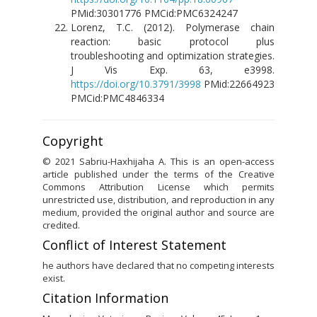
PMid:30301776 PMCid:PMC6324247
Lorenz, T.C. (2012). Polymerase chain
reaction: basic protocol plus
troubleshooting and optimization strategies.
J Vis Exp. 63, e3998.
https://doi.org/10.3791/3998
PMid:22664923
PMCid:PMC4846334
Copyright
© 2021 Sabriu-Haxhijaha A. This is an open-access
article published under the terms of the Creative
Commons Attribution License which permits
unrestricted use, distribution, and reproduction in any
medium, provided the original author and source are
credited.
Conflict of Interest Statement
he authors have declared that no competing interests
exist.
Citation Information