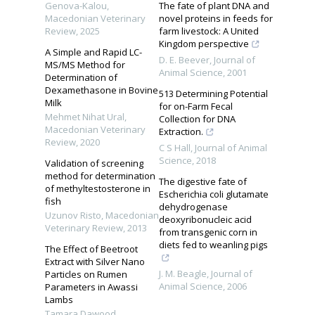
Genova-Kalоu
,
The fate of plant DNA and
Macedonian Veterinary
novel proteins in feeds for
Review
,
2025
farm livestock: A United
Kingdom perspective
A Simple and Rapid LC-
D. E. Beever
,
Journal of
MS/MS Method for
Animal Science
,
2001
Determination of
Dexamethasone in Bovine
513 Determining Potential
Milk
for on-Farm Fecal
Mehmet Nihat Ural
,
Collection for DNA
Macedonian Veterinary
Extraction.
Review
,
2020
C S Hall
,
Journal of Animal
Science
,
2018
Validation of screening
method for determination
The digestive fate of
of methyltestosterone in
Escherichia coli glutamate
fish
dehydrogenase
Uzunov Risto
,
Macedonian
deoxyribonucleic acid
Veterinary Review
,
2013
from transgenic corn in
diets fed to weanling pigs
The Effect of Beetroot
Extract with Silver Nano
J. M. Beagle
,
Journal of
Particles on Rumen
Animal Science
,
2006
Parameters in Awassi
Lambs
Tamara Dawood
,