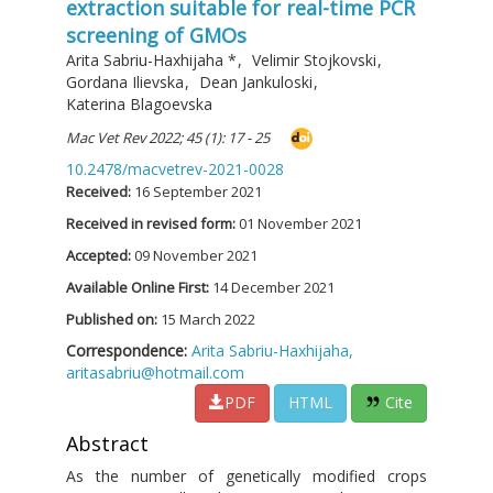
extraction suitable for real-time PCR
screening of GMOs
Arita Sabriu-Haxhijaha
*
,
Velimir Stojkovski
,
Gordana Ilievska
,
Dean Jankuloski
,
Katerina Blagoevska
Mac Vet Rev 2022; 45 (1): 17 - 25
10.2478/macvetrev-2021-0028
Received:
16 September 2021
Received in revised form:
01 November 2021
Accepted:
09 November 2021
Available Online First:
14 December 2021
Published on:
15 March 2022
Correspondence:
Arita Sabriu-Haxhijaha,
aritasabriu@hotmail.com
PDF
HTML
Cite
Abstract
As the number of genetically modified crops