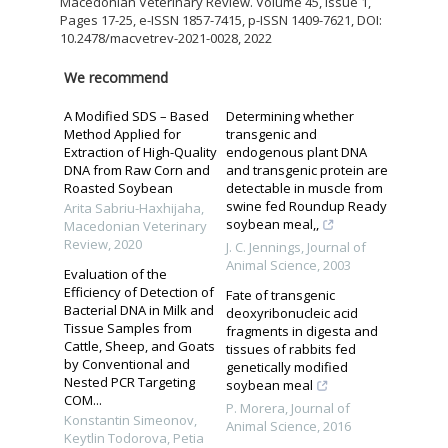
Macedonian Veterinary Review. Volume 45, Issue 1,
Pages 17-25, e-ISSN 1857-7415, p-ISSN 1409-7621, DOI:
10.2478/macvetrev-2021-0028, 2022
We recommend
A Modified SDS – Based
Determining whether
Method Applied for
transgenic and
Extraction of High-Quality
endogenous plant DNA
DNA from Raw Corn and
and transgenic protein are
Roasted Soybean
detectable in muscle from
swine fed Roundup Ready
Arita Sabriu-Haxhijaha
,
soybean meal,,
Macedonian Veterinary
Review
,
2020
J. C. Jennings
,
Journal of
Animal Science
,
2003
Evaluation of the
Efficiency of Detection of
Fate of transgenic
Bacterial DNA in Milk and
deoxyribonucleic acid
Tissue Samples from
fragments in digesta and
Cattle, Sheep, and Goats
tissues of rabbits fed
by Conventional and
genetically modified
Nested PCR Targeting
soybean meal
COM...
P. Morera
,
Journal of
Konstantin Simeonov,
Animal Science
,
2016
Keytlin Todorova, Petia