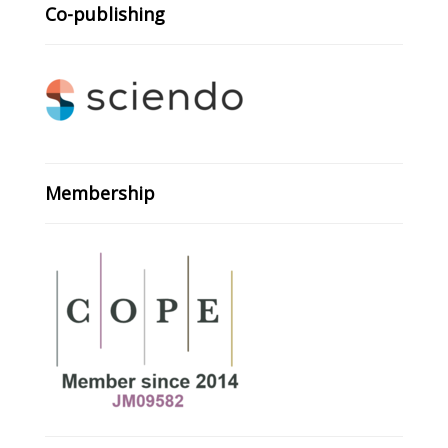
Co-publishing
Membership