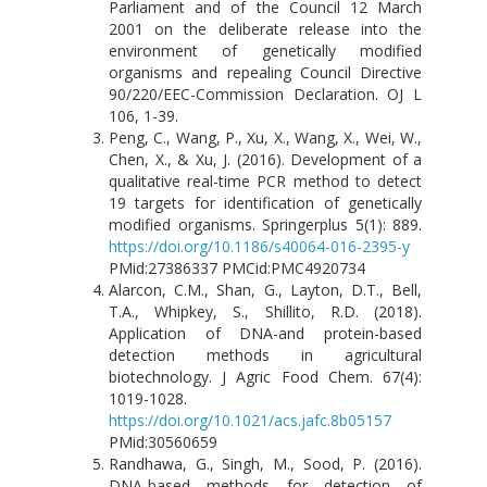
Parliament and of the Council 12 March
2001 on the deliberate release into the
environment of genetically modified
organisms and repealing Council Directive
90/220/EEC-Commission Declaration. OJ L
106, 1-39.
Peng, C., Wang, P., Xu, X., Wang, X., Wei, W.,
Chen, X., & Xu, J. (2016). Development of a
qualitative real-time PCR method to detect
19 targets for identification of genetically
modified organisms. Springerplus 5(1): 889.
https://doi.org/10.1186/s40064-016-2395-y
PMid:27386337 PMCid:PMC4920734
Alarcon, C.M., Shan, G., Layton, D.T., Bell,
T.A., Whipkey, S., Shillito, R.D. (2018).
Application of DNA-and protein-based
detection methods in agricultural
biotechnology. J Agric Food Chem. 67(4):
1019-1028.
https://doi.org/10.1021/acs.jafc.8b05157
PMid:30560659
Randhawa, G., Singh, M., Sood, P. (2016).
DNA-based methods for detection of