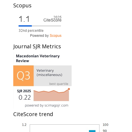
Scopus
Journal SJR Metrics
CiteScore trend