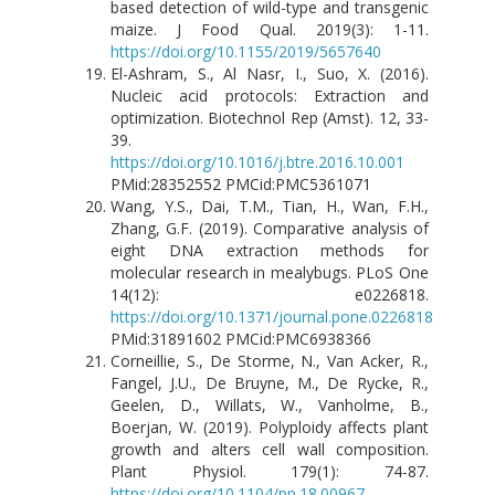
based detection of wild-type and transgenic
maize. J Food Qual. 2019(3): 1-11.
https://doi.org/10.1155/2019/5657640
El-Ashram, S., Al Nasr, I., Suo, X. (2016).
Nucleic acid protocols: Extraction and
optimization. Biotechnol Rep (Amst). 12, 33-
39.
https://doi.org/10.1016/j.btre.2016.10.001
PMid:28352552 PMCid:PMC5361071
Wang, Y.S., Dai, T.M., Tian, H., Wan, F.H.,
Zhang, G.F. (2019). Comparative analysis of
eight DNA extraction methods for
molecular research in mealybugs. PLoS One
14(12): e0226818.
https://doi.org/10.1371/journal.pone.0226818
PMid:31891602 PMCid:PMC6938366
Corneillie, S., De Storme, N., Van Acker, R.,
Fangel, J.U., De Bruyne, M., De Rycke, R.,
Geelen, D., Willats, W., Vanholme, B.,
Boerjan, W. (2019). Polyploidy affects plant
growth and alters cell wall composition.
Plant Physiol. 179(1): 74-87.
https://doi.org/10.1104/pp.18.00967