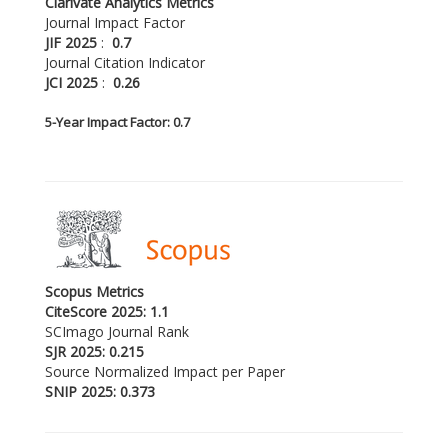
Clarivate Analytics Metrics
Journal Impact Factor
JIF 2025
:
0.7
Journal Citation Indicator
JCI 2025
:
0.26
5-
Year Impact Factor: 0.7
Scopus Metrics
CiteScore 2025: 1.1
SCImago Journal Rank
SJR 2025: 0.215
Source Normalized Impact per Paper
SNIP 2025: 0.373