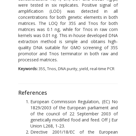
were tested in six replicates. Positive signal of
amplification (LOD) was detected in all
concentrations for both genetic elements in both
matrices. The LOQ for 35S and Tnos for both
matrices was 0.1 ng, while for Tnos in raw corn
kernels was 0.01 ng. This in-house developed DNA
extraction method is simple and obtains high-
quality DNA suitable for GMO screening of 35S
promotor and Tnos terminator in both raw and
processed matrices.
Keywords:
35S, Tnos, DNA purity, yield, real-time PCR
References
European Commission Regulation, (EC) No
1829/2003 of the European parliament and
of the council of 22 September 2003 of
genetically modified food and feed. Off J Eur
Union L268, 1-23.
Directive 2001/18/EC of the European