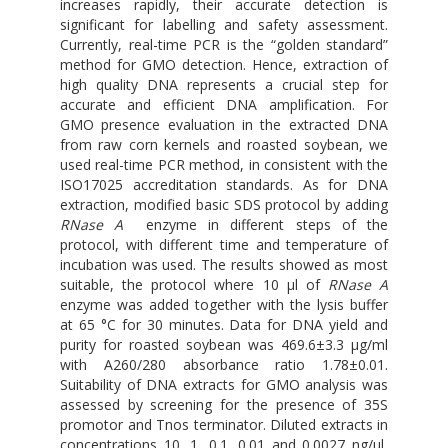
increases rapidly, their accurate detection is
significant for labelling and safety assessment.
Currently, real-time PCR is the “golden standard”
method for GMO detection. Hence, extraction of
high quality DNA represents a crucial step for
accurate and efficient DNA amplification. For
GMO presence evaluation in the extracted DNA
from raw corn kernels and roasted soybean, we
used real-time PCR method, in consistent with the
ISO17025 accreditation standards. As for DNA
extraction, modified basic SDS protocol by adding
RNase A
enzyme in different steps of the
protocol, with different time and temperature of
incubation was used. The results showed as most
suitable, the protocol where 10 μl of
RNase A
enzyme was added together with the lysis buffer
at 65 °C for 30 minutes. Data for DNA yield and
purity for roasted soybean was 469.6±3.3 μg/ml
with A260/280 absorbance ratio 1.78±0.01.
Suitability of DNA extracts for GMO analysis was
assessed by screening for the presence of 35S
promotor and Tnos terminator. Diluted extracts in
concentrations 10, 1, 0.1, 0.01 and 0.0027 ng/μl,