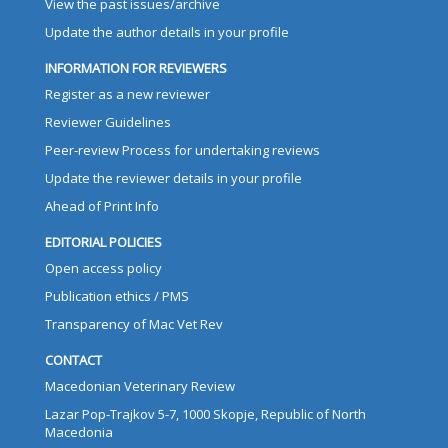
View the past issues/archive
Update the author details in your profile
INFORMATION FOR REVIEWERS
Register as a new reviewer
Reviewer Guidelines
Peer-review Process for undertaking reviews
Update the reviewer details in your profile
Ahead of Print Info
EDITORIAL POLICIES
Open access policy
Publication ethics / PMS
Transparency of Mac Vet Rev
CONTACT
Macedonian Veterinary Review
Lazar Pop-Trajkov 5-7, 1000 Skopje, Republic of North
Macedonia