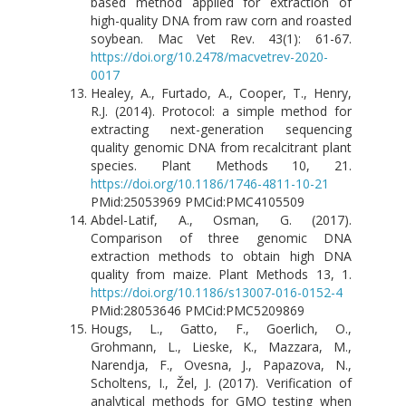
based method applied for extraction of
high-quality DNA from raw corn and roasted
soybean. Mac Vet Rev. 43(1): 61-67.
https://doi.org/10.2478/macvetrev-2020-
0017
Healey, A., Furtado, A., Cooper, T., Henry,
R.J. (2014). Protocol: a simple method for
extracting next-generation sequencing
quality genomic DNA from recalcitrant plant
species. Plant Methods 10, 21.
https://doi.org/10.1186/1746-4811-10-21
PMid:25053969 PMCid:PMC4105509
Abdel-Latif, A., Osman, G. (2017).
Comparison of three genomic DNA
extraction methods to obtain high DNA
quality from maize. Plant Methods 13, 1.
https://doi.org/10.1186/s13007-016-0152-4
PMid:28053646 PMCid:PMC5209869
Hougs, L., Gatto, F., Goerlich, O.,
Grohmann, L., Lieske, K., Mazzara, M.,
Narendja, F., Ovesna, J., Papazova, N.,
Scholtens, I., Žel, J. (2017). Verification of
analytical methods for GMO testing when