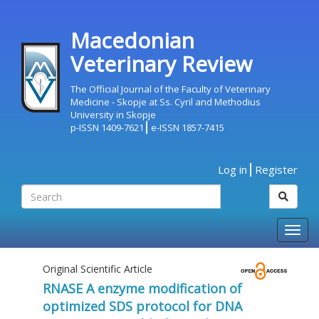
Macedonian
Veterinary Review
The Official Journal of the Faculty of Veterinary
Medicine - Skopje at Ss. Cyril and Methodius
University in Skopje
p-ISSN 1409-7621
e-ISSN 1857-7415
Log in
Register
Togg
navig
Original Scientific Article
RNASE A enzyme modification of
optimized SDS protocol for DNA