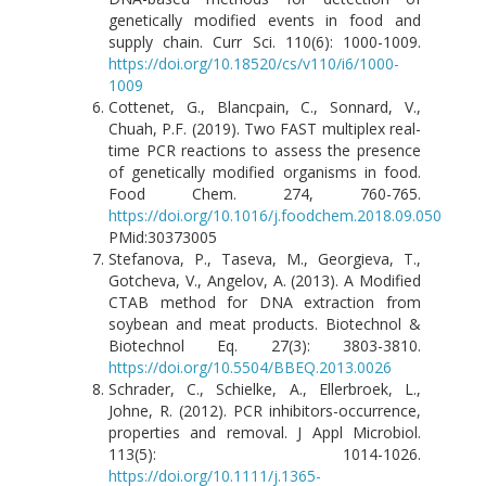
genetically modified events in food and
supply chain. Curr Sci. 110(6): 1000-1009.
https://doi.org/10.18520/cs/v110/i6/1000-
1009
Cottenet, G., Blancpain, C., Sonnard, V.,
Chuah, P.F. (2019). Two FAST multiplex real-
time PCR reactions to assess the presence
of genetically modified organisms in food.
Food Chem. 274, 760-765.
https://doi.org/10.1016/j.foodchem.2018.09.050
PMid:30373005
Stefanova, P., Taseva, M., Georgieva, T.,
Gotcheva, V., Angelov, A. (2013). A Modified
CTAB method for DNA extraction from
soybean and meat products. Biotechnol &
Biotechnol Eq. 27(3): 3803-3810.
https://doi.org/10.5504/BBEQ.2013.0026
Schrader, C., Schielke, A., Ellerbroek, L.,
Johne, R. (2012). PCR inhibitors-occurrence,
properties and removal. J Appl Microbiol.
113(5): 1014-1026.
https://doi.org/10.1111/j.1365-