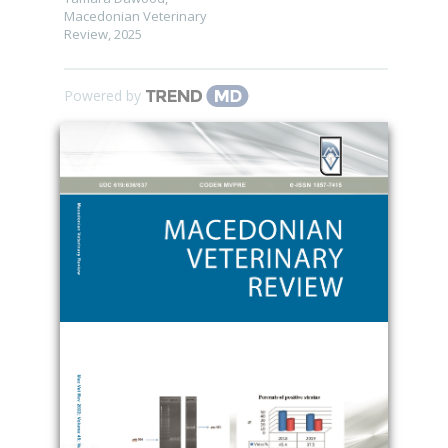
Macedonian Veterinary
Review
,
2025
Powered by