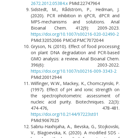
2672.2012.05384.x
PMid:22747964
Sidstedt, M., Rådström, P., Hedman, J.
(2020). PCR inhibition in qPCR, dPCR and
MPS-mechanisms and solutions. Anal
Bioanal Chem. 412(9): 2009-2023.
https://doi.org/10.1007/s00216-020-02490-2
PMid:32052066 PMCid:PMC7072044
Gryson, N. (2010). Effect of food processing
on plant DNA degradation and PCR-based
GMO analysis: a review. Anal Bioanal Chem.
396(6): 2003-2022.
https://doi.org/10.1007/s00216-009-3343-2
PMid:20012944
Wilfinger, W.W., Mackey, K., Chomczynski, P.
(1997). Effect of pH and ionic strength on
the spectrophotometric assessment of
nucleic acid purity. Biotechniques. 22(3):
474-476, 478-481.
https://doi.org/10.2144/97223st01
PMid:9067025
Sabriu-Haxhijaha, A., Ilievska, G., Stojkovski,
V., Blagoevska, K. (2020). A modified SDS -