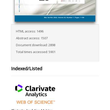
HTML access: 1496
Abstract access: 1507
Document download: 2898
Total times accessed: 5901
Indexed/Listed