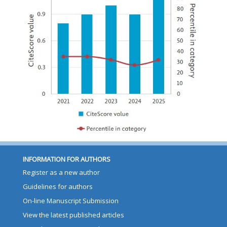
INFORMATION FOR AUTHORS
Register as a new author
Guidelines for authors
On-line Manuscript Submission
View the latest published articles