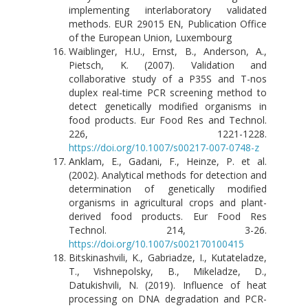
implementing interlaboratory validated
methods. EUR 29015 EN, Publication Office
of the European Union, Luxembourg
Waiblinger, H.U., Ernst, B., Anderson, A.,
Pietsch, K. (2007). Validation and
collaborative study of a P35S and T-nos
duplex real-time PCR screening method to
detect genetically modified organisms in
food products. Eur Food Res and Technol.
226, 1221-1228.
https://doi.org/10.1007/s00217-007-0748-z
Anklam, E., Gadani, F., Heinze, P. et al.
(2002). Analytical methods for detection and
determination of genetically modified
organisms in agricultural crops and plant-
derived food products. Eur Food Res
Technol. 214, 3-26.
https://doi.org/10.1007/s002170100415
Bitskinashvili, K., Gabriadze, I., Kutateladze,
T., Vishnepolsky, B., Mikeladze, D.,
Datukishvili, N. (2019). Influence of heat
processing on DNA degradation and PCR-