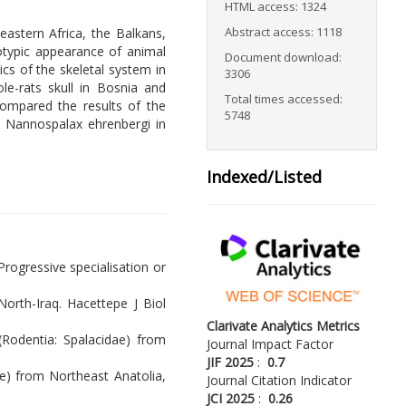
HTML access: 1324
Abstract access: 1118
astern Africa, the Balkans,
otypic appearance of animal
Document download:
cs of the skeletal system in
3306
le-rats skull in Bosnia and
Total times accessed:
ompared the results of the
5748
d Nannospalax ehrenbergi in
Indexed/Listed
Progressive specialisation or
North-Iraq. Hacettepe J Biol
Clarivate Analytics Metrics
 (Rodentia: Spalacidae) from
Journal Impact Factor
JIF 2025
:
0.7
e) from Northeast Anatolia,
Journal Citation Indicator
JCI 2025
:
0.26