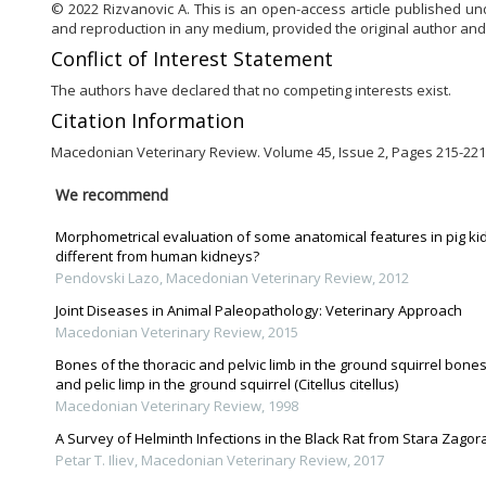
© 2022 Rizvanovic A. This is an open-access article published un
and reproduction in any medium, provided the original author and
Conflict of Interest Statement
The authors have declared that no competing interests exist.
Citation Information
Macedonian Veterinary Review. Volume 45, Issue 2, Pages 215-221,
We recommend
Morphometrical evaluation of some anatomical features in pig ki
different from human kidneys?
Pendovski Lazo
,
Macedonian Veterinary Review
,
2012
Joint Diseases in Animal Paleopathology: Veterinary Approach
Macedonian Veterinary Review
,
2015
Bones of the thoracic and pelvic limb in the ground squirrel bones
and pelic limp in the ground squirrel (Citellus citellus)
Macedonian Veterinary Review
,
1998
A Survey of Helminth Infections in the Black Rat from Stara Zagora 
Petar T. Iliev
,
Macedonian Veterinary Review
,
2017