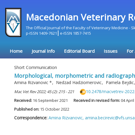
Macedonian Veterinary R
The Official Journal of the Faculty of Veterinary Medicine - 
p-ISSN 1409-7621
e-ISSN 1857-7415
Home
Journal Info
Editorial Board
Issues
For
Short Communication
Morphological, morphometric and radiographic
Amina Rizvanovic
*
,
Nedzad Hadziomerovic
,
Pamela Bejdic
10.2478/macvetrev-2022
Mac Vet Rev 2022; 45 (2): 215 - 221
Received:
16 September 2021
Received in revised form:
04 April
Published on:
15 October 2022
Correspondence:
Amina Rizvanovic,
amina.becirevic@vfs.unsa