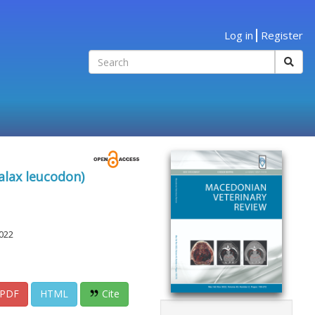
Log in
Register
alax leucodon)
022
PDF
HTML
Cite