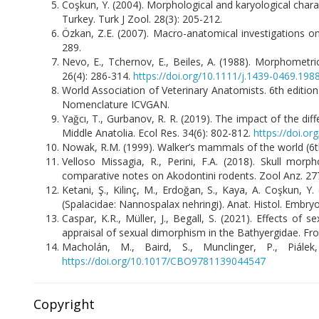
Coşkun, Y. (2004). Morphological and karyological char
Turkey. Turk J Zool. 28(3): 205-212.
Özkan, Z.E. (2007). Macro-anatomical investigations on
289.
Nevo, E., Tchernov, E., Beiles, A. (1988). Morphometrics
26(4): 286-314.
https://doi.org/10.1111/j.1439-0469.198
World Association of Veterinary Anatomists. 6th editio
Nomenclature ICVGAN.
Yağcı, T., Gurbanov, R. R. (2019). The impact of the dif
Middle Anatolia. Ecol Res. 34(6): 802-812.
https://doi.o
Nowak, R.M. (1999). Walker’s mammals of the world (6th
Velloso Missagia, R., Perini, F.A. (2018). Skull mor
comparative notes on Akodontini rodents. Zool Anz. 27
Ketani, Ş., Kilinç, M., Erdoğan, S., Kaya, A. Coşkun, 
(Spalacidae: Nannospalax nehringi). Anat. Histol. Embryo
Caspar, K.R., Müller, J., Begall, S. (2021). Effects o
appraisal of sexual dimorphism in the Bathyergidae. Fro
Macholán, M., Baird, S., Munclinger, P., Piále
https://doi.org/10.1017/CBO9781139044547
Copyright