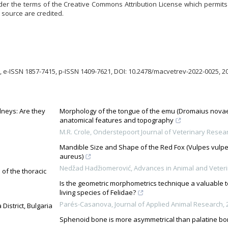
der the terms of the Creative Commons Attribution License which permits u
 source are credited.
 e-ISSN 1857-7415, p-ISSN 1409-7621, DOI: 10.2478/macvetrev-2022-0025, 2
dneys: Are they
Morphology of the tongue of the emu (Dromaius novaeh
anatomical features and topography
M.R. Crole
,
Onderstepoort Journal of Veterinary Resea
Mandible Size and Shape of the Red Fox (Vulpes vulpe
aureus)
Nedžad Hadžiomerović
,
Advances in Animal and Veter
 of the thoracic
Is the geometric morphometrics technique a valuable too
living species of Felidae?
Parés-Casanova
,
Journal of Applied Animal Research
,
District, Bulgaria
Sphenoid bone is more asymmetrical than palatine b