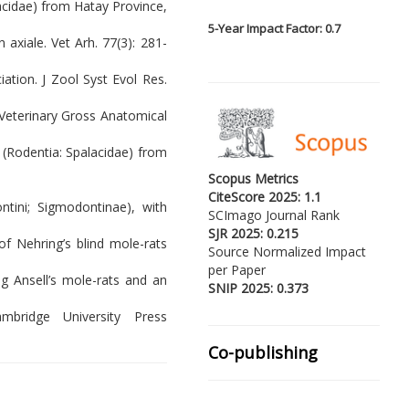
acidae) from Hatay Province,
5-
Year Impact Factor: 0.7
axiale. Vet Arh. 77(3): 281-
iation. J Zool Syst Evol Res.
 Veterinary Gross Anatomical
s (Rodentia: Spalacidae) from
Scopus Metrics
CiteScore 2025: 1.1
ntini; Sigmodontinae), with
SCImago Journal Rank
SJR 2025: 0.215
of Nehring’s blind mole-rats
Source Normalized Impact
per Paper
ng Ansell’s mole-rats and an
SNIP 2025: 0.373
mbridge University Press
Co-publishing