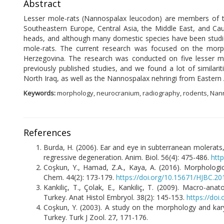
Abstract
Lesser mole-rats (Nannospalax leucodon) are members of the
Southeastern Europe, Central Asia, the Middle East, and Cau
heads, and although many domestic species have been studied
mole-rats. The current research was focused on the morpho
Herzegovina. The research was conducted on five lesser m
previously published studies, and we found a lot of simil
North Iraq, as well as the Nannospalax nehringi from Eastern 
Keywords:
morphology, neurocranium, radiography, rodents, Na
References
B
urda, H. (2006). Ear and eye in subterranean molerats
regressive degeneration. Anim. Biol. 56(4): 475-486.
htt
Coşkun, Y., Hamad, Z.A., Kaya, A. (2016). Morphologic
Chem. 44(2): 173-179.
https://doi.org/10.15671/HJBC.2
Kankiliç, T., Çolak, E., Kankiliç, T. (2009). Macro-an
Turkey. Anat Histol Embryol. 38(2): 145-153.
https://doi
Coşkun, Y. (2003). A study on the morphology and kary
Turkey. Turk J Zool. 27, 171-176.