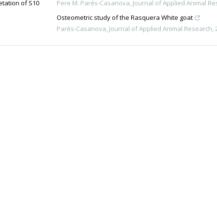
etation of S10
Pere M. Parés-Casanova
,
Journal of Applied Animal R
Osteometric study of the Rasquera White goat
Parés-Casanova
,
Journal of Applied Animal Research
,