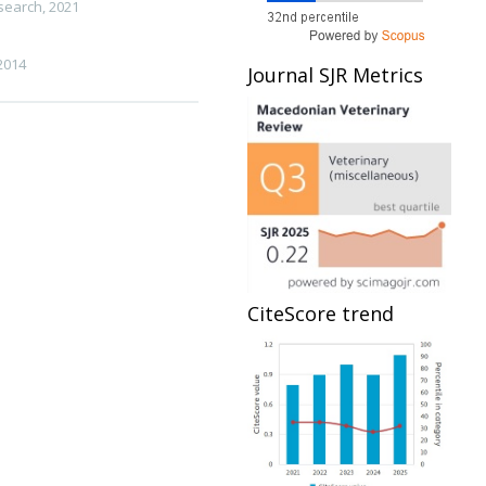
esearch
,
2021
2014
Journal SJR Metrics
CiteScore trend