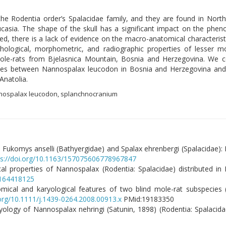
 Rodentia order’s Spalacidae family, and they are found in Northe
casia. The shape of the skull has a significant impact on the phen
, there is a lack of evidence on the macro-anatomical characteristi
logical, morphometric, and radiographic properties of lesser mo
ole-rats from Bjelasnica Mountain, Bosnia and Herzegovina. We c
arities between Nannospalax leucodon in Bosnia and Herzegovina an
Anatolia.
nnospalax leucodon, splanchnocranium
, Fukomys anselli (Bathyergidae) and Spalax ehrenbergi (Spalacidae): 
ps://doi.org/10.1163/157075606778967847
al properties of Nannospalax (Rodentia: Spalacidae) distributed in 
0164418125
atomical and karyological features of two blind mole-rat subspecies
.org/10.1111/j.1439-0264.2008.00913.x
PMid:19183350
ology of Nannospalax nehringi (Satunin, 1898) (Rodentia: Spalacida