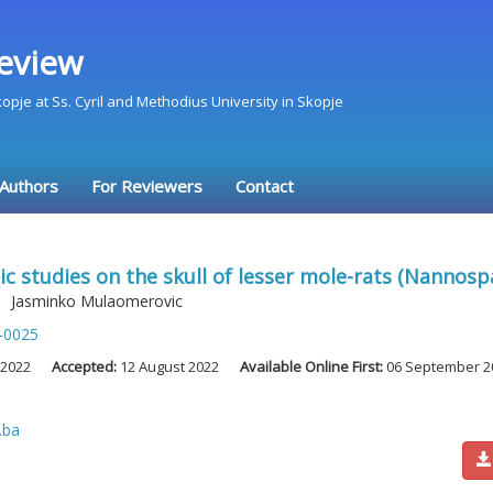
eview
Skopje at Ss. Cyril and Methodius University in Skopje
 Authors
For Reviewers
Contact
 studies on the skull of lesser mole-rats (Nannosp
,
Jasminko Mulaomerovic
-0025
 2022
Accepted:
12 August 2022
Available Online First:
06 September 2
.ba