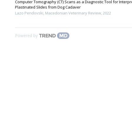
Computer Tomography (CT) Scans as a Diagnostic Tool for Interpr
Plastinated Slides from Dog Cadaver
Lazo Pendovski
,
Macedonian Veterinary Review
,
2022
Powered by