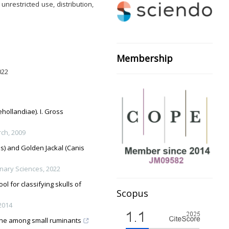
nrestricted use, distribution,
Membership
022
ollandiae). I. Gross
rch
,
2009
s) and Golden Jackal (Canis
inary Sciences
,
2022
l for classifying skulls of
Scopus
2014
one among small ruminants