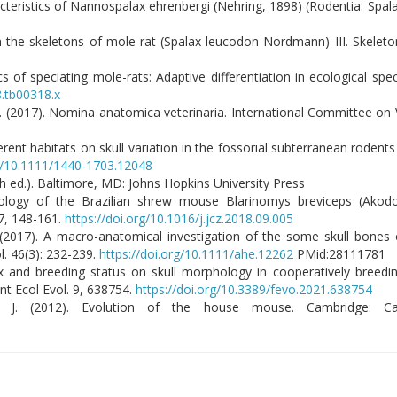
acteristics of Nannospalax ehrenbergi (Nehring, 1898) (Rodentia: Spal
 the skeletons of mole-rat (Spalax leucodon Nordmann) III. Skeleton 
 of speciating mole-rats: Adaptive differentiation in ecological spec
8.tb00318.x
n. (2017). Nomina anatomica veterinaria. International Committee on
ferent habitats on skull variation in the fossorial subterranean rodent
rg/10.1111/1440-1703.12048
 ed.). Baltimore, MD: Johns Hopkins University Press
phology of the Brazilian shrew mouse Blarinomys breviceps (Akodo
7, 148-161.
https://doi.org/10.1016/j.jcz.2018.09.005
Y. (2017). A macro-anatomical investigation of the some skull bones 
l. 46(3): 232-239.
https://doi.org/10.1111/ahe.12262
PMid:28111781
f sex and breeding status on skull morphology in cooperatively breedi
nt Ecol Evol. 9, 638754.
https://doi.org/10.3389/fevo.2021.638754
k, J. (2012). Evolution of the house mouse. Cambridge: Ca