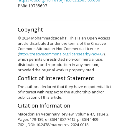
PMid:19735697
Copyright
© 2024 Mohammadzadeh P. This is an Open Access
article distributed under the terms of the Creative
Commons Attribution-NonCommercial License
(
http://creativecommons.org/licenses/by-nc/4.0/
),
which permits unrestricted non-commercial use,
distribution, and reproduction in any medium,
provided the original work is properly cited.
Conflict of Interest Statement
The authors declared that they have no potential lict
of interest with respect to the authorship and/or
publication of this article.
Citation Information
Macedonian Veterinary Review. Volume 47, Issue 2,
Pages 179-189, e-ISSN 1857-7415, p-ISSN 1409-
7621, DOI: 10.2478/macvetrev-2024-0018