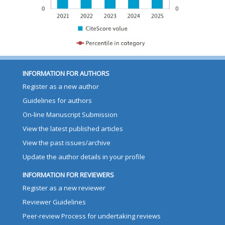
INFORMATION FOR AUTHORS
Register as a new author
Guidelines for authors
On-line Manuscript Submission
View the latest published articles
View the past issues/archive
Update the author details in your profile
INFORMATION FOR REVIEWERS
Register as a new reviewer
Reviewer Guidelines
Peer-review Process for undertaking reviews