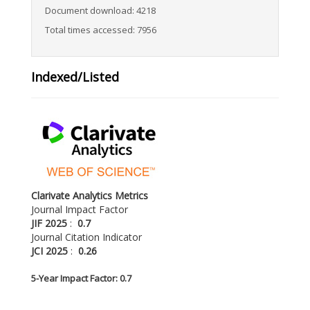
Document download: 4218
Total times accessed: 7956
Indexed/Listed
Clarivate Analytics Metrics
Journal Impact Factor
JIF 2025
:
0.7
Journal Citation Indicator
JCI 2025
:
0.26
5-
Year Impact Factor: 0.7