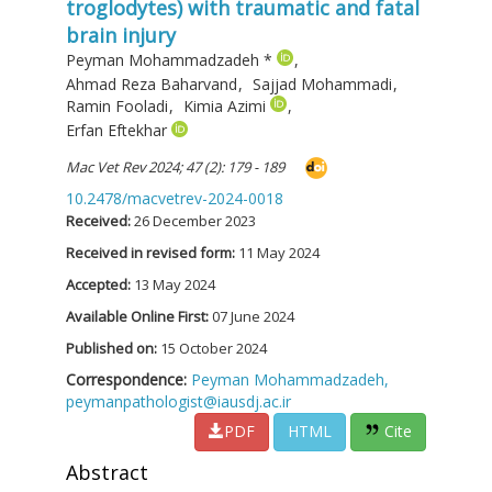
troglodytes) with traumatic and fatal
brain injury
Peyman Mohammadzadeh
*
,
Ahmad Reza Baharvand
,
Sajjad Mohammadi
,
Ramin Fooladi
,
Kimia Azimi
,
Erfan Eftekhar
Mac Vet Rev 2024; 47 (2): 179 - 189
10.2478/macvetrev-2024-0018
Received:
26 December 2023
Received in revised form:
11 May 2024
Accepted:
13 May 2024
Available Online First:
07 June 2024
Published on:
15 October 2024
Correspondence:
Peyman Mohammadzadeh,
peymanpathologist@iausdj.ac.ir
PDF
HTML
Cite
Abstract