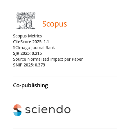
Scopus Metrics
CiteScore 2025: 1.1
SCImago Journal Rank
SJR 2025: 0.215
Source Normalized Impact per Paper
SNIP 2025: 0.373
Co-publishing