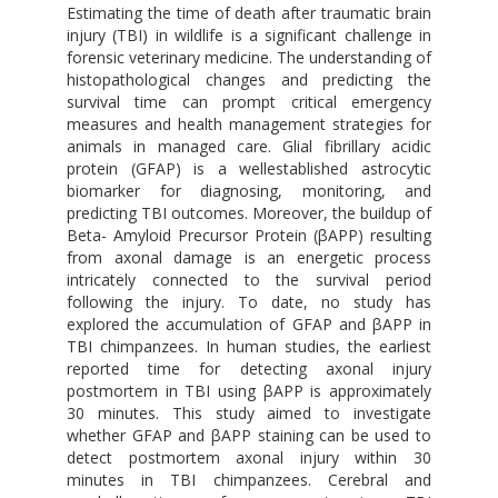
Estimating the time of death after traumatic brain
injury (TBI) in wildlife is a significant challenge in
forensic veterinary medicine. The understanding of
histopathological changes and predicting the
survival time can prompt critical emergency
measures and health management strategies for
animals in managed care. Glial fibrillary acidic
protein (GFAP) is a wellestablished astrocytic
biomarker for diagnosing, monitoring, and
predicting TBI outcomes. Moreover, the buildup of
Beta- Amyloid Precursor Protein (βAPP) resulting
from axonal damage is an energetic process
intricately connected to the survival period
following the injury. To date, no study has
explored the accumulation of GFAP and βAPP in
TBI chimpanzees. In human studies, the earliest
reported time for detecting axonal injury
postmortem in TBI using βAPP is approximately
30 minutes. This study aimed to investigate
whether GFAP and βAPP staining can be used to
detect postmortem axonal injury within 30
minutes in TBI chimpanzees. Cerebral and