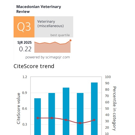
CiteScore trend