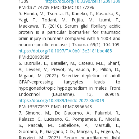
1309.
https://doi.org/10.3390/cells12091309
PMid:37174709 PMCid:PMC10177296
5. Honda, M., Tsuruta, R., Kaneko, T., Kasaoka, S.,
Yagi, T., Todani, M., Fujita, M., Izumi, T.,
Maekawa, T. (2010). Serum glial fibrillary acidic
protein is a particular biomarker for traumatic
brain injury in humans compared with S-100B and
neuron-specific enolase. J Trauma. 69(1): 104-109.
https://doi.org/10.1097/TA.0b013e3181bbd485
PMid:20093985
6. Butruille, L., Batailler, M., Cateau, M.L., Sharif,
A., Leysen, V., Prévot, V., Vaudin, P., Pillon, D.,
Migaud, M. (2022). Selective depletion of adult
GFAP-expressing tanycytes leads to
hypogonadotropic hypogonadism in males. Front
Endocrinol (Lausanne). 13, 869019.
https://doi.org/10.3389/fendo.2022.869019
PMid:35370973 PMCid:PMC8966543
7. Simone, M., De Giacomo, A., Palumbi, R.,
Palazzo, C., Lucisano, G., Pompamea, F., Micella,
S., Pascali, M., Gabellone, A., Marzulli, L.,
Giordano, P., Gargano, C.D., Margari, L., Frigeri, A.,
Ruggieri, M. (2023). Serum neurofilament light