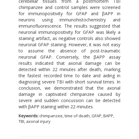
cerebellar tissues from a postmortem TBI
chimpanzee and control samples were screened
for immunopositivity for GFAP and βAPP in
neurons using immunohistochemistry and
immunofluorescence. The results suggested that
neuronal immunopositivity for GFAP was likely a
staining artifact, as negative controls also showed
neuronal GFAP staining. However, it was not easy
to assume the absence of post-traumatic
neuronal GFAP. Conversely, the βAPP assay
results indicated that axonal damage can be
detected within 22 minutes after death, marking
the fastest recorded time to date and aiding in
diagnosing severe TBI with short survival times. In
conclusion, we demonstrated that the axonal
damage in captivated chimpanzee caused by
severe and sudden concussion can be detected
with βAPP staining within 22 minutes.
Keywords:
chimpanzee, time of death, GFAP, BAPP,
TBI, axonal injury