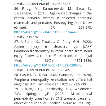
PMid:22204054 PMCid:PMC3693847
26. Firląg, M., Kamaszewski, M., Gaca, K.,
Bałasińska, B. (2013). Age-related changes in the
central nervous system in selected domestic
mammals and primates. Postepy Hig Med Dosw
(Online). 67, 269-275.
https://doi.org/10.5604/17322693.1044490
PMid:23619226
27. Al-Sarraj, S., Troakes, C., Rutty, G.N. (2022).
Axonal injury is detected by βAPP
immunohistochemistry in rapid death from head
injury following road traffic collision. Int J Legal
Med. 136(5): 1321-1339.
https://doi.org/10.1007/s00414-022-02807-z
PMid:35488928 PMCid:PMC9375765
28. Castelli, G., Desai, K.M., Cantone, R.E. (2020).
Peripheral neuropathy: evaluation and differential
diagnosis. Am Fam Physician. 102(12): 732-739.
29. Sullivan, P.G., Rabchevsky, A.G., Waldmeier,
P.C., Springer, J.E. (2005). Mitochondrial
permeability transition in CNS trauma: cause or
effect of neuronal cell death? J Neurosci Res. 79(1