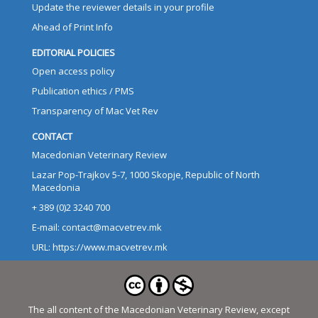
Update the reviewer details in your profile
Ahead of Print Info
EDITORIAL POLICIES
Open access policy
Publication ethics / PMS
Transparency of Mac Vet Rev
CONTACT
Macedonian Veterinary Review
Lazar Pop-Trajkov 5-7, 1000 Skopje, Republic of North
Macedonia
+ 389 (0)2 3240 700
E-mail: contact@macvetrev.mk
URL: https://www.macvetrev.mk
The all content of the Macedonian Veterinary Review, except