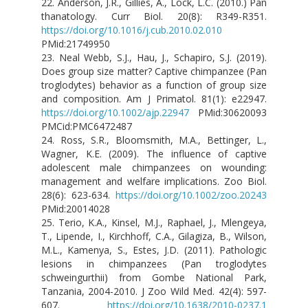
22. Anderson, J.R., Gillies, A., Lock, L.C. (2010.) Pan
thanatology. Curr Biol. 20(8): R349-R351.
https://doi.org/10.1016/j.cub.2010.02.010
PMid:21749950
23. Neal Webb, S.J., Hau, J., Schapiro, S.J. (2019).
Does group size matter? Captive chimpanzee (Pan
troglodytes) behavior as a function of group size
and composition. Am J Primatol. 81(1): e22947.
https://doi.org/10.1002/ajp.22947
PMid:30620093
PMCid:PMC6472487
24. Ross, S.R., Bloomsmith, M.A., Bettinger, L.,
Wagner, K.E. (2009). The influence of captive
adolescent male chimpanzees on wounding:
management and welfare implications. Zoo Biol.
28(6): 623-634.
https://doi.org/10.1002/zoo.20243
PMid:20014028
25. Terio, K.A., Kinsel, M.J., Raphael, J., Mlengeya,
T., Lipende, I., Kirchhoff, C.A., Gilagiza, B., Wilson,
M.L., Kamenya, S., Estes, J.D. (2011). Pathologic
lesions in chimpanzees (Pan troglodytes
schweingurthii) from Gombe National Park,
Tanzania, 2004-2010. J Zoo Wild Med. 42(4): 597-
607.
https://doi.org/10.1638/2010-0237.1