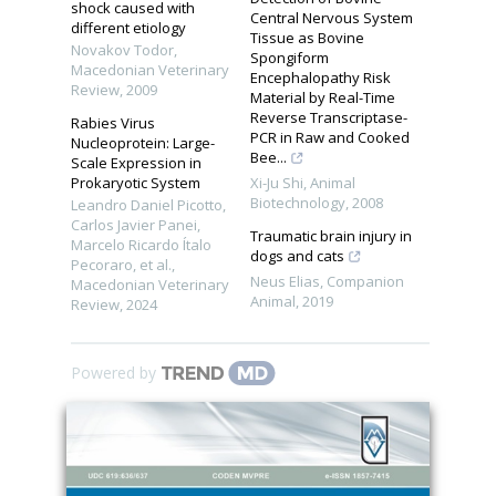
shock caused with
Central Nervous System
different etiology
Tissue as Bovine
Novakov Todor
,
Spongiform
Macedonian Veterinary
Encephalopathy Risk
Review
,
2009
Material by Real-Time
Reverse Transcriptase-
Rabies Virus
PCR in Raw and Cooked
Nucleoprotein: Large-
Bee...
Scale Expression in
Prokaryotic System
Xi-Ju Shi
,
Animal
Biotechnology
,
2008
Leandro Daniel Picotto,
Carlos Javier Panei,
Traumatic brain injury in
Marcelo Ricardo Ítalo
dogs and cats
Pecoraro, et al.
,
Neus Elias
,
Companion
Macedonian Veterinary
Animal
,
2019
Review
,
2024
Powered by