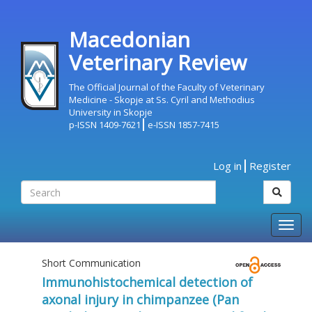
Macedonian
Veterinary Review
The Official Journal of the Faculty of Veterinary
Medicine - Skopje at Ss. Cyril and Methodius
University in Skopje
p-ISSN 1409-7621
e-ISSN 1857-7415
Log in
Register
Togg
navig
Short Communication
Immunohistochemical detection of
axonal injury in chimpanzee (Pan