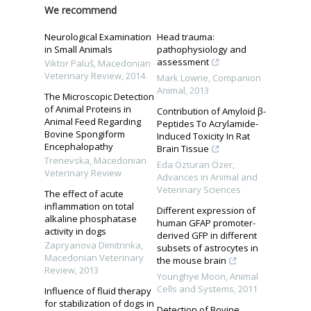
We recommend
Neurological Examination
Head trauma:
in Small Animals
pathophysiology and
assessment
Viktor Paluš
,
Macedonian
Veterinary Review
,
2014
Mark Lowrie
,
Companion
Animal
,
2013
The Microscopic Detection
of Animal Proteins in
Contribution of Amyloid β-
Animal Feed Regarding
Peptides To Acrylamide-
Bovine Spongiform
Induced Toxicity In Rat
Encephalopathy
Brain Tissue
Trenevska
,
Macedonian
Eda Özturan Özer
,
Veterinary Review
Advances in Animal and
Veterinary Sciences
The effect of acute
inflammation on total
Different expression of
alkaline phosphatase
human GFAP promoter-
activity in dogs
derived GFP in different
Zapryanova Dimitrinka
,
subsets of astrocytes in
Macedonian Veterinary
the mouse brain
Review
,
2013
Younghye Moon
,
Animal
Cells and Systems
,
2011
Influence of fluid therapy
for stabilization of dogs in
Detection of Bovine