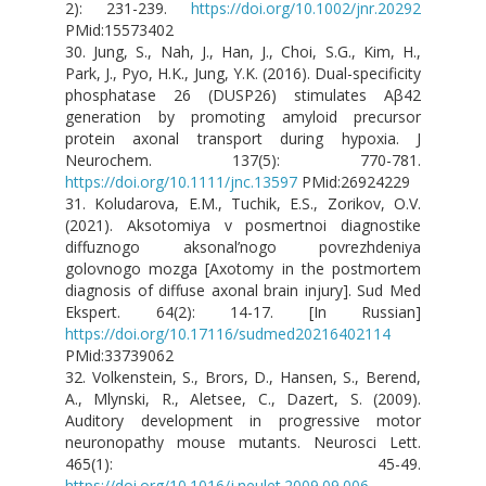
2): 231-239.
https://doi.org/10.1002/jnr.20292
PMid:15573402
30. Jung, S., Nah, J., Han, J., Choi, S.G., Kim, H.,
Park, J., Pyo, H.K., Jung, Y.K. (2016). Dual-specificity
phosphatase 26 (DUSP26) stimulates Aβ42
generation by promoting amyloid precursor
protein axonal transport during hypoxia. J
Neurochem. 137(5): 770-781.
https://doi.org/10.1111/jnc.13597
PMid:26924229
31. Koludarova, E.M., Tuchik, E.S., Zorikov, O.V.
(2021). Aksotomiya v posmertnoi diagnostike
diffuznogo aksonal’nogo povrezhdeniya
golovnogo mozga [Axotomy in the postmortem
diagnosis of diffuse axonal brain injury]. Sud Med
Ekspert. 64(2): 14-17. [In Russian]
https://doi.org/10.17116/sudmed20216402114
PMid:33739062
32. Volkenstein, S., Brors, D., Hansen, S., Berend,
A., Mlynski, R., Aletsee, C., Dazert, S. (2009).
Auditory development in progressive motor
neuronopathy mouse mutants. Neurosci Lett.
465(1): 45-49.
https://doi.org/10.1016/j.neulet.2009.09.006