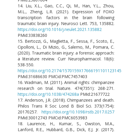
14. Liu, X.L., Gao, C.C., Qi, M., Han, Y.L., Zhou,
M.L., Zheng, L.R. (2021). Expression of FOXO
transcription factors in the brain following
traumatic brain injury. Neurosci Lett. 753, 135882.
https://doi.org/10.1016/j.neulet.2021.135882
PMid:33838260
15. Bertozzi, G., Maglietta, F., Sessa, F., Scoto, E.,
Cipolloni, L., Di Mizio, G., Salerno, M., Pomara, C.
(2020). Traumatic brain injury: a forensic approach:
a literature review. Curr Neuropharmacol. 18(6):
538-550.
https://doi.org/10.2174/1570159X17666191101123145
PMid:31686630 PMCid:PMC7457403
16. Wadman, M. (2011). Animal rights: chimpanzee
research on trial. Nature. 474(7351): 268-271.
https://doi.org/10.1038/474268a
PMid:21677722
17. Anderson, J.R. (2018). Chimpanzees and death.
Philos Trans R Soc Lond B Biol Sci. 373(1754):
20170257.
https://doi.org/10.1098/rstb.2017.0257
PMid:30012743 PMCid:PMC6053983
18. Laurence, H., Kumar, S., Owston, M.A.,
Lanford, R.E., Hubbard, G.B., Dick, E.J. Jr. (2017).