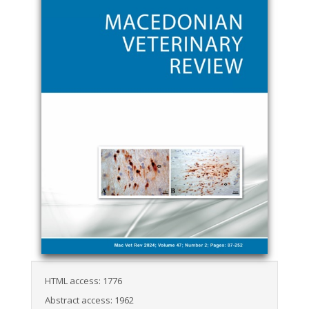
HTML access: 1776
Abstract access: 1962