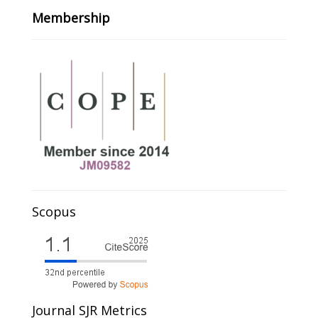
Membership
Scopus
Journal SJR Metrics