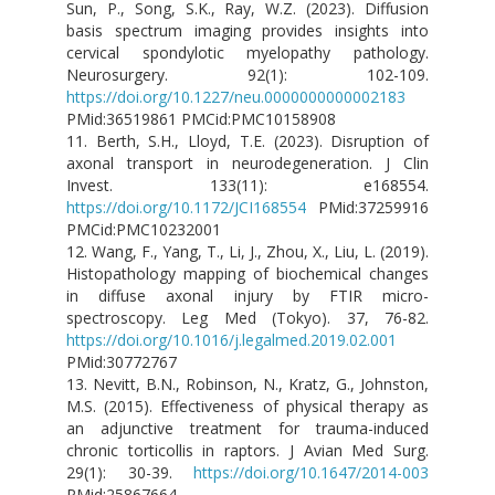
Sun, P., Song, S.K., Ray, W.Z. (2023). Diffusion
basis spectrum imaging provides insights into
cervical spondylotic myelopathy pathology.
Neurosurgery. 92(1): 102-109.
https://doi.org/10.1227/neu.0000000000002183
PMid:36519861 PMCid:PMC10158908
11. Berth, S.H., Lloyd, T.E. (2023). Disruption of
axonal transport in neurodegeneration. J Clin
Invest. 133(11): e168554.
https://doi.org/10.1172/JCI168554
PMid:37259916
PMCid:PMC10232001
12. Wang, F., Yang, T., Li, J., Zhou, X., Liu, L. (2019).
Histopathology mapping of biochemical changes
in diffuse axonal injury by FTIR micro-
spectroscopy. Leg Med (Tokyo). 37, 76-82.
https://doi.org/10.1016/j.legalmed.2019.02.001
PMid:30772767
13. Nevitt, B.N., Robinson, N., Kratz, G., Johnston,
M.S. (2015). Effectiveness of physical therapy as
an adjunctive treatment for trauma-induced
chronic torticollis in raptors. J Avian Med Surg.
29(1): 30-39.
https://doi.org/10.1647/2014-003
PMid:25867664