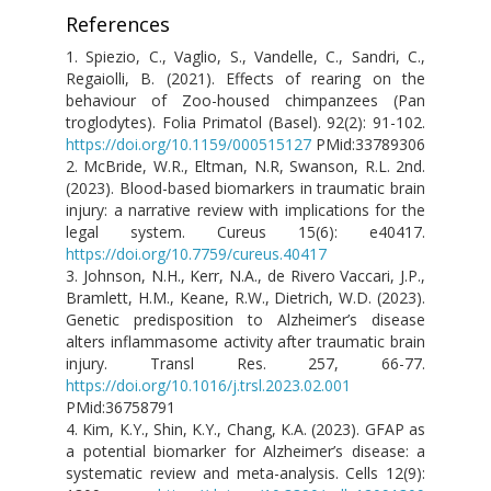
References
1.
Spiezio, C., Vaglio, S., Vandelle, C., Sandri, C.,
Regaiolli, B. (2021). Effects of rearing on the
behaviour of Zoo-housed chimpanzees (Pan
troglodytes). Folia Primatol (Basel). 92(2): 91-102.
https://doi.org/10.1159/000515127
PMid:33789306
2. McBride, W.R., Eltman, N.R, Swanson, R.L. 2nd.
(2023). Blood-based biomarkers in traumatic brain
injury: a narrative review with implications for the
legal system. Cureus 15(6): e40417.
https://doi.org/10.7759/cureus.40417
3. Johnson, N.H., Kerr, N.A., de Rivero Vaccari, J.P.,
Bramlett, H.M., Keane, R.W., Dietrich, W.D. (2023).
Genetic predisposition to Alzheimer’s disease
alters inflammasome activity after traumatic brain
injury. Transl Res. 257, 66-77.
https://doi.org/10.1016/j.trsl.2023.02.001
PMid:36758791
4. Kim, K.Y., Shin, K.Y., Chang, K.A. (2023). GFAP as
a potential biomarker for Alzheimer’s disease: a
systematic review and meta-analysis. Cells 12(9):