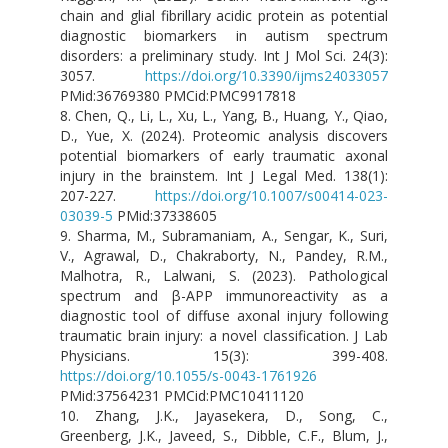
chain and glial fibrillary acidic protein as potential
diagnostic biomarkers in autism spectrum
disorders: a preliminary study. Int J Mol Sci. 24(3):
3057.
https://doi.org/10.3390/ijms24033057
PMid:36769380 PMCid:PMC9917818
8. Chen, Q., Li, L., Xu, L., Yang, B., Huang, Y., Qiao,
D., Yue, X. (2024). Proteomic analysis discovers
potential biomarkers of early traumatic axonal
injury in the brainstem. Int J Legal Med. 138(1):
207-227.
https://doi.org/10.1007/s00414-023-
03039-5
PMid:37338605
9. Sharma, M., Subramaniam, A., Sengar, K., Suri,
V., Agrawal, D., Chakraborty, N., Pandey, R.M.,
Malhotra, R., Lalwani, S. (2023). Pathological
spectrum and β-APP immunoreactivity as a
diagnostic tool of diffuse axonal injury following
traumatic brain injury: a novel classification. J Lab
Physicians. 15(3): 399-408.
https://doi.org/10.1055/s-0043-1761926
PMid:37564231 PMCid:PMC10411120
10. Zhang, J.K., Jayasekera, D., Song, C.,
Greenberg, J.K., Javeed, S., Dibble, C.F., Blum, J.,