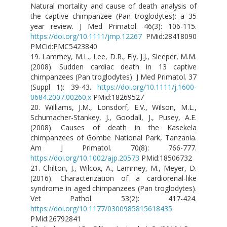
Natural mortality and cause of death analysis of
the captive chimpanzee (Pan troglodytes): a 35
year review. J Med Primatol. 46(3): 106-115.
https://doi.org/10.1111/jmp.12267
PMid:28418090
PMCid:PMC5423840
19. Lammey, M.L., Lee, D.R., Ely, J.J., Sleeper, M.M.
(2008). Sudden cardiac death in 13 captive
chimpanzees (Pan troglodytes). J Med Primatol. 37
(Suppl 1): 39-43.
https://doi.org/10.1111/j.1600-
0684.2007.00260.x
PMid:18269527
20. Williams, J.M., Lonsdorf, E.V., Wilson, M.L.,
Schumacher-Stankey, J., Goodall, J., Pusey, A.E.
(2008). Causes of death in the Kasekela
chimpanzees of Gombe National Park, Tanzania.
Am J Primatol. 70(8): 766-777.
https://doi.org/10.1002/ajp.20573
PMid:18506732
21. Chilton, J., Wilcox, A., Lammey, M., Meyer, D.
(2016). Characterization of a cardiorenal-like
syndrome in aged chimpanzees (Pan troglodytes).
Vet Pathol. 53(2): 417-424.
https://doi.org/10.1177/0300985815618435
PMid:26792841