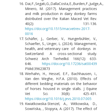
Dai,F.,Segati,G.,DallaCosta,E.,Burden,F.,Judge,A.,
Minero, M. (2017). Management practices
and milk production in dairy donkey farms
distributed over the Italian Maced Vet Rev.
40(2): 131-136.
https://doi.org/10.1515/macvetrev-2017-
0016
Schäfer, J., Gerber, V., Hungerbühler, V.,
Schaefler, S., Unger, L. (2024). Management,
health, and veterinary care of donkeys in
Switzerland: A cross-sectional study.
Schweiz Arch Tierheilkd. 166(12): 633-
646.
https://doi.org/10.17236/sat00439
PMid:39623873
Werhahn, H., Hessel, E.F., Bachhausen, I.,
Van den Weghe, H.F.A. (2010). Effects of
different bedding materials on the behavior
of horses housed in single stalls. J Equine
Vet Sci. 30(8): 425-431.
https://doi.org/10.1016/j.jevs.2010.07.005
Kwiatkowska-Stenzel, A., Witkowska, D.,
Sowińska, , Stopyra, A. (2017). The effect of