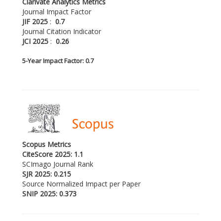
Clarivate Analytics Metrics
Journal Impact Factor
JIF 2025
:
0.7
Journal Citation Indicator
JCI 2025
:
0.26
5-
Year Impact Factor: 0.7
Scopus Metrics
CiteScore 2025: 1.1
SCImago Journal Rank
SJR 2025: 0.215
Source Normalized Impact per Paper
SNIP 2025: 0.373