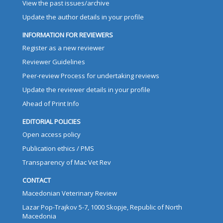
View the past issues/archive
Update the author details in your profile
INFORMATION FOR REVIEWERS
Register as a new reviewer
Reviewer Guidelines
Peer-review Process for undertaking reviews
Update the reviewer details in your profile
Ahead of Print Info
EDITORIAL POLICIES
Open access policy
Publication ethics / PMS
Transparency of Mac Vet Rev
CONTACT
Macedonian Veterinary Review
Lazar Pop-Trajkov 5-7, 1000 Skopje, Republic of North
Macedonia