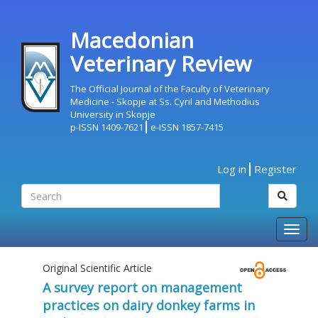
Macedonian
Veterinary Review
The Official Journal of the Faculty of Veterinary
Medicine - Skopje at Ss. Cyril and Methodius
University in Skopje
p-ISSN 1409-7621
e-ISSN 1857-7415
Log in
Register
Togg
navig
Original Scientific Article
A survey report on management
practices on dairy donkey farms in