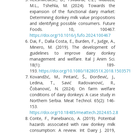
M.L., Tshehla, M. (2024). Towards the
expansion of the functional dairy market:
Determining donkey milk value propositions
and identifying possible consumers. Future
Foods. 10, 100467.
https://doi.org/10.1016/j.fufo.2024.100467
Dai, F., Dalla Costa, E., Burden, F., Judge, A.,
Minero, M. (2019). The development of
guidelines to improve dairy donkey
management and welfare. Ital J Anim Sci.
18(1): 189-
193.
https://doi.org/10.1080/1828051X.2018.1503571
Kovandžić, M., Pintarič, Š., Đorđević, J.,
Ledina, T., Savić Radovanović, R.,
Čobanović, N. (2024). On farm welfare
conditions of dairy donkeys: A case study in
Northern Serbia. Meat Technol. 65(2): 146-
153.
https://doi.org/10.18485/meattech.2024.65.2.8
Conte, F., Panebianco, A. (2019). Potential
hazards associated with raw donkey milk
consumption: A review. Int Dairy J. 2019,