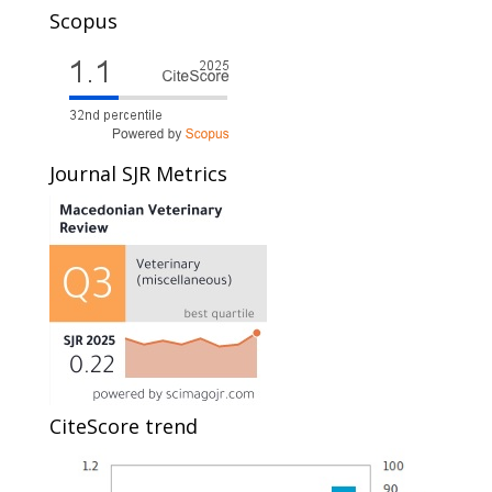
Scopus
Journal SJR Metrics
CiteScore trend