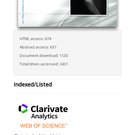
HTML access: 674
Abstract access: 637
Document download: 1120
Total times accessed: 2431
Indexed/Listed