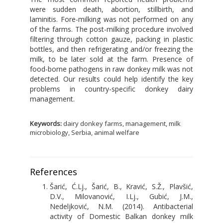
were sudden death, abortion, stillbirth, and
laminitis. Fore-milking was not performed on any
of the farms. The post-milking procedure involved
filtering through cotton gauze, packing in plastic
bottles, and then refrigerating and/or freezing the
milk, to be later sold at the farm. Presence of
food-borne pathogens in raw donkey milk was not
detected. Our results could help identify the key
problems in country-specific donkey dairy
management.
Keywords:
dairy donkey farms, management, milk
microbiology, Serbia, animal welfare
References
Šarić, Ć.Lj., Šarić, B., Kravić, S.Ž., Plavšić,
D.V., Milovanović, I.Lj., Gubić, J.M.,
Nedeljković, N.M. (2014). Antibacterial
activity of Domestic Balkan donkey milk