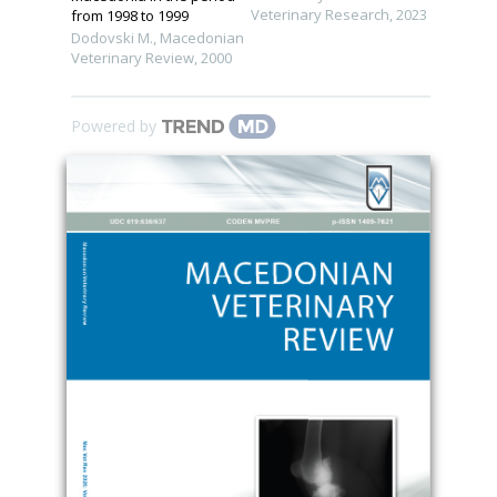
Veterinary Research
,
2023
from 1998 to 1999
Dodovski M.
,
Macedonian
Veterinary Review
,
2000
Powered by