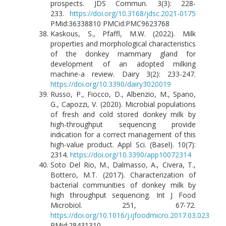
prospects. JDS Commun. 3(3): 228-
233.
https://doi.org/10.3168/jdsc.2021-0175
PMid:36338810 PMCid:PMC9623768
Kaskous, S., Pfaffl, M.W. (2022). Milk
properties and morphological characteristics
of the donkey mammary gland for
development of an adopted milking
machine-a review. Dairy 3(2): 233-247.
https://doi.org/10.3390/dairy3020019
Russo, P., Fiocco, D., Albenzio, M., Spano,
G., Capozzi, V. (2020). Microbial populations
of fresh and cold stored donkey milk by
high-throughput sequencing provide
indication for a correct management of this
high-value product. Appl Sci. (Basel). 10(7):
2314.
https://doi.org/10.3390/app10072314
Soto Del Rio, M., Dalmasso, A., Civera, T.,
Bottero, M.T. (2017). Characterization of
bacterial communities of donkey milk by
high throughput sequencing. Int J Food
Microbiol. 251, 67-72.
https://doi.org/10.1016/j.ijfoodmicro.2017.03.023
PMid:28431310