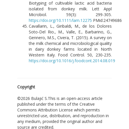
Biotyping of cultivable lactic acid bacteria
isolated from donkey milk. Lett Appl
Microbiol. 59(3): 299-305.
https://doi.org/10.1111/lam.12275
PMid:24749686
Cavallarin, L., Giribaldi, M., de los Dolores
Soto-Del Rio., M., Valle, E., Barbarino, G.,
Gennero, M.S., Civera, T. (2015). A survey on
the milk chemical and microbiological quality
in dairy donkey farms located in North
Western Italy. Food Control. 50, 230-235.
https://doi.org/10.1016/j.foodcont.2014.08.019
Copyright
©2026 Bulajić S.This is an open-access article
published under the terms of the Creative
Commons Attribution License which permits
unrestricted use, distribution, and reproduction in
any medium, provided the original author and
source are credited.