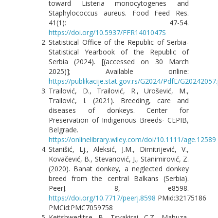
toward Listeria monocytogenes and
Staphylococcus aureus. Food Feed Res.
41(1): 47-54.
https://doi.org/10.5937/FFR1401047S
Statistical Office of the Republic of Serbia-
Statistical Yearbook of the Republic of
Serbia (2024). [(accessed on 30 March
2025)]; Available online:
https://publikacije.stat.gov.rs/G2024/PdfE/G20242057
Trailović, D., Trailović, R., Urošević, M.,
Trailović, I. (2021). Breeding, care and
diseases of donkeys. Center for
Preservation of Indigenous Breeds- CEPIB,
Belgrade.
https://onlinelibrary.wiley.com/doi/10.1111/age.12589
Stanišić, Lj., Aleksić, J.M., Dimitrijević, V.,
Kovačević, B., Stevanović, J., Stanimirović, Z.
(2020). Banat donkey, a neglected donkey
breed from the central Balkans (Serbia).
PeerJ. 8, e8598.
https://doi.org/10.7717/peerj.8598
PMid:32175186
PMCid:PMC7059758
Keitshweditse, B., Tsvakirai, C.Z., Mabuza,