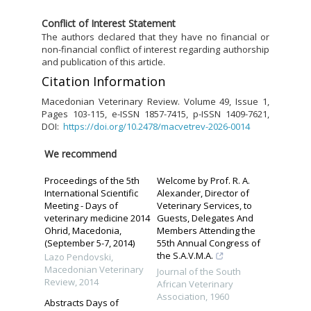
C
onflict of Interest Statement
The authors declared that they have no financial or
non-financial conflict of interest regarding authorship
and publication of this article.
Citation Information
Macedonian Veterinary Review. Volume 49, Issue 1,
Pages 103-115, e-ISSN 1857-7415, p-ISSN 1409-7621,
DOI:
https://doi.org/10.2478/macvetrev-2026-0014
We recommend
Proceedings of the 5th
Welcome by Prof. R. A.
International Scientific
Alexander, Director of
Meeting - Days of
Veterinary Services, to
veterinary medicine 2014
Guests, Delegates And
Ohrid, Macedonia,
Members Attending the
(September 5-7, 2014)
55th Annual Congress of
the S.A.V.M.A.
Lazo Pendovski
,
Macedonian Veterinary
Journal of the South
Review
,
2014
African Veterinary
Association
,
1960
Abstracts Days of