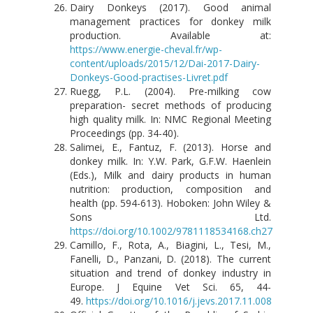
Dairy Donkeys (2017). Good animal
management practices for donkey milk
production. Available at:
https://www.energie-cheval.fr/wp-
content/uploads/2015/12/Dai-2017-Dairy-
Donkeys-Good-practises-Livret.pdf
Ruegg, P.L. (2004). Pre-milking cow
preparation- secret methods of producing
high quality milk. In: NMC Regional Meeting
Proceedings (pp. 34-40).
Salimei, E., Fantuz, F. (2013). Horse and
donkey milk. In: Y.W. Park, G.F.W. Haenlein
(Eds.), Milk and dairy products in human
nutrition: production, composition and
health (pp. 594-613). Hoboken: John Wiley &
Sons Ltd.
https://doi.org/10.1002/9781118534168.ch27
Camillo, F., Rota, A., Biagini, L., Tesi, M.,
Fanelli, D., Panzani, D. (2018). The current
situation and trend of donkey industry in
Europe. J Equine Vet Sci. 65, 44-
49.
https://doi.org/10.1016/j.jevs.2017.11.008