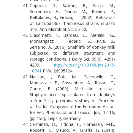
Coppola, R., Salimei, E., Succi, M.,
Sorrentino, E., Nanni, M., Ranieri, P.,
Belliblanes, R., Grazia, L. (2002). Behaviour
of Lactobacillus rhamnosus strains in ass’s
milk. Ann Microbiol. 52, 55-60.
Giacometti, F., Bardasi, L., Merialdi, G.,
Morbarigazzi, , Federici, S., Piva, S.,
Serraino, A. (2016). Shelf life of donkey milk
subjected to different treatment and
storage conditions. J Dairy Sci. 99(6): 4291-
4299.
https://doi.org/10.3168/jds.2015-
10741
PMid:26995124
Naccari, , Foti, M., Giacopello, C.,
Mariavitale, P., Passantino, A., Russo, C.,
Conte, F. (2009). Methicillin resistant
Staphylococcus sp. isolated from donkey’s
milk in Sicily: preliminary study. In: Proceed.
of 1st Int. Congress of the European Assoc.
for Vet. Pharmacol. and Toxicol. July, 12-16,
(pp.150), Leipzig, Germany.
Carminati, D., Tidona, F., Fornasari, M.E.,
Rossetti, L., Meucci, A., Giraffa, G. (2014).