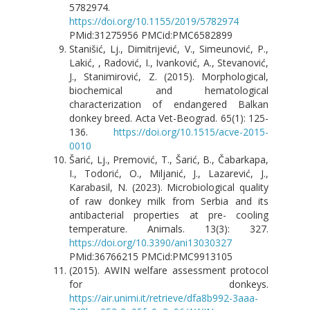
5782974.
https://doi.org/10.1155/2019/5782974
PMid:31275956 PMCid:PMC6582899
Stanišić, Lj., Dimitrijević, V., Simeunović, P.,
Lakić, , Radović, I., Ivanković, A., Stevanović,
J., Stanimirović, Z. (2015). Morphological,
biochemical and hematological
characterization of endangered Balkan
donkey breed. Acta Vet-Beograd. 65(1): 125-
136.
https://doi.org/10.1515/acve-2015-
0010
Šarić, Lj., Premović, T., Šarić, B., Čabarkapa,
I., Todorić, O., Miljanić, J., Lazarević, J.,
Karabasil, N. (2023). Microbiological quality
of raw donkey milk from Serbia and its
antibacterial properties at pre- cooling
temperature. Animals. 13(3): 327.
https://doi.org/10.3390/ani13030327
PMid:36766215 PMCid:PMC9913105
(2015). AWIN welfare assessment protocol
for donkeys.
https://air.unimi.it/retrieve/dfa8b992-3aaa-