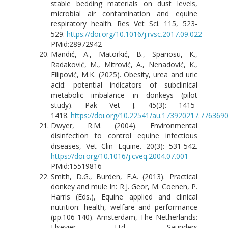
stable bedding materials on dust levels,
microbial air contamination and equine
respiratory health. Res Vet Sci. 115, 523-
529.
https://doi.org/10.1016/j.rvsc.2017.09.022
PMid:28972942
Mandić, A., Matorkić, B., Spariosu, K.,
Radaković, M., Mitrović, A., Nenadović, K.,
Filipović, M.K. (2025). Obesity, urea and uric
acid: potential indicators of subclinical
metabolic imbalance in donkeys (pilot
study). Pak Vet J. 45(3): 1415-
1418.
https://doi.org/10.22541/au.173920217.776369
Dwyer, R.M. (2004). Environmental
disinfection to control equine infectious
diseases, Vet Clin Equine. 20(3): 531-542.
https://doi.org/10.1016/j.cveq.2004.07.001
PMid:15519816
Smith, D.G., Burden, F.A. (2013). Practical
donkey and mule In: R.J. Geor, M. Coenen, P.
Harris (Eds.), Equine applied and clinical
nutrition: health, welfare and performance
(pp.106-140). Amsterdam, The Netherlands:
Elsevier Ltd., Saunders