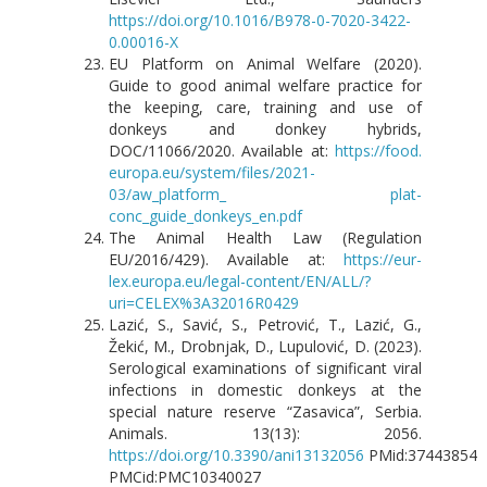
https://doi.org/10.1016/B978-0-7020-3422-
0.00016-X
EU Platform on Animal Welfare (2020).
Guide to good animal welfare practice for
the keeping, care, training and use of
donkeys and donkey hybrids,
DOC/11066/2020. Available at:
https://food.
europa.eu/system/files/2021-
03/aw_platform_ plat-
conc_guide_donkeys_en.pdf
The Animal Health Law (Regulation
EU/2016/429). Available at:
https://eur-
lex.europa.eu/legal-content/EN/ALL/?
uri=CELEX%3A32016R0429
Lazić, S., Savić, S., Petrović, T., Lazić, G.,
Žekić, M., Drobnjak, D., Lupulović, D. (2023).
Serological examinations of significant viral
infections in domestic donkeys at the
special nature reserve “Zasavica”, Serbia.
Animals. 13(13): 2056.
https://doi.org/10.3390/ani13132056
PMid:37443854
PMCid:PMC10340027