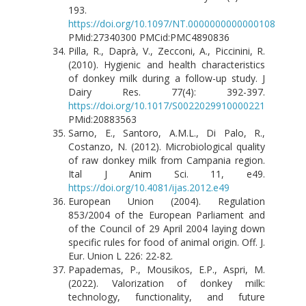
193.
https://doi.org/10.1097/NT.0000000000000108
PMid:27340300 PMCid:PMC4890836
Pilla, R., Daprà, V., Zecconi, A., Piccinini, R.
(2010). Hygienic and health characteristics
of donkey milk during a follow-up study. J
Dairy Res. 77(4): 392-397.
https://doi.org/10.1017/S0022029910000221
PMid:20883563
Sarno, E., Santoro, A.M.L., Di Palo, R.,
Costanzo, N. (2012). Microbiological quality
of raw donkey milk from Campania region.
Ital J Anim Sci. 11, e49.
https://doi.org/10.4081/ijas.2012.e49
European Union (2004). Regulation
853/2004 of the European Parliament and
of the Council of 29 April 2004 laying down
specific rules for food of animal origin. Off. J.
Eur. Union L 226: 22-82.
Papademas, P., Mousikos, E.P., Aspri, M.
(2022). Valorization of donkey milk:
technology, functionality, and future