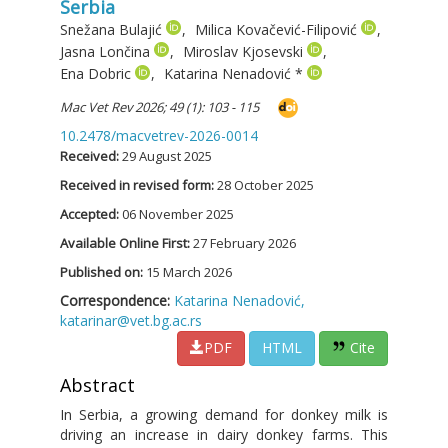
Serbia
Snežana Bulajić
,
Milica Kovačević-Filipović
,
Jasna Lončina
,
Miroslav Kjosevski
,
Ena Dobric
,
Katarina Nenadović
*
Mac Vet Rev 2026; 49 (1): 103 - 115
10.2478/macvetrev-2026-0014
Received:
29 August 2025
Received in revised form:
28 October 2025
Accepted:
06 November 2025
Available Online First:
27 February 2026
Published on:
15 March 2026
Correspondence:
Katarina Nenadović,
katarinar@vet.bg.ac.rs
PDF
HTML
Cite
Abstract
In Serbia, a growing demand for donkey milk is
driving an increase in dairy donkey farms. This