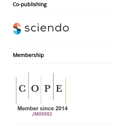
Co-publishing
Membership