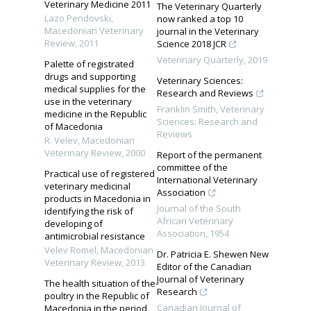
Veterinary Medicine 2011
The Veterinary Quarterly
Lazo Pendovski
,
now ranked a top 10
Macedonian Veterinary
journal in the Veterinary
Review
,
2011
Science 2018 JCR
Veterinary Quarterly
,
2019
Palette of registrated
drugs and supporting
Veterinary Sciences:
medical supplies for the
Research and Reviews
use in the veterinary
Franklin Smith
,
Veterinary
medicine in the Republic
Sciences: Research and
of Macedonia
Reviews
R. Velev
,
Macedonian
Veterinary Review
,
2000
Report of the permanent
committee of the
Practical use of registered
International Veterinary
veterinary medicinal
Association
products in Macedonia in
Journal of the South
identifying the risk of
African Veterinary
developing of
Association
,
1954
antimicrobial resistance
Velev Romel
,
Macedonian
Dr. Patricia E. Shewen New
Veterinary Review
,
2013
Editor of the Canadian
Journal of Veterinary
The health situation of the
Research
poultry in the Republic of
Canadian Journal of
Macedonia in the period