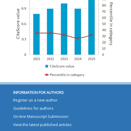
INFORMATION FOR AUTHORS
Register as a new author
Guidelines for authors
On-line Manuscript Submission
View the latest published articles