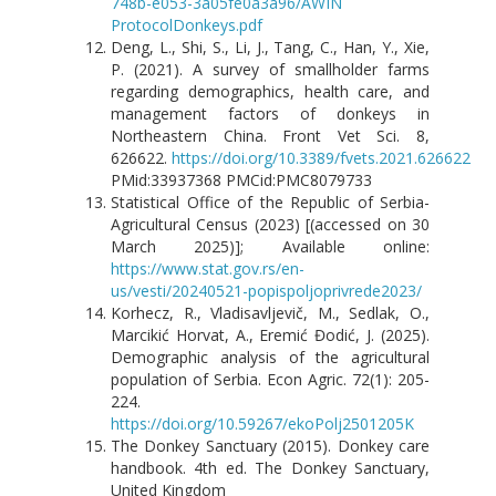
748b-e053-3a05fe0a3a96/AWIN
ProtocolDonkeys.pdf
Deng, L., Shi, S., Li, J., Tang, C., Han, Y., Xie,
P. (2021). A survey of smallholder farms
regarding demographics, health care, and
management factors of donkeys in
Northeastern China. Front Vet Sci. 8,
626622.
https://doi.org/10.3389/fvets.2021.626622
PMid:33937368 PMCid:PMC8079733
Statistical Office of the Republic of Serbia-
Agricultural Census (2023) [(accessed on 30
March 2025)]; Available online:
https://www.stat.gov.rs/en-
us/vesti/20240521-popispoljoprivrede2023/
Korhecz, R., Vladisavljevič, M., Sedlak, O.,
Marcikić Horvat, A., Eremić Đodić, J. (2025).
Demographic analysis of the agricultural
population of Serbia. Econ Agric. 72(1): 205-
224.
https://doi.org/10.59267/ekoPolj2501205K
The Donkey Sanctuary (2015). Donkey care
handbook. 4th ed. The Donkey Sanctuary,
United Kingdom