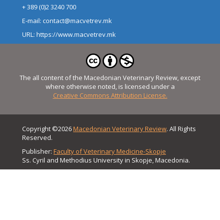
+ 389 (0)2 3240 700
E-mail: contact@macvetrev.mk
URL: https://www.macvetrev.mk
The all content of the Macedonian Veterinary Review, except
where otherwise noted, is licensed under a
Creative Commons Attribution License.
Copyright ©2026
Macedonian Veterinary Review
. All Rights
Reserved.
Publisher:
Faculty of Veterinary Medicine-Skopje
Ss. Cyril and Methodius University in Skopje, Macedonia.