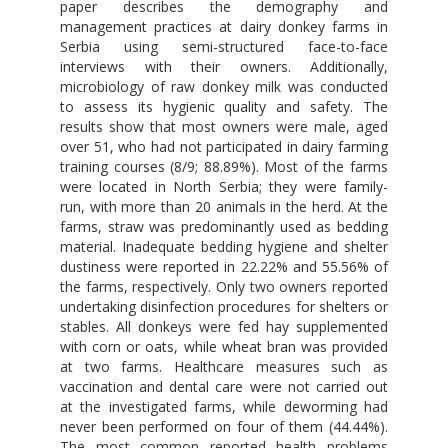
paper describes the demography and
management practices at dairy donkey farms in
Serbia using semi-structured face-to-face
interviews with their owners. Additionally,
microbiology of raw donkey milk was conducted
to assess its hygienic quality and safety. The
results show that most owners were male, aged
over 51, who had not participated in dairy farming
training courses (8/9; 88.89%). Most of the farms
were located in North Serbia; they were family-
run, with more than 20 animals in the herd. At the
farms, straw was predominantly used as bedding
material. Inadequate bedding hygiene and shelter
dustiness were reported in 22.22% and 55.56% of
the farms, respectively. Only two owners reported
undertaking disinfection procedures for shelters or
stables. All donkeys were fed hay supplemented
with corn or oats, while wheat bran was provided
at two farms. Healthcare measures such as
vaccination and dental care were not carried out
at the investigated farms, while deworming had
never been performed on four of them (44.44%).
The most common reported health problems