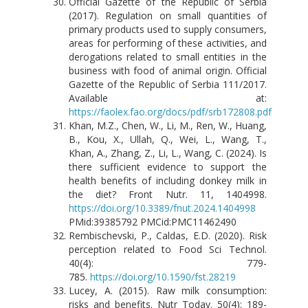
Official Gazette of the Republic of Serbia
(2017). Regulation on small quantities of
primary products used to supply consumers,
areas for performing of these activities, and
derogations related to small entities in the
business with food of animal origin. Official
Gazette of the Republic of Serbia 111/2017.
Available at:
https://faolex.fao.org/docs/pdf/srb172808.pdf
Khan, M.Z., Chen, W., Li, M., Ren, W., Huang,
B., Kou, X., Ullah, Q., Wei, L., Wang, T.,
Khan, A., Zhang, Z., Li, L., Wang, C. (2024). Is
there sufficient evidence to support the
health benefits of including donkey milk in
the diet? Front Nutr. 11, 1404998.
https://doi.org/10.3389/fnut.2024.1404998
PMid:39385792 PMCid:PMC11462490
Rembischevski, P., Caldas, E.D. (2020). Risk
perception related to Food Sci Technol.
40(4): 779-
785.
https://doi.org/10.1590/fst.28219
Lucey, A. (2015). Raw milk consumption:
risks and benefits. Nutr Today. 50(4): 189-