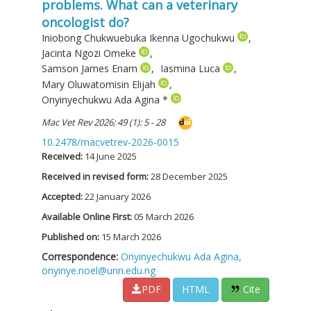
problems. What can a veterinary
oncologist do?
Iniobong Chukwuebuka Ikenna Ugochukwu
,
Jacinta Ngozi Omeke
,
Samson James Enam
,
Iasmina Luca
,
Mary Oluwatomisin Elijah
,
Onyinyechukwu Ada Agina
*
Mac Vet Rev 2026; 49 (1): 5 - 28
10.2478/macvetrev-2026-0015
Received:
14 June 2025
Received in revised form:
28 December 2025
Accepted:
22 January 2026
Available Online First:
05 March 2026
Published on:
15 March 2026
Correspondence:
Onyinyechukwu Ada Agina,
onyinye.noel@unn.edu.ng
PDF
HTML
Cite