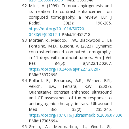
Miles, A. (1999). Tumour angiogenesis and
its relation to contrast enhancement on
computed tomography: a review. Eur J
Radiol. 30(3): 198-205.
https://doi.org/10.1016/S0720-
048X(99)00012-1
PMid:10452718
Mortier, R., Maddox, T.W., Blackwood L., La
Fontaine, M.D., Busoni, V. (2023). Dynamic
contrast-enhanced computed tomography
in 11 dogs with orofacial tumors. Am J Vet
Res. 84(5): ajvr.22.12.0207.
https://doi.org/10.2460/ajvr.22.12.0207
PMid:36972698
Pollard, E., Broumas, A.R., Wisner, E.R.,
Vekich, S.V., Ferrara, K.W. (2007).
Quantitative contrast enhanced ultrasound
and CT assessment of tumor response to
antiangiogenic therapy in rats. Ultrasound
Med Biol. 33(2): 235-245.
https://doi.org/10.1016/j.ultrasmedbio.2006.07.036
PMid:17306694
Greco, A., Meomartino, L., Gnudi, G.,