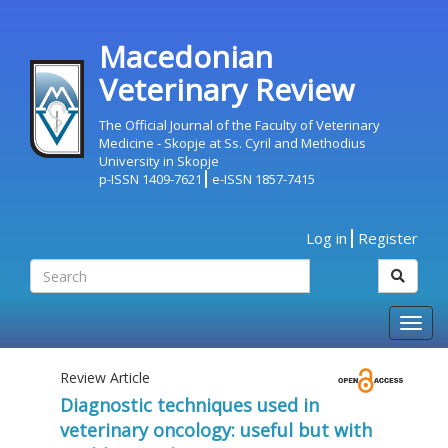
Macedonian
Veterinary Review
The Official Journal of the Faculty of Veterinary
Medicine - Skopje at Ss. Cyril and Methodius
University in Skopje
p-ISSN 1409-7621
e-ISSN 1857-7415
Log in
Register
Togg
navig
Review Article
Diagnostic techniques used in
veterinary oncology: useful but with