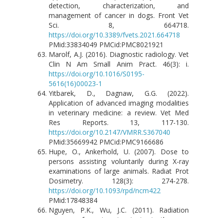
detection, characterization, and
management of cancer in dogs. Front Vet
Sci. 8, 664718.
https://doi.org/10.3389/fvets.2021.664718
PMid:33834049 PMCid:PMC8021921
Marolf, A.J. (2016). Diagnostic radiology. Vet
Clin N Am Small Anim Pract. 46(3): i.
https://doi.org/10.1016/S0195-
5616(16)00023-1
Yitbarek, D., Dagnaw, G.G. (2022).
Application of advanced imaging modalities
in veterinary medicine: a review. Vet Med
Res Reports. 13, 117-130.
https://doi.org/10.2147/VMRR.S367040
PMid:35669942 PMCid:PMC9166686
Hupe, O., Ankerhold, U. (2007). Dose to
persons assisting voluntarily during X-ray
examinations of large animals. Radiat Prot
Dosimetry. 128(3): 274-278.
https://doi.org/10.1093/rpd/ncm422
PMid:17848384
Nguyen, P.K., Wu, J.C. (2011). Radiation