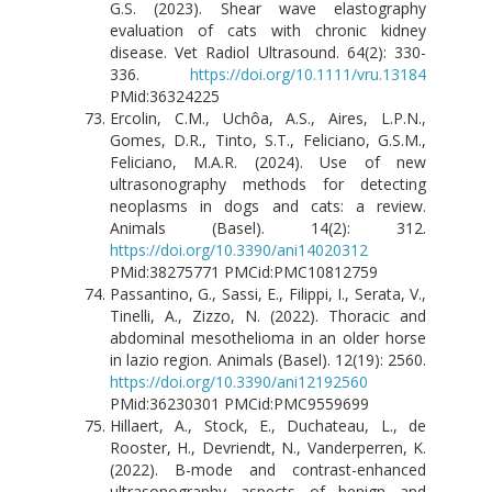
G.S. (2023). Shear wave elastography
evaluation of cats with chronic kidney
disease. Vet Radiol Ultrasound. 64(2): 330-
336.
https://doi.org/10.1111/vru.13184
PMid:36324225
Ercolin, C.M., Uchôa, A.S., Aires, L.P.N.,
Gomes, D.R., Tinto, S.T., Feliciano, G.S.M.,
Feliciano, M.A.R. (2024). Use of new
ultrasonography methods for detecting
neoplasms in dogs and cats: a review.
Animals (Basel). 14(2): 312.
https://doi.org/10.3390/ani14020312
PMid:38275771 PMCid:PMC10812759
Passantino, G., Sassi, E., Filippi, I., Serata, V.,
Tinelli, A., Zizzo, N. (2022). Thoracic and
abdominal mesothelioma in an older horse
in lazio region. Animals (Basel). 12(19): 2560.
https://doi.org/10.3390/ani12192560
PMid:36230301 PMCid:PMC9559699
Hillaert, A., Stock, E., Duchateau, L., de
Rooster, H., Devriendt, N., Vanderperren, K.
(2022). B-mode and contrast-enhanced
ultrasonography aspects of benign and