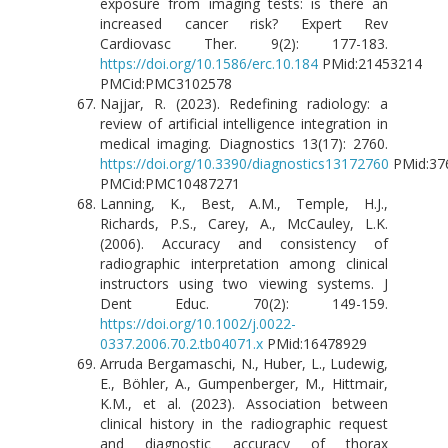
exposure from imaging tests: is there an
increased cancer risk? Expert Rev
Cardiovasc Ther. 9(2): 177-183.
https://doi.org/10.1586/erc.10.184
PMid:21453214
PMCid:PMC3102578
Najjar, R. (2023). Redefining radiology: a
review of artificial intelligence integration in
medical imaging. Diagnostics 13(17): 2760.
https://doi.org/10.3390/diagnostics13172760
PMid:37
PMCid:PMC10487271
Lanning, K., Best, A.M., Temple, H.J.,
Richards, P.S., Carey, A., McCauley, L.K.
(2006). Accuracy and consistency of
radiographic interpretation among clinical
instructors using two viewing systems. J
Dent Educ. 70(2): 149-159.
https://doi.org/10.1002/j.0022-
0337.2006.70.2.tb04071.x
PMid:16478929
Arruda Bergamaschi, N., Huber, L., Ludewig,
E., Böhler, A., Gumpenberger, M., Hittmair,
K.M., et al. (2023). Association between
clinical history in the radiographic request
and diagnostic accuracy of thorax