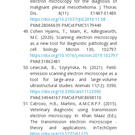
electron microscopy for the diagnosis of
malignant pleural mesothelioma. J Thorac
Dis. 8(11): E1487-E1489.
https://doi.org/10.21037/jtd.2016.11.58
PMid:28066639 PMCid:PMC5179440
Cohen Hyams, T., Mam, K., Killingsworth,
M.C. (2020). Scanning electron microscopy
as a new tool for diagnostic pathology and
cell biology. Micron 130, 102797.
https://doi.org/10.1016/j.micron.2019.102797
PMid:31862481
Lewczuk, B., Szyryńska, N. (2021). Field-
emission scanning electron microscope as a
tool for large-area and large-volume
ultrastructural studies. Animals 11(12): 3390.
https://doi.org/10.3390/ani11123390
PMid:34944167 PMCid:PMC8698110
Catroxo, H.B., Martins, A.M.C.R.P.F. (2015).
Veterinary diagnostic using transmission
electron microscopy. In: Khan Maaz (Ed.),
The transmission electron microscope -
theory and applications. InTechOpen
https://doi.org/10.5772/61125