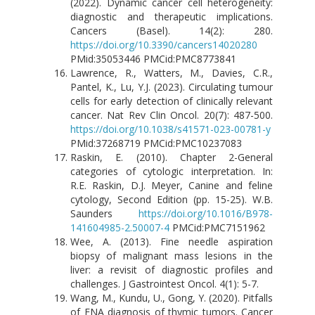
(2022). Dynamic cancer cell heterogeneity:
diagnostic and therapeutic implications.
Cancers (Basel). 14(2): 280.
https://doi.org/10.3390/cancers14020280
PMid:35053446 PMCid:PMC8773841
Lawrence, R., Watters, M., Davies, C.R.,
Pantel, K., Lu, Y.J. (2023). Circulating tumour
cells for early detection of clinically relevant
cancer. Nat Rev Clin Oncol. 20(7): 487-500.
https://doi.org/10.1038/s41571-023-00781-y
PMid:37268719 PMCid:PMC10237083
Raskin, E. (2010). Chapter 2-General
categories of cytologic interpretation. In:
R.E. Raskin, D.J. Meyer, Canine and feline
cytology, Second Edition (pp. 15-25). W.B.
Saunders
https://doi.org/10.1016/B978-
141604985-2.50007-4
PMCid:PMC7151962
Wee, A. (2013). Fine needle aspiration
biopsy of malignant mass lesions in the
liver: a revisit of diagnostic profiles and
challenges. J Gastrointest Oncol. 4(1): 5-7.
Wang, M., Kundu, U., Gong, Y. (2020). Pitfalls
of FNA diagnosis of thymic tumors. Cancer