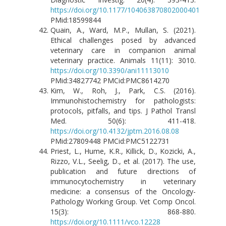
https://doi.org/10.1177/104063870802000401
PMid:18599844
Quain, A., Ward, M.P., Mullan, S. (2021).
Ethical challenges posed by advanced
veterinary care in companion animal
veterinary practice. Animals 11(11): 3010.
https://doi.org/10.3390/ani11113010
PMid:34827742 PMCid:PMC8614270
Kim, W., Roh, J., Park, C.S. (2016).
Immunohistochemistry for pathologists:
protocols, pitfalls, and tips. J Pathol Transl
Med. 50(6): 411-418.
https://doi.org/10.4132/jptm.2016.08.08
PMid:27809448 PMCid:PMC5122731
Priest, L., Hume, K.R., Killick, D., Kozicki, A.,
Rizzo, V.L., Seelig, D., et al. (2017). The use,
publication and future directions of
immunocytochemistry in veterinary
medicine: a consensus of the Oncology-
Pathology Working Group. Vet Comp Oncol.
15(3): 868-880.
https://doi.org/10.1111/vco.12228