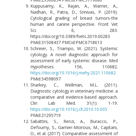
Kuppusamy, K., Rajan, A., Warrier, A.,
Nadhan, R., Patra, D., Srinivas, P. (2019).
Cytological grading of breast tumors-the
human and canine perspective. Front Vet
Sci. 6, 283.
https://doi.org/10.3389/fvets.2019.00283
PMid:31508437 PMCid:PMC6718613
Schreier, S., Triampo, W. (2021). Systemic
cytology. A novel diagnostic approach for
assessment of early systemic disease. Med
Hypotheses. 156, 110682.
https://doi.org/10.1016/j.mehy.2021.110682
PMid:34598097
Sharkey, C., Wellman, M.L. (2011).
Diagnostic cytology in veterinary medicine: a
comparative and evidence-based approach.
Clin Lab Med. 31(1): 1-19.
https://doi.org/10.1016/j.cll.2010.10.005
PMid:21295719
Sabattini, S., Renzi, A., Buracco, P.,
Defourny, S., Garnier‐Moiroux, M., Capitani,
O., et al. (2017). Comparative assessment of