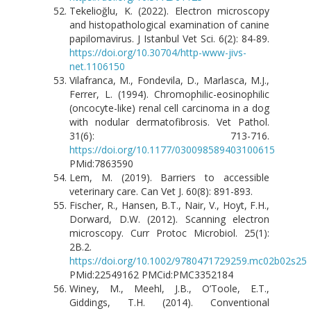
Tekelioğlu, K. (2022). Electron microscopy
and histopathological examination of canine
papilomavirus. J Istanbul Vet Sci. 6(2): 84-89.
https://doi.org/10.30704/http-www-jivs-
net.1106150
Vilafranca, M., Fondevila, D., Marlasca, M.J.,
Ferrer, L. (1994). Chromophilic-eosinophilic
(oncocyte-like) renal cell carcinoma in a dog
with nodular dermatofibrosis. Vet Pathol.
31(6): 713-716.
https://doi.org/10.1177/030098589403100615
PMid:7863590
Lem, M. (2019). Barriers to accessible
veterinary care. Can Vet J. 60(8): 891-893.
Fischer, R., Hansen, B.T., Nair, V., Hoyt, F.H.,
Dorward, D.W. (2012). Scanning electron
microscopy. Curr Protoc Microbiol. 25(1):
2B.2.
https://doi.org/10.1002/9780471729259.mc02b02s25
PMid:22549162 PMCid:PMC3352184
Winey, M., Meehl, J.B., O’Toole, E.T.,
Giddings, T.H. (2014). Conventional