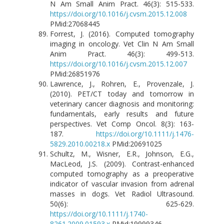
N Am Small Anim Pract. 46(3): 515-533.
https://doi.org/10.1016/j.cvsm.2015.12.008
PMid:27068445
Forrest, J. (2016). Computed tomography
imaging in oncology. Vet Clin N Am Small
Anim Pract. 46(3): 499-513.
https://doi.org/10.1016/j.cvsm.2015.12.007
PMid:26851976
Lawrence, J., Rohren, E., Provenzale, J.
(2010). PET/CT today and tomorrow in
veterinary cancer diagnosis and monitoring:
fundamentals, early results and future
perspectives. Vet Comp Oncol. 8(3): 163-
187.
https://doi.org/10.1111/j.1476-
5829.2010.00218.x
PMid:20691025
Schultz, M., Wisner, E.R., Johnson, E.G.,
MacLeod, J.S. (2009). Contrast-enhanced
computed tomography as a preoperative
indicator of vascular invasion from adrenal
masses in dogs. Vet Radiol Ultrasound.
50(6): 625-629.
https://doi.org/10.1111/j.1740-
8261.2009.01593.x
PMid:19999346