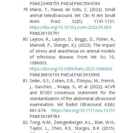
PMid:23408755 PMCid:PMC3564184
Manzi, T., Navas de Solis, C. (2022). Small
animal teleultrasound. Vet Clin N Am Small
Anim Pract. 52(5): 1141-1151.
https://doi.org/10.1016/j.cvsm.2022.05.004
PMid:36150791
Layton, R., Layton, D., Beggs, D., Fisher, A.,
Mansell, P., Stanger, K.J. (2023). The impact
of stress and anesthesia on animal models
of infectious disease. Front Vet Sci. 10,
1086003.
https://doi.org/10.3389/fvets.2023.1086003
PMid:36816193 PMCid:PMC9933909
Seiler, G.S., Cohen, E.B., D’Anjou, M., French,
J., Gaschen, , Knapp, S., et al. (2022). ACVR
and ECVDI consensus statement for the
standardization of the abdominal ultrasound
examination. Vet Radiol Ultrasound. 63(6):
661-674.
https://doi.org/10.1111/vru.13151
PMid:36189784
Tong, N.M., Zwingenberger, A.L., Blair, W.H.,
Taylor, L., Chen, R.X., Sturges, B.K. (2015).