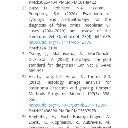
PMid:30254404 PMCid:PMC6148422
Isaza, D., Robinson, N.A., Pizzirani, ,
Pumphrey, S.A. (2020). Evaluation of
cytology and histopathology for the
diagnosis of feline orbital neoplasia: 81
cases (2004‐2019) and review of the
literature. Vet Ophthalmol. 23(4): 682-689.
https://doi.org/10.1111/vop.12776
PMid:32413196
Tseng, J., Matsuyama, A., MacDonald-
Dickinson, V. (2023). Histology: The gold
standard for diagnosis? Can Vet J. 64(4):
389-391.
He, L., Long, L.R., Antani, S., Thoma, G.R.
(2012). Histology image analysis for
carcinoma detection and grading. Comput
Methods Programs Biomed. 107(3): 538-
556.
https://doi.org/10.1016/j.cmpb.2011.12.007
PMid:22436890 PMCid:PMC3587978
Haghofer, A., Fuchs-Baumgartinger, A.,
Lipnik, K., Klopfleisch, R., Aubreville, M.,
Scharinger, J., et al. (2023). Histological