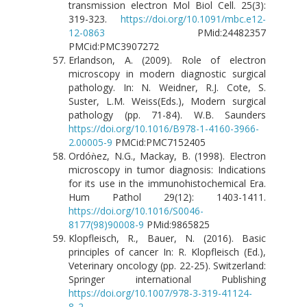
transmission electron Mol Biol Cell. 25(3):
319-323.
https://doi.org/10.1091/mbc.e12-
12-0863
PMid:24482357
PMCid:PMC3907272
Erlandson, A. (2009). Role of electron
microscopy in modern diagnostic surgical
pathology. In: N. Weidner, R.J. Cote, S.
Suster, L.M. Weiss(Eds.), Modern surgical
pathology (pp. 71-84). W.B. Saunders
https://doi.org/10.1016/B978-1-4160-3966-
2.00005-9
PMCid:PMC7152405
Ordóǹez, N.G., Mackay, B. (1998). Electron
microscopy in tumor diagnosis: Indications
for its use in the immunohistochemical Era.
Hum Pathol 29(12): 1403-1411.
https://doi.org/10.1016/S0046-
8177(98)90008-9
PMid:9865825
Klopfleisch, R., Bauer, N. (2016). Basic
principles of cancer In: R. Klopfleisch (Ed.),
Veterinary oncology (pp. 22-25). Switzerland:
Springer international Publishing
https://doi.org/10.1007/978-3-319-41124-
8_2