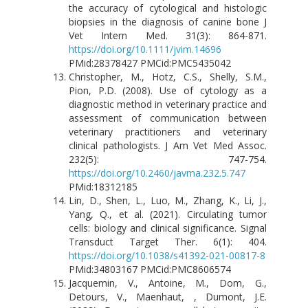
the accuracy of cytological and histologic
biopsies in the diagnosis of canine bone J
Vet Intern Med. 31(3): 864-871.
https://doi.org/10.1111/jvim.14696
PMid:28378427 PMCid:PMC5435042
Christopher, M., Hotz, C.S., Shelly, S.M.,
Pion, P.D. (2008). Use of cytology as a
diagnostic method in veterinary practice and
assessment of communication between
veterinary practitioners and veterinary
clinical pathologists. J Am Vet Med Assoc.
232(5): 747-754.
https://doi.org/10.2460/javma.232.5.747
PMid:18312185
Lin, D., Shen, L., Luo, M., Zhang, K., Li, J.,
Yang, Q., et al. (2021). Circulating tumor
cells: biology and clinical significance. Signal
Transduct Target Ther. 6(1): 404.
https://doi.org/10.1038/s41392-021-00817-8
PMid:34803167 PMCid:PMC8606574
Jacquemin, V., Antoine, M., Dom, G.,
Detours, V., Maenhaut, , Dumont, J.E.