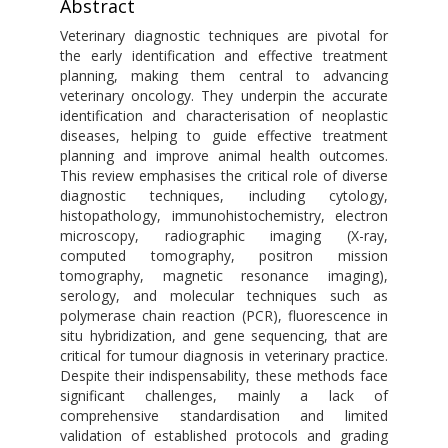
Abstract
Veterinary diagnostic techniques are pivotal for
the early identification and effective treatment
planning, making them central to advancing
veterinary oncology. They underpin the accurate
identification and characterisation of neoplastic
diseases, helping to guide effective treatment
planning and improve animal health outcomes.
This review emphasises the critical role of diverse
diagnostic techniques, including cytology,
histopathology, immunohistochemistry, electron
microscopy, radiographic imaging (X-ray,
computed tomography, positron mission
tomography, magnetic resonance imaging),
serology, and molecular techniques such as
polymerase chain reaction (PCR), fluorescence in
situ hybridization, and gene sequencing, that are
critical for tumour diagnosis in veterinary practice.
Despite their indispensability, these methods face
significant challenges, mainly a lack of
comprehensive standardisation and limited
validation of established protocols and grading