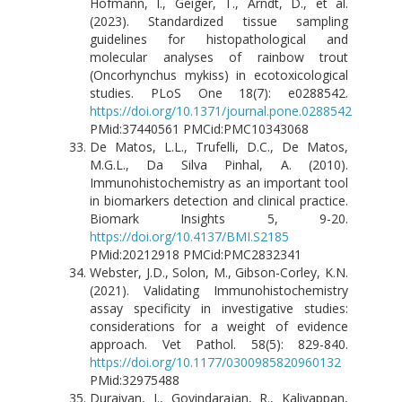
Hofmann, I., Geiger, T., Arndt, D., et al.
(2023). Standardized tissue sampling
guidelines for histopathological and
molecular analyses of rainbow trout
(Oncorhynchus mykiss) in ecotoxicological
studies. PLoS One 18(7): e0288542.
https://doi.org/10.1371/journal.pone.0288542
PMid:37440561 PMCid:PMC10343068
De Matos, L.L., Trufelli, D.C., De Matos,
M.G.L., Da Silva Pinhal, A. (2010).
Immunohistochemistry as an important tool
in biomarkers detection and clinical practice.
Biomark Insights 5, 9-20.
https://doi.org/10.4137/BMI.S2185
PMid:20212918 PMCid:PMC2832341
Webster, J.D., Solon, M., Gibson-Corley, K.N.
(2021). Validating Immunohistochemistry
assay specificity in investigative studies:
considerations for a weight of evidence
approach. Vet Pathol. 58(5): 829-840.
https://doi.org/10.1177/0300985820960132
PMid:32975488
Duraiyan, J., Govindarajan, R., Kaliyappan,