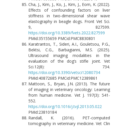
Cha, J., Kim, J., Ko, J., Kim, J., Eom, K. (2022).
Effects of confounding factors on liver
stiffness in two-dimensional shear wave
elastography in beagle dogs. Front Vet Sci.
9, 827599.
https://doi.org/10.3389/fvets.2022.827599
PMid:35155659 PMCid:PMC8830801
Karatrantos, T., Sideri, A.I., Gouletsou, P.G.,
Bektsi, C.G., Barbagianni, M.S. (2025).
Ultrasound imaging modalities in the
evaluation of the dog’s stifle joint. Vet
Sci.12(8): 734.
https://doi.org/10.3390/vetsci12080734
PMid:40872685 PMCid:PMC12389861
Mattoon, S., Bryan, J.N. (2013). The future
of imaging in veterinary oncology: Learning
from human medicine. Vet J. 197(3): 541-
552.
https://doi.org/10.1016/j.tvjl.2013.05.022
PMid:23810184
Randall, K. (2016). PET-computed
tomography in veterinary medicine. Vet Clin