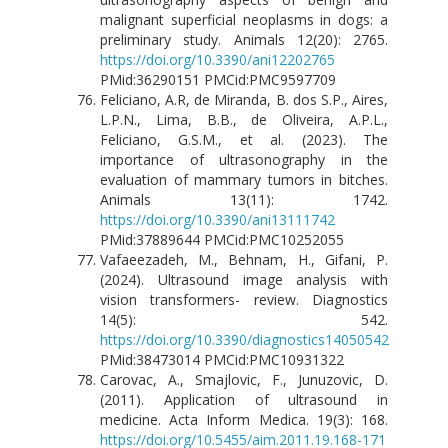
malignant superficial neoplasms in dogs: a
preliminary study. Animals 12(20): 2765.
https://doi.org/10.3390/ani12202765
PMid:36290151 PMCid:PMC9597709
Feliciano, A.R, de Miranda, B. dos S.P., Aires,
L.P.N., Lima, B.B., de Oliveira, A.P.L.,
Feliciano, G.S.M., et al. (2023). The
importance of ultrasonography in the
evaluation of mammary tumors in bitches.
Animals 13(11): 1742.
https://doi.org/10.3390/ani13111742
PMid:37889644 PMCid:PMC10252055
Vafaeezadeh, M., Behnam, H., Gifani, P.
(2024). Ultrasound image analysis with
vision transformers- review. Diagnostics
14(5): 542.
https://doi.org/10.3390/diagnostics14050542
PMid:38473014 PMCid:PMC10931322
Carovac, A., Smajlovic, F., Junuzovic, D.
(2011). Application of ultrasound in
medicine. Acta Inform Medica. 19(3): 168.
https://doi.org/10.5455/aim.2011.19.168-171