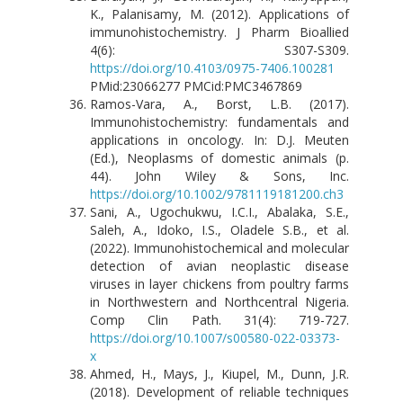
K., Palanisamy, M. (2012). Applications of
immunohistochemistry. J Pharm Bioallied
4(6): S307-S309.
https://doi.org/10.4103/0975-7406.100281
PMid:23066277 PMCid:PMC3467869
Ramos-Vara, A., Borst, L.B. (2017).
Immunohistochemistry: fundamentals and
applications in oncology. In: D.J. Meuten
(Ed.), Neoplasms of domestic animals (p.
44). John Wiley & Sons, Inc.
https://doi.org/10.1002/9781119181200.ch3
Sani, A., Ugochukwu, I.C.I., Abalaka, S.E.,
Saleh, A., Idoko, I.S., Oladele S.B., et al.
(2022). Immunohistochemical and molecular
detection of avian neoplastic disease
viruses in layer chickens from poultry farms
in Northwestern and Northcentral Nigeria.
Comp Clin Path. 31(4): 719-727.
https://doi.org/10.1007/s00580-022-03373-
x
Ahmed, H., Mays, J., Kiupel, M., Dunn, J.R.
(2018). Development of reliable techniques