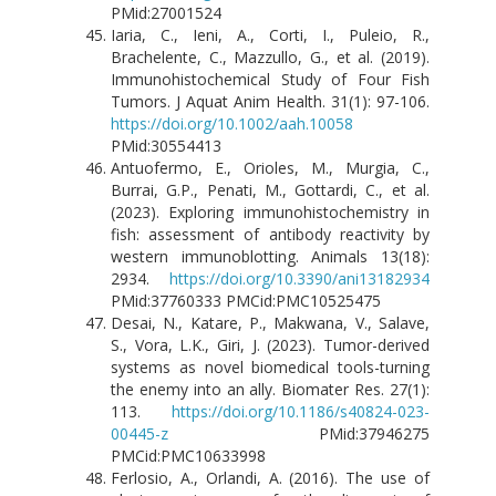
PMid:27001524
Iaria, C., Ieni, A., Corti, I., Puleio, R.,
Brachelente, C., Mazzullo, G., et al. (2019).
Immunohistochemical Study of Four Fish
Tumors. J Aquat Anim Health. 31(1): 97-106.
https://doi.org/10.1002/aah.10058
PMid:30554413
Antuofermo, E., Orioles, M., Murgia, C.,
Burrai, G.P., Penati, M., Gottardi, C., et al.
(2023). Exploring immunohistochemistry in
fish: assessment of antibody reactivity by
western immunoblotting. Animals 13(18):
2934.
https://doi.org/10.3390/ani13182934
PMid:37760333 PMCid:PMC10525475
Desai, N., Katare, P., Makwana, V., Salave,
S., Vora, L.K., Giri, J. (2023). Tumor-derived
systems as novel biomedical tools-turning
the enemy into an ally. Biomater Res. 27(1):
113.
https://doi.org/10.1186/s40824-023-
00445-z
PMid:37946275
PMCid:PMC10633998
Ferlosio, A., Orlandi, A. (2016). The use of