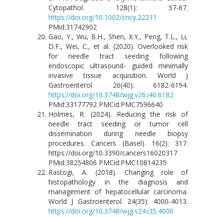
Cytopathol. 128(1): 57-67.
https://doi.org/10.1002/cncy.22211
PMid:31742902
Gao, Y., Wu, B.H., Shen, X.Y., Peng, T.L., Li,
D.F., Wei, C., et al. (2020). Overlooked risk
for needle tract seeding following
endoscopic ultrasound- guided minimally
invasive tissue acquisition. World J
Gastroenterol. 26(40): 6182-6194.
https://doi.org/10.3748/wjg.v26.i40.6182
PMid:33177792 PMCid:PMC7596640
Holmes, R. (2024). Reducing the risk of
needle tract seeding or tumor cell
dissemination during needle biopsy
procedures. Cancers (Basel). 16(2): 317.
https://doi.org/10.3390/cancers16020317
PMid:38254806 PMCid:PMC10814235
Rastogi, A. (2018). Changing role of
histopathology in the diagnosis and
management of hepatocellular carcinoma.
World J Gastroenterol. 24(35): 4000-4013.
https://doi.org/10.3748/wjg.v24.i35.4000