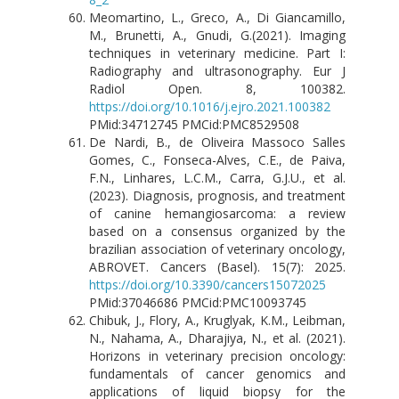
Meomartino, L., Greco, A., Di Giancamillo,
M., Brunetti, A., Gnudi, G.(2021). Imaging
techniques in veterinary medicine. Part I:
Radiography and ultrasonography. Eur J
Radiol Open. 8, 100382.
https://doi.org/10.1016/j.ejro.2021.100382
PMid:34712745 PMCid:PMC8529508
De Nardi, B., de Oliveira Massoco Salles
Gomes, C., Fonseca-Alves, C.E., de Paiva,
F.N., Linhares, L.C.M., Carra, G.J.U., et al.
(2023). Diagnosis, prognosis, and treatment
of canine hemangiosarcoma: a review
based on a consensus organized by the
brazilian association of veterinary oncology,
ABROVET. Cancers (Basel). 15(7): 2025.
https://doi.org/10.3390/cancers15072025
PMid:37046686 PMCid:PMC10093745
Chibuk, J., Flory, A., Kruglyak, K.M., Leibman,
N., Nahama, A., Dharajiya, N., et al. (2021).
Horizons in veterinary precision oncology:
fundamentals of cancer genomics and
applications of liquid biopsy for the