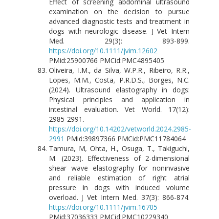
Effect of screening abdominal ultrasound
examination on the decision to pursue
advanced diagnostic tests and treatment in
dogs with neurologic disease. J Vet Intern
Med. 29(3): 893-899.
https://doi.org/10.1111/jvim.12602
PMid:25900766 PMCid:PMC4895405
Oliveira, I.M., da Silva, W.P.R., Ribeiro, R.R.,
Lopes, M.M., Costa, P.R.D.S., Borges, N.C.
(2024). Ultrasound elastography in dogs:
Physical principles and application in
intestinal evaluation. Vet World. 17(12):
2985-2991.
https://doi.org/10.14202/vetworld.2024.2985-
2991
PMid:39897366 PMCid:PMC11784064
Tamura, M, Ohta, H., Osuga, T., Takiguchi,
M. (2023). Effectiveness of 2-dimensional
shear wave elastography for noninvasive
and reliable estimation of right atrial
pressure in dogs with induced volume
overload. J Vet Intern Med. 37(3): 866-874.
https://doi.org/10.1111/jvim.16705
PMid:37036333 PMCid:PMC10229340