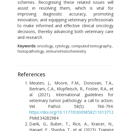
schemes. Recognising these related issues will
assist in resolving them, which is vital for
improving diagnostic accuracy, promoting
innovation, and equipping veterinary professionals
to make informed and effective clinical oncology
decisions, thereby advancing both veterinary care
and research.
Keywords:
oncology, cytology, computed tomography,
histopathology, immunohistochemistry
References
Meuten, J., Moore, F.M., Donovan, T.A.,
Bertram, C.A., Klopfleisch, R., Foster, R.A., et
al. (2021). International guidelines for
veterinary tumor pathology: a call to action.
Vet Pathol. 58(5): 766-794.
https://doi.org/10.1177/03009858211013712
PMid:34282984
Dank, G., Buber, T., Rice, A., Kraicer, N.,
Hanael, E., Shasha, T., et al. (2023). Training