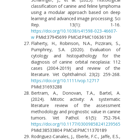
classification of canine and feline lymphoma
using a modular approach based on deep
learning and advanced image processing. Sci
Rep. 13(1): 1-16.
https://doi.org/10.1038/s41598-023-46607-
w
PMid:37945699 PMCid:PMC10636139
Flaherty, H., Robinson, N.A., Pizzirani, S.,
Pumphrey, S.A. (2020). Evaluation of
cytology and histopathology for the
diagnosis of canine orbital neoplasia: 112
cases (2004‐2019) and review of the
literature. Vet Ophthalmol. 23(2): 259-268.
https://doi.org/10.1111/vop.12717
PMid:31693288
Bertram, A., Donovan, T.A., Bartel, A.
(2024). Mitotic activity: A systematic
literature review of the assessment
methodology and prognostic value in canine
tumors. Vet Pathol. 61(5): 752-764.
https://doi.org/10.1177/03009858241239565
PMid:38533804 PMCid:PMC11370189
Rodriguez‐Canales, J., Eberle, F.C., Jaffe, E.S.,