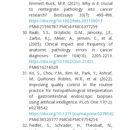
Emmert‐Buck, M.R. (2021). Why is it crucial
to reintegrate pathology into cancer
research? BioEssays 33(7): 490-498.
https://doi.org/10.1002/bies.201100017
PMid:21590787 PMCid:PMC6377259
Raab, S.S., Grzybicki, D.M., Janosky, J.E.,
Zarbo, R.J., Meier, A., Jensen, C., et al.
(2005). Clinical impact and frequency of
anatomic pathology errors in cancer
diagnoses. Cancer 104(10): 2205-2213.
https://doi.org/10.1002/cncr.21431
PMid:16216029
Ko, S., Choi, Y.M., Kim M., Park, Y., Ashraf,
M., Quiñones Robles, W.R., et al. (2022).
Improving quality control in the routine
practice for histopathological interpretation
of gastrointestinal endoscopic biopsies
using artificial intelligence. PLoS One 17(12):
e0278542.
https://doi.org/10.1371/journal.pone.0278542
PMid:36520777 PMCid:PMC9754254
Fiedler, S., Schrader, H., Theobalt, N.,