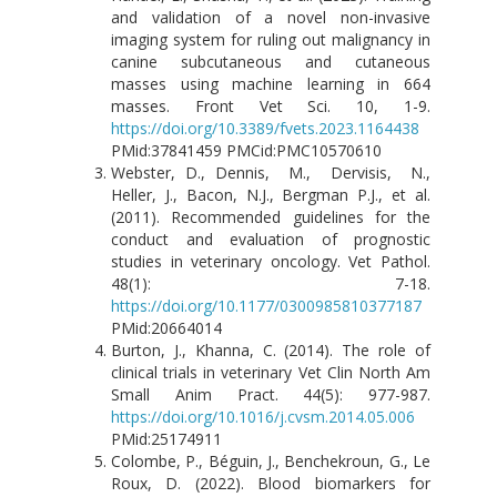
and validation of a novel non-invasive
imaging system for ruling out malignancy in
canine subcutaneous and cutaneous
masses using machine learning in 664
masses. Front Vet Sci. 10, 1-9.
https://doi.org/10.3389/fvets.2023.1164438
PMid:37841459 PMCid:PMC10570610
Webster, D., Dennis, M., Dervisis, N.,
Heller, J., Bacon, N.J., Bergman P.J., et al.
(2011). Recommended guidelines for the
conduct and evaluation of prognostic
studies in veterinary oncology. Vet Pathol.
48(1): 7-18.
https://doi.org/10.1177/0300985810377187
PMid:20664014
Burton, J., Khanna, C. (2014). The role of
clinical trials in veterinary Vet Clin North Am
Small Anim Pract. 44(5): 977-987.
https://doi.org/10.1016/j.cvsm.2014.05.006
PMid:25174911
Colombe, P., Béguin, J., Benchekroun, G., Le
Roux, D. (2022). Blood biomarkers for