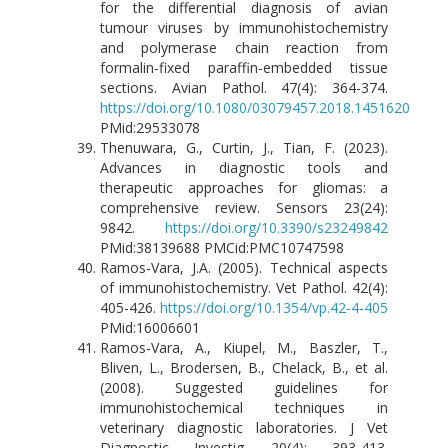
for the differential diagnosis of avian
tumour viruses by immunohistochemistry
and polymerase chain reaction from
formalin-fixed paraffin-embedded tissue
sections. Avian Pathol. 47(4): 364-374.
https://doi.org/10.1080/03079457.2018.1451620
PMid:29533078
Thenuwara, G., Curtin, J., Tian, F. (2023).
Advances in diagnostic tools and
therapeutic approaches for gliomas: a
comprehensive review. Sensors 23(24):
9842.
https://doi.org/10.3390/s23249842
PMid:38139688 PMCid:PMC10747598
Ramos-Vara, J.A. (2005). Technical aspects
of immunohistochemistry. Vet Pathol. 42(4):
405-426.
https://doi.org/10.1354/vp.42-4-405
PMid:16006601
Ramos-Vara, A., Kiupel, M., Baszler, T.,
Bliven, L., Brodersen, B., Chelack, B., et al.
(2008). Suggested guidelines for
immunohistochemical techniques in
veterinary diagnostic laboratories. J Vet
Diagnostic Investig. 20(4): 393-413.