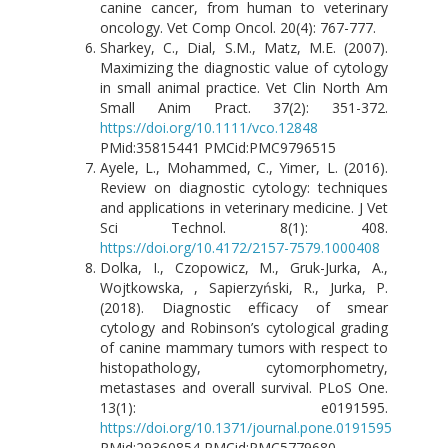
canine cancer, from human to veterinary
oncology. Vet Comp Oncol. 20(4): 767-777.
Sharkey, C., Dial, S.M., Matz, M.E. (2007).
Maximizing the diagnostic value of cytology
in small animal practice. Vet Clin North Am
Small Anim Pract. 37(2): 351-372.
https://doi.org/10.1111/vco.12848
PMid:35815441 PMCid:PMC9796515
Ayele, L., Mohammed, C., Yimer, L. (2016).
Review on diagnostic cytology: techniques
and applications in veterinary medicine. J Vet
Sci Technol. 8(1): 408.
https://doi.org/10.4172/2157-7579.1000408
Dolka, I., Czopowicz, M., Gruk-Jurka, A.,
Wojtkowska, , Sapierzyński, R., Jurka, P.
(2018). Diagnostic efficacy of smear
cytology and Robinson’s cytological grading
of canine mammary tumors with respect to
histopathology, cytomorphometry,
metastases and overall survival. PLoS One.
13(1): e0191595.
https://doi.org/10.1371/journal.pone.0191595
PMid:29360854 PMCid:PMC5779680