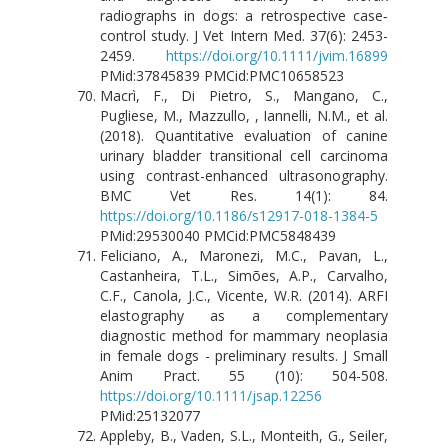
radiographs in dogs: a retrospective case‐
control study. J Vet Intern Med. 37(6): 2453-
2459.
https://doi.org/10.1111/jvim.16899
PMid:37845839 PMCid:PMC10658523
Macrì, F., Di Pietro, S., Mangano, C.,
Pugliese, M., Mazzullo, , Iannelli, N.M., et al.
(2018). Quantitative evaluation of canine
urinary bladder transitional cell carcinoma
using contrast-enhanced ultrasonography.
BMC Vet Res. 14(1): 84.
https://doi.org/10.1186/s12917-018-1384-5
PMid:29530040 PMCid:PMC5848439
Feliciano, A., Maronezi, M.C., Pavan, L.,
Castanheira, T.L., Simões, A.P., Carvalho,
C.F., Canola, J.C., Vicente, W.R. (2014). ARFI
elastography as a complementary
diagnostic method for mammary neoplasia
in female dogs - preliminary results. J Small
Anim Pract. 55 (10): 504-508.
https://doi.org/10.1111/jsap.12256
PMid:25132077
Appleby, B., Vaden, S.L., Monteith, G., Seiler,