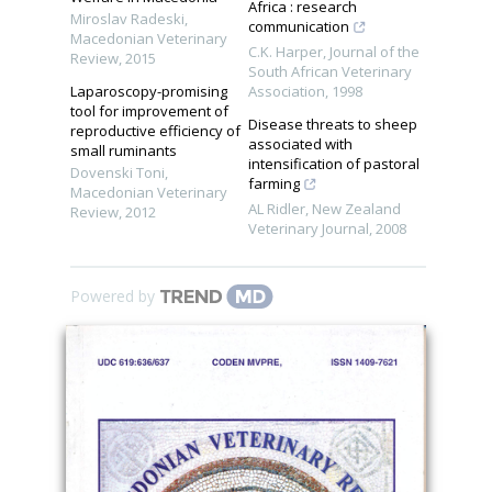
Africa : research
Miroslav Radeski
,
communication
Macedonian Veterinary
C.K. Harper
,
Journal of the
Review
,
2015
South African Veterinary
Laparoscopy-promising
Association
,
1998
tool for improvement of
Disease threats to sheep
reproductive efficiency of
associated with
small ruminants
intensification of pastoral
Dovenski Toni
,
farming
Macedonian Veterinary
AL Ridler
,
New Zealand
Review
,
2012
Veterinary Journal
,
2008
Powered by