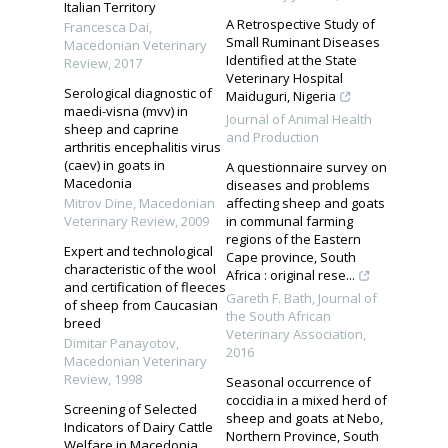
Italian Territory
A Retrospective Study of
Francesca Dai
,
Small Ruminant Diseases
Macedonian Veterinary
Identified at the State
Review
,
2017
Veterinary Hospital
Serological diagnostic of
Maiduguri, Nigeria
maedi-visna (mvv) in
Journal of Animal Health
sheep and caprine
and Production
arthritis encephalitis virus
(caev) in goats in
A questionnaire survey on
Macedonia
diseases and problems
Mitrov Dine
,
Macedonian
affecting sheep and goats
Veterinary Review
,
2009
in communal farming
regions of the Eastern
Expert and technological
Cape province, South
characteristic of the wool
Africa : original rese...
and certification of fleeces
Gareth F. Bath
,
Journal of
of sheep from Caucasian
the South African
breed
Veterinary Association
,
Dimitar Panayotov
,
2016
Macedonian Veterinary
Review
,
1998
Seasonal occurrence of
coccidia in a mixed herd of
Screening of Selected
sheep and goats at Nebo,
Indicators of Dairy Cattle
Northern Province, South
Welfare in Macedonia