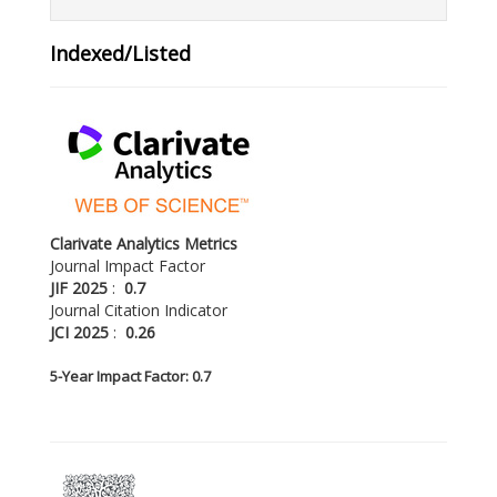
Indexed/Listed
Clarivate Analytics Metrics
Journal Impact Factor
JIF 2025
:
0.7
Journal Citation Indicator
JCI 2025
:
0.26
5-
Year Impact Factor: 0.7