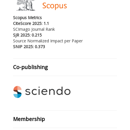
Scopus Metrics
CiteScore 2025: 1.1
SCImago Journal Rank
SJR 2025: 0.215
Source Normalized Impact per Paper
SNIP 2025: 0.373
Co-publishing
Membership