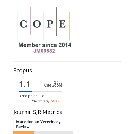
Scopus
Journal SJR Metrics