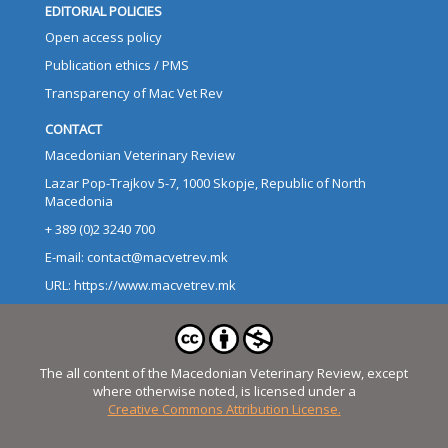
EDITORIAL POLICIES
Open access policy
Publication ethics / PMS
Transparency of Mac Vet Rev
CONTACT
Macedonian Veterinary Review
Lazar Pop-Trajkov 5-7, 1000 Skopje, Republic of North
Macedonia
+ 389 (0)2 3240 700
E-mail: contact@macvetrev.mk
URL: https://www.macvetrev.mk
The all content of the Macedonian Veterinary Review, except
where otherwise noted, is licensed under a
Creative Commons Attribution License.