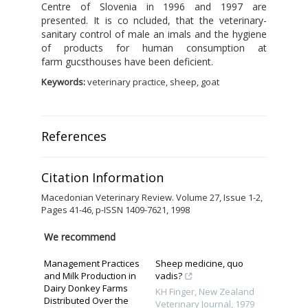
Centre of Slovenia in 1996 and 1997 are
presented. It is co ncluded, that the veterinary-
sanitary control of male an imals and the hygiene
of products for human consumption at
farm gucsthouses have been deficient.
Keywords:
veterinary practice, sheep, goat
References
Citation Information
Macedonian Veterinary Review. Volume 27, Issue 1-2,
Pages 41-46, p-ISSN 1409-7621, 1998
We recommend
Management Practices
Sheep medicine, quo
and Milk Production in
vadis?
Dairy Donkey Farms
KH Finger
,
New Zealand
Distributed Over the
Veterinary Journal
,
1979