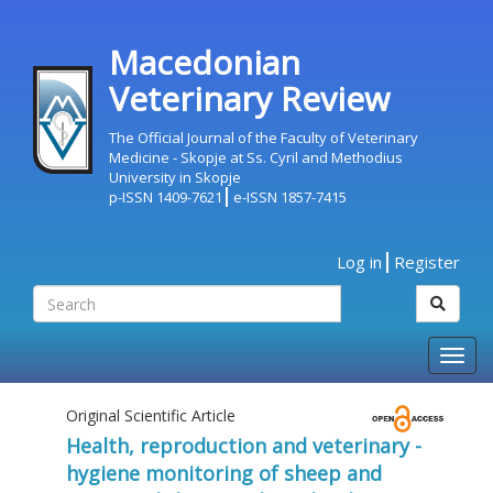
Macedonian
Veterinary Review
The Official Journal of the Faculty of Veterinary
Medicine - Skopje at Ss. Cyril and Methodius
University in Skopje
p-ISSN 1409-7621
e-ISSN 1857-7415
Log in
Register
Togg
navig
Original Scientific Article
Health, reproduction and veterinary -
hygiene monitoring of sheep and