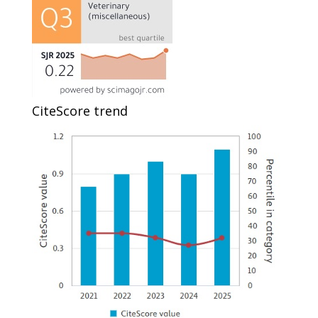
CiteScore trend