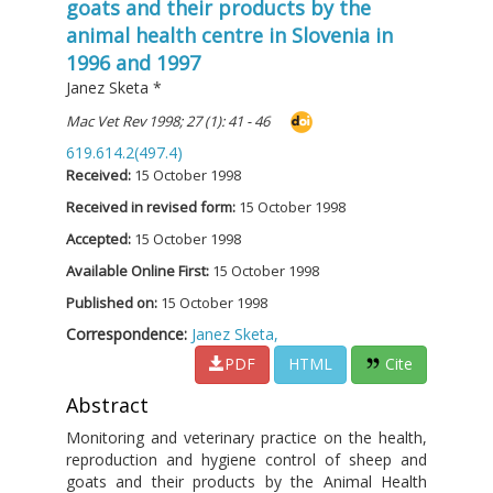
goats and their products by the
animal health centre in Slovenia in
1996 and 1997
Janez Sketa
*
Mac Vet Rev 1998; 27 (1): 41 - 46
619.614.2(497.4)
Received:
15 October 1998
Received in revised form:
15 October 1998
Accepted:
15 October 1998
Available Online First:
15 October 1998
Published on:
15 October 1998
Correspondence:
Janez Sketa,
PDF
HTML
Cite
Abstract
Monitoring and veterinary practice on the health,
reproduction and hygiene control of sheep and
goats and their products by the Animal Health