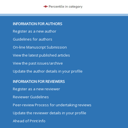
INFORMATION FOR AUTHORS
Register as a new author
Guidelines for authors
On-line Manuscript Submission
View the latest published articles
View the past issues/archive
Update the author details in your profile
INFORMATION FOR REVIEWERS
Register as a new reviewer
Reviewer Guidelines
Peer-review Process for undertaking reviews
Update the reviewer details in your profile
Ahead of Print Info