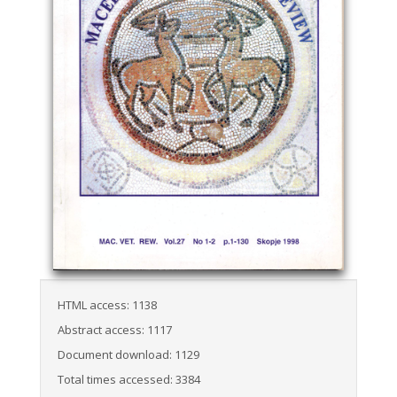
HTML access: 1138
Abstract access: 1117
Document download: 1129
Total times accessed: 3384