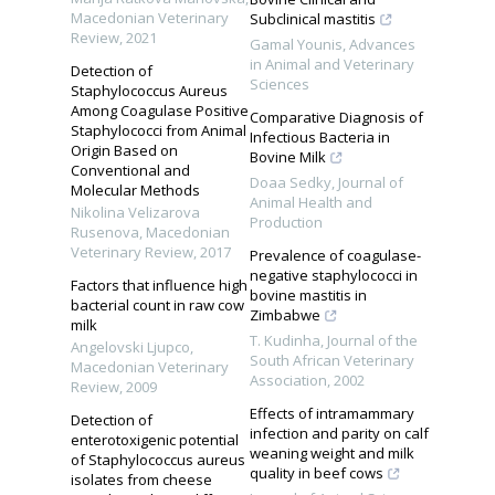
Macedonian Veterinary
Subclinical mastitis
Review
,
2021
Gamal Younis
,
Advances
in Animal and Veterinary
Detection of
Sciences
Staphylococcus Aureus
Among Coagulase Positive
Comparative Diagnosis of
Staphylococci from Animal
Infectious Bacteria in
Origin Based on
Bovine Milk
Conventional and
Doaa Sedky
,
Journal of
Molecular Methods
Animal Health and
Nikolina Velizarova
Production
Rusenova
,
Macedonian
Veterinary Review
,
2017
Prevalence of coagulase-
negative staphylococci in
Factors that influence high
bovine mastitis in
bacterial count in raw cow
Zimbabwe
milk
T. Kudinha
,
Journal of the
Angelovski Ljupco
,
South African Veterinary
Macedonian Veterinary
Association
,
2002
Review
,
2009
Effects of intramammary
Detection of
infection and parity on calf
enterotoxigenic potential
weaning weight and milk
of Staphylococcus aureus
quality in beef cows
isolates from cheese