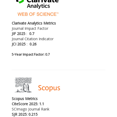
Clarivate Analytics Metrics
Journal Impact Factor
JIF 2025
:
0.7
Journal Citation Indicator
JCI 2025
:
0.26
5-
Year Impact Factor: 0.7
Scopus Metrics
CiteScore 2025: 1.1
SCImago Journal Rank
SJR 2025: 0.215