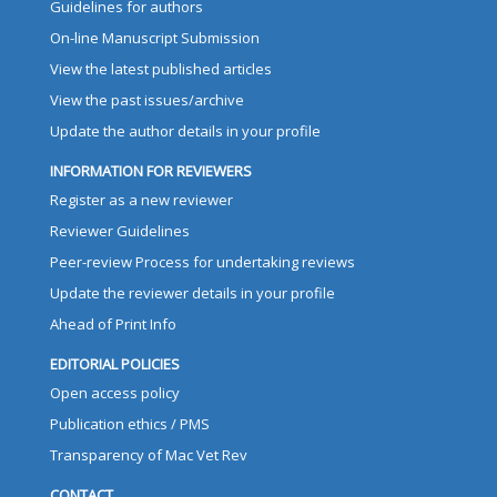
Guidelines for authors
On-line Manuscript Submission
View the latest published articles
View the past issues/archive
Update the author details in your profile
INFORMATION FOR REVIEWERS
Register as a new reviewer
Reviewer Guidelines
Peer-review Process for undertaking reviews
Update the reviewer details in your profile
Ahead of Print Info
EDITORIAL POLICIES
Open access policy
Publication ethics / PMS
Transparency of Mac Vet Rev
CONTACT