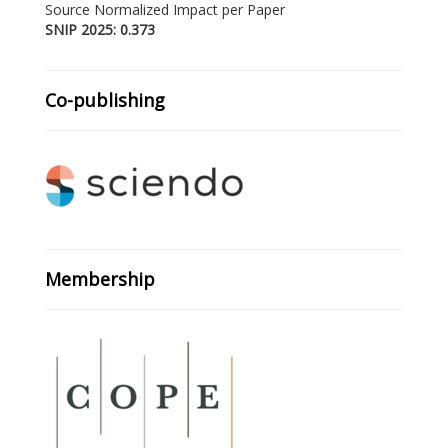
Source Normalized Impact per Paper
SNIP 2025: 0.373
Co-publishing
Membership