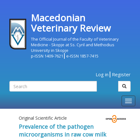
Macedonian
Veterinary Review
The Official Journal of the Faculty of Veterinary
Medicine - Skopje at Ss. Cyril and Methodius
University in Skopje
p-ISSN 1409-7621
e-ISSN 1857-7415
Log in
Register
Togg
navig
Original Scientific Article
Prevalence of the pathogen
microorganisms in raw cow milk