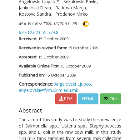
Angelovski Ljupco
*
,
Sekulovski Pavle
,
Jankuloski Dean
,
Ratkova Marija
,
Kostova Sandra
,
Prodanov Mirko
Mac Vet Rev 2009; 32 (2): 53 - 58
637.12.62.055.579.8
Received:
15 October 2009
Received in revised form:
15 October 2009
Accepted:
15 October 2009
Available Online First:
15 October 2009
Published on:
15 October 2009
Correspondence:
Angelovski Ljupco,
angelovski@fvm.ukim.edu.mk
PDF
HTML
Cite
Abstract
The aim of this study was to study the prevalence
of Salmonella spp., Listeria spp., Staphylococcus
spp. and E. coli in the raw cow milk. In this study
133 milk-tank samples from several milk collecting