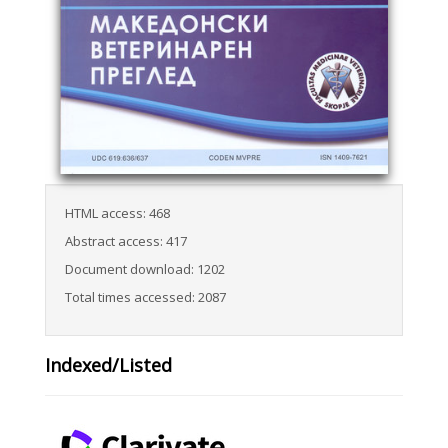
HTML access: 468
Abstract access: 417
Document download: 1202
Total times accessed: 2087
Indexed/Listed