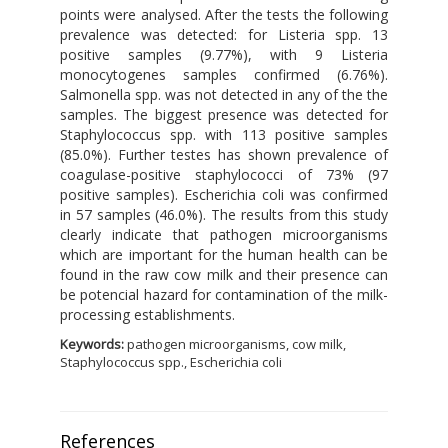
points were analysed. After the tests the following
prevalence was detected: for Listeria spp. 13
positive samples (9.77%), with 9 Listeria
monocytogenes samples confirmed (6.76%).
Salmonella spp. was not detected in any of the the
samples. The biggest presence was detected for
Staphylococcus spp. with 113 positive samples
(85.0%). Further testes has shown prevalence of
coagulase-positive staphylococci of 73% (97
positive samples). Escherichia coli was confirmed
in 57 samples (46.0%). The results from this study
clearly indicate that pathogen microorganisms
which are important for the human health can be
found in the raw cow milk and their presence can
be potencial hazard for contamination of the milk-
processing establishments.
Keywords:
pathogen microorganisms, cow milk,
Staphylococcus spp., Escherichia coli
References