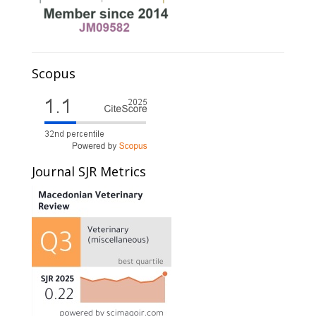
Scopus
Journal SJR Metrics