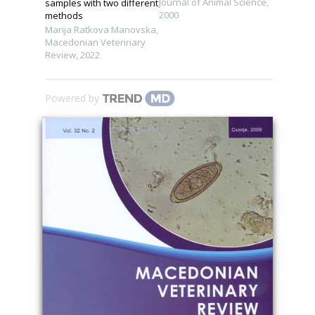
Journal of Animal Science
,
samples with two different
2000
methods
Marija Ratkova Manovska
,
Macedonian Veterinary
Review
,
2022
Powered by