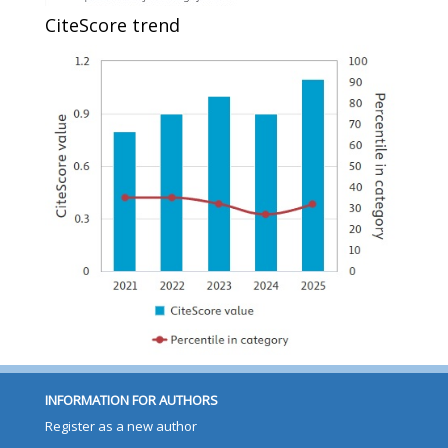
CiteScore trend
INFORMATION FOR AUTHORS
Register as a new author