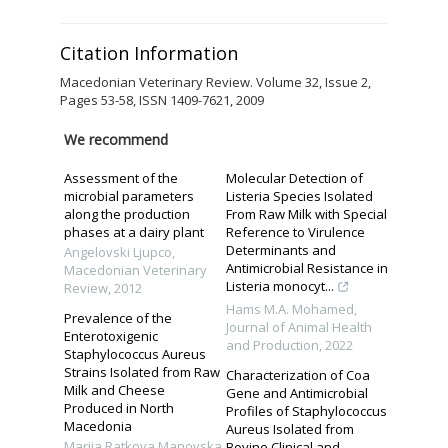
Citation Information
Macedonian Veterinary Review. Volume 32, Issue 2,
Pages 53-58, ISSN 1409-7621, 2009
We recommend
Assessment of the
Molecular Detection of
microbial parameters
Listeria Species Isolated
along the production
From Raw Milk with Special
phases at a dairy plant
Reference to Virulence
Determinants and
Angelovski Ljupco
,
Antimicrobial Resistance in
Macedonian Veterinary
Listeria monocyt...
Review
,
2012
Hams M.A. Mohamed
,
Prevalence of the
Journal of Animal Health
Enterotoxigenic
and Production
,
2022
Staphylococcus Aureus
Strains Isolated from Raw
Characterization of Coa
Milk and Cheese
Gene and Antimicrobial
Produced in North
Profiles of Staphylococcus
Macedonia
Aureus Isolated from
Marija Ratkova Manovska
,
Bovine Clinical and