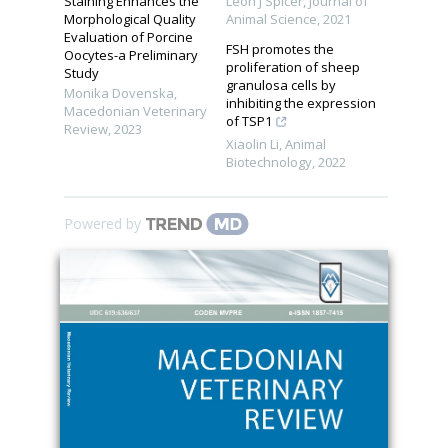
Staining Enhances the
Leon J Spicer
,
Journal of
Morphological Quality
Animal Science
,
2021
Evaluation of Porcine
FSH promotes the
Oocytes-a Preliminary
proliferation of sheep
Study
granulosa cells by
Monika Dovenska
,
inhibiting the expression
Macedonian Veterinary
of TSP1
Review
,
2023
Xiaolin Li
,
Animal
Biotechnology
,
2022
Powered by