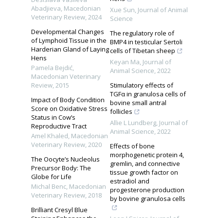
Abadjieva
,
Macedonian
Xue Sun
,
Journal of Animal
Veterinary Review
,
2024
Science
Developmental Changes
The regulatory role of
of Lymphoid Tissue in the
BMP4 in testicular Sertoli
Harderian Gland of Laying
cells of Tibetan sheep
Hens
Keyan Ma
,
Journal of
Pamela Bejdić
,
Animal Science
,
2022
Macedonian Veterinary
Review
,
2015
Stimulatory effects of
TGFα in granulosa cells of
Impact of Body Condition
bovine small antral
Score on Oxidative Stress
follicles
Status in Cow’s
Allie L Lundberg
,
Journal of
Reproductive Tract
Animal Science
,
2022
Amel Khaled
,
Macedonian
Veterinary Review
,
2020
Effects of bone
morphogenetic protein 4,
The Oocyte’s Nucleolus
gremlin, and connective
Precursor Body: The
tissue growth factor on
Globe for Life
estradiol and
Michal Benc
,
Macedonian
progesterone production
Veterinary Review
,
2018
by bovine granulosa cells
Brilliant Cresyl Blue