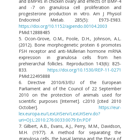
and BMPRs in chicken ovary and effects of BMP-4
and -7 on granulosa cell proliferation and
progesterone production in vitro. Am J Physiol
Endocrinol Metab. 285(5): E973-E983.
https://doi.org/10.1152/ajpendo.00104.2003
PMid:12888485
5. Ocon-Grove, O.M., Poole, D.H., Johnson, A.L.
(2012). Bone morphogenetic protein 6 promotes
FSH receptor and anti-Müllerian hormone mRNA
expression in granulosa cells from hen
prehierarchal follicles. Reproduction 143(6): 825-
833.
https://doi.org/10.1530/REP-11-0271
PMid:22495888
6. Directive 2010/63/EU of the European
Parliament and of the Council of 22 September
2010 on the protection of animals used for
scientific purposes [Internet]. c2010 [cited 2010
October].
https://eur-
lex.europa.eu/LexUriServ/LexUriServ.do?
uri=OJ:L:2010:276:0033:0079:En:PDF
7. Gilbert, A.B., Evans, A.J., Perry, M.M., Davidson,
M.H. (1977). A method for separating the
granulosa cells, the basal lamina and the theca of