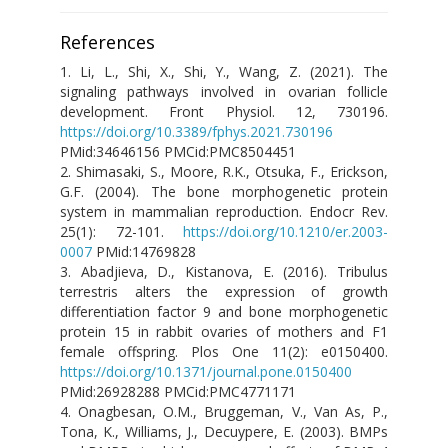
References
1.
Li, L., Shi, X., Shi, Y., Wang, Z. (2021). The
signaling pathways involved in ovarian follicle
development. Front Physiol. 12, 730196.
https://doi.org/10.3389/fphys.2021.730196
PMid:34646156 PMCid:PMC8504451
2. Shimasaki, S., Moore, R.K., Otsuka, F., Erickson,
G.F. (2004). The bone morphogenetic protein
system in mammalian reproduction. Endocr Rev.
25(1): 72-101.
https://doi.org/10.1210/er.2003-
0007
PMid:14769828
3. Abadjieva, D., Kistanova, E. (2016). Tribulus
terrestris alters the expression of growth
differentiation factor 9 and bone morphogenetic
protein 15 in rabbit ovaries of mothers and F1
female offspring. Plos One 11(2): e0150400.
https://doi.org/10.1371/journal.pone.0150400
PMid:26928288 PMCid:PMC4771171
4. Onagbesan, O.M., Bruggeman, V., Van As, P.,
Tona, K., Williams, J., Decuypere, E. (2003). BMPs