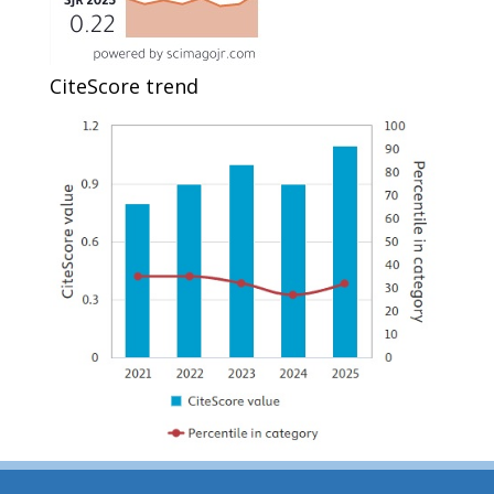
CiteScore trend