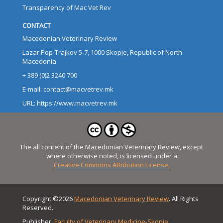
Transparency of Mac Vet Rev
CONTACT
Macedonian Veterinary Review
Lazar Pop-Trajkov 5-7, 1000 Skopje, Republic of North
Macedonia
+ 389 (0)2 3240 700
E-mail: contact@macvetrev.mk
URL: https://www.macvetrev.mk
The all content of the Macedonian Veterinary Review, except
where otherwise noted, is licensed under a
Creative Commons Attribution License.
Copyright ©2026
Macedonian Veterinary Review
. All Rights
Reserved.
Publisher:
Faculty of Veterinary Medicine-Skopje