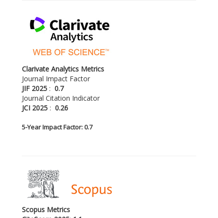
Clarivate Analytics Metrics
Journal Impact Factor
JIF 2025
:
0.7
Journal Citation Indicator
JCI 2025
:
0.26
5-
Year Impact Factor: 0.7
Scopus Metrics