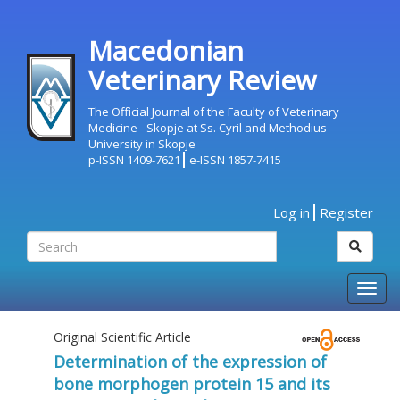
Macedonian
Veterinary Review
The Official Journal of the Faculty of Veterinary
Medicine - Skopje at Ss. Cyril and Methodius
University in Skopje
p-ISSN 1409-7621
e-ISSN 1857-7415
Log in
Register
Togg
navig
Original Scientific Article
Determination of the expression of
bone morphogen protein 15 and its