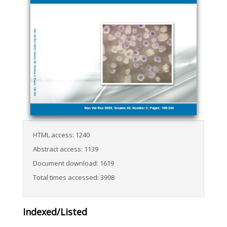
HTML access: 1240
Abstract access: 1139
Document download: 1619
Total times accessed: 3998
Indexed/Listed