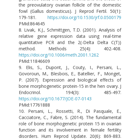
the preovulatory ovarian follicle of the domestic
fowl (Gallus domesticus). J Reprod Fertil. 50(1):
179-181.
https://doi.org/10.1530/jrf.0.0500179
PMid:864645
8. Livak, K.J., Schmittgen, T.D. (2001). Analysis of
relative gene expression data using real-time
quantitative PCR and the 2(-Delta Delta C(T))
method. Methods 25(4): 402-408.
https://doi.org/10.1006/meth.2001.1262
PMid:11846609
9. Elis, S., Dupont, J., Couty, I., Persani, L.,
Govoroun, M., Blesbois, E., Batellier, F., Monget,
P. (2007). Expression and biological effects of
bone morphogenetic protein-15 in the hen ovary. J
Endocrinol. 194(3): 485-497.
https://doi.org/10.1677/JOE-07-0143
PMid:17761888
10. Persani, L., Rossetti, R., Di Pasquale, E.,
Cacciatore, C., Fabre, S. (2014). The fundamental
role of bone morphogenetic protein 15 in ovarian
function and its involvement in female fertility
disorders. Hum Reprod Update. 20(6): 869-883.