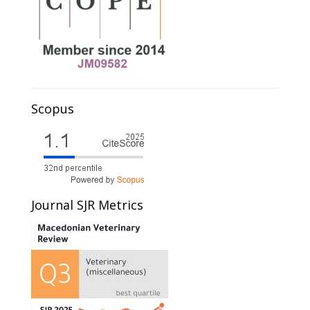
Scopus
Journal SJR Metrics