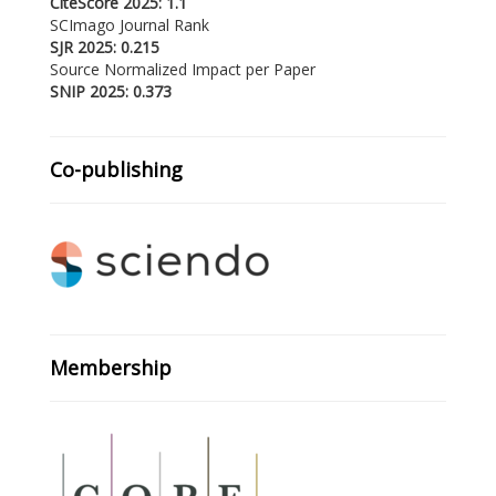
CiteScore 2025: 1.1
SCImago Journal Rank
SJR 2025: 0.215
Source Normalized Impact per Paper
SNIP 2025: 0.373
Co-publishing
Membership