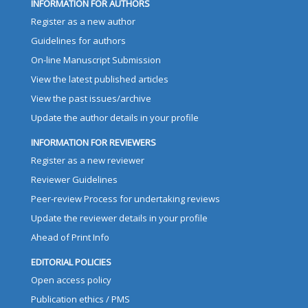
INFORMATION FOR AUTHORS
Register as a new author
Guidelines for authors
On-line Manuscript Submission
View the latest published articles
View the past issues/archive
Update the author details in your profile
INFORMATION FOR REVIEWERS
Register as a new reviewer
Reviewer Guidelines
Peer-review Process for undertaking reviews
Update the reviewer details in your profile
Ahead of Print Info
EDITORIAL POLICIES
Open access policy
Publication ethics / PMS