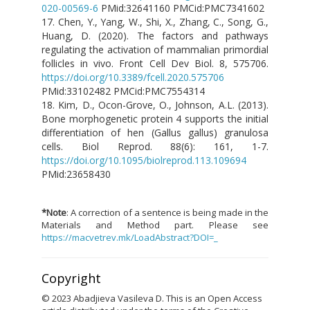
020-00569-6
PMid:32641160 PMCid:PMC7341602
17. Chen, Y., Yang, W., Shi, X., Zhang, C., Song, G.,
Huang, D. (2020). The factors and pathways
regulating the activation of mammalian primordial
follicles in vivo. Front Cell Dev Biol. 8, 575706.
https://doi.org/10.3389/fcell.2020.575706
PMid:33102482 PMCid:PMC7554314
18. Kim, D., Ocon-Grove, O., Johnson, A.L. (2013).
Bone morphogenetic protein 4 supports the initial
differentiation of hen (Gallus gallus) granulosa
cells. Biol Reprod. 88(6): 161, 1-7.
https://doi.org/10.1095/biolreprod.113.109694
PMid:23658430
*Note
: A correction of a sentence is being made in the
Materials and Method part. Please see
https://macvetrev.mk/LoadAbstract?DOI=_
Copyright
© 2023 Abadjieva Vasileva D. This is an Open Access