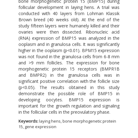
bone morphogenetic protein 15 (BMP15) during
follicular development in laying hens. A trial was
conducted with 40 layers from Lohman Klassik
Brown breed (40 weeks old). At the end of the
study fifteen layers were humanely killed and their
ovaries were then dissected. Ribonucleic acid
(RNA) expression of BMP15 was analyzed in the
ooplasm and in granulosa cells. It was significantly
higher in the ooplasm (p<0.01). BPM15 expression
was not found in the granulosa cells from 6-8 mm
and >9 mm follicles. The expression for bone
morphogenetic protein 15 receptors (BMPR1B
and BMPR2) in the granulosa cells was in
significant positive correlation with the follicle size
(p<0.05). The results obtained in this study
demonstrate the possible role of BMP15 in
developing oocytes. BMP15 expression is
important for the growth regulation and signaling
in the follicular cells in the preovulatory phase.
Keywords:
laying hens, bone morphogenetic protein
15, gene expression