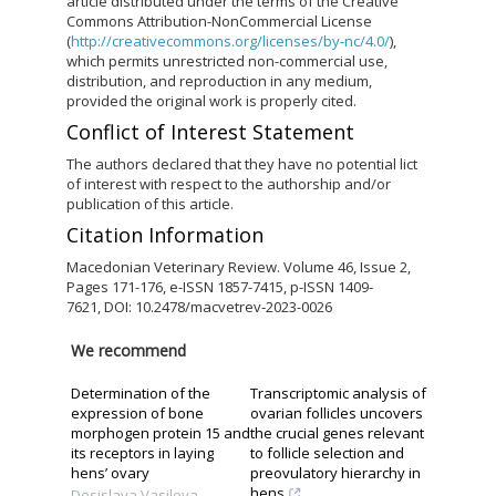
article distributed under the terms of the Creative
Commons Attribution-NonCommercial License
(
http://creativecommons.org/licenses/by-nc/4.0/
),
which permits unrestricted non-commercial use,
distribution, and reproduction in any medium,
provided the original work is properly cited.
Conflict of Interest Statement
The authors declared that they have no potential lict
of interest with respect to the authorship and/or
publication of this article.
Citation Information
Macedonian Veterinary Review. Volume 46, Issue 2,
Pages 171-176, e-ISSN 1857-7415, p-ISSN 1409-
7621, DOI: 10.2478/macvetrev-2023-0026
We recommend
Determination of the
Transcriptomic analysis of
expression of bone
ovarian follicles uncovers
morphogen protein 15 and
the crucial genes relevant
its receptors in laying
to follicle selection and
hens’ ovary
preovulatory hierarchy in
hens
Desislava Vasileva