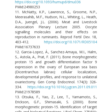
https://doi.org/10.1093/humupd/dmu036
PMid:24980253
11. McNatty, K.P., Lawrence, S., Groome, N.P.,
Meerasahib, M.F., Hudson, N.L., Whiting, L., Heath,
D.A., Juengel, J.L. (2006). Meat and Livestock
Association Plenary Lecture 2005. Oocyte
signalling molecules and their effects on
reproduction in ruminants. Reprod Fertil Dev. 18,
403-412.
https://doi.org/10.1071/RD05104
PMid:16737633
12. Garcia-Lopez, Á., Sanchez-Amaya, M.I., Halm,
S., Astola, A., Prat, F. (2011). Bone morphogenetic
protein 15 and growth differentiation factor 9
expression in the ovary of European sea bass
(Dicentrarchus labrax): cellular localization,
developmental profiles, and response to unilateral
ovariectomy. Gen Comp Endocrinol. 174(3): 326-
334.
https://doi.org/10.1016/j.ygcen.2011.09.011
PMid:21978589
13. Otsuka, F., Yao, Z., Lee, T., Yamamoto, S.,
Erickson, G.F., Shimasaki, S. (2000). Bone
morphogenetic protein-15. Identification of target
cells and biological functions. J Biol Chem. 275(50):