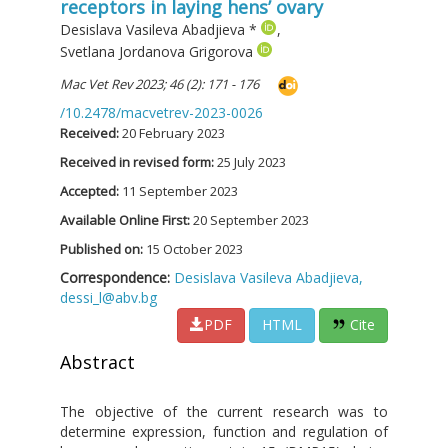
receptors in laying hens’ ovary
Desislava Vasileva Abadjieva
*
,
Svetlana Jordanova Grigorova
Mac Vet Rev 2023; 46 (2): 171 - 176
/10.2478/macvetrev-2023-0026
Received:
20 February 2023
Received in revised form:
25 July 2023
Accepted:
11 September 2023
Available Online First:
20 September 2023
Published on:
15 October 2023
Correspondence:
Desislava Vasileva Abadjieva,
dessi_l@abv.bg
PDF
HTML
Cite
Abstract
The objective of the current research was to
determine expression, function and regulation of