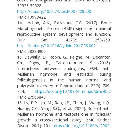
39523-39528.
https://doi.org/10.1074/jbc.M007428200
PMid:10998422
14. Lochab, A.K., Extravour, C.G. (2017). Bone
Morphogenetic Protein (BMP) signaling in animal
reproductive system development and function.
Dev Biol. 427(2): 258-269.
https://doi.org/10.1016/j.ydbio.2017.03.002
PMid:28284906
15. Dewailly, D., Robin, G., Peigne, M., Decanter,
Ch., Pigny, P., Catteau-Jonard, S. (2016).
Interactions between androgens, FSH, anti-
Müllerian hormone and estradiol during
folliculogenesis in the human normal and
polycystic ovary. Hum Reprod Update. 22(6): 709-
724.
https://doi.org/10.1093/humupd/dmw027
PMid:27566840
16. Lv, P.P., Jin, M., Rao, J.P., Chen, J., Wang, L.Q.,
Huang, C.C., Yang, S.Q., et al. (2020). Role of anti-
Müllerian hormone and testosterone in follicular
growth: a cross-sectional study. BMC Endocr
Disord. 20(1): 101.
https://doi.org/10.1186/s12902-