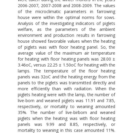
2006-2007, 2007-2008 and 2008-2009. The values
of the microclimatic parameters in farrowing
house were within the optimal norms for sows.
Analysis of the investigating indicators of piglets
welfare, as the parameters of the ambient
environment and production results in farrowing
house showed favorable values when the heating
of piglets was with floor heating panel. So, the
average value of the maximum air temperature
for heating with floor heating panels was 28.00 ±
3.46oC, versus 22.25 ± 1.50oC for heating with the
lamps. The temperature of the floor heating
panels was 32oC and the heating energy from the
panels to the piglets was transmitted directly and
more efficiently than with radiation. When the
piglets heating were with the lamp, the number of
live-born and weaned piglets was 11.91 and 7.85,
respectively, or mortality to weaning amounted
35%. The number of live-birborn and weaned
piglets when the heating was with floor heating
panels was 9.99 and 8.85, respectively, or
mortality to weaning in this case amounted 11%.