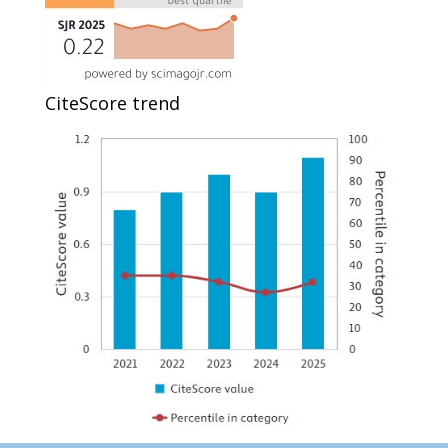
CiteScore trend