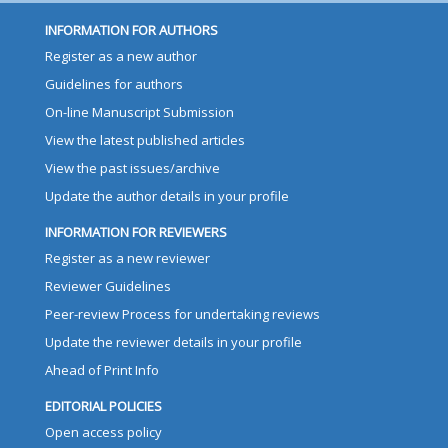
INFORMATION FOR AUTHORS
Register as a new author
Guidelines for authors
On-line Manuscript Submission
View the latest published articles
View the past issues/archive
Update the author details in your profile
INFORMATION FOR REVIEWERS
Register as a new reviewer
Reviewer Guidelines
Peer-review Process for undertaking reviews
Update the reviewer details in your profile
Ahead of Print Info
EDITORIAL POLICIES
Open access policy