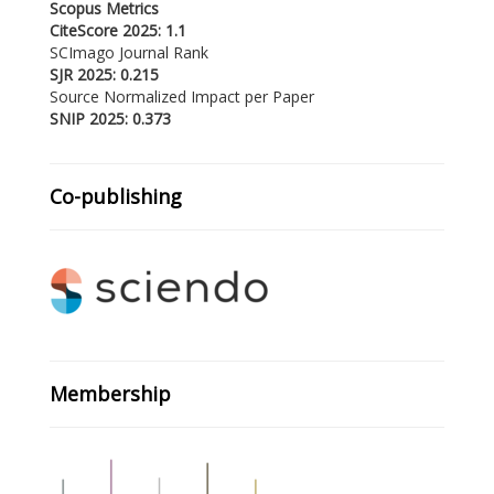
Scopus Metrics
CiteScore 2025: 1.1
SCImago Journal Rank
SJR 2025: 0.215
Source Normalized Impact per Paper
SNIP 2025: 0.373
Co-publishing
Membership