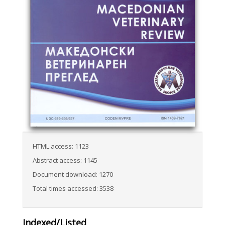
HTML access: 1123
Abstract access: 1145
Document download: 1270
Total times accessed: 3538
Indexed/Listed