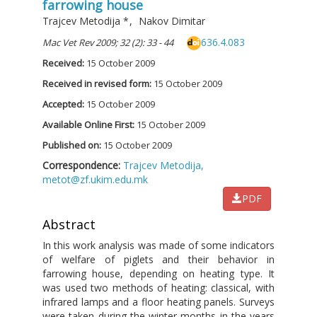
farrowing house
Trajcev Metodija
*
,
Nakov Dimitar
636.4.083
Mac Vet Rev 2009; 32 (2): 33 - 44
Received:
15 October 2009
Received in revised form:
15 October 2009
Accepted:
15 October 2009
Available Online First:
15 October 2009
Published on:
15 October 2009
Correspondence:
Trajcev Metodija,
metot@zf.ukim.edu.mk
PDF
Abstract
In this work analysis was made of some indicators
of welfare of piglets and their behavior in
farrowing house, depending on heating type. It
was used two methods of heating: classical, with
infrared lamps and a floor heating panels. Surveys
were taken during the winter months in the years