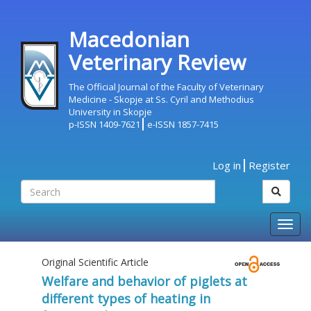
Macedonian
Veterinary Review
The Official Journal of the Faculty of Veterinary
Medicine - Skopje at Ss. Cyril and Methodius
University in Skopje
p-ISSN 1409-7621
e-ISSN 1857-7415
Log in
Register
Togg
navig
Original Scientific Article
Welfare and behavior of piglets at
different types of heating in