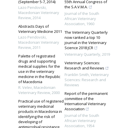
(September 5-7, 2014)
55th Annual Congress of
the S.A.V.M.A.
Lazo Pendovski
,
Macedonian Veterinary
Journal of the South
Review
,
2014
African Veterinary
Association
,
1960
Abstracts Days of
Veterinary Medicine 2011
The Veterinary Quarterly
Lazo Pendovski
,
now ranked a top 10
Macedonian Veterinary
journal in the Veterinary
Review
,
2011
Science 2018 JCR
Veterinary Quarterly
,
2019
Palette of registrated
drugs and supporting
Veterinary Sciences:
medical supplies for the
Research and Reviews
use in the veterinary
Franklin Smith
,
Veterinary
medicine in the Republic
Sciences: Research and
of Macedonia
Reviews
R. Velev
,
Macedonian
Veterinary Review
,
2000
Report of the permanent
committee of the
Practical use of registered
International Veterinary
veterinary medicinal
Association
products in Macedonia in
Journal of the South
identifying the risk of
African Veterinary
developing of
Association
,
1954
antimicrobial resistance