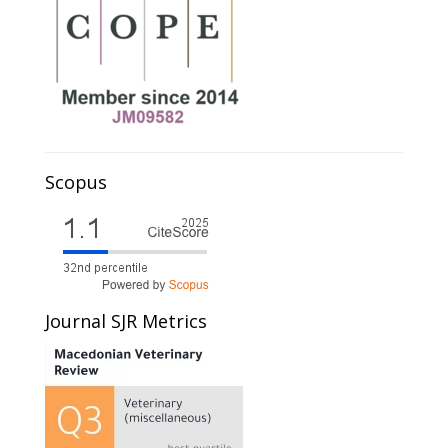
Scopus
Journal SJR Metrics