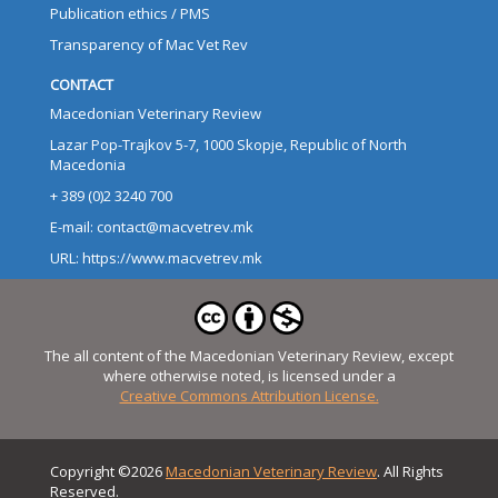
Publication ethics / PMS
Transparency of Mac Vet Rev
CONTACT
Macedonian Veterinary Review
Lazar Pop-Trajkov 5-7, 1000 Skopje, Republic of North
Macedonia
+ 389 (0)2 3240 700
E-mail: contact@macvetrev.mk
URL: https://www.macvetrev.mk
The all content of the Macedonian Veterinary Review, except
where otherwise noted, is licensed under a
Creative Commons Attribution License.
Copyright ©2026
Macedonian Veterinary Review
. All Rights
Reserved.