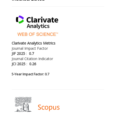
Clarivate Analytics Metrics
Journal Impact Factor
JIF 2025
:
0.7
Journal Citation Indicator
JCI 2025
:
0.26
5-
Year Impact Factor: 0.7