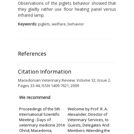
Observations of the piglets behavior showed that
they gladly rather use floor heating panel versus
infrared lamp.
Keywords:
piglets, welfare, behavior
References
Citation Information
Macedonian Veterinary Review. Volume 32, Issue 2,
Pages 33-44, ISSN 1409-7621, 2009
We recommend
Proceedings of the 5th
Welcome by Prof. R. A.
International Scientific
Alexander, Director of
Meeting - Days of
Veterinary Services, to
veterinary medicine 2014
Guests, Delegates And
Ohrid, Macedonia,
Members Attending the