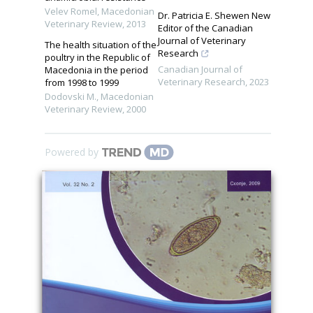
Velev Romel
,
Macedonian
Dr. Patricia E. Shewen New
Veterinary Review
,
2013
Editor of the Canadian
Journal of Veterinary
The health situation of the
Research
poultry in the Republic of
Canadian Journal of
Macedonia in the period
Veterinary Research
,
2023
from 1998 to 1999
Dodovski M.
,
Macedonian
Veterinary Review
,
2000
Powered by