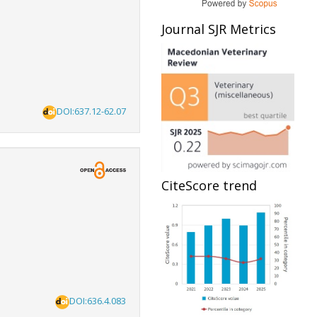
Journal SJR Metrics
DOI:637.12-62.07
CiteScore trend
DOI:636.4.083