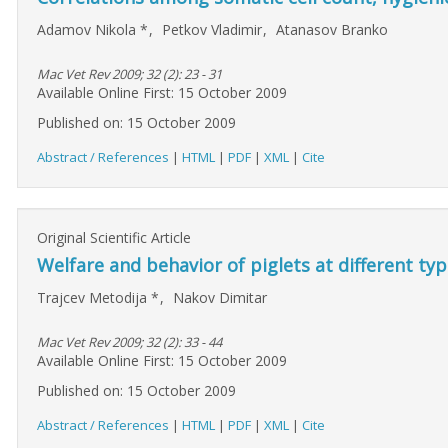
Adamov Nikola
*
,
Petkov Vladimir
,
Atanasov Branko
Mac Vet Rev 2009; 32 (2): 23 - 31
Available Online First: 15 October 2009
Published on: 15 October 2009
Abstract / References
|
HTML
|
PDF
|
XML
|
Cite
Original Scientific Article
Welfare and behavior of piglets at different ty
Trajcev Metodija
*
,
Nakov Dimitar
Mac Vet Rev 2009; 32 (2): 33 - 44
Available Online First: 15 October 2009
Published on: 15 October 2009
Abstract / References
|
HTML
|
PDF
|
XML
|
Cite