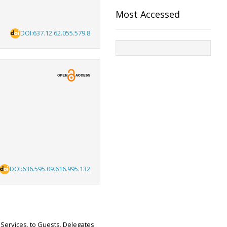
Most Accessed
DOI:637.12.62.055.579.8
DOI:636.595.09.616.995.132
 Services, to Guests, Delegates