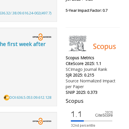
5-
Year Impact Factor: 0.7
636.32/.38.09.616.24-002(497.7)
he first week after
Scopus Metrics
CiteScore 2025: 1.1
SCImago Journal Rank
SJR 2025: 0.215
Source Normalized Impact
per Paper
SNIP 2025: 0.373
DOI:636.5.053.09.612.128
Scopus