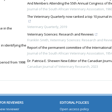
And Members Attending the 55th Annual Congress of the
Journal of the South African Veterinary Association
,
196
The Veterinary Quarterly now ranked a top 10 journal in
Veterinary Quarterly
,
2019
e in the
Veterinary Sciences: Research and Reviews
Franklin Smith
,
Veterinary Sciences: Research and Revi
in identifying the
Report of the permanent committee of the International
Journal of the South African Veterinary Association
,
195
Dr. Patricia E. Shewen New Editor of the Canadian Journ
 period from 1998
Canadian Journal of Veterinary Research
,
2023
FOR REVIEWERS
EDITORIAL POLICIES
 new reviewer
Open access policy