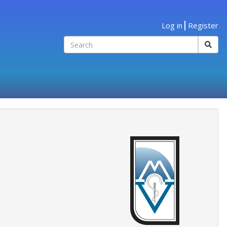
Log in
Register