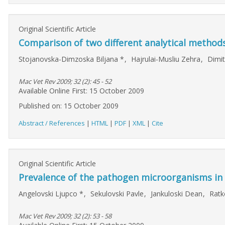
Original Scientific Article
Comparison of two different analytical methods 
Stojanovska-Dimzoska Biljana
*
,
Hajrulai-Musliu Zehra
,
Dimit
Mac Vet Rev 2009; 32 (2): 45 - 52
Available Online First: 15 October 2009
Published on: 15 October 2009
Abstract / References
|
HTML
|
PDF
|
XML
|
Cite
Original Scientific Article
Prevalence of the pathogen microorganisms in
Angelovski Ljupco
*
,
Sekulovski Pavle
,
Jankuloski Dean
,
Ratk
Mac Vet Rev 2009; 32 (2): 53 - 58