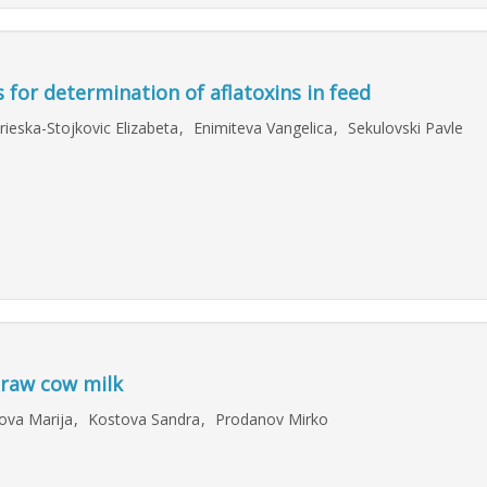
for determination of aflatoxins in feed
rieska-Stojkovic Elizabeta
,
Enimiteva Vangelica
,
Sekulovski Pavle
 raw cow milk
ova Marija
,
Kostova Sandra
,
Prodanov Mirko