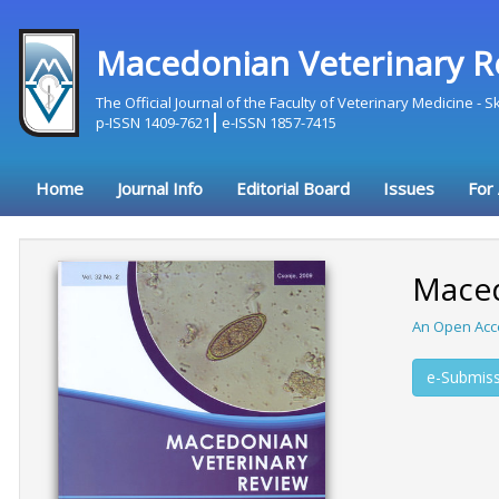
Macedonian Veterinary R
The Official Journal of the Faculty of Veterinary Medicine - 
p-ISSN 1409-7621
e-ISSN 1857-7415
Home
Journal Info
Editorial Board
Issues
For
Maced
An Open Acc
e-Submiss