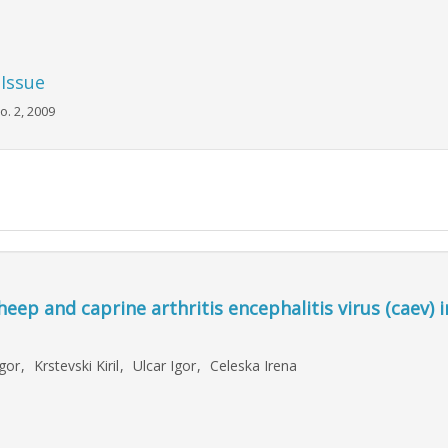
 Issue
o. 2, 2009
heep and caprine arthritis encephalitis virus (caev) i
Igor
,
Krstevski Kiril
,
Ulcar Igor
,
Celeska Irena