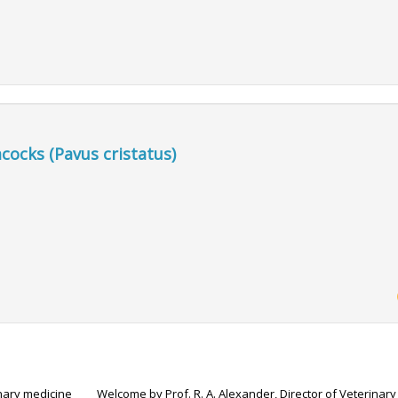
acocks (Pavus cristatus)
inary medicine
Welcome by Prof. R. A. Alexander, Director of Veterinary