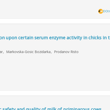
DOI:
on upon certain serum enzyme activity in chicks in t
dar
,
Markovska-Gosic Bozidarka
,
Prodanov Risto
c safety and quality of milk of primiparous cows