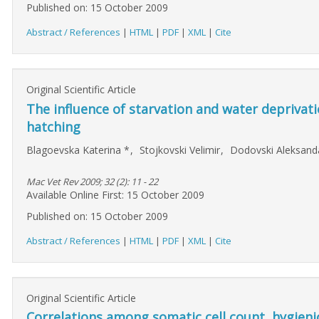
Published on: 15 October 2009
Abstract / References
|
HTML
|
PDF
|
XML
|
Cite
Original Scientific Article
The influence of starvation and water deprivati
hatching
Blagoevska Katerina
*
,
Stojkovski Velimir
,
Dodovski Aleksan
Mac Vet Rev 2009; 32 (2): 11 - 22
Available Online First: 15 October 2009
Published on: 15 October 2009
Abstract / References
|
HTML
|
PDF
|
XML
|
Cite
Original Scientific Article
Correlations among somatic cell count, hygieni