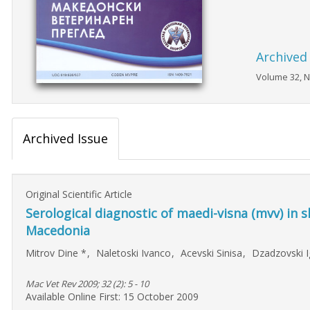
Archived
Volume 32, N
Archived Issue
Original Scientific Article
Serological diagnostic of maedi-visna (mvv) in s
Macedonia
Mitrov Dine
*
,
Naletoski Ivanco
,
Acevski Sinisa
,
Dzadzovski 
Mac Vet Rev 2009; 32 (2): 5 - 10
Available Online First: 15 October 2009