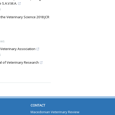
 S.A.V.M.A.
0
 the Veterinary Science 2018 JCR
ews
 Veterinary Association
4
al of Veterinary Research
CONTACT
Macedonian Veterinary Review