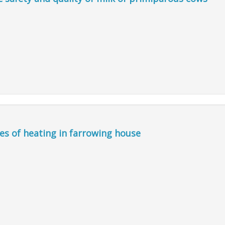
pes of heating in farrowing house