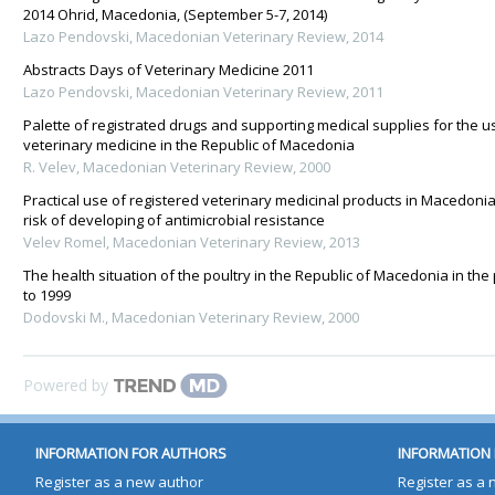
2014 Ohrid, Macedonia, (September 5-7, 2014)
Lazo Pendovski
,
Macedonian Veterinary Review
,
2014
Abstracts Days of Veterinary Medicine 2011
Lazo Pendovski
,
Macedonian Veterinary Review
,
2011
Palette of registrated drugs and supporting medical supplies for the us
veterinary medicine in the Republic of Macedonia
R. Velev
,
Macedonian Veterinary Review
,
2000
Practical use of registered veterinary medicinal products in Macedonia 
risk of developing of antimicrobial resistance
Velev Romel
,
Macedonian Veterinary Review
,
2013
The health situation of the poultry in the Republic of Macedonia in the
to 1999
Dodovski M.
,
Macedonian Veterinary Review
,
2000
Powered by
INFORMATION FOR AUTHORS
INFORMATION 
Register as a new author
Register as a