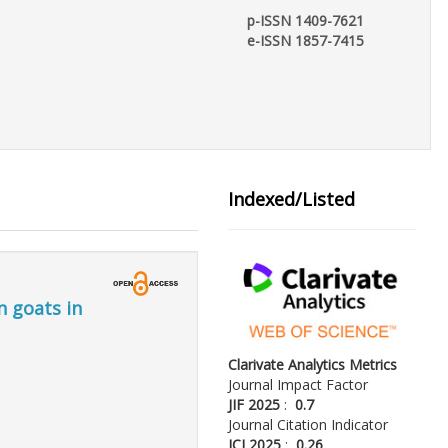
p-ISSN 1409-7621
e-ISSN 1857-7415
Indexed/Listed
n goats in
Clarivate Analytics Metrics
Journal Impact Factor
JIF 2025
:
0.7
Journal Citation Indicator
JCI 2025
:
0.26