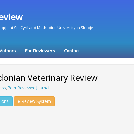
eview
Skopje at Ss. Cyril and Methodius University in Skopje
 Authors
For Reviewers
Contact
onian Veterinary Review
ess
,
Peer-Reviewed Journal
ions
e-Review System