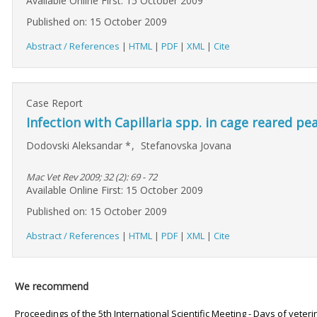
Available Online First: 15 October 2009
Published on: 15 October 2009
Abstract / References
|
HTML
|
PDF
|
XML
|
Cite
Case Report
Infection with Capillaria spp. in cage reared pe
Dodovski Aleksandar
*
,
Stefanovska Jovana
Mac Vet Rev 2009; 32 (2): 69 - 72
Available Online First: 15 October 2009
Published on: 15 October 2009
Abstract / References
|
HTML
|
PDF
|
XML
|
Cite
We recommend
Proceedings of the 5th International Scientific Meeting - Days of veter