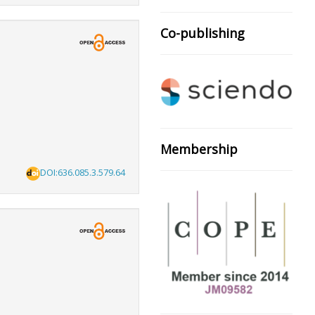
Co-publishing
Membership
DOI:636.085.3.579.64