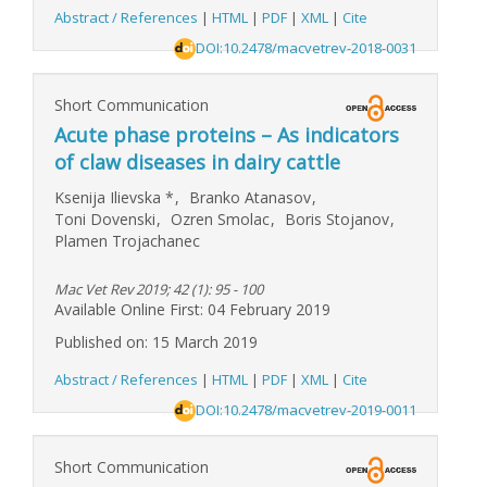
Abstract / References
|
HTML
|
PDF
|
XML
|
Cite
DOI:10.2478/macvetrev-2018-0031
Short Communication
Acute phase proteins – As indicators
of claw diseases in dairy cattle
Ksenija Ilievska
*
,
Branko Atanasov
,
Toni Dovenski
,
Ozren Smolac
,
Boris Stojanov
,
Plamen Trojachanec
Mac Vet Rev 2019; 42 (1): 95 - 100
Available Online First: 04 February 2019
Published on: 15 March 2019
Abstract / References
|
HTML
|
PDF
|
XML
|
Cite
DOI:10.2478/macvetrev-2019-0011
Short Communication