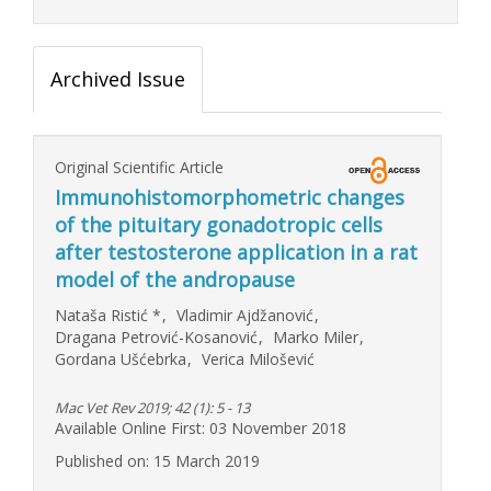
Archived Issue
Original Scientific Article
Immunohistomorphometric changes
of the pituitary gonadotropic cells
after testosterone application in a rat
model of the andropause
Nataša Ristić
*
,
Vladimir Ajdžanović
,
Dragana Petrović-Kosanović
,
Marko Miler
,
Gordana Ušćebrka
,
Verica Milošević
Mac Vet Rev 2019; 42 (1): 5 - 13
Available Online First: 03 November 2018
Published on: 15 March 2019