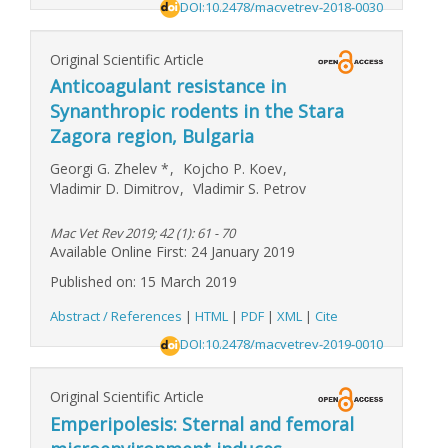
DOI:10.2478/macvetrev-2018-0030
Original Scientific Article
Anticoagulant resistance in
Synanthropic rodents in the Stara
Zagora region, Bulgaria
Georgi G. Zhelev
*
,
Kojcho P. Koev
,
Vladimir D. Dimitrov
,
Vladimir S. Petrov
Mac Vet Rev 2019; 42 (1): 61 - 70
Available Online First: 24 January 2019
Published on: 15 March 2019
Abstract / References
|
HTML
|
PDF
|
XML
|
Cite
DOI:10.2478/macvetrev-2019-0010
Original Scientific Article
Emperipolesis: Sternal and femoral