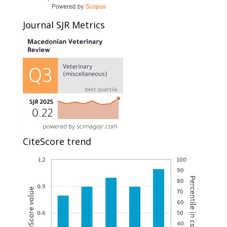
Journal SJR Metrics
CiteScore trend