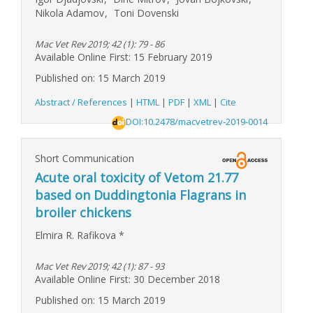
Nikola Adamov
,
Toni Dovenski
Mac Vet Rev 2019; 42 (1): 79 - 86
Available Online First: 15 February 2019
Published on: 15 March 2019
Abstract / References
|
HTML
|
PDF
|
XML
|
Cite
DOI:10.2478/macvetrev-2019-0014
Short Communication
Acute oral toxicity of Vetom 21.77
based on Duddingtonia Flagrans in
broiler chickens
Elmira R. Rafikova
*
Mac Vet Rev 2019; 42 (1): 87 - 93
Available Online First: 30 December 2018
Published on: 15 March 2019