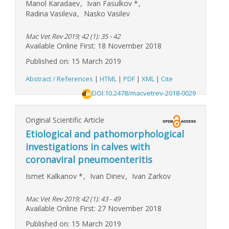
Manol Karadaev
,
Ivan Fasulkov
*
,
Radina Vasileva
,
Nasko Vasilev
Mac Vet Rev 2019; 42 (1): 35 - 42
Available Online First: 18 November 2018
Published on: 15 March 2019
Abstract / References
|
HTML
|
PDF
|
XML
|
Cite
DOI:10.2478/macvetrev-2018-0029
Original Scientific Article
Etiological and pathomorphological
investigations in calves with
coronaviral pneumoenteritis
Ismet Kalkanov
*
,
Ivan Dinev
,
Ivan Zarkov
Mac Vet Rev 2019; 42 (1): 43 - 49
Available Online First: 27 November 2018
Published on: 15 March 2019