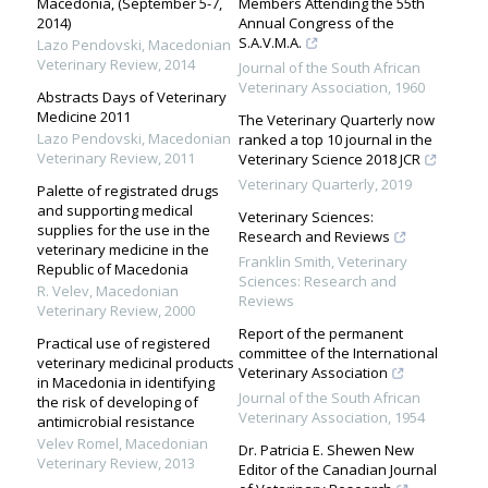
Macedonia, (September 5-7,
Members Attending the 55th
2014)
Annual Congress of the
S.A.V.M.A.
Lazo Pendovski
,
Macedonian
Veterinary Review
,
2014
Journal of the South African
Veterinary Association
,
1960
Abstracts Days of Veterinary
Medicine 2011
The Veterinary Quarterly now
Lazo Pendovski
,
Macedonian
ranked a top 10 journal in the
Veterinary Review
,
2011
Veterinary Science 2018 JCR
Veterinary Quarterly
,
2019
Palette of registrated drugs
and supporting medical
Veterinary Sciences:
supplies for the use in the
Research and Reviews
veterinary medicine in the
Franklin Smith
,
Veterinary
Republic of Macedonia
Sciences: Research and
R. Velev
,
Macedonian
Reviews
Veterinary Review
,
2000
Report of the permanent
Practical use of registered
committee of the International
veterinary medicinal products
Veterinary Association
in Macedonia in identifying
Journal of the South African
the risk of developing of
Veterinary Association
,
1954
antimicrobial resistance
Velev Romel
,
Macedonian
Dr. Patricia E. Shewen New
Veterinary Review
,
2013
Editor of the Canadian Journal