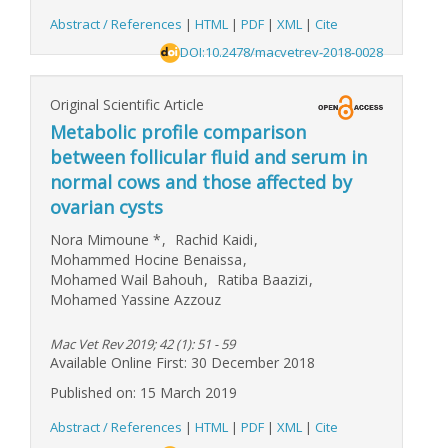
Abstract / References
|
HTML
|
PDF
|
XML
|
Cite
DOI:10.2478/macvetrev-2018-0028
Original Scientific Article
Metabolic profile comparison
between follicular fluid and serum in
normal cows and those affected by
ovarian cysts
Nora Mimoune
*
,
Rachid Kaidi
,
Mohammed Hocine Benaissa
,
Mohamed Wail Bahouh
,
Ratiba Baazizi
,
Mohamed Yassine Azzouz
Mac Vet Rev 2019; 42 (1): 51 - 59
Available Online First: 30 December 2018
Published on: 15 March 2019
Abstract / References
|
HTML
|
PDF
|
XML
|
Cite