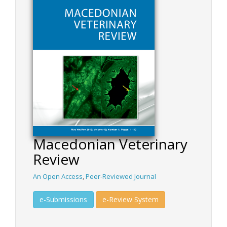
Macedonian Veterinary
Review
An Open Access
,
Peer-Reviewed Journal
e-Submissions
e-Review System