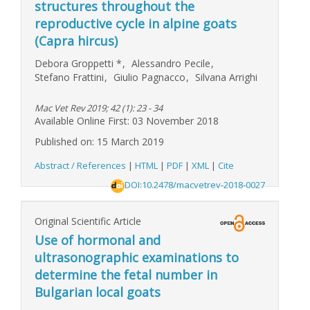
structures throughout the
reproductive cycle in alpine goats
(Capra hircus)
Debora Groppetti
*
,
Alessandro Pecile
,
Stefano Frattini
,
Giulio Pagnacco
,
Silvana Arrighi
Mac Vet Rev 2019; 42 (1): 23 - 34
Available Online First: 03 November 2018
Published on: 15 March 2019
Abstract / References
|
HTML
|
PDF
|
XML
|
Cite
DOI:10.2478/macvetrev-2018-0027
Original Scientific Article
Use of hormonal and
ultrasonographic examinations to
determine the fetal number in
Bulgarian local goats