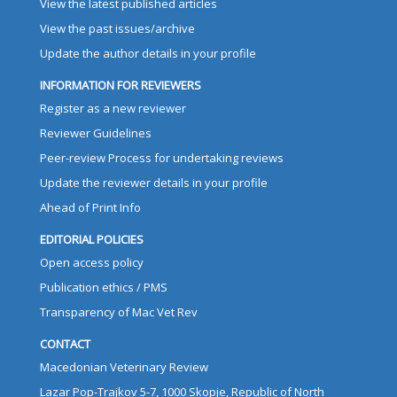
View the latest published articles
View the past issues/archive
Update the author details in your profile
INFORMATION FOR REVIEWERS
Register as a new reviewer
Reviewer Guidelines
Peer-review Process for undertaking reviews
Update the reviewer details in your profile
Ahead of Print Info
EDITORIAL POLICIES
Open access policy
Publication ethics / PMS
Transparency of Mac Vet Rev
CONTACT
Macedonian Veterinary Review
Lazar Pop-Trajkov 5-7, 1000 Skopje, Republic of North