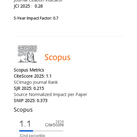
JCI 2025
:
0.26
5-
Year Impact Factor: 0.7
Scopus Metrics
CiteScore 2025: 1.1
SCImago Journal Rank
SJR 2025: 0.215
Source Normalized Impact per Paper
SNIP 2025: 0.373
Scopus