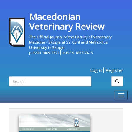
Macedonian
Veterinary Review
The Official Journal of the Faculty of Veterinary
Medicine - Skopje at Ss. Cyril and Methodius
University in Skopje
p-ISSN 1409-7621
e-ISSN 1857-7415
Log in
Register
Togg
navig