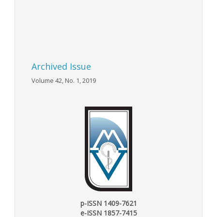
Archived Issue
Volume 42, No. 1, 2019
p-ISSN 1409-7621
e-ISSN 1857-7415