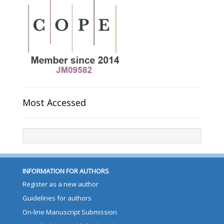
Most Accessed
INFORMATION FOR AUTHORS
Register as a new author
Guidelines for authors
On-line Manuscript Submission