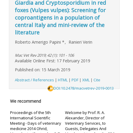
Giardia and Cryptosporidium in red
foxes (Vulpes vulpes): Screening for
coproantigens in a population of
central Italy and mini-review of the
literature
Roberto Amerigo Papini
*
,
Ranieri Verin
Mac Vet Rev 2019; 42 (1): 101 - 106
Available Online First: 17 February 2019
Published on: 15 March 2019
Abstract / References
|
HTML
|
PDF
|
XML
|
Cite
DOI:10.2478/macvetrev-2019-0013
We recommend
Proceedings of the 5th
Welcome by Prof. R. A.
International Scientific
Alexander, Director of
Meeting - Days of veterinary
Veterinary Services, to
medicine 2014 Ohrid,
Guests, Delegates And