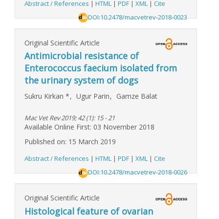
Abstract / References
|
HTML
|
PDF
|
XML
|
Cite
DOI:10.2478/macvetrev-2018-0023
Original Scientific Article
Antimicrobial resistance of
Enterococcus faecium isolated from
the urinary system of dogs
Sukru Kirkan
*
,
Ugur Parin
,
Gamze Balat
Mac Vet Rev 2019; 42 (1): 15 - 21
Available Online First: 03 November 2018
Published on: 15 March 2019
Abstract / References
|
HTML
|
PDF
|
XML
|
Cite
DOI:10.2478/macvetrev-2018-0026
Original Scientific Article
Histological feature of ovarian