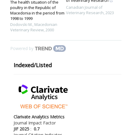
of Veterinary Research
The health situation of the
Canadian Journal of
poultry in the Republic of
Veterinary Research
,
2023
Macedonia in the period from
1998 to 1999
Dodovski M.
,
Macedonian
Veterinary Review
,
2000
Powered by
Indexed/Listed
Clarivate Analytics Metrics
Journal Impact Factor
JIF 2025
:
0.7
Journal Citation Indicator