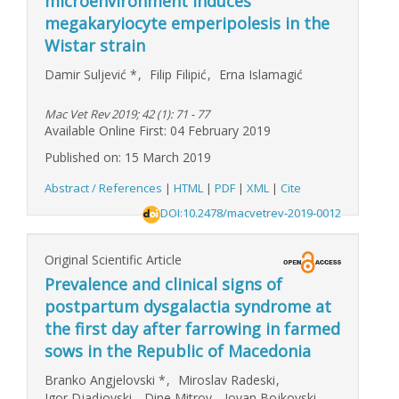
microenvironment induces
megakaryiocyte emperipolesis in the
Wistar strain
Damir Suljević
*
,
Filip Filipić
,
Erna Islamagić
Mac Vet Rev 2019; 42 (1): 71 - 77
Available Online First: 04 February 2019
Published on: 15 March 2019
Abstract / References
|
HTML
|
PDF
|
XML
|
Cite
DOI:10.2478/macvetrev-2019-0012
Original Scientific Article
Prevalence and clinical signs of
postpartum dysgalactia syndrome at
the first day after farrowing in farmed
sows in the Republic of Macedonia
Branko Angjelovski
*
,
Miroslav Radeski
,
Igor Djadjovski
,
Dine Mitrov
,
Jovan Bojkovski
,