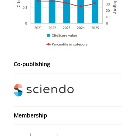
Co-publishing
Membership