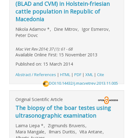
(BLAD and CVM) in Holstein-friesian
cattle population in Republic of
Macedonia
Nikola Adamov
*
,
Dine Mitrov
,
Igor Esmerov
,
Peter Dovc
Mac Vet Rev 2014; 37 (1): 61 - 68
Available Online First: 15 November 2013
Published on: 15 March 2014
Abstract / References
|
HTML
|
PDF
|
XML
|
Cite
DOI:10.14432/j.macvetrev.2013.11.005
Original Scientific Article
The biopsy of the boar testes using
ultrasonographic examination
Laima Liepa
*
,
Zigmunds Bruveris
,
Mara Mangale
,
Ilmars Duritis
,
Vita Antane
,
Alberts Auzans