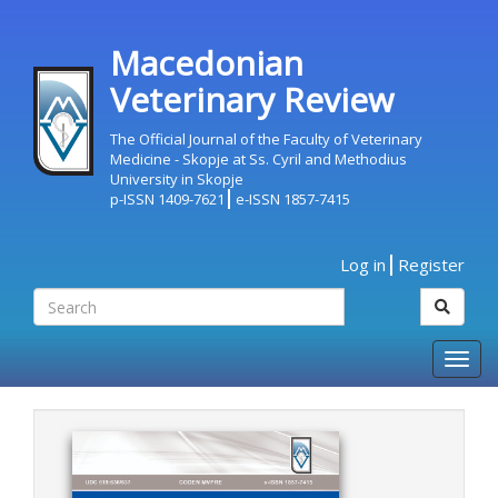
Macedonian
Veterinary Review
The Official Journal of the Faculty of Veterinary
Medicine - Skopje at Ss. Cyril and Methodius
University in Skopje
p-ISSN 1409-7621
e-ISSN 1857-7415
Log in
Register
Togg
navig