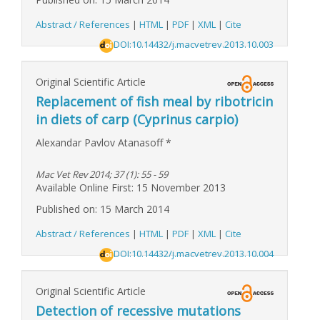
Abstract / References
|
HTML
|
PDF
|
XML
|
Cite
DOI:10.14432/j.macvetrev.2013.10.003
Original Scientific Article
Replacement of fish meal by ribotricin
in diets of carp (Cyprinus carpio)
Alexandar Pavlov Atanasoff
*
Mac Vet Rev 2014; 37 (1): 55 - 59
Available Online First: 15 November 2013
Published on: 15 March 2014
Abstract / References
|
HTML
|
PDF
|
XML
|
Cite
DOI:10.14432/j.macvetrev.2013.10.004
Original Scientific Article
Detection of recessive mutations