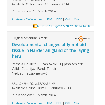
Available Online First: 13 January 2014
Published on: 15 March 2014
Abstract / References
|
HTML
|
PDF
|
XML
|
Cite
DOI:10.14432/j.macvetrev.2014.01.008
Original Scientific Article
Developmental changes of lymphoid
tissue in Harderian gland of the laying
hens
Pamela Bejdić
*
,
Rizah Avdić
,
Ljiljana Amidžić
,
Velida Ćutahija
,
Faruk Tandir
,
Nedžad Hadžiomerović
Mac Vet Rev 2014; 37 (1): 83 - 88
Available Online First: 18 February 2014
Published on: 15 March 2014
Abstract / References
|
HTML
|
PDF
|
XML
|
Cite