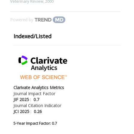
Veterinary Review
,
2000
Powered by
Indexed/Listed
Clarivate Analytics Metrics
Journal Impact Factor
JIF 2025
:
0.7
Journal Citation Indicator
JCI 2025
:
0.26
5-
Year Impact Factor: 0.7