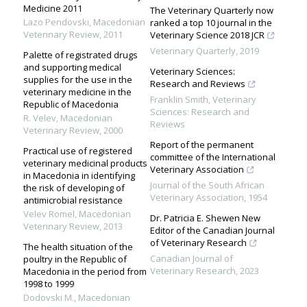
Medicine 2011
The Veterinary Quarterly now
Lazo Pendovski
,
Macedonian
ranked a top 10 journal in the
Veterinary Review
,
2011
Veterinary Science 2018 JCR
Veterinary Quarterly
,
2019
Palette of registrated drugs
and supporting medical
Veterinary Sciences:
supplies for the use in the
Research and Reviews
veterinary medicine in the
Franklin Smith
,
Veterinary
Republic of Macedonia
Sciences: Research and
R. Velev
,
Macedonian
Reviews
Veterinary Review
,
2000
Report of the permanent
Practical use of registered
committee of the International
veterinary medicinal products
Veterinary Association
in Macedonia in identifying
Journal of the South African
the risk of developing of
Veterinary Association
,
1954
antimicrobial resistance
Velev Romel
,
Macedonian
Dr. Patricia E. Shewen New
Veterinary Review
,
2013
Editor of the Canadian Journal
of Veterinary Research
The health situation of the
Canadian Journal of
poultry in the Republic of
Veterinary Research
,
2023
Macedonia in the period from
1998 to 1999
Dodovski M.
,
Macedonian