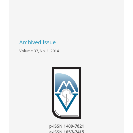
Archived Issue
Volume 37, No. 1, 2014
p-ISSN 1409-7621
e-ISSN 1857-7415