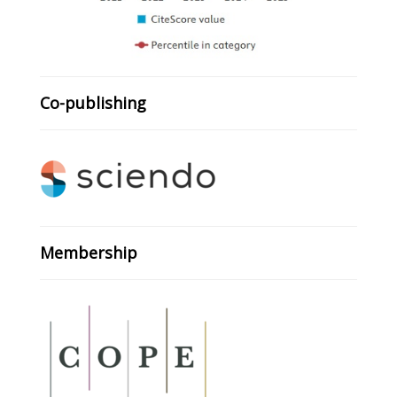
Co-publishing
Membership