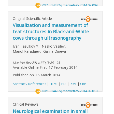
DOI:10.14432/j.macvetrev.2014.02.009
Original Scientific Article
Visualization and measurement of
teat structures in Black-and-White
cows through ultrasonography
Ivan Fasulkov
*
,
Nasko Vasilev
,
Manol Karadaev
,
Galina Dineva
Mac Vet Rev 2014; 37 (1): 89 - 93
Available Online First: 17 February 2014
Published on: 15 March 2014
Abstract / References
|
HTML
|
PDF
|
XML
|
Cite
DOI:10.14432/j.macvetrev.2014.02.010
Clinical Reviews
Neurological examination in small