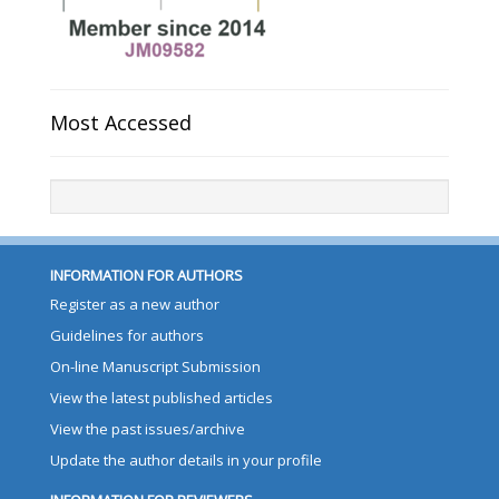
Most Accessed
INFORMATION FOR AUTHORS
Register as a new author
Guidelines for authors
On-line Manuscript Submission
View the latest published articles
View the past issues/archive
Update the author details in your profile