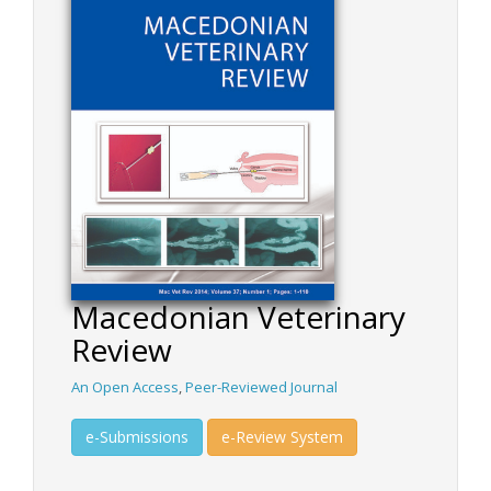
Macedonian Veterinary
Review
An Open Access
,
Peer-Reviewed Journal
e-Submissions
e-Review System