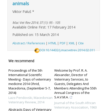
animals
Viktor Paluš
*
Mac Vet Rev 2014; 37 (1): 95 - 105
Available Online First: 17 February 2014
Published on: 15 March 2014
Abstract / References
|
HTML
|
PDF
|
XML
|
Cite
DOI:10.14432/j.macvetrev.2014.02.011
We recommend
Proceedings of the 5th
Welcome by Prof. R. A.
International Scientific
Alexander, Director of
Meeting - Days of veterinary
Veterinary Services, to
medicine 2014 Ohrid,
Guests, Delegates And
Macedonia, (September 5-7,
Members Attending the 55th
2014)
Annual Congress of the
S.A.V.M.A.
Lazo Pendovski
,
Macedonian
Veterinary Review
,
2014
Journal of the South African
Veterinary Association
,
1960
Abstracts Days of Veterinary