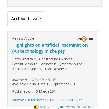
Archived Issue
Review Article
Highlights on artificial insemination
(AI) technology in the pig
Tarek Khalifa
*
,
Constantinos Rekkas
,
Foteini Samartzi
,
Aristotelis Lymberopoulos
,
Kostas Kousenidis
,
Toni Dovenski
Mac Vet Rev 2014; 37 (1): 5 - 34
Available Online First: 15 September 2013
Published on: 15 March 2014
Abstract / References
|
HTML
|
PDF
|
XML
|
Cite
DOI:10.14432/j.macvetrev.2014.09.022