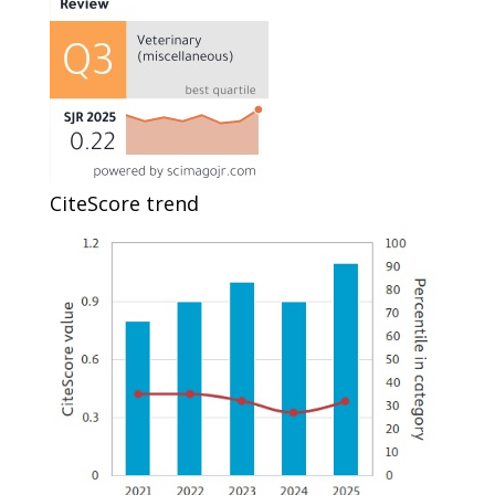
CiteScore trend