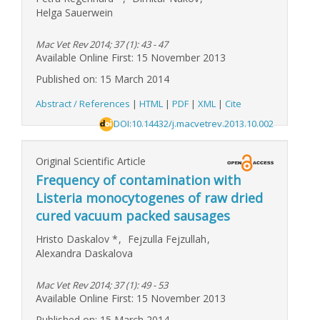
Helga Sauerwein
Mac Vet Rev 2014; 37 (1): 43 - 47
Available Online First: 15 November 2013
Published on: 15 March 2014
Abstract / References
|
HTML
|
PDF
|
XML
|
Cite
DOI:10.14432/j.macvetrev.2013.10.002
Original Scientific Article
Frequency of contamination with
Listeria monocytogenes of raw dried
cured vacuum packed sausages
Hristo Daskalov
*
,
Fejzulla Fejzullah
,
Alexandra Daskalova
Mac Vet Rev 2014; 37 (1): 49 - 53
Available Online First: 15 November 2013
Published on: 15 March 2014