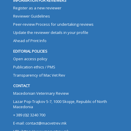
INFORMATION FOR REVIEWERS
Register as a new reviewer
Reviewer Guidelines
Peer-review Process for undertaking reviews
Update the reviewer details in your profile
Ahead of Print Info
EDITORIAL POLICIES
Open access policy
Publication ethics / PMS
Transparency of Mac Vet Rev
CONTACT
Macedonian Veterinary Review
Lazar Pop-Trajkov 5-7, 1000 Skopje, Republic of North
Macedonia
+ 389 (0)2 3240 700
E-mail: contact@macvetrev.mk