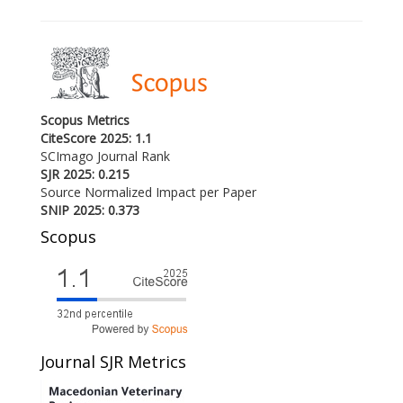
Scopus Metrics
CiteScore 2025: 1.1
SCImago Journal Rank
SJR 2025: 0.215
Source Normalized Impact per Paper
SNIP 2025: 0.373
Scopus
Journal SJR Metrics