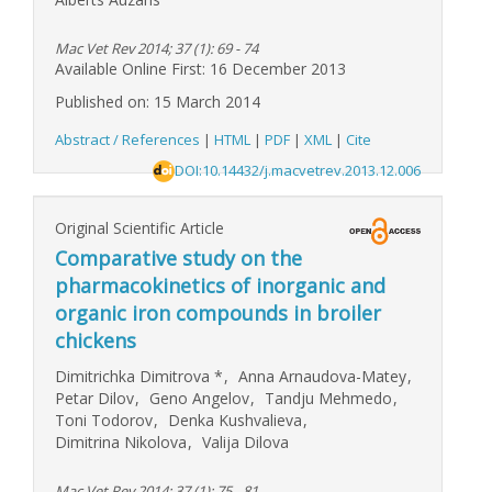
Mac Vet Rev 2014; 37 (1): 69 - 74
Available Online First: 16 December 2013
Published on: 15 March 2014
Abstract / References
|
HTML
|
PDF
|
XML
|
Cite
DOI:10.14432/j.macvetrev.2013.12.006
Original Scientific Article
Comparative study on the
pharmacokinetics of inorganic and
organic iron compounds in broiler
chickens
Dimitrichka Dimitrova
*
,
Anna Arnaudova-Matey
,
Petar Dilov
,
Geno Angelov
,
Tandju Mehmedo
,
Toni Todorov
,
Denka Kushvalieva
,
Dimitrina Nikolova
,
Valija Dilova
Mac Vet Rev 2014; 37 (1): 75 - 81