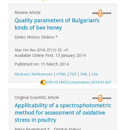
Review Article
Quality parameters of Bulgarian’s
kinds of bee honey
Dinko Hristov Dinkov
*
Mac Vet Rev 2014; 37 (1): 35 - 41
Available Online First: 13 January 2014
Published on: 15 March 2014
Abstract / References
|
HTML
|
PDF
|
XML
|
Cite
DOI:10.14432/j.macvetrev.2014.01.007
Original Scientific Article
Appllicability of a spectrophotometric
method for assessment of oxidative
stress in poultry
Petra Regenhard
*
,
Dimitar Nakov
,