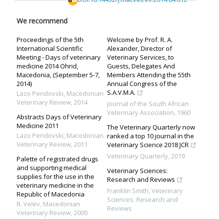
We recommend
Proceedings of the 5th
Welcome by Prof. R. A.
International Scientific
Alexander, Director of
Meeting - Days of veterinary
Veterinary Services, to
medicine 2014 Ohrid,
Guests, Delegates And
Macedonia, (September 5-7,
Members Attending the 55th
2014)
Annual Congress of the
S.A.V.M.A.
Lazo Pendovski
,
Macedonian
Veterinary Review
,
2014
Journal of the South African
Veterinary Association
,
1960
Abstracts Days of Veterinary
Medicine 2011
The Veterinary Quarterly now
Lazo Pendovski
,
Macedonian
ranked a top 10 journal in the
Veterinary Review
,
2011
Veterinary Science 2018 JCR
Veterinary Quarterly
,
2019
Palette of registrated drugs
and supporting medical
Veterinary Sciences:
supplies for the use in the
Research and Reviews
veterinary medicine in the
Franklin Smith
,
Veterinary
Republic of Macedonia
Sciences: Research and
R. Velev
,
Macedonian
Reviews
Veterinary Review
,
2000