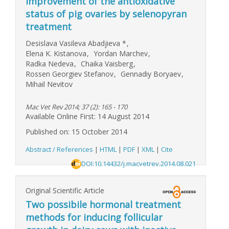
Improvement of the antioxidative
status of pig ovaries by selenopyran
treatment
Desislava Vasileva Abadjieva
*
,
Elena K. Kistanova
,
Yordan Marchev
,
Radka Nedeva
,
Chaika Vaisberg
,
Rossen Georgiev Stefanov
,
Gennadiy Boryaev
,
Mihail Nevitov
Mac Vet Rev 2014; 37 (2): 165 - 170
Available Online First: 14 August 2014
Published on: 15 October 2014
Abstract / References
|
HTML
|
PDF
|
XML
|
Cite
DOI:10.14432/j.macvetrev.2014.08.021
Original Scientific Article
Two possibile hormonal treatment
methods for inducing follicular