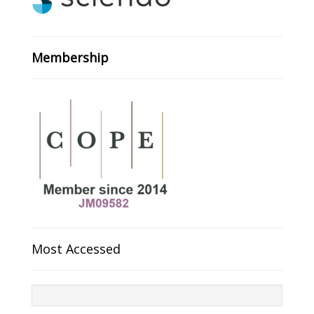
Membership
Most Accessed