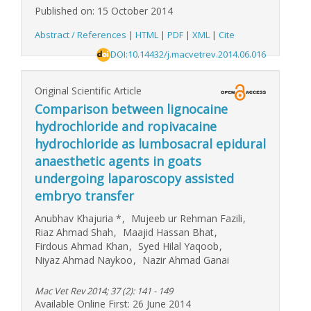
Published on: 15 October 2014
Abstract / References
|
HTML
|
PDF
|
XML
|
Cite
DOI:10.14432/j.macvetrev.2014.06.016
Original Scientific Article
Comparison between lignocaine
hydrochloride and ropivacaine
hydrochloride as lumbosacral epidural
anaesthetic agents in goats
undergoing laparoscopy assisted
embryo transfer
Anubhav Khajuria
*
,
Mujeeb ur Rehman Fazili
,
Riaz Ahmad Shah
,
Maajid Hassan Bhat
,
Firdous Ahmad Khan
,
Syed Hilal Yaqoob
,
Niyaz Ahmad Naykoo
,
Nazir Ahmad Ganai
Mac Vet Rev 2014; 37 (2): 141 - 149
Available Online First: 26 June 2014