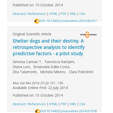
Published on: 15 October 2014
Abstract / References
|
HTML
|
PDF
|
XML
|
Cite
DOI: 10.14432/j.macvetrev.2014.06.017
Original Scientific Article
Shelter dogs and their destiny. A
retrospective analysis to identify
predictive factors - a pilot study
Simona Cannas
*
,
Fancesca Rampini
,
Diana Levi
,
Emanuela Dalla Costa
,
Zita Talamonti
,
Michela Minero
,
Clara Palestrini
Mac Vet Rev 2014; 37 (2): 151 - 156
Available Online First: 22 July 2014
Published on: 15 October 2014
Abstract / References
|
HTML
|
PDF
|
XML
|
Cite
DOI:10.14432/j.macvetrev.2014.07.018