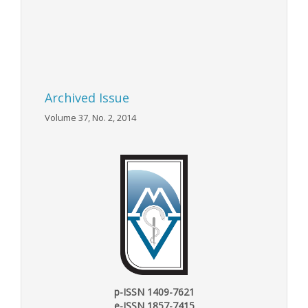
Archived Issue
Volume 37, No. 2, 2014
p-ISSN 1409-7621
e-ISSN 1857-7415