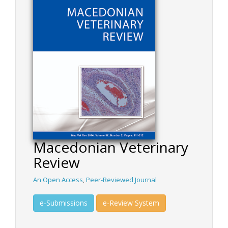
Macedonian Veterinary
Review
An Open Access
,
Peer-Reviewed Journal
e-Submissions
e-Review System