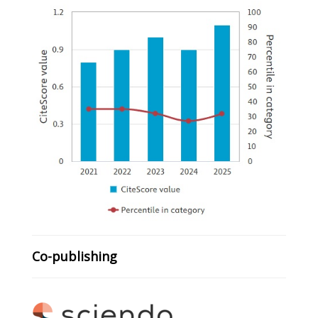
Co-publishing