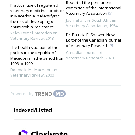
Report of the permanent
Practical use of registered
committee of the International
veterinary medicinal products
Veterinary Association
in Macedonia in identifying
Journal of the South African
the risk of developing of
Veterinary Association
,
1954
antimicrobial resistance
Velev Romel
,
Macedonian
Dr. Patricia E. Shewen New
Veterinary Review
,
2013
Editor of the Canadian Journal
of Veterinary Research
The health situation of the
Canadian Journal of
poultry in the Republic of
Veterinary Research
,
2023
Macedonia in the period from
1998 to 1999
Dodovski M.
,
Macedonian
Veterinary Review
,
2000
Powered by
Indexed/Listed