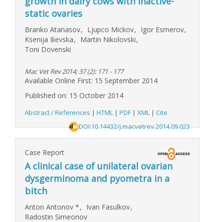
growth in dairy cows with inactive-
static ovaries
Branko Atanasov
,
Ljupco Mickov
,
Igor Esmerov
,
Ksenija Ilievska
,
Martin Nikolovski
,
Toni Dovenski
Mac Vet Rev 2014; 37 (2): 171 - 177
Available Online First: 15 September 2014
Published on: 15 October 2014
Abstract / References
|
HTML
|
PDF
|
XML
|
Cite
DOI:10.14432/j.macvetrev.2014.09.023
Case Report
A clinical case of unilateral ovarian
dysgerminoma and pyometra in a
bitch
Anton Antonov
*
,
Ivan Fasulkov
,
Radostin Simeonov