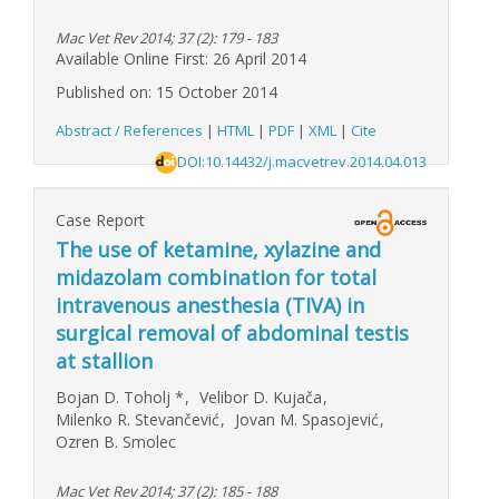
Mac Vet Rev 2014; 37 (2): 179 - 183
Available Online First: 26 April 2014
Published on: 15 October 2014
Abstract / References
|
HTML
|
PDF
|
XML
|
Cite
DOI:10.14432/j.macvetrev.2014.04.013
Case Report
The use of ketamine, xylazine and
midazolam combination for total
intravenous anesthesia (TIVA) in
surgical removal of abdominal testis
at stallion
Bojan D. Toholj
*
,
Velibor D. Kujača
,
Milenko R. Stevančević
,
Jovan M. Spasojević
,
Ozren B. Smolec
Mac Vet Rev 2014; 37 (2): 185 - 188