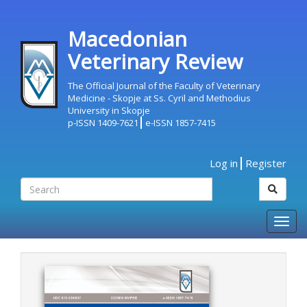
Macedonian
Veterinary Review
The Official Journal of the Faculty of Veterinary
Medicine - Skopje at Ss. Cyril and Methodius
University in Skopje
p-ISSN 1409-7621
e-ISSN 1857-7415
Log in
Register
Togg
navig