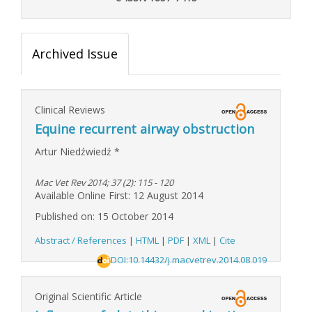
Archived Issue
Clinical Reviews
Equine recurrent airway obstruction
Artur Niedźwiedź
*
Mac Vet Rev 2014; 37 (2): 115 - 120
Available Online First: 12 August 2014
Published on: 15 October 2014
Abstract / References
|
HTML
|
PDF
|
XML
|
Cite
DOI:10.14432/j.macvetrev.2014.08.019
Original Scientific Article