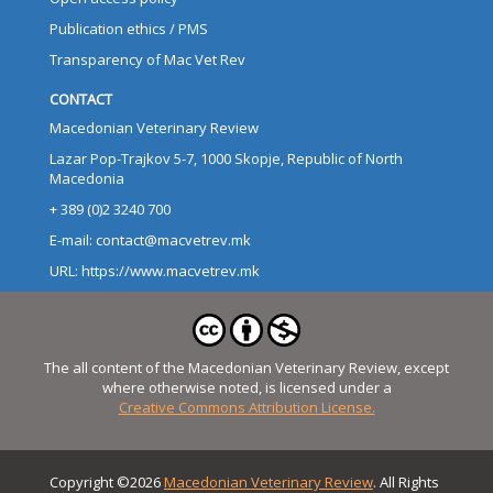
Publication ethics / PMS
Transparency of Mac Vet Rev
CONTACT
Macedonian Veterinary Review
Lazar Pop-Trajkov 5-7, 1000 Skopje, Republic of North
Macedonia
+ 389 (0)2 3240 700
E-mail: contact@macvetrev.mk
URL: https://www.macvetrev.mk
The all content of the Macedonian Veterinary Review, except
where otherwise noted, is licensed under a
Creative Commons Attribution License.
Copyright ©2026
Macedonian Veterinary Review
. All Rights