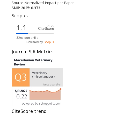
Source Normalized Impact per Paper
SNIP 2025: 0.373
Scopus
Journal SJR Metrics
CiteScore trend