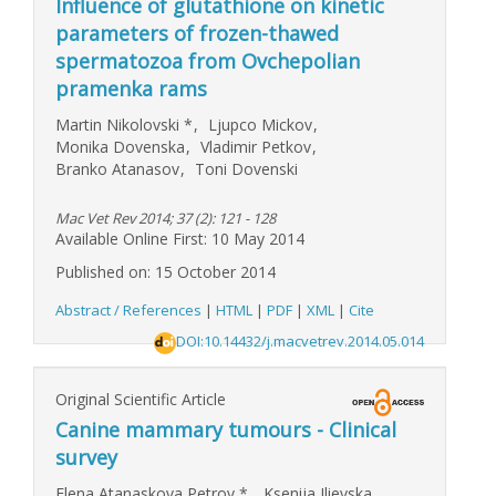
Influence of glutathione on kinetic
parameters of frozen-thawed
spermatozoa from Ovchepolian
pramenka rams
Martin Nikolovski
*
,
Ljupco Mickov
,
Monika Dovenska
,
Vladimir Petkov
,
Branko Atanasov
,
Toni Dovenski
Mac Vet Rev 2014; 37 (2): 121 - 128
Available Online First: 10 May 2014
Published on: 15 October 2014
Abstract / References
|
HTML
|
PDF
|
XML
|
Cite
DOI:10.14432/j.macvetrev.2014.05.014
Original Scientific Article
Canine mammary tumours - Clinical
survey
Elena Atanaskova Petrov
*
,
Ksenija Ilievska
,