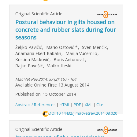
Original Scientific Article
Postural behaviour in gilts housed on
concrete and rubber slats during four
seasons
Željko Pavičić
,
Mario Ostović
*
,
Sven Menčik
,
Anamaria Ekert Kabalin
,
Marija Vučemilo
,
Kristina Matković
,
Boris Antunović
,
Rajko Pavešić
,
Vlatko Ilieski
Mac Vet Rev 2014; 37 (2): 157 - 164
Available Online First: 13 August 2014
Published on: 15 October 2014
Abstract / References
|
HTML
|
PDF
|
XML
|
Cite
DOI:10.14432/j.macvetrev.2014.08.020
Original Scientific Article