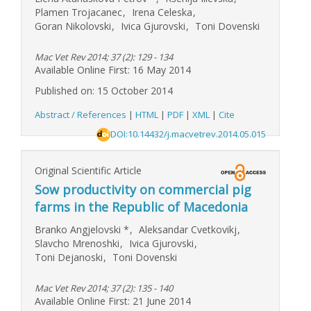
Plamen Trojacanec
,
Irena Celeska
,
Goran Nikolovski
,
Ivica Gjurovski
,
Toni Dovenski
Mac Vet Rev 2014; 37 (2): 129 - 134
Available Online First: 16 May 2014
Published on: 15 October 2014
Abstract / References
|
HTML
|
PDF
|
XML
|
Cite
DOI:10.14432/j.macvetrev.2014.05.015
Original Scientific Article
Sow productivity on commercial pig
farms in the Republic of Macedonia
Branko Angjelovski
*
,
Aleksandar Cvetkovikj
,
Slavcho Mrenoshki
,
Ivica Gjurovski
,
Toni Dejanoski
,
Toni Dovenski
Mac Vet Rev 2014; 37 (2): 135 - 140
Available Online First: 21 June 2014