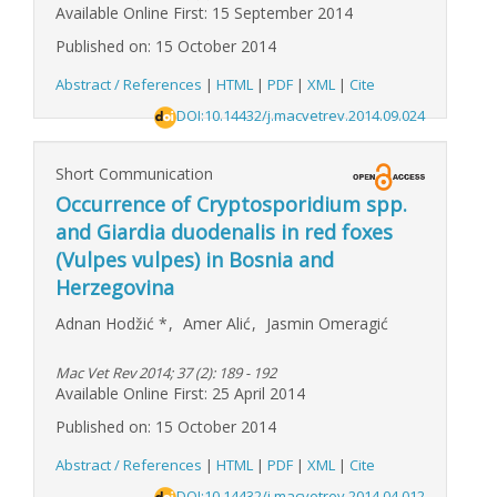
Available Online First: 15 September 2014
Published on: 15 October 2014
Abstract / References
|
HTML
|
PDF
|
XML
|
Cite
DOI:10.14432/j.macvetrev.2014.09.024
Short Communication
Occurrence of Cryptosporidium spp.
and Giardia duodenalis in red foxes
(Vulpes vulpes) in Bosnia and
Herzegovina
Adnan Hodžić
*
,
Amer Alić
,
Jasmin Omeragić
Mac Vet Rev 2014; 37 (2): 189 - 192
Available Online First: 25 April 2014
Published on: 15 October 2014
Abstract / References
|
HTML
|
PDF
|
XML
|
Cite
DOI:10.14432/j.macvetrev.2014.04.012