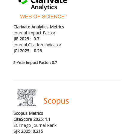
Clarivate Analytics Metrics
Journal Impact Factor
JIF 2025
:
0.7
Journal Citation Indicator
JCI 2025
:
0.26
5-
Year Impact Factor: 0.7
Scopus Metrics
CiteScore 2025: 1.1
SCImago Journal Rank
SJR 2025: 0.215