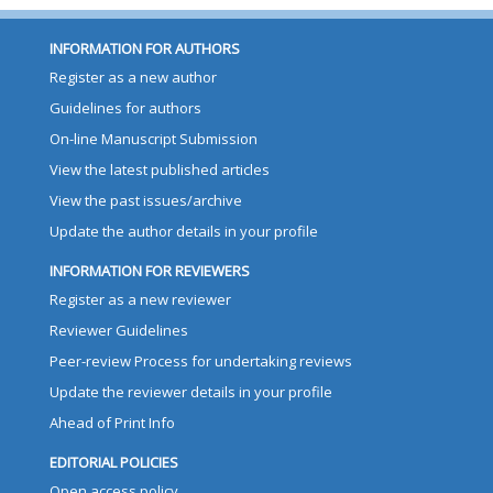
INFORMATION FOR AUTHORS
Register as a new author
Guidelines for authors
On-line Manuscript Submission
View the latest published articles
View the past issues/archive
Update the author details in your profile
INFORMATION FOR REVIEWERS
Register as a new reviewer
Reviewer Guidelines
Peer-review Process for undertaking reviews
Update the reviewer details in your profile
Ahead of Print Info
EDITORIAL POLICIES
Open access policy