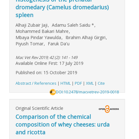
dromedary (Camelus dromedarius)
spleen
Alhaji Zubair Jaji
,
Adamu Saleh Saidu
*
,
Mohammed Bakari Mahre
,
Mbaya Pindar Yawulda
,
Ibrahim Alhaji Girgiri
,
Piyush Tomar
,
Faruk Da'u
Mac Vet Rev 2019; 42 (2): 141 - 149
Available Online First: 17 July 2019
Published on: 15 October 2019
Abstract / References
|
HTML
|
PDF
|
XML
|
Cite
DOI:10.2478/macvetrev-2019-0018
Original Scientific Article
Comparison of the chemical
composition of whey cheeses: urda
and ricotta