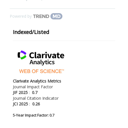
Powered by
Indexed/Listed
Clarivate Analytics Metrics
Journal Impact Factor
JIF 2025
:
0.7
Journal Citation Indicator
JCI 2025
:
0.26
5-
Year Impact Factor: 0.7