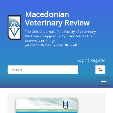
Macedonian
Veterinary Review
The Official Journal of the Faculty of Veterinary
Medicine - Skopje at Ss. Cyril and Methodius
University in Skopje
p-ISSN 1409-7621
e-ISSN 1857-7415
Log in
Register
Togg
navig