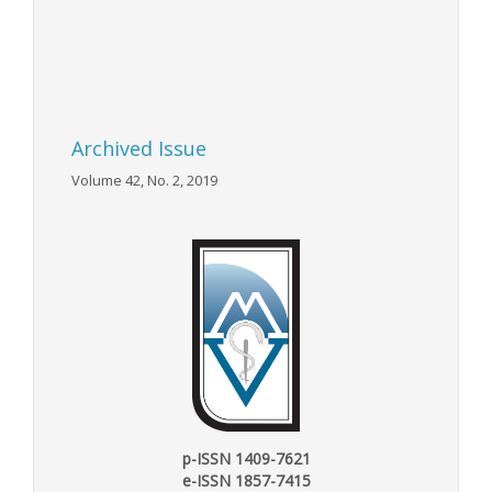
Archived Issue
Volume 42, No. 2, 2019
p-ISSN 1409-7621
e-ISSN 1857-7415