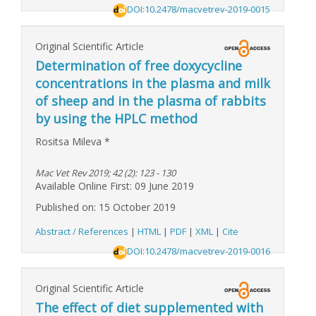
DOI:10.2478/macvetrev-2019-0015
Original Scientific Article
Determination of free doxycycline
concentrations in the plasma and milk
of sheep and in the plasma of rabbits
by using the HPLC method
Rositsa Mileva
*
Mac Vet Rev 2019; 42 (2): 123 - 130
Available Online First: 09 June 2019
Published on: 15 October 2019
Abstract / References
|
HTML
|
PDF
|
XML
|
Cite
DOI:10.2478/macvetrev-2019-0016
Original Scientific Article
The effect of diet supplemented with