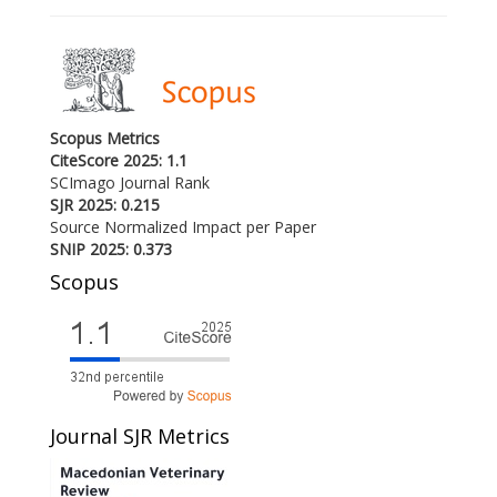
Scopus Metrics
CiteScore 2025: 1.1
SCImago Journal Rank
SJR 2025: 0.215
Source Normalized Impact per Paper
SNIP 2025: 0.373
Scopus
Journal SJR Metrics