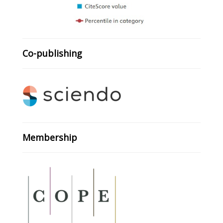
Co-publishing
Membership