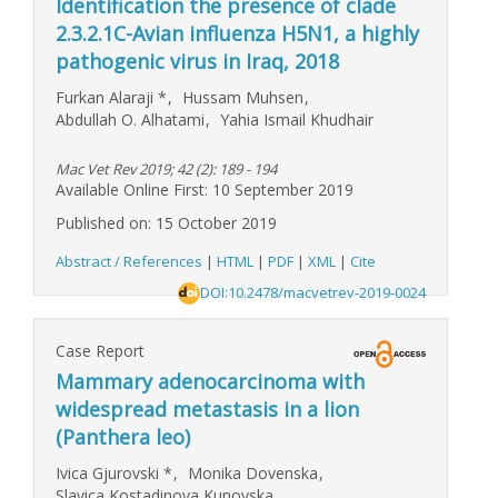
Identification the presence of clade
2.3.2.1C-Avian influenza H5N1, a highly
pathogenic virus in Iraq, 2018
Furkan Alaraji
*
,
Hussam Muhsen
,
Abdullah O. Alhatami
,
Yahia Ismail Khudhair
Mac Vet Rev 2019; 42 (2): 189 - 194
Available Online First: 10 September 2019
Published on: 15 October 2019
Abstract / References
|
HTML
|
PDF
|
XML
|
Cite
DOI:10.2478/macvetrev-2019-0024
Case Report
Mammary adenocarcinoma with
widespread metastasis in a lion
(Panthera leo)
Ivica Gjurovski
*
,
Monika Dovenska
,
Slavica Kostadinova Kunovska
,