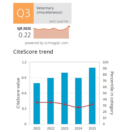
CiteScore trend