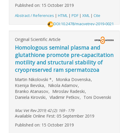
Published on: 15 October 2019
Abstract / References
|
HTML
|
PDF
|
XML
|
Cite
DOI:10.2478/macvetrev-2019-0021
Original Scientific Article
Homologous seminal plasma and
glutathione promote pre-capacitation
motility and structural stability of
cryopreserved ram spermatozoa
Martin Nikolovski
*
,
Monika Dovenska
,
Ksenija Ilievska
,
Nikola Adamov
,
Branko Atanasov
,
Miroslav Radeski
,
Daniela Kirovski
,
Vladimir Petkov
,
Toni Dovenski
Mac Vet Rev 2019; 42 (2): 169 - 179
Available Online First: 05 September 2019
Published on: 15 October 2019