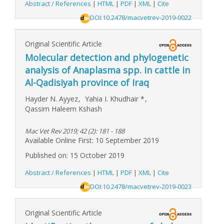
Abstract / References
|
HTML
|
PDF
|
XML
|
Cite
DOI:10.2478/macvetrev-2019-0022
Original Scientific Article
Molecular detection and phylogenetic
analysis of Anaplasma spp. in cattle in
Al-Qadisiyah province of Iraq
Hayder N. Ayyez
,
Yahia I. Khudhair
*
,
Qassim Haleem Kshash
Mac Vet Rev 2019; 42 (2): 181 - 188
Available Online First: 10 September 2019
Published on: 15 October 2019
Abstract / References
|
HTML
|
PDF
|
XML
|
Cite
DOI:10.2478/macvetrev-2019-0023
Original Scientific Article