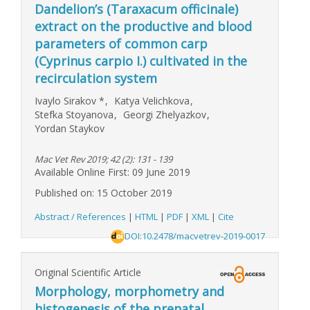
Dandelion’s (Taraxacum officinale)
extract on the productive and blood
parameters of common carp
(Cyprinus carpio I.) cultivated in the
recirculation system
Ivaylo Sirakov
*
,
Katya Velichkova
,
Stefka Stoyanova
,
Georgi Zhelyazkov
,
Yordan Staykov
Mac Vet Rev 2019; 42 (2): 131 - 139
Available Online First: 09 June 2019
Published on: 15 October 2019
Abstract / References
|
HTML
|
PDF
|
XML
|
Cite
DOI:10.2478/macvetrev-2019-0017
Original Scientific Article
Morphology, morphometry and
histogenesis of the prenatal