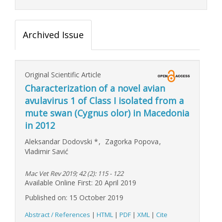
Archived Issue
Original Scientific Article
Characterization of a novel avian
avulavirus 1 of Class I isolated from a
mute swan (Cygnus olor) in Macedonia
in 2012
Aleksandar Dodovski
*
,
Zagorka Popova
,
Vladimir Savić
Mac Vet Rev 2019; 42 (2): 115 - 122
Available Online First: 20 April 2019
Published on: 15 October 2019
Abstract / References
|
HTML
|
PDF
|
XML
|
Cite