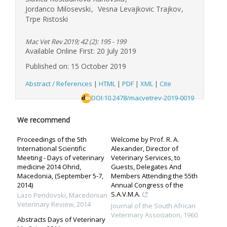
Jordanco Milosevski
,
Vesna Levajkovic Trajkov
,
Trpe Ristoski
Mac Vet Rev 2019; 42 (2): 195 - 199
Available Online First: 20 July 2019
Published on: 15 October 2019
Abstract / References
|
HTML
|
PDF
|
XML
|
Cite
DOI:10.2478/macvetrev-2019-0019
We recommend
Proceedings of the 5th
Welcome by Prof. R. A.
International Scientific
Alexander, Director of
Meeting - Days of veterinary
Veterinary Services, to
medicine 2014 Ohrid,
Guests, Delegates And
Macedonia, (September 5-7,
Members Attending the 55th
2014)
Annual Congress of the
S.A.V.M.A.
Lazo Pendovski
,
Macedonian
Veterinary Review
,
2014
Journal of the South African
Veterinary Association
,
1960
Abstracts Days of Veterinary