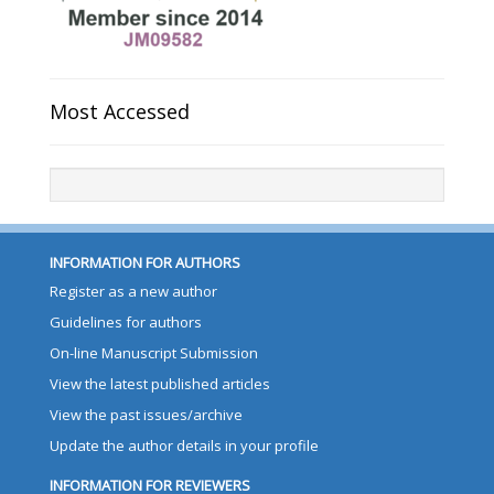
Most Accessed
INFORMATION FOR AUTHORS
Register as a new author
Guidelines for authors
On-line Manuscript Submission
View the latest published articles
View the past issues/archive
Update the author details in your profile
INFORMATION FOR REVIEWERS