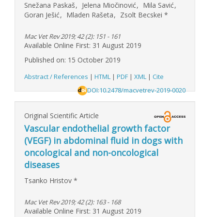
Snežana Paskaš
,
Jelena Miočinović
,
Mila Savić
,
Goran Ješić
,
Mladen Rašeta
,
Zsolt Becskei
*
Mac Vet Rev 2019; 42 (2): 151 - 161
Available Online First: 31 August 2019
Published on: 15 October 2019
Abstract / References
|
HTML
|
PDF
|
XML
|
Cite
DOI:10.2478/macvetrev-2019-0020
Original Scientific Article
Vascular endothelial growth factor
(VEGF) in abdominal fluid in dogs with
oncological and non-oncological
diseases
Tsanko Hristov
*
Mac Vet Rev 2019; 42 (2): 163 - 168
Available Online First: 31 August 2019