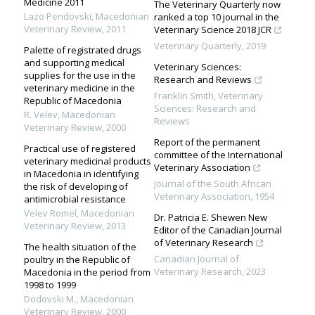
Medicine 2011
The Veterinary Quarterly now
Lazo Pendovski
,
Macedonian
ranked a top 10 journal in the
Veterinary Review
,
2011
Veterinary Science 2018 JCR
Veterinary Quarterly
,
2019
Palette of registrated drugs
and supporting medical
Veterinary Sciences:
supplies for the use in the
Research and Reviews
veterinary medicine in the
Franklin Smith
,
Veterinary
Republic of Macedonia
Sciences: Research and
R. Velev
,
Macedonian
Reviews
Veterinary Review
,
2000
Report of the permanent
Practical use of registered
committee of the International
veterinary medicinal products
Veterinary Association
in Macedonia in identifying
Journal of the South African
the risk of developing of
Veterinary Association
,
1954
antimicrobial resistance
Velev Romel
,
Macedonian
Dr. Patricia E. Shewen New
Veterinary Review
,
2013
Editor of the Canadian Journal
of Veterinary Research
The health situation of the
Canadian Journal of
poultry in the Republic of
Veterinary Research
,
2023
Macedonia in the period from
1998 to 1999
Dodovski M.
,
Macedonian
Veterinary Review
,
2000