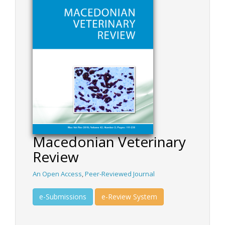
Macedonian Veterinary
Review
An Open Access
,
Peer-Reviewed Journal
e-Submissions
e-Review System