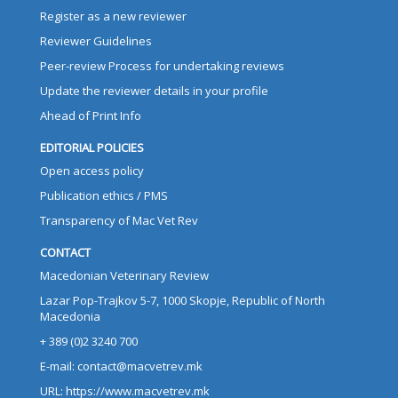
Register as a new reviewer
Reviewer Guidelines
Peer-review Process for undertaking reviews
Update the reviewer details in your profile
Ahead of Print Info
EDITORIAL POLICIES
Open access policy
Publication ethics / PMS
Transparency of Mac Vet Rev
CONTACT
Macedonian Veterinary Review
Lazar Pop-Trajkov 5-7, 1000 Skopje, Republic of North
Macedonia
+ 389 (0)2 3240 700
E-mail: contact@macvetrev.mk
URL: https://www.macvetrev.mk