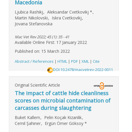
Macedonia
Ljubica Rashikj
,
Aleksandar Cvetkovikj
*
,
Martin Nikolovski
,
Iskra Cvetkovikj
,
Jovana Stefanovska
Mac Vet Rev 2022; 45 (1): 35 - 41
Available Online First: 17 January 2022
Published on: 15 March 2022
Abstract / References
|
HTML
|
PDF
|
XML
|
Cite
DOI:10.2478/macvetrev-2022-0011
Original Scientific Article
The impact of cattle hide cleanliness
scores on microbial contamination of
carcasses during slaughtering
Buket Kallem
,
Pelin Koçak Kizanlik
,
Cemil Şahiner
,
Ergün Ömer Göksoy
*