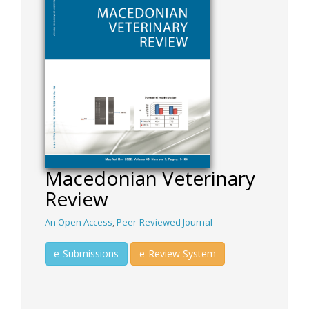
Macedonian Veterinary
Review
An Open Access
,
Peer-Reviewed Journal
e-Submissions
e-Review System