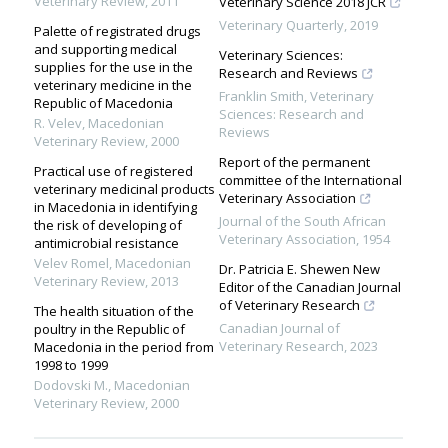
Veterinary Review
,
2011
Veterinary Science 2018 JCR
Veterinary Quarterly
,
2019
Palette of registrated drugs
and supporting medical
Veterinary Sciences:
supplies for the use in the
Research and Reviews
veterinary medicine in the
Franklin Smith
,
Veterinary
Republic of Macedonia
Sciences: Research and
R. Velev
,
Macedonian
Reviews
Veterinary Review
,
2000
Report of the permanent
Practical use of registered
committee of the International
veterinary medicinal products
Veterinary Association
in Macedonia in identifying
Journal of the South African
the risk of developing of
Veterinary Association
,
1954
antimicrobial resistance
Velev Romel
,
Macedonian
Dr. Patricia E. Shewen New
Veterinary Review
,
2013
Editor of the Canadian Journal
of Veterinary Research
The health situation of the
Canadian Journal of
poultry in the Republic of
Veterinary Research
,
2023
Macedonia in the period from
1998 to 1999
Dodovski M.
,
Macedonian
Veterinary Review
,
2000