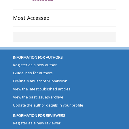
Most Accessed
INFORMATION FOR AUTHORS
Register as a new author
Guidelines for authors
On-line Manuscript Submission
View the latest published articles
View the past issues/archive
Update the author details in your profile
INFORMATION FOR REVIEWERS
Register as a new reviewer