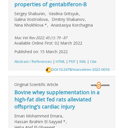
properties of gentabiferon-B
Sergey Shabunin
,
Vasilina Gritsyuk
,
Galina Vostroilova
,
Dmitriy Shabanov
,
Nina Khokhlova
*
,
Anastasiya Korchagina
Mac Vet Rev 2022; 45 (1): 79 - 87
Available Online First: 02 March 2022
Published on: 15 March 2022
Abstract / References
|
HTML
|
PDF
|
XML
|
Cite
DOI:10.2478/macvetrev-2022-0016
Original Scientific Article
Bovine whey supplementation in a
high-fat diet fed rats alleviated
offspring’s cardiac injury
Eman Mohammed Emara
,
Hassan Ibrahim El-Sayyad
*
,
Heba Atef El-Ghaweet