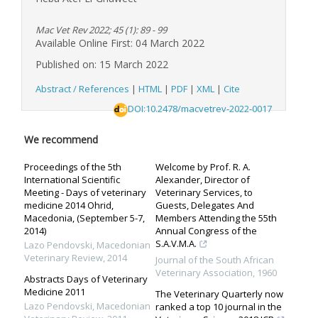
Mac Vet Rev 2022; 45 (1): 89 - 99
Available Online First: 04 March 2022
Published on: 15 March 2022
Abstract / References
|
HTML
|
PDF
|
XML
|
Cite
DOI:10.2478/macvetrev-2022-0017
We recommend
Proceedings of the 5th
Welcome by Prof. R. A.
International Scientific
Alexander, Director of
Meeting - Days of veterinary
Veterinary Services, to
medicine 2014 Ohrid,
Guests, Delegates And
Macedonia, (September 5-7,
Members Attending the 55th
2014)
Annual Congress of the
S.A.V.M.A.
Lazo Pendovski
,
Macedonian
Veterinary Review
,
2014
Journal of the South African
Veterinary Association
,
1960
Abstracts Days of Veterinary
Medicine 2011
The Veterinary Quarterly now
Lazo Pendovski
,
Macedonian
ranked a top 10 journal in the