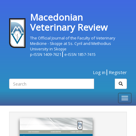
Macedonian
Veterinary Review
The Official Journal of the Faculty of Veterinary
Medicine - Skopje at Ss. Cyril and Methodius
University in Skopje
p-ISSN 1409-7621
e-ISSN 1857-7415
Log in
Register
Togg
navig