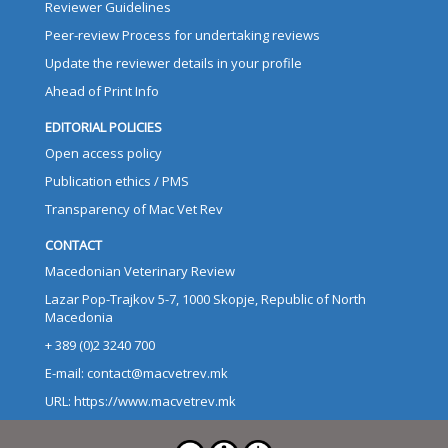
Reviewer Guidelines
Peer-review Process for undertaking reviews
Update the reviewer details in your profile
Ahead of Print Info
EDITORIAL POLICIES
Open access policy
Publication ethics / PMS
Transparency of Mac Vet Rev
CONTACT
Macedonian Veterinary Review
Lazar Pop-Trajkov 5-7, 1000 Skopje, Republic of North
Macedonia
+ 389 (0)2 3240 700
E-mail: contact@macvetrev.mk
URL: https://www.macvetrev.mk