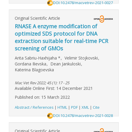
DOI:10.2478/macvetrev-2021-0027
Original Scientific Article
RNASE A enzyme modification of
optimized SDS protocol for DNA
extraction suitable for real-time PCR
screening of GMOs
Arita Sabriu-Haxhijaha
*
,
Velimir Stojkovski
,
Gordana Ilievska
,
Dean Jankuloski
,
Katerina Blagoevska
Mac Vet Rev 2022; 45 (1): 17 - 25
Available Online First: 14 December 2021
Published on: 15 March 2022
Abstract / References
|
HTML
|
PDF
|
XML
|
Cite
DOI:10.2478/macvetrev-2021-0028
Original Scientific Article