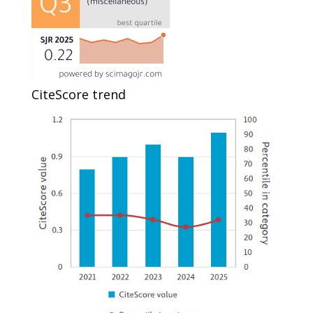
CiteScore trend