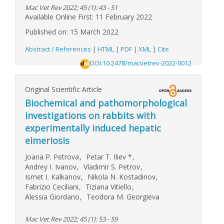
Mac Vet Rev 2022; 45 (1): 43 - 51
Available Online First: 11 February 2022
Published on: 15 March 2022
Abstract / References
|
HTML
|
PDF
|
XML
|
Cite
DOI:10.2478/macvetrev-2022-0012
Original Scientific Article
Biochemical and pathomorphological
investigations on rabbits with
experimentally induced hepatic
eimeriosis
Joana P. Petrova
,
Petar T. Iliev
*
,
Andrey I. Ivanov
,
Vladimir S. Petrov
,
Ismet I. Kalkanov
,
Nikola N. Kostadinov
,
Fabrizio Ceciliani
,
Tiziana Vitiello
,
Alessia Giordano
,
Teodora M. Georgieva
Mac Vet Rev 2022; 45 (1): 53 - 59