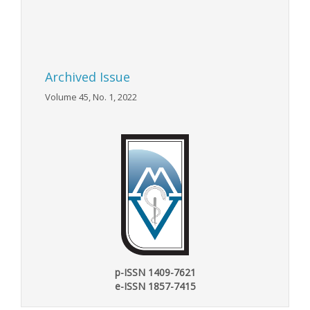
Archived Issue
Volume 45, No. 1, 2022
p-ISSN 1409-7621
e-ISSN 1857-7415