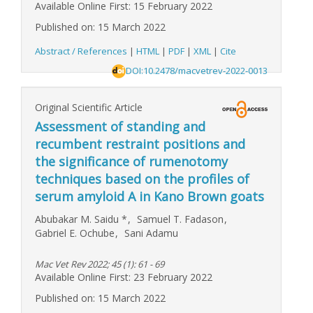
Available Online First: 15 February 2022
Published on: 15 March 2022
Abstract / References
|
HTML
|
PDF
|
XML
|
Cite
DOI:10.2478/macvetrev-2022-0013
Original Scientific Article
Assessment of standing and
recumbent restraint positions and
the significance of rumenotomy
techniques based on the profiles of
serum amyloid A in Kano Brown goats
Abubakar M. Saidu
*
,
Samuel T. Fadason
,
Gabriel E. Ochube
,
Sani Adamu
Mac Vet Rev 2022; 45 (1): 61 - 69
Available Online First: 23 February 2022
Published on: 15 March 2022