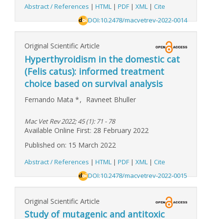
Abstract / References
|
HTML
|
PDF
|
XML
|
Cite
DOI:10.2478/macvetrev-2022-0014
Original Scientific Article
Hyperthyroidism in the domestic cat
(Felis catus): informed treatment
choice based on survival analysis
Fernando Mata
*
,
Ravneet Bhuller
Mac Vet Rev 2022; 45 (1): 71 - 78
Available Online First: 28 February 2022
Published on: 15 March 2022
Abstract / References
|
HTML
|
PDF
|
XML
|
Cite
DOI:10.2478/macvetrev-2022-0015
Original Scientific Article
Study of mutagenic and antitoxic