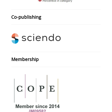
Co-publishing
Membership