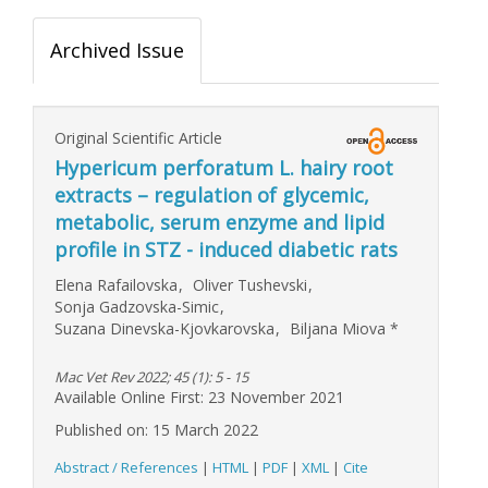
Archived Issue
Original Scientific Article
Hypericum perforatum L. hairy root
extracts – regulation of glycemic,
metabolic, serum enzyme and lipid
profile in STZ - induced diabetic rats
Elena Rafailovska
,
Oliver Tushevski
,
Sonja Gadzovska-Simic
,
Suzana Dinevska-Kjovkarovska
,
Biljana Miova
*
Mac Vet Rev 2022; 45 (1): 5 - 15
Available Online First: 23 November 2021
Published on: 15 March 2022
Abstract / References
|
HTML
|
PDF
|
XML
|
Cite