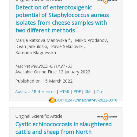
Detection of enterotoxigenic
potential of Staphylococcus aureus
isolates from cheese samples with
two different methods
Marija Ratkova Manovska
*
,
Mirko Prodanov
,
Dean Jankuloski
,
Pavle Sekulovski
,
Katerina Blagoevska
Mac Vet Rev 2022; 45 (1): 27 - 33
Available Online First: 12 January 2022
Published on: 15 March 2022
Abstract / References
|
HTML
|
PDF
|
XML
|
Cite
DOI:10.2478/macvetrev-2022-0010
Original Scientific Article
Cystic echinococcosis in slaughtered
cattle and sheep from North