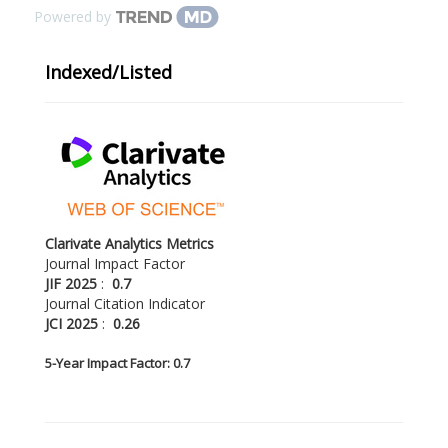
Powered by
Indexed/Listed
Clarivate Analytics Metrics
Journal Impact Factor
JIF 2025
:
0.7
Journal Citation Indicator
JCI 2025
:
0.26
5-
Year Impact Factor: 0.7