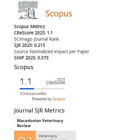
Scopus Metrics
CiteScore 2025: 1.1
SCImago Journal Rank
SJR 2025: 0.215
Source Normalized Impact per Paper
SNIP 2025: 0.373
Scopus
Journal SJR Metrics