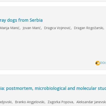
stray dogs from Serbia
Marija Manić
,
Jovan Marić
,
Dragica Vojinović
,
Dragan Rogožarski
,
DOI
nia: postmortem, microbiological and molecular stud
adjovski
,
Branko Angjelovski
,
Zagorka Popova
,
Aleksandar Janevsk