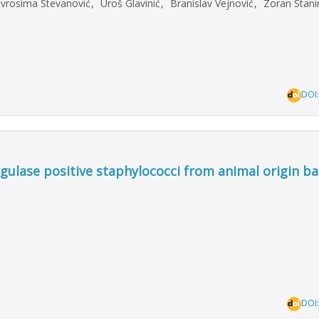
evrosima Stevanović
,
Uroš Glavinić
,
Branislav Vejnović
,
Zoran Stani
DOI
ulase positive staphylococci from animal origin b
DOI