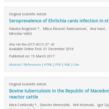
Original Scientific Article
Seroprevalence of Ehrlichia canis infection in 
Nataša Bogićević
*
,
Milica Elezović Radovanović
,
Ana Vasić
,
Miroslav Valčić
Mac Vet Rev 2017; 40 (1): 37 - 42
Available Online First: 01 December 2016
Published on: 15 March 2017
Abstract / References
|
HTML
|
PDF
|
XML
|
Cite
Original Scientific Article
Bovine tuberculosis in the Republic of Macedo
reactor cattle
Iskra Cvetkovikj
*
,
Slavcho Mrenoshki
,
Kiril Krstevski
,
Igor Dj