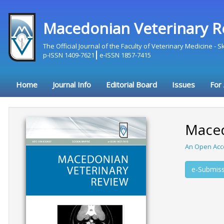
Macedonian Veterinary R
The Official Journal of the Faculty of Veterinary Medicine - 
p-ISSN 1409-7621
e-ISSN 1857-7415
Home
Journal Info
Editorial Board
Issues
For
Maced
An Open Acc
e-Submiss