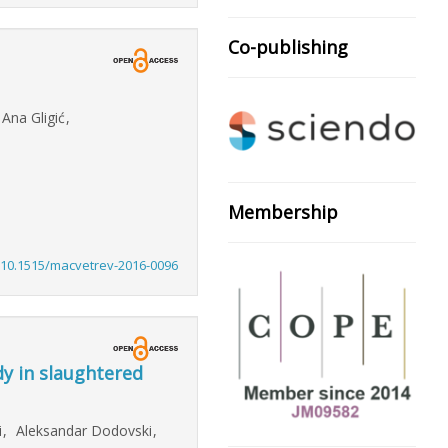
Co-publishing
Ana Gligić
,
Membership
:10.1515/macvetrev-2016-0096
y in slaughtered
i
,
Aleksandar Dodovski
,