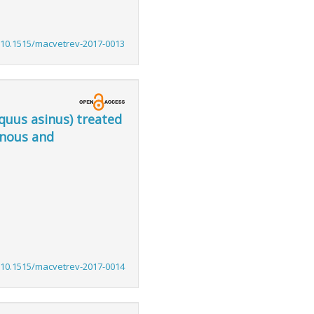
:10.1515/macvetrev-2017-0013
quus asinus) treated
enous and
:10.1515/macvetrev-2017-0014