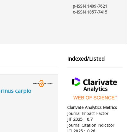
p-ISSN 1409-7621
e-ISSN 1857-7415
Indexed/Listed
rinus carpio
Clarivate Analytics Metrics
Journal Impact Factor
JIF 2025
:
0.7
Journal Citation Indicator
JCI 2025
:
0.26