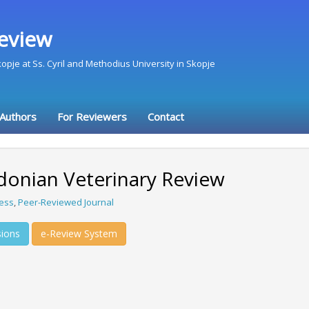
eview
Skopje at Ss. Cyril and Methodius University in Skopje
 Authors
For Reviewers
Contact
onian Veterinary Review
ess
,
Peer-Reviewed Journal
ions
e-Review System