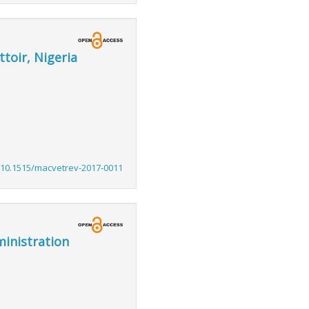
toir, Nigeria
:10.1515/macvetrev-2017-0011
ministration