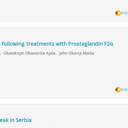
DOI
s following treatments with Prostaglandin F2α
h
,
Oluwatoyin Oluwasola Ajala
,
John Olusoji Abiola
DOI
eak in Serbia