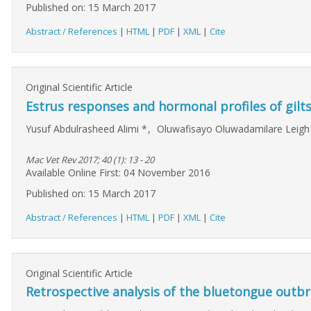
Published on: 15 March 2017
Abstract / References
|
HTML
|
PDF
|
XML
|
Cite
Original Scientific Article
Estrus responses and hormonal profiles of gilt
Yusuf Abdulrasheed Alimi
*
,
Oluwafisayo Oluwadamilare Leig
Mac Vet Rev 2017; 40 (1): 13 - 20
Available Online First: 04 November 2016
Published on: 15 March 2017
Abstract / References
|
HTML
|
PDF
|
XML
|
Cite
Original Scientific Article
Retrospective analysis of the bluetongue outbr