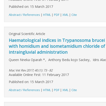
Published on: 15 March 2017
Abstract / References
|
HTML
|
PDF
|
XML
|
Cite
Original Scientific Article
Haematological indices in Trypanosoma brucei b
with homidium and isometamidium chloride of ci
intraingluvial administration
Queen Nneka Oparah
*
,
Anthony Bedu kojo Sackey
,
Idris Al
Mac Vet Rev 2017; 40 (1): 73 - 82
Available Online First: 11 February 2017
Published on: 15 March 2017
Abstract / References
|
HTML
|
PDF
|
XML
|
Cite