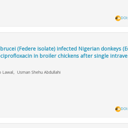
DOI
rucei (Federe isolate) infected Nigerian donkeys (E
profloxacin in broiler chickens after single intrav
ao Lawal
,
Usman Shehu Abdullahi
DOI