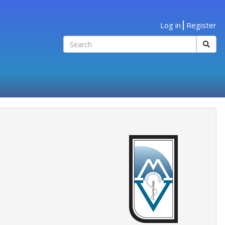
Log in
Register