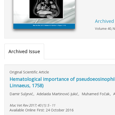
Archived
Volume 40, N
Archived Issue
Original Scientific Article
Hematological importance of pseudoeosinophili
Linnaeus, 1758)
Damir Suljević
,
Adelaida Martinović-Jukić
,
Muhamed Fočak
,
A
Mac Vet Rev 2017; 40 (1): 5 - 11
Available Online First: 24 October 2016