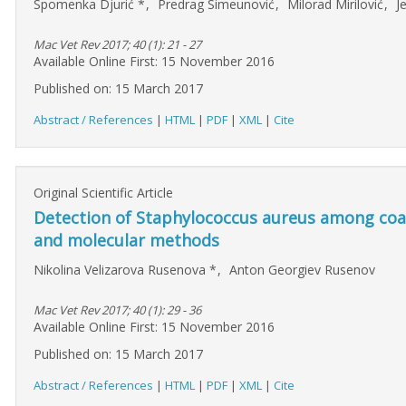
Spomenka Djurić
*
,
Predrag Simeunović
,
Milorad Mirilović
,
J
Mac Vet Rev 2017; 40 (1): 21 - 27
Available Online First: 15 November 2016
Published on: 15 March 2017
Abstract / References
|
HTML
|
PDF
|
XML
|
Cite
Original Scientific Article
Detection of Staphylococcus aureus among coag
and molecular methods
Nikolina Velizarova Rusenova
*
,
Anton Georgiev Rusenov
Mac Vet Rev 2017; 40 (1): 29 - 36
Available Online First: 15 November 2016
Published on: 15 March 2017
Abstract / References
|
HTML
|
PDF
|
XML
|
Cite