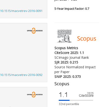
5-
Year Impact Factor: 0.7
:10.1515/macvetrev-2016-0091
Scopus Metrics
CiteScore 2025: 1.1
SCImago Journal Rank
SJR 2025: 0.215
Source Normalized Impact
per Paper
:10.1515/macvetrev-2016-0092
SNIP 2025: 0.373
Scopus