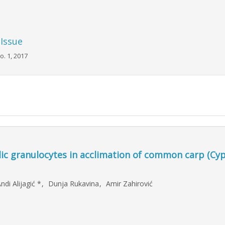
 Issue
o. 1, 2017
c granulocytes in acclimation of common carp (Cyp
ndi Alijagić
*
,
Dunja Rukavina
,
Amir Zahirović