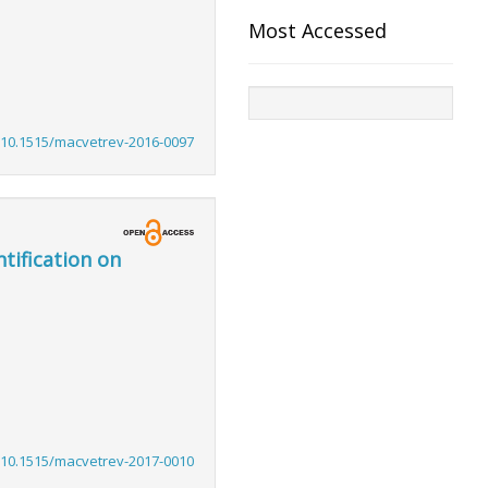
Most Accessed
:10.1515/macvetrev-2016-0097
tification on
:10.1515/macvetrev-2017-0010