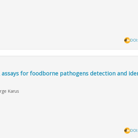
DOI
 assays for foodborne pathogens detection and iden
irge Karus
DOI