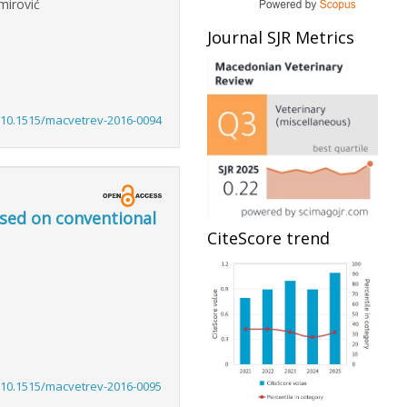
mirović
Journal SJR Metrics
:10.1515/macvetrev-2016-0094
ased on conventional
CiteScore trend
:10.1515/macvetrev-2016-0095