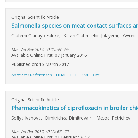
Original Scientific Article
Salmonella species on meat contact surfaces a
Olufemi Oludayo Faleke
,
Kelvin Olatimilehin Jolayemi
,
Yvvone
Mac Vet Rev 2017; 40 (1): 59 - 65
Available Online First: 07 January 2016
Published on: 15 March 2017
Abstract / References
|
HTML
|
PDF
|
XML
|
Cite
Original Scientific Article
Pharmacokinetics of ciprofloxacin in broiler chi
Sofiya Ivanova
,
Dimitrichka Dimitrova
*
,
Metodi Petrichev
Mac Vet Rev 2017; 40 (1): 67 - 72
Available Online First: 01 February 2017