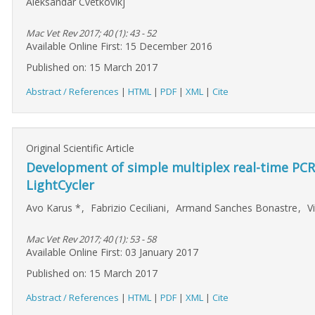
Aleksandar Cvetkovikj
Mac Vet Rev 2017; 40 (1): 43 - 52
Available Online First: 15 December 2016
Published on: 15 March 2017
Abstract / References
|
HTML
|
PDF
|
XML
|
Cite
Original Scientific Article
Development of simple multiplex real-time PCR
LightCycler
Avo Karus
*
,
Fabrizio Ceciliani
,
Armand Sanches Bonastre
,
V
Mac Vet Rev 2017; 40 (1): 53 - 58
Available Online First: 03 January 2017
Published on: 15 March 2017
Abstract / References
|
HTML
|
PDF
|
XML
|
Cite