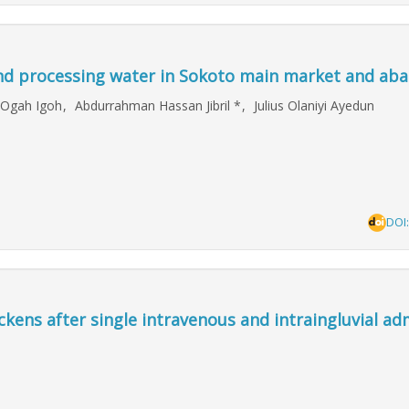
nd processing water in Sokoto main market and abat
 Ogah Igoh
,
Abdurrahman Hassan Jibril
*
,
Julius Olaniyi Ayedun
DOI
ckens after single intravenous and intraingluvial ad